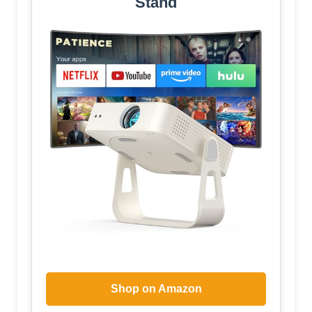
Stand
Shop on Amazon