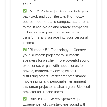
setup
[ Mini & Portable ] - Designed to fit your
backpack and your lifestyle. From cozy
bedroom corners and compact apartments
to starlit backyards and remote campsites
—this portable powerhouse instantly
transforms any surface into your personal
cinema
[ Bluetooth 5.1 Technology ] - Connect
your Bluetooth projector to Bluetooth
speakers for a richer, more powerful sound
experience, or pair with headphones for
private, immersive viewing without
disturbing others. Perfect for both shared
movie nights and personal entertainment,
this smart projector is also a great Bluetooth
projector for iPhone users
[ Built-in Hi-Fi Stereo Speakers ] -
Experience rich, crystal-clear sound with