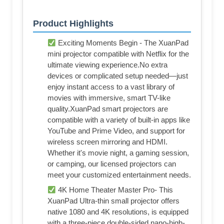
Product Highlights
Exciting Moments Begin - The XuanPad
mini projector compatible with Netflix for the
ultimate viewing experience.No extra
devices or complicated setup needed—just
enjoy instant access to a vast library of
movies with immersive, smart TV-like
quality.XuanPad smart projectors are
compatible with a variety of built-in apps like
YouTube and Prime Video, and support for
wireless screen mirroring and HDMI.
Whether it's movie night, a gaming session,
or camping, our licensed projectors can
meet your customized entertainment needs.
4K Home Theater Master Pro- This
XuanPad Ultra-thin small projector offers
native 1080 and 4K resolutions, is equipped
with a three-piece double-sided nano-high-