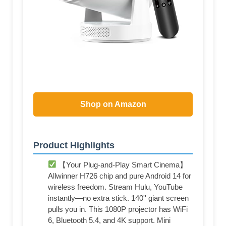
Shop on Amazon
Product Highlights
【Your Plug-and-Play Smart Cinema】
Allwinner H726 chip and pure Android 14 for
wireless freedom. Stream Hulu, YouTube
instantly—no extra stick. 140'' giant screen
pulls you in. This 1080P projector has WiFi
6, Bluetooth 5.4, and 4K support. Mini