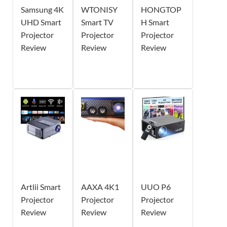
Samsung 4K
WTONISY
HONGTOP
UHD Smart
Smart TV
H Smart
Projector
Projector
Projector
Review
Review
Review
Artlii Smart
AAXA 4K1
UUO P6
Projector
Projector
Projector
Review
Review
Review