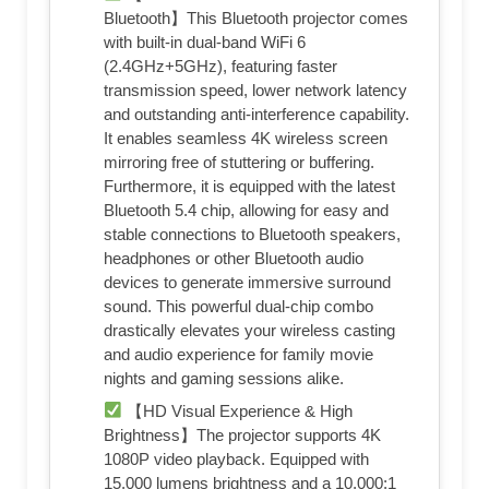
Bluetooth】This Bluetooth projector comes
with built-in dual-band WiFi 6
(2.4GHz+5GHz), featuring faster
transmission speed, lower network latency
and outstanding anti-interference capability.
It enables seamless 4K wireless screen
mirroring free of stuttering or buffering.
Furthermore, it is equipped with the latest
Bluetooth 5.4 chip, allowing for easy and
stable connections to Bluetooth speakers,
headphones or other Bluetooth audio
devices to generate immersive surround
sound. This powerful dual-chip combo
drastically elevates your wireless casting
and audio experience for family movie
nights and gaming sessions alike.
【HD Visual Experience & High
Brightness】The projector supports 4K
1080P video playback. Equipped with
15,000 lumens brightness and a 10,000:1