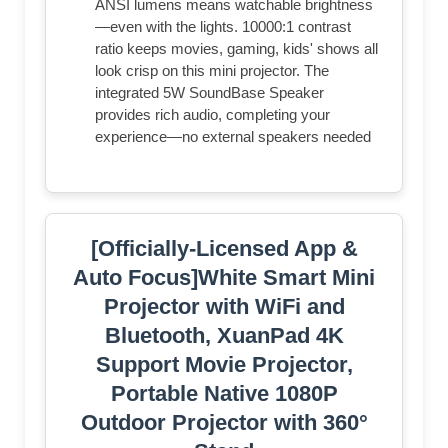
ANSI lumens means watchable brightness
—even with the lights. 10000:1 contrast
ratio keeps movies, gaming, kids' shows all
look crisp on this mini projector. The
integrated 5W SoundBase Speaker
provides rich audio, completing your
experience—no external speakers needed
[Officially-Licensed App &
Auto Focus]White Smart Mini
Projector with WiFi and
Bluetooth, XuanPad 4K
Support Movie Projector,
Portable Native 1080P
Outdoor Projector with 360°