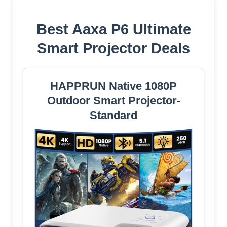
Best Aaxa P6 Ultimate
Smart Projector Deals
HAPPRUN Native 1080P
Outdoor Smart Projector-
Standard