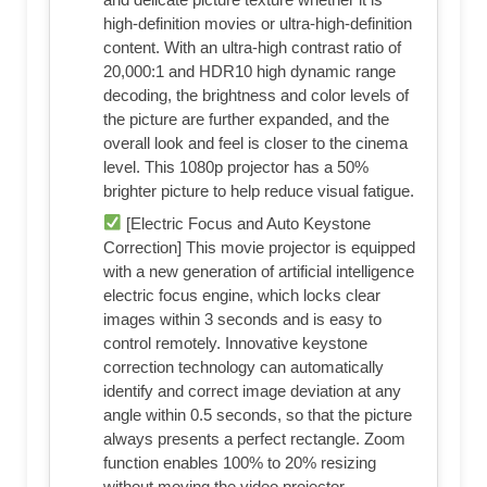
high-definition movies or ultra-high-definition
content. With an ultra-high contrast ratio of
20,000:1 and HDR10 high dynamic range
decoding, the brightness and color levels of
the picture are further expanded, and the
overall look and feel is closer to the cinema
level. This 1080p projector has a 50%
brighter picture to help reduce visual fatigue.
[Electric Focus and Auto Keystone
Correction] This movie projector is equipped
with a new generation of artificial intelligence
electric focus engine, which locks clear
images within 3 seconds and is easy to
control remotely. Innovative keystone
correction technology can automatically
identify and correct image deviation at any
angle within 0.5 seconds, so that the picture
always presents a perfect rectangle. Zoom
function enables 100% to 20% resizing
without moving the video projector