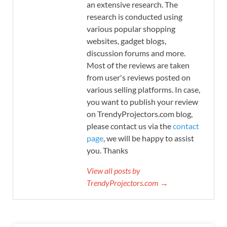
an extensive research. The
research is conducted using
various popular shopping
websites, gadget blogs,
discussion forums and more.
Most of the reviews are taken
from user's reviews posted on
various selling platforms. In case,
you want to publish your review
on TrendyProjectors.com blog,
please contact us via the
contact
page
, we will be happy to assist
you. Thanks
View all posts by
TrendyProjectors.com →