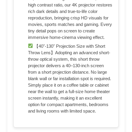
high contrast ratio, our 4K projector restores
rich dark details and true-to-life color
reproduction, bringing crisp HD visuals for
movies, sports matches and gaming. Every
tiny detail pops on screen to create
immersive home-cinema viewing effect.
【40"-130" Projection Size with Short
Throw Lens】Adopting an advanced short-
throw optical system, this short throw
projector delivers a 40–130-inch screen
from a short projection distance. No large
blank wall or far installation spot is required.
Simply place it on a coffee table or cabinet
near the wall to get a full-size home theater
screen instantly, making it an excellent
option for compact apartments, bedrooms
and living rooms with limited space.