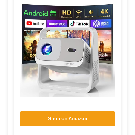
Shop on Amazon