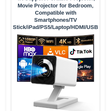
Movie Projector for Bedroom,
Compatible with
Smartphones/TV
Stick/iPad/PS5/Laptop/HDMI/USB