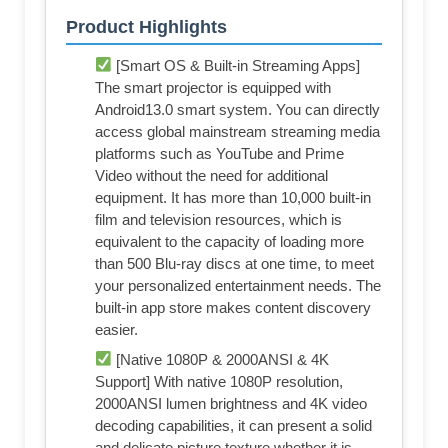
Product Highlights
[Smart OS & Built-in Streaming Apps]
The smart projector is equipped with
Android13.0 smart system. You can directly
access global mainstream streaming media
platforms such as YouTube and Prime
Video without the need for additional
equipment. It has more than 10,000 built-in
film and television resources, which is
equivalent to the capacity of loading more
than 500 Blu-ray discs at one time, to meet
your personalized entertainment needs. The
built-in app store makes content discovery
easier.
[Native 1080P & 2000ANSI & 4K
Support] With native 1080P resolution,
2000ANSI lumen brightness and 4K video
decoding capabilities, it can present a solid
and delicate picture texture whether it is