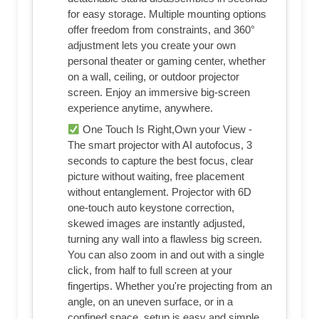
for easy storage. Multiple mounting options
offer freedom from constraints, and 360°
adjustment lets you create your own
personal theater or gaming center, whether
on a wall, ceiling, or outdoor projector
screen. Enjoy an immersive big-screen
experience anytime, anywhere.
One Touch Is Right,Own your View -
The smart projector with AI autofocus, 3
seconds to capture the best focus, clear
picture without waiting, free placement
without entanglement. Projector with 6D
one-touch auto keystone correction,
skewed images are instantly adjusted,
turning any wall into a flawless big screen.
You can also zoom in and out with a single
click, from half to full screen at your
fingertips. Whether you're projecting from an
angle, on an uneven surface, or in a
confined space, setup is easy and simple.