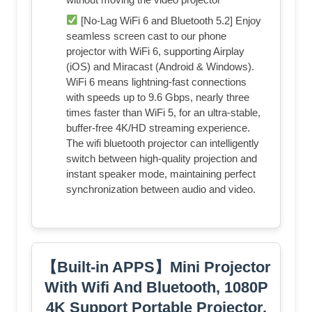
[No-Lag WiFi 6 and Bluetooth 5.2] Enjoy
seamless screen cast to our phone
projector with WiFi 6, supporting Airplay
(iOS) and Miracast (Android & Windows).
WiFi 6 means lightning-fast connections
with speeds up to 9.6 Gbps, nearly three
times faster than WiFi 5, for an ultra-stable,
buffer-free 4K/HD streaming experience.
The wifi bluetooth projector can intelligently
switch between high-quality projection and
instant speaker mode, maintaining perfect
synchronization between audio and video.
【Built-in APPS】Mini Projector
With Wifi And Bluetooth, 1080P
4K Support Portable Projector,