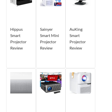
Hippus
Sainyer
AuKing
Smart
Smart Mini
Smart
Projector
Projector
Projector
Review
Review
Review