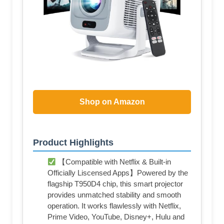
Shop on Amazon
Product Highlights
【Compatible with Netflix & Built-in
Officially Liscensed Apps】Powered by the
flagship T950D4 chip, this smart projector
provides unmatched stability and smooth
operation. It works flawlessly with Netflix,
Prime Video, YouTube, Disney+, Hulu and