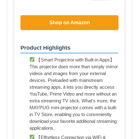
Shop on Amazon
Product Highlights
【Smart Projectror with Built-in Apps】
This projector does more than simply mirror
videos and images from your external
devices. Preloaded with mainstream
streaming apps, it lets you directly access
YouTube, Prime Video and more without an
extra streaming TV stick. What's more, the
MAYPUG mini projector comes with a built-
in TV Store, enabling you to conveniently
download your favorite additional streaming
applications.
【Effortless Connection via WiFi &