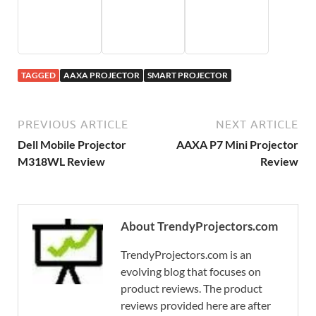
TAGGED
AAXA PROJECTOR
SMART PROJECTOR
PREVIOUS ARTICLE
NEXT ARTICLE
Dell Mobile Projector
AAXA P7 Mini Projector
M318WL Review
Review
About TrendyProjectors.com
TrendyProjectors.com is an
evolving blog that focuses on
product reviews. The product
reviews provided here are after