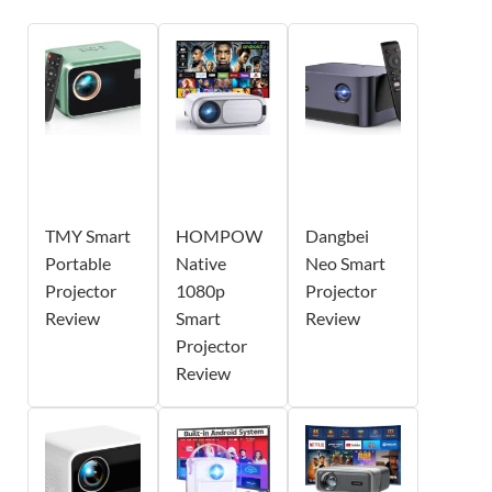
TMY Smart
HOMPOW
Dangbei
Portable
Native
Neo Smart
Projector
1080p
Projector
Review
Smart
Review
Projector
Review