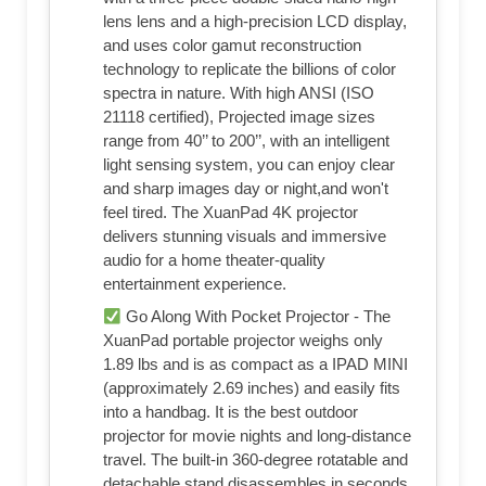
lens lens and a high-precision LCD display,
and uses color gamut reconstruction
technology to replicate the billions of color
spectra in nature. With high ANSI (ISO
21118 certified), Projected image sizes
range from 40’’ to 200’’, with an intelligent
light sensing system, you can enjoy clear
and sharp images day or night,and won't
feel tired. The XuanPad 4K projector
delivers stunning visuals and immersive
audio for a home theater-quality
entertainment experience.
Go Along With Pocket Projector - The
XuanPad portable projector weighs only
1.89 lbs and is as compact as a IPAD MINI
(approximately 2.69 inches) and easily fits
into a handbag. It is the best outdoor
projector for movie nights and long-distance
travel. The built-in 360-degree rotatable and
detachable stand disassembles in seconds