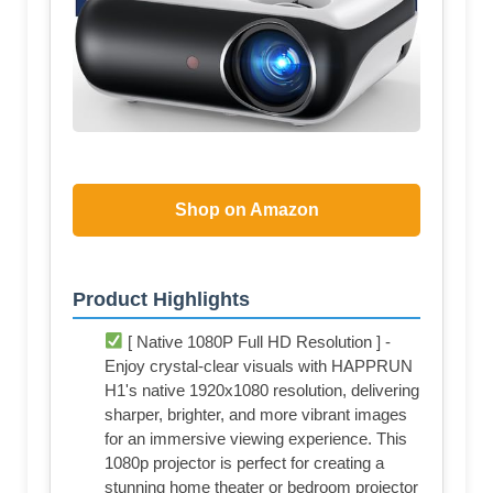
Shop on Amazon
Product Highlights
[ Native 1080P Full HD Resolution ] -
Enjoy crystal-clear visuals with HAPPRUN
H1's native 1920x1080 resolution, delivering
sharper, brighter, and more vibrant images
for an immersive viewing experience. This
1080p projector is perfect for creating a
stunning home theater or bedroom projector