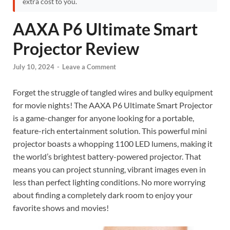
extra cost to you.
AAXA P6 Ultimate Smart
Projector Review
July 10, 2024
-
Leave a Comment
Forget the struggle of tangled wires and bulky equipment
for movie nights! The AAXA P6 Ultimate Smart Projector
is a game-changer for anyone looking for a portable,
feature-rich entertainment solution. This powerful mini
projector boasts a whopping 1100 LED lumens, making it
the world’s brightest battery-powered projector. That
means you can project stunning, vibrant images even in
less than perfect lighting conditions. No more worrying
about finding a completely dark room to enjoy your
favorite shows and movies!