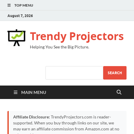
TOP MENU
August 7, 2026
Trendy Projectors
Helping You See the Big Picture.
SEARCH
MAIN MENU
Affiliate Disclosure:
TrendyProjectors.com is reader-
supported. When you buy through links on our site, we
may earn an affiliate commission from Amazon.com at no