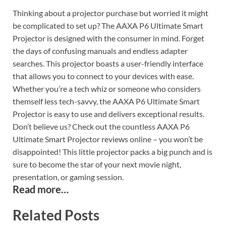
Thinking about a projector purchase but worried it might
be complicated to set up? The AAXA P6 Ultimate Smart
Projector is designed with the consumer in mind. Forget
the days of confusing manuals and endless adapter
searches. This projector boasts a user-friendly interface
that allows you to connect to your devices with ease.
Whether you’re a tech whiz or someone who considers
themself less tech-savvy, the AAXA P6 Ultimate Smart
Projector is easy to use and delivers exceptional results.
Don’t believe us? Check out the countless AAXA P6
Ultimate Smart Projector reviews online – you won’t be
disappointed! This little projector packs a big punch and is
sure to become the star of your next movie night,
presentation, or gaming session.
Read more…
Related Posts