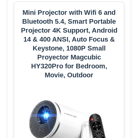
Mini Projector with Wifi 6 and
Bluetooth 5.4, Smart Portable
Projector 4K Support, Android
14 & 400 ANSI, Auto Focus &
Keystone, 1080P Small
Proyector Magcubic
HY320Pro for Bedroom,
Movie, Outdoor