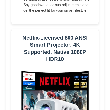
Say goodbye to tedious adjustments and
get the perfect fit for your smart lifestyle.
Netflix-Licensed 800 ANSI
Smart Projector, 4K
Supported, Native 1080P
HDR10