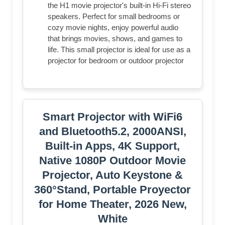
the H1 movie projector's built-in Hi-Fi stereo
speakers. Perfect for small bedrooms or
cozy movie nights, enjoy powerful audio
that brings movies, shows, and games to
life. This small projector is ideal for use as a
projector for bedroom or outdoor projector
Smart Projector with WiFi6
and Bluetooth5.2, 2000ANSI,
Built-in Apps, 4K Support,
Native 1080P Outdoor Movie
Projector, Auto Keystone &
360°Stand, Portable Proyector
for Home Theater, 2026 New,
White