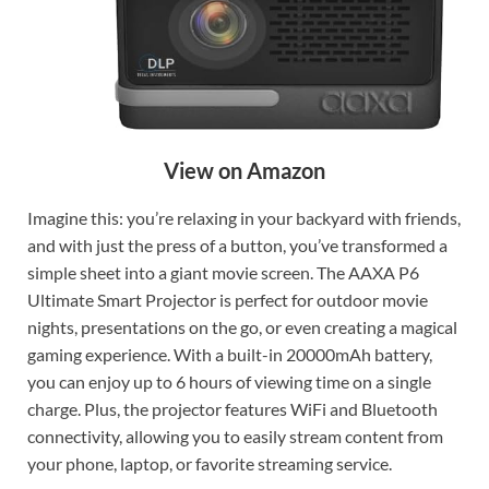
View on Amazon
Imagine this: you’re relaxing in your backyard with friends,
and with just the press of a button, you’ve transformed a
simple sheet into a giant movie screen. The AAXA P6
Ultimate Smart Projector is perfect for outdoor movie
nights, presentations on the go, or even creating a magical
gaming experience. With a built-in 20000mAh battery,
you can enjoy up to 6 hours of viewing time on a single
charge. Plus, the projector features WiFi and Bluetooth
connectivity, allowing you to easily stream content from
your phone, laptop, or favorite streaming service.