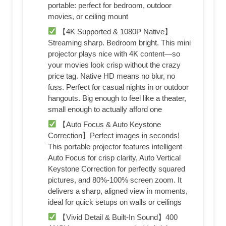
portable: perfect for bedroom, outdoor
movies, or ceiling mount
【4K Supported & 1080P Native】
Streaming sharp. Bedroom bright. This mini
projector plays nice with 4K content—so
your movies look crisp without the crazy
price tag. Native HD means no blur, no
fuss. Perfect for casual nights in or outdoor
hangouts. Big enough to feel like a theater,
small enough to actually afford one
【Auto Focus & Auto Keystone
Correction】Perfect images in seconds!
This portable projector features intelligent
Auto Focus for crisp clarity, Auto Vertical
Keystone Correction for perfectly squared
pictures, and 80%-100% screen zoom. It
delivers a sharp, aligned view in moments,
ideal for quick setups on walls or ceilings
【Vivid Detail & Built-In Sound】400