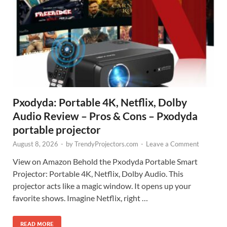
Pxodyda: Portable 4K, Netflix, Dolby
Audio Review – Pros & Cons – Pxodyda
portable projector
August 8, 2026
-
by
TrendyProjectors.com
-
Leave a Comment
View on Amazon Behold the Pxodyda Portable Smart
Projector: Portable 4K, Netflix, Dolby Audio. This
projector acts like a magic window. It opens up your
favorite shows. Imagine Netflix, right …
READ MORE