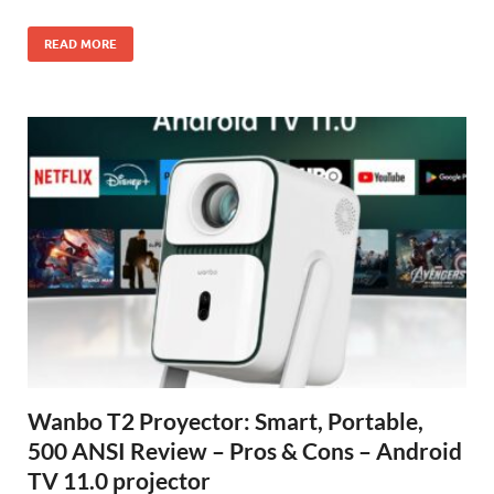
READ MORE
Wanbo T2 Proyector: Smart, Portable,
500 ANSI Review – Pros & Cons – Android
TV 11.0 projector