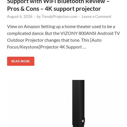
Support with WiFi Bluetooth Review –
Pros & Cons – 4K support projector
August 6, 2026
-
by
TrendyProjectors.com
-
Leave a Comment
View on Amazon Setting up a home theater used to be a
complicated dance. But the VIZONY 800ANSI Android TV
Outdoor Projector changes that tune. This [Auto
Focus/Keystone]Projector 4K Support …
READ MORE