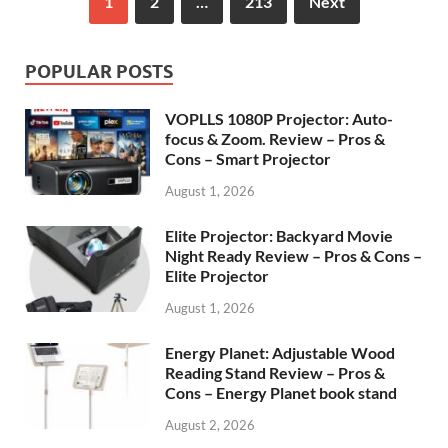
1
2
…
213
Next
POPULAR POSTS
VOPLLS 1080P Projector: Auto-
focus & Zoom. Review – Pros &
Cons – Smart Projector
August 1, 2026
Elite Projector: Backyard Movie
Night Ready Review – Pros & Cons –
Elite Projector
August 1, 2026
Energy Planet: Adjustable Wood
Reading Stand Review – Pros &
Cons – Energy Planet book stand
August 2, 2026