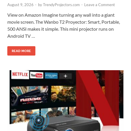
August 9, 2026
-
by
TrendyProjectors.com
-
Leave a Comment
View on Amazon Imagine turning any wall into a giant
movie screen. The Wanbo T2 Proyector: Smart, Portable,
500 ANSI makes it simple. This mini projector runs on
Android TV …
READ MORE