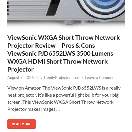
ViewSonic WXGA Short Throw Network
Projector Review – Pros & Cons –
ViewSonic PJD6552LWS 3500 Lumens
WXGA HDMI Short Throw Network
Projector
August 7, 2026
-
by
TrendyProjectors.com
-
Leave a Comment
View on Amazon The ViewSonic PJD6552LWS is a really
neat projector. It’s like a powerful light bulb for your big
screen. This ViewSonic WXGA Short Throw Network
Projector makes images …
READ MORE