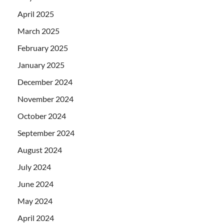
April 2025
March 2025
February 2025
January 2025
December 2024
November 2024
October 2024
September 2024
August 2024
July 2024
June 2024
May 2024
April 2024