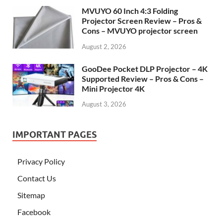
MVUYO 60 Inch 4:3 Folding
Projector Screen Review – Pros &
Cons – MVUYO projector screen
August 2, 2026
GooDee Pocket DLP Projector – 4K
Supported Review – Pros & Cons –
Mini Projector 4K
August 3, 2026
IMPORTANT PAGES
Privacy Policy
Contact Us
Sitemap
Facebook