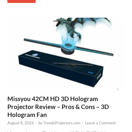
Missyou 42CM HD 3D Hologram
Projector Review – Pros & Cons – 3D
Hologram Fan
August 8, 2026
-
by
TrendyProjectors.com
-
Leave a Comment