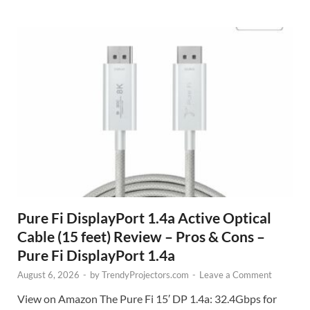
Pure Fi DisplayPort 1.4a Active Optical
Cable (15 feet) Review – Pros & Cons –
Pure Fi DisplayPort 1.4a
August 6, 2026
-
by
TrendyProjectors.com
-
Leave a Comment
View on Amazon The Pure Fi 15′ DP 1.4a: 32.4Gbps for