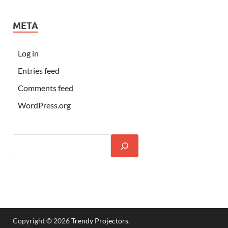
META
Log in
Entries feed
Comments feed
WordPress.org
Copyright © 2026
Trendy Projectors
.