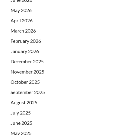
May 2026
April 2026
March 2026
February 2026
January 2026
December 2025
November 2025
October 2025
September 2025
August 2025
July 2025
June 2025
May 2025