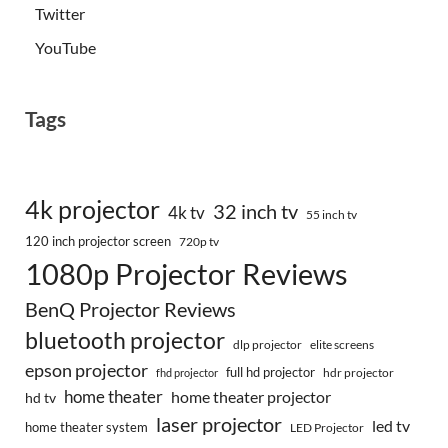
Twitter
YouTube
Tags
4k projector
32 inch tv
4k tv
55 inch tv
120 inch projector screen
720p tv
1080p Projector Reviews
BenQ Projector Reviews
bluetooth projector
dlp projector
elite screens
epson projector
full hd projector
fhd projector
hdr projector
home theater
home theater projector
hd tv
laser projector
led tv
home theater system
LED Projector