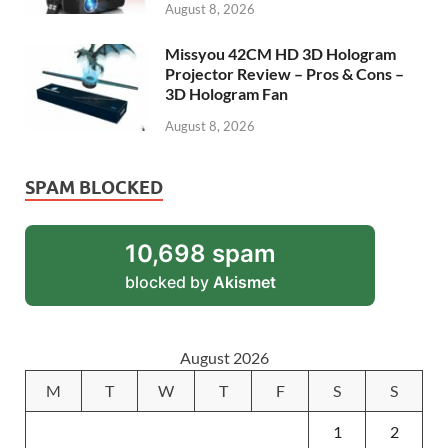
August 8, 2026
Missyou 42CM HD 3D Hologram
Projector Review – Pros & Cons –
3D Hologram Fan
August 8, 2026
SPAM BLOCKED
10,698 spam
blocked by
Akismet
August 2026
M
T
W
T
F
S
S
1
2