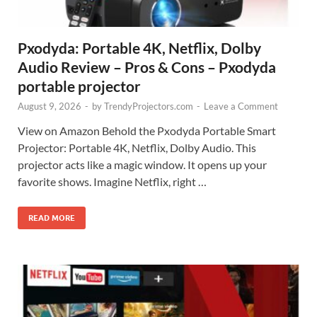
Pxodyda: Portable 4K, Netflix, Dolby
Audio Review – Pros & Cons – Pxodyda
portable projector
August 9, 2026
-
by
TrendyProjectors.com
-
Leave a Comment
View on Amazon Behold the Pxodyda Portable Smart
Projector: Portable 4K, Netflix, Dolby Audio. This
projector acts like a magic window. It opens up your
favorite shows. Imagine Netflix, right …
READ MORE