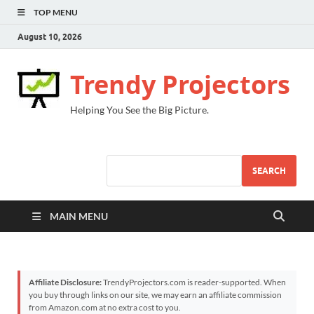
TOP MENU
August 10, 2026
Trendy Projectors
Helping You See the Big Picture.
SEARCH
MAIN MENU
Affiliate Disclosure:
TrendyProjectors.com is reader-supported. When
you buy through links on our site, we may earn an affiliate commission
from Amazon.com at no extra cost to you.