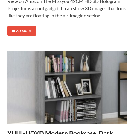
View on Amazon The Missyou 42CM HD 3D Hologram
Projector is a cool gadget. It can show 3D images that look
like they are floating in the air. Imagine seeing …
READ MORE
YUHI-HQYD Modern Bookcase, Dark