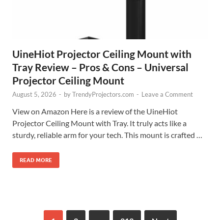
UineHiot Projector Ceiling Mount with
Tray Review – Pros & Cons – Universal
Projector Ceiling Mount
August 5, 2026
-
by
TrendyProjectors.com
-
Leave a Comment
View on Amazon Here is a review of the UineHiot
Projector Ceiling Mount with Tray. It truly acts like a
sturdy, reliable arm for your tech. This mount is crafted …
READ MORE