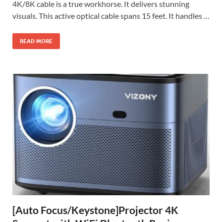
4K/8K cable is a true workhorse. It delivers stunning
visuals. This active optical cable spans 15 feet. It handles …
READ MORE
[Auto Focus/Keystone]Projector 4K