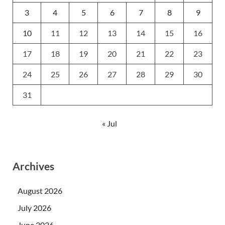
3
4
5
6
7
8
9
10
11
12
13
14
15
16
17
18
19
20
21
22
23
24
25
26
27
28
29
30
31
« Jul
Archives
August 2026
July 2026
June 2026