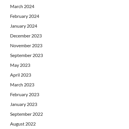
March 2024
February 2024
January 2024
December 2023
November 2023
September 2023
May 2023
April 2023
March 2023
February 2023
January 2023
September 2022
August 2022