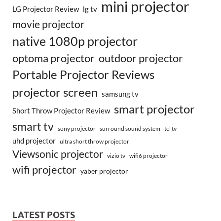
mini projector
LG Projector Review
lg tv
movie projector
native 1080p projector
optoma projector
outdoor projector
Portable Projector Reviews
projector screen
samsung tv
smart projector
Short Throw Projector Review
smart tv
surround sound system
sony projector
tcl tv
uhd projector
ultra short throw projector
Viewsonic projector
vizio tv
wifi6 projector
wifi projector
yaber projector
LATEST POSTS