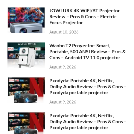
JOWLURK 4K WiFi/BT Projector
Review – Pros & Cons – Electric
Focus Projector
August 10, 2026
Wanbo T2 Proyector: Smart,
Portable, 500 ANSI Review – Pros &
Cons – Android TV 11.0 projector
August 9, 2026
Pxodyda: Portable 4K, Netflix,
Dolby Audio Review – Pros & Cons –
Pxodyda portable projector
August 9, 2026
Pxodyda: Portable 4K, Netflix,
Dolby Audio Review – Pros & Cons –
Pxodyda portable projector