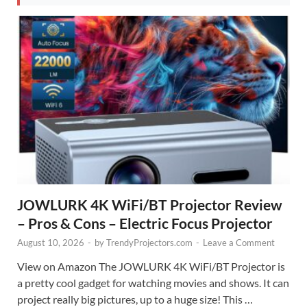
JOWLURK 4K WiFi/BT Projector Review
– Pros & Cons – Electric Focus Projector
August 10, 2026
-
by
TrendyProjectors.com
-
Leave a Comment
View on Amazon The JOWLURK 4K WiFi/BT Projector is
a pretty cool gadget for watching movies and shows. It can
project really big pictures, up to a huge size! This …