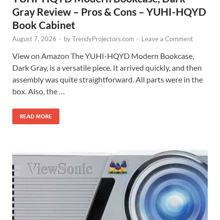
Gray Review – Pros & Cons – YUHI-HQYD
Book Cabinet
August 7, 2026
-
by
TrendyProjectors.com
-
Leave a Comment
View on Amazon The YUHI-HQYD Modern Bookcase,
Dark Gray, is a versatile piece. It arrived quickly, and then
assembly was quite straightforward. All parts were in the
box. Also, the …
READ MORE