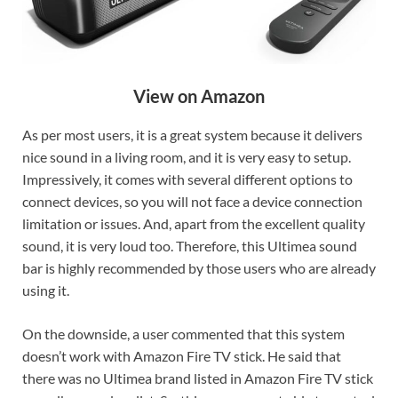
View on Amazon
As per most users, it is a great system because it delivers
nice sound in a living room, and it is very easy to setup.
Impressively, it comes with several different options to
connect devices, so you will not face a device connection
limitation or issues. And, apart from the excellent quality
sound, it is very loud too. Therefore, this Ultimea sound
bar is highly recommended by those users who are already
using it.
On the downside, a user commented that this system
doesn’t work with Amazon Fire TV stick. He said that
there was no Ultimea brand listed in Amazon Fire TV stick