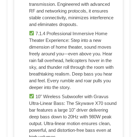
transmission. Engineered with advanced
RF and networking protocols, it ensures
stable connectivity, minimizes interference
and eliminates dropouts.
7.1.4 Professional Immersive Home
Theater Experience: Step into a new
dimension of home theater, sound moves
freely around you—even above you. Hear
rain fall overhead, helicopters hover in the
sky, and thunder roll through the room with
breathtaking realism. Deep bass you hear
and feel. Every rumble and roar pulls you
deeper into the story.
10" Wireless Subwoofer with Gravus
Ultra-Linear Bass: The Skywave X70 sound
bar features a large 10" driver delivering
deep bass down to 20Hz with 980W peak
output. Ultra-linear motion ensures clean,
powerful, and distortion-free bass even at
high volumes.