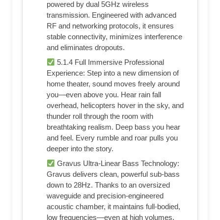
powered by dual 5GHz wireless
transmission. Engineered with advanced
RF and networking protocols, it ensures
stable connectivity, minimizes interference
and eliminates dropouts.
5.1.4 Full Immersive Professional
Experience: Step into a new dimension of
home theater, sound moves freely around
you—even above you. Hear rain fall
overhead, helicopters hover in the sky, and
thunder roll through the room with
breathtaking realism. Deep bass you hear
and feel. Every rumble and roar pulls you
deeper into the story.
Gravus Ultra-Linear Bass Technology:
Gravus delivers clean, powerful sub-bass
down to 28Hz. Thanks to an oversized
waveguide and precision-engineered
acoustic chamber, it maintains full-bodied,
low frequencies—even at high volumes.