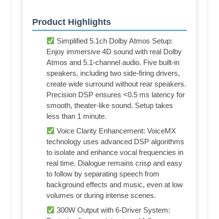
Product Highlights
Simplified 5.1ch Dolby Atmos Setup:
Enjoy immersive 4D sound with real Dolby
Atmos and 5.1-channel audio. Five built-in
speakers, including two side-firing drivers,
create wide surround without rear speakers.
Precision DSP ensures <0.5 ms latency for
smooth, theater-like sound. Setup takes
less than 1 minute.
Voice Clarity Enhancement: VoiceMX
technology uses advanced DSP algorithms
to isolate and enhance vocal frequencies in
real time. Dialogue remains crisp and easy
to follow by separating speech from
background effects and music, even at low
volumes or during intense scenes.
300W Output with 6-Driver System: