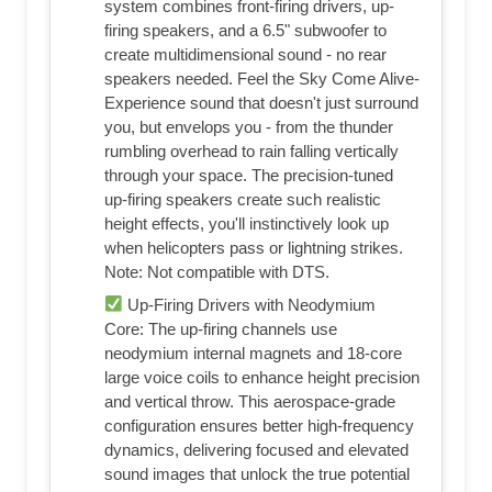
system combines front-firing drivers, up-
firing speakers, and a 6.5" subwoofer to
create multidimensional sound - no rear
speakers needed. Feel the Sky Come Alive-
Experience sound that doesn't just surround
you, but envelops you - from the thunder
rumbling overhead to rain falling vertically
through your space. The precision-tuned
up-firing speakers create such realistic
height effects, you'll instinctively look up
when helicopters pass or lightning strikes.
Note: Not compatible with DTS.
Up-Firing Drivers with Neodymium
Core: The up-firing channels use
neodymium internal magnets and 18-core
large voice coils to enhance height precision
and vertical throw. This aerospace-grade
configuration ensures better high-frequency
dynamics, delivering focused and elevated
sound images that unlock the true potential