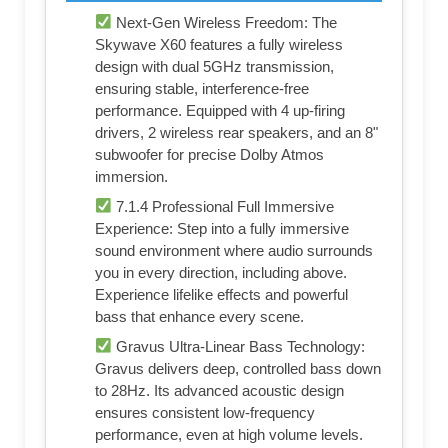
Next-Gen Wireless Freedom: The
Skywave X60 features a fully wireless
design with dual 5GHz transmission,
ensuring stable, interference-free
performance. Equipped with 4 up-firing
drivers, 2 wireless rear speakers, and an 8"
subwoofer for precise Dolby Atmos
immersion.
7.1.4 Professional Full Immersive
Experience: Step into a fully immersive
sound environment where audio surrounds
you in every direction, including above.
Experience lifelike effects and powerful
bass that enhance every scene.
Gravus Ultra-Linear Bass Technology:
Gravus delivers deep, controlled bass down
to 28Hz. Its advanced acoustic design
ensures consistent low-frequency
performance, even at high volume levels.