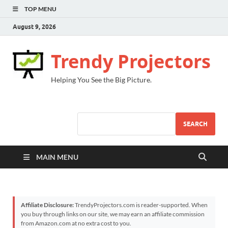
TOP MENU
August 9, 2026
Trendy Projectors
Helping You See the Big Picture.
SEARCH
MAIN MENU
Affiliate Disclosure:
TrendyProjectors.com is reader-supported. When
you buy through links on our site, we may earn an affiliate commission
from Amazon.com at no extra cost to you.