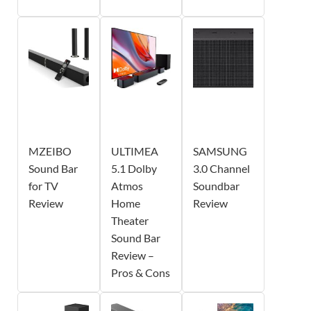
MZEIBO
ULTIMEA
SAMSUNG
Sound Bar
5.1 Dolby
3.0 Channel
for TV
Atmos
Soundbar
Review
Home
Review
Theater
Sound Bar
Review –
Pros & Cons