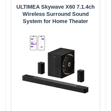
ULTIMEA Skywave X60 7.1.4ch
Wireless Surround Sound
System for Home Theater