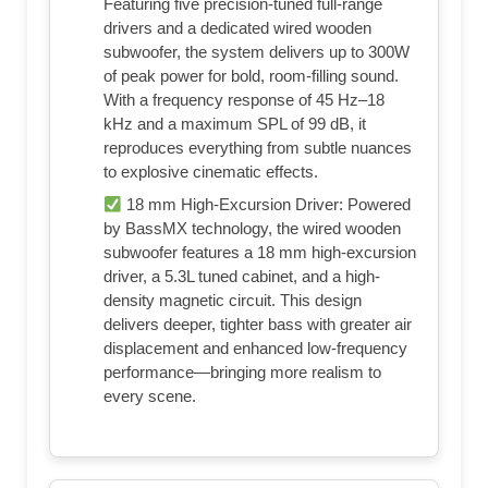
Featuring five precision-tuned full-range
drivers and a dedicated wired wooden
subwoofer, the system delivers up to 300W
of peak power for bold, room-filling sound.
With a frequency response of 45 Hz–18
kHz and a maximum SPL of 99 dB, it
reproduces everything from subtle nuances
to explosive cinematic effects.
18 mm High-Excursion Driver: Powered
by BassMX technology, the wired wooden
subwoofer features a 18 mm high-excursion
driver, a 5.3L tuned cabinet, and a high-
density magnetic circuit. This design
delivers deeper, tighter bass with greater air
displacement and enhanced low-frequency
performance—bringing more realism to
every scene.