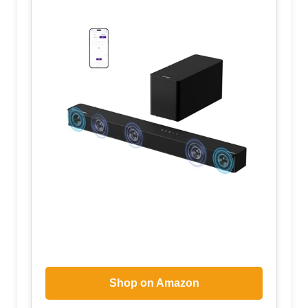
Shop on Amazon