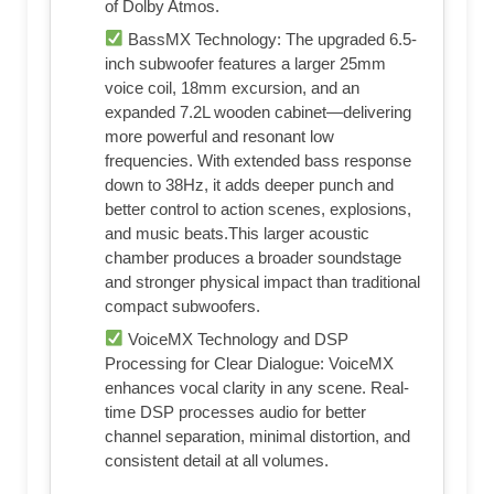
of Dolby Atmos.
BassMX Technology: The upgraded 6.5-
inch subwoofer features a larger 25mm
voice coil, 18mm excursion, and an
expanded 7.2L wooden cabinet—delivering
more powerful and resonant low
frequencies. With extended bass response
down to 38Hz, it adds deeper punch and
better control to action scenes, explosions,
and music beats.This larger acoustic
chamber produces a broader soundstage
and stronger physical impact than traditional
compact subwoofers.
VoiceMX Technology and DSP
Processing for Clear Dialogue: VoiceMX
enhances vocal clarity in any scene. Real-
time DSP processes audio for better
channel separation, minimal distortion, and
consistent detail at all volumes.