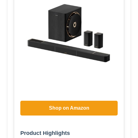
Shop on Amazon
Product Highlights