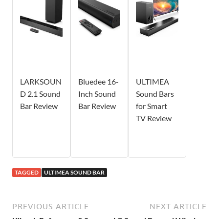
LARKSOUN
Bluedee 16-
ULTIMEA
D 2.1 Sound
Inch Sound
Sound Bars
Bar Review
Bar Review
for Smart
TV Review
TAGGED
ULTIMEA SOUND BAR
PREVIOUS ARTICLE
NEXT ARTICLE