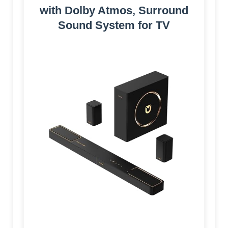
with Dolby Atmos, Surround
Sound System for TV