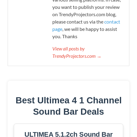
you want to publish your review
on TrendyProjectors.com blog,
please contact us via the
contact
page
, we will be happy to assist
you. Thanks
View all posts by
TrendyProjectors.com →
Best Ultimea 4 1 Channel
Sound Bar Deals
ULTIMEA 5.1.2ch Sound Bar