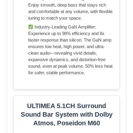
Enjoy smooth, deep bass that stays rich
and comfortable at any volume, with flexible
tuning to match your space.
Industry-Leading GaN Amplifier:
Experience up to 98% efficiency and 8x
faster response than silicon. The GaN amp
ensures low heat, high power, and ultra-
clean audio—revealing vivid details,
expansive dynamics, and distortion-free
sound, even at peak volume. 50% less heat
for safer, stable performance.
ULTIMEA 5.1CH Surround
Sound Bar System with Dolby
Atmos, Poseidon M60