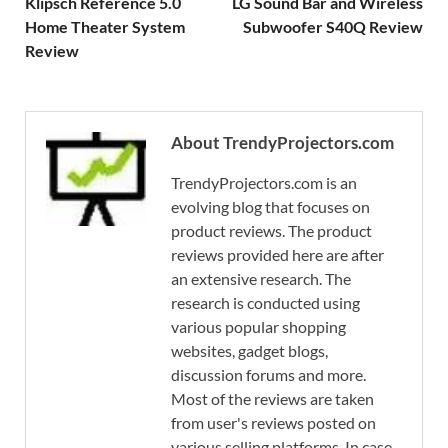
Klipsch Reference 5.0
LG Sound Bar and Wireless
Home Theater System
Subwoofer S40Q Review
Review
About TrendyProjectors.com
TrendyProjectors.com is an
evolving blog that focuses on
product reviews. The product
reviews provided here are after
an extensive research. The
research is conducted using
various popular shopping
websites, gadget blogs,
discussion forums and more.
Most of the reviews are taken
from user's reviews posted on
various selling platforms. In case,