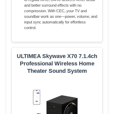
and better surround effects with no
compression. With CEC, your TV and
soundbar work as one—power, volume, and
input sync automatically for effortless
control.
ULTIMEA Skywave X70 7.1.4ch
Professional Wireless Home
Theater Sound System