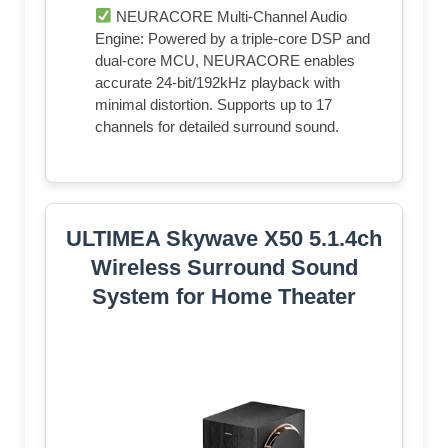
NEURACORE Multi-Channel Audio
Engine: Powered by a triple-core DSP and
dual-core MCU, NEURACORE enables
accurate 24-bit/192kHz playback with
minimal distortion. Supports up to 17
channels for detailed surround sound.
ULTIMEA Skywave X50 5.1.4ch
Wireless Surround Sound
System for Home Theater