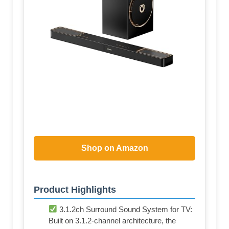
Shop on Amazon
Product Highlights
3.1.2ch Surround Sound System for TV:
Built on 3.1.2-channel architecture, the