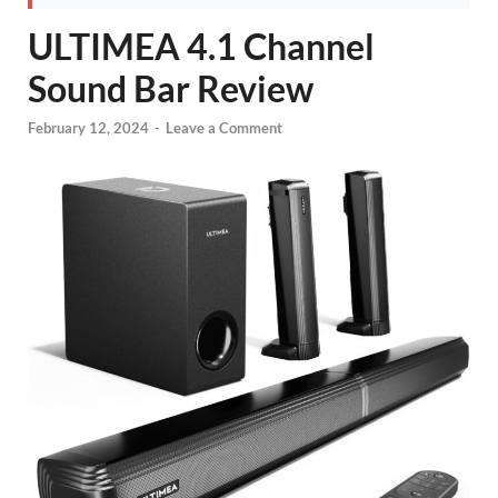
ULTIMEA 4.1 Channel
Sound Bar Review
February 12, 2024
-
Leave a Comment