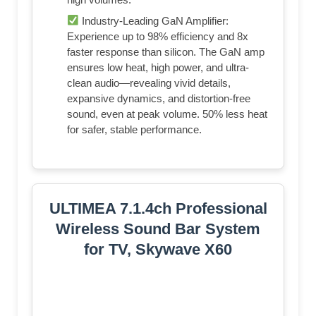
Industry-Leading GaN Amplifier:
Experience up to 98% efficiency and 8x
faster response than silicon. The GaN amp
ensures low heat, high power, and ultra-
clean audio—revealing vivid details,
expansive dynamics, and distortion-free
sound, even at peak volume. 50% less heat
for safer, stable performance.
ULTIMEA 7.1.4ch Professional
Wireless Sound Bar System
for TV, Skywave X60