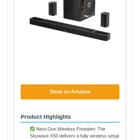
Shop on Amazon
Product Highlights
Next-Gen Wireless Freedom: The
Skywave X50 delivers a fully wireless setup