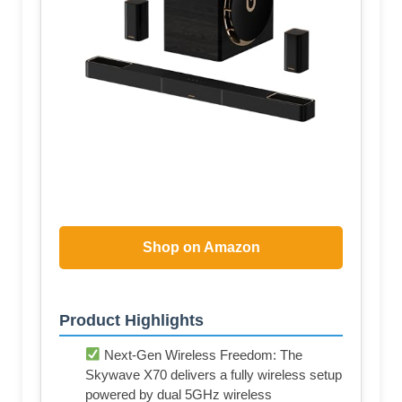
Shop on Amazon
Product Highlights
Next-Gen Wireless Freedom: The
Skywave X70 delivers a fully wireless setup
powered by dual 5GHz wireless