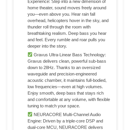
Experience: Step into a new dimension of
home theater, sound moves freely around
you—even above you. Hear rain fall
overhead, helicopters hover in the sky, and
thunder roll through the room with
breathtaking realism. Deep bass you hear
and feel. Every rumble and roar pulls you
deeper into the story.
Gravus Ultra-Linear Bass Technology:
Gravus delivers clean, powerful sub-bass
down to 28Hz. Thanks to an oversized
waveguide and precision-engineered
acoustic chamber, it maintains full-bodied,
low frequencies—even at high volumes.
Enjoy smooth, deep bass that stays rich
and comfortable at any volume, with flexible
tuning to match your space.
NEURACORE Multi-Channel Audio
Engine: Driven by a triple-core DSP and
dual-core MCU, NEURACORE delivers