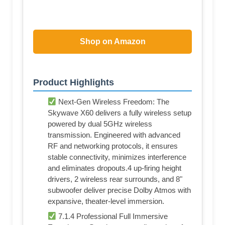
Shop on Amazon
Product Highlights
Next-Gen Wireless Freedom: The
Skywave X60 delivers a fully wireless setup
powered by dual 5GHz wireless
transmission. Engineered with advanced
RF and networking protocols, it ensures
stable connectivity, minimizes interference
and eliminates dropouts.4 up-firing height
drivers, 2 wireless rear surrounds, and 8"
subwoofer deliver precise Dolby Atmos with
expansive, theater-level immersion.
7.1.4 Professional Full Immersive