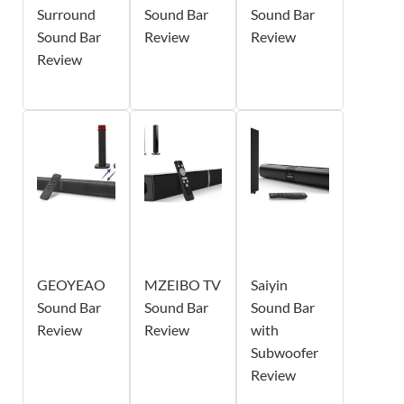
Surround
Sound Bar
Sound Bar
Sound Bar
Review
Review
Review
GEOYEAO
MZEIBO TV
Saiyin
Sound Bar
Sound Bar
Sound Bar
Review
Review
with
Subwoofer
Review