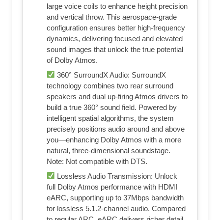
large voice coils to enhance height precision
and vertical throw. This aerospace-grade
configuration ensures better high-frequency
dynamics, delivering focused and elevated
sound images that unlock the true potential
of Dolby Atmos.
360° SurroundX Audio: SurroundX
technology combines two rear surround
speakers and dual up-firing Atmos drivers to
build a true 360° sound field. Powered by
intelligent spatial algorithms, the system
precisely positions audio around and above
you—enhancing Dolby Atmos with a more
natural, three-dimensional soundstage.
Note: Not compatible with DTS.
Lossless Audio Transmission: Unlock
full Dolby Atmos performance with HDMI
eARC, supporting up to 37Mbps bandwidth
for lossless 5.1.2-channel audio. Compared
to regular ARC, eARC delivers richer detail