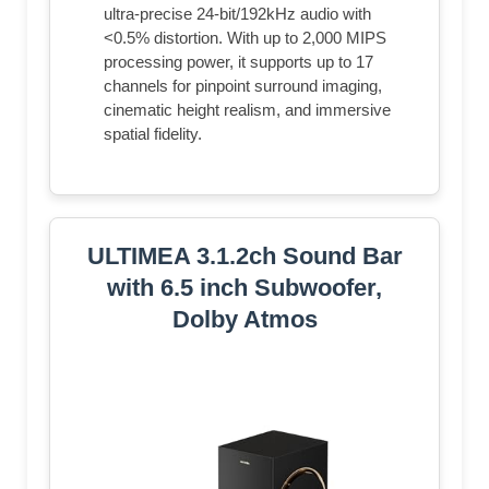
ultra-precise 24-bit/192kHz audio with
<0.5% distortion. With up to 2,000 MIPS
processing power, it supports up to 17
channels for pinpoint surround imaging,
cinematic height realism, and immersive
spatial fidelity.
ULTIMEA 3.1.2ch Sound Bar
with 6.5 inch Subwoofer,
Dolby Atmos