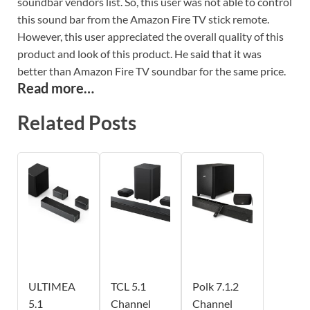
soundbar vendors list. So, this user was not able to control
this sound bar from the Amazon Fire TV stick remote.
However, this user appreciated the overall quality of this
product and look of this product. He said that it was
better than Amazon Fire TV soundbar for the same price.
Read more…
Related Posts
ULTIMEA
TCL 5.1
Polk 7.1.2
5.1
Channel
Channel