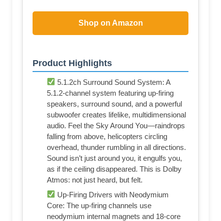
Shop on Amazon
Product Highlights
5.1.2ch Surround Sound System: A
5.1.2-channel system featuring up-firing
speakers, surround sound, and a powerful
subwoofer creates lifelike, multidimensional
audio. Feel the Sky Around You—raindrops
falling from above, helicopters circling
overhead, thunder rumbling in all directions.
Sound isn’t just around you, it engulfs you,
as if the ceiling disappeared. This is Dolby
Atmos: not just heard, but felt.
Up-Firing Drivers with Neodymium
Core: The up-firing channels use
neodymium internal magnets and 18-core