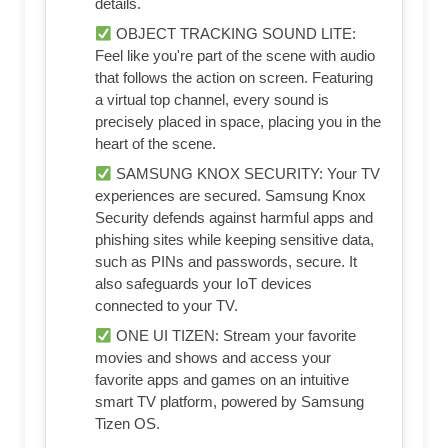
details.
OBJECT TRACKING SOUND LITE:
Feel like you're part of the scene with audio
that follows the action on screen. Featuring
a virtual top channel, every sound is
precisely placed in space, placing you in the
heart of the scene.
SAMSUNG KNOX SECURITY: Your TV
experiences are secured. Samsung Knox
Security defends against harmful apps and
phishing sites while keeping sensitive data,
such as PINs and passwords, secure. It
also safeguards your IoT devices
connected to your TV.
ONE UI TIZEN: Stream your favorite
movies and shows and access your
favorite apps and games on an intuitive
smart TV platform, powered by Samsung
Tizen OS.