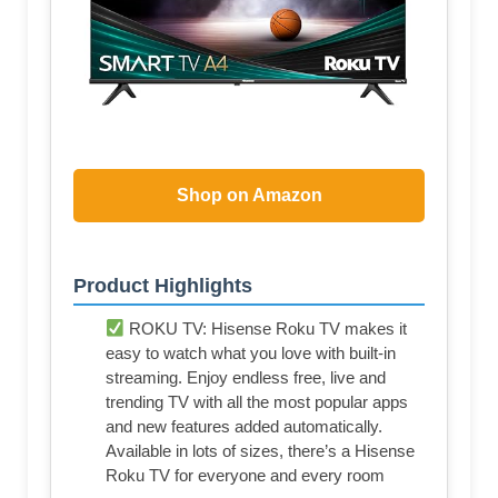
Shop on Amazon
Product Highlights
ROKU TV: Hisense Roku TV makes it
easy to watch what you love with built-in
streaming. Enjoy endless free, live and
trending TV with all the most popular apps
and new features added automatically.
Available in lots of sizes, there’s a Hisense
Roku TV for everyone and every room