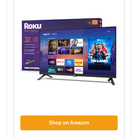
Shop on Amazon