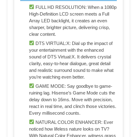
FULL HD RESOLUTION: When a 1080p
High-Definition LCD screen meets a Full
Array LED backlight, it creates an even
sharper, brighter picture, delivering crisp,
clear content.
DTS VIRTUAL:X: Dial up the impact of
your entertainment with the enhanced
sound of DTS Virtual:X. It delivers crystal
clarity, easy-to-hear dialogue, great detail
and realistic surround sound to make what
you’re watching even better.
GAME MODE: Say goodbye to game-
ruining lag. Hisense’s Game Mode cuts the
delay down to 16ms. Move with precision,
react in real time, and clinch those victories.
Every millisecond counts.
NATURAL COLOR ENHANCER: Ever
noticed how lifeless nature looks on TV?
With Natural Color Enhancer, witness grass