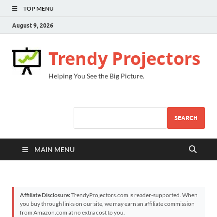
TOP MENU
August 9, 2026
Trendy Projectors
Helping You See the Big Picture.
SEARCH
MAIN MENU
Affiliate Disclosure:
TrendyProjectors.com is reader-supported. When
you buy through links on our site, we may earn an affiliate commission
from Amazon.com at no extra cost to you.