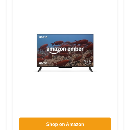
Shop on Amazon