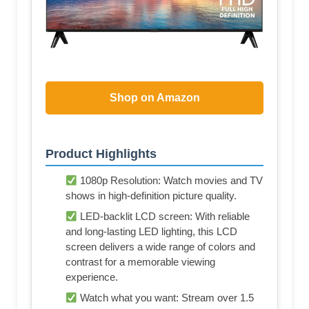
Shop on Amazon
Product Highlights
1080p Resolution: Watch movies and TV
shows in high-definition picture quality.
LED-backlit LCD screen: With reliable
and long-lasting LED lighting, this LCD
screen delivers a wide range of colors and
contrast for a memorable viewing
experience.
Watch what you want: Stream over 1.5