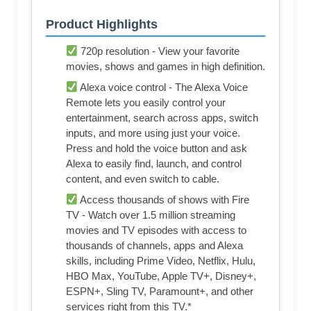
Product Highlights
720p resolution - View your favorite
movies, shows and games in high definition.
Alexa voice control - The Alexa Voice
Remote lets you easily control your
entertainment, search across apps, switch
inputs, and more using just your voice.
Press and hold the voice button and ask
Alexa to easily find, launch, and control
content, and even switch to cable.
Access thousands of shows with Fire
TV - Watch over 1.5 million streaming
movies and TV episodes with access to
thousands of channels, apps and Alexa
skills, including Prime Video, Netflix, Hulu,
HBO Max, YouTube, Apple TV+, Disney+,
ESPN+, Sling TV, Paramount+, and other
services right from this TV.*