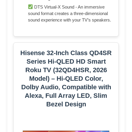
DTS Virtual-X Sound - An immersive
sound format creates a three-dimensional
sound experience with your TV’s speakers.
Hisense 32-Inch Class QD4SR
Series Hi-QLED HD Smart
Roku TV (32QD4HSR, 2026
Model) – Hi-QLED Color,
Dolby Audio, Compatible with
Alexa, Full Array LED, Slim
Bezel Design