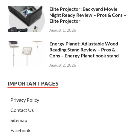
Elite Projector: Backyard Movie
Night Ready Review – Pros & Cons –
Elite Projector
August 1, 2026
Energy Planet: Adjustable Wood
Reading Stand Review – Pros &
Cons – Energy Planet book stand
August 2, 2026
IMPORTANT PAGES
Privacy Policy
Contact Us
Sitemap
Facebook