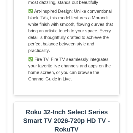
most dazzling, stands out beautifully
Art-Inspired Design: Unlike conventional
black TVs, this model features a Morandi
white finish with smooth, flowing curves that
bring an artistic touch to your space. Every
detail is thoughtfully crafted to achieve the
perfect balance between style and
practicality.
Fire TV: Fire TV seamlessly integrates
your favorite live channels and apps on the
home screen, or you can browse the
Channel Guide in Live.
Roku 32-Inch Select Series
Smart TV 2026-720p HD TV -
RokuTV