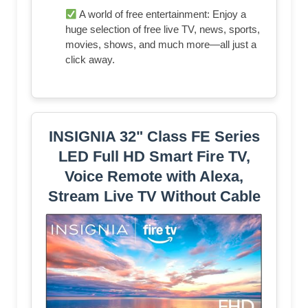
A world of free entertainment: Enjoy a
huge selection of free live TV, news, sports,
movies, shows, and much more—all just a
click away.
INSIGNIA 32" Class FE Series
LED Full HD Smart Fire TV,
Voice Remote with Alexa,
Stream Live TV Without Cable