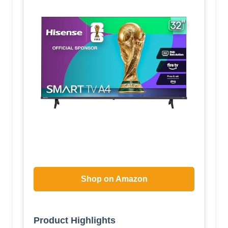
Shop on Amazon
Product Highlights