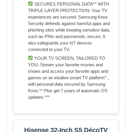
SECURES PERSONAL DATA** WITH
TRIPLE-LAYER PROTECTION: Your TV
experiences are secured. Samsung Knox
Security defends against harmful apps and
phishing sites while keeping sensitive data,
such as PINs and passwords, secure. It
also safeguards your IoT devices
connected to your TV.
YOUR TV SCREEN, TAILORED TO
YOU: Stream your favorite movies and
shows and access your favorite apps and
games on an intuitive smart TV platform* ,
with personal data secured by Samsung
Knox.** Plus get 7 years of automatic OS
updates.***
Hisense 32-Inch S5 DécoTV