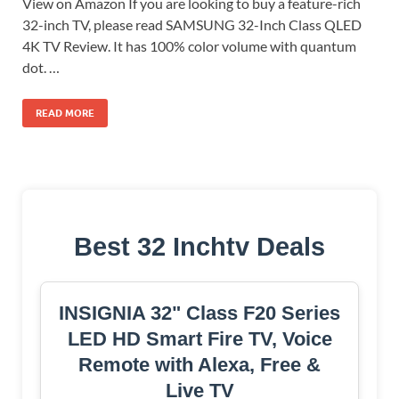
View on Amazon If you are looking to buy a feature-rich
32-inch TV, please read SAMSUNG 32-Inch Class QLED
4K TV Review. It has 100% color volume with quantum
dot. …
READ MORE
Best 32 Inchtv Deals
INSIGNIA 32" Class F20 Series
LED HD Smart Fire TV, Voice
Remote with Alexa, Free &
Live TV