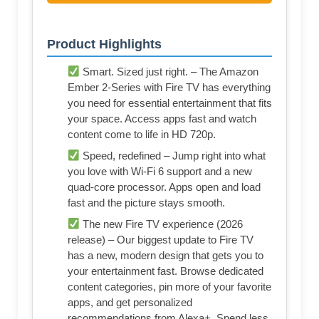
Product Highlights
Smart. Sized just right. – The Amazon
Ember 2-Series with Fire TV has everything
you need for essential entertainment that fits
your space. Access apps fast and watch
content come to life in HD 720p.
Speed, redefined – Jump right into what
you love with Wi-Fi 6 support and a new
quad-core processor. Apps open and load
fast and the picture stays smooth.
The new Fire TV experience (2026
release) – Our biggest update to Fire TV
has a new, modern design that gets you to
your entertainment fast. Browse dedicated
content categories, pin more of your favorite
apps, and get personalized
recommendations from Alexa+. Spend less