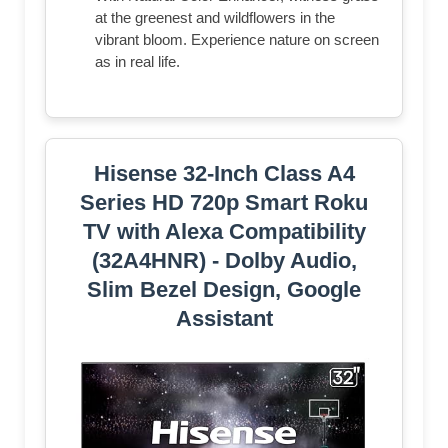
at the greenest and wildflowers in the
vibrant bloom. Experience nature on screen
as in real life.
Hisense 32-Inch Class A4
Series HD 720p Smart Roku
TV with Alexa Compatibility
(32A4HNR) - Dolby Audio,
Slim Bezel Design, Google
Assistant