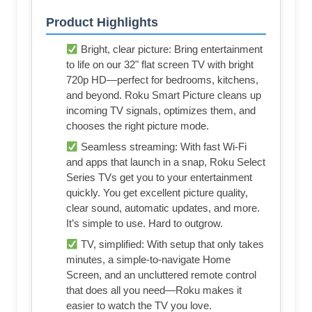
Product Highlights
Bright, clear picture: Bring entertainment
to life on our 32" flat screen TV with bright
720p HD—perfect for bedrooms, kitchens,
and beyond. Roku Smart Picture cleans up
incoming TV signals, optimizes them, and
chooses the right picture mode.
Seamless streaming: With fast Wi-Fi
and apps that launch in a snap, Roku Select
Series TVs get you to your entertainment
quickly. You get excellent picture quality,
clear sound, automatic updates, and more.
It’s simple to use. Hard to outgrow.
TV, simplified: With setup that only takes
minutes, a simple-to-navigate Home
Screen, and an uncluttered remote control
that does all you need—Roku makes it
easier to watch the TV you love.