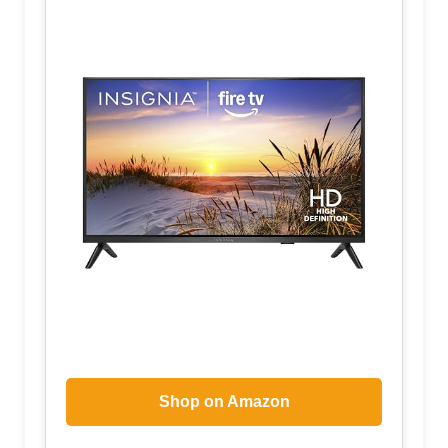
Shop on Amazon