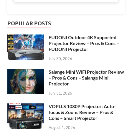
POPULAR POSTS
FUDONI Outdoor 4K Supported
Projector Review – Pros & Cons –
FUDONI Projector
July 30, 2026
Salange Mini WiFi Projector Review
– Pros & Cons – Salange Mini
Projector
July 31, 2026
VOPLLS 1080P Projector: Auto-
focus & Zoom. Review – Pros &
Cons – Smart Projector
August 1, 2026