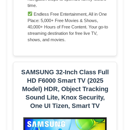
time.
Endless Free Entertainment, All in One
Place: 5,000+ Free Movies & Shows,
40,000+ Hours of Free Content. Your go-to
streaming destination for free live TV,
shows, and movies.
SAMSUNG 32-Inch Class Full
HD F6000 Smart TV (2025
Model) HDR, Object Tracking
Sound Lite, Knox Security,
One UI Tizen, Smart TV