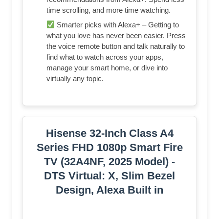
time scrolling, and more time watching.
Smarter picks with Alexa+ – Getting to
what you love has never been easier. Press
the voice remote button and talk naturally to
find what to watch across your apps,
manage your smart home, or dive into
virtually any topic.
Hisense 32-Inch Class A4
Series FHD 1080p Smart Fire
TV (32A4NF, 2025 Model) -
DTS Virtual: X, Slim Bezel
Design, Alexa Built in