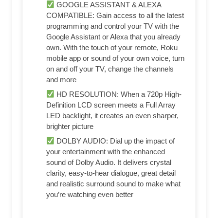
GOOGLE ASSISTANT & ALEXA
COMPATIBLE: Gain access to all the latest
programming and control your TV with the
Google Assistant or Alexa that you already
own. With the touch of your remote, Roku
mobile app or sound of your own voice, turn
on and off your TV, change the channels
and more
HD RESOLUTION: When a 720p High-
Definition LCD screen meets a Full Array
LED backlight, it creates an even sharper,
brighter picture
DOLBY AUDIO: Dial up the impact of
your entertainment with the enhanced
sound of Dolby Audio. It delivers crystal
clarity, easy-to-hear dialogue, great detail
and realistic surround sound to make what
you’re watching even better