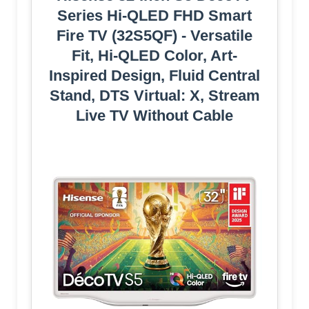
Series Hi-QLED FHD Smart
Fire TV (32S5QF) - Versatile
Fit, Hi-QLED Color, Art-
Inspired Design, Fluid Central
Stand, DTS Virtual: X, Stream
Live TV Without Cable