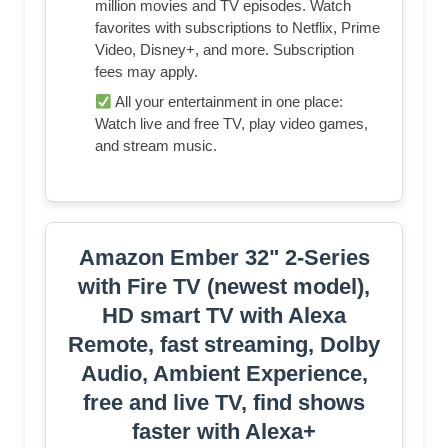
million movies and TV episodes. Watch
favorites with subscriptions to Netflix, Prime
Video, Disney+, and more. Subscription
fees may apply.
All your entertainment in one place:
Watch live and free TV, play video games,
and stream music.
Amazon Ember 32" 2-Series
with Fire TV (newest model),
HD smart TV with Alexa
Remote, fast streaming, Dolby
Audio, Ambient Experience,
free and live TV, find shows
faster with Alexa+