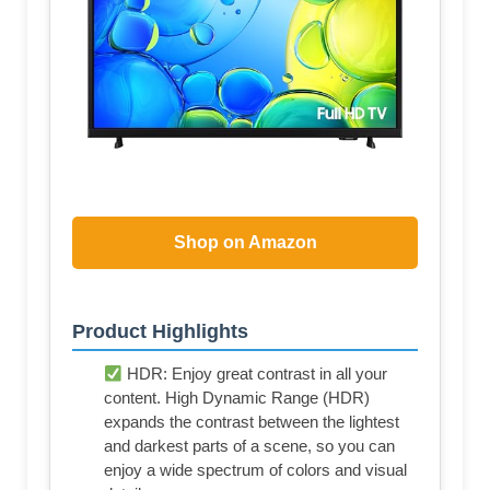
Shop on Amazon
Product Highlights
HDR: Enjoy great contrast in all your
content. High Dynamic Range (HDR)
expands the contrast between the lightest
and darkest parts of a scene, so you can
enjoy a wide spectrum of colors and visual