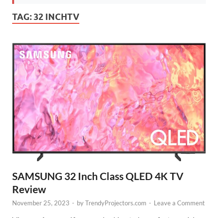
TAG:
32 INCHTV
SAMSUNG 32 Inch Class QLED 4K TV
Review
November 25, 2023
-
by
TrendyProjectors.com
-
Leave a Comment