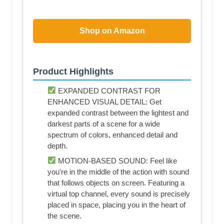
Shop on Amazon
Product Highlights
EXPANDED CONTRAST FOR
ENHANCED VISUAL DETAIL: Get
expanded contrast between the lightest and
darkest parts of a scene for a wide
spectrum of colors, enhanced detail and
depth.
MOTION-BASED SOUND: Feel like
you're in the middle of the action with sound
that follows objects on screen. Featuring a
virtual top channel, every sound is precisely
placed in space, placing you in the heart of
the scene.