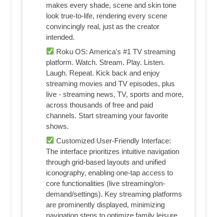
makes every shade, scene and skin tone
look true-to-life, rendering every scene
convincingly real, just as the creator
intended.
Roku OS: America's #1 TV streaming
platform. Watch. Stream. Play. Listen.
Laugh. Repeat. Kick back and enjoy
streaming movies and TV episodes, plus
live - streaming news, TV, sports and more,
across thousands of free and paid
channels. Start streaming your favorite
shows.
Customized User-Friendly Interface:
The interface prioritizes intuitive navigation
through grid-based layouts and unified
iconography, enabling one-tap access to
core functionalities (live streaming/on-
demand/settings). Key streaming platforms
are prominently displayed, minimizing
navigation steps to optimize family leisure