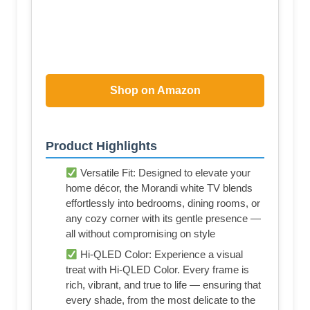
Shop on Amazon
Product Highlights
Versatile Fit: Designed to elevate your
home décor, the Morandi white TV blends
effortlessly into bedrooms, dining rooms, or
any cozy corner with its gentle presence —
all without compromising on style
Hi-QLED Color: Experience a visual
treat with Hi-QLED Color. Every frame is
rich, vibrant, and true to life — ensuring that
every shade, from the most delicate to the