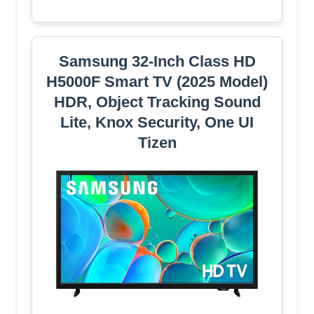
Samsung 32-Inch Class HD
H5000F Smart TV (2025 Model)
HDR, Object Tracking Sound
Lite, Knox Security, One UI
Tizen