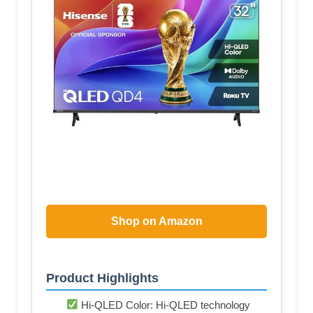
Shop on Amazon
Product Highlights
Hi-QLED Color: Hi-QLED technology