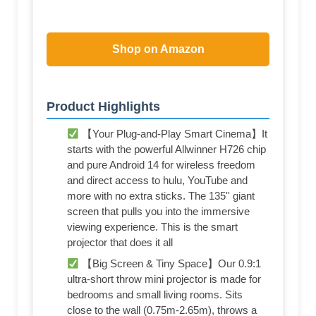
Shop on Amazon
Product Highlights
【Your Plug-and-Play Smart Cinema】It
starts with the powerful Allwinner H726 chip
and pure Android 14 for wireless freedom
and direct access to hulu, YouTube and
more with no extra sticks. The 135'' giant
screen that pulls you into the immersive
viewing experience. This is the smart
projector that does it all
【Big Screen & Tiny Space】Our 0.9:1
ultra-short throw mini projector is made for
bedrooms and small living rooms. Sits
close to the wall (0.75m-2.65m), throws a