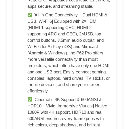
apps secure, and streaming stable.
[All-in-One Connectivity – Dual HDMI &
USB, Wi-Fi 6] Equipped with 2×HDMI
(HDMI 1 supporting CEC, HDMI 2
supporting ARC and CEC), 2×USB, top
control buttons, 3.5mm audio output, and
Wi-Fi 6 for AirPlay (iOS) and Miracast
(Android & Windows), the P62 Pro offers
more versatile connectivity than most
projectors, which often have only one HDMI
and one USB port. Easily connect gaming
consoles, laptops, hard drives, TV sticks, or
mobile devices, and share your screen
effortlessly.
[Cinematic 4K Support & 600ANSI &
HDR10 – Vivid, Immersive Visuals] Native
1080P with 4K support, HDR10 and real
600ANSI ensures every frame pops with
rich colors, deep shadows, and brilliant