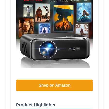
Shop on Amazon
Product Highlights