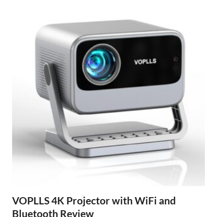
VOPLLS 4K Projector with WiFi and
Bluetooth Review