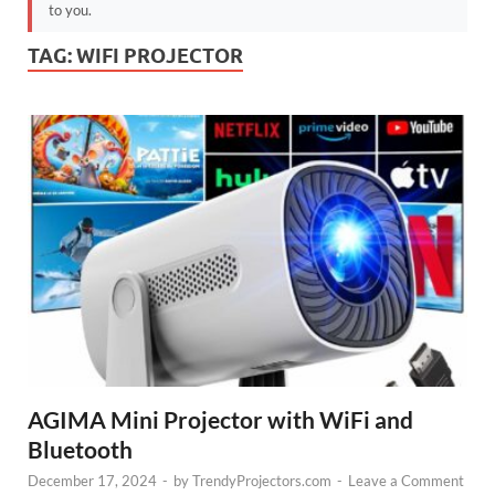
to you.
TAG:
WIFI PROJECTOR
AGIMA Mini Projector with WiFi and
Bluetooth
December 17, 2024
-
by
TrendyProjectors.com
-
Leave a Comment