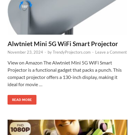
Alwtniet Mini 5G WiFi Smart Projector
November 23, 2024
-
by
TrendyProjectors.com
-
Leave a Comment
View on Amazon The Alwtniet Mini 5G WiFi Smart
Projector is a functional gadget that packs a punch. This
compact projector offers a 130-inch display, making it
ideal for movie …
READ MORE