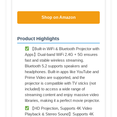
Shop on Amazon
Product Highlights
【Built-in WiFi & Bluetooth Projector with
Apps】Dual-band WiFi 2.4G + 5G ensures
fast and stable wireless streaming.
Bluetooth 5.2 supports speakers and
headphones. Built-in apps like YouTube and
Prime Video are supported, and the
projector is compatible with TV sticks (not
included) to access a wide range of
streaming content and enjoy massive video
libraries, making it a perfect movie projector.
【HD Projection, Supports 4K Video
Playback & Stereo Sound】Supports 4K