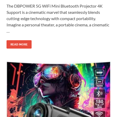
The DBPOWER 5G WiFi Mini Bluetooth Projector 4K
Support is a cinematic marvel that seamlessly blends
cutting-edge technology with compact portability.
Imagine a personal theater, a portable cinema, a cinematic
…
READ MORE