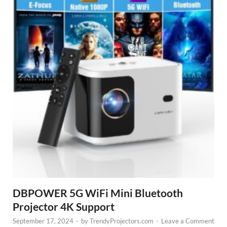
DBPOWER 5G WiFi Mini Bluetooth
Projector 4K Support
September 17, 2024
-
by
TrendyProjectors.com
-
Leave a Comment