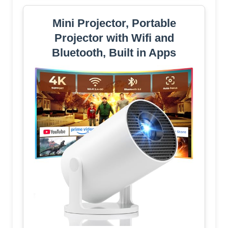
Mini Projector, Portable
Projector with Wifi and
Bluetooth, Built in Apps