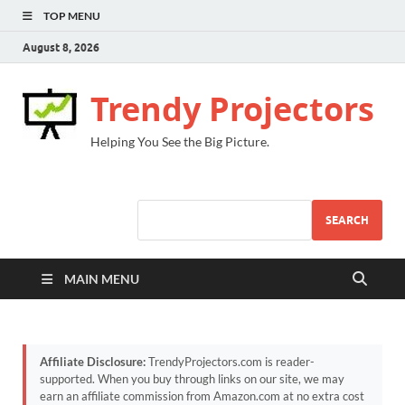
TOP MENU
August 8, 2026
Trendy Projectors
Helping You See the Big Picture.
SEARCH
MAIN MENU
Affiliate Disclosure:
TrendyProjectors.com is reader-
supported. When you buy through links on our site, we may
earn an affiliate commission from Amazon.com at no extra cost