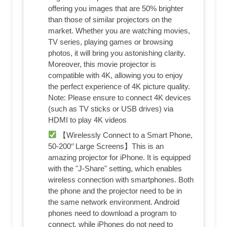
offering you images that are 50% brighter
than those of similar projectors on the
market. Whether you are watching movies,
TV series, playing games or browsing
photos, it will bring you astonishing clarity.
Moreover, this movie projector is
compatible with 4K, allowing you to enjoy
the perfect experience of 4K picture quality.
Note: Please ensure to connect 4K devices
(such as TV sticks or USB drives) via
HDMI to play 4K videos
【Wirelessly Connect to a Smart Phone,
50-200‘’ Large Screens】This is an
amazing projector for iPhone. It is equipped
with the "J-Share" setting, which enables
wireless connection with smartphones. Both
the phone and the projector need to be in
the same network environment. Android
phones need to download a program to
connect, while iPhones do not need to