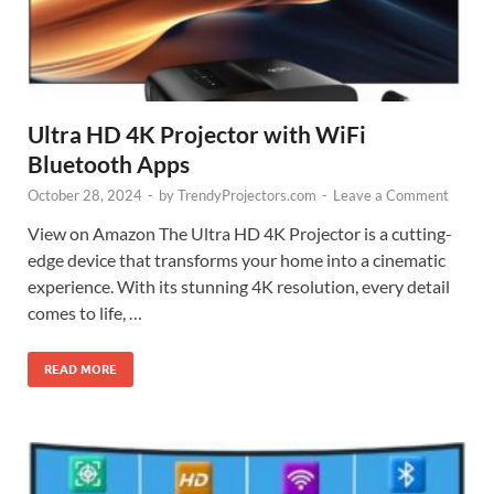
Ultra HD 4K Projector with WiFi
Bluetooth Apps
October 28, 2024
-
by
TrendyProjectors.com
-
Leave a Comment
View on Amazon The Ultra HD 4K Projector is a cutting-
edge device that transforms your home into a cinematic
experience. With its stunning 4K resolution, every detail
comes to life, …
READ MORE