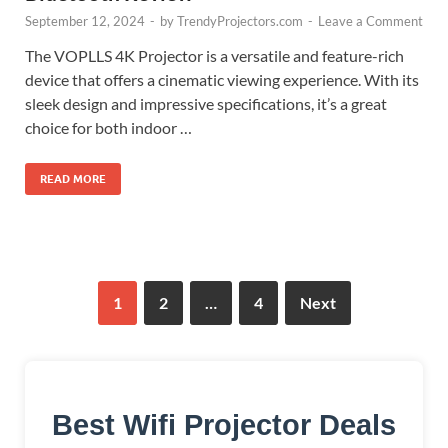
September 12, 2024
-
by
TrendyProjectors.com
-
Leave a Comment
The VOPLLS 4K Projector is a versatile and feature-rich
device that offers a cinematic viewing experience. With its
sleek design and impressive specifications, it’s a great
choice for both indoor …
READ MORE
1
2
…
4
Next
Best Wifi Projector Deals