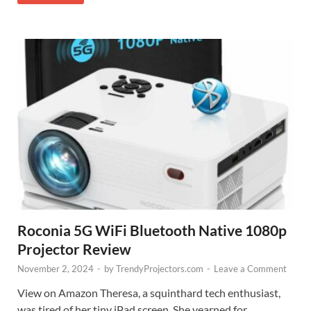
Roconia 5G WiFi Bluetooth Native 1080p
Projector Review
November 2, 2024
-
by
TrendyProjectors.com
-
Leave a Comment
View on Amazon Theresa, a squinthard tech enthusiast,
was tired of her tiny iPad screen. She yearned for