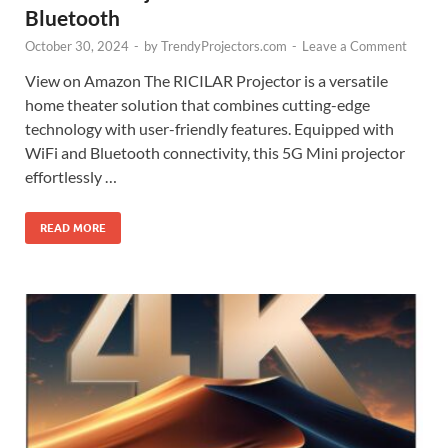
Bluetooth
October 30, 2024
-
by
TrendyProjectors.com
-
Leave a Comment
View on Amazon The RICILAR Projector is a versatile
home theater solution that combines cutting-edge
technology with user-friendly features. Equipped with
WiFi and Bluetooth connectivity, this 5G Mini projector
effortlessly …
READ MORE