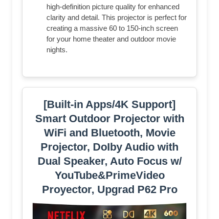
high-definition picture quality for enhanced
clarity and detail. This projector is perfect for
creating a massive 60 to 150-inch screen
for your home theater and outdoor movie
nights.
[Built-in Apps/4K Support]
Smart Outdoor Projector with
WiFi and Bluetooth, Movie
Projector, DoIby Audio with
Dual Speaker, Auto Focus w/
YouTube&PrimeVideo
Proyector, Upgrad P62 Pro