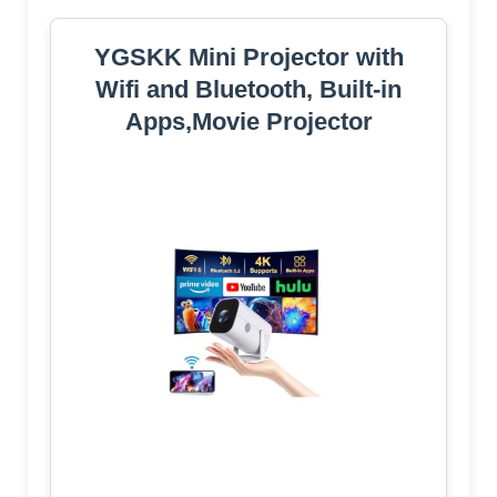
YGSKK Mini Projector with
Wifi and Bluetooth, Built-in
Apps,Movie Projector