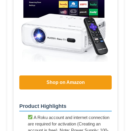
Shop on Amazon
Product Highlights
A Roku account and internet connection
are required for activation (Creating an
account is free). Note: Power Supply: 100-