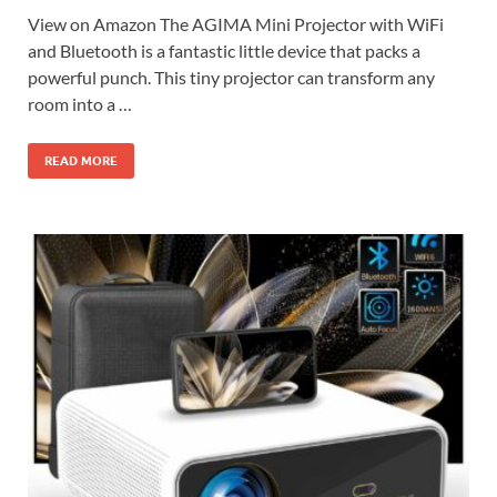
View on Amazon The AGIMA Mini Projector with WiFi
and Bluetooth is a fantastic little device that packs a
powerful punch. This tiny projector can transform any
room into a …
READ MORE