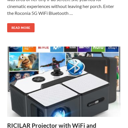
cinematic experiences without leaving her porch. Enter
the Roconia 5G WiFi Bluetooth …
READ MORE
RICILAR Projector with WiFi and