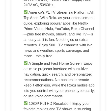
240V AC, 50/60Hz.
America's #1 TV Streaming Platform, All
Top Apps: With Roku as your entertainment
guide, exploring popular apps like NetfIix,
Prime Video, Hulu, YouTube, Roku Channel
—plus free movies, shows, and live TV—is
as easy as it is fun. No dongles or extra
remotes. Enjoy 500+ TV channels with live
news and weather, sports coverage, and
more—totally free.
A Simple and Fast Home Screen: Enjoy
a simple projector interface with intuitive
navigation, quick search, and personalized
recommendations. No-nonsense remote
keep it effortless, while the Roku mobile app
lets you control with your phone, type easily,
or use voice commands.
1080P Full HD Resolution: Enjoy your
favorite movies and TV shows in stunning