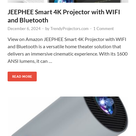
JEEPHEE Smart 4K Projector with WIFI
and Bluetooth
December 6, 2024
-
by
TrendyProjectors.com
-
1 Comment
View on Amazon JEEPHEE Smart 4K Projector with WIFI
and Bluetooth is a versatile home theater solution that
delivers an immersive cinematic experience. With its 1600
ANSI lumens, it can …
READ MORE