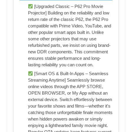
[Upgraded Classic – P62 Pro Movie
Projector] Building on the reliability and low
return rate of the classic P62, the P62 Pro
compatible with Prime Video, YouTube, and
other popular smart apps built in. Unlike
some other projectors that may use
refurbished parts, we insist on using brand-
new DDR components. This commitment
ensures stable performance and long-
lasting reliability you can count on.
[Smart OS & Built-In Apps – Seamless
Streaming Anytime] Seamlessly browse
online videos through the APP STORE,
OPEN BROWSER, or My App without an
external device. Switch effortlessly between
your favorite shows and films—whether it's
catching those unforgettable finale moments
when hidden powers awaken or simply
enjoying a lighthearted family movie night.
Regular OTA updates keep features current,