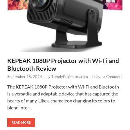
KEPEAK 1080P Projector with Wi-Fi and
Bluetooth Review
September 15, 2024
-
by
TrendyProjectors.com
-
Leave a Comment
The KEPEAK 1080P Projector with Wi-Fi and Bluetooth
is a versatile and adaptable device that has captured the
hearts of many. Like a chameleon changing its colors to
blend into …
READ MORE