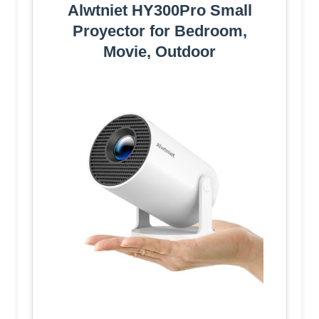
Alwtniet HY300Pro Small
Proyector for Bedroom,
Movie, Outdoor