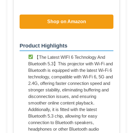
Shop on Amazon
Product Highlights
【The Latest WIFI 6 Technology And
Bluetooth 5.3】This projector with Wi-Fi and
Bluetooth is equipped with the latest Wi-Fi 6
technology, compatible with Wi-Fi 6, 5G and
2.4G, offering faster connection speed and
stronger stability, eliminating buffering and
disconnection issues, and ensuring
smoother online content playback.
Additionally, it is fitted with the latest
Bluetooth 5.3 chip, allowing for easy
connection to Bluetooth speakers,
headphones or other Bluetooth audio