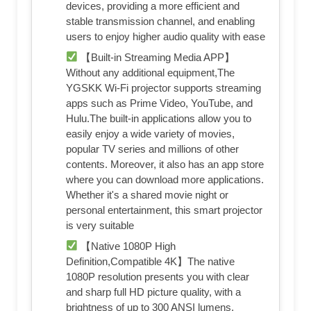
devices, providing a more efficient and
stable transmission channel, and enabling
users to enjoy higher audio quality with ease
【Built-in Streaming Media APP】
Without any additional equipment,The
YGSKK Wi-Fi projector supports streaming
apps such as Prime Video, YouTube, and
Hulu.The built-in applications allow you to
easily enjoy a wide variety of movies,
popular TV series and millions of other
contents. Moreover, it also has an app store
where you can download more applications.
Whether it's a shared movie night or
personal entertainment, this smart projector
is very suitable
【Native 1080P High
Definition,Compatible 4K】The native
1080P resolution presents you with clear
and sharp full HD picture quality, with a
brightness of up to 300 ANSI lumens,