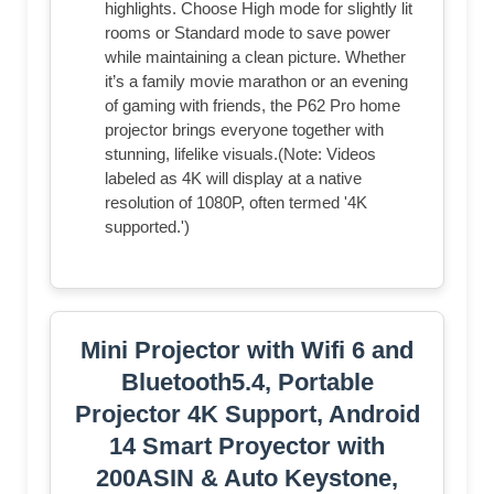
highlights. Choose High mode for slightly lit
rooms or Standard mode to save power
while maintaining a clean picture. Whether
it’s a family movie marathon or an evening
of gaming with friends, the P62 Pro home
projector brings everyone together with
stunning, lifelike visuals.(Note: Videos
labeled as 4K will display at a native
resolution of 1080P, often termed '4K
supported.')
Mini Projector with Wifi 6 and
Bluetooth5.4, Portable
Projector 4K Support, Android
14 Smart Proyector with
200ASIN & Auto Keystone,