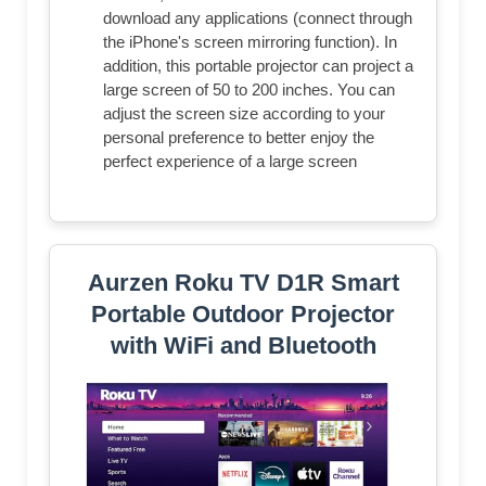
download any applications (connect through
the iPhone's screen mirroring function). In
addition, this portable projector can project a
large screen of 50 to 200 inches. You can
adjust the screen size according to your
personal preference to better enjoy the
perfect experience of a large screen
Aurzen Roku TV D1R Smart
Portable Outdoor Projector
with WiFi and Bluetooth