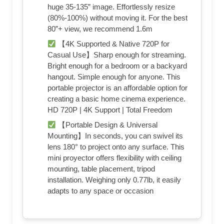
huge 35-135” image. Effortlessly resize
(80%-100%) without moving it. For the best
80”+ view, we recommend 1.6m
【4K Supported & Native 720P for
Casual Use】Sharp enough for streaming.
Bright enough for a bedroom or a backyard
hangout. Simple enough for anyone. This
portable projector is an affordable option for
creating a basic home cinema experience.
HD 720P | 4K Support | Total Freedom
【Portable Design & Universal
Mounting】In seconds, you can swivel its
lens 180° to project onto any surface. This
mini proyector offers flexibility with ceiling
mounting, table placement, tripod
installation. Weighing only 0.77lb, it easily
adapts to any space or occasion