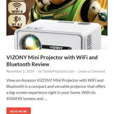
VIZONY Mini Projector with WiFi and
Bluetooth Review
November 3, 2024
-
by
TrendyProjectors.com
-
Leave a Comment
View on Amazon VIZONY Mini Projector with WiFi and
Bluetooth is a compact and versatile projector that offers
a big-screen experience right in your home. With its
450ANSI lumens and …
READ MORE