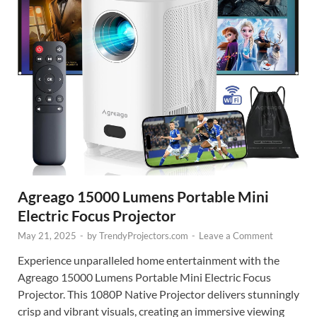
Agreago 15000 Lumens Portable Mini
Electric Focus Projector
May 21, 2025
-
by
TrendyProjectors.com
-
Leave a Comment
Experience unparalleled home entertainment with the
Agreago 15000 Lumens Portable Mini Electric Focus
Projector. This 1080P Native Projector delivers stunningly
crisp and vibrant visuals, creating an immersive viewing