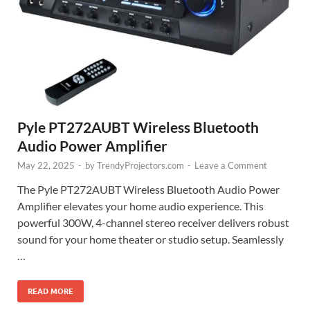
Pyle PT272AUBT Wireless Bluetooth
Audio Power Amplifier
May 22, 2025
-
by
TrendyProjectors.com
-
Leave a Comment
The Pyle PT272AUBT Wireless Bluetooth Audio Power
Amplifier elevates your home audio experience. This
powerful 300W, 4-channel stereo receiver delivers robust
sound for your home theater or studio setup. Seamlessly
…
READ MORE