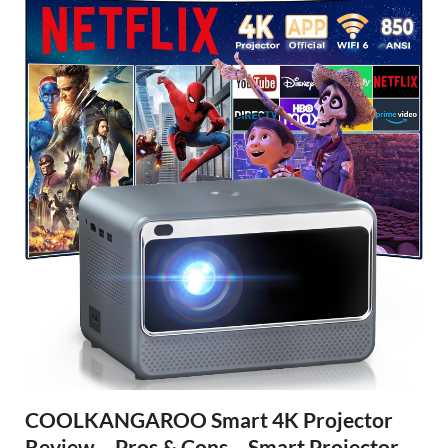
COOLKANGAROO Smart 4K Projector
Review – Pros & Cons – Smart Projector