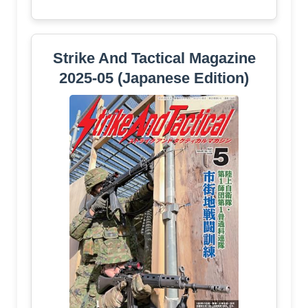
Strike And Tactical Magazine
2025-05 (Japanese Edition)