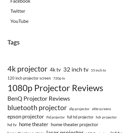
Facebook
Twitter
YouTube
Tags
4k projector
32 inch tv
4k tv
55 inch tv
120 inch projector screen
720p tv
1080p Projector Reviews
BenQ Projector Reviews
bluetooth projector
dlp projector
elite screens
epson projector
full hd projector
fhd projector
hdr projector
home theater
home theater projector
hd tv
laser projector
led tv