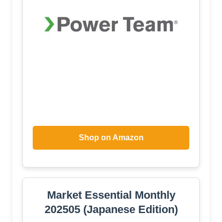
Shop on Amazon
Market Essential Monthly
202505 (Japanese Edition)