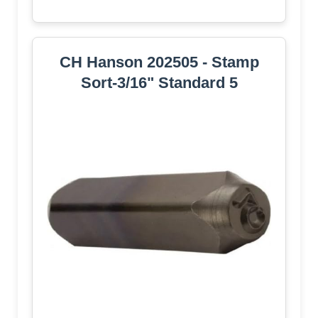
CH Hanson 202505 - Stamp
Sort-3/16" Standard 5