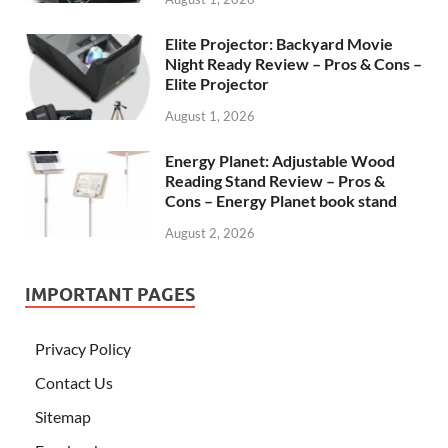
Elite Projector: Backyard Movie
Night Ready Review – Pros & Cons –
Elite Projector
August 1, 2026
Energy Planet: Adjustable Wood
Reading Stand Review – Pros &
Cons – Energy Planet book stand
August 2, 2026
IMPORTANT PAGES
Privacy Policy
Contact Us
Sitemap