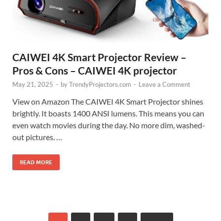
CAIWEI 4K Smart Projector Review –
Pros & Cons – CAIWEI 4K projector
May 21, 2025
-
by
TrendyProjectors.com
-
Leave a Comment
View on Amazon The CAIWEI 4K Smart Projector shines
brightly. It boasts 1400 ANSI lumens. This means you can
even watch movies during the day. No more dim, washed-
out pictures. …
READ MORE