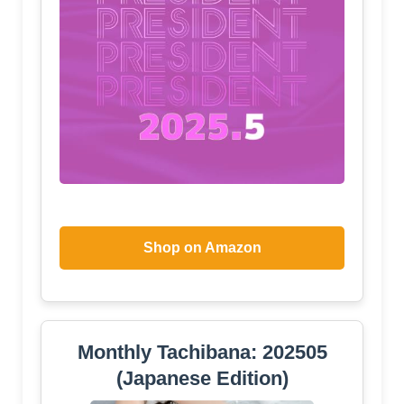
Shop on Amazon
Monthly Tachibana: 202505
(Japanese Edition)