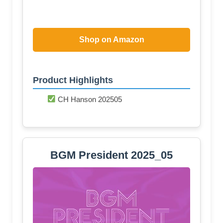
Shop on Amazon
Product Highlights
CH Hanson 202505
BGM President 2025_05