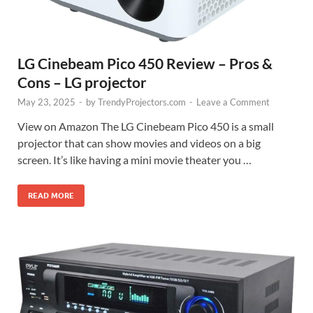
LG Cinebeam Pico 450 Review – Pros &
Cons – LG projector
May 23, 2025
-
by
TrendyProjectors.com
-
Leave a Comment
View on Amazon The LG Cinebeam Pico 450 is a small
projector that can show movies and videos on a big
screen. It’s like having a mini movie theater you …
READ MORE