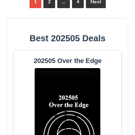
1
2
…
4
Next
Best 202505 Deals
202505 Over the Edge