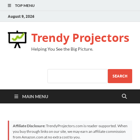
TOP MENU
August 9, 2026
Trendy Projectors
Helping You See the Big Picture.
SEARCH
MAIN MENU
Affiliate Disclosure:
TrendyProjectors.com is reader-supported. When
you buy through links on our site, we may earn an affiliate commission
from Amazon.com at no extra cost to you.