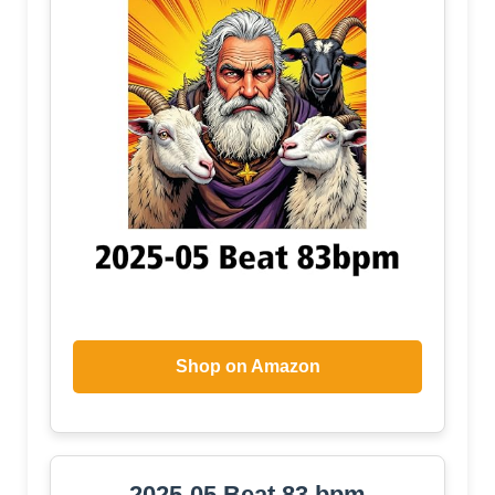
Shop on Amazon
2025-05 Beat 83 bpm