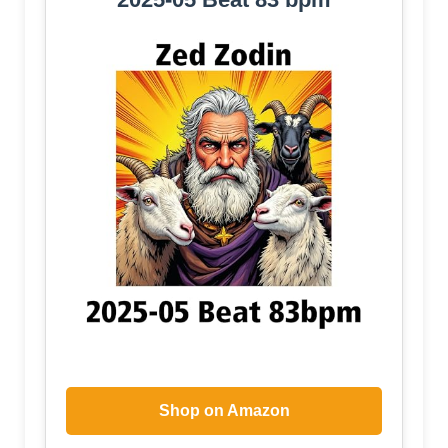
Shop on Amazon