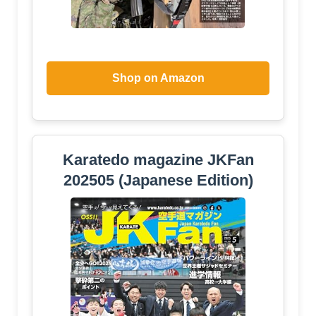
Shop on Amazon
Karatedo magazine JKFan
202505 (Japanese Edition)