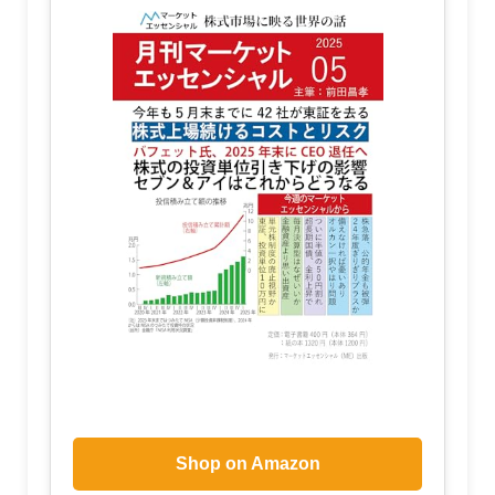
Shop on Amazon