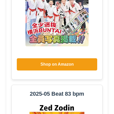
Shop on Amazon
2025-05 Beat 83 bpm