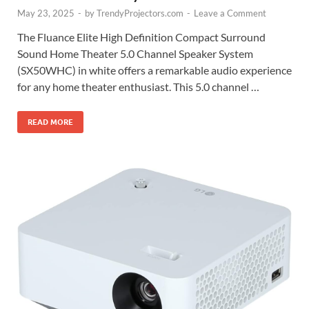
May 23, 2025
-
by
TrendyProjectors.com
-
Leave a Comment
The Fluance Elite High Definition Compact Surround
Sound Home Theater 5.0 Channel Speaker System
(SX50WHC) in white offers a remarkable audio experience
for any home theater enthusiast. This 5.0 channel …
READ MORE