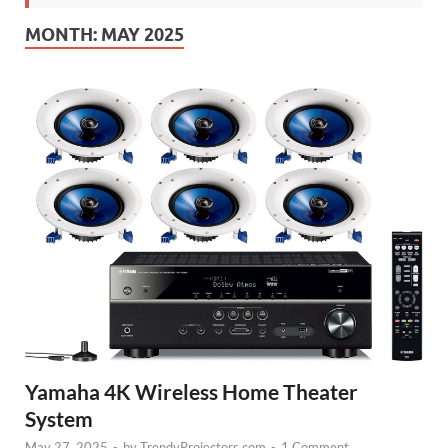
MONTH:
MAY 2025
Yamaha 4K Wireless Home Theater
System
May 27, 2025
-
by
TrendyProjectors.com
-
1 Comment