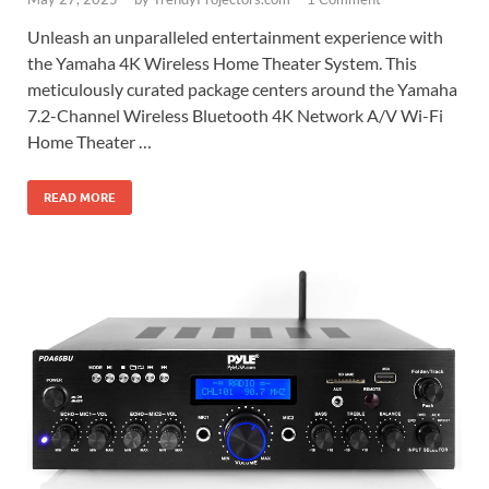
Unleash an unparalleled entertainment experience with
the Yamaha 4K Wireless Home Theater System. This
meticulously curated package centers around the Yamaha
7.2-Channel Wireless Bluetooth 4K Network A/V Wi-Fi
Home Theater …
READ MORE