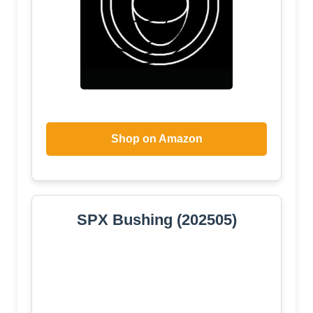
Shop on Amazon
SPX Bushing (202505)