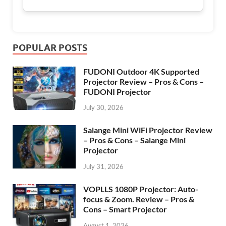
POPULAR POSTS
FUDONI Outdoor 4K Supported
Projector Review – Pros & Cons –
FUDONI Projector
July 30, 2026
Salange Mini WiFi Projector Review
– Pros & Cons – Salange Mini
Projector
July 31, 2026
VOPLLS 1080P Projector: Auto-
focus & Zoom. Review – Pros &
Cons – Smart Projector
August 1, 2026