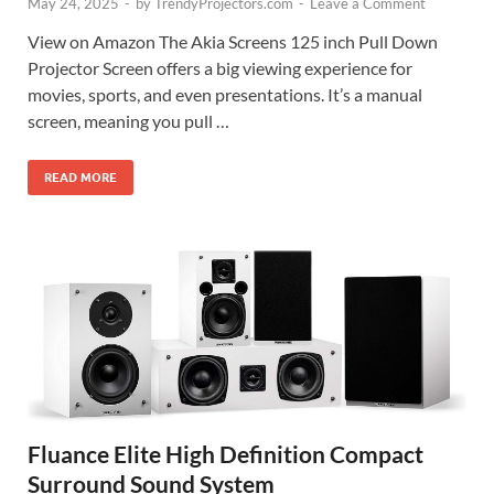
May 24, 2025
-
by
TrendyProjectors.com
-
Leave a Comment
View on Amazon The Akia Screens 125 inch Pull Down
Projector Screen offers a big viewing experience for
movies, sports, and even presentations. It’s a manual
screen, meaning you pull …
READ MORE
Fluance Elite High Definition Compact
Surround Sound System