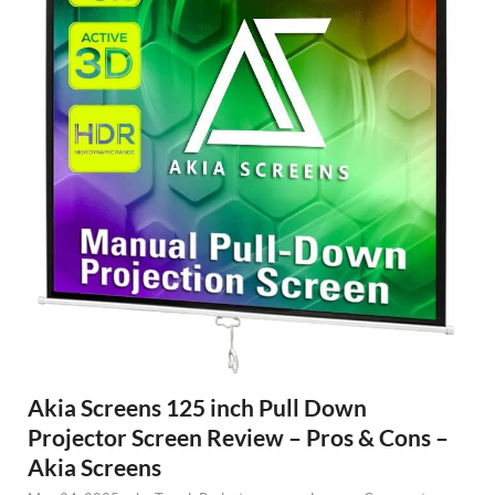
Akia Screens 125 inch Pull Down
Projector Screen Review – Pros & Cons –
Akia Screens