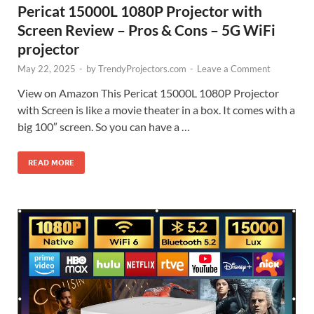
Pericat 15000L 1080P Projector with
Screen Review – Pros & Cons – 5G WiFi
projector
May 22, 2025
-
by
TrendyProjectors.com
-
Leave a Comment
View on Amazon This Pericat 15000L 1080P Projector
with Screen is like a movie theater in a box. It comes with a
big 100″ screen. So you can have a …
READ MORE