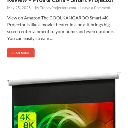
May 25, 2025
-
by
TrendyProjectors.com
-
Leave a Comment
View on Amazon The COOLKANGAROO Smart 4K
Projector is like a movie theater in a box. It brings big-
screen entertainment to your home and even outdoors.
You can easily stream …
READ MORE