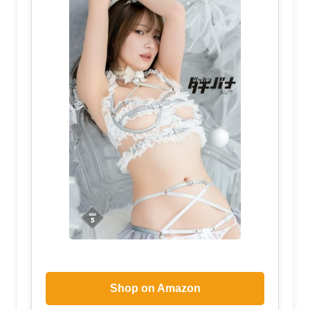
Shop on Amazon