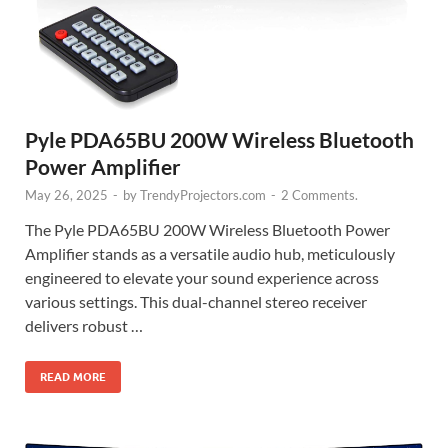
Pyle PDA65BU 200W Wireless Bluetooth
Power Amplifier
May 26, 2025
-
by
TrendyProjectors.com
-
2 Comments.
The Pyle PDA65BU 200W Wireless Bluetooth Power
Amplifier stands as a versatile audio hub, meticulously
engineered to elevate your sound experience across
various settings. This dual-channel stereo receiver
delivers robust …
READ MORE