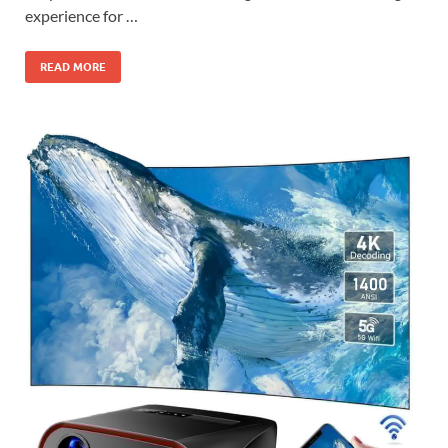
experience for …
READ MORE