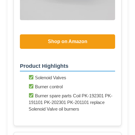
Shop on Amazon
Product Highlights
Solenoid Valves
Burner control
Burner spare parts Coil PK-192301 PK-
191101 PK-202301 PK-201101 replace
Solenoid Valve oil burners