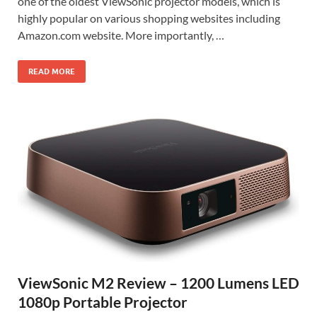
one of the oldest ViewSonic projector models, which is
highly popular on various shopping websites including
Amazon.com website. More importantly, …
READ MORE
ViewSonic M2 Review – 1200 Lumens LED
1080p Portable Projector