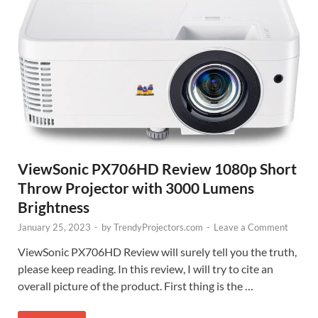
ViewSonic PX706HD Review 1080p Short
Throw Projector with 3000 Lumens
Brightness
January 25, 2023
-
by
TrendyProjectors.com
-
Leave a Comment
ViewSonic PX706HD Review will surely tell you the truth,
please keep reading. In this review, I will try to cite an
overall picture of the product. First thing is the …