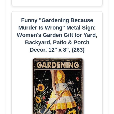
Funny "Gardening Because
Murder Is Wrong" Metal Sign:
Women's Garden Gift for Yard,
Backyard, Patio & Porch
Decor, 12" x 8", (263)