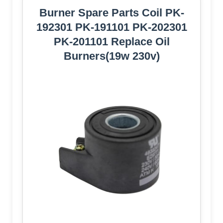
Burner Spare Parts Coil PK-
192301 PK-191101 PK-202301
PK-201101 Replace Oil
Burners(19w 230v)