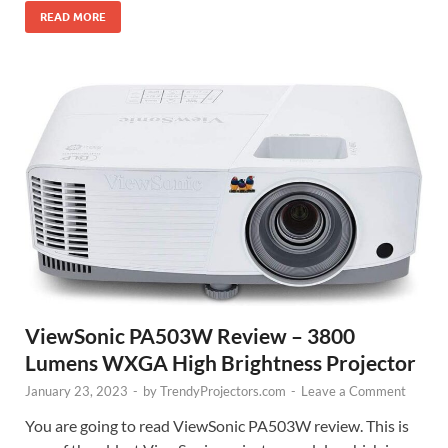
READ MORE
ViewSonic PA503W Review – 3800
Lumens WXGA High Brightness Projector
January 23, 2023
-
by
TrendyProjectors.com
-
Leave a Comment
You are going to read ViewSonic PA503W review. This is