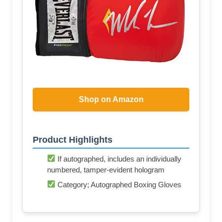
Shop on Amazon
Product Highlights
If autographed, includes an individually
numbered, tamper-evident hologram
Category; Autographed Boxing Gloves