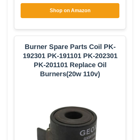
Shop on Amazon
Burner Spare Parts Coil PK-
192301 PK-191101 PK-202301
PK-201101 Replace Oil
Burners(20w 110v)