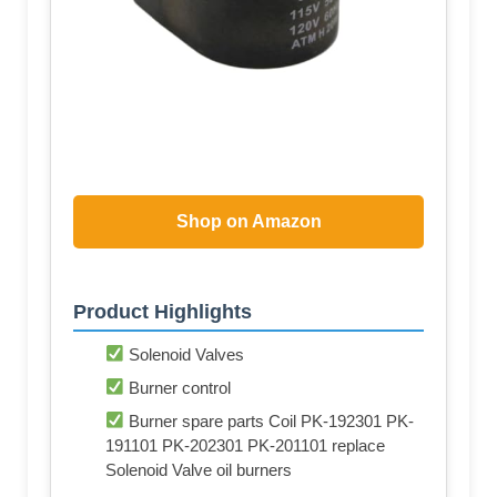
Shop on Amazon
Product Highlights
Solenoid Valves
Burner control
Burner spare parts Coil PK-192301 PK-
191101 PK-202301 PK-201101 replace
Solenoid Valve oil burners