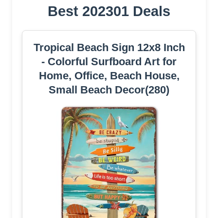
Best 202301 Deals
Tropical Beach Sign 12x8 Inch
- Colorful Surfboard Art for
Home, Office, Beach House,
Small Beach Decor(280)