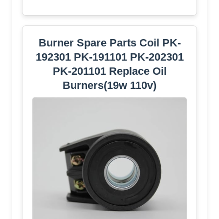
Burner Spare Parts Coil PK-
192301 PK-191101 PK-202301
PK-201101 Replace Oil
Burners(19w 110v)