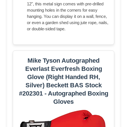
12", this metal sign comes with pre-drilled
mounting holes in the corners for easy
hanging. You can display it on a wall, fence,
or even a garden shed using jute rope, nails,
or double-sided tape.
Mike Tyson Autographed
Everlast Everfresh Boxing
Glove (Right Handed RH,
Silver) Beckett BAS Stock
#202301 - Autographed Boxing
Gloves