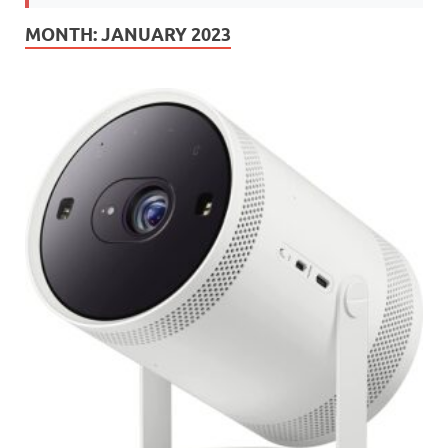
MONTH:
JANUARY 2023