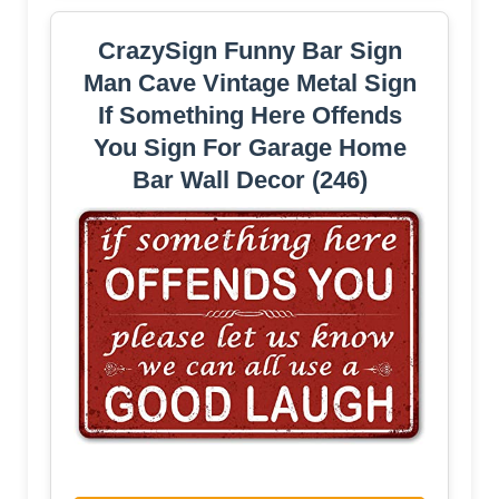
CrazySign Funny Bar Sign
Man Cave Vintage Metal Sign
If Something Here Offends
You Sign For Garage Home
Bar Wall Decor (246)