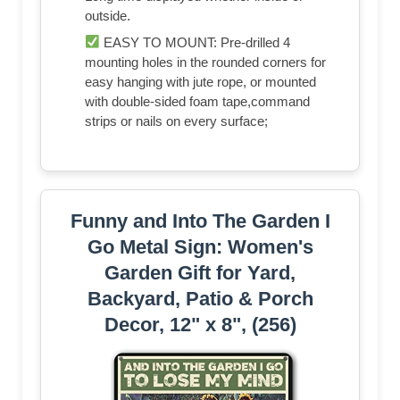
outside.
EASY TO MOUNT: Pre-drilled 4
mounting holes in the rounded corners for
easy hanging with jute rope, or mounted
with double-sided foam tape,command
strips or nails on every surface;
Funny and Into The Garden I
Go Metal Sign: Women's
Garden Gift for Yard,
Backyard, Patio & Porch
Decor, 12" x 8", (256)