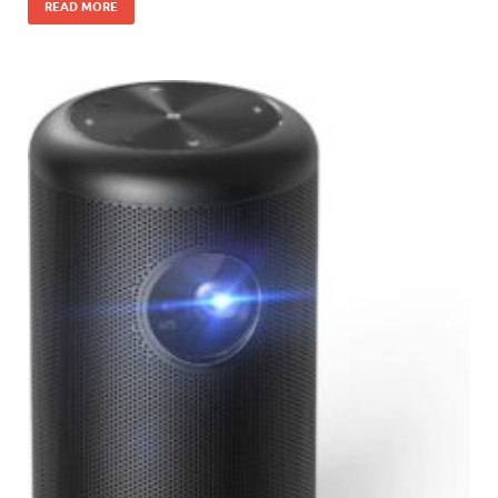
READ MORE