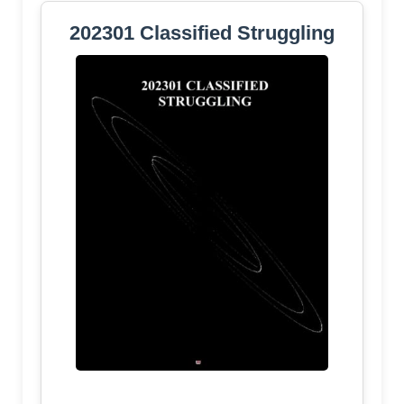
202301 Classified Struggling