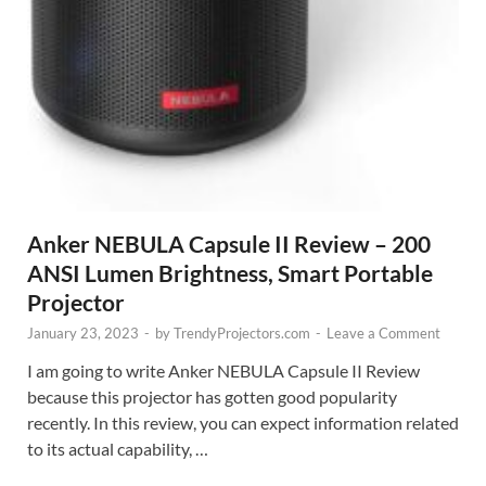
Anker NEBULA Capsule II Review – 200
ANSI Lumen Brightness, Smart Portable
Projector
January 23, 2023
-
by
TrendyProjectors.com
-
Leave a Comment
I am going to write Anker NEBULA Capsule II Review
because this projector has gotten good popularity
recently. In this review, you can expect information related
to its actual capability, …