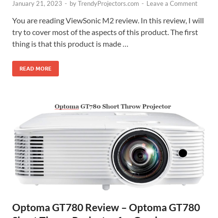
January 21, 2023
-
by
TrendyProjectors.com
-
Leave a Comment
You are reading ViewSonic M2 review. In this review, I will
try to cover most of the aspects of this product. The first
thing is that this product is made …
READ MORE
Optoma GT780 Review – Optoma GT780