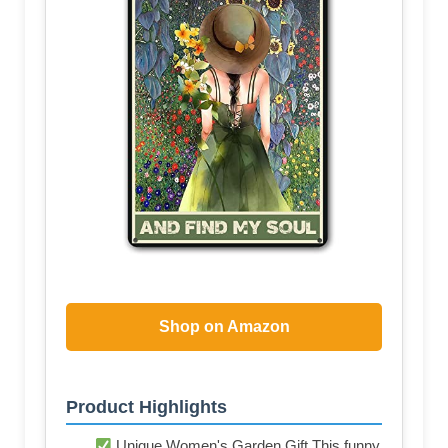
Shop on Amazon
Product Highlights
Unique Women's Garden Gift This funny