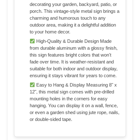
decorating your garden, backyard, patio, or
porch. This vintage-style metal sign brings a
charming and humorous touch to any
outdoor area, making it a delightful addition
to your home decor.
High-Quality & Durable Design Made
from durable aluminum with a glossy finish,
this sign features bright colors that won't
fade over time. It is weather-resistant and
suitable for both indoor and outdoor display,
ensuring it stays vibrant for years to come.
Easy to Hang & Display Measuring 8" x
12", this metal sign comes with pre-drilled
mounting holes in the corners for easy
hanging. You can display it on a wall, fence,
or even a garden shed using jute rope, nails,
or double-sided tape.