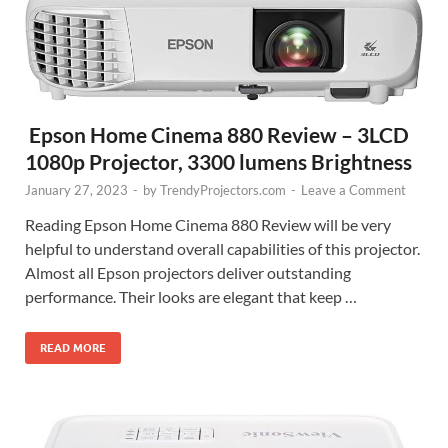
Epson Home Cinema 880 Review – 3LCD
1080p Projector, 3300 lumens Brightness
January 27, 2023
-
by
TrendyProjectors.com
-
Leave a Comment
Reading Epson Home Cinema 880 Review will be very
helpful to understand overall capabilities of this projector.
Almost all Epson projectors deliver outstanding
performance. Their looks are elegant that keep …
READ MORE