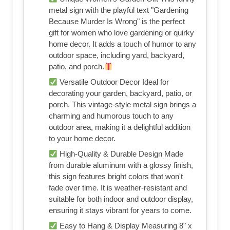
metal sign with the playful text "Gardening
Because Murder Is Wrong" is the perfect
gift for women who love gardening or quirky
home decor. It adds a touch of humor to any
outdoor space, including yard, backyard,
patio, and porch.
Versatile Outdoor Decor Ideal for
decorating your garden, backyard, patio, or
porch. This vintage-style metal sign brings a
charming and humorous touch to any
outdoor area, making it a delightful addition
to your home decor.
High-Quality & Durable Design Made
from durable aluminum with a glossy finish,
this sign features bright colors that won't
fade over time. It is weather-resistant and
suitable for both indoor and outdoor display,
ensuring it stays vibrant for years to come.
Easy to Hang & Display Measuring 8" x