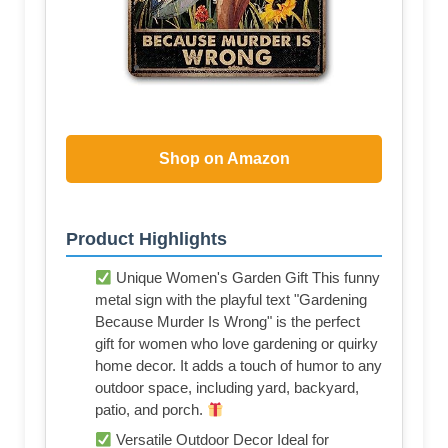
Shop on Amazon
Product Highlights
Unique Women's Garden Gift This funny
metal sign with the playful text "Gardening
Because Murder Is Wrong" is the perfect
gift for women who love gardening or quirky
home decor. It adds a touch of humor to any
outdoor space, including yard, backyard,
patio, and porch.
Versatile Outdoor Decor Ideal for