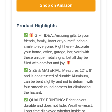
Shop on Amazon
Product Highlights
GIFT IDEA: Amazing gifts to your
friends, family, lover or yourself, bring a
smile to everyone; Right here - decorate
your home, office, garage, bar, yard with
these unique metal signs. Let all day be
filled with comfort and joy.
SIZE & MATERIAL: Measures 12" x 8"
and is constructed of durable Aluminum,
can be bent slightly and not to deform, with
four smooth round corners for eliminating
the hazard.
QUALITY PRINTING: Bright colors,
durable and does not fade. Weather-resist.
Long time displayed whether inside or