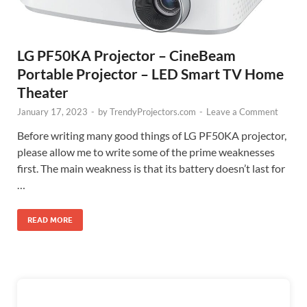
LG PF50KA Projector – CineBeam
Portable Projector – LED Smart TV Home
Theater
January 17, 2023
-
by
TrendyProjectors.com
-
Leave a Comment
Before writing many good things of LG PF50KA projector,
please allow me to write some of the prime weaknesses
first. The main weakness is that its battery doesn’t last for
…
READ MORE