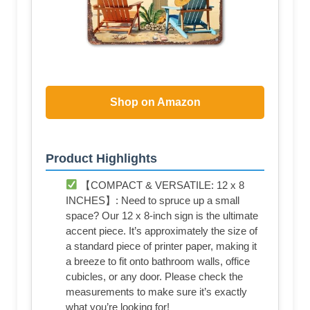
Shop on Amazon
Product Highlights
【COMPACT & VERSATILE: 12 x 8
INCHES】: Need to spruce up a small
space? Our 12 x 8-inch sign is the ultimate
accent piece. It’s approximately the size of
a standard piece of printer paper, making it
a breeze to fit onto bathroom walls, office
cubicles, or any door. Please check the
measurements to make sure it’s exactly
what you’re looking for!