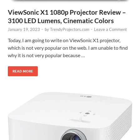
ViewSonic X1 1080p Projector Review –
3100 LED Lumens, Cinematic Colors
January 19, 2023
-
by
TrendyProjectors.com
-
Leave a Comment
Today, I am going to write on ViewSonic X1 projector,
which is not very popular on the web. I am unable to find
why it is not very popular because …
READ MORE