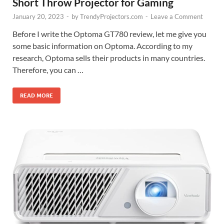
Short Throw Projector for Gaming
January 20, 2023
-
by
TrendyProjectors.com
-
Leave a Comment
Before I write the Optoma GT780 review, let me give you
some basic information on Optoma. According to my
research, Optoma sells their products in many countries.
Therefore, you can …
READ MORE