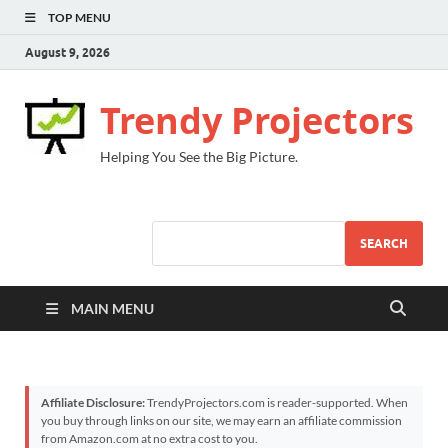
TOP MENU
August 9, 2026
Trendy Projectors
Helping You See the Big Picture.
SEARCH
MAIN MENU
Affiliate Disclosure:
TrendyProjectors.com is reader-supported. When
you buy through links on our site, we may earn an affiliate commission
from Amazon.com at no extra cost to you.