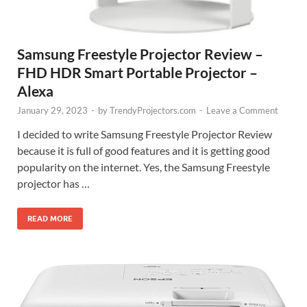
Samsung Freestyle Projector Review –
FHD HDR Smart Portable Projector –
Alexa
January 29, 2023
-
by
TrendyProjectors.com
-
Leave a Comment
I decided to write Samsung Freestyle Projector Review
because it is full of good features and it is getting good
popularity on the internet. Yes, the Samsung Freestyle
projector has …
READ MORE