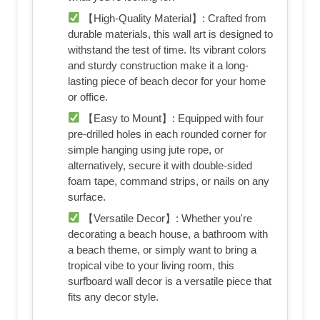
【High-Quality Material】: Crafted from
durable materials, this wall art is designed to
withstand the test of time. Its vibrant colors
and sturdy construction make it a long-
lasting piece of beach decor for your home
or office.
【Easy to Mount】: Equipped with four
pre-drilled holes in each rounded corner for
simple hanging using jute rope, or
alternatively, secure it with double-sided
foam tape, command strips, or nails on any
surface.
【Versatile Decor】: Whether you're
decorating a beach house, a bathroom with
a beach theme, or simply want to bring a
tropical vibe to your living room, this
surfboard wall decor is a versatile piece that
fits any decor style.