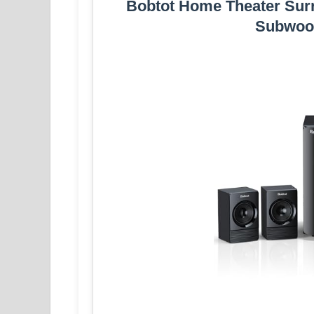
Bobtot Home Theater Surr
Subwoo