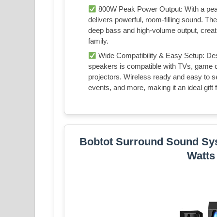
800W Peak Power Output: With a peak
delivers powerful, room-filling sound. Th
deep bass and high-volume output, creati
family.
Wide Compatibility & Easy Setup: Des
speakers is compatible with TVs, game 
projectors. Wireless ready and easy to set
events, and more, making it an ideal gift f
Bobtot Surround Sound Sy
Watts