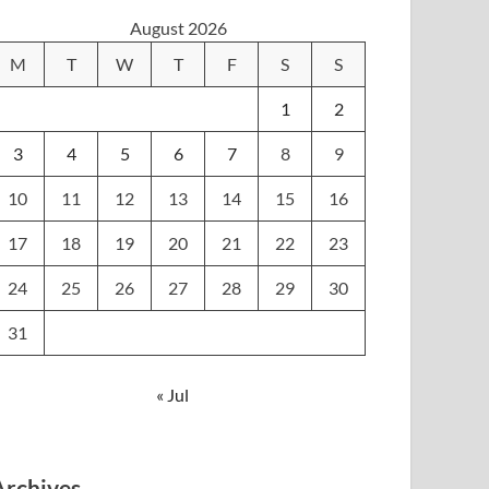
August 2026
M
T
W
T
F
S
S
1
2
3
4
5
6
7
8
9
10
11
12
13
14
15
16
17
18
19
20
21
22
23
24
25
26
27
28
29
30
31
« Jul
Archives