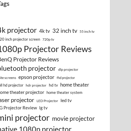
Tags
4k projector
32 inch tv
4k tv
55 inch tv
20 inch projector screen
720p tv
1080p Projector Reviews
BenQ Projector Reviews
bluetooth projector
dlp projector
epson projector
lite screens
fhd projector
home theater
hd tv
ull hd projector
hdr projector
ome theater projector
home theater system
aser projector
led tv
LED Projector
G Projector Review
lg tv
mini projector
movie projector
native 1080p projector