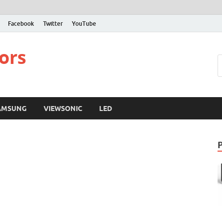
Facebook
Twitter
YouTube
ors
AMSUNG
VIEWSONIC
LED