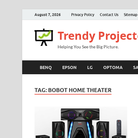
August 7, 2026
Privacy Policy
Contact Us
Sitemap
Trendy Project
Helping You See the Big Picture.
BENQ
EPSON
LG
OPTOMA
S
TAG:
BOBOT HOME THEATER