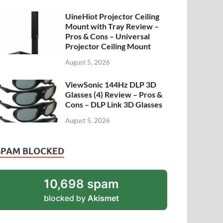
UineHiot Projector Ceiling
Mount with Tray Review –
Pros & Cons – Universal
Projector Ceiling Mount
August 5, 2026
ViewSonic 144Hz DLP 3D
Glasses (4) Review – Pros &
Cons – DLP Link 3D Glasses
August 5, 2026
SPAM BLOCKED
10,698 spam
blocked by
Akismet