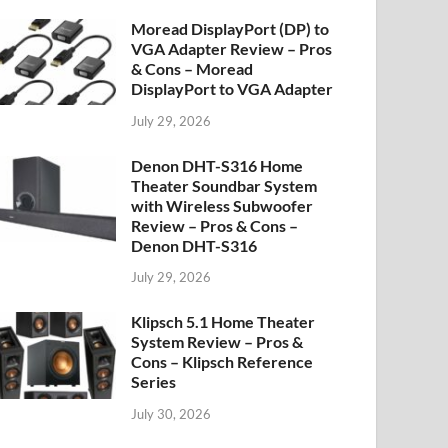
Moread DisplayPort (DP) to
VGA Adapter Review – Pros
& Cons – Moread
DisplayPort to VGA Adapter
July 29, 2026
Denon DHT-S316 Home
Theater Soundbar System
with Wireless Subwoofer
Review – Pros & Cons –
Denon DHT-S316
July 29, 2026
Klipsch 5.1 Home Theater
System Review – Pros &
Cons – Klipsch Reference
Series
July 30, 2026