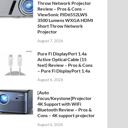
Throw Network Projector
Review – Pros & Cons –
ViewSonic PJD6552LWS
3500 Lumens WXGA HDMI
Short Throw Network
Projector
August 7, 2026
Pure Fi DisplayPort 1.4a
Active Optical Cable (15
feet) Review – Pros & Cons
– Pure Fi DisplayPort 1.4a
August 6, 2026
[Auto
Focus/Keystone]Projector
4K Support with WiFi
Bluetooth Review – Pros &
Cons – 4K support projector
August 6, 2026