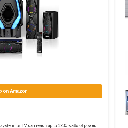
p on Amazon
stem for TV can reach up to 1200 watts of power,