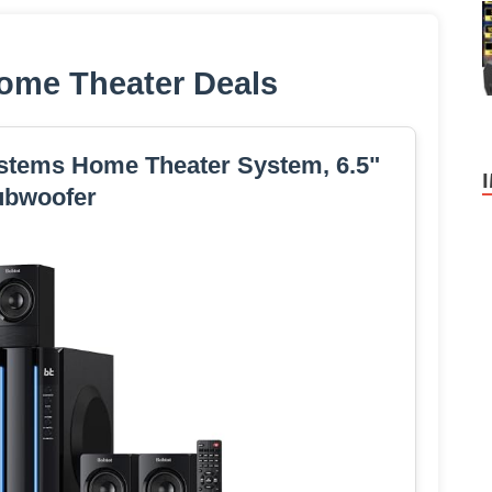
ome Theater Deals
stems Home Theater System, 6.5"
ubwoofer