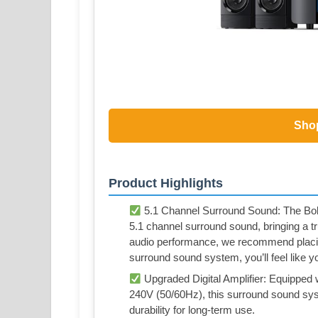
Sho
Product Highlights
5.1 Channel Surround Sound: The Bob
5.1 channel surround sound, bringing a t
audio performance, we recommend placin
surround sound system, you’ll feel like you
Upgraded Digital Amplifier: Equipped w
240V (50/60Hz), this surround sound sy
durability for long-term use.