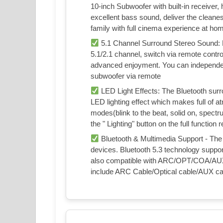
10-inch Subwoofer with built-in receiver,
excellent bass sound, deliver the cleane
family with full cinema experience at ho
5.1 Channel Surround Stereo Sound: 
5.1/2.1 channel, switch via remote contr
advanced enjoyment. You can independen
subwoofer via remote
LED Light Effects: The Bluetooth surr
LED lighting effect which makes full of 
modes(blink to the beat, solid on, spectr
the " Lighting" button on the full function
Bluetooth & Multimedia Support - The
devices. Bluetooth 5.3 technology support
also compatible with ARC/OPT/COA/AUX/
include ARC Cable/Optical cable/AUX cab