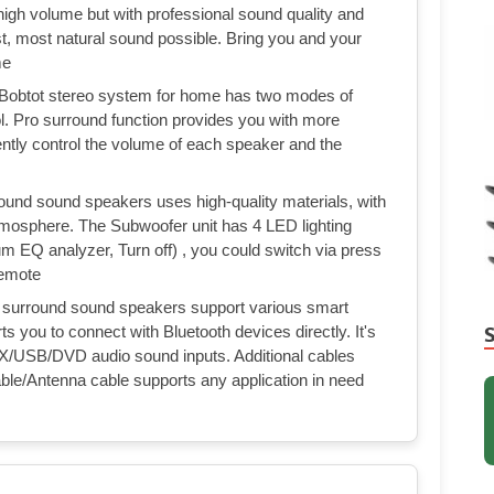
 high volume but with professional sound quality and
st, most natural sound possible. Bring you and your
me
Bobtot stereo system for home has two modes of
ol. Pro surround function provides you with more
tly control the volume of each speaker and the
ound sound speakers uses high-quality materials, with
atmosphere. The Subwoofer unit has 4 LED lighting
um EQ analyzer, Turn off) , you could switch via press
 remote
 surround sound speakers support various smart
s you to connect with Bluetooth devices directly. It's
USB/DVD audio sound inputs. Additional cables
le/Antenna cable supports any application in need