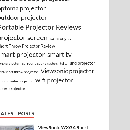
optoma projector
outdoor projector
Portable Projector Reviews
projector screen
samsung tv
hort Throw Projector Review
smart projector
smart tv
uhd projector
surround sound system
ony projector
tcl tv
Viewsonic projector
ltra short throw projector
wifi projector
izio tv
wifi6 projector
aber projector
LATEST POSTS
ViewSonic WXGA Short