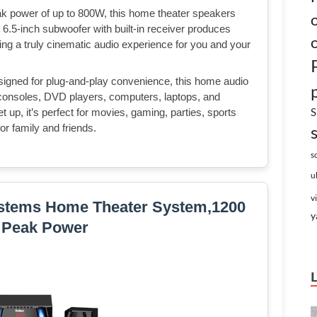
 power of up to 800W, this home theater speakers
e 6.5-inch subwoofer with built-in receiver produces
ng a truly cinematic audio experience for you and your
igned for plug-and-play convenience, this home audio
consoles, DVD players, computers, laptops, and
S
 up, it’s perfect for movies, gaming, parties, sports
or family and friends.
s
u
v
stems Home Theater System,1200
y
 Peak Power