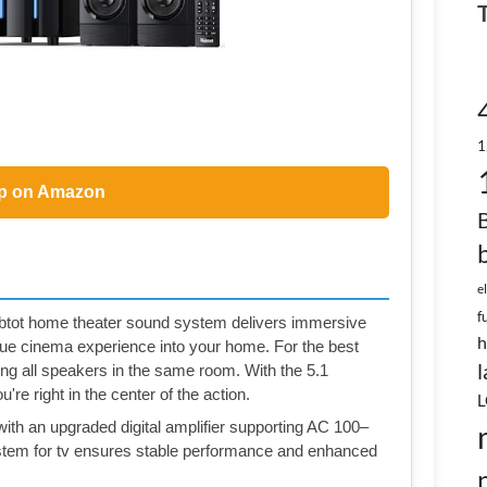
1
p on Amazon
e
f
tot home theater sound system delivers immersive
h
rue cinema experience into your home. For the best
l
g all speakers in the same room. With the 5.1
're right in the center of the action.
L
ith an upgraded digital amplifier supporting AC 100–
stem for tv ensures stable performance and enhanced