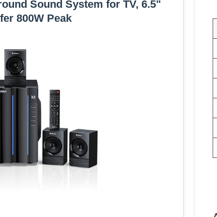
ound Sound System for TV, 6.5"
fer 800W Peak