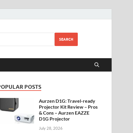
SEARCH
POPULAR POSTS
Aurzen D1G: Travel-ready
Projector Kit Review – Pros
& Cons – Aurzen EAZZE
D1G Projector
July 28, 2026