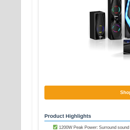
Sho
Product Highlights
1200W Peak Power: Surround sound sy