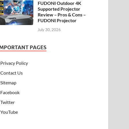
FUDONI Outdoor 4K
Supported Projector
Review – Pros & Cons –
FUDONI Projector
July 30, 2026
IMPORTANT PAGES
Privacy Policy
Contact Us
Sitemap
Facebook
Twitter
YouTube