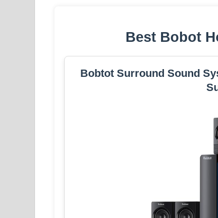
Best Bobot H
Bobtot Surround Sound Sy
S