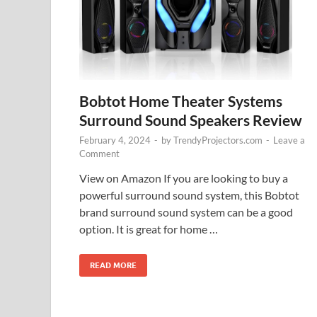
Bobtot Home Theater Systems
Surround Sound Speakers Review
February 4, 2024
-
by
TrendyProjectors.com
-
Leave a
Comment
View on Amazon If you are looking to buy a
powerful surround sound system, this Bobtot
brand surround sound system can be a good
option. It is great for home …
READ MORE