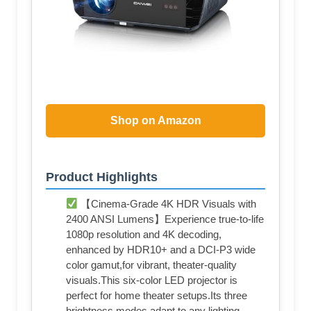
Shop on Amazon
Product Highlights
【Cinema-Grade 4K HDR Visuals with
2400 ANSI Lumens】Experience true-to-life
1080p resolution and 4K decoding,
enhanced by HDR10+ and a DCI-P3 wide
color gamut,for vibrant, theater-quality
visuals.This six-color LED projector is
perfect for home theater setups.Its three
brightness modes adapt to any lighting