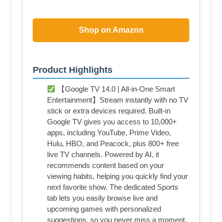
Shop on Amazon
Product Highlights
【Google TV 14.0 | All-in-One Smart
Entertainment】Stream instantly with no TV
stick or extra devices required. Built-in
Google TV gives you access to 10,000+
apps, including YouTube, Prime Video,
Hulu, HBO, and Peacock, plus 800+ free
live TV channels. Powered by AI, it
recommends content based on your
viewing habits, helping you quickly find your
next favorite show. The dedicated Sports
tab lets you easily browse live and
upcoming games with personalized
suggestions, so you never miss a moment.