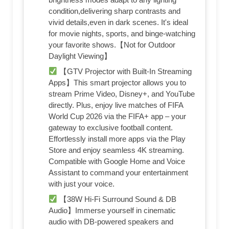
condition,delivering sharp contrasts and
vivid details,even in dark scenes. It's ideal
for movie nights, sports, and binge-watching
your favorite shows.【Not for Outdoor
Daylight Viewing】
【GTV Projector with Built-In Streaming
Apps】This smart projector allows you to
stream Prime Video, Disney+, and YouTube
directly. Plus, enjoy live matches of FIFA
World Cup 2026 via the FIFA+ app – your
gateway to exclusive football content.
Effortlessly install more apps via the Play
Store and enjoy seamless 4K streaming.
Compatible with Google Home and Voice
Assistant to command your entertainment
with just your voice.
【38W Hi-Fi Surround Sound & DB
Audio】Immerse yourself in cinematic
audio with DB-powered speakers and