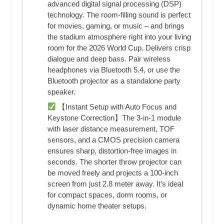
advanced digital signal processing (DSP)
technology. The room-filling sound is perfect
for movies, gaming, or music – and brings
the stadium atmosphere right into your living
room for the 2026 World Cup. Delivers crisp
dialogue and deep bass. Pair wireless
headphones via Bluetooth 5.4, or use the
Bluetooth projector as a standalone party
speaker.
【Instant Setup with Auto Focus and
Keystone Correction】The 3-in-1 module
with laser distance measurement, TOF
sensors, and a CMOS precision camera
ensures sharp, distortion-free images in
seconds. The shorter throw projector can
be moved freely and projects a 100-inch
screen from just 2.8 meter away. It's ideal
for compact spaces, dorm rooms, or
dynamic home theater setups.