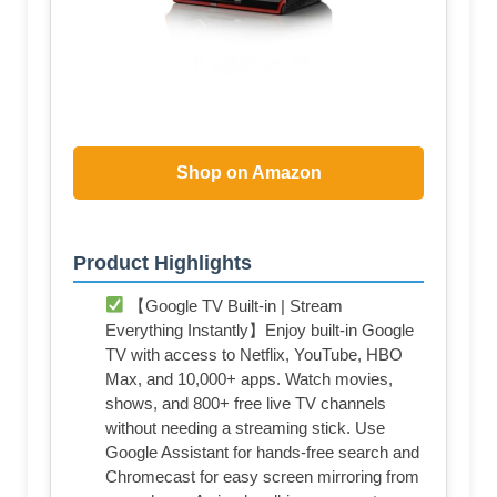
Shop on Amazon
Product Highlights
【Google TV Built-in | Stream
Everything Instantly】Enjoy built-in Google
TV with access to Netflix, YouTube, HBO
Max, and 10,000+ apps. Watch movies,
shows, and 800+ free live TV channels
without needing a streaming stick. Use
Google Assistant for hands-free search and
Chromecast for easy screen mirroring from