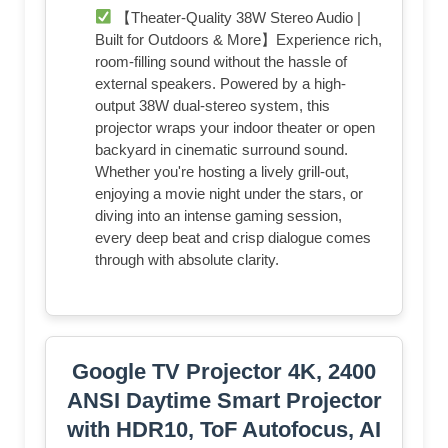
【Theater-Quality 38W Stereo Audio |
Built for Outdoors & More】Experience rich,
room-filling sound without the hassle of
external speakers. Powered by a high-
output 38W dual-stereo system, this
projector wraps your indoor theater or open
backyard in cinematic surround sound.
Whether you're hosting a lively grill-out,
enjoying a movie night under the stars, or
diving into an intense gaming session,
every deep beat and crisp dialogue comes
through with absolute clarity.
Google TV Projector 4K, 2400
ANSI Daytime Smart Projector
with HDR10, ToF Autofocus, AI