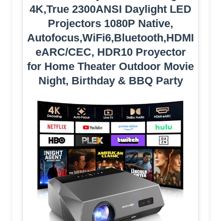
4K,True 2300ANSI Daylight LED
Projectors 1080P Native,
Autofocus,WiFi6,Bluetooth,HDMI
eARC/CEC, HDR10 Proyector
for Home Theater Outdoor Movie
Night, Birthday & BBQ Party