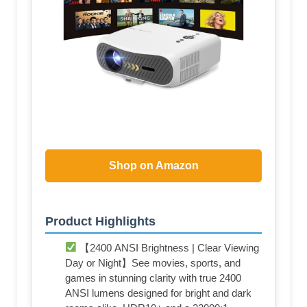
Shop on Amazon
Product Highlights
【2400 ANSI Brightness | Clear Viewing
Day or Night】See movies, sports, and
games in stunning clarity with true 2400
ANSI lumens designed for bright and dark