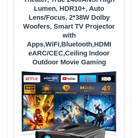
Lumen, HDR10+, Auto
Lens/Focus, 2*38W Dolby
Woofers, Smart TV Projector
with
Apps,WiFi,Bluetooth,HDMI
eARC/CEC,Ceiling Indoor
Outdoor Movie Gaming