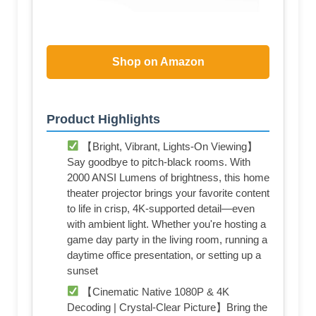
Shop on Amazon
Product Highlights
【Bright, Vibrant, Lights-On Viewing】
Say goodbye to pitch-black rooms. With
2000 ANSI Lumens of brightness, this home
theater projector brings your favorite content
to life in crisp, 4K-supported detail—even
with ambient light. Whether you're hosting a
game day party in the living room, running a
daytime office presentation, or setting up a
sunset
【Cinematic Native 1080P & 4K
Decoding | Crystal-Clear Picture】Bring the