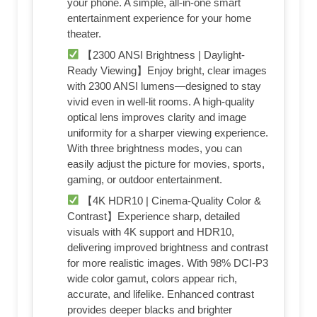
your phone. A simple, all-in-one smart
entertainment experience for your home
theater.
【2300 ANSI Brightness | Daylight-
Ready Viewing】Enjoy bright, clear images
with 2300 ANSI lumens—designed to stay
vivid even in well-lit rooms. A high-quality
optical lens improves clarity and image
uniformity for a sharper viewing experience.
With three brightness modes, you can
easily adjust the picture for movies, sports,
gaming, or outdoor entertainment.
【4K HDR10 | Cinema-Quality Color &
Contrast】Experience sharp, detailed
visuals with 4K support and HDR10,
delivering improved brightness and contrast
for more realistic images. With 98% DCI-P3
wide color gamut, colors appear rich,
accurate, and lifelike. Enhanced contrast
provides deeper blacks and brighter