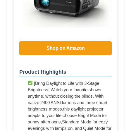
Shop on Amazon
Product Highlights
[Bring Daylight to Life with 3-Stage
Brightness] Watch your favorite shows
anytime, without closing the blinds. With
native 2400 ANSI lumens and three smart
brightness modes,this daylight projector
adapts to your life,choose Bright Mode for
sunny afternoons,Standard Mode for cozy
evenings with lamps on, and Quiet Mode for