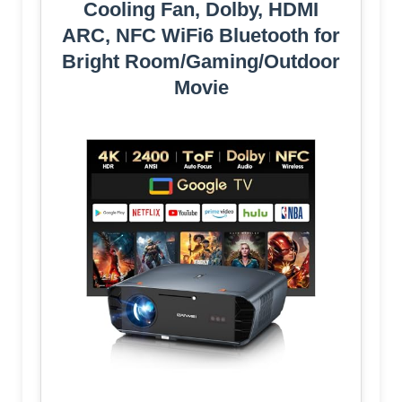
Cooling Fan, Dolby, HDMI
ARC, NFC WiFi6 Bluetooth for
Bright Room/Gaming/Outdoor
Movie