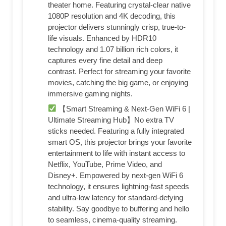
theater home. Featuring crystal-clear native
1080P resolution and 4K decoding, this
projector delivers stunningly crisp, true-to-
life visuals. Enhanced by HDR10
technology and 1.07 billion rich colors, it
captures every fine detail and deep
contrast. Perfect for streaming your favorite
movies, catching the big game, or enjoying
immersive gaming nights.
【Smart Streaming & Next-Gen WiFi 6 |
Ultimate Streaming Hub】No extra TV
sticks needed. Featuring a fully integrated
smart OS, this projector brings your favorite
entertainment to life with instant access to
Netflix, YouTube, Prime Video, and
Disney+. Empowered by next-gen WiFi 6
technology, it ensures lightning-fast speeds
and ultra-low latency for standard-defying
stability. Say goodbye to buffering and hello
to seamless, cinema-quality streaming.