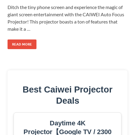
Ditch the tiny phone screen and experience the magic of
giant screen entertainment with the CAIWEI Auto Focus
Projector! This projector boasts a ton of features that
make it a …
READ MORE
Best Caiwei Projector
Deals
Daytime 4K
Projector【Google TV / 2300