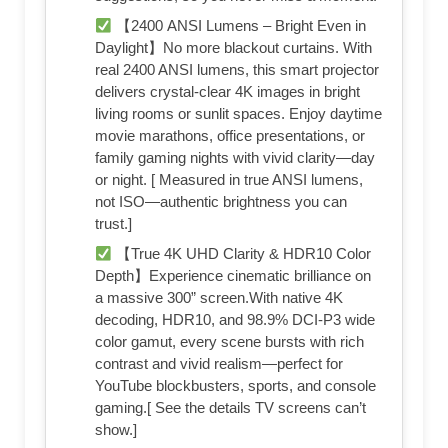
【2400 ANSI Lumens – Bright Even in
Daylight】No more blackout curtains. With
real 2400 ANSI lumens, this smart projector
delivers crystal-clear 4K images in bright
living rooms or sunlit spaces. Enjoy daytime
movie marathons, office presentations, or
family gaming nights with vivid clarity—day
or night. [ Measured in true ANSI lumens,
not ISO—authentic brightness you can
trust.]
【True 4K UHD Clarity & HDR10 Color
Depth】Experience cinematic brilliance on
a massive 300” screen.With native 4K
decoding, HDR10, and 98.9% DCI-P3 wide
color gamut, every scene bursts with rich
contrast and vivid realism—perfect for
YouTube blockbusters, sports, and console
gaming.[ See the details TV screens can’t
show.]