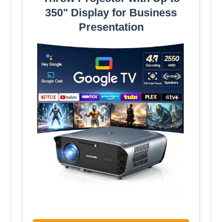
350" Display for Business
Presentation