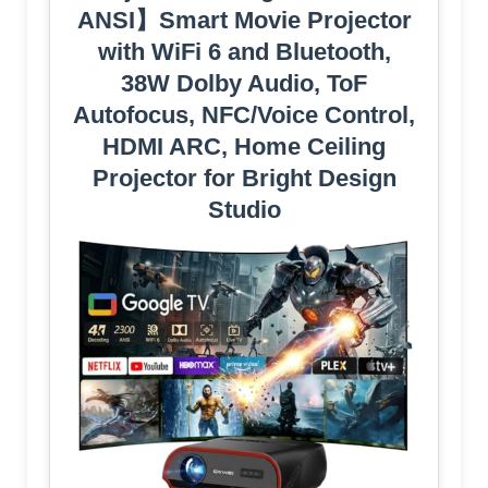
ANSI】Smart Movie Projector
with WiFi 6 and Bluetooth,
38W Dolby Audio, ToF
Autofocus, NFC/Voice Control,
HDMI ARC, Home Ceiling
Projector for Bright Design
Studio