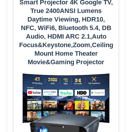
Smart Projector 4K Google TV,
True 2400ANSI Lumens
Daytime Viewing, HDR10,
NFC, WiFi6, Bluetooth 5.4, DB
Audio, HDMI ARC 2.1,Auto
Focus&Keystone,Zoom,Ceiling
Mount Home Theater
Movie&Gaming Projector