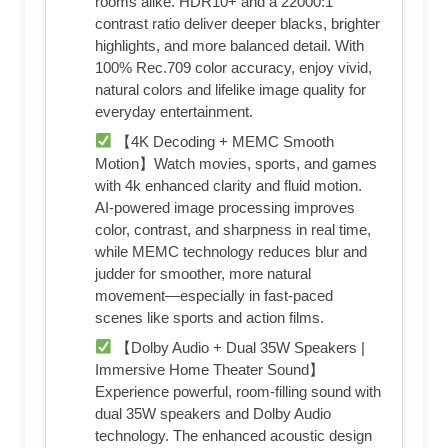
rooms alike. HDR10+ and a 22000:1
contrast ratio deliver deeper blacks, brighter
highlights, and more balanced detail. With
100% Rec.709 color accuracy, enjoy vivid,
natural colors and lifelike image quality for
everyday entertainment.
【4K Decoding + MEMC Smooth
Motion】Watch movies, sports, and games
with 4k enhanced clarity and fluid motion.
AI-powered image processing improves
color, contrast, and sharpness in real time,
while MEMC technology reduces blur and
judder for smoother, more natural
movement—especially in fast-paced
scenes like sports and action films.
【Dolby Audio + Dual 35W Speakers |
Immersive Home Theater Sound】
Experience powerful, room-filling sound with
dual 35W speakers and Dolby Audio
technology. The enhanced acoustic design