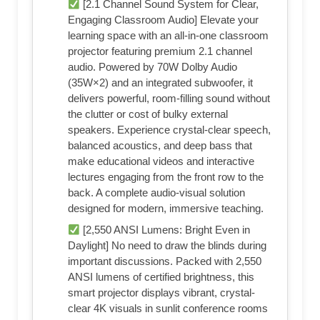
[2.1 Channel Sound System for Clear,
Engaging Classroom Audio] Elevate your
learning space with an all-in-one classroom
projector featuring premium 2.1 channel
audio. Powered by 70W Dolby Audio
(35W×2) and an integrated subwoofer, it
delivers powerful, room-filling sound without
the clutter or cost of bulky external
speakers. Experience crystal-clear speech,
balanced acoustics, and deep bass that
make educational videos and interactive
lectures engaging from the front row to the
back. A complete audio-visual solution
designed for modern, immersive teaching.
[2,550 ANSI Lumens: Bright Even in
Daylight] No need to draw the blinds during
important discussions. Packed with 2,550
ANSI lumens of certified brightness, this
smart projector displays vibrant, crystal-
clear 4K visuals in sunlit conference rooms