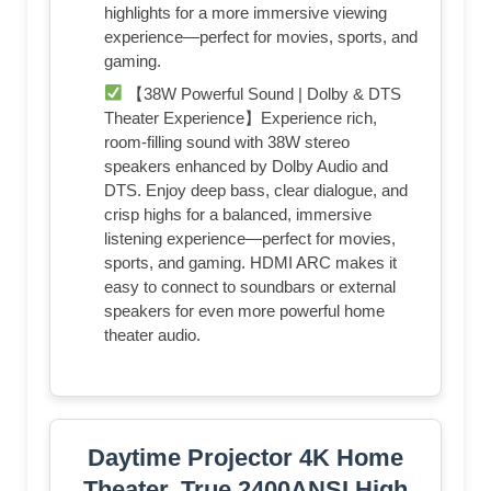
highlights for a more immersive viewing
experience—perfect for movies, sports, and
gaming.
【38W Powerful Sound | Dolby & DTS
Theater Experience】Experience rich,
room-filling sound with 38W stereo
speakers enhanced by Dolby Audio and
DTS. Enjoy deep bass, clear dialogue, and
crisp highs for a balanced, immersive
listening experience—perfect for movies,
sports, and gaming. HDMI ARC makes it
easy to connect to soundbars or external
speakers for even more powerful home
theater audio.
Daytime Projector 4K Home
Theater, True 2400ANSI High