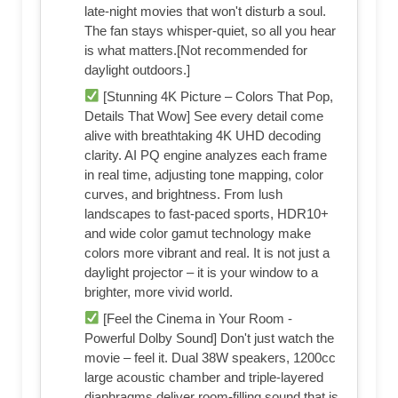
late-night movies that won't disturb a soul.
The fan stays whisper-quiet, so all you hear
is what matters.[Not recommended for
daylight outdoors.]
[Stunning 4K Picture – Colors That Pop,
Details That Wow] See every detail come
alive with breathtaking 4K UHD decoding
clarity. AI PQ engine analyzes each frame
in real time, adjusting tone mapping, color
curves, and brightness. From lush
landscapes to fast-paced sports, HDR10+
and wide color gamut technology make
colors more vibrant and real. It is not just a
daylight projector – it is your window to a
brighter, more vivid world.
[Feel the Cinema in Your Room -
Powerful Dolby Sound] Don't just watch the
movie – feel it. Dual 38W speakers, 1200cc
large acoustic chamber and triple-layered
diaphragms deliver room-filling sound that is