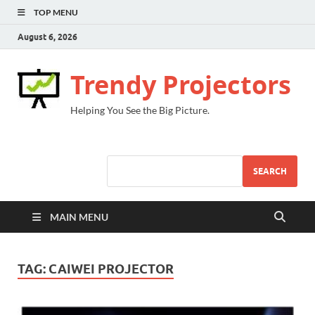
TOP MENU
August 6, 2026
Trendy Projectors
Helping You See the Big Picture.
SEARCH
MAIN MENU
TAG:
CAIWEI PROJECTOR