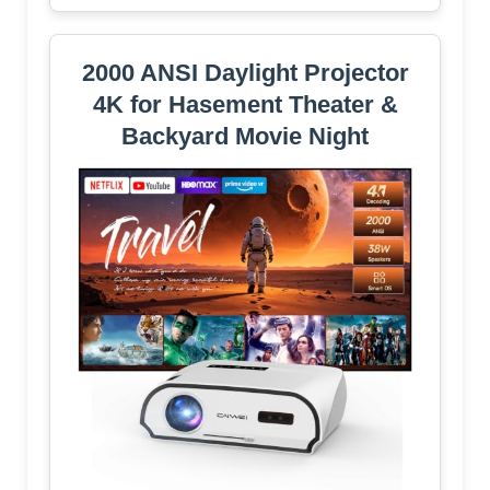
2000 ANSI Daylight Projector
4K for Hasement Theater &
Backyard Movie Night