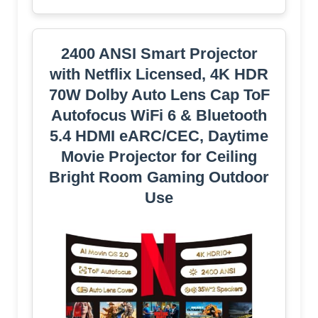
2400 ANSI Smart Projector
with Netflix Licensed, 4K HDR
70W Dolby Auto Lens Cap ToF
Autofocus WiFi 6 & Bluetooth
5.4 HDMI eARC/CEC, Daytime
Movie Projector for Ceiling
Bright Room Gaming Outdoor
Use