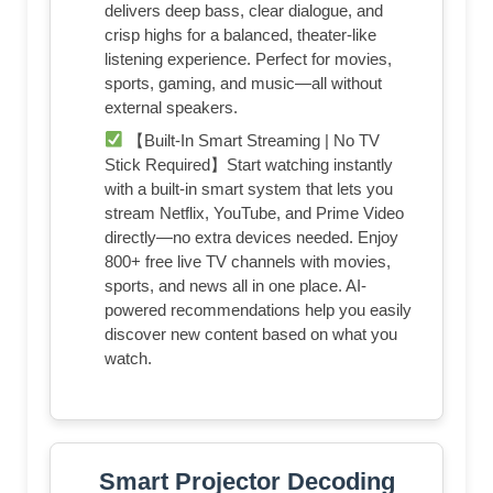
delivers deep bass, clear dialogue, and
crisp highs for a balanced, theater-like
listening experience. Perfect for movies,
sports, gaming, and music—all without
external speakers.
【Built-In Smart Streaming | No TV
Stick Required】Start watching instantly
with a built-in smart system that lets you
stream Netflix, YouTube, and Prime Video
directly—no extra devices needed. Enjoy
800+ free live TV channels with movies,
sports, and news all in one place. AI-
powered recommendations help you easily
discover new content based on what you
watch.
Smart Projector Decoding