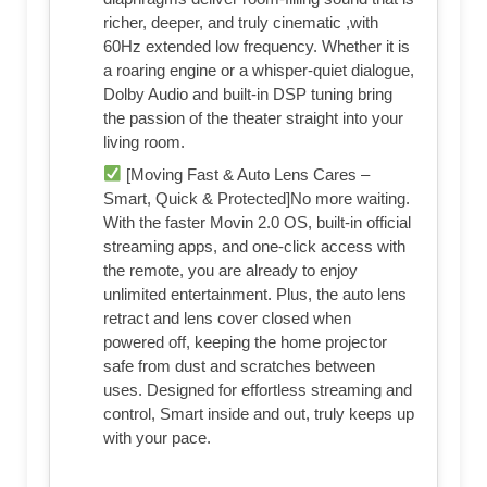
richer, deeper, and truly cinematic ,with
60Hz extended low frequency. Whether it is
a roaring engine or a whisper-quiet dialogue,
Dolby Audio and built-in DSP tuning bring
the passion of the theater straight into your
living room.
[Moving Fast & Auto Lens Cares –
Smart, Quick & Protected]No more waiting.
With the faster Movin 2.0 OS, built-in official
streaming apps, and one-click access with
the remote, you are already to enjoy
unlimited entertainment. Plus, the auto lens
retract and lens cover closed when
powered off, keeping the home projector
safe from dust and scratches between
uses. Designed for effortless streaming and
control, Smart inside and out, truly keeps up
with your pace.