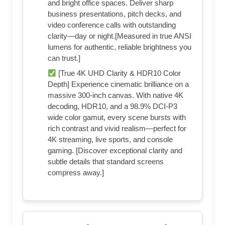
and bright office spaces. Deliver sharp
business presentations, pitch decks, and
video conference calls with outstanding
clarity—day or night.[Measured in true ANSI
lumens for authentic, reliable brightness you
can trust.]
[True 4K UHD Clarity & HDR10 Color
Depth] Experience cinematic brilliance on a
massive 300-inch canvas. With native 4K
decoding, HDR10, and a 98.9% DCI-P3
wide color gamut, every scene bursts with
rich contrast and vivid realism—perfect for
4K streaming, live sports, and console
gaming. [Discover exceptional clarity and
subtle details that standard screens
compress away.]