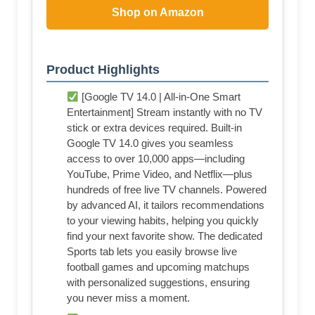
Shop on Amazon
Product Highlights
[Google TV 14.0 | All-in-One Smart
Entertainment] Stream instantly with no TV
stick or extra devices required. Built-in
Google TV 14.0 gives you seamless
access to over 10,000 apps—including
YouTube, Prime Video, and Netflix—plus
hundreds of free live TV channels. Powered
by advanced AI, it tailors recommendations
to your viewing habits, helping you quickly
find your next favorite show. The dedicated
Sports tab lets you easily browse live
football games and upcoming matchups
with personalized suggestions, ensuring
you never miss a moment.