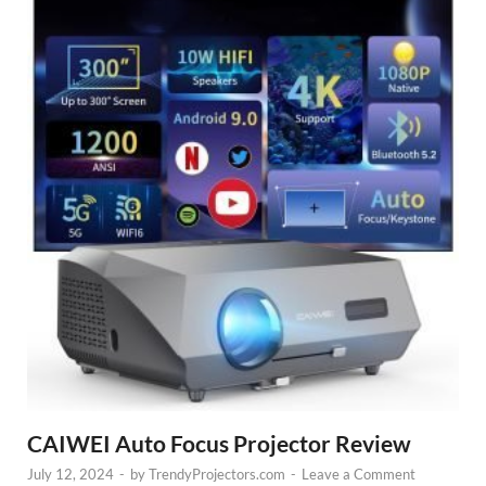
CAIWEI Auto Focus Projector Review
July 12, 2024
-
by
TrendyProjectors.com
-
Leave a Comment