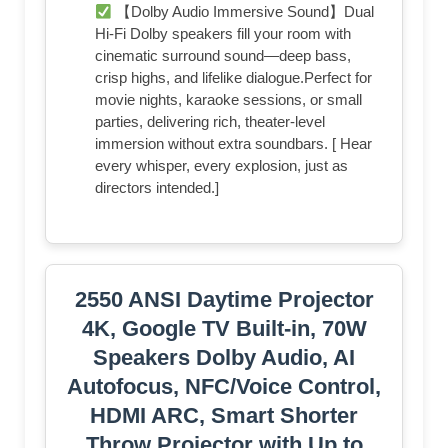
【Dolby Audio Immersive Sound】Dual
Hi-Fi Dolby speakers fill your room with
cinematic surround sound—deep bass,
crisp highs, and lifelike dialogue.Perfect for
movie nights, karaoke sessions, or small
parties, delivering rich, theater-level
immersion without extra soundbars. [ Hear
every whisper, every explosion, just as
directors intended.]
2550 ANSI Daytime Projector
4K, Google TV Built-in, 70W
Speakers Dolby Audio, AI
Autofocus, NFC/Voice Control,
HDMI ARC, Smart Shorter
Throw Projector with Up to