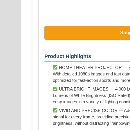
Sho
Product Highlights
HOME THEATER PROJECTOR — Bring yo
With detailed 1080p images and fast dat
optimized for fast-action sports and more
ULTRA BRIGHT IMAGES — 4,000 Lumen
Lumens of White Brightness (ISO Rated)¹;
crisp images in a variety of lighting condi
VIVID AND PRECISE COLOR — Advan
signal for every frame, providing precisi
brightness, without distracting "rainbowin