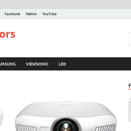
Facebook
Twitter
YouTube
ors
AMSUNG
VIEWSONIC
LED