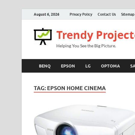
August 6, 2026
Privacy Policy
Contact Us
Sitemap
Trendy Project
Helping You See the Big Picture.
BENQ
EPSON
LG
OPTOMA
S
TAG:
EPSON HOME CINEMA