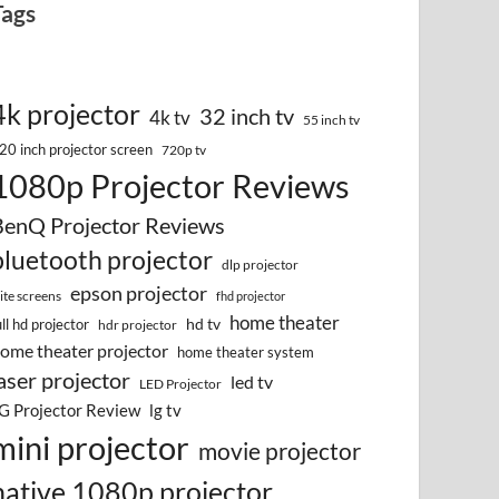
Tags
4k projector
32 inch tv
4k tv
55 inch tv
20 inch projector screen
720p tv
1080p Projector Reviews
BenQ Projector Reviews
bluetooth projector
dlp projector
epson projector
lite screens
fhd projector
home theater
hd tv
ull hd projector
hdr projector
ome theater projector
home theater system
aser projector
led tv
LED Projector
G Projector Review
lg tv
mini projector
movie projector
native 1080p projector