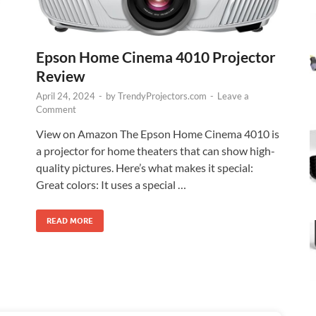
Epson Home Cinema 4010 Projector
Review
April 24, 2024
-
by
TrendyProjectors.com
-
Leave a
Comment
View on Amazon The Epson Home Cinema 4010 is
a projector for home theaters that can show high-
quality pictures. Here’s what makes it special:
Great colors: It uses a special …
READ MORE