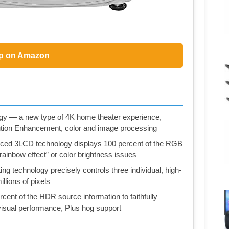
p on Amazon
y — a new type of 4K home theater experience,
olution Enhancement, color and image processing
nced 3LCD technology displays 100 percent of the RGB
“rainbow effect” or color brightness issues
ng technology precisely controls three individual, high-
llions of pixels
cent of the HDR source information to faithfully
isual performance, Plus hog support