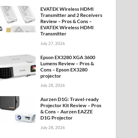
EVATEK Wireless HDMI
Transmitter and 2 Receivers
Review – Pros & Cons –
EVATEK Wireless HDMI
Transmitter
July 27, 2026
Epson EX3280 XGA 3600
Lumens Review – Pros &
Cons – Epson EX3280
projector
July 28, 2026
Aurzen D1G: Travel-ready
Projector Kit Review – Pros
& Cons – Aurzen EAZZE
D1G Projector
July 28, 2026