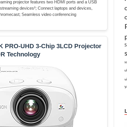
ng projector features two HDMI ports and a USB
r streaming devices²; Connect laptops and devices,
 Chromecast; Seamless video conferencing
S
K PRO-UHD 3-Chip 3LCD Projector
DR Technology
s
u
v
y