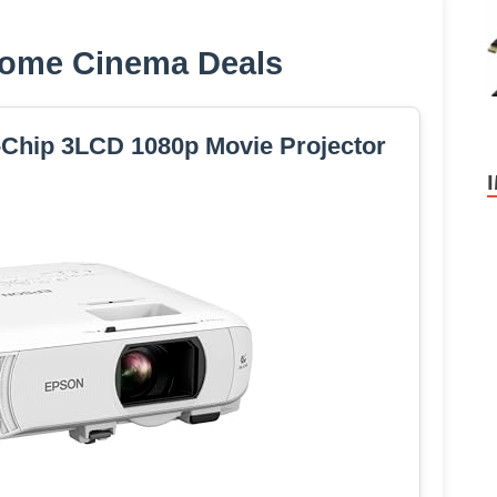
ome Cinema Deals
Chip 3LCD 1080p Movie Projector