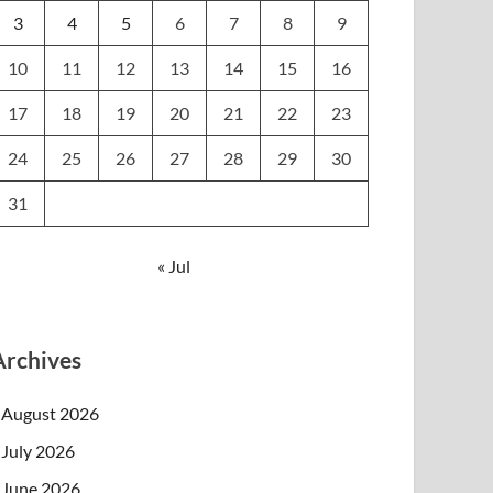
3
4
5
6
7
8
9
10
11
12
13
14
15
16
17
18
19
20
21
22
23
24
25
26
27
28
29
30
31
« Jul
Archives
August 2026
July 2026
June 2026