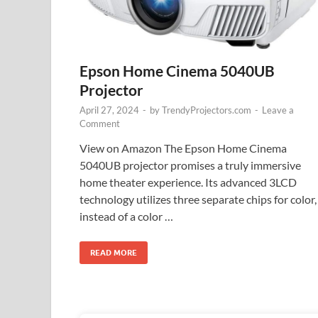
Epson Home Cinema 5040UB
Projector
April 27, 2024
-
by
TrendyProjectors.com
-
Leave a
Comment
View on Amazon The Epson Home Cinema
5040UB projector promises a truly immersive
home theater experience. Its advanced 3LCD
technology utilizes three separate chips for color,
instead of a color …
READ MORE