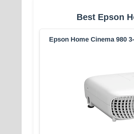
Best Epson H
Epson Home Cinema 980 3-