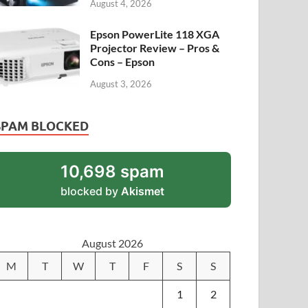
August 4, 2026
Epson PowerLite 118 XGA
Projector Review – Pros &
Cons – Epson
August 3, 2026
SPAM BLOCKED
10,698 spam
blocked by
Akismet
August 2026
M
T
W
T
F
S
S
1
2