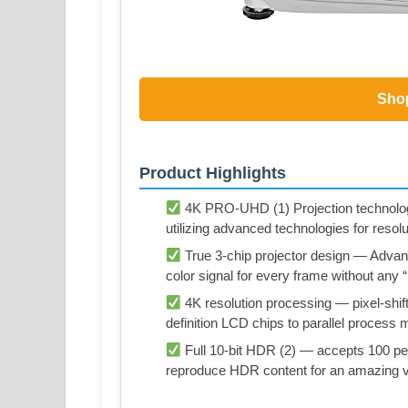
Sho
Product Highlights
4K PRO-UHD (1) Projection technolog
utilizing advanced technologies for res
True 3-chip projector design — Adva
color signal for every frame without any 
4K resolution processing — pixel-shifti
definition LCD chips to parallel process mi
Full 10-bit HDR (2) — accepts 100 per
reproduce HDR content for an amazing v