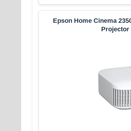
Epson Home Cinema 235
Projector