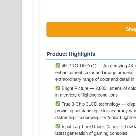
Sho
Product Highlights
4K PRO-UHD (1) — An amazing 4K expe
enhancement, color and image processi
extraordinary range of color and detail i
Bright Picture — 2,800 lumens of color 
in a variety of lighting conditions
True 3-Chip 3LCD technology — displa
providing outstanding color accuracy whil
distracting “rainbowing” or “color brightn
Input Lag Time Under 20 ms — Low la
latest generation of gaming consoles