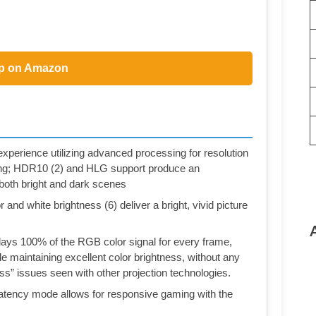
p on Amazon
rience utilizing advanced processing for resolution
ng; HDR10 (2) and HLG support produce an
n both bright and dark scenes
and white brightness (6) deliver a bright, vivid picture
ys 100% of the RGB color signal for every frame,
e maintaining excellent color brightness, without any
ess” issues seen with other projection technologies.
tency mode allows for responsive gaming with the