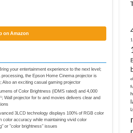
p on Amazon
1
ur entertainment experience to the next level;
a processing, the Epson Home Cinema projector is
e
; Also an exciting casual gaming projector
f
s of Color Brightness (IDMS rated) and 4,000
h
 Wall projector for tv and movies delivers clear and
l
tions
L
ced 3LCD technology displays 100% of RGB color
on color accuracy while maintaining vivid color
g" or "color brightness" issues