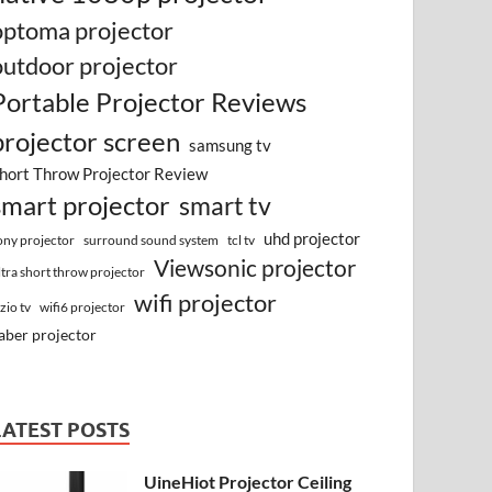
optoma projector
outdoor projector
Portable Projector Reviews
projector screen
samsung tv
hort Throw Projector Review
smart projector
smart tv
uhd projector
surround sound system
ony projector
tcl tv
Viewsonic projector
ltra short throw projector
wifi projector
izio tv
wifi6 projector
aber projector
LATEST POSTS
UineHiot Projector Ceiling