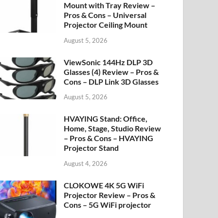
Mount with Tray Review –
Pros & Cons – Universal
Projector Ceiling Mount
August 5, 2026
ViewSonic 144Hz DLP 3D
Glasses (4) Review – Pros &
Cons – DLP Link 3D Glasses
August 5, 2026
HVAYING Stand: Office,
Home, Stage, Studio Review
– Pros & Cons – HVAYING
Projector Stand
August 4, 2026
CLOKOWE 4K 5G WiFi
Projector Review – Pros &
Cons – 5G WiFi projector