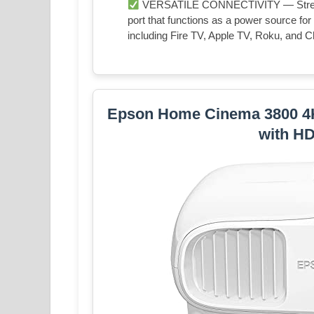
VERSATILE CONNECTIVITY — Streami
port that functions as a power source fo
including Fire TV, Apple TV, Roku, and
Epson Home Cinema 3800 4
with H