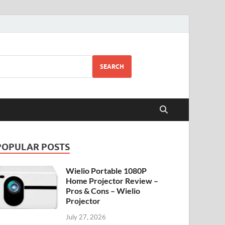
SEARCH
POPULAR POSTS
Wielio Portable 1080P
Home Projector Review –
Pros & Cons – Wielio
Projector
July 27, 2026