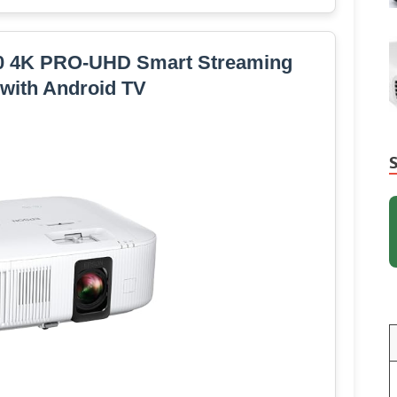
0 4K PRO-UHD Smart Streaming
 with Android TV