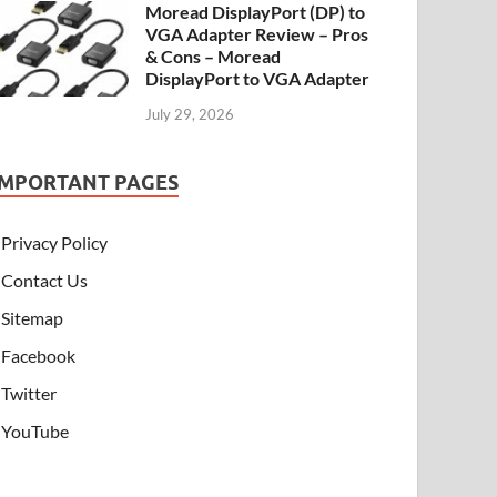
Moread DisplayPort (DP) to
VGA Adapter Review – Pros
& Cons – Moread
DisplayPort to VGA Adapter
July 29, 2026
IMPORTANT PAGES
Privacy Policy
Contact Us
Sitemap
Facebook
Twitter
YouTube