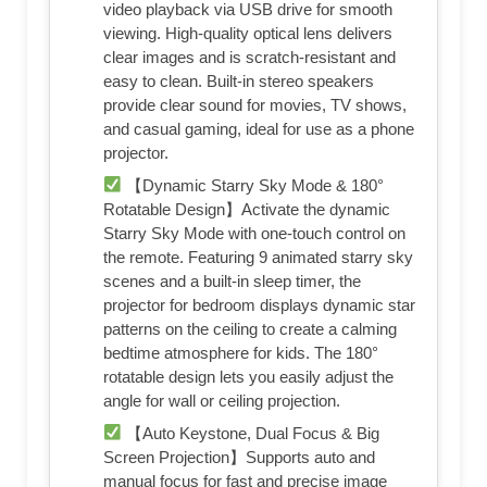
video playback via USB drive for smooth
viewing. High-quality optical lens delivers
clear images and is scratch-resistant and
easy to clean. Built-in stereo speakers
provide clear sound for movies, TV shows,
and casual gaming, ideal for use as a phone
projector.
【Dynamic Starry Sky Mode & 180°
Rotatable Design】Activate the dynamic
Starry Sky Mode with one-touch control on
the remote. Featuring 9 animated starry sky
scenes and a built-in sleep timer, the
projector for bedroom displays dynamic star
patterns on the ceiling to create a calming
bedtime atmosphere for kids. The 180°
rotatable design lets you easily adjust the
angle for wall or ceiling projection.
【Auto Keystone, Dual Focus & Big
Screen Projection】Supports auto and
manual focus for fast and precise image