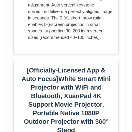
adjustment. Auto vertical keystone
correction delivers a perfectly aligned image
in seconds. The 0.9:1 short throw ratio
enables big-screen projection in small
spaces, supporting 30–200 inch screen
sizes (recommended 40–100 inches).
[Officially-Licensed App &
Auto Focus]White Smart Mini
Projector with WiFi and
Bluetooth, XuanPad 4K
Support Movie Projector,
Portable Native 1080P
Outdoor Projector with 360°
Stand