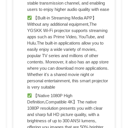
stable transmission channel, and enabling
users to enjoy higher audio quality with ease
【Built-in Streaming Media APP】
Without any additional equipment,The
YGSKK Wi-Fi projector supports streaming
apps such as Prime Video, YouTube, and
Hulu.The built-in applications allow you to
easily enjoy a wide variety of movies,
popular TV series and millions of other
contents. Moreover, it also has an app store
where you can download more applications.
Whether it's a shared movie night or
personal entertainment, this smart projector
is very suitable
【Native 1080P High
Definition,Compatible 4K】The native
1080P resolution presents you with clear
and sharp full HD picture quality, with a
brightness of up to 300 ANSI lumens,
offering you images that are 50% brighter