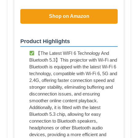
Shop on Amazon
Product Highlights
【The Latest WIFI 6 Technology And
Bluetooth 5.3】This projector with Wi-Fi and
Bluetooth is equipped with the latest Wi-Fi 6
technology, compatible with Wi-Fi 6, 5G and
2.4G, offering faster connection speed and
stronger stability, eliminating buffering and
disconnection issues, and ensuring
smoother online content playback.
Additionally, it is fitted with the latest
Bluetooth 5.3 chip, allowing for easy
connection to Bluetooth speakers,
headphones or other Bluetooth audio
devices, providing a more efficient and