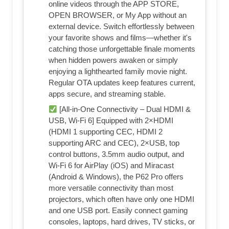
online videos through the APP STORE,
OPEN BROWSER, or My App without an
external device. Switch effortlessly between
your favorite shows and films—whether it's
catching those unforgettable finale moments
when hidden powers awaken or simply
enjoying a lighthearted family movie night.
Regular OTA updates keep features current,
apps secure, and streaming stable.
[All-in-One Connectivity – Dual HDMI &
USB, Wi-Fi 6] Equipped with 2×HDMI
(HDMI 1 supporting CEC, HDMI 2
supporting ARC and CEC), 2×USB, top
control buttons, 3.5mm audio output, and
Wi-Fi 6 for AirPlay (iOS) and Miracast
(Android & Windows), the P62 Pro offers
more versatile connectivity than most
projectors, which often have only one HDMI
and one USB port. Easily connect gaming
consoles, laptops, hard drives, TV sticks, or