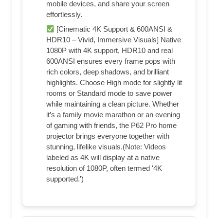
mobile devices, and share your screen
effortlessly.
[Cinematic 4K Support & 600ANSI &
HDR10 – Vivid, Immersive Visuals] Native
1080P with 4K support, HDR10 and real
600ANSI ensures every frame pops with
rich colors, deep shadows, and brilliant
highlights. Choose High mode for slightly lit
rooms or Standard mode to save power
while maintaining a clean picture. Whether
it’s a family movie marathon or an evening
of gaming with friends, the P62 Pro home
projector brings everyone together with
stunning, lifelike visuals.(Note: Videos
labeled as 4K will display at a native
resolution of 1080P, often termed '4K
supported.')