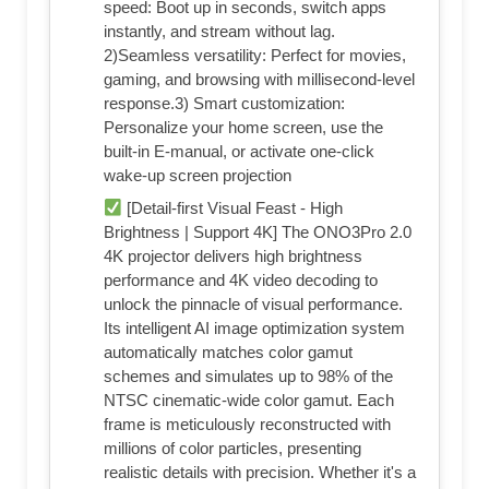
speed: Boot up in seconds, switch apps
instantly, and stream without lag.
2)Seamless versatility: Perfect for movies,
gaming, and browsing with millisecond-level
response.3) Smart customization:
Personalize your home screen, use the
built-in E-manual, or activate one-click
wake-up screen projection
[Detail-first Visual Feast - High
Brightness | Support 4K] The ONO3Pro 2.0
4K projector delivers high brightness
performance and 4K video decoding to
unlock the pinnacle of visual performance.
Its intelligent AI image optimization system
automatically matches color gamut
schemes and simulates up to 98% of the
NTSC cinematic-wide color gamut. Each
frame is meticulously reconstructed with
millions of color particles, presenting
realistic details with precision. Whether it's a