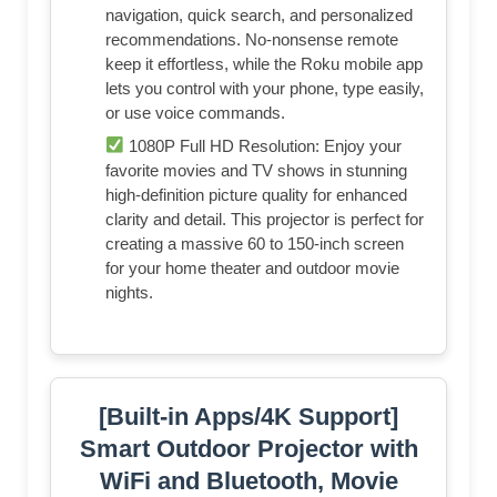
navigation, quick search, and personalized
recommendations. No-nonsense remote
keep it effortless, while the Roku mobile app
lets you control with your phone, type easily,
or use voice commands.
1080P Full HD Resolution: Enjoy your
favorite movies and TV shows in stunning
high-definition picture quality for enhanced
clarity and detail. This projector is perfect for
creating a massive 60 to 150-inch screen
for your home theater and outdoor movie
nights.
[Built-in Apps/4K Support]
Smart Outdoor Projector with
WiFi and Bluetooth, Movie