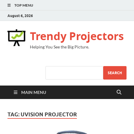
TOP MENU
August 6, 2026
Trendy Projectors
Helping You See the Big Picture.
SEARCH
MAIN MENU
TAG:
UVISION PROJECTOR