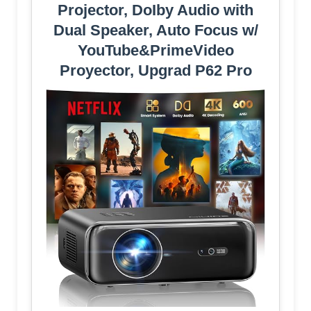
Projector, DoIby Audio with
Dual Speaker, Auto Focus w/
YouTube&PrimeVideo
Proyector, Upgrad P62 Pro