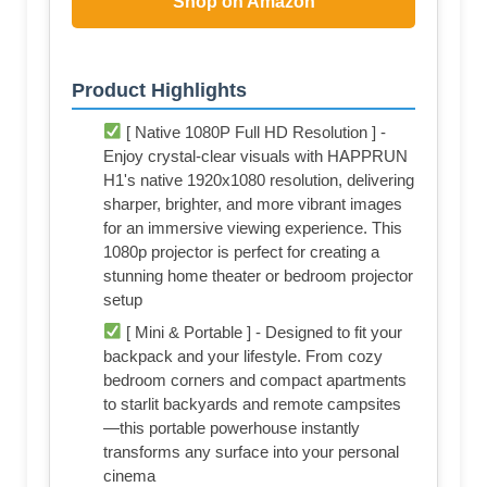
Shop on Amazon
Product Highlights
[ Native 1080P Full HD Resolution ] -
Enjoy crystal-clear visuals with HAPPRUN
H1's native 1920x1080 resolution, delivering
sharper, brighter, and more vibrant images
for an immersive viewing experience. This
1080p projector is perfect for creating a
stunning home theater or bedroom projector
setup
[ Mini & Portable ] - Designed to fit your
backpack and your lifestyle. From cozy
bedroom corners and compact apartments
to starlit backyards and remote campsites
—this portable powerhouse instantly
transforms any surface into your personal
cinema