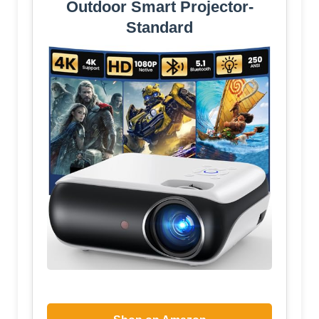
Outdoor Smart Projector-
Standard