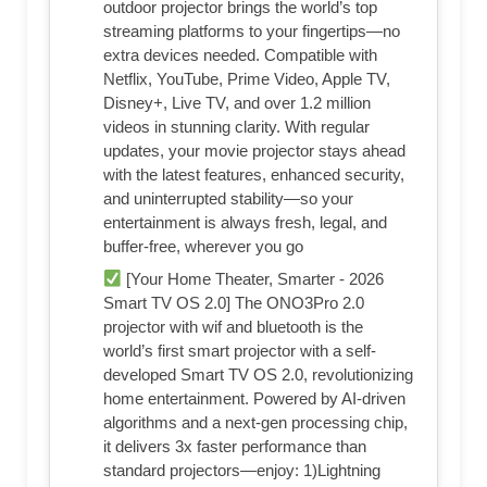
outdoor projector brings the world’s top
streaming platforms to your fingertips—no
extra devices needed. Compatible with
Netflix, YouTube, Prime Video, Apple TV,
Disney+, Live TV, and over 1.2 million
videos in stunning clarity. With regular
updates, your movie projector stays ahead
with the latest features, enhanced security,
and uninterrupted stability—so your
entertainment is always fresh, legal, and
buffer-free, wherever you go
[Your Home Theater, Smarter - 2026
Smart TV OS 2.0] The ONO3Pro 2.0
projector with wif and bluetooth is the
world’s first smart projector with a self-
developed Smart TV OS 2.0, revolutionizing
home entertainment. Powered by AI-driven
algorithms and a next-gen processing chip,
it delivers 3x faster performance than
standard projectors—enjoy: 1)Lightning