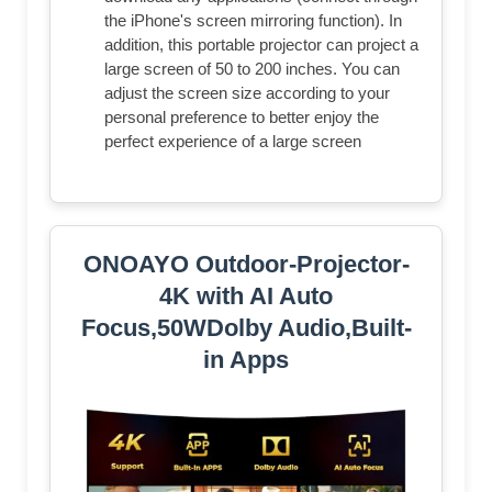
the iPhone's screen mirroring function). In
addition, this portable projector can project a
large screen of 50 to 200 inches. You can
adjust the screen size according to your
personal preference to better enjoy the
perfect experience of a large screen
ONOAYO Outdoor-Projector-
4K with AI Auto
Focus,50WDolby Audio,Built-
in Apps