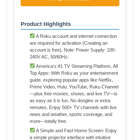
Product Highlights
A Roku account and internet connection
are required for activation (Creating an
account is free). Note: Power Supply: 100-
240V AC, 50/60Hz.
America's #1 TV Streaming Platform, All
Top Apps: With Roku as your entertainment
guide, exploring popular apps like NetfIix,
Prime Video, Hulu, YouTube, Roku Channel
—plus free movies, shows, and live TV—is
as easy as it is fun. No dongles or extra
remotes. Enjoy 500+ TV channels with live
news and weather, sports coverage, and
more—totally free.
A Simple and Fast Home Screen: Enjoy
a simple projector interface with intuitive