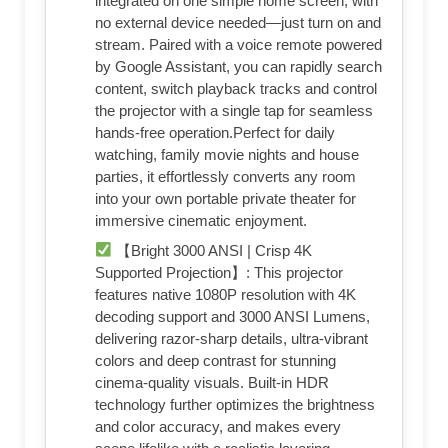
integrated on one simple home screen, with
no external device needed—just turn on and
stream. Paired with a voice remote powered
by Google Assistant, you can rapidly search
content, switch playback tracks and control
the projector with a single tap for seamless
hands-free operation.Perfect for daily
watching, family movie nights and house
parties, it effortlessly converts any room
into your own portable private theater for
immersive cinematic enjoyment.
【Bright 3000 ANSI | Crisp 4K
Supported Projection】: This projector
features native 1080P resolution with 4K
decoding support and 3000 ANSI Lumens,
delivering razor-sharp details, ultra-vibrant
colors and deep contrast for stunning
cinema-quality visuals. Built-in HDR
technology further optimizes the brightness
and color accuracy, and makes every