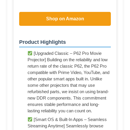
Shop on Amazon
Product Highlights
[Upgraded Classic – P62 Pro Movie
Projector] Building on the reliability and low
return rate of the classic P62, the P62 Pro
compatible with Prime Video, YouTube, and
other popular smart apps built in. Unlike
some other projectors that may use
refurbished parts, we insist on using brand-
new DDR components. This commitment
ensures stable performance and long-
lasting reliability you can count on.
[Smart OS & Built-In Apps – Seamless
Streaming Anytime] Seamlessly browse