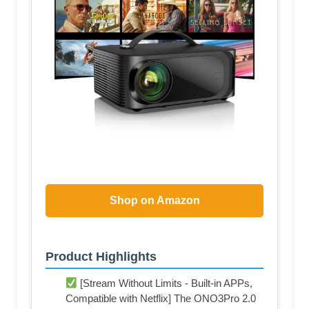
Shop on Amazon
Product Highlights
[Stream Without Limits - Built-in APPs,
Compatible with Netflix] The ONO3Pro 2.0