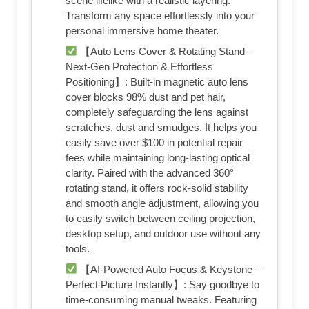
scene lifelike with a realistic layering.
Transform any space effortlessly into your
personal immersive home theater.
【Auto Lens Cover & Rotating Stand –
Next-Gen Protection & Effortless
Positioning】: Built-in magnetic auto lens
cover blocks 98% dust and pet hair,
completely safeguarding the lens against
scratches, dust and smudges. It helps you
easily save over $100 in potential repair
fees while maintaining long-lasting optical
clarity. Paired with the advanced 360°
rotating stand, it offers rock-solid stability
and smooth angle adjustment, allowing you
to easily switch between ceiling projection,
desktop setup, and outdoor use without any
tools.
【AI-Powered Auto Focus & Keystone –
Perfect Picture Instantly】: Say goodbye to
time-consuming manual tweaks. Featuring