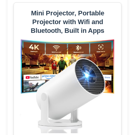
Mini Projector, Portable
Projector with Wifi and
Bluetooth, Built in Apps