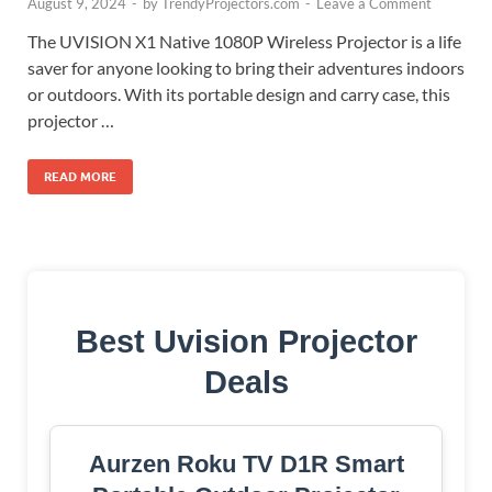
August 9, 2024
-
by
TrendyProjectors.com
-
Leave a Comment
The UVISION X1 Native 1080P Wireless Projector is a life
saver for anyone looking to bring their adventures indoors
or outdoors. With its portable design and carry case, this
projector …
READ MORE
Best Uvision Projector
Deals
Aurzen Roku TV D1R Smart