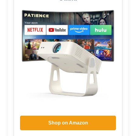
Shop on Amazon