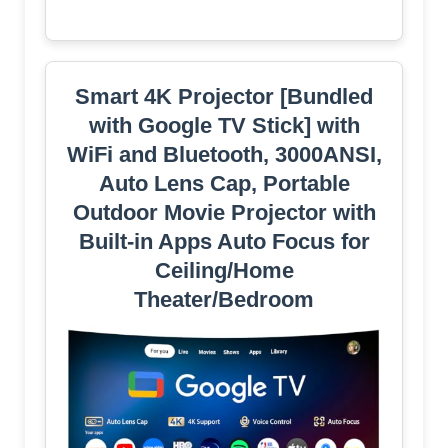
Smart 4K Projector [Bundled
with Google TV Stick] with
WiFi and Bluetooth, 3000ANSI,
Auto Lens Cap, Portable
Outdoor Movie Projector with
Built-in Apps Auto Focus for
Ceiling/Home
Theater/Bedroom