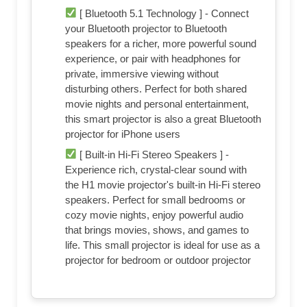
[ Bluetooth 5.1 Technology ] - Connect
your Bluetooth projector to Bluetooth
speakers for a richer, more powerful sound
experience, or pair with headphones for
private, immersive viewing without
disturbing others. Perfect for both shared
movie nights and personal entertainment,
this smart projector is also a great Bluetooth
projector for iPhone users
[ Built-in Hi-Fi Stereo Speakers ] -
Experience rich, crystal-clear sound with
the H1 movie projector's built-in Hi-Fi stereo
speakers. Perfect for small bedrooms or
cozy movie nights, enjoy powerful audio
that brings movies, shows, and games to
life. This small projector is ideal for use as a
projector for bedroom or outdoor projector