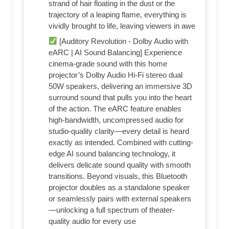
strand of hair floating in the dust or the
trajectory of a leaping flame, everything is
vividly brought to life, leaving viewers in awe
[Auditory Revolution - Dolby Audio with
eARC | AI Sound Balancing] Experience
cinema-grade sound with this home
projector’s Dolby Audio Hi-Fi stereo dual
50W speakers, delivering an immersive 3D
surround sound that pulls you into the heart
of the action. The eARC feature enables
high-bandwidth, uncompressed audio for
studio-quality clarity—every detail is heard
exactly as intended. Combined with cutting-
edge AI sound balancing technology, it
delivers delicate sound quality with smooth
transitions. Beyond visuals, this Bluetooth
projector doubles as a standalone speaker
or seamlessly pairs with external speakers
—unlocking a full spectrum of theater-
quality audio for every use