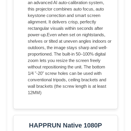
an advanced AI auto-calibration system,
this projector combines auto focus, auto
keystone correction and smart screen
alignment. It delivers crisp, perfectly
rectangular visuals within seconds after
power-up.Even when set on nightstands,
shelves or tilted at uneven angles indoors or
outdoors, the image stays sharp and well-
proportioned. The built-in 50–100% digital
zoom lets you resize the screen freely
without repositioning the unit. The bottom
1/4 "-20" screw holes can be used with
conventional tripods, ceiling brackets and
wall brackets (the screw length is at least
12MM)
HAPPRUN Native 1080P