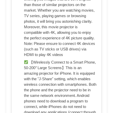
than those of similar projectors on the
market. Whether you are watching movies,
TV series, playing games or browsing
photos, it will bring you astonishing clarity.
Moreover, this movie projector is
compatible with 4K, allowing you to enjoy
the perfect experience of 4K picture quality.
Note: Please ensure to connect 4K devices
(such as TV sticks or USB drives) via
HDMI to play 4K videos
【Wirelessly Connect to a Smart Phone,
50-200‘’ Large Screens】This is an
amazing projector for iPhone. It is equipped
with the "J-Share" setting, which enables
wireless connection with smartphones. Both
the phone and the projector need to be in
the same network environment. Android
phones need to download a program to
connect, while iPhones do not need to
download any applications (connect through