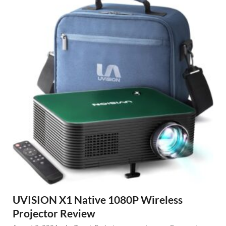
UVISION X1 Native 1080P Wireless
Projector Review