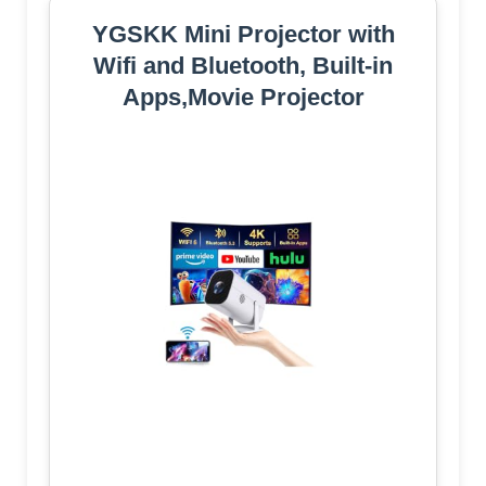
YGSKK Mini Projector with
Wifi and Bluetooth, Built-in
Apps,Movie Projector