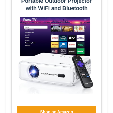
Portable Outdoor Projector
with WiFi and Bluetooth
Shop on Amazon