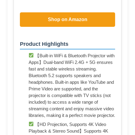
Shop on Amazon
Product Highlights
【Built-in WiFi & Bluetooth Projector with
Apps】Dual-band WiFi 2.4G + 5G ensures
fast and stable wireless streaming.
Bluetooth 5.2 supports speakers and
headphones. Built-in apps like YouTube and
Prime Video are supported, and the
projector is compatible with TV sticks (not
included) to access a wide range of
streaming content and enjoy massive video
libraries, making it a perfect movie projector.
【HD Projection, Supports 4K Video
Playback & Stereo Sound】Supports 4K