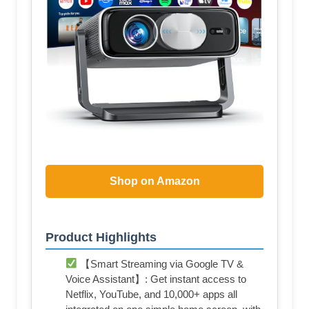
Shop on Amazon
Product Highlights
【Smart Streaming via Google TV &
Voice Assistant】: Get instant access to
Netflix, YouTube, and 10,000+ apps all