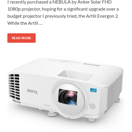
I recently purchased a NEBULA by Anker Solar FHD
1080p projector, hoping for a significant upgrade over a
budget projector I previously tried, the Artlii Energon 2.
While the Artlii …
READ MORE