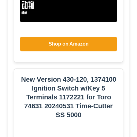
Shop on Amazon
New Version 430-120, 1374100
Ignition Switch w/Key 5
Terminals 1172221 for Toro
74631 20240531 Time-Cutter
SS 5000