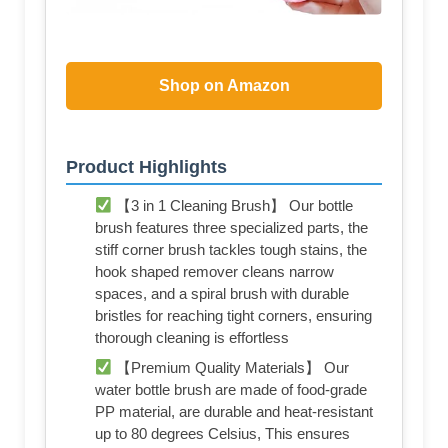
Shop on Amazon
Product Highlights
【3 in 1 Cleaning Brush】 Our bottle
brush features three specialized parts, the
stiff corner brush tackles tough stains, the
hook shaped remover cleans narrow
spaces, and a spiral brush with durable
bristles for reaching tight corners, ensuring
thorough cleaning is effortless
【Premium Quality Materials】 Our
water bottle brush are made of food-grade
PP material, are durable and heat-resistant
up to 80 degrees Celsius, This ensures