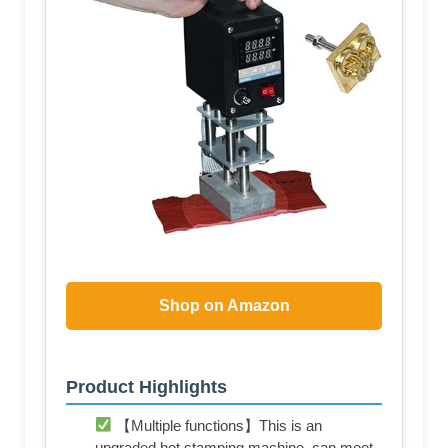
Shop on Amazon
Product Highlights
【Multiple functions】This is an
upgraded hot stamping machine, can meet