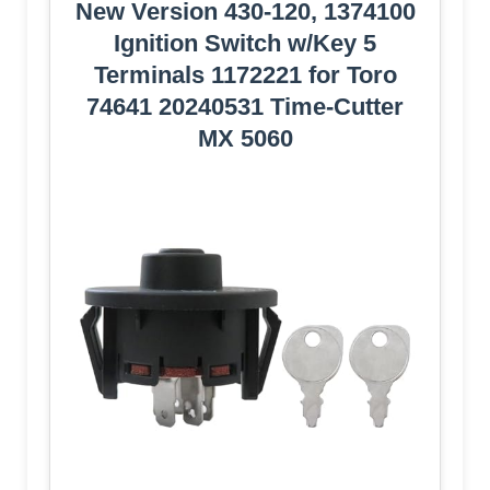
New Version 430-120, 1374100
Ignition Switch w/Key 5
Terminals 1172221 for Toro
74641 20240531 Time-Cutter
MX 5060