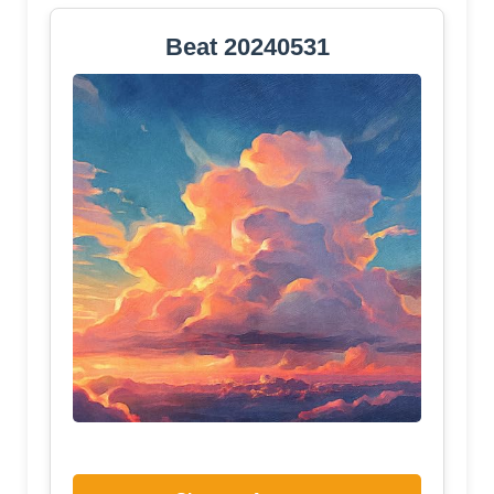
Beat 20240531