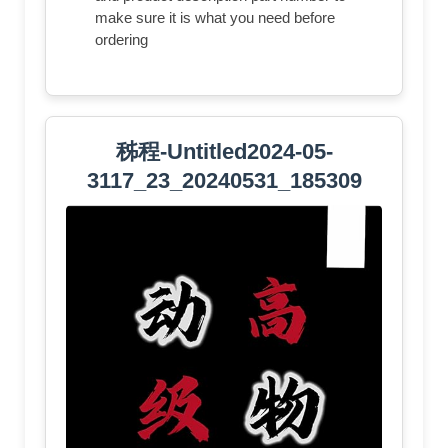
make sure it is what you need before
ordering
秭程-Untitled2024-05-
3117_23_20240531_185309