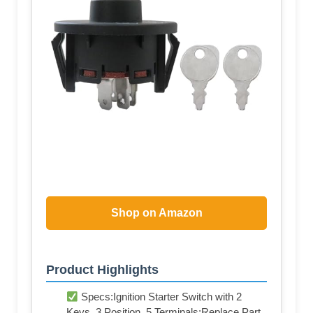
Shop on Amazon
Product Highlights
Specs:Ignition Starter Switch with 2
Keys, 3 Position, 5 Terminals;Replace Part