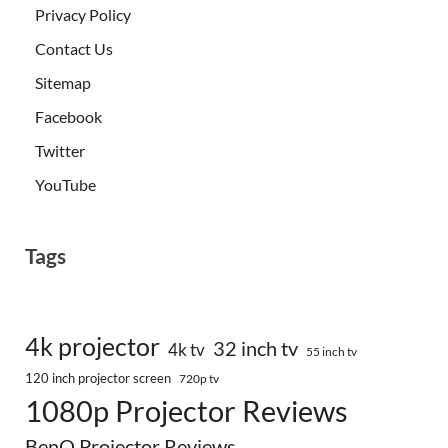
Privacy Policy
Contact Us
Sitemap
Facebook
Twitter
YouTube
Tags
4k projector
32 inch tv
4k tv
55 inch tv
120 inch projector screen
720p tv
1080p Projector Reviews
BenQ Projector Reviews