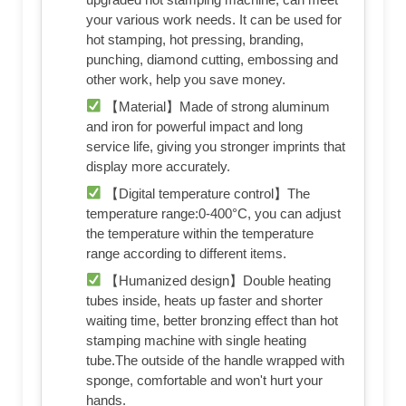
your various work needs. It can be used for
hot stamping, hot pressing, branding,
punching, diamond cutting, embossing and
other work, help you save money.
【Material】Made of strong aluminum
and iron for powerful impact and long
service life, giving you stronger imprints that
display more accurately.
【Digital temperature control】The
temperature range:0-400°C, you can adjust
the temperature within the temperature
range according to different items.
【Humanized design】Double heating
tubes inside, heats up faster and shorter
waiting time, better bronzing effect than hot
stamping machine with single heating
tube.The outside of the handle wrapped with
sponge, comfortable and won't hurt your
hands.