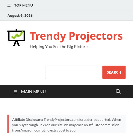
TOP MENU
August 9, 2026
Trendy Projectors
Helping You See the Big Picture.
SEARCH
MAIN MENU
Affiliate Disclosure:
TrendyProjectors.com is reader-supported. When
you buy through links on our site, we may earn an affiliate commission
from Amazon.com at no extra cost to you.