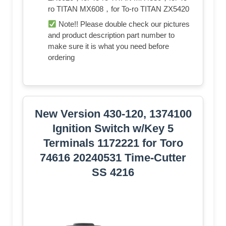
ro TITAN MX608，for To-ro TITAN ZX5420
Note!! Please double check our pictures
and product description part number to
make sure it is what you need before
ordering
New Version 430-120, 1374100
Ignition Switch w/Key 5
Terminals 1172221 for Toro
74616 20240531 Time-Cutter
SS 4216