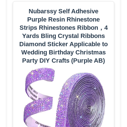
Nubarssy Self Adhesive
Purple Resin Rhinestone
Strips Rhinestones Ribbon，4
Yards Bling Crystal Ribbons
Diamond Sticker Applicable to
Wedding Birthday Christmas
Party DIY Crafts (Purple AB)