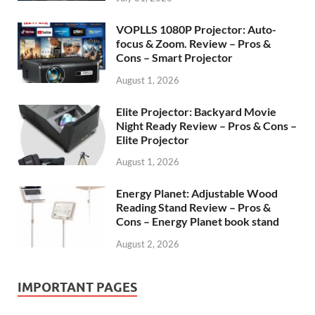
VOPLLS 1080P Projector: Auto-
focus & Zoom. Review – Pros &
Cons – Smart Projector
August 1, 2026
Elite Projector: Backyard Movie
Night Ready Review – Pros & Cons –
Elite Projector
August 1, 2026
Energy Planet: Adjustable Wood
Reading Stand Review – Pros &
Cons – Energy Planet book stand
August 2, 2026
IMPORTANT PAGES