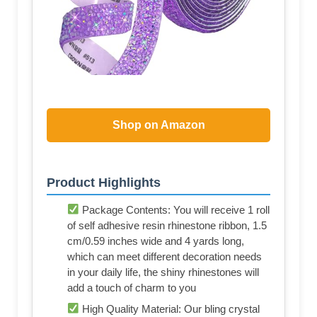
Shop on Amazon
Product Highlights
Package Contents: You will receive 1 roll
of self adhesive resin rhinestone ribbon, 1.5
cm/0.59 inches wide and 4 yards long,
which can meet different decoration needs
in your daily life, the shiny rhinestones will
add a touch of charm to you
High Quality Material: Our bling crystal