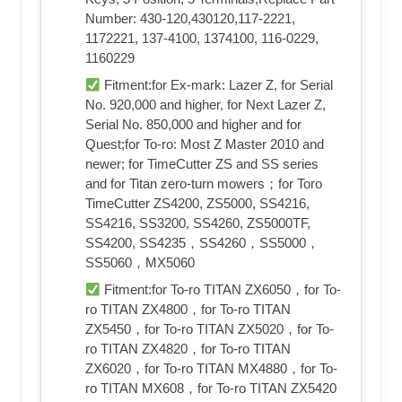
Number: 430-120,430120,117-2221,
1172221, 137-4100, 1374100, 116-0229,
1160229
Fitment:for Ex-mark: Lazer Z, for Serial
No. 920,000 and higher, for Next Lazer Z,
Serial No. 850,000 and higher and for
Quest;for To-ro: Most Z Master 2010 and
newer; for TimeCutter ZS and SS series
and for Titan zero-turn mowers；for Toro
TimeCutter ZS4200, ZS5000, SS4216,
SS4216, SS3200, SS4260, ZS5000TF,
SS4200, SS4235，SS4260，SS5000，
SS5060，MX5060
Fitment:for To-ro TITAN ZX6050，for To-
ro TITAN ZX4800，for To-ro TITAN
ZX5450，for To-ro TITAN ZX5020，for To-
ro TITAN ZX4820，for To-ro TITAN
ZX6020，for To-ro TITAN MX4880，for To-
ro TITAN MX608，for To-ro TITAN ZX5420