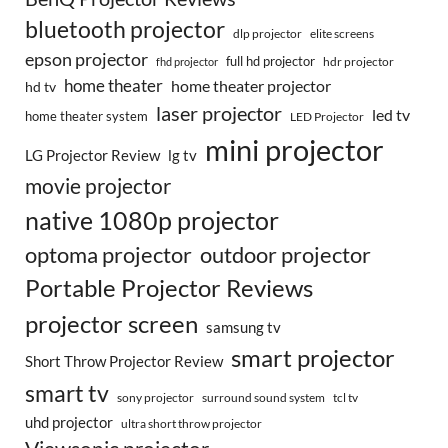
bluetooth projector
dlp projector
elite screens
epson projector
full hd projector
fhd projector
hdr projector
home theater
home theater projector
hd tv
laser projector
led tv
home theater system
LED Projector
mini projector
LG Projector Review
lg tv
movie projector
native 1080p projector
optoma projector
outdoor projector
Portable Projector Reviews
projector screen
samsung tv
smart projector
Short Throw Projector Review
smart tv
surround sound system
sony projector
tcl tv
uhd projector
ultra short throw projector