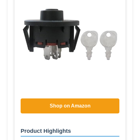
Shop on Amazon
Product Highlights