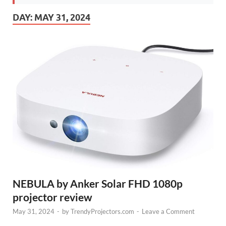
DAY:
MAY 31, 2024
NEBULA by Anker Solar FHD 1080p
projector review
May 31, 2024
-
by
TrendyProjectors.com
-
Leave a Comment