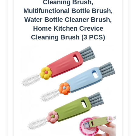
Cleaning Brush,
Multifunctional Bottle Brush,
Water Bottle Cleaner Brush,
Home Kitchen Crevice
Cleaning Brush (3 PCS)