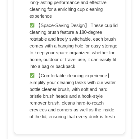
long-lasting performance and effective
cleaning for a enriching cup cleaning
experience
【Space-Saving Design】 These cup lid
cleaning brush feature a 180-degree
rotatable and freely switchable, each brush
comes with a hanging hole for easy storage
to keep your space organized, whether for
home, outdoor or travel use, it can easily fit
into a bag or backpack
【Comfortable cleaning experience】
Simplify your cleaning tasks with our water
bottle cleaner brush, with soft and hard
bristle brush heads and a hook-style
remover brush, cleans hard-to-reach
crevices and corners as well as the inside
of the lid, ensuring that every drink is fresh