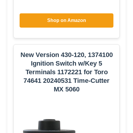
Shop on Amazon
New Version 430-120, 1374100
Ignition Switch w/Key 5
Terminals 1172221 for Toro
74641 20240531 Time-Cutter
MX 5060