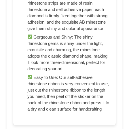
rhinestone strips are made of resin
rhinestone and self adhesive paper, each
diamond is firmly fixed together with strong
adhesion, and the exquisite AB rhinestone
give them shiny and colorful appearance
Gorgeous and Shiny: The shiny
rhinestone gems is shiny under the light,
exquisite and charming, the rhinestone
adopts the classic diamond shape, making
it look more three-dimensional, perfect for
decorating your art
Easy to Use: Our self-adhesive
rhinestone ribbon is very convenient to use,
just cut the rhinestone ribbon to the length
you need, then peel off the sticker on the
back of the rhinestone ribbon and press it to
a dry and clean surface for handcrafting