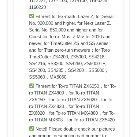
1172221, 137-4100, 1374100, 116-0229,
1160229
Fitment:for Ex-mark: Lazer Z, for Serial
No. 920,000 and higher, for Next Lazer Z,
Serial No. 850,000 and higher and for
Quest;for To-ro: Most Z Master 2010 and
newer; for TimeCutter ZS and SS series
and for Titan zero-turn mowers；for Toro
TimeCutter ZS4200, ZS5000, SS4216,
SS4216, SS3200, SS4260, ZS5000TF,
SS4200, SS4235，SS4260，SS5000，
SS5060，MX5060
Fitment:for To-ro TITAN ZX6050，for To-
ro TITAN ZX4800，for To-ro TITAN
ZX5450，for To-ro TITAN ZX5020，for To-
ro TITAN ZX4820，for To-ro TITAN
ZX6020，for To-ro TITAN MX4880，for To-
ro TITAN MX608，for To-ro TITAN ZX5420
Note!! Please double check our pictures
and product description part number to