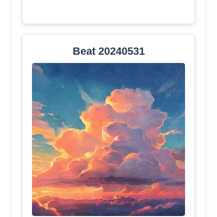
Beat 20240531