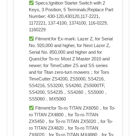
Specs:Ignition Starter Switch with 2
Keys, 3 Position, 5 Terminals;Replace Part
Number: 430-120,430120,117-2221,
1172221, 137-4100, 1374100, 116-0229,
1160229
Fitment:for Ex-mark: Lazer Z, for Serial
No. 920,000 and higher, for Next Lazer Z,
Serial No. 850,000 and higher and for
Quest;for To-ro: Most Z Master 2010 and
newer; for TimeCutter ZS and SS series
and for Titan zero-turn mowers；for Toro
TimeCutter ZS4200, ZS5000, SS4216,
SS4216, SS3200, SS4260, ZS5000TF,
SS4200, SS4235，SS4260，SS5000，
SS5060，MX5060
Fitment:for To-ro TITAN ZX6050，for To-
ro TITAN ZX4800，for To-ro TITAN
ZX5450，for To-ro TITAN ZX5020，for To-
ro TITAN ZX4820，for To-ro TITAN
ZX6020，for To-ro TITAN MX4880，for To-