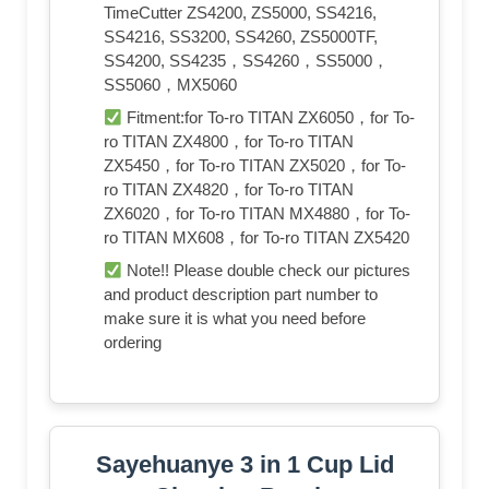
TimeCutter ZS4200, ZS5000, SS4216,
SS4216, SS3200, SS4260, ZS5000TF,
SS4200, SS4235，SS4260，SS5000，
SS5060，MX5060
Fitment:for To-ro TITAN ZX6050，for To-
ro TITAN ZX4800，for To-ro TITAN
ZX5450，for To-ro TITAN ZX5020，for To-
ro TITAN ZX4820，for To-ro TITAN
ZX6020，for To-ro TITAN MX4880，for To-
ro TITAN MX608，for To-ro TITAN ZX5420
Note!! Please double check our pictures
and product description part number to
make sure it is what you need before
ordering
Sayehuanye 3 in 1 Cup Lid