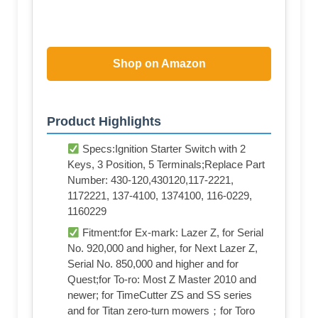
Shop on Amazon
Product Highlights
Specs:Ignition Starter Switch with 2
Keys, 3 Position, 5 Terminals;Replace Part
Number: 430-120,430120,117-2221,
1172221, 137-4100, 1374100, 116-0229,
1160229
Fitment:for Ex-mark: Lazer Z, for Serial
No. 920,000 and higher, for Next Lazer Z,
Serial No. 850,000 and higher and for
Quest;for To-ro: Most Z Master 2010 and
newer; for TimeCutter ZS and SS series
and for Titan zero-turn mowers；for Toro