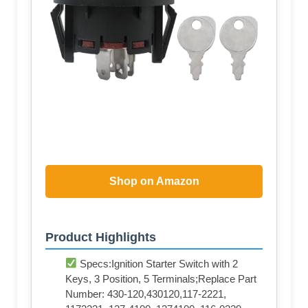
Shop on Amazon
Product Highlights
Specs:Ignition Starter Switch with 2
Keys, 3 Position, 5 Terminals;Replace Part
Number: 430-120,430120,117-2221,