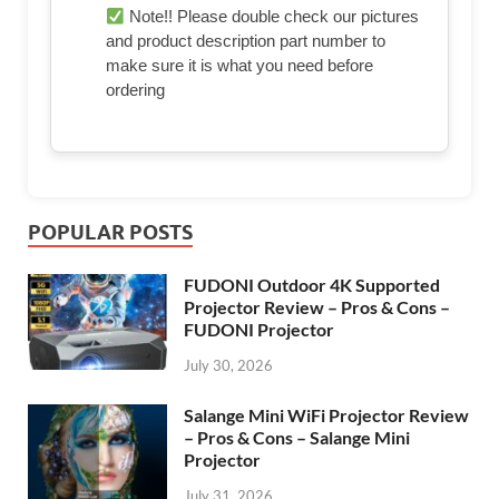
Note!! Please double check our pictures
and product description part number to
make sure it is what you need before
ordering
POPULAR POSTS
FUDONI Outdoor 4K Supported
Projector Review – Pros & Cons –
FUDONI Projector
July 30, 2026
Salange Mini WiFi Projector Review
– Pros & Cons – Salange Mini
Projector
July 31, 2026