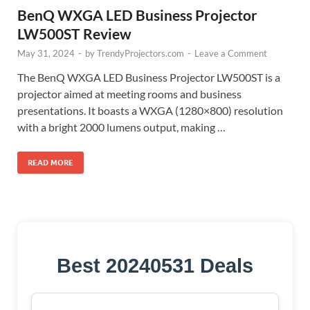
BenQ WXGA LED Business Projector
LW500ST Review
May 31, 2024
-
by
TrendyProjectors.com
-
Leave a Comment
The BenQ WXGA LED Business Projector LW500ST is a
projector aimed at meeting rooms and business
presentations. It boasts a WXGA (1280×800) resolution
with a bright 2000 lumens output, making …
READ MORE
Best 20240531 Deals