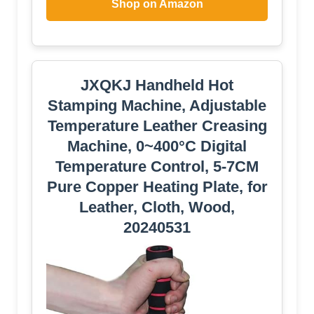
Shop on Amazon
JXQKJ Handheld Hot
Stamping Machine, Adjustable
Temperature Leather Creasing
Machine, 0~400°C Digital
Temperature Control, 5-7CM
Pure Copper Heating Plate, for
Leather, Cloth, Wood,
20240531