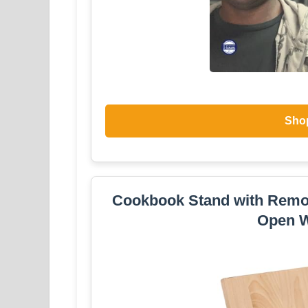
Sho
Cookbook Stand with Remo
Open W