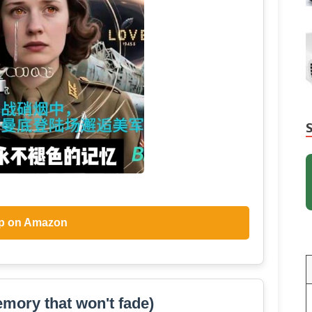
p on Amazon
mory that won't fade)