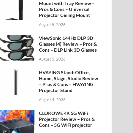
Mount with Tray Review –
Pros & Cons – Universal
Projector Ceiling Mount
August 5, 2026
ViewSonic 144Hz DLP 3D
Glasses (4) Review – Pros &
Cons – DLP Link 3D Glasses
August 5, 2026
HVAYING Stand: Office,
Home, Stage, Studio Review
– Pros & Cons – HVAYING
Projector Stand
August 4, 2026
CLOKOWE 4K 5G WiFi
Projector Review – Pros &
Cons – 5G WiFi projector