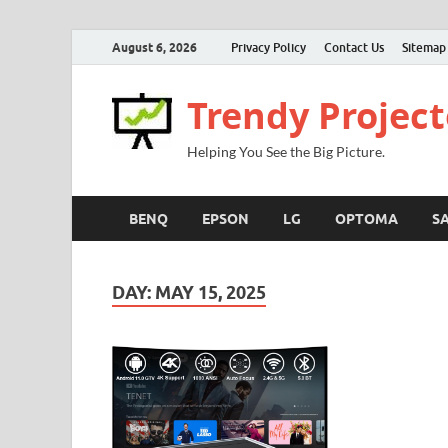
August 6, 2026
Privacy Policy
Contact Us
Sitemap
Trendy Project
Helping You See the Big Picture.
BENQ
EPSON
LG
OPTOMA
S
DAY:
MAY 15, 2025