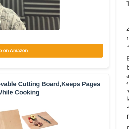
1
p on Amazon
e
vable Cutting Board,Keeps Pages
f
h
hile Cooking
l
L