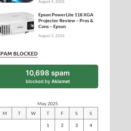
August 4, 2026
Epson PowerLite 118 XGA
Projector Review – Pros &
Cons – Epson
August 3, 2026
SPAM BLOCKED
10,698 spam
blocked by
Akismet
May 2025
M
T
W
T
F
S
S
1
2
3
4