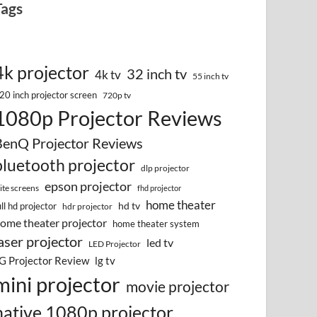
Tags
4k projector
32 inch tv
4k tv
55 inch tv
20 inch projector screen
720p tv
1080p Projector Reviews
BenQ Projector Reviews
bluetooth projector
dlp projector
epson projector
lite screens
fhd projector
home theater
hd tv
ull hd projector
hdr projector
ome theater projector
home theater system
aser projector
led tv
LED Projector
G Projector Review
lg tv
mini projector
movie projector
native 1080p projector