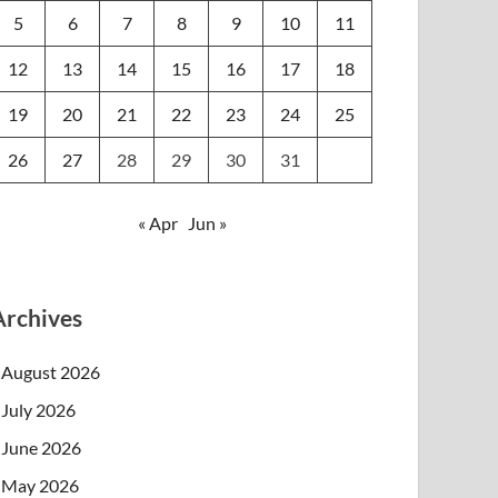
5
6
7
8
9
10
11
12
13
14
15
16
17
18
19
20
21
22
23
24
25
26
27
28
29
30
31
« Apr
Jun »
Archives
August 2026
July 2026
June 2026
May 2026