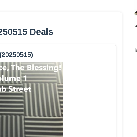
250515 Deals
(20250515)