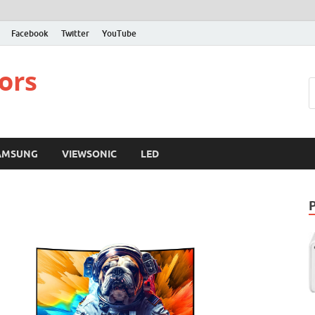
Facebook
Twitter
YouTube
ors
AMSUNG
VIEWSONIC
LED