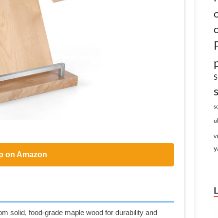
S
s
u
v
y
p on Amazon
olid, food-grade maple wood for durability and