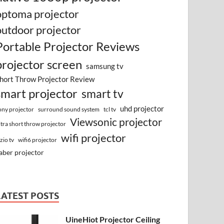
optoma projector
outdoor projector
Portable Projector Reviews
projector screen
samsung tv
hort Throw Projector Review
smart projector
smart tv
uhd projector
surround sound system
ony projector
tcl tv
Viewsonic projector
ltra short throw projector
wifi projector
izio tv
wifi6 projector
aber projector
LATEST POSTS
UineHiot Projector Ceiling