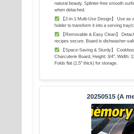
natural beauty. Splinter-free smooth surf
when detached.
【2-in-1 Multi-Use Design】 Use as a
holder to transform it into a serving tray/
【Removable & Easy Clean】 Detachable
recipes secure. Board is dishwasher-sa
【Space-Saving & Sturdy】 Cookbook St
Charcuterie Board, Height: 3/4”, Width: 1
Folds flat (1.5” thick) for storage.
20250515 (A me