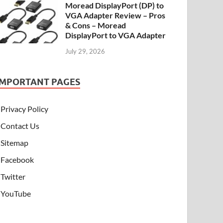
Moread DisplayPort (DP) to
VGA Adapter Review – Pros
& Cons – Moread
DisplayPort to VGA Adapter
July 29, 2026
IMPORTANT PAGES
Privacy Policy
Contact Us
Sitemap
Facebook
Twitter
YouTube