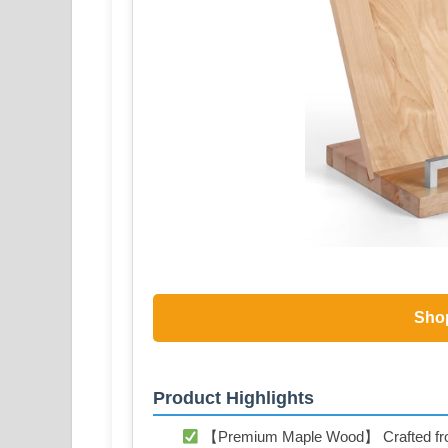
Sho
Product Highlights
【Premium Maple Wood】 Crafted from s