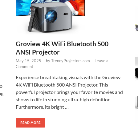
Groview 4K WiFi Bluetooth 500
ANSI Projector
May 15, 2025
-
by
TrendyProjectors.com
-
Leave a
Comment
Experience breathtaking visuals with the Groview
4K WiFi Bluetooth 500 ANSI Projector. This
o
powerful projector brings your favorite movies and
ng
shows to life in stunning ultra-high definition.
Furthermore, its bright …
READ MORE