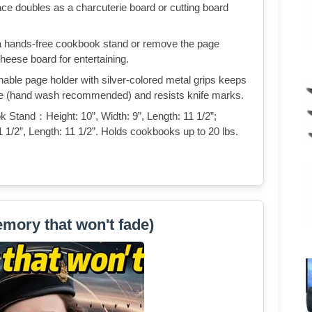
ace doubles as a charcuterie board or cutting board
 hands-free cookbook stand or remove the page
cheese board for entertaining.
 page holder with silver-colored metal grips keeps
fe (hand wash recommended) and resists knife marks.
and：Height: 10”, Width: 9”, Length: 11 1/2”;
1 1/2”, Length: 11 1/2”. Holds cookbooks up to 20 lbs.
mory that won't fade)