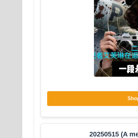
Sho
20250515 (A me