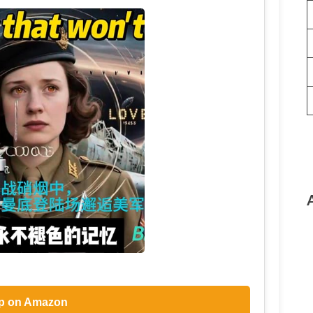
p on Amazon