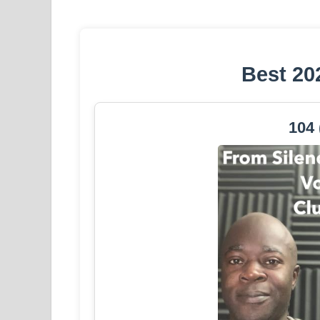
Best 20
104 