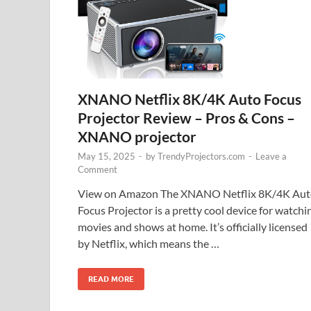
XNANO Netflix 8K/4K Auto Focus
Projector Review – Pros & Cons –
XNANO projector
May 15, 2025
-
by
TrendyProjectors.com
-
Leave a
Comment
View on Amazon The XNANO Netflix 8K/4K Aut
Focus Projector is a pretty cool device for watchi
movies and shows at home. It’s officially licensed
by Netflix, which means the …
READ MORE