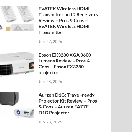
EVATEK Wireless HDMI
Transmitter and 2 Receivers
Review – Pros & Cons –
EVATEK Wireless HDMI
Transmitter
July 27, 2026
Epson EX3280 XGA 3600
Lumens Review – Pros &
Cons – Epson EX3280
projector
July 28, 2026
Aurzen D1G: Travel-ready
Projector Kit Review – Pros
& Cons – Aurzen EAZZE
D1G Projector
July 28, 2026