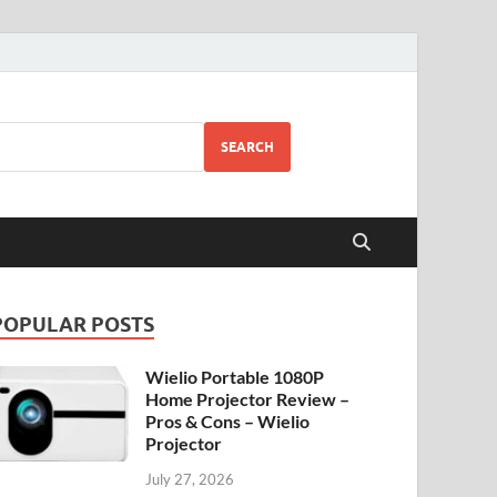
SEARCH
POPULAR POSTS
Wielio Portable 1080P
Home Projector Review –
Pros & Cons – Wielio
Projector
July 27, 2026