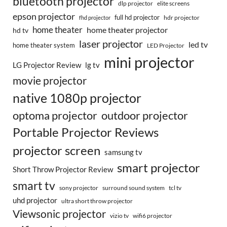
bluetooth projector
dlp projector
elite screens
epson projector
full hd projector
fhd projector
hdr projector
home theater
home theater projector
hd tv
laser projector
led tv
home theater system
LED Projector
mini projector
LG Projector Review
lg tv
movie projector
native 1080p projector
optoma projector
outdoor projector
Portable Projector Reviews
projector screen
samsung tv
smart projector
Short Throw Projector Review
smart tv
surround sound system
sony projector
tcl tv
uhd projector
ultra short throw projector
Viewsonic projector
vizio tv
wifi6 projector