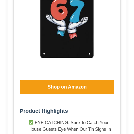
Shop on Amazon
Product Highlights
EYE CATCHING: Sure To Catch Your
House Guests Eye When Our Tin Signs In