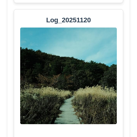
Log_20251120