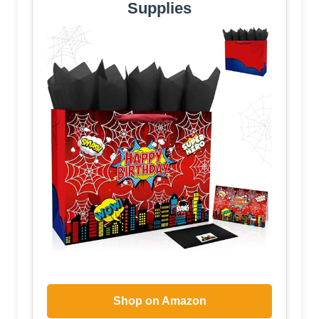
Supplies
Shop on Amazon