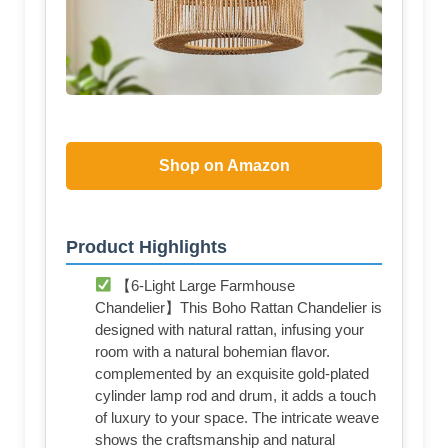
Shop on Amazon
Product Highlights
【6-Light Large Farmhouse
Chandelier】This Boho Rattan Chandelier is
designed with natural rattan, infusing your
room with a natural bohemian flavor.
complemented by an exquisite gold-plated
cylinder lamp rod and drum, it adds a touch
of luxury to your space. The intricate weave
shows the craftsmanship and natural