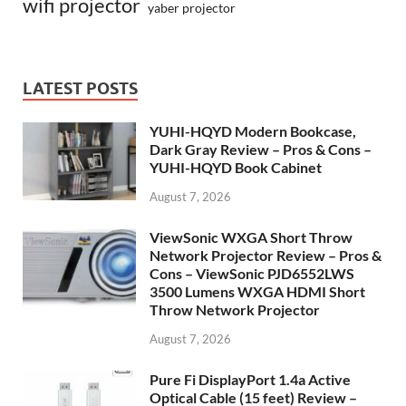
wifi projector
yaber projector
LATEST POSTS
YUHI-HQYD Modern Bookcase,
Dark Gray Review – Pros & Cons –
YUHI-HQYD Book Cabinet
August 7, 2026
ViewSonic WXGA Short Throw
Network Projector Review – Pros &
Cons – ViewSonic PJD6552LWS
3500 Lumens WXGA HDMI Short
Throw Network Projector
August 7, 2026
Pure Fi DisplayPort 1.4a Active
Optical Cable (15 feet) Review –