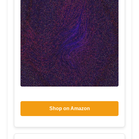
Shop on Amazon