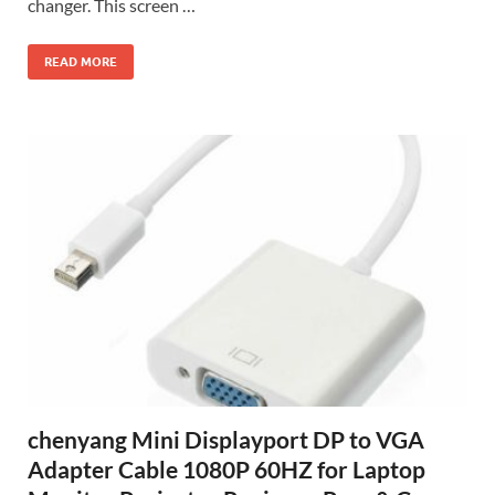
changer. This screen …
READ MORE
chenyang Mini Displayport DP to VGA
Adapter Cable 1080P 60HZ for Laptop