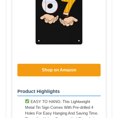
Shop on Amazon
Product Highlights
EASY TO HANG: This Lightweight
Metal Tin Sign Comes With Pre-drilled 4
Holes For Easy Hanging And Saving Time.