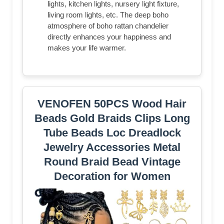
lights, kitchen lights, nursery light fixture,
living room lights, etc. The deep boho
atmosphere of boho rattan chandelier
directly enhances your happiness and
makes your life warmer.
VENOFEN 50PCS Wood Hair
Beads Gold Braids Clips Long
Tube Beads Loc Dreadlock
Jewelry Accessories Metal
Round Braid Bead Vintage
Decoration for Women