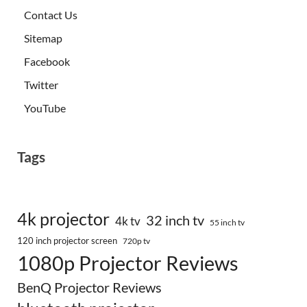
Contact Us
Sitemap
Facebook
Twitter
YouTube
Tags
4k projector
32 inch tv
4k tv
55 inch tv
120 inch projector screen
720p tv
1080p Projector Reviews
BenQ Projector Reviews