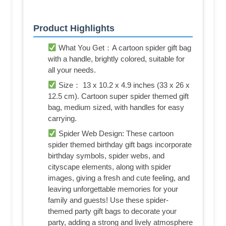
Product Highlights
What You Get：A cartoon spider gift bag
with a handle, brightly colored, suitable for
all your needs.
Size： 13 x 10.2 x 4.9 inches (33 x 26 x
12.5 cm). Cartoon super spider themed gift
bag, medium sized, with handles for easy
carrying.
Spider Web Design: These cartoon
spider themed birthday gift bags incorporate
birthday symbols, spider webs, and
cityscape elements, along with spider
images, giving a fresh and cute feeling, and
leaving unforgettable memories for your
family and guests! Use these spider-
themed party gift bags to decorate your
party, adding a strong and lively atmosphere