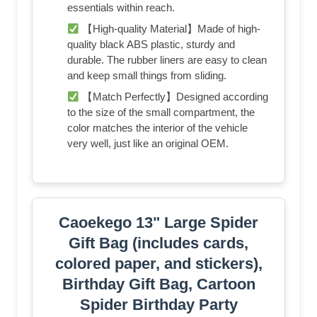
essentials within reach.
【High-quality Material】Made of high-
quality black ABS plastic, sturdy and
durable. The rubber liners are easy to clean
and keep small things from sliding.
【Match Perfectly】Designed according
to the size of the small compartment, the
color matches the interior of the vehicle
very well, just like an original OEM.
Caoekego 13" Large Spider
Gift Bag (includes cards,
colored paper, and stickers),
Birthday Gift Bag, Cartoon
Spider Birthday Party