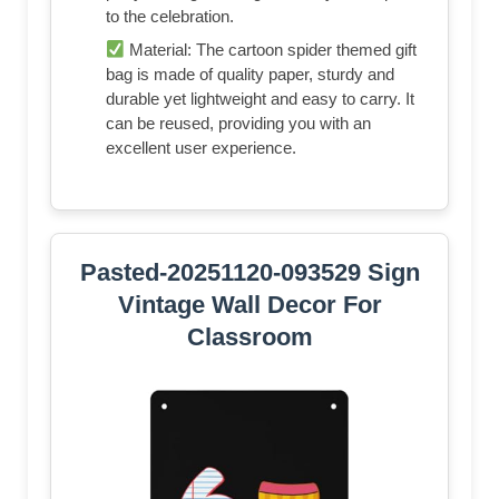
to the celebration.
Material: The cartoon spider themed gift
bag is made of quality paper, sturdy and
durable yet lightweight and easy to carry. It
can be reused, providing you with an
excellent user experience.
Pasted-20251120-093529 Sign
Vintage Wall Decor For
Classroom