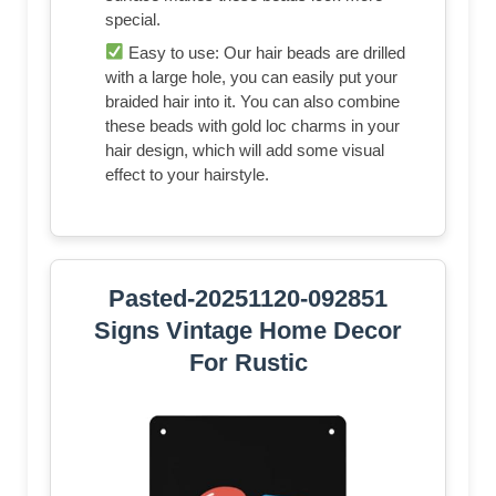
special.
Easy to use: Our hair beads are drilled
with a large hole, you can easily put your
braided hair into it. You can also combine
these beads with gold loc charms in your
hair design, which will add some visual
effect to your hairstyle.
Pasted-20251120-092851
Signs Vintage Home Decor
For Rustic