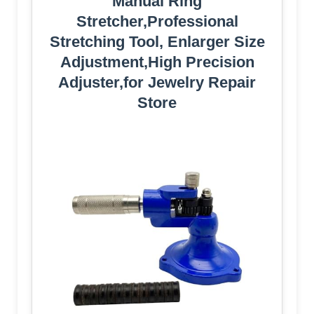
Manual Ring
Stretcher,Professional
Stretching Tool, Enlarger Size
Adjustment,High Precision
Adjuster,for Jewelry Repair
Store