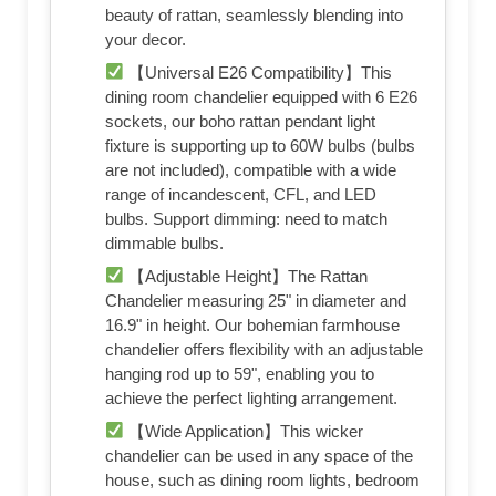
beauty of rattan, seamlessly blending into
your decor.
【Universal E26 Compatibility】This
dining room chandelier equipped with 6 E26
sockets, our boho rattan pendant light
fixture is supporting up to 60W bulbs (bulbs
are not included), compatible with a wide
range of incandescent, CFL, and LED
bulbs. Support dimming: need to match
dimmable bulbs.
【Adjustable Height】The Rattan
Chandelier measuring 25" in diameter and
16.9" in height. Our bohemian farmhouse
chandelier offers flexibility with an adjustable
hanging rod up to 59", enabling you to
achieve the perfect lighting arrangement.
【Wide Application】This wicker
chandelier can be used in any space of the
house, such as dining room lights, bedroom