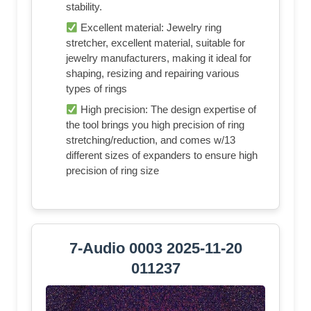
stability.
Excellent material: Jewelry ring
stretcher, excellent material, suitable for
jewelry manufacturers, making it ideal for
shaping, resizing and repairing various
types of rings
High precision: The design expertise of
the tool brings you high precision of ring
stretching/reduction, and comes w/13
different sizes of expanders to ensure high
precision of ring size
7-Audio 0003 2025-11-20
011237