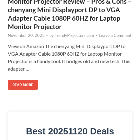
Monitor Projector Review – Pros & Cons –
chenyang Mini Displayport DP to VGA
Adapter Cable 1080P 60HZ for Laptop
Monitor Projector
November 20, 2025
-
by
TrendyProjectors.com
-
Leave a Comment
View on Amazon The chenyang Mini Displayport DP to
VGA Adapter Cable 1080P 60HZ for Laptop Monitor
Projector is a handy tool. It bridges old and new tech. This
adapter …
READ MORE
Best 20251120 Deals