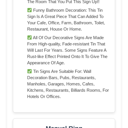
The Room That You Put This Sign Up!!
Funny Bathroom Decoration: This Tin
Sign Is A Great Piece That Can Added To
Your Cafe, Office, Farm, Bathroom, Toilet,
Restaurant, House Or Home.
All Of Our Decorative Signs Are Made
From High-quality, Fade-resistant Tin That
Will Last For Years. Some Signs Feature A
Rust-like Effect Printed Onto It To Give The
Appearance Of Age.
Tin Signs Are Suitable For: Wall
Decoration Bars, Pubs, Restaurants,
Manholes, Garages, Homes, Cafes,
Kitchens, Restaurants, Billiards Rooms, For
Hotels Or Offices.