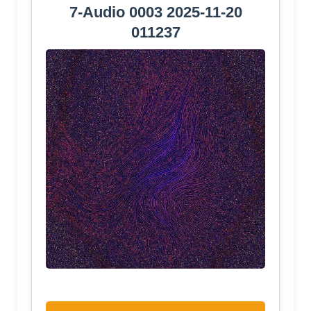
7-Audio 0003 2025-11-20
011237