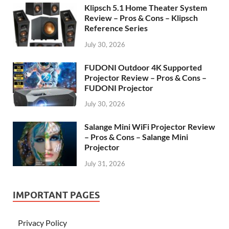
Klipsch 5.1 Home Theater System
Review – Pros & Cons – Klipsch
Reference Series
July 30, 2026
FUDONI Outdoor 4K Supported
Projector Review – Pros & Cons –
FUDONI Projector
July 30, 2026
Salange Mini WiFi Projector Review
– Pros & Cons – Salange Mini
Projector
July 31, 2026
IMPORTANT PAGES
Privacy Policy