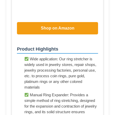
Shop on Amazon
Product Highlights
Wide application: Our ring stretcher is
widely used in jewelry stores, repair shops,
jewelry processing factories, personal use,
etc. to process coin rings, pure gold,
platinum rings or any other colored
materials
Manual Ring Expander: Provides a
simple method of ring stretching, designed
for the expansion and contraction of jewelry
rings, and its solid structure ensures