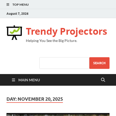
TOP MENU
August 7, 2026
Trendy Projectors
Helping You See the Big Picture.
SEARCH
MAIN MENU
DAY:
NOVEMBER 20, 2025