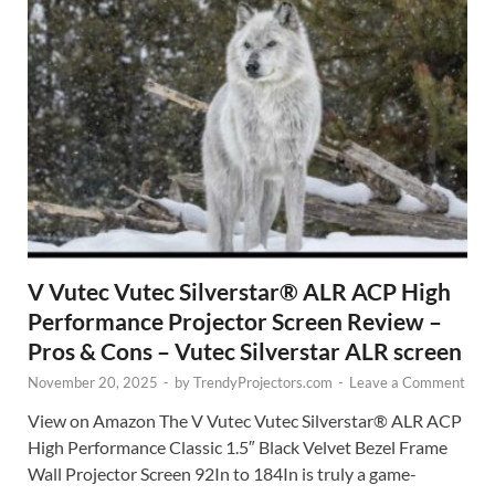
V Vutec Vutec Silverstar® ALR ACP High
Performance Projector Screen Review –
Pros & Cons – Vutec Silverstar ALR screen
November 20, 2025
-
by
TrendyProjectors.com
-
Leave a Comment
View on Amazon The V Vutec Vutec Silverstar® ALR ACP
High Performance Classic 1.5″ Black Velvet Bezel Frame
Wall Projector Screen 92In to 184In is truly a game-