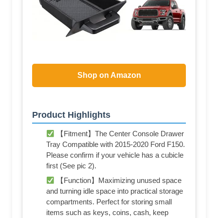
Shop on Amazon
Product Highlights
【Fitment】The Center Console Drawer
Tray Compatible with 2015-2020 Ford F150.
Please confirm if your vehicle has a cubicle
first (See pic 2).
【Function】Maximizing unused space
and turning idle space into practical storage
compartments. Perfect for storing small
items such as keys, coins, cash, keep