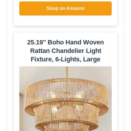
Shop on Amazon
25.19" Boho Hand Woven
Rattan Chandelier Light
Fixture, 6-Lights, Large