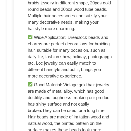
braids jewelry in different shape, 20pcs gold
round beads and 20pcs wood tube beads.
Multiple hair accessories can satisfy your
many decorative needs, making your
hairstyle more charming.
Wide Application: Dreadlock beads and
charms are perfect decorations for braiding
hair, suitable for many occasion, such as
daily life, fashion show, holiday, photograpgh
etc. Loc jewelry can easily match to
different hairstyle and outfit, brings you
more decorative experience.
Good Material: Vintage gold hair jewelry
are made of metal alloy, which has good
ductility and toughness, making our product
has shiny surface and not easily
broken.They can be used for a long time.
Hair beads are made of imitation wood and
natrual wood, the printed pattern on the
surface makes these beads look more