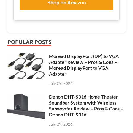
Shop on Amazon
POPULAR POSTS
Moread DisplayPort (DP) to VGA
Adapter Review – Pros & Cons –
Moread DisplayPort to VGA
Adapter
July 29, 2026
Denon DHT-S316 Home Theater
Soundbar System with Wireless
Subwoofer Review – Pros & Cons –
Denon DHT-S316
July 29, 2026