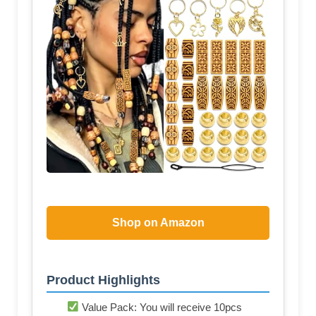
Shop on Amazon
Product Highlights
Value Pack: You will receive 10pcs