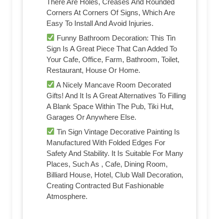
There Are Holes, Creases And Rounded
Corners At Corners Of Signs, Which Are
Easy To Install And Avoid Injuries.
Funny Bathroom Decoration: This Tin
Sign Is A Great Piece That Can Added To
Your Cafe, Office, Farm, Bathroom, Toilet,
Restaurant, House Or Home.
A Nicely Mancave Room Decorated
Gifts! And It Is A Great Alternatives To Filling
A Blank Space Within The Pub, Tiki Hut,
Garages Or Anywhere Else.
Tin Sign Vintage Decorative Painting Is
Manufactured With Folded Edges For
Safety And Stability. It Is Suitable For Many
Places, Such As , Cafe, Dining Room,
Billiard House, Hotel, Club Wall Decoration,
Creating Contracted But Fashionable
Atmosphere.