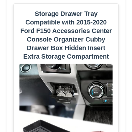
Storage Drawer Tray
Compatible with 2015-2020
Ford F150 Accessories Center
Console Organizer Cubby
Drawer Box Hidden Insert
Extra Storage Compartment