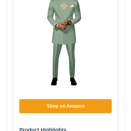
Shop on Amazon
Product Highlights