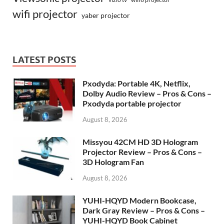
wifi projector
yaber projector
LATEST POSTS
Pxodyda: Portable 4K, Netflix,
Dolby Audio Review – Pros & Cons –
Pxodyda portable projector
August 8, 2026
Missyou 42CM HD 3D Hologram
Projector Review – Pros & Cons –
3D Hologram Fan
August 8, 2026
YUHI-HQYD Modern Bookcase,
Dark Gray Review – Pros & Cons –
YUHI-HQYD Book Cabinet