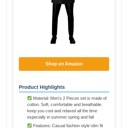
Shop on Amazon
Product Highlights
Material: Men's 2 Pieces set is made of
cotton. Soft, comfortable and breathable.
keep you cool and relaxed all the time
especially in summer spring and fall
Features: Casual fashion style slim fit