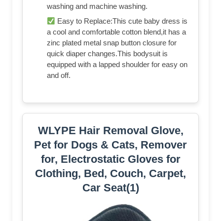
washing and machine washing.
Easy to Replace:This cute baby dress is
a cool and comfortable cotton blend,it has a
zinc plated metal snap button closure for
quick diaper changes.This bodysuit is
equipped with a lapped shoulder for easy on
and off.
WLYPE Hair Removal Glove,
Pet for Dogs & Cats, Remover
for, Electrostatic Gloves for
Clothing, Bed, Couch, Carpet,
Car Seat(1)