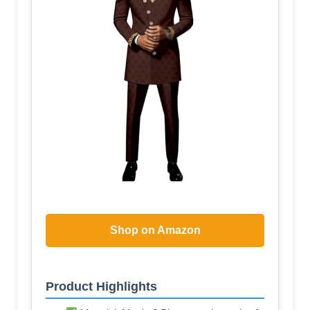
Shop on Amazon
Product Highlights