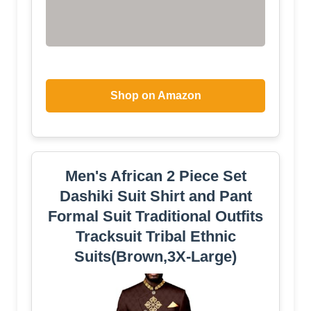
Shop on Amazon
Men's African 2 Piece Set
Dashiki Suit Shirt and Pant
Formal Suit Traditional Outfits
Tracksuit Tribal Ethnic
Suits(Brown,3X-Large)