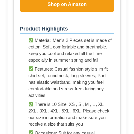
Shop on Amazon
Product Highlights
Material: Men's 2 Pieces set is made of
cotton. Soft, comfortable and breathable.
keep you cool and relaxed all the time
especially in summer spring and fall
Features: Casual fashion style slim fit
shirt set, round neck, long sleeves; Pant
has elastic waistband. making you feel
comfortable and stress-free during any
activities
There is 10 Size: XS , S , M , L , XL ,
2XL , 3XL , 4XL , 5XL , 6XL. Please check
our size information and make sure you
receive a size that suits you
Occasions: Suit for any casual