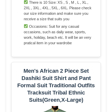
There is 10 Size: XS , S , M , L , XL ,
2XL , 3XL , 4XL , 5XL , 6XL. Please check
our size information and make sure you
receive a size that suits you
Occasions: Suit for any casual
occasions, such as daily wear, sports,
work, holiday, beach etc. It will be an very
pratical item in your wardrobe
Men's African 2 Piece Set
Dashiki Suit Shirt and Pant
Formal Suit Traditional Outfits
Tracksuit Tribal Ethnic
Suits(Green,X-Large)