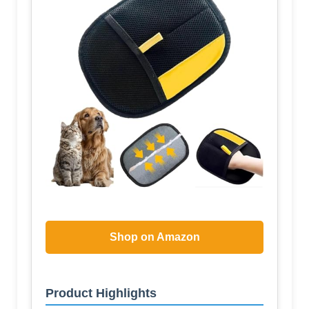
Shop on Amazon
Product Highlights