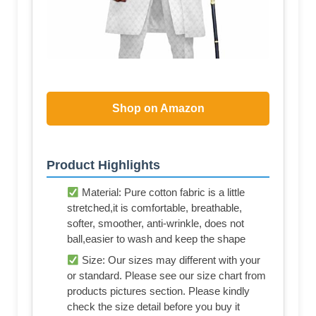
Shop on Amazon
Product Highlights
Material: Pure cotton fabric is a little
stretched,it is comfortable, breathable,
softer, smoother, anti-wrinkle, does not
ball,easier to wash and keep the shape
Size: Our sizes may different with your
or standard. Please see our size chart from
products pictures section. Please kindly
check the size detail before you buy it