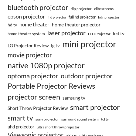
bluetooth projector
dlp projector
elite screens
epson projector
full hd projector
fhd projector
hdr projector
home theater
home theater projector
hd tv
laser projector
led tv
home theater system
LED Projector
mini projector
LG Projector Review
lg tv
movie projector
native 1080p projector
optoma projector
outdoor projector
Portable Projector Reviews
projector screen
samsung tv
smart projector
Short Throw Projector Review
smart tv
surround sound system
sony projector
tcl tv
uhd projector
ultra short throw projector
Viewsonic projector
vizio tv
wifi6 projector