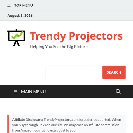
TOP MENU
August 8, 2026
Trendy Projectors
Helping You See the Big Picture.
SEARCH
MAIN MENU
Affiliate Disclosure:
TrendyProjectors.com is reader-supported. When
you buy through links on our site, we may earn an affiliate commission
from Amazon.com at no extra cost to you.