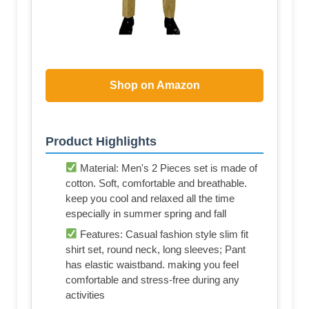
Shop on Amazon
Product Highlights
Material: Men's 2 Pieces set is made of
cotton. Soft, comfortable and breathable.
keep you cool and relaxed all the time
especially in summer spring and fall
Features: Casual fashion style slim fit
shirt set, round neck, long sleeves; Pant
has elastic waistband. making you feel
comfortable and stress-free during any
activities