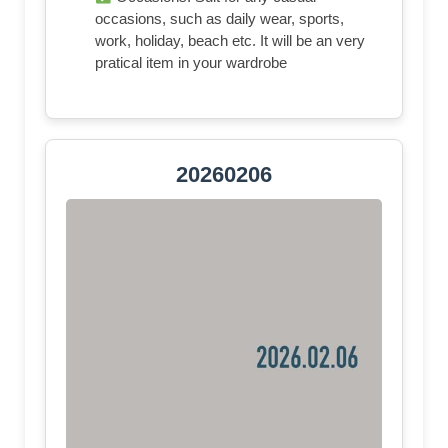
occasions, such as daily wear, sports,
work, holiday, beach etc. It will be an very
pratical item in your wardrobe
20260206