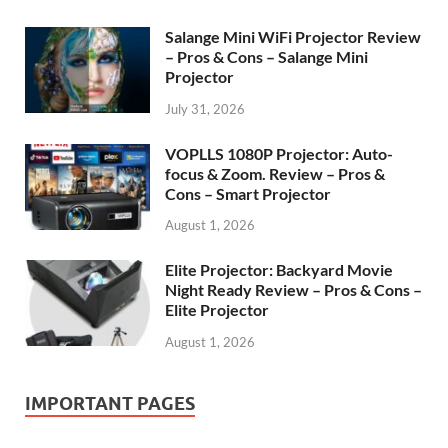
Salange Mini WiFi Projector Review
– Pros & Cons – Salange Mini
Projector
July 31, 2026
VOPLLS 1080P Projector: Auto-
focus & Zoom. Review – Pros &
Cons – Smart Projector
August 1, 2026
Elite Projector: Backyard Movie
Night Ready Review – Pros & Cons –
Elite Projector
August 1, 2026
IMPORTANT PAGES