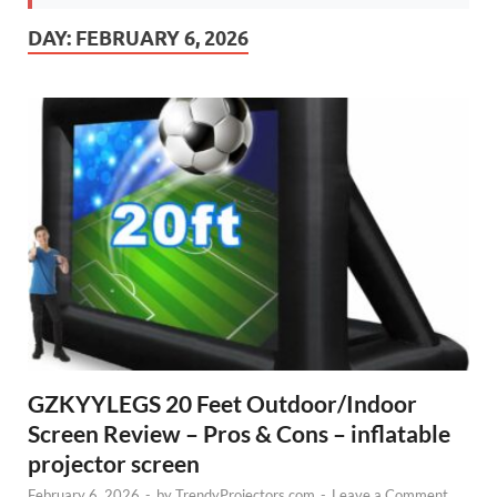
DAY:
FEBRUARY 6, 2026
GZKYYLEGS 20 Feet Outdoor/Indoor
Screen Review – Pros & Cons – inflatable
projector screen
February 6, 2026
-
by
TrendyProjectors.com
-
Leave a Comment