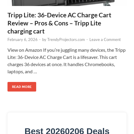
Tripp Lite: 36-Device AC Charge Cart
Review – Pros & Cons – Tripp Lite
charging cart
February 6, 2026
-
by
TrendyProjectors.com
-
Leave a Comment
View on Amazon If you’re juggling many devices, the Tripp
Lite: 36-Device AC Charge Cart is a lifesaver. This cart
charges 36 devices at once. It handles Chromebooks,
laptops, and …
READ MORE
Best 20260206 Deals