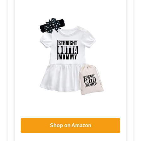
Shop on Amazon