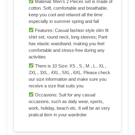
Material: Men's 2 Pieces set is made of
cotton. Soft, comfortable and breathable.
keep you cool and relaxed all the time
especially in summer spring and fall
Features: Casual fashion style slim fit
shirt set, round neck, long sleeves; Pant
has elastic waistband. making you feel
comfortable and stress-free during any
activities
There is 10 Size: XS , S , M , L , XL ,
2XL , 3XL , 4XL , 5XL , 6XL. Please check
our size information and make sure you
receive a size that suits you
Occasions: Suit for any casual
occasions, such as daily wear, sports,
work, holiday, beach etc. It will be an very
pratical item in your wardrobe