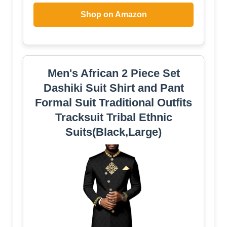
Shop on Amazon
Men's African 2 Piece Set
Dashiki Suit Shirt and Pant
Formal Suit Traditional Outfits
Tracksuit Tribal Ethnic
Suits(Black,Large)