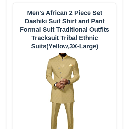
Men's African 2 Piece Set
Dashiki Suit Shirt and Pant
Formal Suit Traditional Outfits
Tracksuit Tribal Ethnic
Suits(Yellow,3X-Large)