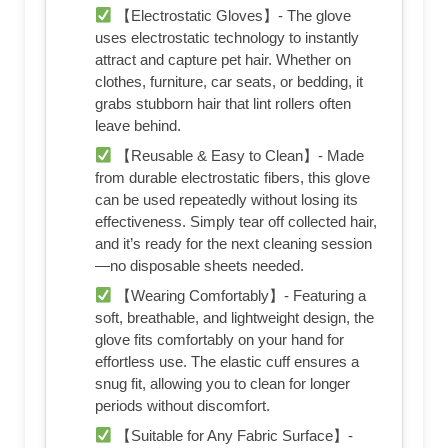
【Electrostatic Gloves】- The glove
uses electrostatic technology to instantly
attract and capture pet hair. Whether on
clothes, furniture, car seats, or bedding, it
grabs stubborn hair that lint rollers often
leave behind.
【Reusable & Easy to Clean】- Made
from durable electrostatic fibers, this glove
can be used repeatedly without losing its
effectiveness. Simply tear off collected hair,
and it’s ready for the next cleaning session
—no disposable sheets needed.
【Wearing Comfortably】- Featuring a
soft, breathable, and lightweight design, the
glove fits comfortably on your hand for
effortless use. The elastic cuff ensures a
snug fit, allowing you to clean for longer
periods without discomfort.
【Suitable for Any Fabric Surface】-