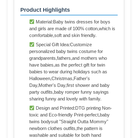
Product Highlights
Material:Baby twins dresses for boys
and girls are made of 100% cotton,which is
comfortable,soft and skin friendly.
Special Gift Idea:Customize
personalized baby twins costume for
grandparents,fathers,and mothers who
have babies,as the perfect gift for twin
babies to wear during holidays such as
Halloween,Christmas,Father's
Day,Mother's Day,first shower and baby
party outfits,baby romper funny sayings
sharing funny and lovely with family.
Design and Printed:DTG printing Non-
toxic and Eco-friendly Print-perfect,baby
twins bodysuit "Straight Outta Mommy"
newborn clothes outfits,the pattern is
washable and suitable for both hand