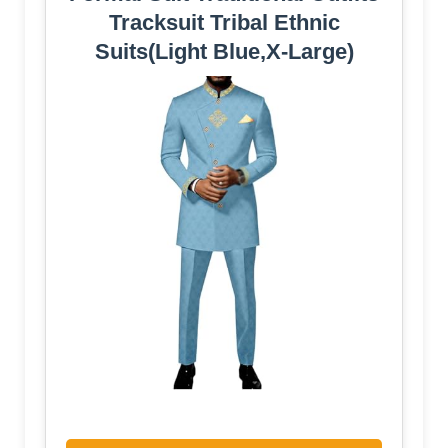
Tracksuit Tribal Ethnic
Suits(Light Blue,X-Large)