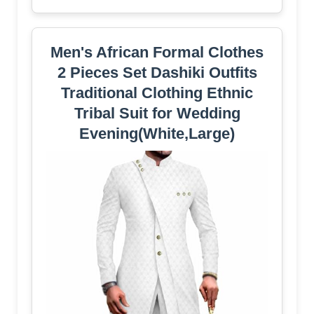
Men's African Formal Clothes
2 Pieces Set Dashiki Outfits
Traditional Clothing Ethnic
Tribal Suit for Wedding
Evening(White,Large)