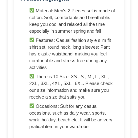
Material: Men's 2 Pieces set is made of
cotton. Soft, comfortable and breathable.
keep you cool and relaxed all the time
especially in summer spring and fall
Features: Casual fashion style slim fit
shirt set, round neck, long sleeves; Pant
has elastic waistband. making you feel
comfortable and stress-free during any
activities
There is 10 Size: XS , S , M , L , XL ,
2XL , 3XL , 4XL , 5XL , 6XL. Please check
our size information and make sure you
receive a size that suits you
Occasions: Suit for any casual
occasions, such as daily wear, sports,
work, holiday, beach etc. It will be an very
pratical item in your wardrobe