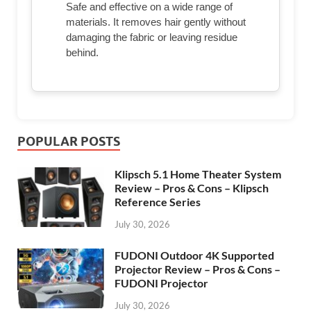
Safe and effective on a wide range of
materials. It removes hair gently without
damaging the fabric or leaving residue
behind.
POPULAR POSTS
Klipsch 5.1 Home Theater System
Review – Pros & Cons – Klipsch
Reference Series
July 30, 2026
FUDONI Outdoor 4K Supported
Projector Review – Pros & Cons –
FUDONI Projector
July 30, 2026