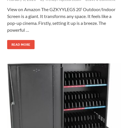
View on Amazon The GZKYYLEGS 20′ Outdoor/Indoor
Screen is a giant. It transforms any space. It feels like a
pop-up cinema. Firstly, setting it up is a breeze. The
powerful …
READ MORE