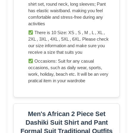
shirt set, round neck, long sleeves; Pant
has elastic waistband. making you feel
comfortable and stress-free during any
activities
There is 10 Size: XS , S , M , L , XL ,
2XL , 3XL , 4XL , 5XL , 6XL. Please check
our size information and make sure you
receive a size that suits you
Occasions: Suit for any casual
occasions, such as daily wear, sports,
work, holiday, beach etc. It will be an very
pratical item in your wardrobe
Men's African 2 Piece Set
Dashiki Suit Shirt and Pant
Formal Suit Traditional Outfits