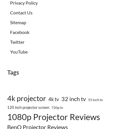
Privacy Policy
Contact Us
Sitemap
Facebook
Twitter
YouTube
Tags
4k projector
32 inch tv
4k tv
55 inch tv
120 inch projector screen
720p tv
1080p Projector Reviews
BenQ Projector Reviews