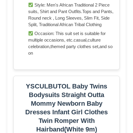
Style: Men's African Traditional 2 Piece
suits, Shirt and Pant Outfits.Tops and Pants,
Round neck , Long Sleeves, Slim Fit, Side
Split, Traditional African Tribal Clothing
Occasion: This suit set is suitable for
multiple occasions, etc.casual,culture
celebration,themed party clothes set,and so
on
YSCULBUTOL Baby Twins
Bodysuits Straight Outta
Mommy Newborn Baby
Dresses Infant Girl Clothes
Twin Romper With
Hairband(White 9m)