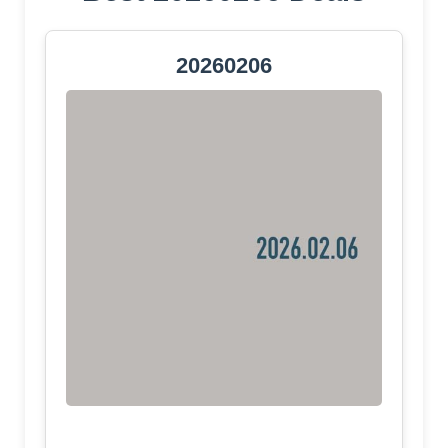
20260206