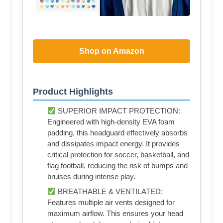
Shop on Amazon
Product Highlights
SUPERIOR IMPACT PROTECTION:
Engineered with high-density EVA foam
padding, this headguard effectively absorbs
and dissipates impact energy. It provides
critical protection for soccer, basketball, and
flag football, reducing the risk of bumps and
bruises during intense play.
BREATHABLE & VENTILATED:
Features multiple air vents designed for
maximum airflow. This ensures your head