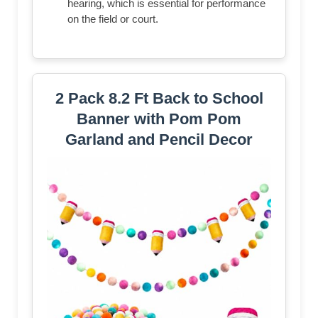
hearing, which is essential for performance
on the field or court.
2 Pack 8.2 Ft Back to School
Banner with Pom Pom
Garland and Pencil Decor