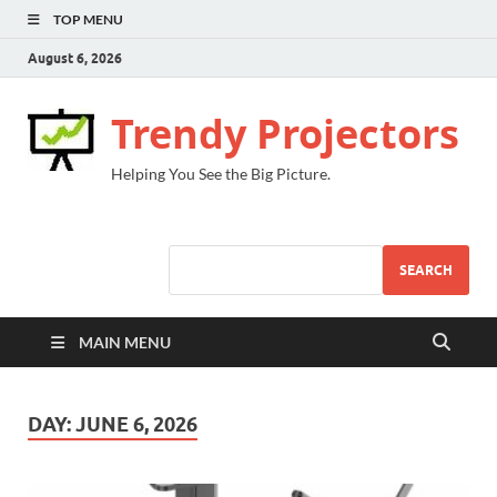
TOP MENU
August 6, 2026
Trendy Projectors
Helping You See the Big Picture.
SEARCH
MAIN MENU
DAY:
JUNE 6, 2026