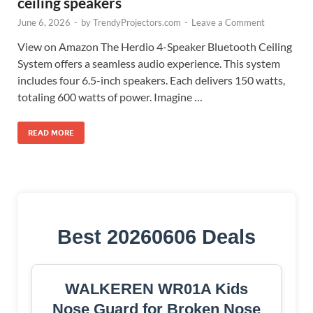
ceiling speakers
June 6, 2026
-
by
TrendyProjectors.com
-
Leave a Comment
View on Amazon The Herdio 4-Speaker Bluetooth Ceiling
System offers a seamless audio experience. This system
includes four 6.5-inch speakers. Each delivers 150 watts,
totaling 600 watts of power. Imagine …
READ MORE
Best 20260606 Deals
WALKEREN WR01A Kids
Nose Guard for Broken Nose