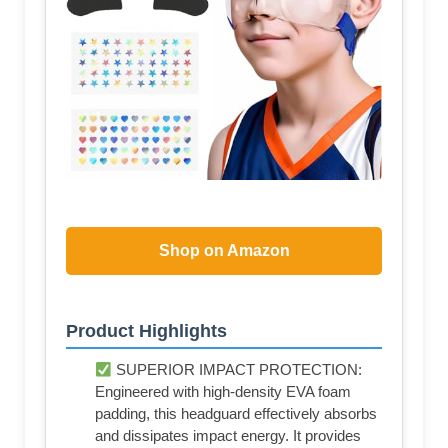
Shop on Amazon
Product Highlights
SUPERIOR IMPACT PROTECTION:
Engineered with high-density EVA foam
padding, this headguard effectively absorbs
and dissipates impact energy. It provides