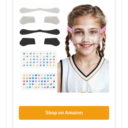
Shop on Amazon