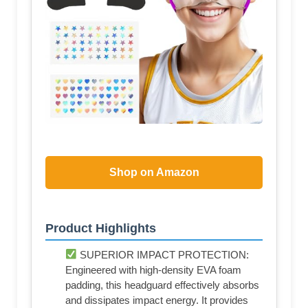
Shop on Amazon
Product Highlights
SUPERIOR IMPACT PROTECTION:
Engineered with high-density EVA foam
padding, this headguard effectively absorbs
and dissipates impact energy. It provides