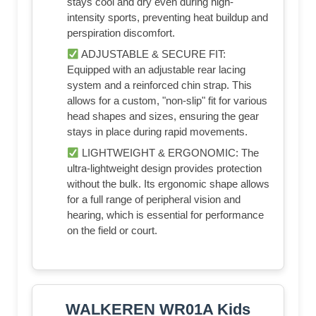
stays cool and dry even during high-
intensity sports, preventing heat buildup and
perspiration discomfort.
ADJUSTABLE & SECURE FIT:
Equipped with an adjustable rear lacing
system and a reinforced chin strap. This
allows for a custom, "non-slip" fit for various
head shapes and sizes, ensuring the gear
stays in place during rapid movements.
LIGHTWEIGHT & ERGONOMIC: The
ultra-lightweight design provides protection
without the bulk. Its ergonomic shape allows
for a full range of peripheral vision and
hearing, which is essential for performance
on the field or court.
WALKEREN WR01A Kids