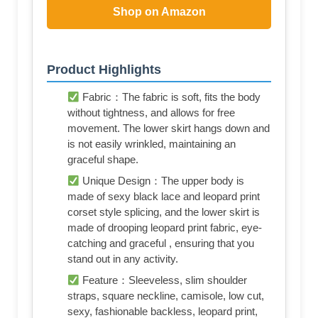
Shop on Amazon
Product Highlights
Fabric：The fabric is soft, fits the body
without tightness, and allows for free
movement. The lower skirt hangs down and
is not easily wrinkled, maintaining an
graceful shape.
Unique Design：The upper body is
made of sexy black lace and leopard print
corset style splicing, and the lower skirt is
made of drooping leopard print fabric, eye-
catching and graceful , ensuring that you
stand out in any activity.
Feature：Sleeveless, slim shoulder
straps, square neckline, camisole, low cut,
sexy, fashionable backless, leopard print,