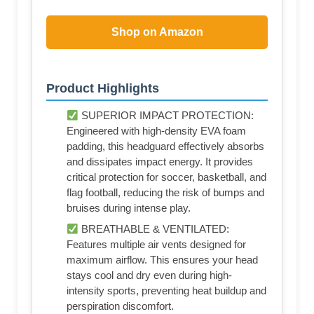
Shop on Amazon
Product Highlights
SUPERIOR IMPACT PROTECTION:
Engineered with high-density EVA foam
padding, this headguard effectively absorbs
and dissipates impact energy. It provides
critical protection for soccer, basketball, and
flag football, reducing the risk of bumps and
bruises during intense play.
BREATHABLE & VENTILATED:
Features multiple air vents designed for
maximum airflow. This ensures your head
stays cool and dry even during high-
intensity sports, preventing heat buildup and
perspiration discomfort.