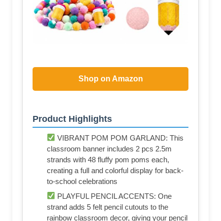
Shop on Amazon
Product Highlights
VIBRANT POM POM GARLAND: This
classroom banner includes 2 pcs 2.5m
strands with 48 fluffy pom poms each,
creating a full and colorful display for back-
to-school celebrations
PLAYFUL PENCIL ACCENTS: One
strand adds 5 felt pencil cutouts to the
rainbow classroom decor, giving your pencil