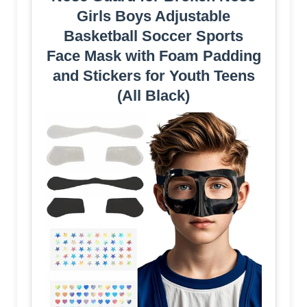
Girls Boys Adjustable
Basketball Soccer Sports
Face Mask with Foam Padding
and Stickers for Youth Teens
(All Black)