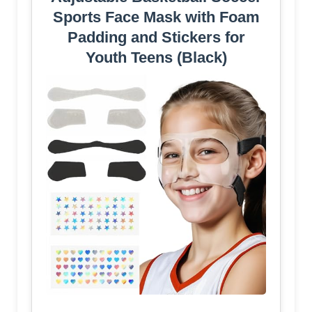
Sports Face Mask with Foam
Padding and Stickers for
Youth Teens (Black)