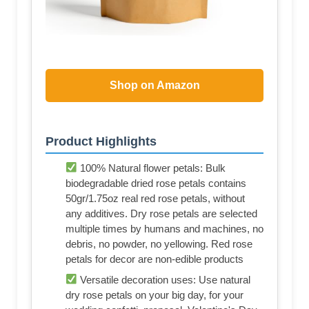
Shop on Amazon
Product Highlights
100% Natural flower petals: Bulk
biodegradable dried rose petals contains
50gr/1.75oz real red rose petals, without
any additives. Dry rose petals are selected
multiple times by humans and machines, no
debris, no powder, no yellowing. Red rose
petals for decor are non-edible products
Versatile decoration uses: Use natural
dry rose petals on your big day, for your