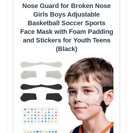
Nose Guard for Broken Nose
Girls Boys Adjustable
Basketball Soccer Sports
Face Mask with Foam Padding
and Stickers for Youth Teens
(Black)