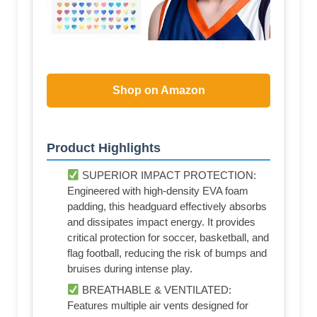
Shop on Amazon
Product Highlights
SUPERIOR IMPACT PROTECTION:
Engineered with high-density EVA foam
padding, this headguard effectively absorbs
and dissipates impact energy. It provides
critical protection for soccer, basketball, and
flag football, reducing the risk of bumps and
bruises during intense play.
BREATHABLE & VENTILATED:
Features multiple air vents designed for