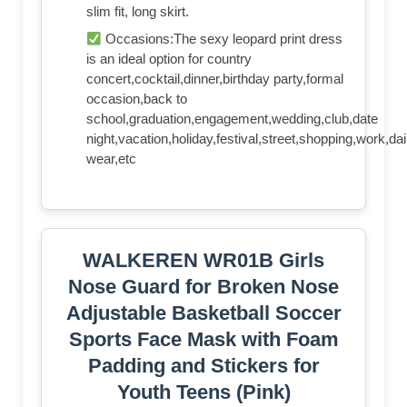
slim fit, long skirt.
Occasions:The sexy leopard print dress
is an ideal option for country
concert,cocktail,dinner,birthday party,formal
occasion,back to
school,graduation,engagement,wedding,club,date
night,vacation,holiday,festival,street,shopping,work,dai
wear,etc
WALKEREN WR01B Girls
Nose Guard for Broken Nose
Adjustable Basketball Soccer
Sports Face Mask with Foam
Padding and Stickers for
Youth Teens (Pink)