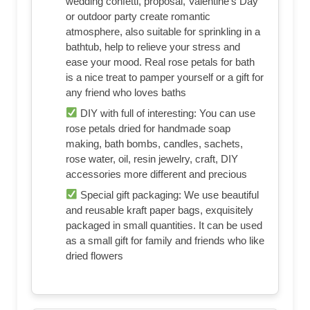
wedding confetti, proposal, Valentine's Day
or outdoor party create romantic
atmosphere, also suitable for sprinkling in a
bathtub, help to relieve your stress and
ease your mood. Real rose petals for bath
is a nice treat to pamper yourself or a gift for
any friend who loves baths
DIY with full of interesting: You can use
rose petals dried for handmade soap
making, bath bombs, candles, sachets,
rose water, oil, resin jewelry, craft, DIY
accessories more different and precious
Special gift packaging: We use beautiful
and reusable kraft paper bags, exquisitely
packaged in small quantities. It can be used
as a small gift for family and friends who like
dried flowers