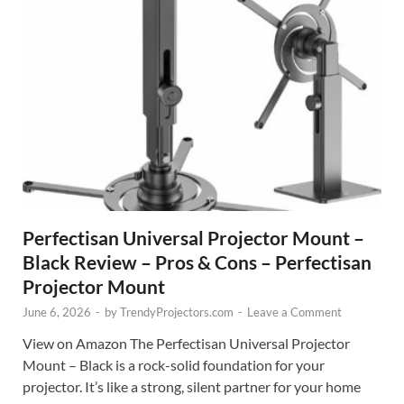
Perfectisan Universal Projector Mount –
Black Review – Pros & Cons – Perfectisan
Projector Mount
June 6, 2026
-
by
TrendyProjectors.com
-
Leave a Comment
View on Amazon The Perfectisan Universal Projector
Mount – Black is a rock-solid foundation for your
projector. It’s like a strong, silent partner for your home