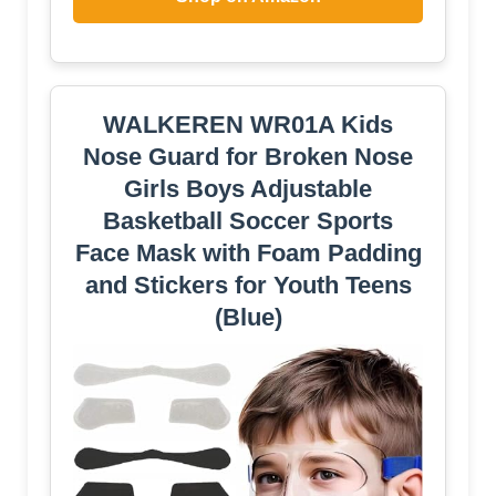
WALKEREN WR01A Kids
Nose Guard for Broken Nose
Girls Boys Adjustable
Basketball Soccer Sports
Face Mask with Foam Padding
and Stickers for Youth Teens
(Blue)