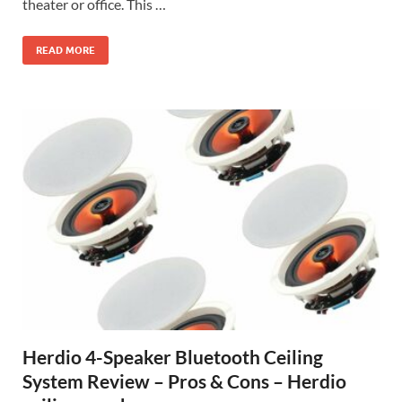
theater or office. This …
READ MORE
Herdio 4-Speaker Bluetooth Ceiling
System Review – Pros & Cons – Herdio