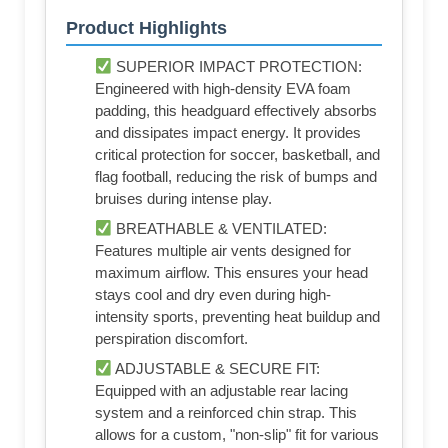
Product Highlights
SUPERIOR IMPACT PROTECTION:
Engineered with high-density EVA foam
padding, this headguard effectively absorbs
and dissipates impact energy. It provides
critical protection for soccer, basketball, and
flag football, reducing the risk of bumps and
bruises during intense play.
BREATHABLE & VENTILATED:
Features multiple air vents designed for
maximum airflow. This ensures your head
stays cool and dry even during high-
intensity sports, preventing heat buildup and
perspiration discomfort.
ADJUSTABLE & SECURE FIT:
Equipped with an adjustable rear lacing
system and a reinforced chin strap. This
allows for a custom, "non-slip" fit for various