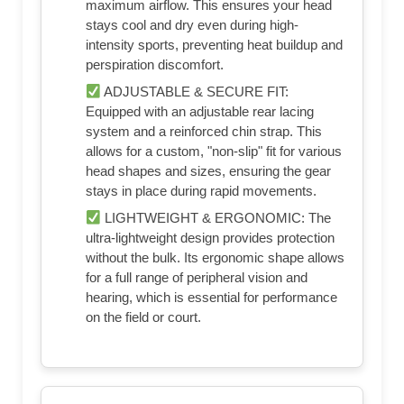
maximum airflow. This ensures your head
stays cool and dry even during high-
intensity sports, preventing heat buildup and
perspiration discomfort.
ADJUSTABLE & SECURE FIT:
Equipped with an adjustable rear lacing
system and a reinforced chin strap. This
allows for a custom, "non-slip" fit for various
head shapes and sizes, ensuring the gear
stays in place during rapid movements.
LIGHTWEIGHT & ERGONOMIC: The
ultra-lightweight design provides protection
without the bulk. Its ergonomic shape allows
for a full range of peripheral vision and
hearing, which is essential for performance
on the field or court.