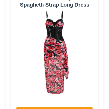
Spaghetti Strap Long Dress