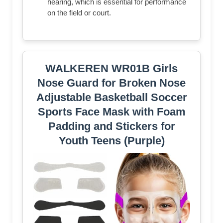
hearing, which is essential for performance
on the field or court.
WALKEREN WR01B Girls
Nose Guard for Broken Nose
Adjustable Basketball Soccer
Sports Face Mask with Foam
Padding and Stickers for
Youth Teens (Purple)