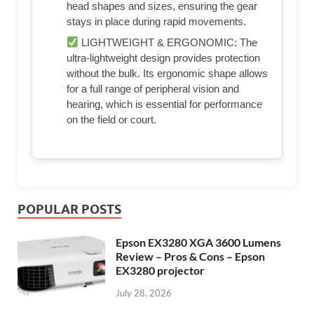
head shapes and sizes, ensuring the gear
stays in place during rapid movements.
LIGHTWEIGHT & ERGONOMIC: The
ultra-lightweight design provides protection
without the bulk. Its ergonomic shape allows
for a full range of peripheral vision and
hearing, which is essential for performance
on the field or court.
POPULAR POSTS
Epson EX3280 XGA 3600 Lumens
Review – Pros & Cons – Epson
EX3280 projector
July 28, 2026