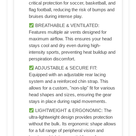
critical protection for soccer, basketball, and
flag football, reducing the risk of bumps and
bruises during intense play.
BREATHABLE & VENTILATED:
Features multiple air vents designed for
maximum airflow. This ensures your head
stays cool and dry even during high-
intensity sports, preventing heat buildup and
perspiration discomfort.
ADJUSTABLE & SECURE FIT:
Equipped with an adjustable rear lacing
system and a reinforced chin strap. This
allows for a custom, "non-slip" fit for various
head shapes and sizes, ensuring the gear
stays in place during rapid movements.
LIGHTWEIGHT & ERGONOMIC: The
ultra-lightweight design provides protection
without the bulk. Its ergonomic shape allows
for a full range of peripheral vision and