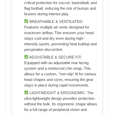
critical protection for soccer, basketball, and
flag football, reducing the risk of bumps and
bruises during intense play.
BREATHABLE & VENTILATED:
Features multiple air vents designed for
maximum airflow. This ensures your head
stays cool and dry even during high-
intensity sports, preventing heat buildup and
perspiration discomfort.
ADJUSTABLE & SECURE FIT:
Equipped with an adjustable rear lacing
system and a reinforced chin strap. This
allows for a custom, "non-slip" fit for various
head shapes and sizes, ensuring the gear
stays in place during rapid movements.
LIGHTWEIGHT & ERGONOMIC: The
ultra-lightweight design provides protection
without the bulk. Its ergonomic shape allows
for a full range of peripheral vision and