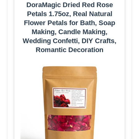
DoraMagic Dried Red Rose
Petals 1.75oz, Real Natural
Flower Petals for Bath, Soap
Making, Candle Making,
Wedding Confetti, DIY Crafts,
Romantic Decoration