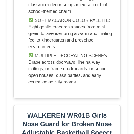
classroom decor setup an extra touch of
school-themed charm
SOFT MACARON COLOR PALETTE:
Eight gentle macaron shades from mint
green to lavender bring a warm and inviting
feel to kindergarten and preschool
environments
MULTIPLE DECORATING SCENES:
Drape across doorways, line hallway
ceilings, or frame chalkboards for school
open houses, class parties, and early
education activity rooms
WALKEREN WR01B Girls
Nose Guard for Broken Nose
Adjustable Basketball Soccer