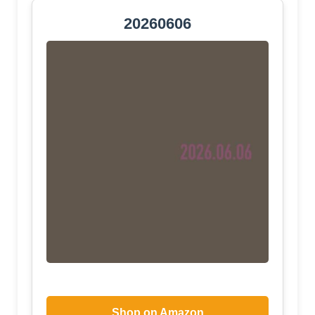
20260606
Shop on Amazon