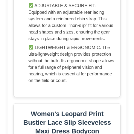
ADJUSTABLE & SECURE FIT:
Equipped with an adjustable rear lacing
system and a reinforced chin strap. This
allows for a custom, "non-slip" fit for various
head shapes and sizes, ensuring the gear
stays in place during rapid movements.
LIGHTWEIGHT & ERGONOMIC: The
ultra-lightweight design provides protection
without the bulk. Its ergonomic shape allows
for a full range of peripheral vision and
hearing, which is essential for performance
on the field or court.
Women's Leopard Print
Bustier Lace Slip Sleeveless
Maxi Dress Bodycon