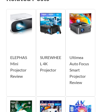
ELEPHAS
SUREWHEE
Ultimea
Mini
L 4K
Auto Focus
Projector
Projector
Smart
Review
Projector
Review