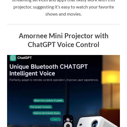
projector, suggesting it’s easy to watch your favorite
shows and movies.
Amornee Mini Projector with
ChatGPT Voice Control