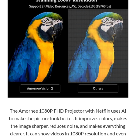
The Amornee 1080P FHD Projector with Netflix uses AI
to make the picture look better. It improves colors, makes
the image sharper, reduces noise, and makes everything
clearer. It can show videos in 1080P resolution and even