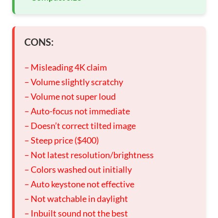
CONS:
– Misleading 4K claim
– Volume slightly scratchy
– Volume not super loud
– Auto-focus not immediate
– Doesn’t correct tilted image
– Steep price ($400)
– Not latest resolution/brightness
– Colors washed out initially
– Auto keystone not effective
– Not watchable in daylight
– Inbuilt sound not the best