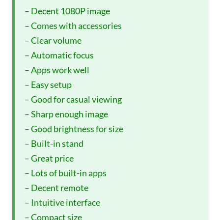
– Decent 1080P image
– Comes with accessories
– Clear volume
– Automatic focus
– Apps work well
– Easy setup
– Good for casual viewing
– Sharp enough image
– Good brightness for size
– Built-in stand
– Great price
– Lots of built-in apps
– Decent remote
– Intuitive interface
– Compact size