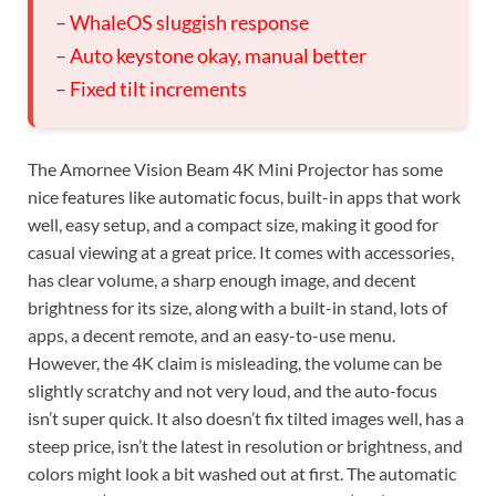
– WhaleOS sluggish response
– Auto keystone okay, manual better
– Fixed tilt increments
The Amornee Vision Beam 4K Mini Projector has some
nice features like automatic focus, built-in apps that work
well, easy setup, and a compact size, making it good for
casual viewing at a great price. It comes with accessories,
has clear volume, a sharp enough image, and decent
brightness for its size, along with a built-in stand, lots of
apps, a decent remote, and an easy-to-use menu.
However, the 4K claim is misleading, the volume can be
slightly scratchy and not very loud, and the auto-focus
isn’t super quick. It also doesn’t fix tilted images well, has a
steep price, isn’t the latest in resolution or brightness, and
colors might look a bit washed out at first. The automatic