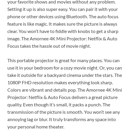
your favorite shows and movies without any problem.
Setting it up is also super easy. You can pair it with your
phone or other devices using Bluetooth. The auto focus
feature is like magic. It makes sure the picture is always
clear. You won’t have to fiddle with knobs to get a sharp
image. The Amornee 4K Mini Projector: Netflix & Auto
Focus takes the hassle out of movie night.
This portable projector is great for many places. You can
use it in your bedroom for a cozy movie night. Or, you can
take it outside for a backyard cinema under the stars. The
1080P FHD resolution makes everything look sharp.
Colors are vibrant and details pop. The Amornee 4K Mini
Projector: Netflix & Auto Focus delivers a great picture
quality. Even though it’s small, it packs a punch. The
transmission of the picture is smooth. You won’t see any
annoying lag or blur. It truly transforms any space into
your personal home theater.