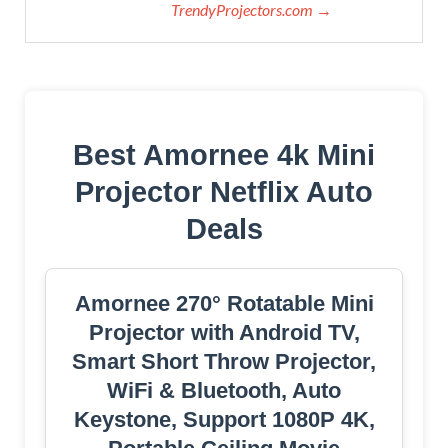
TrendyProjectors.com →
Best Amornee 4k Mini
Projector Netflix Auto
Deals
Amornee 270° Rotatable Mini
Projector with Android TV,
Smart Short Throw Projector,
WiFi & Bluetooth, Auto
Keystone, Support 1080P 4K,