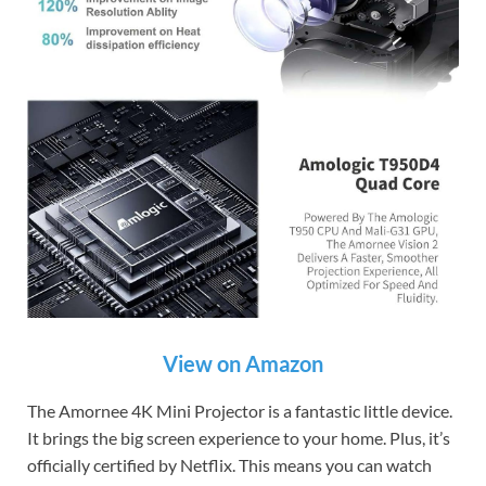
View on Amazon
The Amornee 4K Mini Projector is a fantastic little device.
It brings the big screen experience to your home. Plus, it’s
officially certified by Netflix. This means you can watch