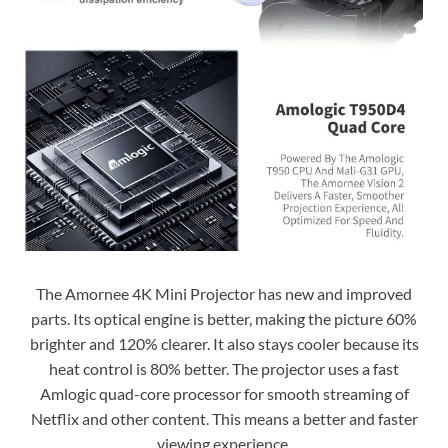
The Amornee 4K Mini Projector has new and improved
parts. Its optical engine is better, making the picture 60%
brighter and 120% clearer. It also stays cooler because its
heat control is 80% better. The projector uses a fast
Amlogic quad-core processor for smooth streaming of
Netflix and other content. This means a better and faster
viewing experience.