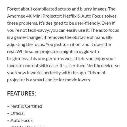
Forget about complicated setups and blurry images. The
Amornee 4K Mini Projector: Netflix & Auto Focus solves
these problems. It’s designed to be user-friendly. Even if
you’re not tech-savvy, you can easily use it. The auto focus
is a game-changer. It removes the obstacle of manually
adjusting the focus. You just turn it on, and it does the
rest. While some projectors might struggle with
brightness, this one performs well. It lets you enjoy your
favorite content with ease. It’s a certified Netflix device, so
you know it works perfectly with the app. This mini
projector is a smart choice for movie lovers.
FEATURES:
– Netflix Certified
– Official
– Auto Focus