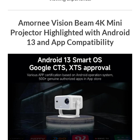
Amornee Vision Beam 4K Mini
Projector Highlighted with Android
13 and App Compatibility