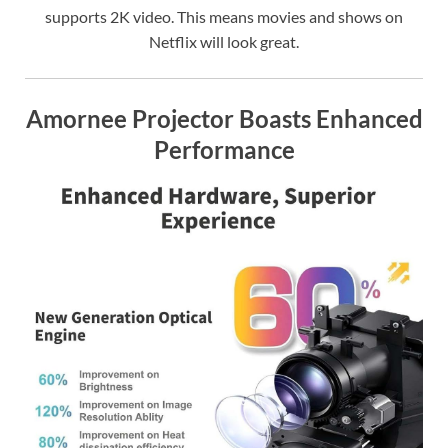
supports 2K video. This means movies and shows on
Netflix will look great.
Amornee Projector Boasts Enhanced
Performance