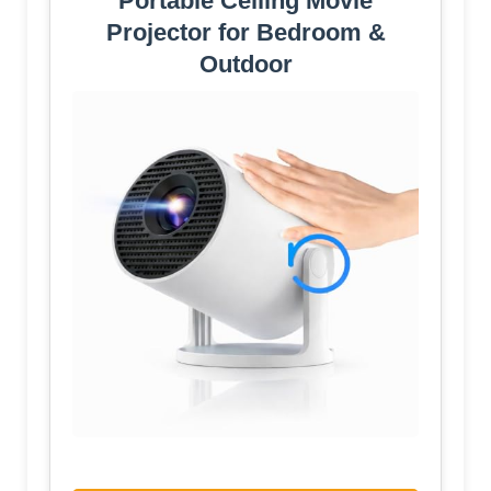
Portable Ceiling Movie
Projector for Bedroom &
Outdoor