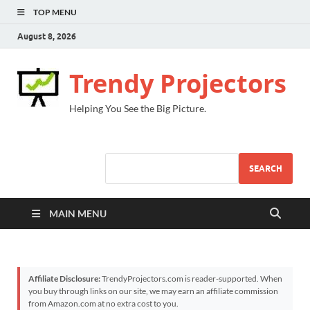
TOP MENU
August 8, 2026
Trendy Projectors
Helping You See the Big Picture.
SEARCH
MAIN MENU
Affiliate Disclosure:
TrendyProjectors.com is reader-supported. When
you buy through links on our site, we may earn an affiliate commission
from Amazon.com at no extra cost to you.