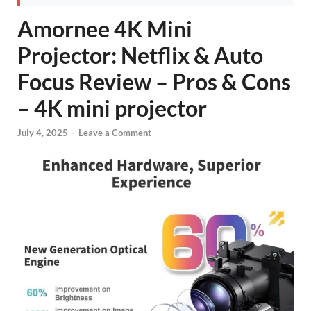
Amornee 4K Mini
Projector: Netflix & Auto
Focus Review – Pros & Cons
– 4K mini projector
July 4, 2025
-
Leave a Comment