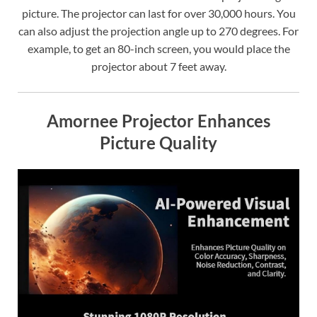
picture. The projector can last for over 30,000 hours. You
can also adjust the projection angle up to 270 degrees. For
example, to get an 80-inch screen, you would place the
projector about 7 feet away.
Amornee Projector Enhances
Picture Quality