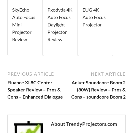
SkyEcho
Pxodyda 4K
EUG 4K
Auto Focus
Auto Focus
Auto Focus
Mini
Daylight
Projector
Projector
Projector
Review
Review
PREVIOUS ARTICLE
NEXT ARTICLE
Fluance XL8C Center
Anker Soundcore Boom 2
Speaker Review – Pros &
(80W) Review – Pros &
Cons – Enhanced Dialogue
Cons – soundcore Boom 2
About TrendyProjectors.com