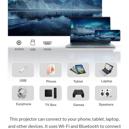
This projector can connect to your phone, tablet, laptop,
and other devices. It uses Wi-Fi and Bluetooth to connect