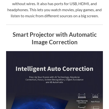
without wires. It also has ports for USB, HDMI, and
headphones. This lets you watch movies, play games, and
listen to music from different sources on a big screen.
Smart Projector with Automatic
Image Correction