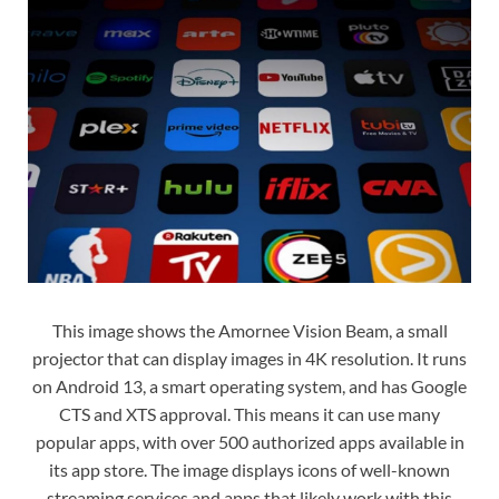
This image shows the Amornee Vision Beam, a small
projector that can display images in 4K resolution. It runs
on Android 13, a smart operating system, and has Google
CTS and XTS approval. This means it can use many
popular apps, with over 500 authorized apps available in
its app store. The image displays icons of well-known
streaming services and apps that likely work with this