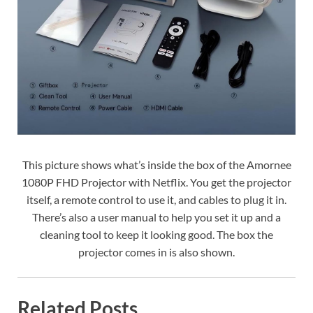
This picture shows what’s inside the box of the Amornee
1080P FHD Projector with Netflix. You get the projector
itself, a remote control to use it, and cables to plug it in.
There’s also a user manual to help you set it up and a
cleaning tool to keep it looking good. The box the
projector comes in is also shown.
Related Posts