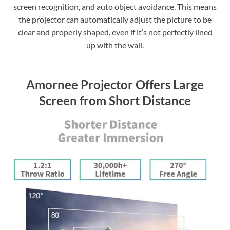
screen recognition, and auto object avoidance. This means
the projector can automatically adjust the picture to be
clear and properly shaped, even if it’s not perfectly lined
up with the wall.
Amornee Projector Offers Large
Screen from Short Distance