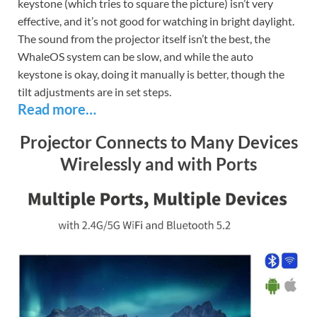
keystone (which tries to square the picture) isn’t very
effective, and it’s not good for watching in bright daylight.
The sound from the projector itself isn’t the best, the
WhaleOS system can be slow, and while the auto
keystone is okay, doing it manually is better, though the
tilt adjustments are in set steps.
Read more…
Projector Connects to Many Devices
Wirelessly and with Ports