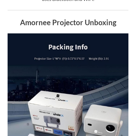
Amornee Projector Unboxing