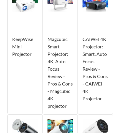
KeepWise
Magcubic
CAIWEI 4K
Mini
Smart
Projector:
Projector
Projector:
Smart, Auto
4K, Auto-
Focus
Focus
Review -
Review -
Pros & Cons
Pros & Cons
- CAIWEI
- Magcubic
4K
4K
Projector
projector