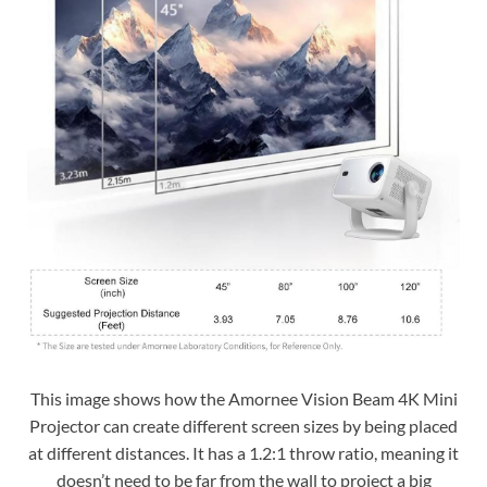
This image shows how the Amornee Vision Beam 4K Mini
Projector can create different screen sizes by being placed
at different distances. It has a 1.2:1 throw ratio, meaning it
doesn’t need to be far from the wall to project a big