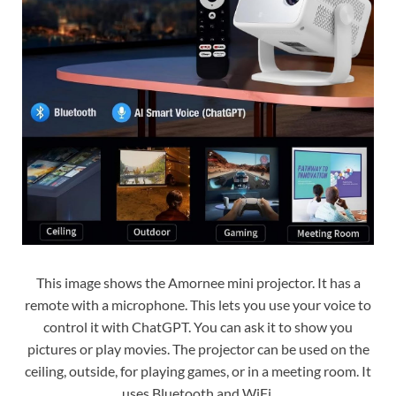
This image shows the Amornee mini projector. It has a
remote with a microphone. This lets you use your voice to
control it with ChatGPT. You can ask it to show you
pictures or play movies. The projector can be used on the
ceiling, outside, for playing games, or in a meeting room. It
uses Bluetooth and WiFi.