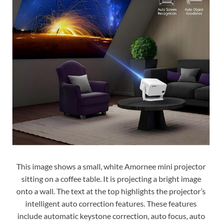
This image shows a small, white Amornee mini projector
sitting on a coffee table. It is projecting a bright image
onto a wall. The text at the top highlights the projector’s
intelligent auto correction features. These features
include automatic keystone correction, auto focus, auto