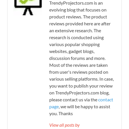
TrendyProjectors.com is an
evolving blog that focuses on
product reviews. The product
reviews provided here are after
an extensive research. The
research is conducted using
various popular shopping
websites, gadget blogs,
discussion forums and more.
Most of the reviews are taken
from user's reviews posted on
various selling platforms. In case,
you want to publish your review
on TrendyProjectors.com blog,
please contact us via the
contact
page
, we will be happy to assist
you. Thanks
View all posts by