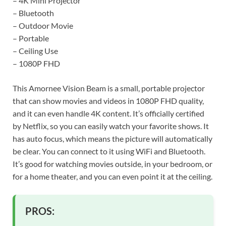
– 4K Mini Projector
– Bluetooth
– Outdoor Movie
– Portable
– Ceiling Use
– 1080P FHD
This Amornee Vision Beam is a small, portable projector
that can show movies and videos in 1080P FHD quality,
and it can even handle 4K content. It’s officially certified
by Netflix, so you can easily watch your favorite shows. It
has auto focus, which means the picture will automatically
be clear. You can connect to it using WiFi and Bluetooth.
It’s good for watching movies outside, in your bedroom, or
for a home theater, and you can even point it at the ceiling.
PROS: