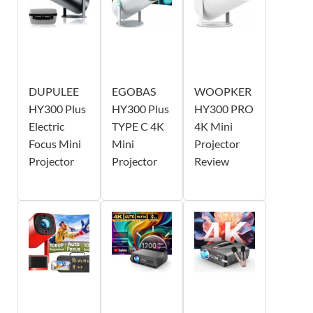
DUPULEE
EGOBAS
WOOPKER
HY300 Plus
HY300 Plus
HY300 PRO
Electric
TYPE C 4K
4K Mini
Focus Mini
Mini
Projector
Projector
Projector
Review