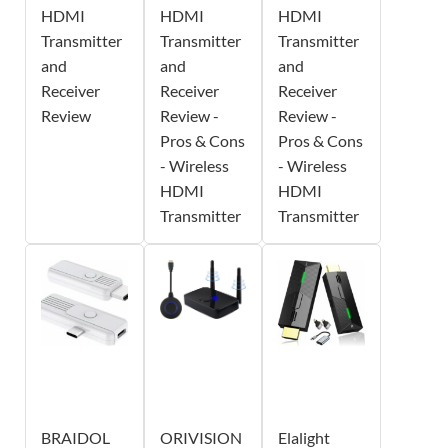
HDMI
HDMI
HDMI
Transmitter
Transmitter
Transmitter
and
and
and
Receiver
Receiver
Receiver
Review
Review -
Review -
Pros & Cons
Pros & Cons
- Wireless
- Wireless
HDMI
HDMI
Transmitter
Transmitter
BRAIDOL
ORIVISION
Elalight