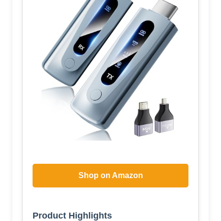
Shop on Amazon
Product Highlights