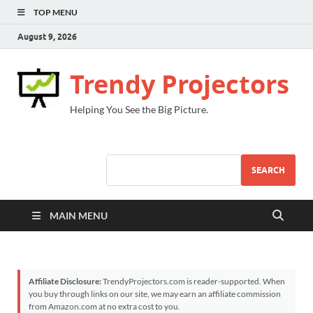
TOP MENU
August 9, 2026
Trendy Projectors
Helping You See the Big Picture.
SEARCH
MAIN MENU
Affiliate Disclosure:
TrendyProjectors.com is reader-supported. When
you buy through links on our site, we may earn an affiliate commission
from Amazon.com at no extra cost to you.