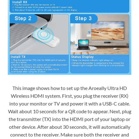
This image shows how to set up the Aroeally Ultra HD
Wireless HDMI system. First, you plug the receiver (RX)
into your monitor or TV and power it with a USB-C cable.
Wait about 10 seconds for a QR code to appear. Next, plug
the transmitter (TX) into the HDMI port of your laptop or
other device. After about 30 seconds, it will automatically
connect to the receiver. Make sure both the receiver and