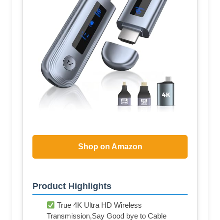
Shop on Amazon
Product Highlights
True 4K Ultra HD Wireless
Transmission,Say Good bye to Cable