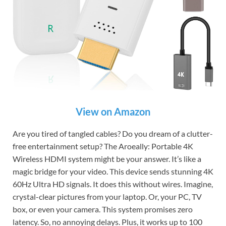
View on Amazon
Are you tired of tangled cables? Do you dream of a clutter-
free entertainment setup? The Aroeally: Portable 4K
Wireless HDMI system might be your answer. It’s like a
magic bridge for your video. This device sends stunning 4K
60Hz Ultra HD signals. It does this without wires. Imagine,
crystal-clear pictures from your laptop. Or, your PC, TV
box, or even your camera. This system promises zero
latency. So, no annoying delays. Plus, it works up to 100