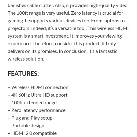
banishes cable clutter. Also, it provides high-quality video.
The 100ft range is very useful. Zero latency is crucial for
gaming. It supports various devices too. From laptops to
projectors. Indeed, it’s a versatile tool. This wireless HDMI
system is a smart investment. It improves your viewing
experience. Therefore, consider this product. It truly
delivers on its promises. In conclusion, it’s a fantastic
wireless solution.
FEATURES:
– Wireless HDMI connection
– 4K 60Hz Ultra HD support
– 100ft extended range
– Zero latency performance
– Plug and Play setup
– Portable design
– HDMI 2.0 compatible