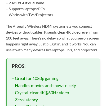
– 2.4/5.8GHz dual band
– Supports laptops/PCs
– Works with TVs/Projectors
The Aroeally Wireless HDMI system lets you connect
devices without cables. It sends clear 4K video, even from
100 feet away. There’s no delay, so what you see on screen
happens right away. Just plug it in, and it works. You can
use it with many devices like laptops, TVs, and projectors.
PROS:
– Great for 1080p gaming
– Handles movies and shows nicely
– Crystal-clear 4K@60Hz video
– Zero latency