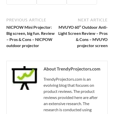
PREVIOUS ARTICLE
NEXT ARTICLE
NICPOW Mini Projector:
MVUYO 60″ Outdoor Anti-
Big screen, big fun. Review
Light Screen Review – Pros
– Pros & Cons – NICPOW
& Cons – MVUYO
outdoor projector
projector screen
About TrendyProjectors.com
TrendyProjectors.com is an
evolving blog that focuses on
product reviews. The product
reviews provided here are after
an extensive research. The
research is conducted using