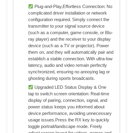
Plug-and-Play,Effortless Connection: No
complicated driver installation or network
configuration required. Simply connect the
transmitter to your signal source device
(such as a computer, game console, or Blu-
ray player) and the receiver to your display
device (such as a TV or projector). Power
them on, and they will automatically pair and
establish a stable connection. With ultra-low
latency, audio and video remain perfectly
synchronized, ensuring no annoying lag or
ghosting during sports broadcasts.
Upgraded LED Status Display & One
tap to switch screen orientation: Real-time
display of pairing, connection, signal, and
power status keeps you informed about
device performance, avoiding unnecessary
usage issues.Press the RX key to quickly
toggle portrait/landscape mode. Freely
adjust screen layout for videos, games and