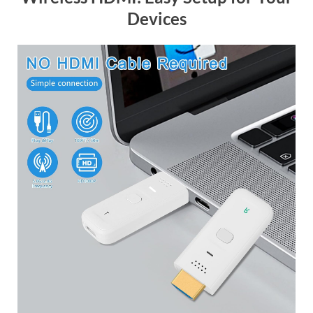
Devices