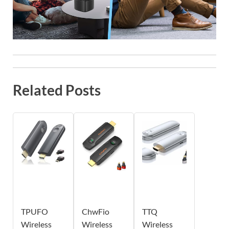
Related Posts
TPUFO
ChwFio
TTQ
Wireless
Wireless
Wireless