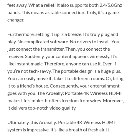
feet away. What a relief! It also supports both 2.4/5.8Ghz
bands. This means a stable connection. Truly, it’s a game-
changer.
Furthermore, setting it up is a breeze. It’s truly plug and
play. No complicated software. No drivers to install. You
just connect the transmitter. Then, you connect the
receiver. Suddenly, your content appears wirelessly. It’s
like instant magic. Therefore, anyone can use it. Even if
you’re not tech-savvy. The portable design is a huge plus.
You can easily move it. Take it to different rooms. Or, bring
it to a friend’s house. Consequently, your entertainment
goes with you. The Aroeally: Portable 4K Wireless HDMI
makes life simpler. It offers freedom from wires. Moreover,
it delivers top-notch video quality.
Ultimately, this Aroeally: Portable 4K Wireless HDMI
system is impressive. It’s like a breath of fresh air. It