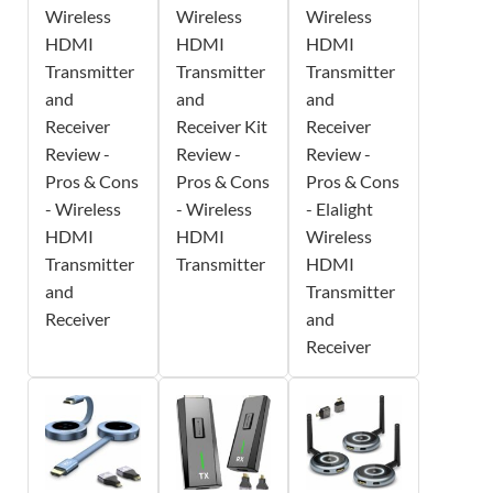
Wireless
Wireless
Wireless
HDMI
HDMI
HDMI
Transmitter
Transmitter
Transmitter
and
and
and
Receiver
Receiver Kit
Receiver
Review -
Review -
Review -
Pros & Cons
Pros & Cons
Pros & Cons
- Wireless
- Wireless
- Elalight
HDMI
HDMI
Wireless
Transmitter
Transmitter
HDMI
and
Transmitter
Receiver
and
Receiver