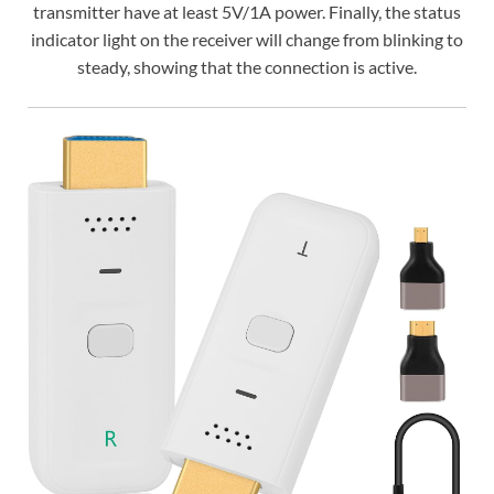
transmitter have at least 5V/1A power. Finally, the status
indicator light on the receiver will change from blinking to
steady, showing that the connection is active.