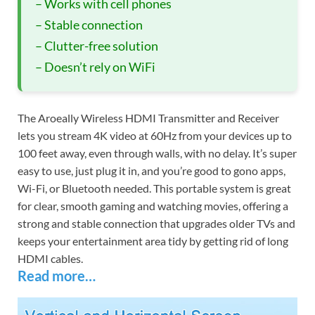
– Works with cell phones
– Stable connection
– Clutter-free solution
– Doesn’t rely on WiFi
The Aroeally Wireless HDMI Transmitter and Receiver
lets you stream 4K video at 60Hz from your devices up to
100 feet away, even through walls, with no delay. It’s super
easy to use, just plug it in, and you’re good to gono apps,
Wi-Fi, or Bluetooth needed. This portable system is great
for clear, smooth gaming and watching movies, offering a
strong and stable connection that upgrades older TVs and
keeps your entertainment area tidy by getting rid of long
HDMI cables.
Read more…