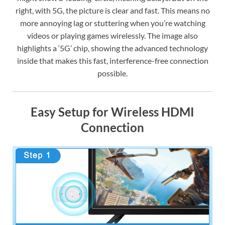
right, with 5G, the picture is clear and fast. This means no
more annoying lag or stuttering when you’re watching
videos or playing games wirelessly. The image also
highlights a ‘5G’ chip, showing the advanced technology
inside that makes this fast, interference-free connection
possible.
Easy Setup for Wireless HDMI
Connection