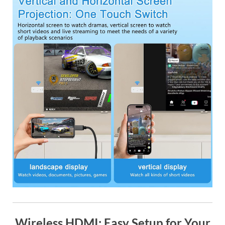
Wireless HDMI: Easy Setup for Your