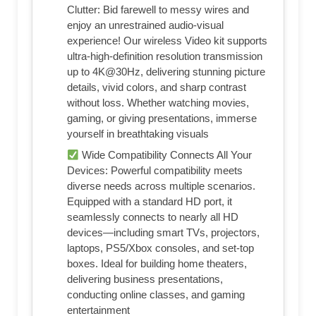
Clutter: Bid farewell to messy wires and
enjoy an unrestrained audio-visual
experience! Our wireless Video kit supports
ultra-high-definition resolution transmission
up to 4K@30Hz, delivering stunning picture
details, vivid colors, and sharp contrast
without loss. Whether watching movies,
gaming, or giving presentations, immerse
yourself in breathtaking visuals
Wide Compatibility Connects All Your
Devices: Powerful compatibility meets
diverse needs across multiple scenarios.
Equipped with a standard HD port, it
seamlessly connects to nearly all HD
devices—including smart TVs, projectors,
laptops, PS5/Xbox consoles, and set-top
boxes. Ideal for building home theaters,
delivering business presentations,
conducting online classes, and gaming
entertainment