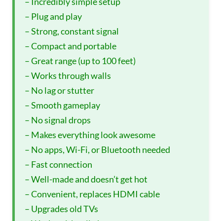
– Incredibly simple setup
– Plug and play
– Strong, constant signal
– Compact and portable
– Great range (up to 100 feet)
– Works through walls
– No lag or stutter
– Smooth gameplay
– No signal drops
– Makes everything look awesome
– No apps, Wi-Fi, or Bluetooth needed
– Fast connection
– Well-made and doesn’t get hot
– Convenient, replaces HDMI cable
– Upgrades old TVs