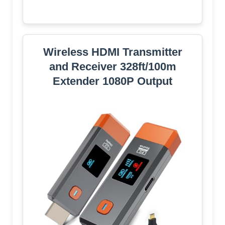
Wireless HDMI Transmitter
and Receiver 328ft/100m
Extender 1080P Output