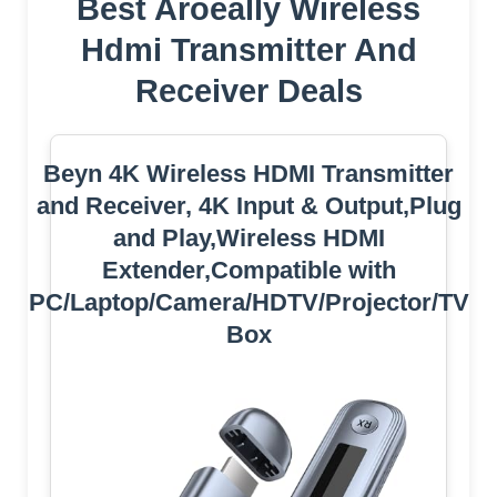
Best Aroeally Wireless
Hdmi Transmitter And
Receiver Deals
Beyn 4K Wireless HDMI Transmitter
and Receiver, 4K Input & Output,Plug
and Play,Wireless HDMI
Extender,Compatible with
PC/Laptop/Camera/HDTV/Projector/TV
Box