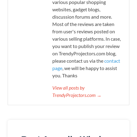
various popular shopping
websites, gadget blogs,
discussion forums and more.
Most of the reviews are taken
from user's reviews posted on
various selling platforms. In case,
you want to publish your review
on TrendyProjectors.com blog,
please contact us via the
contact
page
, we will be happy to assist
you. Thanks
View all posts by
TrendyProjectors.com →