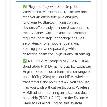
Plug and Play with ZeroDrop Tech:
Wireless HDMI Extended transmitter and
receiver 4k offers true plug and play
functionality. Bluetooth hdmi connect
devices effortlessly in under 3 seconds, no
messy cables/wifi/apps/bluetooth/settings
required. ZeroDrop Technology ensures
zero latency for smoother operation,
keeping your workspace tidy while
delivering seamless, high-quality streaming
400FT/120m Range & 5G + 2.4G Dual-
Band Stability & Dynamic Stability Equalizer
Engine: Experience a transmission range of
up to 400ft (120m) with our HDMI wireless
transmitters and receivers 4k, you can use
it as you wish without restrictions. Wireless
HDMI adapter featuring an advanced dual-
band chip (5.8G + 2.4G) and the Dynamic
Stability Equalizer Engine, this system