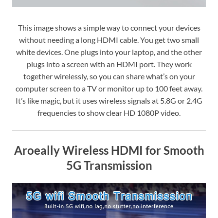
This image shows a simple way to connect your devices
without needing a long HDMI cable. You get two small
white devices. One plugs into your laptop, and the other
plugs into a screen with an HDMI port. They work
together wirelessly, so you can share what’s on your
computer screen to a TV or monitor up to 100 feet away.
It’s like magic, but it uses wireless signals at 5.8G or 2.4G
frequencies to show clear HD 1080P video.
Aroeally Wireless HDMI for Smooth
5G Transmission