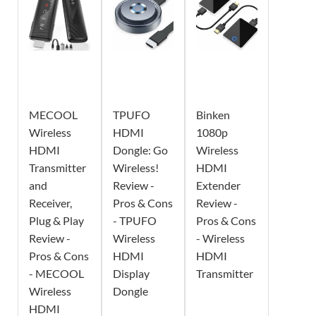
MECOOL
TPUFO
Binken
Wireless
HDMI
1080p
HDMI
Dongle: Go
Wireless
Transmitter
Wireless!
HDMI
and
Review -
Extender
Receiver,
Pros & Cons
Review -
Plug & Play
- TPUFO
Pros & Cons
Review -
Wireless
- Wireless
Pros & Cons
HDMI
HDMI
- MECOOL
Display
Transmitter
Wireless
Dongle
HDMI