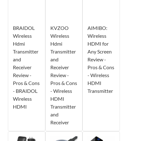
BRAIDOL
KVZOO
AIMIBO:
Wireless
Wireless
Wireless
Hdmi
Hdmi
HDMI for
Transmitter
Transmitter
Any Screen
and
and
Review -
Receiver
Receiver
Pros & Cons
Review -
Review -
- Wireless
Pros & Cons
Pros & Cons
HDMI
- BRAIDOL
- Wireless
Transmitter
Wireless
HDMI
HDMI
Transmitter
and
Receiver