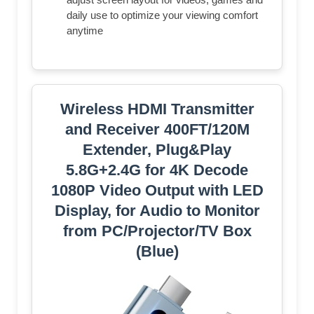
daily use to optimize your viewing comfort
anytime
Wireless HDMI Transmitter
and Receiver 400FT/120M
Extender, Plug&Play
5.8G+2.4G for 4K Decode
1080P Video Output with LED
Display, for Audio to Monitor
from PC/Projector/TV Box
(Blue)