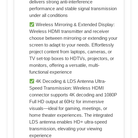
delivers strong anti-interference
performance and stable signal transmission
under all conditions
Wireless Mirroring & Extended Display:
Wireless HDMI transmitter and receiver
choose between mirroring or extending your
screen to adapt to your needs. Effortlessly
project content from laptops, cameras, or
TV set-top boxes to HDTVs, projectors, or
monitors, offering a versatile, multi-
functional experience
4K Decoding & LDS Antenna Ultra-
Speed Transmission: Wireless HDMI
connector supports 4K decoding and 1080P
Full HD output at 60Hz for immersive
visuals—ideal for gaming, meetings, or
home theater experiences. The integrated
LDS antenna enables HD+ ultra-speed
transmission, elevating your viewing
experience