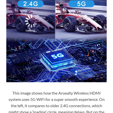
This image shows how the Aroeally Wireless HDMI
system uses 5G WiFi for a super smooth experience. On
the left, it compares to older 2.4G connections, which
might show a ‘loading’ circle, meaning delays. But on the