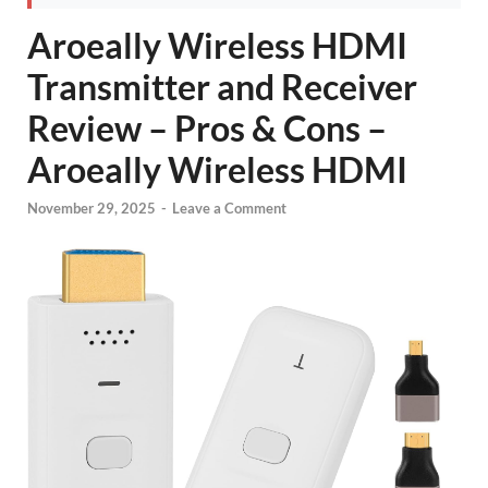
Aroeally Wireless HDMI
Transmitter and Receiver
Review – Pros & Cons –
Aroeally Wireless HDMI
November 29, 2025
-
Leave a Comment