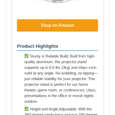
Shop on Amazon
Product Highlights
Sturdy & Reliable Build: Built from high-
quality aluminum, this projector stand
supports up to 6.6 lbs (3kg) and stays rock-
solid at any angle. No wobbling, no tipping—
just reliable stability for your projector. This
projector stand is perfect for our home
theater, game room, or conferences, class,
presentations in the office or movie nights
outdoor.
Height and Angle Adjustable: With the
360-degree rotate base and two 180-degree