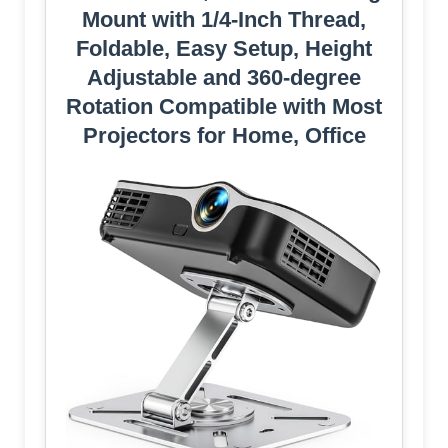
Mount with 1/4-Inch Thread,
Foldable, Easy Setup, Height
Adjustable and 360-degree
Rotation Compatible with Most
Projectors for Home, Office