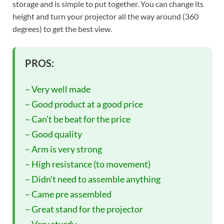
storage and is simple to put together. You can change its
height and turn your projector all the way around (360
degrees) to get the best view.
PROS:
– Very well made
– Good product at a good price
– Can’t be beat for the price
– Good quality
– Arm is very strong
– High resistance (to movement)
– Didn’t need to assemble anything
– Came pre assembled
– Great stand for the projector
– Very sturdy