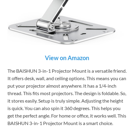
View on Amazon
The BAISHUN 3-in-1 Projector Mount is a versatile friend.
It offers desk, wall, and ceiling options. This means you can
put your projector almost anywhere. It has a 1/4-inch
thread. This fits most projectors. The design is foldable. So,
it stores easily. Setup is truly simple. Adjusting the height
is quick. You can also spin it 360 degrees. This helps you
get the perfect angle. For home or office, it works well. This
BAISHUN 3-in-1 Projector Mount is a smart choice.