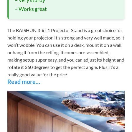
– Works great
The BAISHUN 3-in-1 Projector Stand is a great choice for
holding your projector. It’s strong and very well made, so it
won’t wobble. You can use it on a desk, mount it on a wall,
or hang it from the ceiling. It comes pre-assembled,
making setup super easy, and you can adjust its height and
rotate it 360 degrees to get the perfect angle. Plus, it’s a
really good value for the price.
Read more…