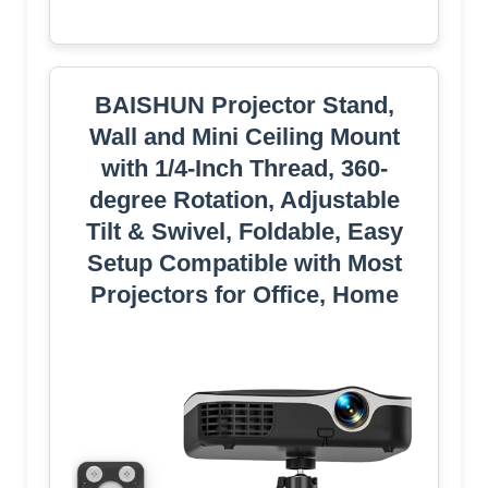
BAISHUN Projector Stand,
Wall and Mini Ceiling Mount
with 1/4-Inch Thread, 360-
degree Rotation, Adjustable
Tilt & Swivel, Foldable, Easy
Setup Compatible with Most
Projectors for Office, Home