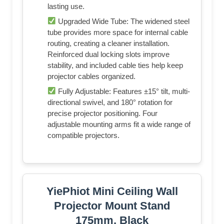
lasting use.
Upgraded Wide Tube: The widened steel
tube provides more space for internal cable
routing, creating a cleaner installation.
Reinforced dual locking slots improve
stability, and included cable ties help keep
projector cables organized.
Fully Adjustable: Features ±15° tilt, multi-
directional swivel, and 180° rotation for
precise projector positioning. Four
adjustable mounting arms fit a wide range of
compatible projectors.
YiePhiot Mini Ceiling Wall
Projector Mount Stand
175mm, Black