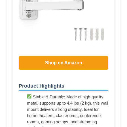
Shop on Amazon
Product Highlights
Stable & Durable: Made of high-quality
metal, supports up to 4.4 lbs (2 kg), this wall
mount delivers strong stability. Ideal for
home theaters, classrooms, conference
rooms, gaming setups, and streaming