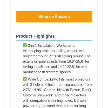
Shop on Amazon
Product Highlights
3-in-1 Installation: Works as a
telescoping projector ceiling mount, wall
projector mount, or flush ceiling mount. The
extension pole adjusts from 16.9"-25.6" for
ceiling installation and 14.2"-22.8" for wall
mounting to fit different spaces.
Wide Compatibility: Fits most projectors
with 3-hole or 4-hole mounting patterns from
2.76"-14.96". Compatible with Epson, BenQ,
Optoma, Viewsonic and other projectors
with compatible mounting holes. Durable
powder-coated steel resists rust for long-