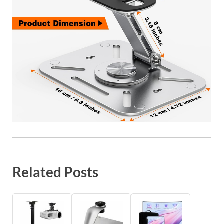
Related Posts