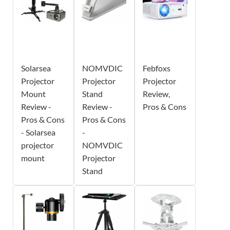
Solarsea
NOMVDIC
Febfoxs
Projector
Projector
Projector
Mount
Stand
Review,
Review -
Review -
Pros & Cons
Pros & Cons
Pros & Cons
- Solarsea
-
projector
NOMVDIC
mount
Projector
Stand