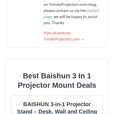
on TrendyProjectors.com blog,
please contact us via the
contact
page
, we will be happy to assist
you. Thanks
View all posts by
TrendyProjectors.com →
Best Baishun 3 In 1
Projector Mount Deals
BAISHUN 3-in-1 Projector
Stand – Desk, Wall and Ceiling