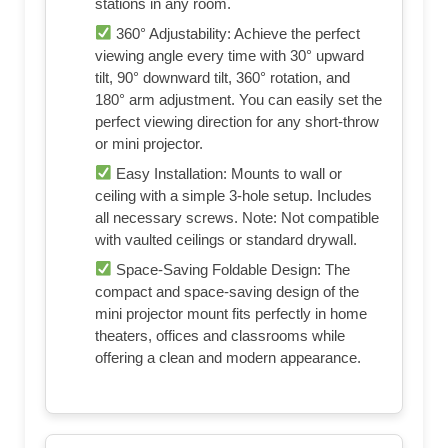
stations in any room.
360° Adjustability: Achieve the perfect
viewing angle every time with 30° upward
tilt, 90° downward tilt, 360° rotation, and
180° arm adjustment. You can easily set the
perfect viewing direction for any short‑throw
or mini projector.
Easy Installation: Mounts to wall or
ceiling with a simple 3-hole setup. Includes
all necessary screws. Note: Not compatible
with vaulted ceilings or standard drywall.
Space-Saving Foldable Design: The
compact and space‑saving design of the
mini projector mount fits perfectly in home
theaters, offices and classrooms while
offering a clean and modern appearance.