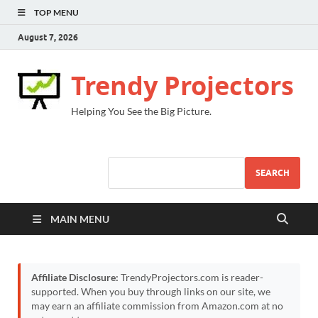
TOP MENU
August 7, 2026
Trendy Projectors
Helping You See the Big Picture.
SEARCH
MAIN MENU
Affiliate Disclosure:
TrendyProjectors.com is reader-
supported. When you buy through links on our site, we
may earn an affiliate commission from Amazon.com at no