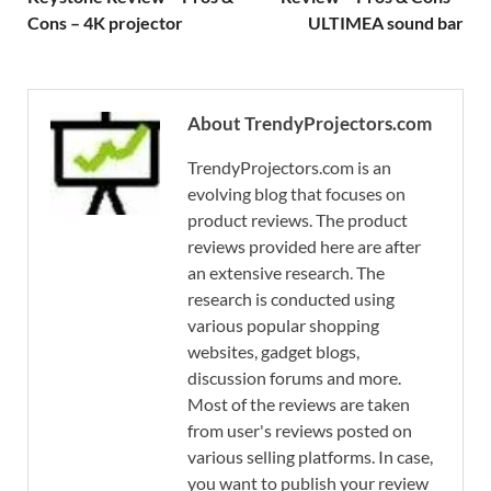
Cons – 4K projector
ULTIMEA sound bar
About TrendyProjectors.com
TrendyProjectors.com is an
evolving blog that focuses on
product reviews. The product
reviews provided here are after
an extensive research. The
research is conducted using
various popular shopping
websites, gadget blogs,
discussion forums and more.
Most of the reviews are taken
from user's reviews posted on
various selling platforms. In case,
you want to publish your review