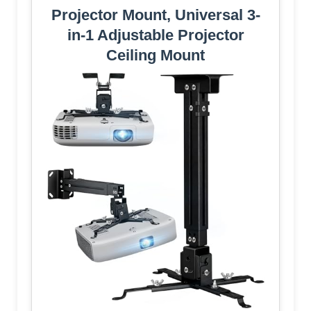
Projector Mount, Universal 3-
in-1 Adjustable Projector
Ceiling Mount