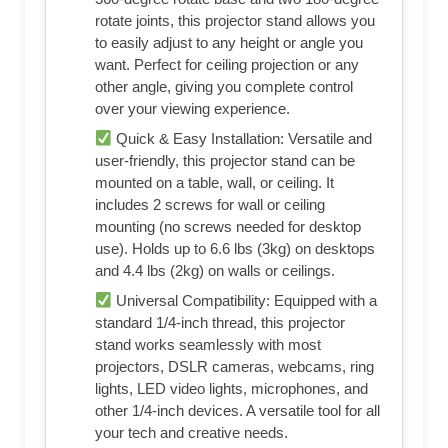
rotate joints, this projector stand allows you
to easily adjust to any height or angle you
want. Perfect for ceiling projection or any
other angle, giving you complete control
over your viewing experience.
Quick & Easy Installation: Versatile and
user-friendly, this projector stand can be
mounted on a table, wall, or ceiling. It
includes 2 screws for wall or ceiling
mounting (no screws needed for desktop
use). Holds up to 6.6 lbs (3kg) on desktops
and 4.4 lbs (2kg) on walls or ceilings.
Universal Compatibility: Equipped with a
standard 1/4-inch thread, this projector
stand works seamlessly with most
projectors, DSLR cameras, webcams, ring
lights, LED video lights, microphones, and
other 1/4-inch devices. A versatile tool for all
your tech and creative needs.