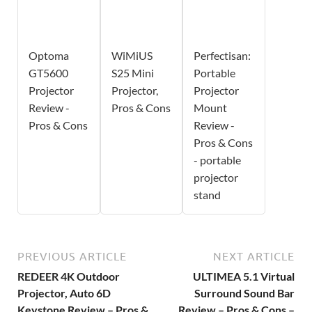
Optoma
WiMiUS
Perfectisan:
GT5600
S25 Mini
Portable
Projector
Projector,
Projector
Review -
Pros & Cons
Mount
Pros & Cons
Review -
Pros & Cons
- portable
projector
stand
PREVIOUS ARTICLE
NEXT ARTICLE
REDEER 4K Outdoor
ULTIMEA 5.1 Virtual
Projector, Auto 6D
Surround Sound Bar
Keystone Review – Pros &
Review – Pros & Cons –