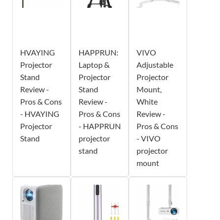
HVAYING
HAPPRUN:
VIVO
Projector
Laptop &
Adjustable
Stand
Projector
Projector
Review -
Stand
Mount,
Pros & Cons
Review -
White
- HVAYING
Pros & Cons
Review -
Projector
- HAPPRUN
Pros & Cons
Stand
projector
- VIVO
stand
projector
mount