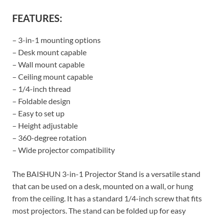
FEATURES:
– 3-in-1 mounting options
– Desk mount capable
– Wall mount capable
– Ceiling mount capable
– 1/4-inch thread
– Foldable design
– Easy to set up
– Height adjustable
– 360-degree rotation
– Wide projector compatibility
The BAISHUN 3-in-1 Projector Stand is a versatile stand
that can be used on a desk, mounted on a wall, or hung
from the ceiling. It has a standard 1/4-inch screw that fits
most projectors. The stand can be folded up for easy