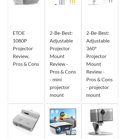
ETOE
2-Be-Best:
2-Be-Best:
1080P
Adjustable
Adjustable
Projector
Projector
360°
Review,
Mount
Projector
Pros & Cons
Review -
Mount
Pros & Cons
Review -
- mini
Pros & Cons
projector
- projector
mount
mount