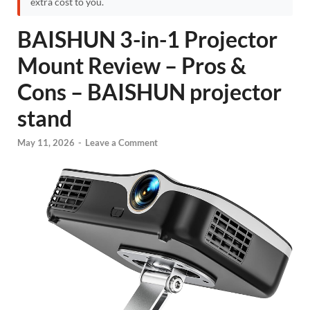
extra cost to you.
BAISHUN 3-in-1 Projector
Mount Review – Pros &
Cons – BAISHUN projector
stand
May 11, 2026
-
Leave a Comment