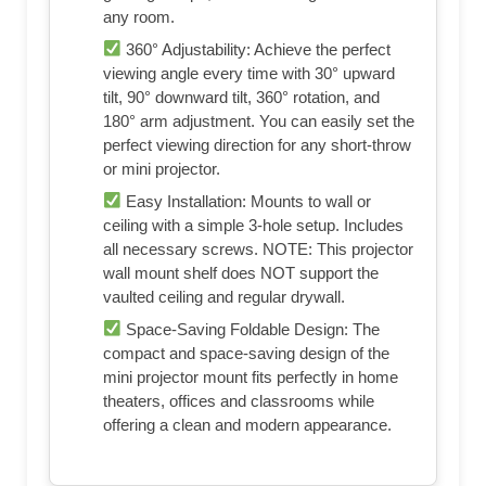
any room.
360° Adjustability: Achieve the perfect
viewing angle every time with 30° upward
tilt, 90° downward tilt, 360° rotation, and
180° arm adjustment. You can easily set the
perfect viewing direction for any short‑throw
or mini projector.
Easy Installation: Mounts to wall or
ceiling with a simple 3-hole setup. Includes
all necessary screws. NOTE: This projector
wall mount shelf does NOT support the
vaulted ceiling and regular drywall.
Space-Saving Foldable Design: The
compact and space‑saving design of the
mini projector mount fits perfectly in home
theaters, offices and classrooms while
offering a clean and modern appearance.