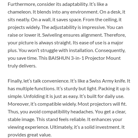
Furthermore, consider its adaptability. It’s like a
chameleon. It blends into any environment. On a desk, it
sits neatly. On a wall, it saves space. From the ceiling, it
projects widely. The adjustability is impressive. You can
raise or lower it. Swiveling ensures alignment. Therefore,
your picture is always straight. Its ease of use is a major
plus. You won’t struggle with installation. Consequently,
you save time. This BAISHUN 3-in-1 Projector Mount
truly delivers.
Finally, let’s talk convenience. It’s like a Swiss Army knife. It
has multiple functions. It’s sturdy but light. Packing it up is
simple. Unfolding it is just as easy. It’s built for daily use.
Moreover, it’s compatible widely. Most projectors will fit.
Thus, you avoid compatibility headaches. You get a clear,
stable image. This stand feels reliable. It enhances your
viewing experience. Ultimately, it’s a solid investment. It
provides great value.