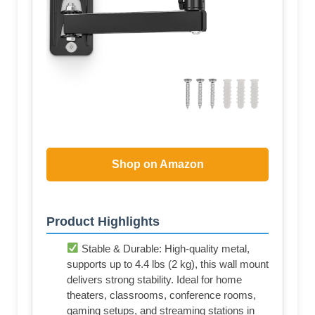
Shop on Amazon
Product Highlights
Stable & Durable: High-quality metal,
supports up to 4.4 lbs (2 kg), this wall mount
delivers strong stability. Ideal for home
theaters, classrooms, conference rooms,
gaming setups, and streaming stations in