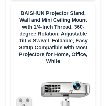
BAISHUN Projector Stand,
Wall and Mini Ceiling Mount
with 1/4-Inch Thread, 360-
degree Rotation, Adjustable
Tilt & Swivel, Foldable, Easy
Setup Compatible with Most
Projectors for Home, Office,
White