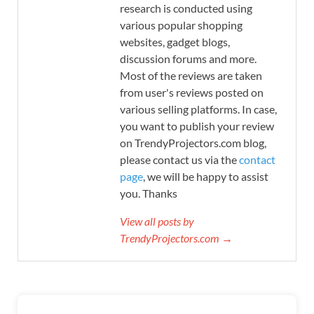
research is conducted using
various popular shopping
websites, gadget blogs,
discussion forums and more.
Most of the reviews are taken
from user's reviews posted on
various selling platforms. In case,
you want to publish your review
on TrendyProjectors.com blog,
please contact us via the
contact
page
, we will be happy to assist
you. Thanks
View all posts by
TrendyProjectors.com →