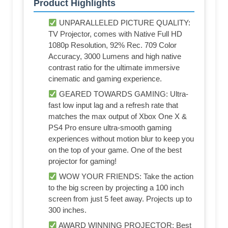
Product Highlights
UNPARALLELED PICTURE QUALITY:
TV Projector, comes with Native Full HD
1080p Resolution, 92% Rec. 709 Color
Accuracy, 3000 Lumens and high native
contrast ratio for the ultimate immersive
cinematic and gaming experience.
GEARED TOWARDS GAMING: Ultra-
fast low input lag and a refresh rate that
matches the max output of Xbox One X &
PS4 Pro ensure ultra-smooth gaming
experiences without motion blur to keep you
on the top of your game. One of the best
projector for gaming!
WOW YOUR FRIENDS: Take the action
to the big screen by projecting a 100 inch
screen from just 5 feet away. Projects up to
300 inches.
AWARD WINNING PROJECTOR: Best