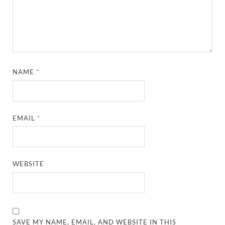
NAME
*
EMAIL
*
WEBSITE
SAVE MY NAME, EMAIL, AND WEBSITE IN THIS