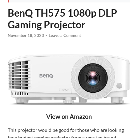
BenQ TH575 1080p DLP
Gaming Projector
November 18, 2023
-
Leave a Comment
View on Amazon
This projector would be good for those who are looking
for a budget gaming projector from a reputed brand.