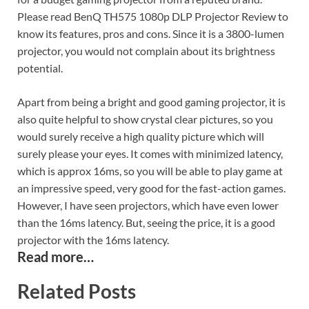
Please read BenQ TH575 1080p DLP Projector Review to
know its features, pros and cons. Since it is a 3800-lumen
projector, you would not complain about its brightness
potential.
Apart from being a bright and good gaming projector, it is
also quite helpful to show crystal clear pictures, so you
would surely receive a high quality picture which will
surely please your eyes. It comes with minimized latency,
which is approx 16ms, so you will be able to play game at
an impressive speed, very good for the fast-action games.
However, I have seen projectors, which have even lower
than the 16ms latency. But, seeing the price, it is a good
projector with the 16ms latency.
Read more…
Related Posts