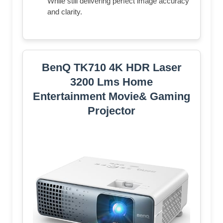
While still delivering perfect image accuracy
and clarity.
BenQ TK710 4K HDR Laser
3200 Lms Home
Entertainment Movie& Gaming
Projector