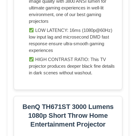
image quality with 3800 ANSI lumen for
ultimate gaming experiences in well-lit
environment, one of our best gaming
projectors
LOW LATENCY: 16ms (1080p@60Hz)
low input lag and microsecond DMD fast
response ensure ultra-smooth gaming
experiences
HIGH CONTRAST RATIO: This TV
projector produces deeper black fine details
in dark scenes without washout.
BenQ TH671ST 3000 Lumens
1080p Short Throw Home
Entertainment Projector