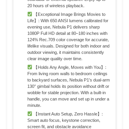
20 hours of wireless playback.
【Exceptional Image Brings Movies to
Life】: With 650 ANSI lumens calibrated for
evening use, Nebula P1 delivers sharp
1080P Full HD detail at 80–180 inches with
124% Rec.709 color coverage for accurate,
lifelike visuals. Designed for both indoor and
outdoor viewing, it maintains consistently
clear image quality over time.
【Holds Any Angle, Moves with You】:
From living room walls to bedroom ceilings
to backyard surfaces, Nebula P1’s dual-arm
130° gimbal holds its position without drift or
wobble for stable projection. With a built-in
handle, you can move and set up in under a
minute.
【Instant Auto Setup, Zero Hassle】:
Smart auto focus, keystone correction,
screen fit, and obstacle avoidance