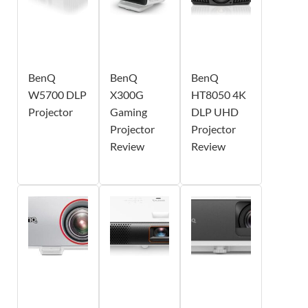
BenQ
BenQ
BenQ
W5700 DLP
X300G
HT8050 4K
Projector
Gaming
DLP UHD
Projector
Projector
Review
Review