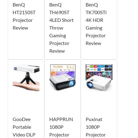
BenQ
BenQ
BenQ
HT2150ST
TH690ST
TK700STi
Projector
4LED Short
4K HDR
Review
Throw
Gaming
Gaming
Projector
Projector
Review
Review
GooDee
HAPPRUN
Puxinat
Portable
1080P
1080P
Video DLP
Projector
Projector