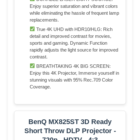
Enjoy superior saturation and vibrant colors
while eliminating the hassle of frequent lamp
replacements.
True 4K UHD with HDR10/HLG: Rich
detail and improved contrast for movies,
sports and gaming. Dynamic Function
rapidly adjusts the light source for improved
contrast.
BREATHTAKING 4K BIG SCREEN:
Enjoy this 4K Projector, Immerse yourself in
stunning visuals with 95% Rec.709 Color
Coverage.
BenQ MX825ST 3D Ready
Short Throw DLP Projector -
720p - HDTV - 4:3