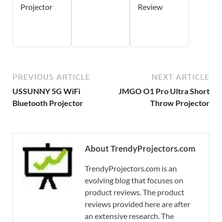
Projector
Review
PREVIOUS ARTICLE
NEXT ARTICLE
USSUNNY 5G WiFi
JMGO O1 Pro Ultra Short
Bluetooth Projector
Throw Projector
About TrendyProjectors.com
TrendyProjectors.com is an
evolving blog that focuses on
product reviews. The product
reviews provided here are after
an extensive research. The