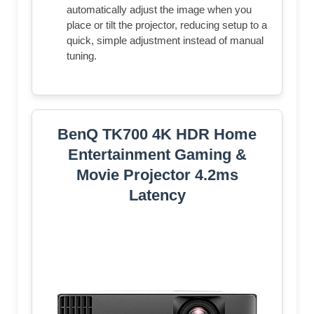
automatically adjust the image when you
place or tilt the projector, reducing setup to a
quick, simple adjustment instead of manual
tuning.
BenQ TK700 4K HDR Home
Entertainment Gaming &
Movie Projector 4.2ms
Latency