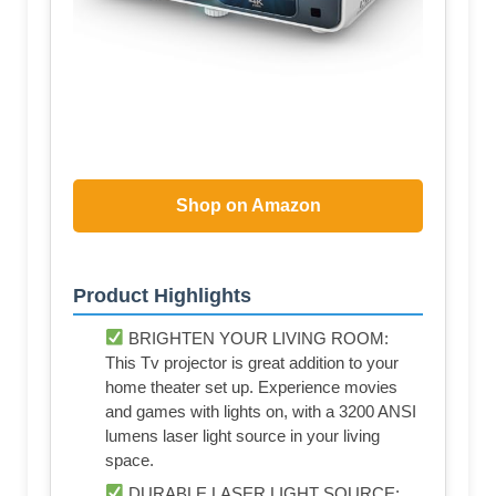
Shop on Amazon
Product Highlights
BRIGHTEN YOUR LIVING ROOM:
This Tv projector is great addition to your
home theater set up. Experience movies
and games with lights on, with a 3200 ANSI
lumens laser light source in your living
space.
DURABLE LASER LIGHT SOURCE: