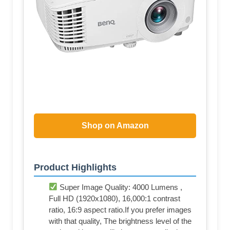
Shop on Amazon
Product Highlights
Super Image Quality: 4000 Lumens ,
Full HD (1920x1080), 16,000:1 contrast
ratio, 16:9 aspect ratio.If you prefer images
with that quality, The brightness level of the