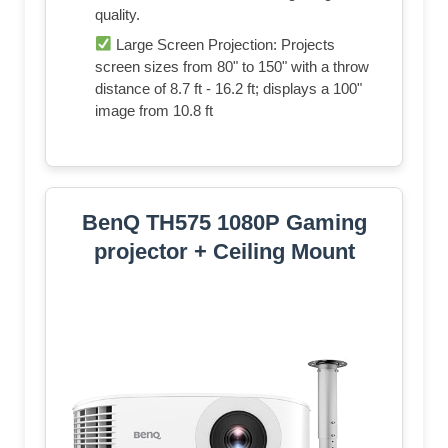
quality.
Large Screen Projection: Projects
screen sizes from 80" to 150" with a throw
distance of 8.7 ft - 16.2 ft; displays a 100"
image from 10.8 ft
BenQ TH575 1080P Gaming
projector + Ceiling Mount