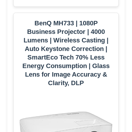
BenQ MH733 | 1080P
Business Projector | 4000
Lumens | Wireless Casting |
Auto Keystone Correction |
SmartEco Tech 70% Less
Energy Consumption | Glass
Lens for Image Accuracy &
Clarity, DLP