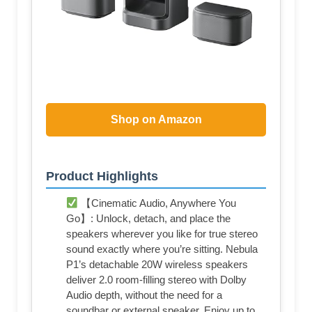
Shop on Amazon
Product Highlights
【Cinematic Audio, Anywhere You
Go】: Unlock, detach, and place the
speakers wherever you like for true stereo
sound exactly where you’re sitting. Nebula
P1’s detachable 20W wireless speakers
deliver 2.0 room-filling stereo with Dolby
Audio depth, without the need for a
soundbar or external speaker. Enjoy up to