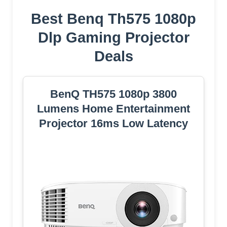
Best Benq Th575 1080p
Dlp Gaming Projector
Deals
BenQ TH575 1080p 3800
Lumens Home Entertainment
Projector 16ms Low Latency