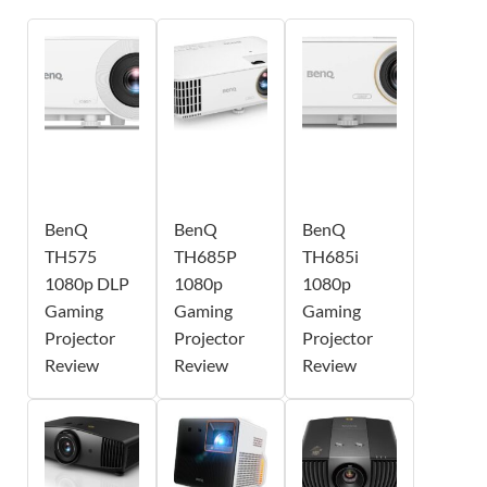
BenQ
BenQ
BenQ
TH575
TH685P
TH685i
1080p DLP
1080p
1080p
Gaming
Gaming
Gaming
Projector
Projector
Projector
Review
Review
Review