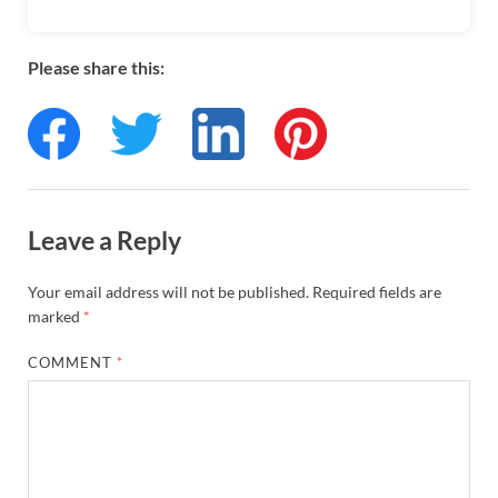
Please share this:
Leave a Reply
Your email address will not be published.
Required fields are
marked
*
COMMENT
*