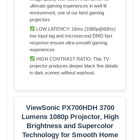
ultimate gaming experiences in well-lit
environment, one of our best gaming
projectors
LOW LATENCY: 16ms (1080p@60Hz)
low input lag and microsecond DMD fast
response ensure ultra-smooth gaming
experiences
HIGH CONTRAST RATIO: This TV
projector produces deeper black fine details
in dark scenes without washout.
ViewSonic PX700HDH 3700
Lumens 1080p Projector, High
Brightness and Supercolor
Technology for Smooth Home