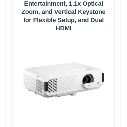
Entertainment, 1.1x Optical
Zoom, and Vertical Keystone
for Flexible Setup, and Dual
HDMI