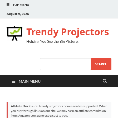
TOP MENU
August 9, 2026
Trendy Projectors
Helping You See the Big Picture.
SEARCH
MAIN MENU
Affiliate Disclosure:
TrendyProjectors.com is reader-supported. When
you buy through links on our site, we may earn an affiliate commission
from Amazon.com at no extra cost to you.