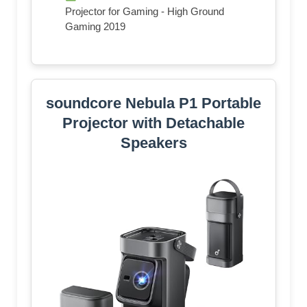
Projector for Gaming - High Ground
Gaming 2019
soundcore Nebula P1 Portable
Projector with Detachable
Speakers