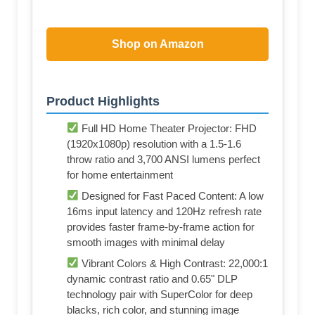
Shop on Amazon
Product Highlights
Full HD Home Theater Projector: FHD
(1920x1080p) resolution with a 1.5-1.6
throw ratio and 3,700 ANSI lumens perfect
for home entertainment
Designed for Fast Paced Content: A low
16ms input latency and 120Hz refresh rate
provides faster frame-by-frame action for
smooth images with minimal delay
Vibrant Colors & High Contrast: 22,000:1
dynamic contrast ratio and 0.65" DLP
technology pair with SuperColor for deep
blacks, rich color, and stunning image