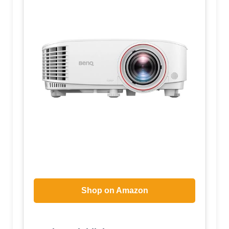
Shop on Amazon