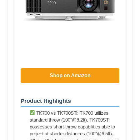
Shop on Amazon
Product Highlights
TK700 vs TK700STi: TK700 utilizes
standard throw (100"@8.2ft). TK700STi
possesses short-throw capabilities able to
project at shorter distances (100"@6.5ft).