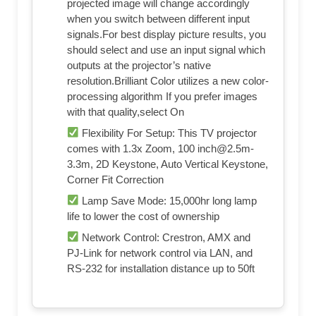
projected image will change accordingly
when you switch between different input
signals.For best display picture results, you
should select and use an input signal which
outputs at the projector’s native
resolution.Brilliant Color utilizes a new color-
processing algorithm If you prefer images
with that quality,select On
Flexibility For Setup: This TV projector
comes with 1.3x Zoom, 100
inch@2.5m-
3.3m
, 2D Keystone, Auto Vertical Keystone,
Corner Fit Correction
Lamp Save Mode: 15,000hr long lamp
life to lower the cost of ownership
Network Control: Crestron, AMX and
PJ-Link for network control via LAN, and
RS-232 for installation distance up to 50ft