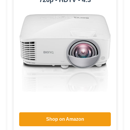
Shop on Amazon