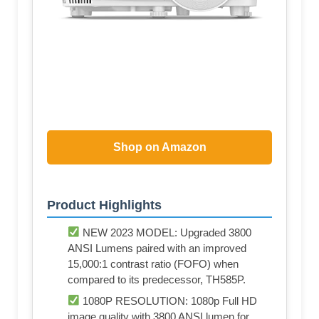
Shop on Amazon
Product Highlights
NEW 2023 MODEL: Upgraded 3800
ANSI Lumens paired with an improved
15,000:1 contrast ratio (FOFO) when
compared to its predecessor, TH585P.
1080P RESOLUTION: 1080p Full HD
image quality with 3800 ANSI lumen for