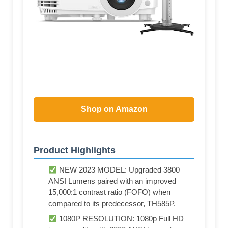
Shop on Amazon
Product Highlights
NEW 2023 MODEL: Upgraded 3800
ANSI Lumens paired with an improved
15,000:1 contrast ratio (FOFO) when
compared to its predecessor, TH585P.
1080P RESOLUTION: 1080p Full HD