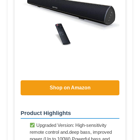
Shop on Amazon
Product Highlights
Upgraded Version: High-sensitivity
remote control and.deep bass, improved
power (Up to 100W).Powerful bass and