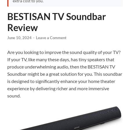
extra cost to you.
BESTISAN TV Soundbar
Review
June 10, 2024
-
Leave a Comment
Are you looking to improve the sound quality of your TV?
If your TV, like many these days, has tiny speakers that
produce underwhelming audio, then the BESTISAN TV
Soundbar might be a great solution for you. This soundbar
is designed to significantly enhance your home theater
experience by delivering richer and more immersive
sound.