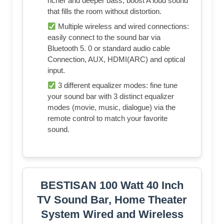
richer and deeper bass, boost A loud sound
that fills the room without distortion.
Multiple wireless and wired connections:
easily connect to the sound bar via
Bluetooth 5. 0 or standard audio cable
Connection, AUX, HDMI(ARC) and optical
input.
3 different equalizer modes: fine tune
your sound bar with 3 distinct equalizer
modes (movie, music, dialogue) via the
remote control to match your favorite
sound.
BESTISAN 100 Watt 40 Inch
TV Sound Bar, Home Theater
System Wired and Wireless