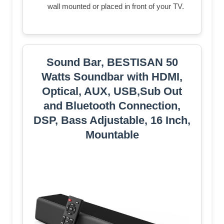
wall mounted or placed in front of your TV.
Sound Bar, BESTISAN 50
Watts Soundbar with HDMI,
Optical, AUX, USB,Sub Out
and Bluetooth Connection,
DSP, Bass Adjustable, 16 Inch,
Mountable