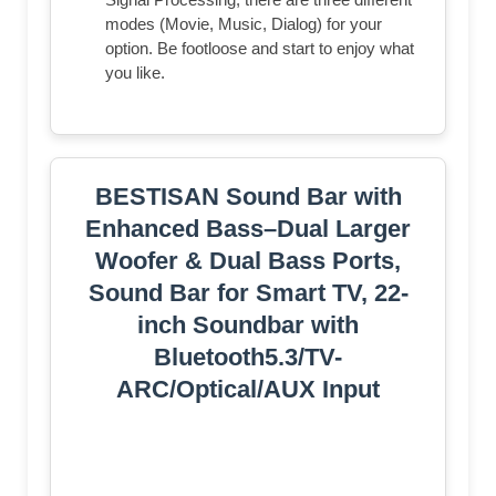
modes (Movie, Music, Dialog) for your
option. Be footloose and start to enjoy what
you like.
BESTISAN Sound Bar with
Enhanced Bass–Dual Larger
Woofer & Dual Bass Ports,
Sound Bar for Smart TV, 22-
inch Soundbar with
Bluetooth5.3/TV-
ARC/Optical/AUX Input