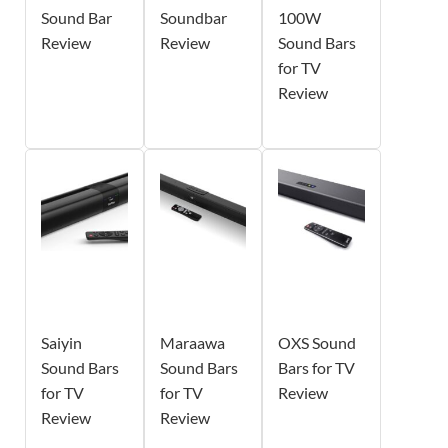
Sound Bar
Soundbar
100W
Review
Review
Sound Bars
for TV
Review
Saiyin
Maraawa
OXS Sound
Sound Bars
Sound Bars
Bars for TV
for TV
for TV
Review
Review
Review