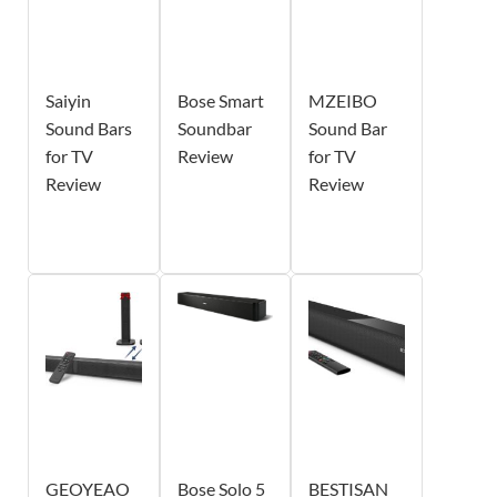
Saiyin
Bose Smart
MZEIBO
Sound Bars
Soundbar
Sound Bar
for TV
Review
for TV
Review
Review
GEOYEAO
Bose Solo 5
BESTISAN