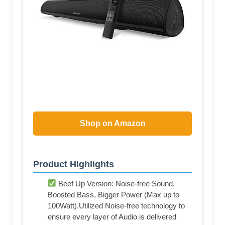
Shop on Amazon
Product Highlights
Beef Up Version: Noise-free Sound,
Boosted Bass, Bigger Power (Max up to
100Watt).Utilized Noise-free technology to
ensure every layer of Audio is delivered