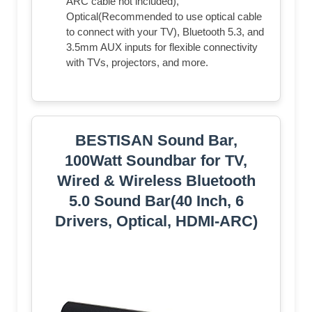
ARC cable not included),
Optical(Recommended to use optical cable
to connect with your TV), Bluetooth 5.3, and
3.5mm AUX inputs for flexible connectivity
with TVs, projectors, and more.
BESTISAN Sound Bar,
100Watt Soundbar for TV,
Wired & Wireless Bluetooth
5.0 Sound Bar(40 Inch, 6
Drivers, Optical, HDMI-ARC)