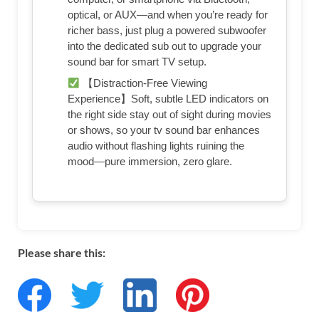
optical, or AUX—and when you’re ready for
richer bass, just plug a powered subwoofer
into the dedicated sub out to upgrade your
sound bar for smart TV setup.
【Distraction-Free Viewing
Experience】Soft, subtle LED indicators on
the right side stay out of sight during movies
or shows, so your tv sound bar enhances
audio without flashing lights ruining the
mood—pure immersion, zero glare.
Please share this: