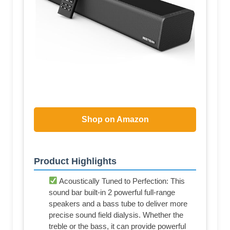
Shop on Amazon
Product Highlights
Acoustically Tuned to Perfection: This
sound bar built-in 2 powerful full-range
speakers and a bass tube to deliver more
precise sound field dialysis. Whether the
treble or the bass, it can provide powerful