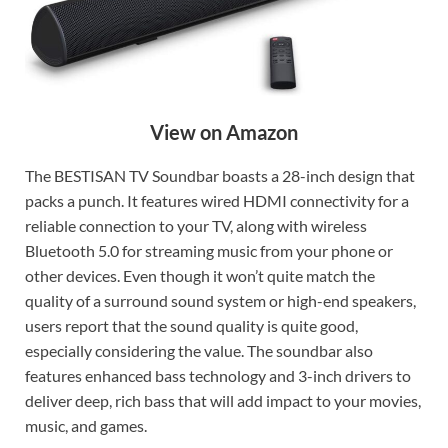
View on Amazon
The BESTISAN TV Soundbar boasts a 28-inch design that
packs a punch. It features wired HDMI connectivity for a
reliable connection to your TV, along with wireless
Bluetooth 5.0 for streaming music from your phone or
other devices. Even though it won’t quite match the
quality of a surround sound system or high-end speakers,
users report that the sound quality is quite good,
especially considering the value. The soundbar also
features enhanced bass technology and 3-inch drivers to
deliver deep, rich bass that will add impact to your movies,
music, and games.