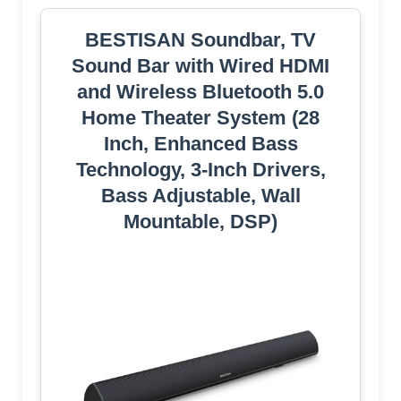
BESTISAN Soundbar, TV
Sound Bar with Wired HDMI
and Wireless Bluetooth 5.0
Home Theater System (28
Inch, Enhanced Bass
Technology, 3-Inch Drivers,
Bass Adjustable, Wall
Mountable, DSP)