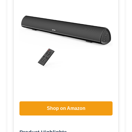
Shop on Amazon