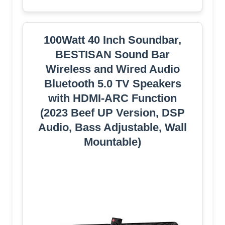
100Watt 40 Inch Soundbar,
BESTISAN Sound Bar
Wireless and Wired Audio
Bluetooth 5.0 TV Speakers
with HDMI-ARC Function
(2023 Beef UP Version, DSP
Audio, Bass Adjustable, Wall
Mountable)