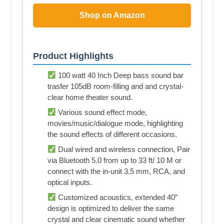
Shop on Amazon
Product Highlights
100 watt 40 Inch Deep bass sound bar
trasfer 105dB room-filling and and crystal-
clear home theater sound.
Various sound effect mode,
movies/music/dialogue mode, highlighting
the sound effects of different occasions.
Dual wired and wireless connection, Pair
via Bluetooth 5.0 from up to 33 ft/ 10 M or
connect with the in-unit 3.5 mm, RCA, and
optical inputs.
Customized acoustics, extended 40”
design is optimized to deliver the same
crystal and clear cinematic sound whether