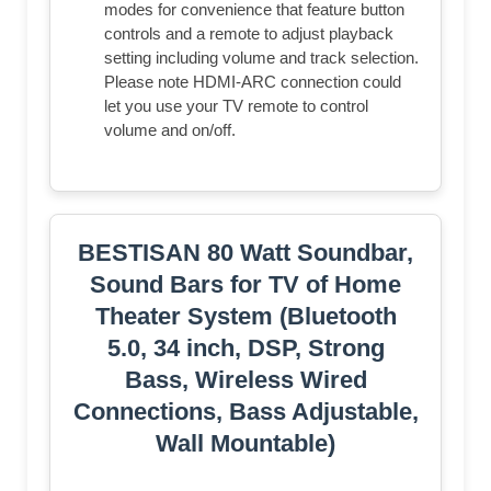
modes for convenience that feature button
controls and a remote to adjust playback
setting including volume and track selection.
Please note HDMI-ARC connection could
let you use your TV remote to control
volume and on/off.
BESTISAN 80 Watt Soundbar,
Sound Bars for TV of Home
Theater System (Bluetooth
5.0, 34 inch, DSP, Strong
Bass, Wireless Wired
Connections, Bass Adjustable,
Wall Mountable)