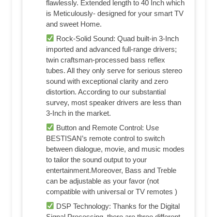
flawlessly. Extended length to 40 Inch which
is Meticulously- designed for your smart TV
and sweet Home.
Rock-Solid Sound: Quad built-in 3-Inch
imported and advanced full-range drivers;
twin craftsman-processed bass reflex
tubes. All they only serve for serious stereo
sound with exceptional clarity and zero
distortion. According to our substantial
survey, most speaker drivers are less than
3-Inch in the market.
Button and Remote Control: Use
BESTISAN’s remote control to switch
between dialogue, movie, and music modes
to tailor the sound output to your
entertainment.Moreover, Bass and Treble
can be adjustable as your favor (not
compatible with universal or TV remotes )
DSP Technology: Thanks for the Digital
Signal Processing, there are three different