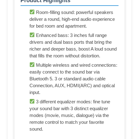
Product Highlights
Room-filling sound: powerful speakers
deliver a round, high-end audio experience
for bed room and apartment.
Enhanced bass: 3 inches full range
drivers and dual bass ports that bring the
richer and deeper bass, boost A loud sound
that fills the room without distortion.
Multiple wireless and wired connections:
easily connect to the sound bar via
Bluetooth 5. 3 or standard audio cable
Connection, AUX, HDMI(ARC) and optical
input.
3 different equalizer modes: fine tune
your sound bar with 3 distinct equalizer
modes (movie, music, dialogue) via the
remote control to match your favorite
sound.