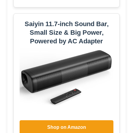
Saiyin 11.7-inch Sound Bar,
Small Size & Big Power,
Powered by AC Adapter
Shop on Amazon