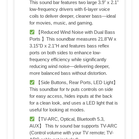
This sound bar features two large 3.9" x 2.1"
low-frequency drivers with 6-layer voice
coils to deliver deeper, cleaner bass—ideal
for movies, music, and gaming.
【Reduced Wind Noise with Dual Bass
Ports 】This soundbar measures 21.8"W x
3.15"D x 2.1"H and features bass reflex
ports on both sides to enhance low-
frequency efficiency while significantly
reducing wind noise—delivering deeper,
more balanced bass without distortion.
【Side Buttons, Rear Ports, LED Light】
This soundbar for tv puts controls on side
for easy access, hides inputs at the back
for a clean look, and uses a LED light that is
useful for looking at modes.
【TV-ARC, Optical, Bluetooth 5.3,
AUX】 This tv sound bar supports TV-ARC
(Control volume with your TV remote; TV-