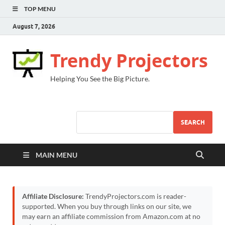
TOP MENU
August 7, 2026
Trendy Projectors
Helping You See the Big Picture.
SEARCH
MAIN MENU
Affiliate Disclosure:
TrendyProjectors.com is reader-
supported. When you buy through links on our site, we
may earn an affiliate commission from Amazon.com at no