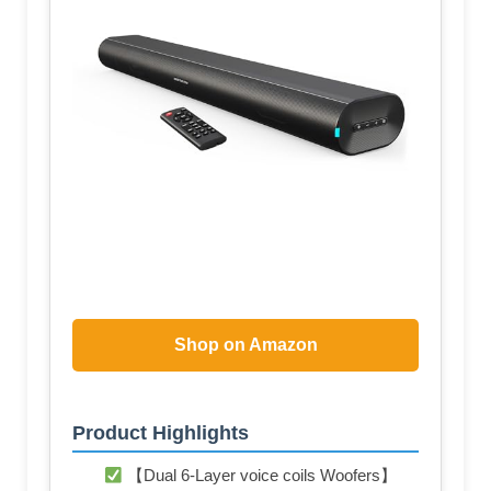
Shop on Amazon
Product Highlights
【Dual 6-Layer voice coils Woofers】