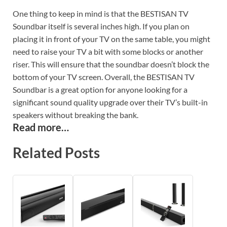
One thing to keep in mind is that the BESTISAN TV
Soundbar itself is several inches high. If you plan on
placing it in front of your TV on the same table, you might
need to raise your TV a bit with some blocks or another
riser. This will ensure that the soundbar doesn’t block the
bottom of your TV screen. Overall, the BESTISAN TV
Soundbar is a great option for anyone looking for a
significant sound quality upgrade over their TV’s built-in
speakers without breaking the bank.
Read more…
Related Posts