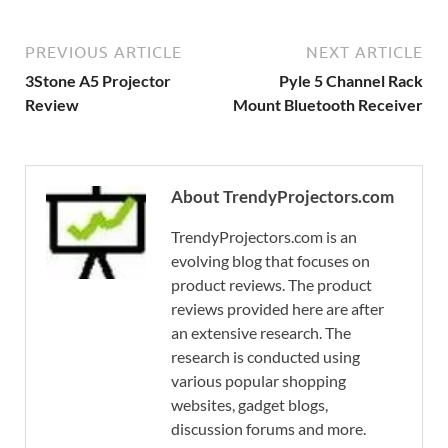
PREVIOUS ARTICLE
NEXT ARTICLE
3Stone A5 Projector
Pyle 5 Channel Rack
Review
Mount Bluetooth Receiver
About TrendyProjectors.com
TrendyProjectors.com is an
evolving blog that focuses on
product reviews. The product
reviews provided here are after
an extensive research. The
research is conducted using
various popular shopping
websites, gadget blogs,
discussion forums and more.