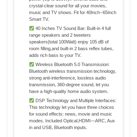
crystal-clear sound for all your movies,
music and TV shows. Fit for 40Inch--65Inch
Smart TV.
40 Inches TV Sound Bar: Built-in 4 full
range speakers and 2 tweeters
speakers(total 100Watt) enjoy 105 dB of
room filling,and built-in 2 bass reflex tubes,
adds rich bass to your TV.
Wireless Bluetooth 5.0 Transmission:
Bluetooth wireless transmission technology,
strong anti-interference, lossless audio
transmission, 360-degree sound, let you
have a high-quality home audio system.
DSP Technology and Multiple Interfaces:
This technology let you have three choices
for sound effects: news, movie and music
modes. Included Optical,HDMI—ARC, Aux
in and USB, Bluetooth inputs.