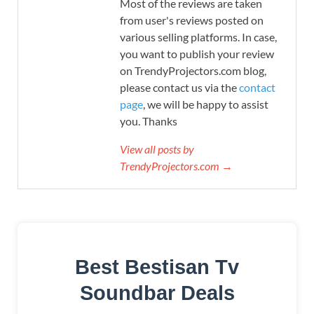
Most of the reviews are taken
from user's reviews posted on
various selling platforms. In case,
you want to publish your review
on TrendyProjectors.com blog,
please contact us via the
contact
page
, we will be happy to assist
you. Thanks
View all posts by
TrendyProjectors.com →
Best Bestisan Tv
Soundbar Deals