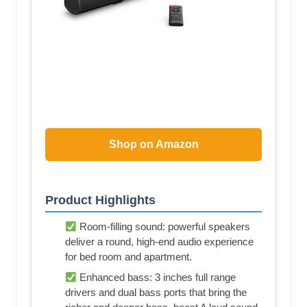
Shop on Amazon
Product Highlights
Room-filling sound: powerful speakers
deliver a round, high-end audio experience
for bed room and apartment.
Enhanced bass: 3 inches full range
drivers and dual bass ports that bring the