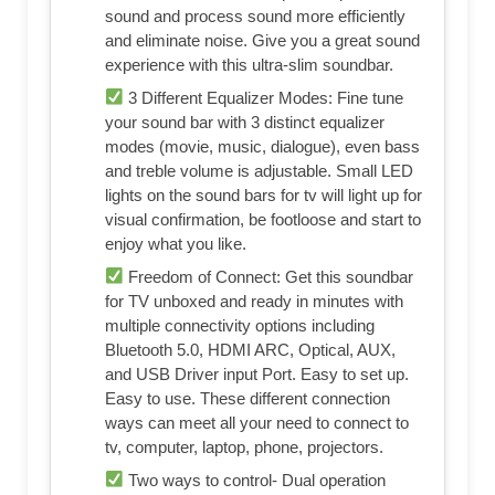
sound and process sound more efficiently
and eliminate noise. Give you a great sound
experience with this ultra-slim soundbar.
3 Different Equalizer Modes: Fine tune
your sound bar with 3 distinct equalizer
modes (movie, music, dialogue), even bass
and treble volume is adjustable. Small LED
lights on the sound bars for tv will light up for
visual confirmation, be footloose and start to
enjoy what you like.
Freedom of Connect: Get this soundbar
for TV unboxed and ready in minutes with
multiple connectivity options including
Bluetooth 5.0, HDMI ARC, Optical, AUX,
and USB Driver input Port. Easy to set up.
Easy to use. These different connection
ways can meet all your need to connect to
tv, computer, laptop, phone, projectors.
Two ways to control- Dual operation