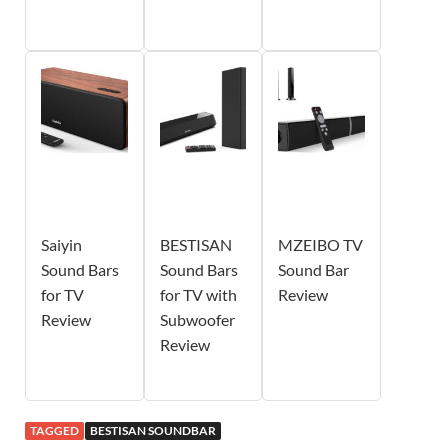
Saiyin
BESTISAN
MZEIBO TV
Sound Bars
Sound Bars
Sound Bar
for TV
for TV with
Review
Review
Subwoofer
Review
TAGGED
BESTISAN SOUNDBAR