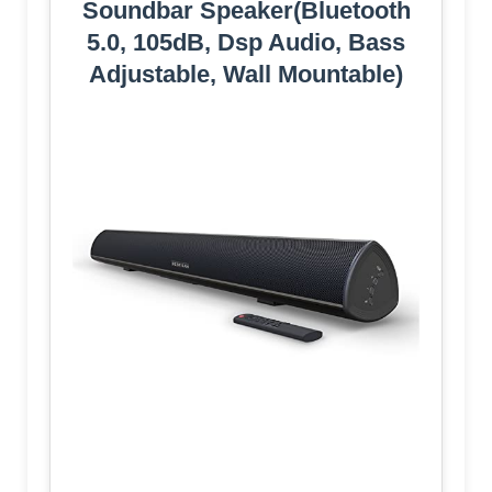
Soundbar Speaker(Bluetooth
5.0, 105dB, Dsp Audio, Bass
Adjustable, Wall Mountable)