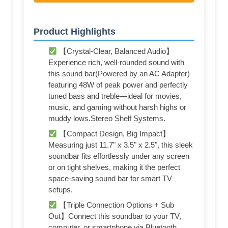
Product Highlights
【Crystal-Clear, Balanced Audio】
Experience rich, well-rounded sound with
this sound bar(Powered by an AC Adapter)
featuring 48W of peak power and perfectly
tuned bass and treble—ideal for movies,
music, and gaming without harsh highs or
muddy lows.Stereo Shelf Systems.
【Compact Design, Big Impact】
Measuring just 11.7" x 3.5" x 2.5", this sleek
soundbar fits effortlessly under any screen
or on tight shelves, making it the perfect
space-saving sound bar for smart TV
setups.
【Triple Connection Options + Sub
Out】Connect this soundbar to your TV,
computer, or smartphone via Bluetooth,