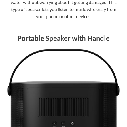
water without worrying about it getting damaged. This
type of speaker lets you listen to music wirelessly from
your phone or other devices.
Portable Speaker with Handle