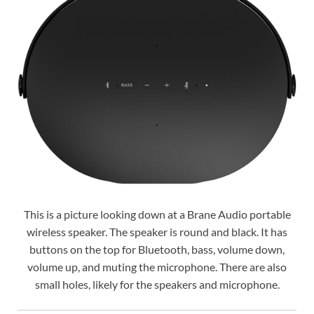
This is a picture looking down at a Brane Audio portable
wireless speaker. The speaker is round and black. It has
buttons on the top for Bluetooth, bass, volume down,
volume up, and muting the microphone. There are also
small holes, likely for the speakers and microphone.