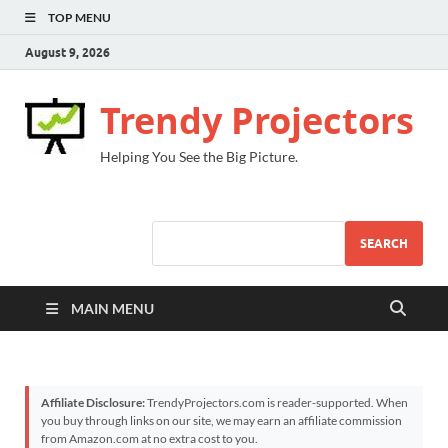
TOP MENU
August 9, 2026
Trendy Projectors
Helping You See the Big Picture.
SEARCH
MAIN MENU
Affiliate Disclosure:
TrendyProjectors.com is reader-supported. When
you buy through links on our site, we may earn an affiliate commission
from Amazon.com at no extra cost to you.