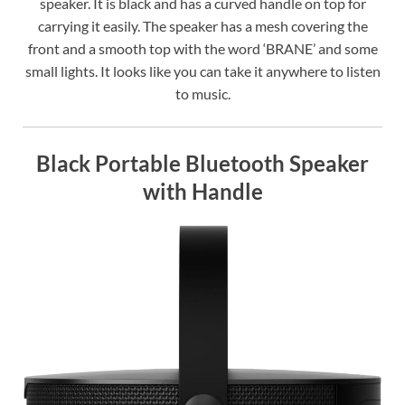
speaker. It is black and has a curved handle on top for
carrying it easily. The speaker has a mesh covering the
front and a smooth top with the word ‘BRANE’ and some
small lights. It looks like you can take it anywhere to listen
to music.
Black Portable Bluetooth Speaker
with Handle