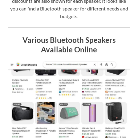
discounts are also shown for each speaker. It looks like
you can find a Bluetooth speaker for different needs and
budgets.
Various Bluetooth Speakers
Available Online