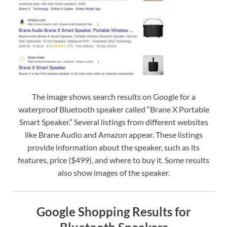
The image shows search results on Google for a
waterproof Bluetooth speaker called “Brane X Portable
Smart Speaker.” Several listings from different websites
like Brane Audio and Amazon appear. These listings
provide information about the speaker, such as its
features, price ($499), and where to buy it. Some results
also show images of the speaker.
Google Shopping Results for