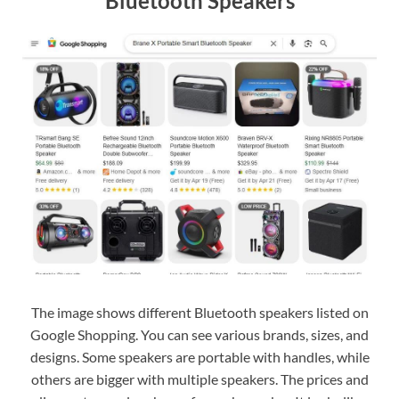
Bluetooth Speakers
The image shows different Bluetooth speakers listed on
Google Shopping. You can see various brands, sizes, and
designs. Some speakers are portable with handles, while
others are bigger with multiple speakers. The prices and