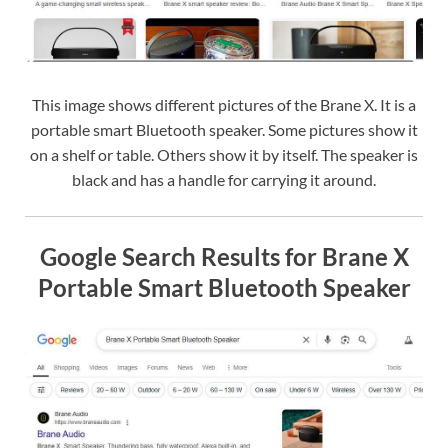
This image shows different pictures of the Brane X. It is a
portable smart Bluetooth speaker. Some pictures show it
on a shelf or table. Others show it by itself. The speaker is
black and has a handle for carrying it around.
Google Search Results for Brane X
Portable Smart Bluetooth Speaker