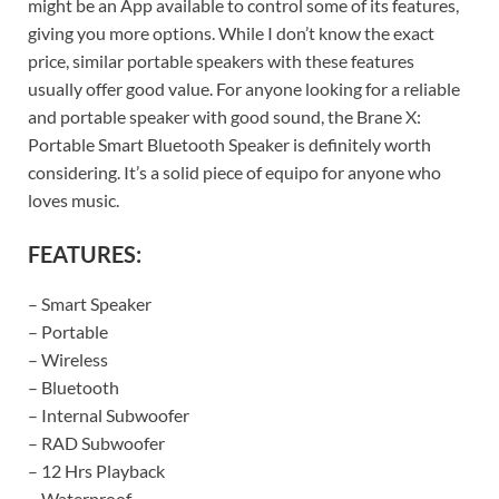
might be an App available to control some of its features,
giving you more options. While I don’t know the exact
price, similar portable speakers with these features
usually offer good value. For anyone looking for a reliable
and portable speaker with good sound, the Brane X:
Portable Smart Bluetooth Speaker is definitely worth
considering. It’s a solid piece of equipo for anyone who
loves music.
FEATURES:
– Smart Speaker
– Portable
– Wireless
– Bluetooth
– Internal Subwoofer
– RAD Subwoofer
– 12 Hrs Playback
– Waterproof