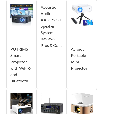
Acoustic
Audio
AA5172 5.1
Speaker
System
Review -
Pros & Cons
PUTRIMS
Acrojoy
Smart
Portable
Projector
Mini
with WiFi 6
Projector
and
Bluetooth