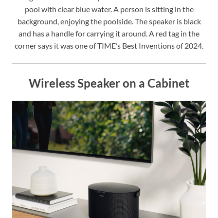
pool with clear blue water. A person is sitting in the
background, enjoying the poolside. The speaker is black
and has a handle for carrying it around. A red tag in the
corner says it was one of TIME’s Best Inventions of 2024.
Wireless Speaker on a Cabinet