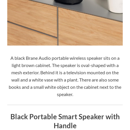
A black Brane Audio portable wireless speaker sits on a
light brown cabinet. The speaker is oval-shaped with a
mesh exterior. Behind it is a television mounted on the
wall and a white vase with a plant. There are also some
books and a small white object on the cabinet next to the
speaker.
Black Portable Smart Speaker with
Handle