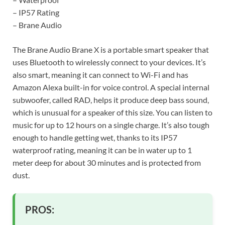
– IP57 Rating
– Brane Audio
The Brane Audio Brane X is a portable smart speaker that
uses Bluetooth to wirelessly connect to your devices. It’s
also smart, meaning it can connect to Wi-Fi and has
Amazon Alexa built-in for voice control. A special internal
subwoofer, called RAD, helps it produce deep bass sound,
which is unusual for a speaker of this size. You can listen to
music for up to 12 hours on a single charge. It’s also tough
enough to handle getting wet, thanks to its IP57
waterproof rating, meaning it can be in water up to 1
meter deep for about 30 minutes and is protected from
dust.
PROS: