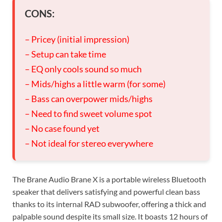
CONS:
– Pricey (initial impression)
– Setup can take time
– EQ only cools sound so much
– Mids/highs a little warm (for some)
– Bass can overpower mids/highs
– Need to find sweet volume spot
– No case found yet
– Not ideal for stereo everywhere
The Brane Audio Brane X is a portable wireless Bluetooth
speaker that delivers satisfying and powerful clean bass
thanks to its internal RAD subwoofer, offering a thick and
palpable sound despite its small size. It boasts 12 hours of