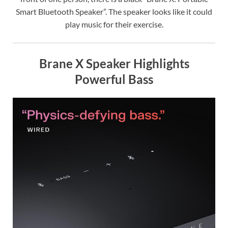
Smart Bluetooth Speaker”. The speaker looks like it could
play music for their exercise.
Brane X Speaker Highlights
Powerful Bass