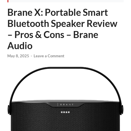
Brane X: Portable Smart
Bluetooth Speaker Review
– Pros & Cons – Brane
Audio
May 8, 2025
-
Leave a Comment