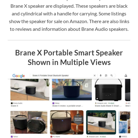
Brane X speaker are displayed. These speakers are black
and cylindrical with a handle for carrying. Some listings
show the speaker for sale on Amazon. There are also links
to reviews and information about Brane Audio speakers.
Brane X Portable Smart Speaker
Shown in Multiple Views