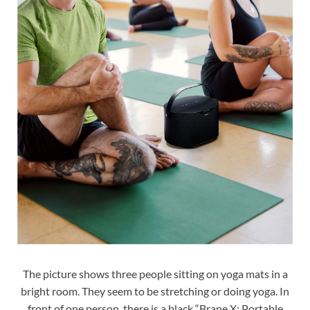
The picture shows three people sitting on yoga mats in a
bright room. They seem to be stretching or doing yoga. In
front of one person, there is a black “Brane X: Portable