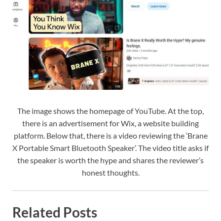
The image shows the homepage of YouTube. At the top,
there is an advertisement for Wix, a website building
platform. Below that, there is a video reviewing the ‘Brane
X Portable Smart Bluetooth Speaker’. The video title asks if
the speaker is worth the hype and shares the reviewer’s
honest thoughts.
Related Posts