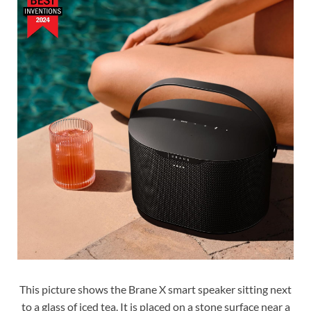
This picture shows the Brane X smart speaker sitting next
to a glass of iced tea. It is placed on a stone surface near a