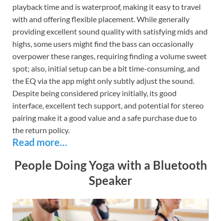
playback time and is waterproof, making it easy to travel
with and offering flexible placement. While generally
providing excellent sound quality with satisfying mids and
highs, some users might find the bass can occasionally
overpower these ranges, requiring finding a volume sweet
spot; also, initial setup can be a bit time-consuming, and
the EQ via the app might only subtly adjust the sound.
Despite being considered pricey initially, its good
interface, excellent tech support, and potential for stereo
pairing make it a good value and a safe purchase due to
the return policy.
Read more…
People Doing Yoga with a Bluetooth
Speaker