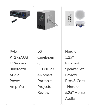
Pyle
LG
Herdio
PT272AUB
CineBeam
5.25''
T Wireless
Q
Bluetooth
Bluetooth
HU710PB
Speaker Set.
Audio
4K Smart
Review -
Power
Portable
Pros & Cons
Amplifier
Projector
- Herdio
Review
5.25'' Home
Audio