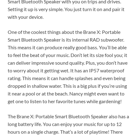
Smart Bluetooth Speaker with you on trips and drives.
Setting it up is very simple. You just turn it on and pair it
with your device.
One of the coolest things about the Brane X: Portable
Smart Bluetooth Speaker is its internal RAD subwoofer.
This means it can produce really good bass. You’ll be able
to feel the beat of your music. Don’t let its size fool you; it
can deliver impressive sound quality. Plus, you don’t have
to worry about it getting wet. It has an IP57 waterproof
rating. This means it can handle splashes and even being
dropped in shallow water. This is a big plus if you’re using
it near a pool or at the beach. Nancy might even want to
get one to listen to her favorite tunes while gardening!
The Brane X: Portable Smart Bluetooth Speaker also has a
long battery life. You can enjoy your music for up to 12
hours on a single charge. That’s a lot of playtime! There