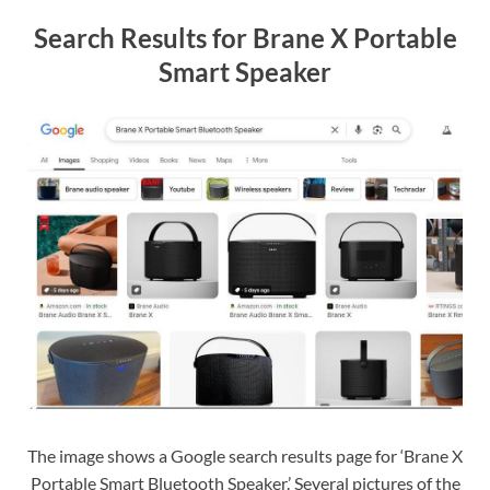
Search Results for Brane X Portable
Smart Speaker
The image shows a Google search results page for ‘Brane X
Portable Smart Bluetooth Speaker.’ Several pictures of the