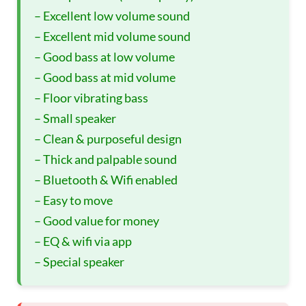
– Excellent low volume sound
– Excellent mid volume sound
– Good bass at low volume
– Good bass at mid volume
– Floor vibrating bass
– Small speaker
– Clean & purposeful design
– Thick and palpable sound
– Bluetooth & Wifi enabled
– Easy to move
– Good value for money
– EQ & wifi via app
– Special speaker