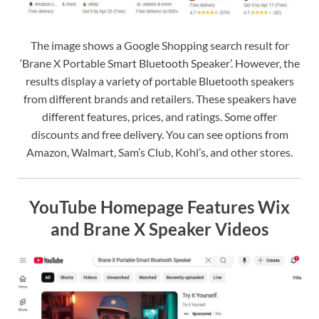
The image shows a Google Shopping search result for
‘Brane X Portable Smart Bluetooth Speaker’. However, the
results display a variety of portable Bluetooth speakers
from different brands and retailers. These speakers have
different features, prices, and ratings. Some offer
discounts and free delivery. You can see options from
Amazon, Walmart, Sam’s Club, Kohl’s, and other stores.
YouTube Homepage Features Wix
and Brane X Speaker Videos