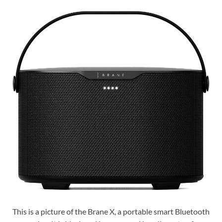
This is a picture of the Brane X, a portable smart Bluetooth