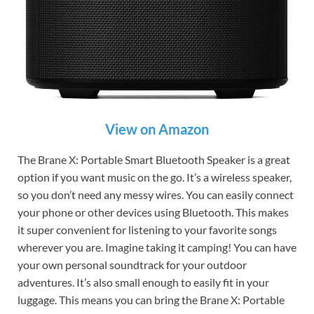
View on Amazon
The Brane X: Portable Smart Bluetooth Speaker is a great
option if you want music on the go. It’s a wireless speaker,
so you don’t need any messy wires. You can easily connect
your phone or other devices using Bluetooth. This makes
it super convenient for listening to your favorite songs
wherever you are. Imagine taking it camping! You can have
your own personal soundtrack for your outdoor
adventures. It’s also small enough to easily fit in your
luggage. This means you can bring the Brane X: Portable