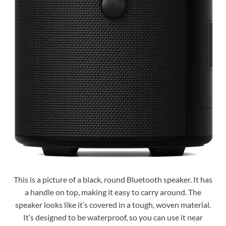
This is a picture of a black, round Bluetooth speaker. It has
a handle on top, making it easy to carry around. The
speaker looks like it’s covered in a tough, woven material.
It’s designed to be waterproof, so you can use it near