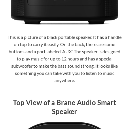
This is a picture of a black portable speaker. It has a handle
on top to carry it easily. On the back, there are some
buttons and a port labeled ‘AUX’. The speaker is designed
to play music for up to 12 hours and has a special
subwoofer to make the bass sound strong. It looks like
something you can take with you to listen to music
anywhere.
Top View of a Brane Audio Smart
Speaker