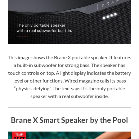
This image shows the Brane X portable speaker. It features
a built-in subwoofer for strong bass. The speaker has
touch controls on top. A light display indicates the battery
level or other functions. Wired magazine calls its bass
“physics-defying.” The text says it’s the only portable
speaker with a real subwoofer inside.
Brane X Smart Speaker by the Pool