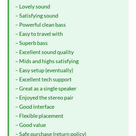
– Lovely sound
– Satisfying sound
– Powerful clean bass
– Easy to travel with
– Superb bass
– Excellent sound quality
– Mids and highs satisfying
– Easy setup (eventually)
– Excellent tech support
– Great as a single speaker
– Enjoyed the stereo pair
– Good interface
– Flexible placement
– Good value
– Safe purchase (return policy)