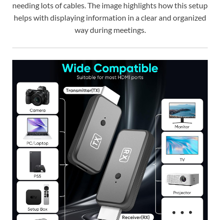
needing lots of cables. The image highlights how this setup
helps with displaying information in a clear and organized
way during meetings.