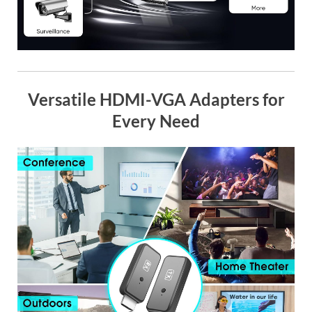
Versatile HDMI-VGA Adapters for
Every Need