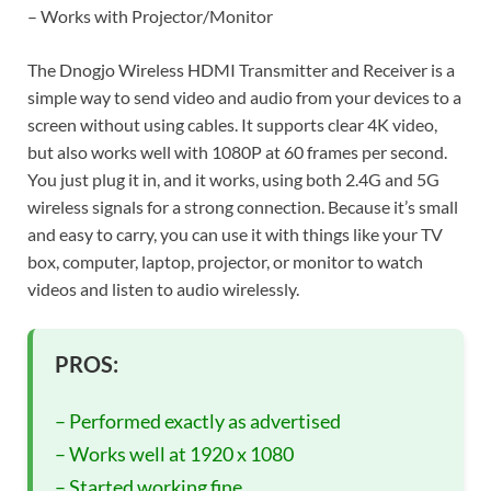
– Works with Projector/Monitor
The Dnogjo Wireless HDMI Transmitter and Receiver is a
simple way to send video and audio from your devices to a
screen without using cables. It supports clear 4K video,
but also works well with 1080P at 60 frames per second.
You just plug it in, and it works, using both 2.4G and 5G
wireless signals for a strong connection. Because it’s small
and easy to carry, you can use it with things like your TV
box, computer, laptop, projector, or monitor to watch
videos and listen to audio wirelessly.
PROS:
– Performed exactly as advertised
– Works well at 1920 x 1080
– Started working fine