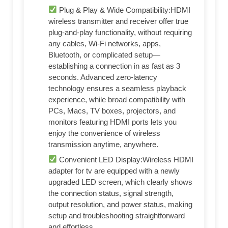
Plug & Play & Wide Compatibility:HDMI
wireless transmitter and receiver offer true
plug-and-play functionality, without requiring
any cables, Wi-Fi networks, apps,
Bluetooth, or complicated setup—
establishing a connection in as fast as 3
seconds. Advanced zero-latency
technology ensures a seamless playback
experience, while broad compatibility with
PCs, Macs, TV boxes, projectors, and
monitors featuring HDMI ports lets you
enjoy the convenience of wireless
transmission anytime, anywhere.
Convenient LED Display:Wireless HDMI
adapter for tv are equipped with a newly
upgraded LED screen, which clearly shows
the connection status, signal strength,
output resolution, and power status, making
setup and troubleshooting straightforward
and effortless.