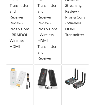
Transmitter
Transmitter
Streaming
and
and
Review -
Receiver
Receiver
Pros & Cons
Review -
Review -
- Wireless
Pros & Cons
Pros & Cons
HDMI
- BRAIDOL
- Wireless
Transmitter
Wireless
HDMI
HDMI
Transmitter
and
Receiver