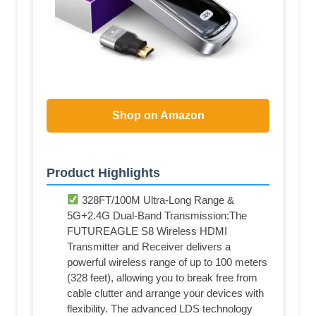
Shop on Amazon
Product Highlights
328FT/100M Ultra-Long Range &
5G+2.4G Dual-Band Transmission:The
FUTUREAGLE S8 Wireless HDMI
Transmitter and Receiver delivers a
powerful wireless range of up to 100 meters
(328 feet), allowing you to break free from
cable clutter and arrange your devices with
flexibility. The advanced LDS technology