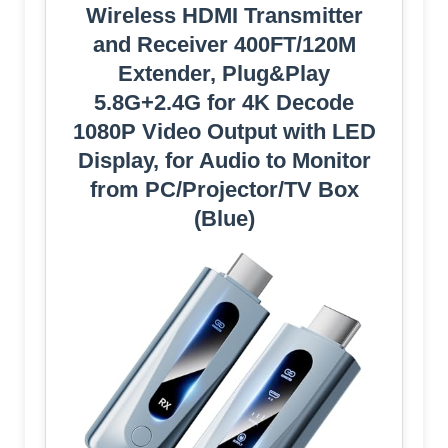
Wireless HDMI Transmitter
and Receiver 400FT/120M
Extender, Plug&Play
5.8G+2.4G for 4K Decode
1080P Video Output with LED
Display, for Audio to Monitor
from PC/Projector/TV Box
(Blue)