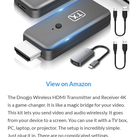
View on Amazon
The Dnogjo Wireless HDMI Transmitter and Receiver 4K
is a game-changer. It is like a magic bridge for your video.
This kit lets you send video and audio wirelessly. It goes
from your device to a screen. You can use it with a TV box,
PC, laptop, or projector. The setup is incredibly simple.
Just plug it in. There are no complicated settings.