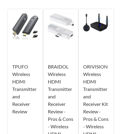
TPUFO
BRAIDOL
ORIVISION
Wireless
Wireless
Wireless
HDMI
HDMI
HDMI
Transmitter
Transmitter
Transmitter
and
and
and
Receiver
Receiver
Receiver Kit
Review
Review -
Review -
Pros & Cons
Pros & Cons
- Wireless
- Wireless
HDMI
HDMI