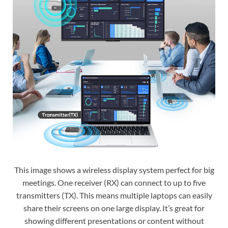
This image shows a wireless display system perfect for big
meetings. One receiver (RX) can connect to up to five
transmitters (TX). This means multiple laptops can easily
share their screens on one large display. It’s great for
showing different presentations or content without