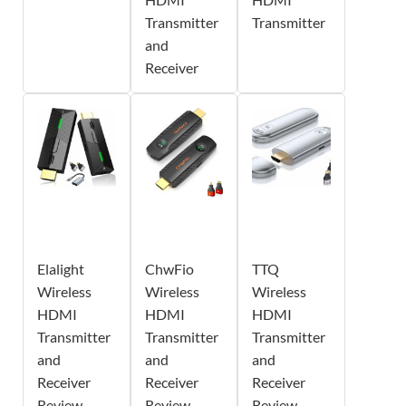
Transmitter
Transmitter
and
Receiver
Elalight
ChwFio
TTQ
Wireless
Wireless
Wireless
HDMI
HDMI
HDMI
Transmitter
Transmitter
Transmitter
and
and
and
Receiver
Receiver
Receiver
Review -
Review -
Review -