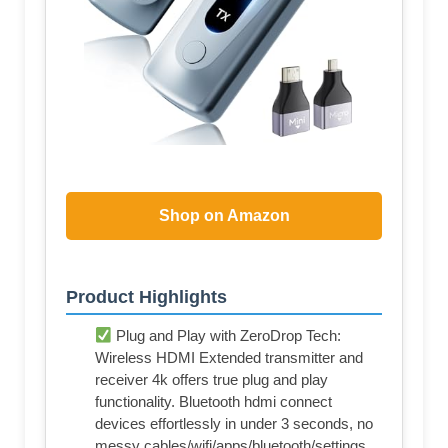
Shop on Amazon
Product Highlights
Plug and Play with ZeroDrop Tech:
Wireless HDMI Extended transmitter and
receiver 4k offers true plug and play
functionality. Bluetooth hdmi connect
devices effortlessly in under 3 seconds, no
messy cables/wifi/apps/bluetooth/settings