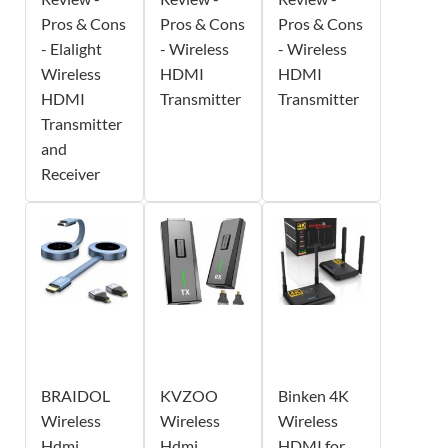
Pros & Cons
Pros & Cons
Pros & Cons
- Elalight
- Wireless
- Wireless
Wireless
HDMI
HDMI
HDMI
Transmitter
Transmitter
Transmitter
and
Receiver
BRAIDOL
KVZOO
Binken 4K
Wireless
Wireless
Wireless
Hdmi
Hdmi
HDMI for