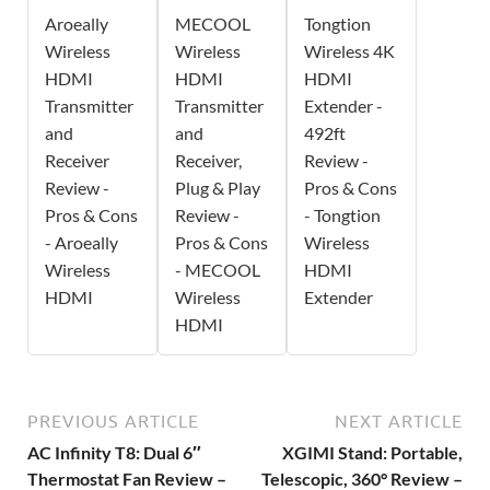
Aroeally
MECOOL
Tongtion
Wireless
Wireless
Wireless 4K
HDMI
HDMI
HDMI
Transmitter
Transmitter
Extender -
and
and
492ft
Receiver
Receiver,
Review -
Review -
Plug & Play
Pros & Cons
Pros & Cons
Review -
- Tongtion
- Aroeally
Pros & Cons
Wireless
Wireless
- MECOOL
HDMI
HDMI
Wireless
Extender
HDMI
PREVIOUS ARTICLE
NEXT ARTICLE
AC Infinity T8: Dual 6″
XGIMI Stand: Portable,
Thermostat Fan Review –
Telescopic, 360° Review –