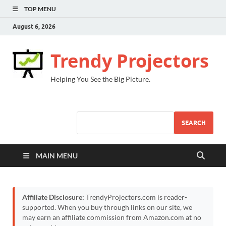
TOP MENU
August 6, 2026
Trendy Projectors
Helping You See the Big Picture.
SEARCH
MAIN MENU
Affiliate Disclosure:
TrendyProjectors.com is reader-
supported. When you buy through links on our site, we
may earn an affiliate commission from Amazon.com at no