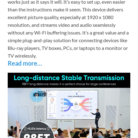
works just as it says it will. It’s easy to set up, even easier
than the instructions make it seem. This device delivers
excellent picture quality, especially at 1920 x 1080
resolution, and streams video and audio seamlessly
without any Wi-Fi buffering issues. It’s a great value and a
simple plug-and-play solution for connecting devices like
Blu-ray players, TV boxes, PCs, or laptops to a monitor or
TV wirelessly.
Read more…