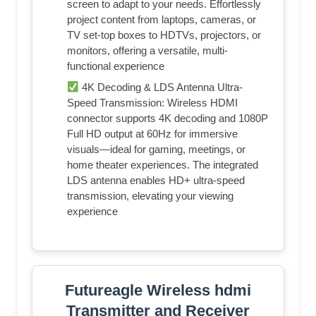
screen to adapt to your needs. Effortlessly
project content from laptops, cameras, or
TV set-top boxes to HDTVs, projectors, or
monitors, offering a versatile, multi-
functional experience
4K Decoding & LDS Antenna Ultra-
Speed Transmission: Wireless HDMI
connector supports 4K decoding and 1080P
Full HD output at 60Hz for immersive
visuals—ideal for gaming, meetings, or
home theater experiences. The integrated
LDS antenna enables HD+ ultra-speed
transmission, elevating your viewing
experience
Futureagle Wireless hdmi
Transmitter and Receiver