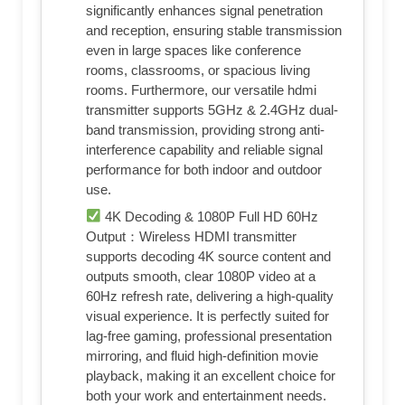
significantly enhances signal penetration
and reception, ensuring stable transmission
even in large spaces like conference
rooms, classrooms, or spacious living
rooms. Furthermore, our versatile hdmi
transmitter supports 5GHz & 2.4GHz dual-
band transmission, providing strong anti-
interference capability and reliable signal
performance for both indoor and outdoor
use.
4K Decoding & 1080P Full HD 60Hz
Output：Wireless HDMI transmitter
supports decoding 4K source content and
outputs smooth, clear 1080P video at a
60Hz refresh rate, delivering a high-quality
visual experience. It is perfectly suited for
lag-free gaming, professional presentation
mirroring, and fluid high-definition movie
playback, making it an excellent choice for
both your work and entertainment needs.