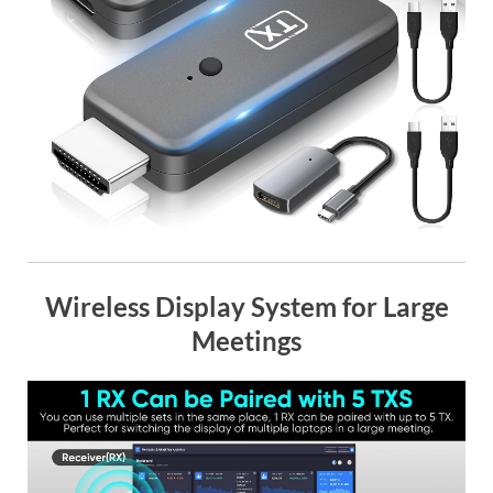
Wireless Display System for Large
Meetings