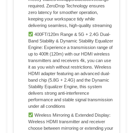
required. ZeroDrop Technology ensures
zero latency for smoother operation,
keeping your workspace tidy while
delivering seamless, high-quality streaming
400FT/120m Range & 5G + 2.4G Dual-
Band Stability & Dynamic Stability Equalizer
Engine: Experience a transmission range of
up to 400ft (120m) with our HDMI wireless
transmitters and receivers 4k, you can use
it as you wish without restrictions. Wireless
HDMI adapter featuring an advanced dual-
band chip (5.8G + 2.4G) and the Dynamic
Stability Equalizer Engine, this system
delivers strong anti-interference
performance and stable signal transmission
under all conditions
Wireless Mirroring & Extended Display:
Wireless HDMI transmitter and receiver
choose between mirroring or extending your