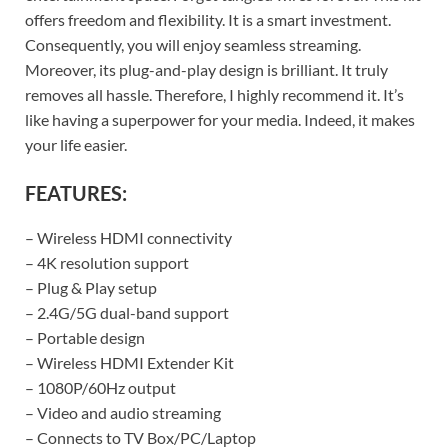
offers freedom and flexibility. It is a smart investment.
Consequently, you will enjoy seamless streaming.
Moreover, its plug-and-play design is brilliant. It truly
removes all hassle. Therefore, I highly recommend it. It’s
like having a superpower for your media. Indeed, it makes
your life easier.
FEATURES:
– Wireless HDMI connectivity
– 4K resolution support
– Plug & Play setup
– 2.4G/5G dual-band support
– Portable design
– Wireless HDMI Extender Kit
– 1080P/60Hz output
– Video and audio streaming
– Connects to TV Box/PC/Laptop