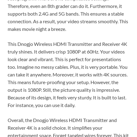
Therefore, even an 8th grader can do it. Furthermore, it
supports both 2.4G and 5G bands. This ensures a stable
connection. As a result, your video streams smoothly. This
makes movie night a breeze.
This Dnogjo Wireless HDMI Transmitter and Receiver 4K
truly shines. It delivers crisp 1080P at 60Hz. Your videos
look clear and vibrant. This is perfect for presentations
too. Imagine no messy cables. Plus, it is very portable. You
can take it anywhere. Moreover, it works with 4K sources.
This means future-proofing your setup. However, the
output is 1080P. Still, the picture quality is impressive.
Because of its design, it feels very sturdy. It is built to last.
For instance, you can use it daily.
Overall, the Dnogjo Wireless HDMI Transmitter and
Receiver 4K is a solid choice. It simplifies your
entertainment space. Forget tangled wires forever. This kit