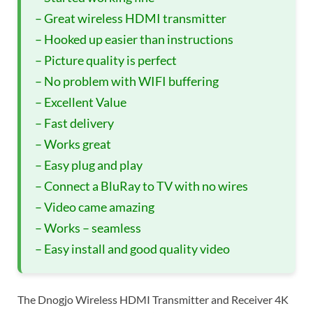
– Great wireless HDMI transmitter
– Hooked up easier than instructions
– Picture quality is perfect
– No problem with WIFI buffering
– Excellent Value
– Fast delivery
– Works great
– Easy plug and play
– Connect a BluRay to TV with no wires
– Video came amazing
– Works – seamless
– Easy install and good quality video
The Dnogjo Wireless HDMI Transmitter and Receiver 4K