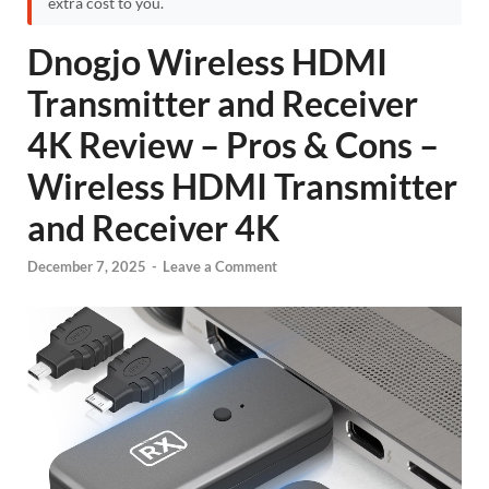
extra cost to you.
Dnogjo Wireless HDMI
Transmitter and Receiver
4K Review – Pros & Cons –
Wireless HDMI Transmitter
and Receiver 4K
December 7, 2025
-
Leave a Comment