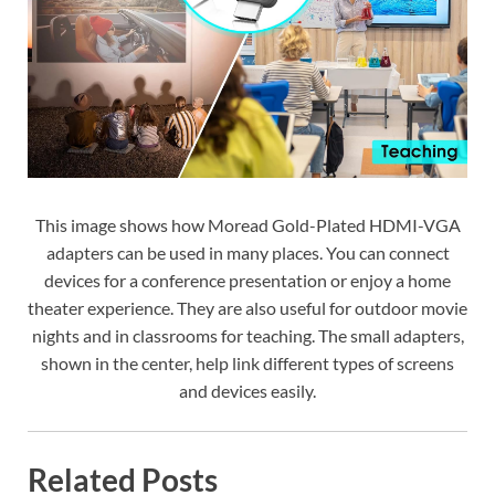
This image shows how Moread Gold-Plated HDMI-VGA
adapters can be used in many places. You can connect
devices for a conference presentation or enjoy a home
theater experience. They are also useful for outdoor movie
nights and in classrooms for teaching. The small adapters,
shown in the center, help link different types of screens
and devices easily.
Related Posts