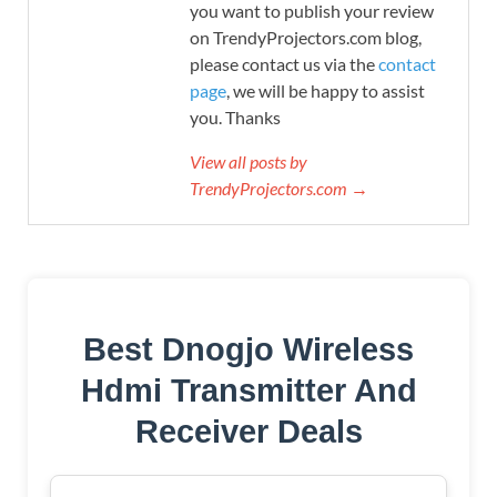
you want to publish your review
on TrendyProjectors.com blog,
please contact us via the
contact
page
, we will be happy to assist
you. Thanks
View all posts by
TrendyProjectors.com →
Best Dnogjo Wireless
Hdmi Transmitter And
Receiver Deals