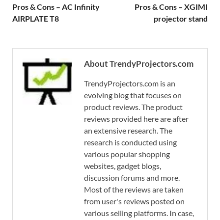
Pros & Cons – AC Infinity
Pros & Cons – XGIMI
AIRPLATE T8
projector stand
About TrendyProjectors.com
TrendyProjectors.com is an
evolving blog that focuses on
product reviews. The product
reviews provided here are after
an extensive research. The
research is conducted using
various popular shopping
websites, gadget blogs,
discussion forums and more.
Most of the reviews are taken
from user's reviews posted on
various selling platforms. In case,