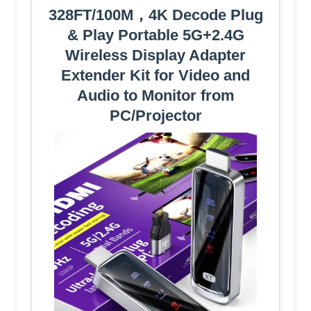
328FT/100M，4K Decode Plug
& Play Portable 5G+2.4G
Wireless Display Adapter
Extender Kit for Video and
Audio to Monitor from
PC/Projector