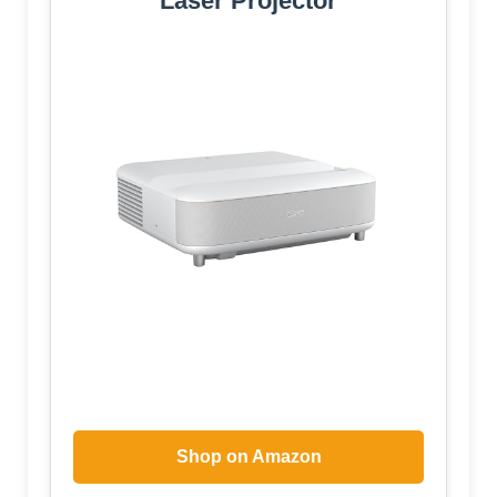
Laser Projector
Shop on Amazon