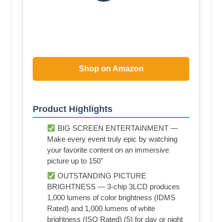
Shop on Amazon
Product Highlights
BIG SCREEN ENTERTAINMENT —
Make every event truly epic by watching
your favorite content on an immersive
picture up to 150"
OUTSTANDING PICTURE
BRIGHTNESS — 3-chip 3LCD produces
1,000 lumens of color brightness (IDMS
Rated) and 1,000 lumens of white
brightness (ISO Rated) (5) for day or night