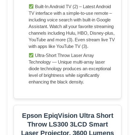
Built-In Android TV (2) – Latest Android
TV interface with a simple-to-use remote –
including voice search with built-in Google
Assistant. Watch all your favorite streaming
channels including Hulu, HBO, Disney-plus,
YouTube and more (3). Even stream live TV
with apps like YouTube TV (3).
Ultra-Short Throw Laser Array
Technology — Unique multi-array laser
diode technology produces an exceptional
level of brightness while significantly
enhancing the black density.
Epson EpiqVision Ultra Short
Throw LS300 3LCD Smart
Laser Projector, 3600 Lumens