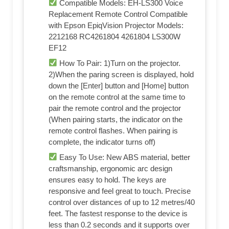
Compatible Models: EH-LS300 Voice
Replacement Remote Control Compatible
with Epson EpiqVision Projector Models:
2212168 RC4261804 4261804 LS300W
EF12
How To Pair: 1)Turn on the projector.
2)When the paring screen is displayed, hold
down the [Enter] button and [Home] button
on the remote control at the same time to
pair the remote control and the projector
(When pairing starts, the indicator on the
remote control flashes. When pairing is
complete, the indicator turns off)
Easy To Use: New ABS material, better
craftsmanship, ergonomic arc design
ensures easy to hold. The keys are
responsive and feel great to touch. Precise
control over distances of up to 12 metres/40
feet. The fastest response to the device is
less than 0.2 seconds and it supports over