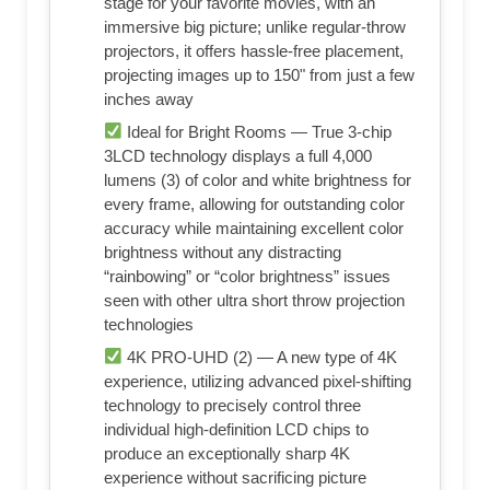
stage for your favorite movies, with an
immersive big picture; unlike regular-throw
projectors, it offers hassle-free placement,
projecting images up to 150" from just a few
inches away
Ideal for Bright Rooms — True 3-chip
3LCD technology displays a full 4,000
lumens (3) of color and white brightness for
every frame, allowing for outstanding color
accuracy while maintaining excellent color
brightness without any distracting
“rainbowing” or “color brightness” issues
seen with other ultra short throw projection
technologies
4K PRO-UHD (2) — A new type of 4K
experience, utilizing advanced pixel-shifting
technology to precisely control three
individual high-definition LCD chips to
produce an exceptionally sharp 4K
experience without sacrificing picture