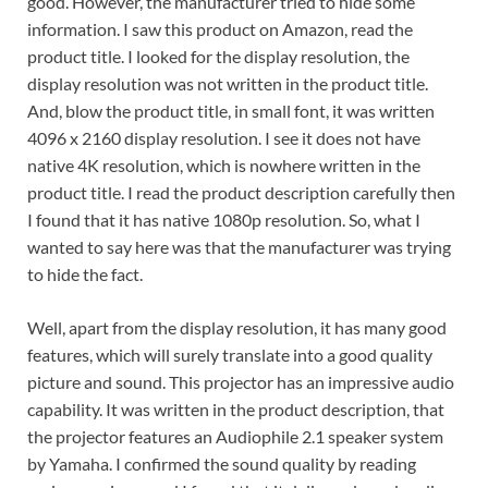
good. However, the manufacturer tried to hide some
information. I saw this product on Amazon, read the
product title. I looked for the display resolution, the
display resolution was not written in the product title.
And, blow the product title, in small font, it was written
4096 x 2160 display resolution. I see it does not have
native 4K resolution, which is nowhere written in the
product title. I read the product description carefully then
I found that it has native 1080p resolution. So, what I
wanted to say here was that the manufacturer was trying
to hide the fact.
Well, apart from the display resolution, it has many good
features, which will surely translate into a good quality
picture and sound. This projector has an impressive audio
capability. It was written in the product description, that
the projector features an Audiophile 2.1 speaker system
by Yamaha. I confirmed the sound quality by reading