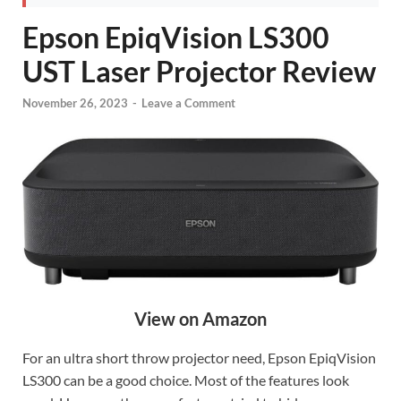
Epson EpiqVision LS300
UST Laser Projector Review
November 26, 2023
-
Leave a Comment
View on Amazon
For an ultra short throw projector need, Epson EpiqVision
LS300 can be a good choice. Most of the features look