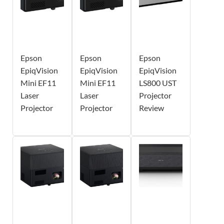
Epson
Epson
Epson
EpiqVision
EpiqVision
EpiqVision
Mini EF11
Mini EF11
LS800 UST
Laser
Laser
Projector
Projector
Projector
Review