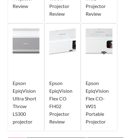
Review
Projector
Projector
Review
Review
Epson
Epson
Epson
EpiqVision
EpiqVision
EpiqVision
Ultra Short
Flex CO
Flex CO-
Throw
FH02
W01
LS300
Projector
Portable
projector
Review
Projector