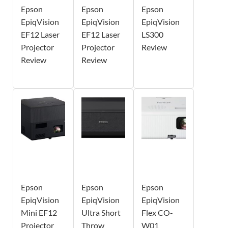
Epson
Epson
Epson
EpiqVision
EpiqVision
EpiqVision
EF12 Laser
EF12 Laser
LS300
Projector
Projector
Review
Review
Review
Epson
Epson
Epson
EpiqVision
EpiqVision
EpiqVision
Mini EF12
Ultra Short
Flex CO-
Projector
Throw
W01