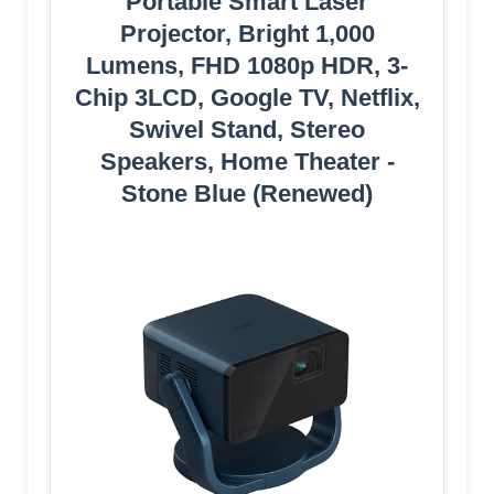
Portable Smart Laser
Projector, Bright 1,000
Lumens, FHD 1080p HDR, 3-
Chip 3LCD, Google TV, Netflix,
Swivel Stand, Stereo
Speakers, Home Theater -
Stone Blue (Renewed)