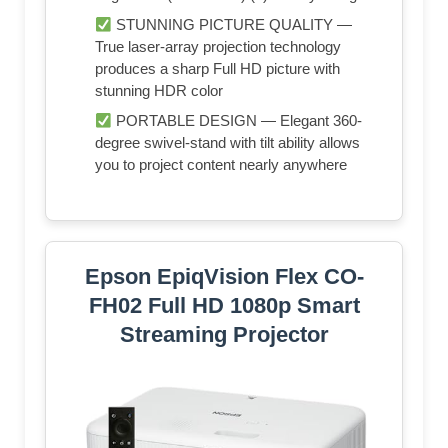
STUNNING PICTURE QUALITY —
True laser-array projection technology
produces a sharp Full HD picture with
stunning HDR color
PORTABLE DESIGN — Elegant 360-
degree swivel-stand with tilt ability allows
you to project content nearly anywhere
Epson EpiqVision Flex CO-
FH02 Full HD 1080p Smart
Streaming Projector