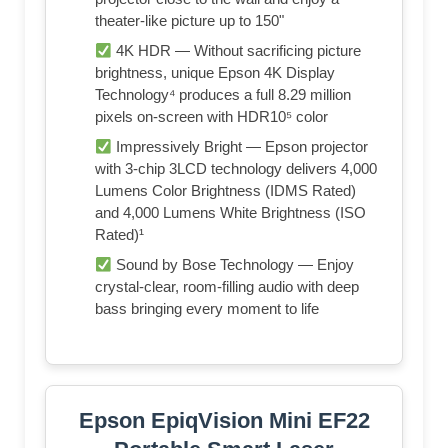
theater-like picture up to 150"
4K HDR — Without sacrificing picture
brightness, unique Epson 4K Display
Technology⁴ produces a full 8.29 million
pixels on-screen with HDR10⁵ color
Impressively Bright — Epson projector
with 3-chip 3LCD technology delivers 4,000
Lumens Color Brightness (IDMS Rated)
and 4,000 Lumens White Brightness (ISO
Rated)¹
Sound by Bose Technology — Enjoy
crystal-clear, room-filling audio with deep
bass bringing every moment to life
Epson EpiqVision Mini EF22