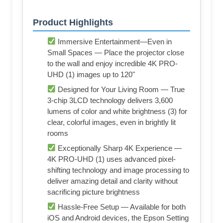
Product Highlights
Immersive Entertainment—Even in
Small Spaces — Place the projector close
to the wall and enjoy incredible 4K PRO-
UHD (1) images up to 120"
Designed for Your Living Room — True
3-chip 3LCD technology delivers 3,600
lumens of color and white brightness (3) for
clear, colorful images, even in brightly lit
rooms
Exceptionally Sharp 4K Experience —
4K PRO-UHD (1) uses advanced pixel-
shifting technology and image processing to
deliver amazing detail and clarity without
sacrificing picture brightness
Hassle-Free Setup — Available for both
iOS and Android devices, the Epson Setting