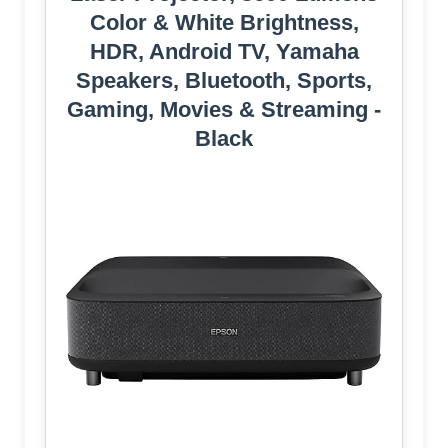
Color & White Brightness,
HDR, Android TV, Yamaha
Speakers, Bluetooth, Sports,
Gaming, Movies & Streaming -
Black