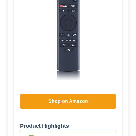
Shop on Amazon
Product Highlights