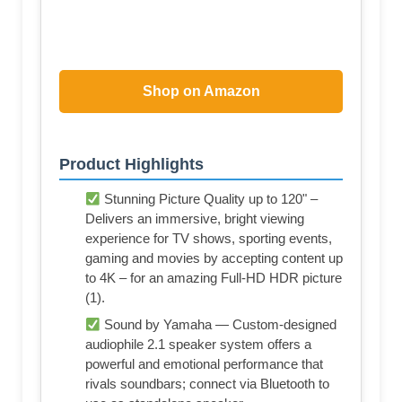
Shop on Amazon
Product Highlights
Stunning Picture Quality up to 120" –
Delivers an immersive, bright viewing
experience for TV shows, sporting events,
gaming and movies by accepting content up
to 4K – for an amazing Full-HD HDR picture
(1).
Sound by Yamaha — Custom-designed
audiophile 2.1 speaker system offers a
powerful and emotional performance that
rivals soundbars; connect via Bluetooth to