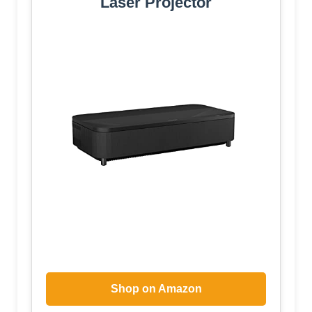
Laser Projector
Shop on Amazon