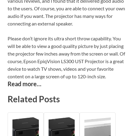
various reviews, and I found that it delivered good audio
to the users. Of course, you are able to connect your own
audio if you want. The projector has many ways for
connecting an external speaker.
Please don’t ignore its ultra short throw capability. You
will be able to view a good quality picture by just placing
the projector few inches away from the screen or wall. Of
course, Epson EpiqVision LS300 UST Projector is a great
device to watch TV shows, videos and your favorite
content on a large screen of up to 120-inch size.
Read more…
Related Posts