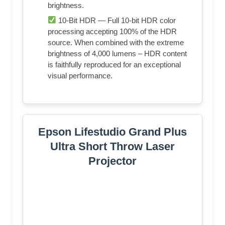
brightness.
10-Bit HDR — Full 10-bit HDR color
processing accepting 100% of the HDR
source. When combined with the extreme
brightness of 4,000 lumens – HDR content
is faithfully reproduced for an exceptional
visual performance.
Epson Lifestudio Grand Plus
Ultra Short Throw Laser
Projector