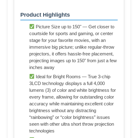
Product Highlights
Picture Size up to 150" — Get closer to
courtside for sports and gaming, or center
stage for your favorite movies, with an
immersive big picture; unlike regular-throw
projectors, it offers hassle-free placement,
projecting images up to 150" from just a few
inches away
Ideal for Bright Rooms — True 3-chip
3LCD technology displays a full 4,000
lumens (3) of color and white brightness for
every frame, allowing for outstanding color
accuracy while maintaining excellent color
brightness without any distracting
“rainbowing” or “color brightness” issues
seen with other ultra short throw projection
technologies