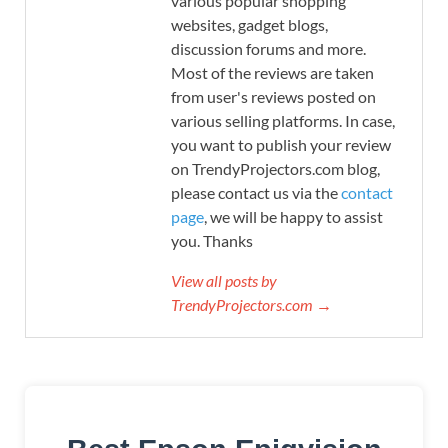
various popular shopping
websites, gadget blogs,
discussion forums and more.
Most of the reviews are taken
from user's reviews posted on
various selling platforms. In case,
you want to publish your review
on TrendyProjectors.com blog,
please contact us via the
contact
page
, we will be happy to assist
you. Thanks
View all posts by
TrendyProjectors.com →