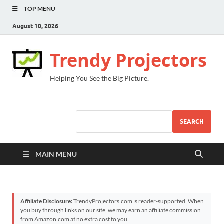
TOP MENU
August 10, 2026
Trendy Projectors
Helping You See the Big Picture.
SEARCH
MAIN MENU
Affiliate Disclosure:
TrendyProjectors.com is reader-supported. When
you buy through links on our site, we may earn an affiliate commission
from Amazon.com at no extra cost to you.