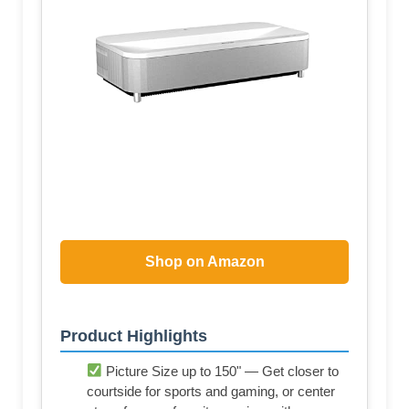
Shop on Amazon
Product Highlights
Picture Size up to 150" — Get closer to
courtside for sports and gaming, or center