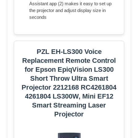
Assistant app (2) makes it easy to set up
the projector and adjust display size in
seconds
PZL EH-LS300 Voice
Replacement Remote Control
for Epson EpiqVision LS300
Short Throw Ultra Smart
Projector 2212168 RC4261804
4261804 LS300W, Mini EF12
Smart Streaming Laser
Projector