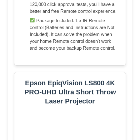
120,000 click approval tests, you'll have a
better and free Remote control experience.
Package Included: 1 x IR Remote
control (Batteries and Instructions are Not
Included). It can solve the problem when
your home Remote control doesn't work
and become your backup Remote control.
Epson EpiqVision LS800 4K
PRO-UHD Ultra Short Throw
Laser Projector