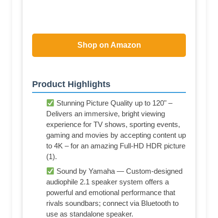
Shop on Amazon
Product Highlights
Stunning Picture Quality up to 120" –
Delivers an immersive, bright viewing
experience for TV shows, sporting events,
gaming and movies by accepting content up
to 4K – for an amazing Full-HD HDR picture
(1).
Sound by Yamaha — Custom-designed
audiophile 2.1 speaker system offers a
powerful and emotional performance that
rivals soundbars; connect via Bluetooth to
use as standalone speaker.