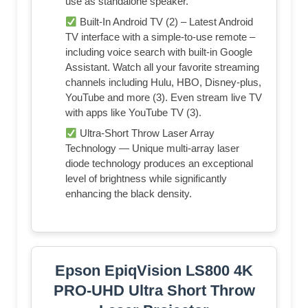
use as standalone speaker.
Built-In Android TV (2) – Latest Android
TV interface with a simple-to-use remote –
including voice search with built-in Google
Assistant. Watch all your favorite streaming
channels including Hulu, HBO, Disney-plus,
YouTube and more (3). Even stream live TV
with apps like YouTube TV (3).
Ultra-Short Throw Laser Array
Technology — Unique multi-array laser
diode technology produces an exceptional
level of brightness while significantly
enhancing the black density.
Epson EpiqVision LS800 4K
PRO-UHD Ultra Short Throw