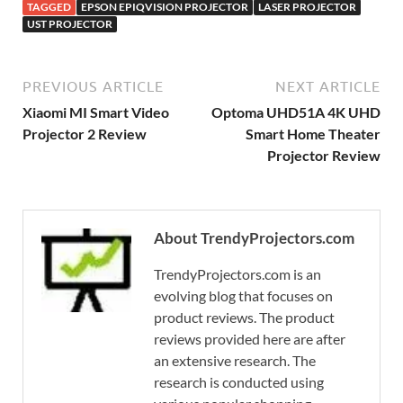
TAGGED
EPSON EPIQVISION PROJECTOR
LASER PROJECTOR
UST PROJECTOR
PREVIOUS ARTICLE
NEXT ARTICLE
Xiaomi MI Smart Video
Optoma UHD51A 4K UHD
Projector 2 Review
Smart Home Theater
Projector Review
About TrendyProjectors.com
TrendyProjectors.com is an
evolving blog that focuses on
product reviews. The product
reviews provided here are after
an extensive research. The
research is conducted using