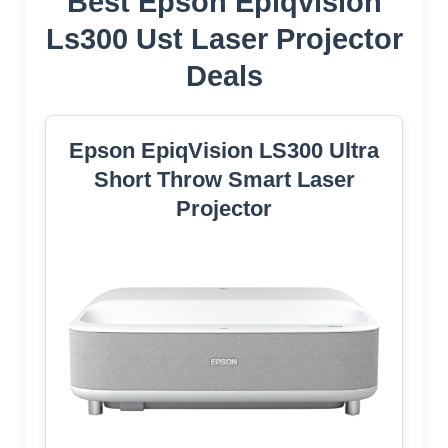
Best Epson Epiqvision
Ls300 Ust Laser Projector
Deals
Epson EpiqVision LS300 Ultra
Short Throw Smart Laser
Projector