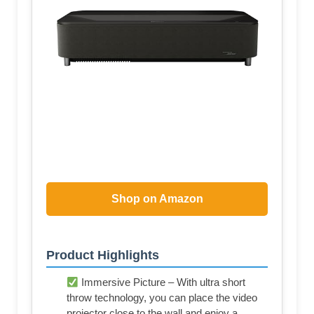
Shop on Amazon
Product Highlights
Immersive Picture – With ultra short
throw technology, you can place the video
projector close to the wall and enjoy a