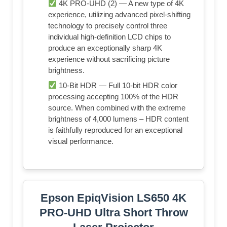
4K PRO-UHD (2) — A new type of 4K
experience, utilizing advanced pixel-shifting
technology to precisely control three
individual high-definition LCD chips to
produce an exceptionally sharp 4K
experience without sacrificing picture
brightness.
10-Bit HDR — Full 10-bit HDR color
processing accepting 100% of the HDR
source. When combined with the extreme
brightness of 4,000 lumens – HDR content
is faithfully reproduced for an exceptional
visual performance.
Epson EpiqVision LS650 4K
PRO-UHD Ultra Short Throw