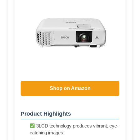
Shop on Amazon
Product Highlights
3LCD technology produces vibrant, eye-
catching images