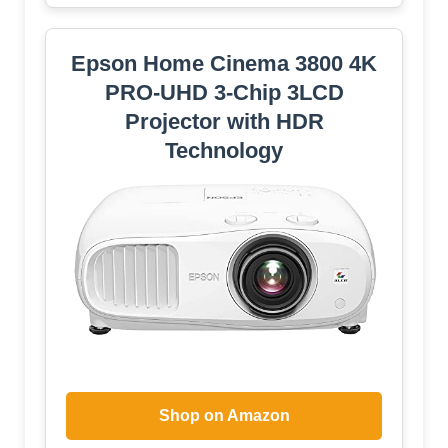
Epson Home Cinema 3800 4K
PRO-UHD 3-Chip 3LCD
Projector with HDR
Technology
Shop on Amazon