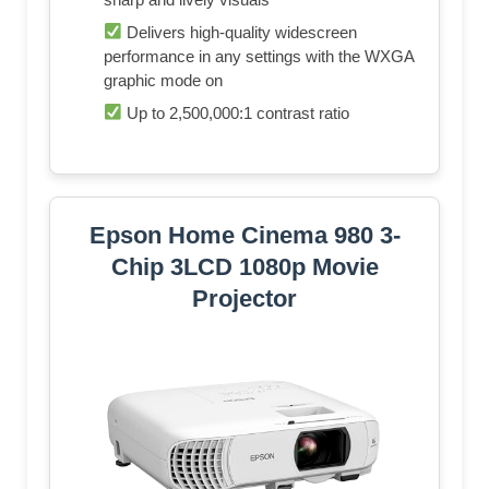
Delivers high-quality widescreen
performance in any settings with the WXGA
graphic mode on
Up to 2,500,000:1 contrast ratio
Epson Home Cinema 980 3-
Chip 3LCD 1080p Movie
Projector