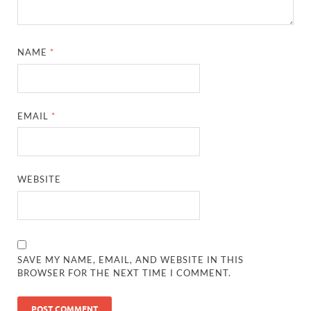
NAME
*
EMAIL
*
WEBSITE
SAVE MY NAME, EMAIL, AND WEBSITE IN THIS
BROWSER FOR THE NEXT TIME I COMMENT.