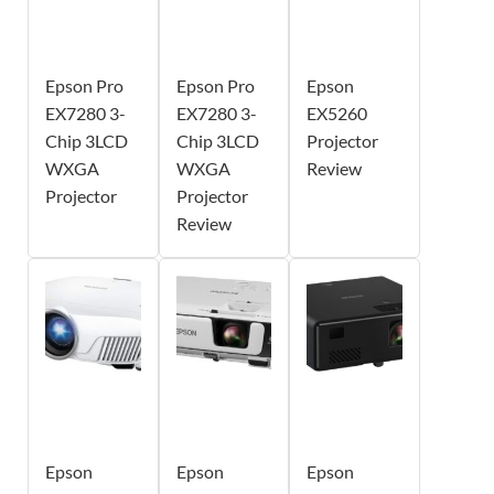
Epson Pro
Epson Pro
Epson
EX7280 3-
EX7280 3-
EX5260
Chip 3LCD
Chip 3LCD
Projector
WXGA
WXGA
Review
Projector
Projector
Review
Epson
Epson
Epson