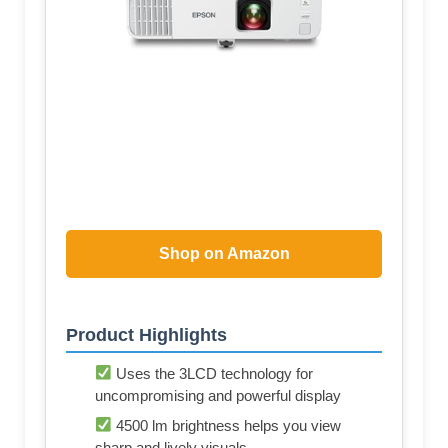
Shop on Amazon
Product Highlights
Uses the 3LCD technology for
uncompromising and powerful display
4500 lm brightness helps you view
sharp and lively visuals