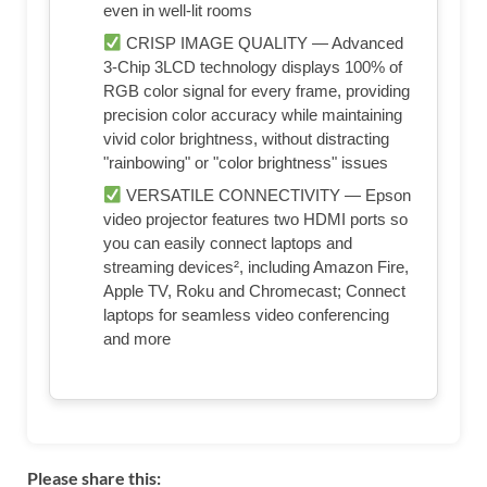
even in well-lit rooms
CRISP IMAGE QUALITY — Advanced
3-Chip 3LCD technology displays 100% of
RGB color signal for every frame, providing
precision color accuracy while maintaining
vivid color brightness, without distracting
"rainbowing" or "color brightness" issues
VERSATILE CONNECTIVITY — Epson
video projector features two HDMI ports so
you can easily connect laptops and
streaming devices², including Amazon Fire,
Apple TV, Roku and Chromecast; Connect
laptops for seamless video conferencing
and more
Please share this: