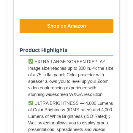
Shop on Amazon
Product Highlights
EXTRA-LARGE SCREEN DISPLAY —
Image size reaches up to 300 in, 4x the size
of a 75 in flat panel; Color projector with
speaker allows you to level up your Zoom
video conferencing experience with
stunning widescreen WXGA resolution
ULTRA BRIGHTNESS — 4,000 Lumens
of Color Brightness (IDMS rated) and 4,000
Lumens of White Brightness (ISO Rated)¹;
Wall projector allows you to display group
presentations, spreadsheets and videos,