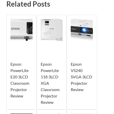
Related Posts
Epson
Epson
Epson
PowerLite
PowerLite
VS240
E20 3LCD
118 3LCD
SVGA 3LCD
Classroom
XGA
Projector
Projector
Classroom
Review
Review
Projector
Review