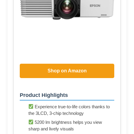
Shop on Amazon
Product Highlights
Experience true-to-life colors thanks to
the 3LCD, 3-chip technology
5200 lm brightness helps you view
sharp and lively visuals