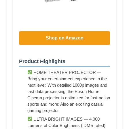
Shop on Amazon
Product Highlights
HOME THEATER PROJECTOR —
Bring your entertainment experience to the
next level; With detailed 1080p images and
fast data processing, the Epson Home
Cinema projector is optimized for fast-action
sports and more; Also an exciting casual
gaming projector
ULTRA BRIGHT IMAGES — 4,000
Lumens of Color Brightness (IDMS rated)