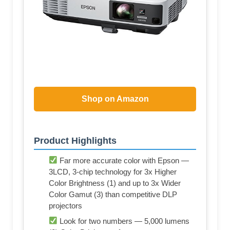
Shop on Amazon
Product Highlights
Far more accurate color with Epson —
3LCD, 3-chip technology for 3x Higher
Color Brightness (1) and up to 3x Wider
Color Gamut (3) than competitive DLP
projectors
Look for two numbers — 5,000 lumens