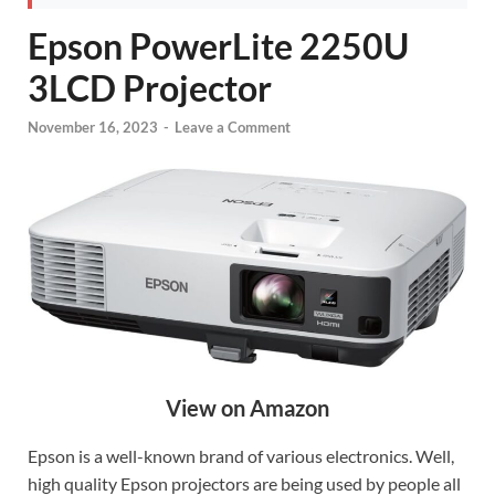
Epson PowerLite 2250U
3LCD Projector
November 16, 2023
-
Leave a Comment
View on Amazon
Epson is a well-known brand of various electronics. Well,
high quality Epson projectors are being used by people all