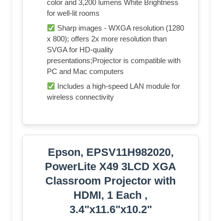
color and 3,200 lumens White Brightness
for well-lit rooms
Sharp images - WXGA resolution (1280
x 800); offers 2x more resolution than
SVGA for HD-quality
presentations;Projector is compatible with
PC and Mac computers
Includes a high-speed LAN module for
wireless connectivity
Epson, EPSV11H982020,
PowerLite X49 3LCD XGA
Classroom Projector with
HDMI, 1 Each ,
3.4"x11.6"x10.2"