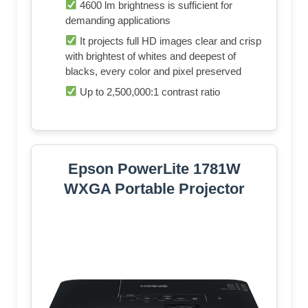
4600 lm brightness is sufficient for
demanding applications
It projects full HD images clear and crisp
with brightest of whites and deepest of
blacks, every color and pixel preserved
Up to 2,500,000:1 contrast ratio
Epson PowerLite 1781W
WXGA Portable Projector