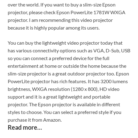
over the world. If you want to buy a slim-size Epson
projector, please check Epson PowerLite 1781W WXGA
projector. I am recommending this video projector
because it is highly popular among its users.
You can buy the lightweight video projector today that
has various connectivity options such as VGA, D-Sub, USB
so you can connect a preferred device for the full
entertainment at home or outside the home because the
slim-size projector is a great outdoor projector too. Epson
PowerLite projector has rich features. It has 3200 lumens
brightness, WXGA resolution (1280 x 800), HD video
support and it is a great lightweight and portable
projector. The Epson projector is available in different
styles to choose. You can select a preferred style if you
purchase it from Amazon.
Read more…