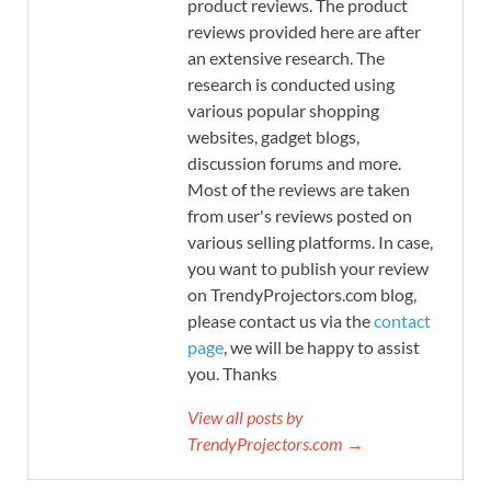
product reviews. The product
reviews provided here are after
an extensive research. The
research is conducted using
various popular shopping
websites, gadget blogs,
discussion forums and more.
Most of the reviews are taken
from user's reviews posted on
various selling platforms. In case,
you want to publish your review
on TrendyProjectors.com blog,
please contact us via the
contact
page
, we will be happy to assist
you. Thanks
View all posts by
TrendyProjectors.com →