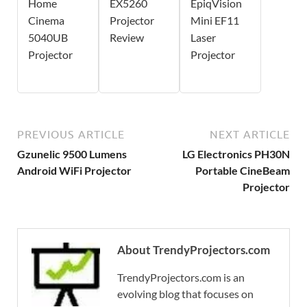
Home
EX5260
EpiqVision
Cinema
Projector
Mini EF11
5040UB
Review
Laser
Projector
Projector
PREVIOUS ARTICLE
NEXT ARTICLE
Gzunelic 9500 Lumens
LG Electronics PH30N
Android WiFi Projector
Portable CineBeam
Projector
About TrendyProjectors.com
TrendyProjectors.com is an
evolving blog that focuses on