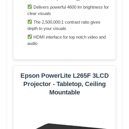
Delivers powerful 4600 lm brightness for
clear visuals
The 2,500,000:1 contrast ratio gives
depth to your visuals
HDMI interface for top notch video and
audio
Epson PowerLite L265F 3LCD
Projector - Tabletop, Ceiling
Mountable