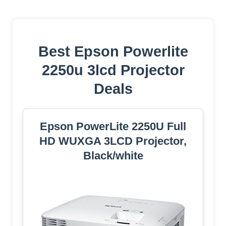
Best Epson Powerlite
2250u 3lcd Projector
Deals
Epson PowerLite 2250U Full
HD WUXGA 3LCD Projector,
Black/white