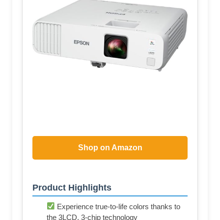
Shop on Amazon
Product Highlights
Experience true-to-life colors thanks to
the 3LCD, 3-chip technology