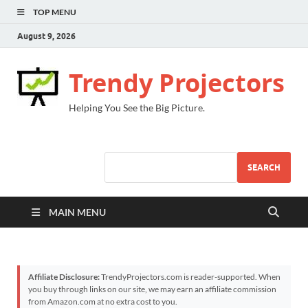
TOP MENU
August 9, 2026
Trendy Projectors
Helping You See the Big Picture.
SEARCH
MAIN MENU
Affiliate Disclosure:
TrendyProjectors.com is reader-supported. When
you buy through links on our site, we may earn an affiliate commission
from Amazon.com at no extra cost to you.