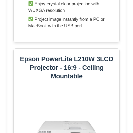
Enjoy crystal clear projection with
WUXGA resolution
Project image instantly from a PC or
MacBook with the USB port
Epson PowerLite L210W 3LCD
Projector - 16:9 - Ceiling
Mountable