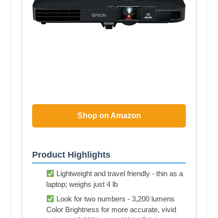
Shop on Amazon
Product Highlights
Lightweight and travel friendly - thin as a
laptop; weighs just 4 lb
Look for two numbers - 3,200 lumens
Color Brightness for more accurate, vivid