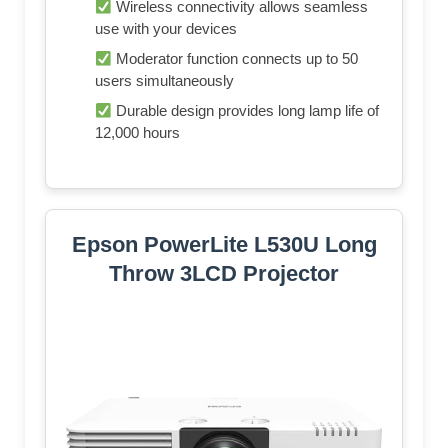
Wireless connectivity allows seamless
use with your devices
Moderator function connects up to 50
users simultaneously
Durable design provides long lamp life of
12,000 hours
Epson PowerLite L530U Long
Throw 3LCD Projector