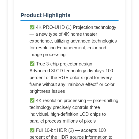
Product Highlights
4K PRO-UHD (1) Projection technology
— a new type of 4K home theater
experience, utilizing advanced technologies
for resolution Enhancement, color and
image processing
True 3-chip projector design —
Advanced 3LCD technology displays 100
percent of the RGB color signal for every
frame without any “rainbow effect” or color
brightness issues
4K resolution processing — pixel-shifting
technology precisely controls three
individual, high-definition LCD chips to
parallel process millions of pixels
Full 10-bit HDR (2) — accepts 100
percent of the HDR source information to