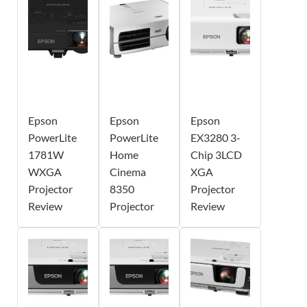
Epson
Epson
Epson
PowerLite
PowerLite
EX3280 3-
1781W
Home
Chip 3LCD
WXGA
Cinema
XGA
Projector
8350
Projector
Review
Projector
Review