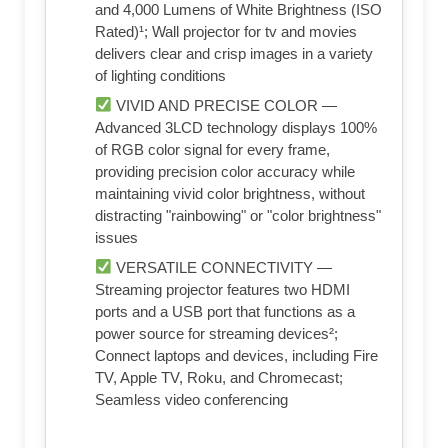
and 4,000 Lumens of White Brightness (ISO
Rated)¹; Wall projector for tv and movies
delivers clear and crisp images in a variety
of lighting conditions
VIVID AND PRECISE COLOR —
Advanced 3LCD technology displays 100%
of RGB color signal for every frame,
providing precision color accuracy while
maintaining vivid color brightness, without
distracting "rainbowing" or "color brightness"
issues
VERSATILE CONNECTIVITY —
Streaming projector features two HDMI
ports and a USB port that functions as a
power source for streaming devices²;
Connect laptops and devices, including Fire
TV, Apple TV, Roku, and Chromecast;
Seamless video conferencing