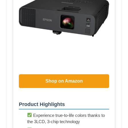
Shop on Amazon
Product Highlights
Experience true-to-life colors thanks to
the 3LCD, 3-chip technology