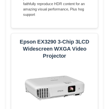
faithfully reproduce HDR content for an
amazing visual performance, Plus hog
support
Epson EX3290 3-Chip 3LCD
Widescreen WXGA Video
Projector