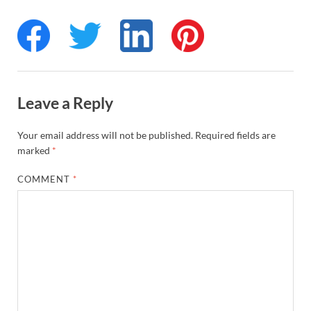
Leave a Reply
Your email address will not be published.
Required fields are
marked
*
COMMENT
*