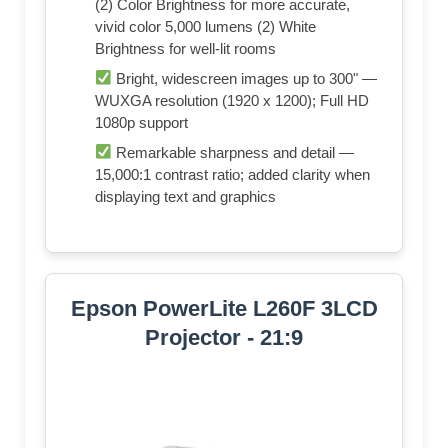
(2) Color Brightness for more accurate,
vivid color 5,000 lumens (2) White
Brightness for well-lit rooms
Bright, widescreen images up to 300" —
WUXGA resolution (1920 x 1200); Full HD
1080p support
Remarkable sharpness and detail —
15,000:1 contrast ratio; added clarity when
displaying text and graphics
Epson PowerLite L260F 3LCD
Projector - 21:9