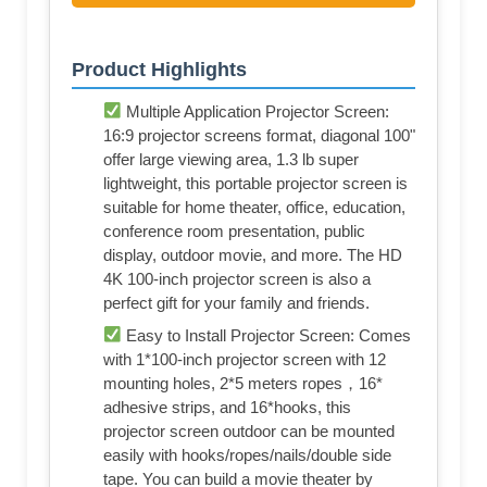
Product Highlights
Multiple Application Projector Screen:
16:9 projector screens format, diagonal 100"
offer large viewing area, 1.3 lb super
lightweight, this portable projector screen is
suitable for home theater, office, education,
conference room presentation, public
display, outdoor movie, and more. The HD
4K 100-inch projector screen is also a
perfect gift for your family and friends.
Easy to Install Projector Screen: Comes
with 1*100-inch projector screen with 12
mounting holes, 2*5 meters ropes，16*
adhesive strips, and 16*hooks, this
projector screen outdoor can be mounted
easily with hooks/ropes/nails/double side
tape. You can build a movie theater by