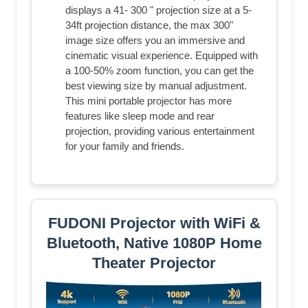
displays a 41- 300 " projection size at a 5-
34ft projection distance, the max 300"
image size offers you an immersive and
cinematic visual experience. Equipped with
a 100-50% zoom function, you can get the
best viewing size by manual adjustment.
This mini portable projector has more
features like sleep mode and rear
projection, providing various entertainment
for your family and friends.
FUDONI Projector with WiFi &
Bluetooth, Native 1080P Home
Theater Projector