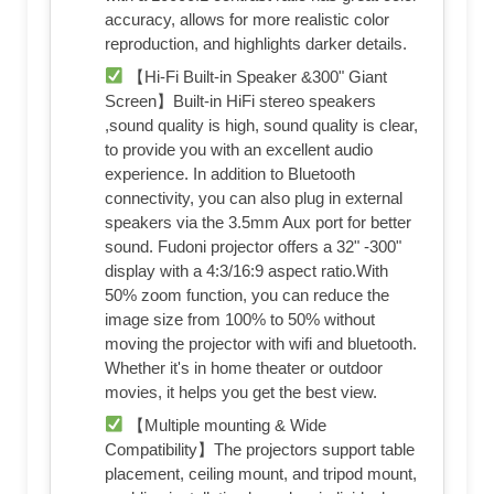
accuracy, allows for more realistic color
reproduction, and highlights darker details.
【Hi-Fi Built-in Speaker &300" Giant
Screen】Built-in HiFi stereo speakers
,sound quality is high, sound quality is clear,
to provide you with an excellent audio
experience. In addition to Bluetooth
connectivity, you can also plug in external
speakers via the 3.5mm Aux port for better
sound. Fudoni projector offers a 32" -300"
display with a 4:3/16:9 aspect ratio.With
50% zoom function, you can reduce the
image size from 100% to 50% without
moving the projector with wifi and bluetooth.
Whether it's in home theater or outdoor
movies, it helps you get the best view.
【Multiple mounting & Wide
Compatibility】The projectors support table
placement, ceiling mount, and tripod mount,