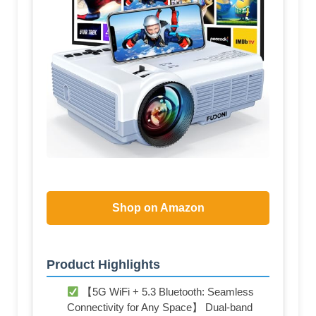
Shop on Amazon
Product Highlights
【5G WiFi + 5.3 Bluetooth: Seamless
Connectivity for Any Space】 Dual-band