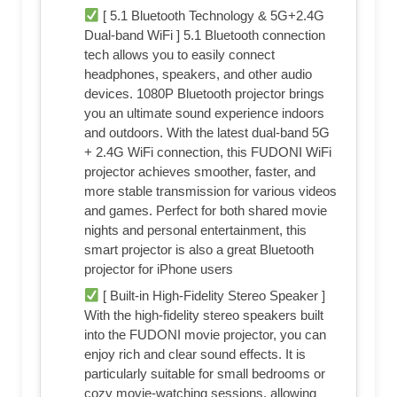
[ 5.1 Bluetooth Technology & 5G+2.4G
Dual-band WiFi ] 5.1 Bluetooth connection
tech allows you to easily connect
headphones, speakers, and other audio
devices. 1080P Bluetooth projector brings
you an ultimate sound experience indoors
and outdoors. With the latest dual-band 5G
+ 2.4G WiFi connection, this FUDONI WiFi
projector achieves smoother, faster, and
more stable transmission for various videos
and games. Perfect for both shared movie
nights and personal entertainment, this
smart projector is also a great Bluetooth
projector for iPhone users
[ Built-in High-Fidelity Stereo Speaker ]
With the high-fidelity stereo speakers built
into the FUDONI movie projector, you can
enjoy rich and clear sound effects. It is
particularly suitable for small bedrooms or
cozy movie-watching sessions, allowing