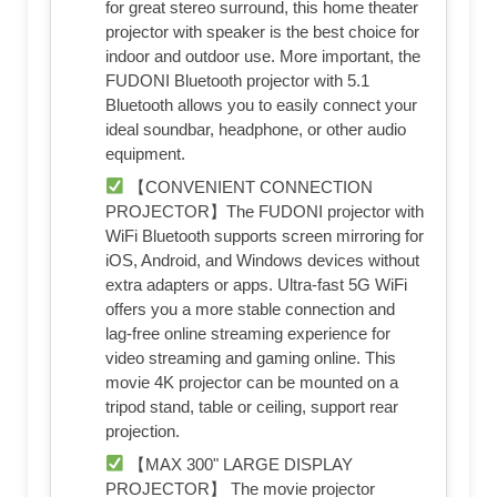
for great stereo surround, this home theater
projector with speaker is the best choice for
indoor and outdoor use. More important, the
FUDONI Bluetooth projector with 5.1
Bluetooth allows you to easily connect your
ideal soundbar, headphone, or other audio
equipment.
【CONVENIENT CONNECTION
PROJECTOR】The FUDONI projector with
WiFi Bluetooth supports screen mirroring for
iOS, Android, and Windows devices without
extra adapters or apps. Ultra-fast 5G WiFi
offers you a more stable connection and
lag-free online streaming experience for
video streaming and gaming online. This
movie 4K projector can be mounted on a
tripod stand, table or ceiling, support rear
projection.
【MAX 300" LARGE DISPLAY
PROJECTOR】 The movie projector