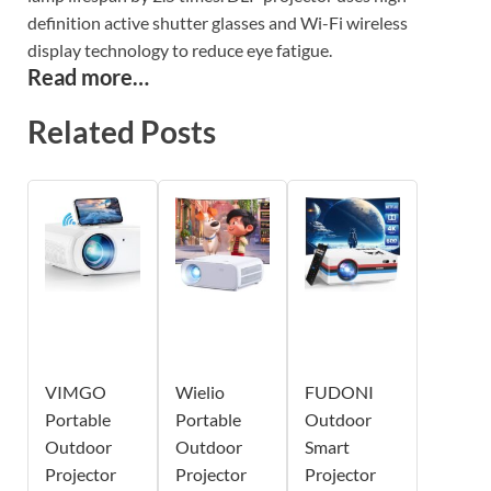
definition active shutter glasses and Wi-Fi wireless
display technology to reduce eye fatigue.
Read more…
Related Posts
VIMGO
Wielio
FUDONI
Portable
Portable
Outdoor
Outdoor
Outdoor
Smart
Projector
Projector
Projector