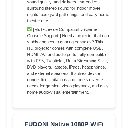
sound quality, and delivers immersive
surround stereo sound for indoor movie
nights, backyard gatherings, and daily home
theater use.
[Multi-Device Compatibility (Game
Console Support)] Need a projector that can
stably connect to gaming consoles? This
HD projector comes with complete USB,
HDMI, AV, and audio ports, fully compatible
with PS5, TV sticks, Roku Streaming Stick,
DVD players, laptops, iPads, headphones,
and external speakers. It solves device
connection limitations and meets diverse
needs for gaming, video playback, and daily
home audio-visual entertainment.
FUDONI Native 1080P WiFi