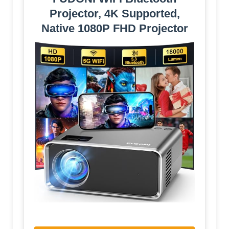
Projector, 4K Supported,
Native 1080P FHD Projector