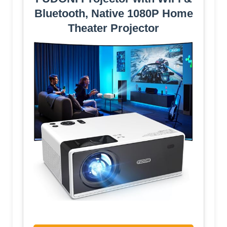
Bluetooth, Native 1080P Home
Theater Projector