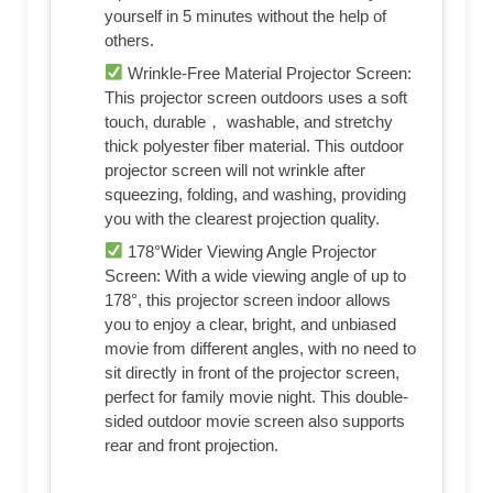
yourself in 5 minutes without the help of
others.
Wrinkle-Free Material Projector Screen:
This projector screen outdoors uses a soft
touch, durable， washable, and stretchy
thick polyester fiber material. This outdoor
projector screen will not wrinkle after
squeezing, folding, and washing, providing
you with the clearest projection quality.
178°Wider Viewing Angle Projector
Screen: With a wide viewing angle of up to
178°, this projector screen indoor allows
you to enjoy a clear, bright, and unbiased
movie from different angles, with no need to
sit directly in front of the projector screen,
perfect for family movie night. This double-
sided outdoor movie screen also supports
rear and front projection.