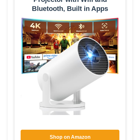
Bluetooth, Built in Apps
Shop on Amazon