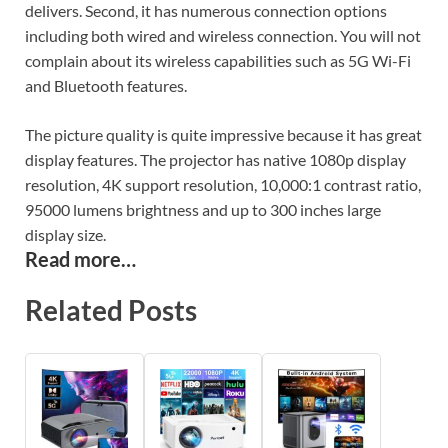
delivers. Second, it has numerous connection options
including both wired and wireless connection. You will not
complain about its wireless capabilities such as 5G Wi-Fi
and Bluetooth features.
The picture quality is quite impressive because it has great
display features. The projector has native 1080p display
resolution, 4K support resolution, 10,000:1 contrast ratio,
95000 lumens brightness and up to 300 inches large
display size.
Read more…
Related Posts