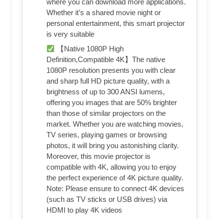
where you can download more applications.
Whether it's a shared movie night or
personal entertainment, this smart projector
is very suitable
【Native 1080P High
Definition,Compatible 4K】The native
1080P resolution presents you with clear
and sharp full HD picture quality, with a
brightness of up to 300 ANSI lumens,
offering you images that are 50% brighter
than those of similar projectors on the
market. Whether you are watching movies,
TV series, playing games or browsing
photos, it will bring you astonishing clarity.
Moreover, this movie projector is
compatible with 4K, allowing you to enjoy
the perfect experience of 4K picture quality.
Note: Please ensure to connect 4K devices
(such as TV sticks or USB drives) via
HDMI to play 4K videos