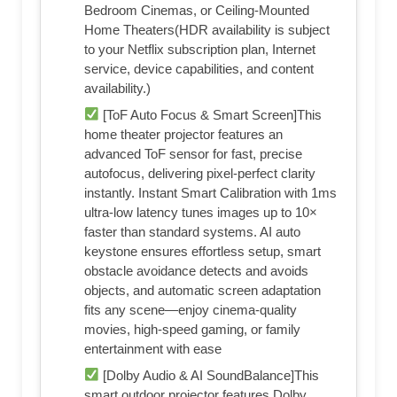
Bedroom Cinemas, or Ceiling-Mounted
Home Theaters(HDR availability is subject
to your Netflix subscription plan, Internet
service, device capabilities, and content
availability.)
[ToF Auto Focus & Smart Screen]This
home theater projector features an
advanced ToF sensor for fast, precise
autofocus, delivering pixel-perfect clarity
instantly. Instant Smart Calibration with 1ms
ultra-low latency tunes images up to 10×
faster than standard systems. AI auto
keystone ensures effortless setup, smart
obstacle avoidance detects and avoids
objects, and automatic screen adaptation
fits any scene—enjoy cinema-quality
movies, high-speed gaming, or family
entertainment with ease
[Dolby Audio & AI SoundBalance]This
smart outdoor projector features Dolby