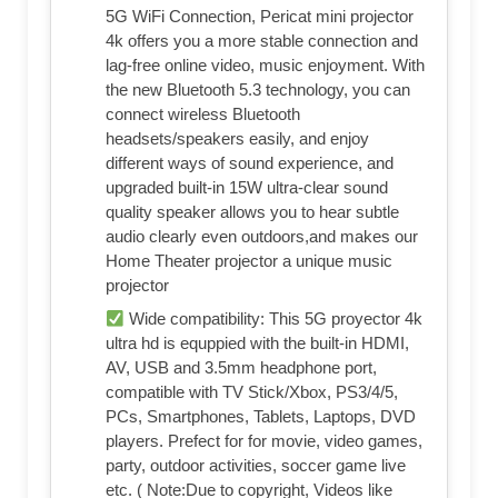
5G WiFi Connection, Pericat mini projector
4k offers you a more stable connection and
lag-free online video, music enjoyment. With
the new Bluetooth 5.3 technology, you can
connect wireless Bluetooth
headsets/speakers easily, and enjoy
different ways of sound experience, and
upgraded built-in 15W ultra-clear sound
quality speaker allows you to hear subtle
audio clearly even outdoors,and makes our
Home Theater projector a unique music
projector
Wide compatibility: This 5G proyector 4k
ultra hd is equppied with the built-in HDMI,
AV, USB and 3.5mm headphone port,
compatible with TV Stick/Xbox, PS3/4/5,
PCs, Smartphones, Tablets, Laptops, DVD
players. Prefect for for movie, video games,
party, outdoor activities, soccer game live
etc. ( Note:Due to copyright, Videos like