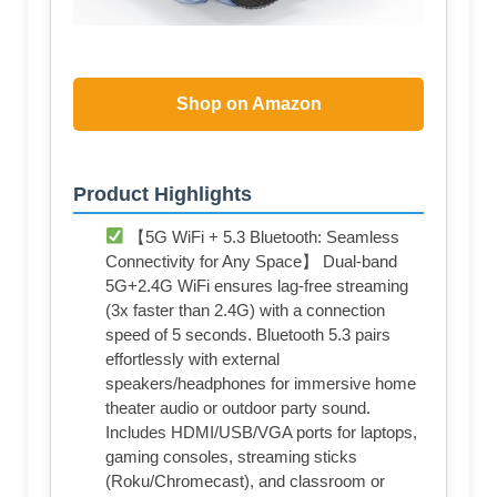
Shop on Amazon
Product Highlights
【5G WiFi + 5.3 Bluetooth: Seamless
Connectivity for Any Space】 Dual-band
5G+2.4G WiFi ensures lag-free streaming
(3x faster than 2.4G) with a connection
speed of 5 seconds. Bluetooth 5.3 pairs
effortlessly with external
speakers/headphones for immersive home
theater audio or outdoor party sound.
Includes HDMI/USB/VGA ports for laptops,
gaming consoles, streaming sticks
(Roku/Chromecast), and classroom or