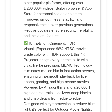
other popular platforms, offering over
1,200,000+ videos. Built-in browser & App
Store for personalized entertainment.
Improved smoothness, stability, and
responsiveness over previous generations.
Regular updates ensure security, reliability,
and the latest features
[Ultra-Bright Cinema & HDR
Visuals]Experience 98% NTSC movie-
grade color with HDR support; this 4K
Projector brings every scene to life with
vivid, lifelike precision. MEMC Technology
eliminates motion blur in fast-action scenes,
ensuring ultra-smooth playback for live
sports, gaming, and high-octane movies.
Powered by AI algorithms and a 20,000:1
high contrast ratio, it delivers deep blacks
and crisp details from edge to edge.
Designed with eye protection to reduce blue
light, it’s perfect for Outdoor Movie Nights,