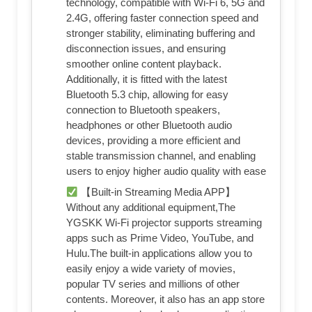
technology, compatible with Wi-Fi 6, 5G and
2.4G, offering faster connection speed and
stronger stability, eliminating buffering and
disconnection issues, and ensuring
smoother online content playback.
Additionally, it is fitted with the latest
Bluetooth 5.3 chip, allowing for easy
connection to Bluetooth speakers,
headphones or other Bluetooth audio
devices, providing a more efficient and
stable transmission channel, and enabling
users to enjoy higher audio quality with ease
【Built-in Streaming Media APP】
Without any additional equipment,The
YGSKK Wi-Fi projector supports streaming
apps such as Prime Video, YouTube, and
Hulu.The built-in applications allow you to
easily enjoy a wide variety of movies,
popular TV series and millions of other
contents. Moreover, it also has an app store