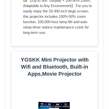
【Up to 300" Display + 100-50% Zoom:
Adaptable to Any Environment】 For you to
easily enjoy the 33-300 inch large screen,
this projector includes 100%-50% zoom
function. 100,000-hour lamp life and auto
sleep timer reduce maintenance costs for
long-term use.
YGSKK Mini Projector with
Wifi and Bluetooth, Built-in
Apps,Movie Projector