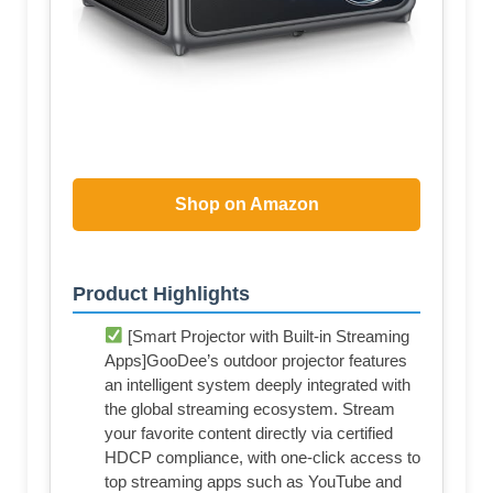
Shop on Amazon
Product Highlights
[Smart Projector with Built-in Streaming
Apps]GooDee’s outdoor projector features
an intelligent system deeply integrated with
the global streaming ecosystem. Stream
your favorite content directly via certified
HDCP compliance, with one-click access to
top streaming apps such as YouTube and