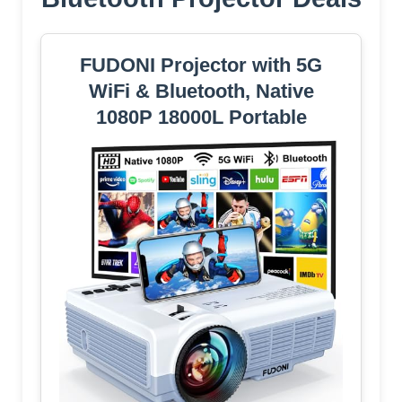
FUDONI Projector with 5G
WiFi & Bluetooth, Native
1080P 18000L Portable