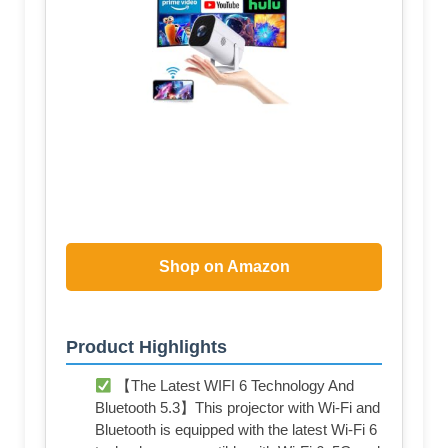
Shop on Amazon
Product Highlights
【The Latest WIFI 6 Technology And
Bluetooth 5.3】This projector with Wi-Fi and
Bluetooth is equipped with the latest Wi-Fi 6