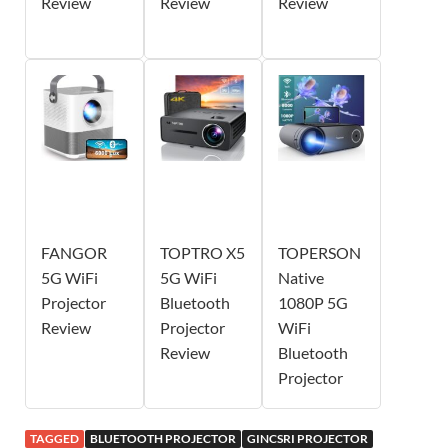
Review
Review
Review
FANGOR
TOPTRO X5
TOPERSON
5G WiFi
5G WiFi
Native
Projector
Bluetooth
1080P 5G
Review
Projector
WiFi
Review
Bluetooth
Projector
TAGGED
BLUETOOTH PROJECTOR
GINCSRI PROJECTOR