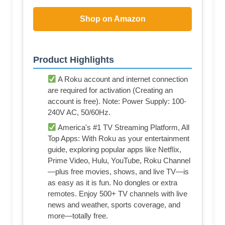
Shop on Amazon
Product Highlights
A Roku account and internet connection
are required for activation (Creating an
account is free). Note: Power Supply: 100-
240V AC, 50/60Hz.
America's #1 TV Streaming Platform, All
Top Apps: With Roku as your entertainment
guide, exploring popular apps like NetfIix,
Prime Video, Hulu, YouTube, Roku Channel
—plus free movies, shows, and live TV—is
as easy as it is fun. No dongles or extra
remotes. Enjoy 500+ TV channels with live
news and weather, sports coverage, and
more—totally free.