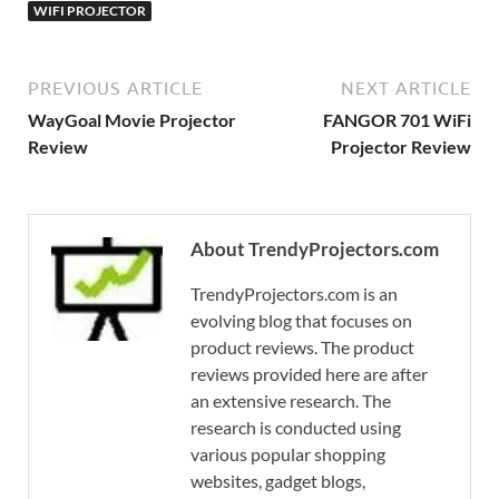
WIFI PROJECTOR
PREVIOUS ARTICLE
NEXT ARTICLE
WayGoal Movie Projector
FANGOR 701 WiFi
Review
Projector Review
About TrendyProjectors.com
TrendyProjectors.com is an
evolving blog that focuses on
product reviews. The product
reviews provided here are after
an extensive research. The
research is conducted using
various popular shopping
websites, gadget blogs,