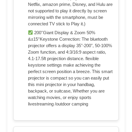
Netflix, amazon prime, Disney, and Hulu are
not supported to play it directly by screen
mirroring with the smartphone, must be
connected TV stick to Play it.)
200''Giant Display & Zoom 50%
&±15°Keystone Correction: The bluetooth
projector offers a display 35"-200", 50-100%
Zoom function, and 4:3/16:9 aspect ratio,
4.1-17.5ft projection distance. flexible
keystone settings make achieving the
perfect screen position a breeze. This smart
projector is compact so you can easily put
this mini projector in your handbag,
backpack, or suitcase, Whether you are
watching movies, or enjoy sports
livestreaming /outdoor camping