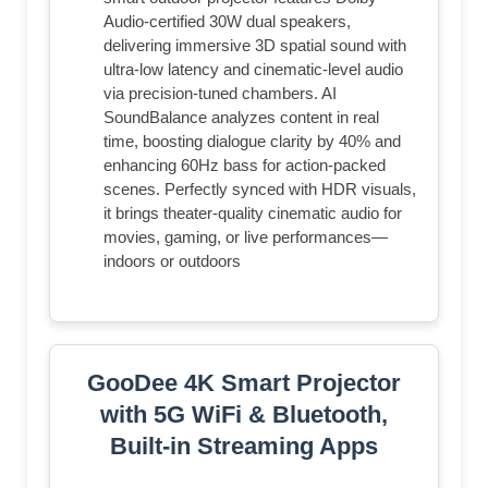
Audio-certified 30W dual speakers,
delivering immersive 3D spatial sound with
ultra-low latency and cinematic-level audio
via precision-tuned chambers. AI
SoundBalance analyzes content in real
time, boosting dialogue clarity by 40% and
enhancing 60Hz bass for action-packed
scenes. Perfectly synced with HDR visuals,
it brings theater-quality cinematic audio for
movies, gaming, or live performances—
indoors or outdoors
GooDee 4K Smart Projector
with 5G WiFi & Bluetooth,
Built-in Streaming Apps