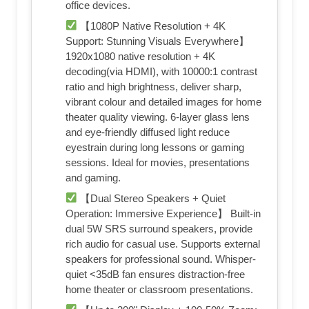
office devices.
【1080P Native Resolution + 4K
Support: Stunning Visuals Everywhere】
1920x1080 native resolution + 4K
decoding(via HDMI), with 10000:1 contrast
ratio and high brightness, deliver sharp,
vibrant colour and detailed images for home
theater quality viewing. 6-layer glass lens
and eye-friendly diffused light reduce
eyestrain during long lessons or gaming
sessions. Ideal for movies, presentations
and gaming.
【Dual Stereo Speakers + Quiet
Operation: Immersive Experience】 Built-in
dual 5W SRS surround speakers, provide
rich audio for casual use. Supports external
speakers for professional sound. Whisper-
quiet <35dB fan ensures distraction-free
home theater or classroom presentations.