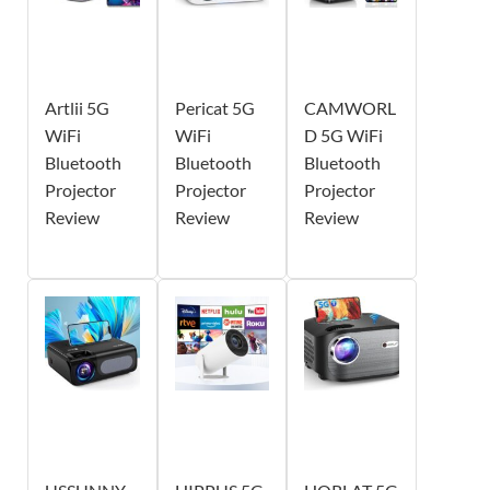
Artlii 5G
Pericat 5G
CAMWORL
WiFi
WiFi
D 5G WiFi
Bluetooth
Bluetooth
Bluetooth
Projector
Projector
Projector
Review
Review
Review