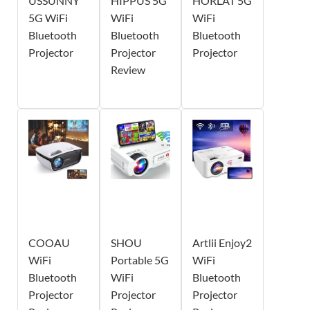
USSUNNY
HIPPUS 5G
HORLAT 5G
5G WiFi
WiFi
WiFi
Bluetooth
Bluetooth
Bluetooth
Projector
Projector
Projector
Review
COOAU
SHOU
Artlii Enjoy2
WiFi
Portable 5G
WiFi
Bluetooth
WiFi
Bluetooth
Projector
Projector
Projector