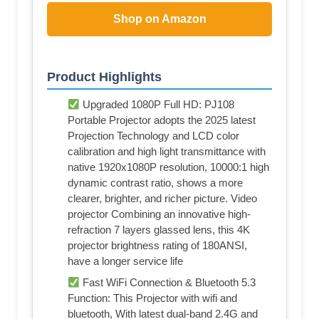
Shop on Amazon
Product Highlights
Upgraded 1080P Full HD: PJ108
Portable Projector adopts the 2025 latest
Projection Technology and LCD color
calibration and high light transmittance with
native 1920x1080P resolution, 10000:1 high
dynamic contrast ratio, shows a more
clearer, brighter, and richer picture. Video
projector Combining an innovative high-
refraction 7 layers glassed lens, this 4K
projector brightness rating of 180ANSI,
have a longer service life
Fast WiFi Connection & Bluetooth 5.3
Function: This Projector with wifi and
bluetooth, With latest dual-band 2.4G and