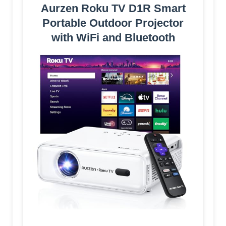
Aurzen Roku TV D1R Smart
Portable Outdoor Projector
with WiFi and Bluetooth