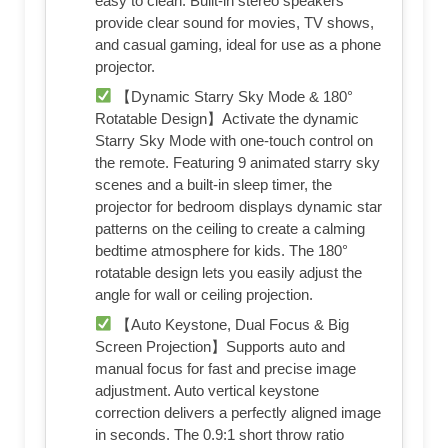
easy to clean. Built-in stereo speakers
provide clear sound for movies, TV shows,
and casual gaming, ideal for use as a phone
projector.
【Dynamic Starry Sky Mode & 180°
Rotatable Design】Activate the dynamic
Starry Sky Mode with one-touch control on
the remote. Featuring 9 animated starry sky
scenes and a built-in sleep timer, the
projector for bedroom displays dynamic star
patterns on the ceiling to create a calming
bedtime atmosphere for kids. The 180°
rotatable design lets you easily adjust the
angle for wall or ceiling projection.
【Auto Keystone, Dual Focus & Big
Screen Projection】Supports auto and
manual focus for fast and precise image
adjustment. Auto vertical keystone
correction delivers a perfectly aligned image
in seconds. The 0.9:1 short throw ratio