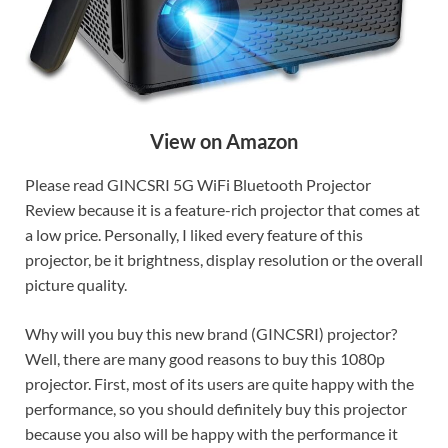
View on Amazon
Please read GINCSRI 5G WiFi Bluetooth Projector
Review because it is a feature-rich projector that comes at
a low price. Personally, I liked every feature of this
projector, be it brightness, display resolution or the overall
picture quality.
Why will you buy this new brand (GINCSRI) projector?
Well, there are many good reasons to buy this 1080p
projector. First, most of its users are quite happy with the
performance, so you should definitely buy this projector
because you also will be happy with the performance it