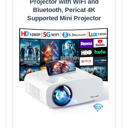
Projector with WiFi and
Bluetooth, Pericat 4K
Supported Mini Projector