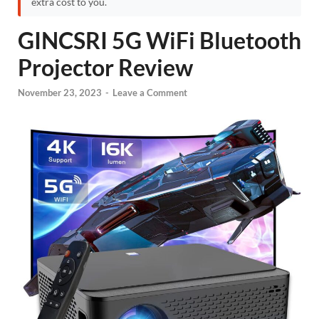
extra cost to you.
GINCSRI 5G WiFi Bluetooth
Projector Review
November 23, 2023
-
Leave a Comment