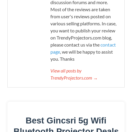
discussion forums and more.
Most of the reviews are taken
from user's reviews posted on
various selling platforms. In case,
you want to publish your review
on TrendyProjectors.com blog,
please contact us via the
contact
page
, we will be happy to assist
you. Thanks
View all posts by
TrendyProjectors.com →
Best Gincsri 5g Wifi
Bluetooth Projector Deals