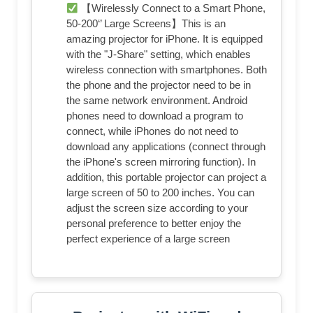
【Wirelessly Connect to a Smart Phone,
50-200‘’ Large Screens】This is an
amazing projector for iPhone. It is equipped
with the "J-Share" setting, which enables
wireless connection with smartphones. Both
the phone and the projector need to be in
the same network environment. Android
phones need to download a program to
connect, while iPhones do not need to
download any applications (connect through
the iPhone's screen mirroring function). In
addition, this portable projector can project a
large screen of 50 to 200 inches. You can
adjust the screen size according to your
personal preference to better enjoy the
perfect experience of a large screen