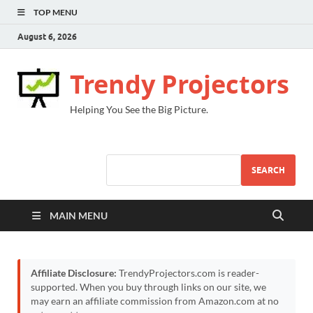
TOP MENU
August 6, 2026
Trendy Projectors
Helping You See the Big Picture.
SEARCH
MAIN MENU
Affiliate Disclosure:
TrendyProjectors.com is reader-
supported. When you buy through links on our site, we
may earn an affiliate commission from Amazon.com at no