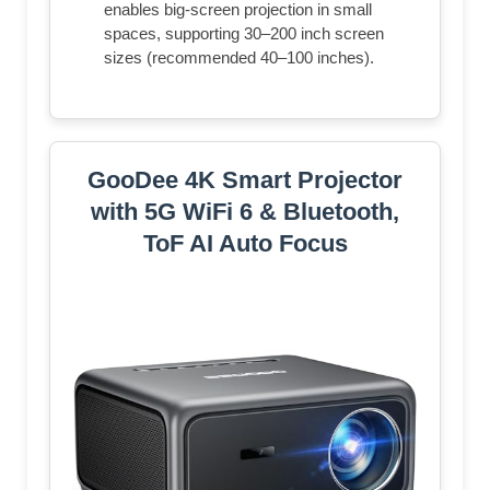
enables big-screen projection in small
spaces, supporting 30–200 inch screen
sizes (recommended 40–100 inches).
GooDee 4K Smart Projector
with 5G WiFi 6 & Bluetooth,
ToF AI Auto Focus