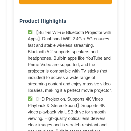
Product Highlights
【Built-in WiFi & Bluetooth Projector with
Apps】Dual-band WiFi 2.4G + 5G ensures
fast and stable wireless streaming.
Bluetooth 5.2 supports speakers and
headphones. Built-in apps like YouTube and
Prime Video are supported, and the
projector is compatible with TV sticks (not
included) to access a wide range of
streaming content and enjoy massive video
libraries, making it a perfect movie projector.
【HD Projection, Supports 4K Video
Playback & Stereo Sound】Supports 4K
video playback via USB drive for smooth
viewing. High-quality optical lens delivers
clear images and is scratch-resistant and