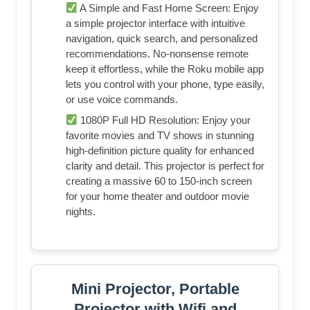
A Simple and Fast Home Screen: Enjoy
a simple projector interface with intuitive
navigation, quick search, and personalized
recommendations. No-nonsense remote
keep it effortless, while the Roku mobile app
lets you control with your phone, type easily,
or use voice commands.
1080P Full HD Resolution: Enjoy your
favorite movies and TV shows in stunning
high-definition picture quality for enhanced
clarity and detail. This projector is perfect for
creating a massive 60 to 150-inch screen
for your home theater and outdoor movie
nights.
Mini Projector, Portable
Projector with Wifi and