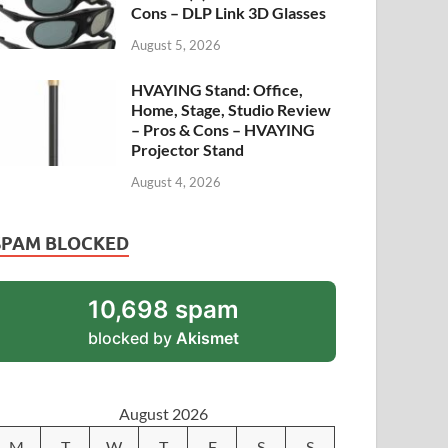
Cons – DLP Link 3D Glasses
August 5, 2026
HVAYING Stand: Office,
Home, Stage, Studio Review
– Pros & Cons – HVAYING
Projector Stand
August 4, 2026
SPAM BLOCKED
10,698 spam
blocked by
Akismet
August 2026
M
T
W
T
F
S
S