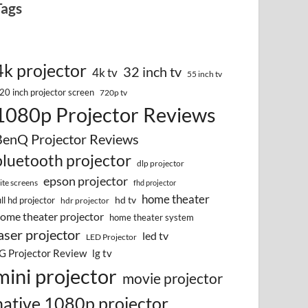
Tags
4k projector
32 inch tv
4k tv
55 inch tv
20 inch projector screen
720p tv
1080p Projector Reviews
BenQ Projector Reviews
bluetooth projector
dlp projector
epson projector
lite screens
fhd projector
home theater
hd tv
ull hd projector
hdr projector
ome theater projector
home theater system
aser projector
led tv
LED Projector
G Projector Review
lg tv
mini projector
movie projector
native 1080p projector