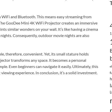
oth WiFi and Bluetooth. This means easy streaming from
 The GooDee Mini 4K WiFi Projector creates an immersive
ints similar wonders on your wall. It’s like having a cinema
1
ie nights. Consequently, outdoor movie nights are also
le, therefore, convenient. Yet, its small stature holds
ector transforms any space. It becomes a personal
mple. Even beginners can navigate it easily. Ultimately, this
e
t viewing experience. In conclusion, it’s a solid investment.
f
h
l
L