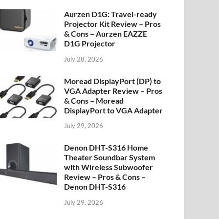
Aurzen D1G: Travel-ready
Projector Kit Review – Pros
& Cons – Aurzen EAZZE
D1G Projector
July 28, 2026
Moread DisplayPort (DP) to
VGA Adapter Review – Pros
& Cons – Moread
DisplayPort to VGA Adapter
July 29, 2026
Denon DHT-S316 Home
Theater Soundbar System
with Wireless Subwoofer
Review – Pros & Cons –
Denon DHT-S316
July 29, 2026