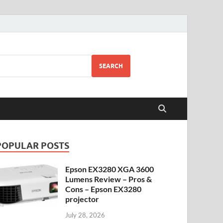
SEARCH
POPULAR POSTS
Epson EX3280 XGA 3600
Lumens Review – Pros &
Cons – Epson EX3280
projector
July 28, 2026