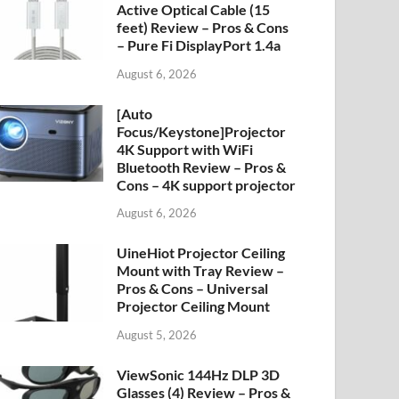
Active Optical Cable (15
feet) Review – Pros & Cons
– Pure Fi DisplayPort 1.4a
August 6, 2026
[Auto
Focus/Keystone]Projector
4K Support with WiFi
Bluetooth Review – Pros &
Cons – 4K support projector
August 6, 2026
UineHiot Projector Ceiling
Mount with Tray Review –
Pros & Cons – Universal
Projector Ceiling Mount
August 5, 2026
ViewSonic 144Hz DLP 3D
Glasses (4) Review – Pros &