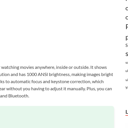
S
s
r watching movies anywhere, inside or outside. It shows
u
olution and has 1000 ANSI brightness, making images bright
v
hanks to automatic focus and keystone correction, which
y
ear without you having to adjust it manually. Plus, you can
 and Bluetooth.