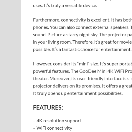
uses. It’s truly a versatile device.
Furthermore, connectivity is excellent. It has b
phones. You can also connect external speakers.
sound. Picture a starry night sky. The projector pa
in your living room. Therefore, it’s great for mov
possible. It’s a fantastic choice for entertainment.
However, consider its “mini” size. It’s super portab
powerful features. The GooDee Mini 4K WiFi Proj
theater. Moreover, its user-friendly interface is si
projector delivers on its promises. It offers a grea
It truly opens up entertainment possibilities.
FEATURES:
– 4K resolution support
– WiFi connectivity