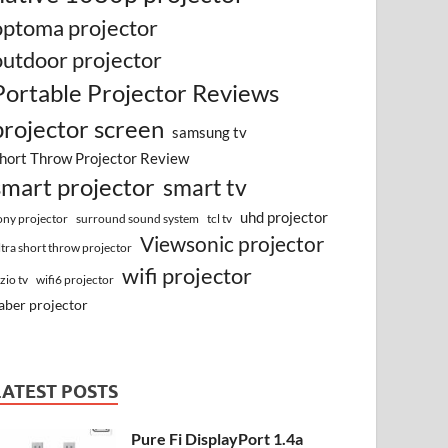
optoma projector
outdoor projector
Portable Projector Reviews
projector screen
samsung tv
hort Throw Projector Review
smart projector
smart tv
uhd projector
surround sound system
ony projector
tcl tv
Viewsonic projector
ltra short throw projector
wifi projector
izio tv
wifi6 projector
aber projector
LATEST POSTS
Pure Fi DisplayPort 1.4a