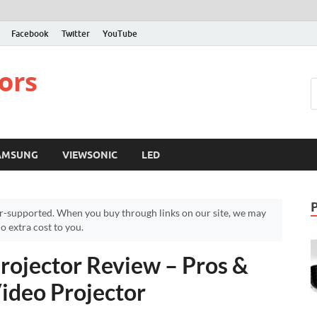
Facebook
Twitter
YouTube
ors
AMSUNG
VIEWSONIC
LED
r-supported. When you buy through links on our site, we may
 extra cost to you.
ojector Review – Pros &
ideo Projector