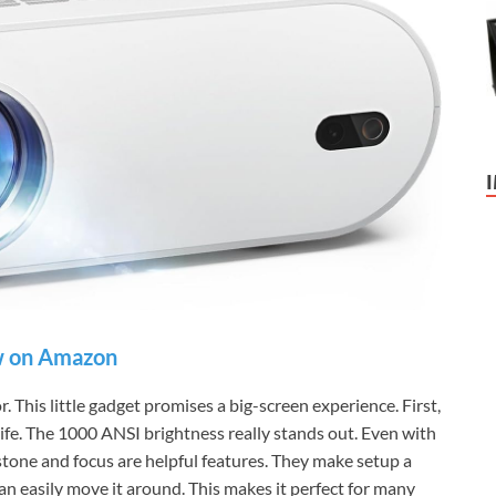
 on Amazon
 This little gadget promises a big-screen experience. First,
o life. The 1000 ANSI brightness really stands out. Even with
stone and focus are helpful features. They make setup a
can easily move it around. This makes it perfect for many