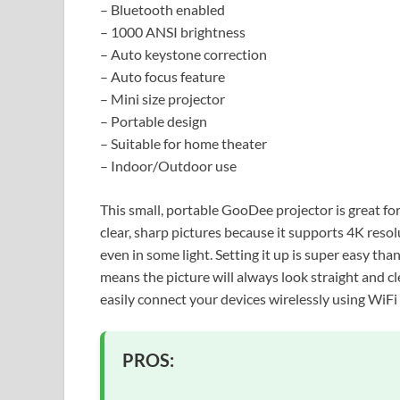
– Bluetooth enabled
– 1000 ANSI brightness
– Auto keystone correction
– Auto focus feature
– Mini size projector
– Portable design
– Suitable for home theater
– Indoor/Outdoor use
This small, portable GooDee projector is great fo
clear, sharp pictures because it supports 4K res
even in some light. Setting it up is super easy t
means the picture will always look straight and cl
easily connect your devices wirelessly using WiFi
PROS: