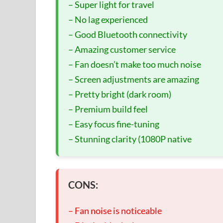
– Super light for travel
– No lag experienced
– Good Bluetooth connectivity
– Amazing customer service
– Fan doesn’t make too much noise
– Screen adjustments are amazing
– Pretty bright (dark room)
– Premium build feel
– Easy focus fine-tuning
– Stunning clarity (1080P native
CONS:
– Fan noise is noticeable