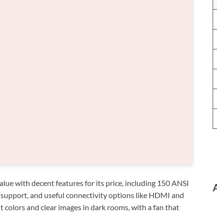
ue with decent features for its price, including 150 ANSI
 support, and useful connectivity options like HDMI and
nt colors and clear images in dark rooms, with a fan that