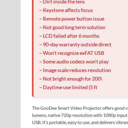
– Dirt inside the lens
– Keystone affects focus
– Remote power button issue
– Not good long term solution
– LCD failed after 6 months
– 90-day warranty outside direct
– Won’t recognize exFAT USB
– Some audio codecs won’t play
– Image scale reduces resolution
– Not bright enough for 200\
– Daytime use limited (5 ft
The GooDee Smart Video Projector offers good val
lumens, native 720p resolution with 1080p input
USB. It’s portable, easy to use, and delivers vibra