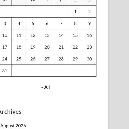
1
2
3
4
5
6
7
8
9
10
11
12
13
14
15
16
17
18
19
20
21
22
23
24
25
26
27
28
29
30
31
« Jul
Archives
August 2026