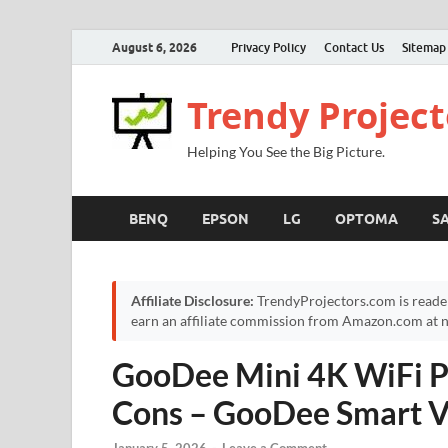
August 6, 2026
Privacy Policy
Contact Us
Sitemap
Trendy Project
Helping You See the Big Picture.
BENQ
EPSON
LG
OPTOMA
S
Affiliate Disclosure:
TrendyProjectors.com is reade
earn an affiliate commission from Amazon.com at no
GooDee Mini 4K WiFi Pr
Cons – GooDee Smart V