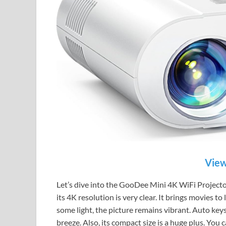
View
Let’s dive into the GooDee Mini 4K WiFi Projector.
its 4K resolution is very clear. It brings movies t
some light, the picture remains vibrant. Auto key
breeze. Also, its compact size is a huge plus. You 