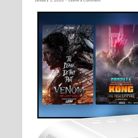
January 5, 2026
-
Leave a Comment