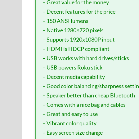
– Great value for the money
– Decent features for the price
– 150 ANSI lumens
– Native 1280×720 pixels
– Supports 1920x1080P input
– HDMI is HDCP compliant
– USB works with hard drives/sticks
– USB powers Roku stick
– Decent media capability
– Good color balancing/sharpness setti
– Speaker better than cheap Bluetooth
– Comes with a nice bag and cables
– Great and easy to use
– Vibrant color quality
– Easy screen size change