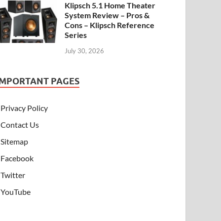
Klipsch 5.1 Home Theater
System Review – Pros &
Cons – Klipsch Reference
Series
July 30, 2026
IMPORTANT PAGES
Privacy Policy
Contact Us
Sitemap
Facebook
Twitter
YouTube