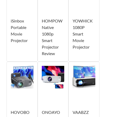
iSinbox
HOMPOW
YOWHICK
Portable
Native
1080P
Movie
1080p
Smart
Projector
Smart
Movie
Projector
Projector
Review
HOVOBO
ONOAYO
VAABZZ