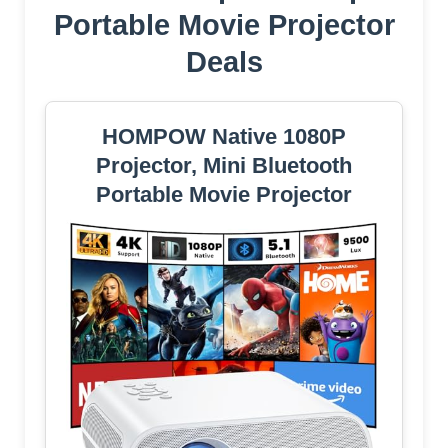
Portable Movie Projector
Deals
HOMPOW Native 1080P
Projector, Mini Bluetooth
Portable Movie Projector