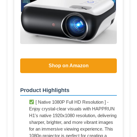
Shop on Amazon
Product Highlights
[ Native 1080P Full HD Resolution ] -
Enjoy crystal-clear visuals with HAPPRUN
H1's native 1920x1080 resolution, delivering
sharper, brighter, and more vibrant images
for an immersive viewing experience. This
1080p projector is perfect for creating a