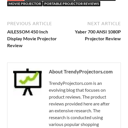
MOVIE PROJECTOR
PORTABLE PROJECTOR REVIEWS
PREVIOUS ARTICLE
NEXT ARTICLE
AILESSOM 450 Inch
Yaber 700 ANSI 1080P
Display Movie Projector
Projector Review
Review
About TrendyProjectors.com
TrendyProjectors.com is an
evolving blog that focuses on
product reviews. The product
reviews provided here are after
an extensive research. The
research is conducted using
various popular shopping