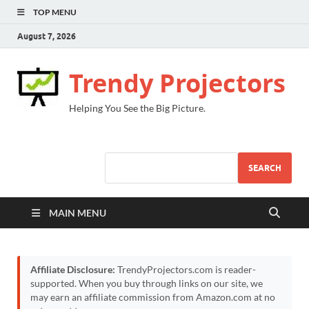
TOP MENU
August 7, 2026
Trendy Projectors
Helping You See the Big Picture.
SEARCH
MAIN MENU
Affiliate Disclosure:
TrendyProjectors.com is reader-
supported. When you buy through links on our site, we
may earn an affiliate commission from Amazon.com at no