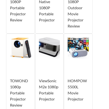
1080P
Native
1080P
Portable
1080P
Outdoor
Projector
Portable
Movie
Review
Projector
Projector
Review
TOWOND
ViewSonic
HOMPOW
1080p
M2e 1080p
5500L
Portable
Portable
Movie
Projector
Projector
Projector
Review