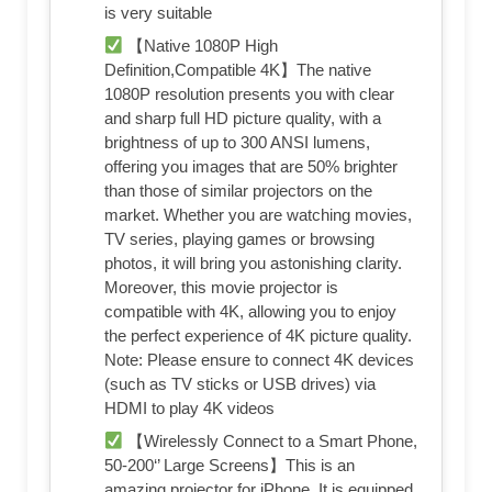
is very suitable
【Native 1080P High
Definition,Compatible 4K】The native
1080P resolution presents you with clear
and sharp full HD picture quality, with a
brightness of up to 300 ANSI lumens,
offering you images that are 50% brighter
than those of similar projectors on the
market. Whether you are watching movies,
TV series, playing games or browsing
photos, it will bring you astonishing clarity.
Moreover, this movie projector is
compatible with 4K, allowing you to enjoy
the perfect experience of 4K picture quality.
Note: Please ensure to connect 4K devices
(such as TV sticks or USB drives) via
HDMI to play 4K videos
【Wirelessly Connect to a Smart Phone,
50-200‘’ Large Screens】This is an
amazing projector for iPhone. It is equipped