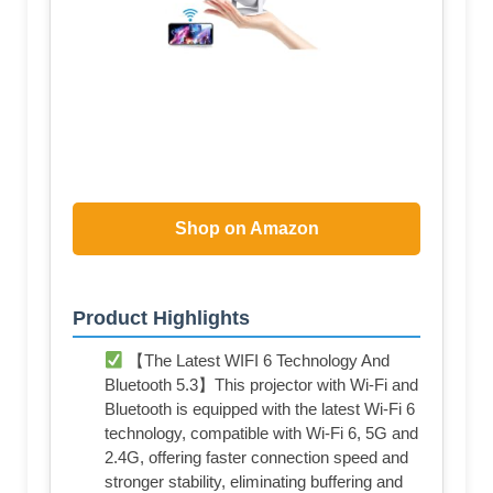
Shop on Amazon
Product Highlights
【The Latest WIFI 6 Technology And
Bluetooth 5.3】This projector with Wi-Fi and
Bluetooth is equipped with the latest Wi-Fi 6
technology, compatible with Wi-Fi 6, 5G and
2.4G, offering faster connection speed and
stronger stability, eliminating buffering and