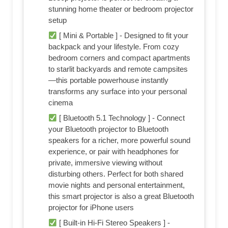
stunning home theater or bedroom projector
setup
[ Mini & Portable ] - Designed to fit your
backpack and your lifestyle. From cozy
bedroom corners and compact apartments
to starlit backyards and remote campsites
—this portable powerhouse instantly
transforms any surface into your personal
cinema
[ Bluetooth 5.1 Technology ] - Connect
your Bluetooth projector to Bluetooth
speakers for a richer, more powerful sound
experience, or pair with headphones for
private, immersive viewing without
disturbing others. Perfect for both shared
movie nights and personal entertainment,
this smart projector is also a great Bluetooth
projector for iPhone users
[ Built-in Hi-Fi Stereo Speakers ] -