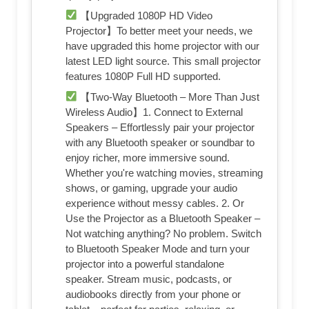
【Upgraded 1080P HD Video
Projector】To better meet your needs, we
have upgraded this home projector with our
latest LED light source. This small projector
features 1080P Full HD supported.
【Two-Way Bluetooth – More Than Just
Wireless Audio】1. Connect to External
Speakers – Effortlessly pair your projector
with any Bluetooth speaker or soundbar to
enjoy richer, more immersive sound.
Whether you're watching movies, streaming
shows, or gaming, upgrade your audio
experience without messy cables. 2. Or
Use the Projector as a Bluetooth Speaker –
Not watching anything? No problem. Switch
to Bluetooth Speaker Mode and turn your
projector into a powerful standalone
speaker. Stream music, podcasts, or
audiobooks directly from your phone or