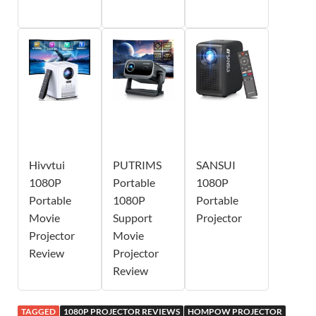
Hivvtui
PUTRIMS
SANSUI
1080P
Portable
1080P
Portable
1080P
Portable
Movie
Support
Projector
Projector
Movie
Review
Projector
Review
TAGGED
1080P PROJECTOR REVIEWS
HOMPOW PROJECTOR