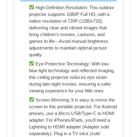
High-Definition Resolution: This outdoor
projector supports 1080P Full HD, with a
native resolution of 720P (1280x720),
delivering clear and vibrant images that
bring children's movies, cartoons, and
games to life—Avoid manual brightness
adjustments to maintain optimal picture
quality
Eye-Protective Technology: With low-
blue-light technology and reflected imaging,
this ceiling projector reduces eye strain
during late-night movies, ensuring a safer
viewing experience for your little ones
Screen Mirroring: It is easy to mirror the
screen to this portable projector. For Android
phones, use a Micro USB/Type-C to HDMI
adapter. For iPhones/iPads, you’ll need a
Lightning to HDMI adapter (Adapter sold
separately). Plug in a TV stick (sold