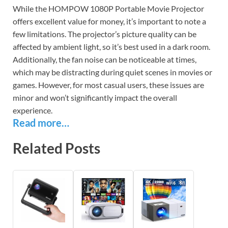
While the HOMPOW 1080P Portable Movie Projector
offers excellent value for money, it’s important to note a
few limitations. The projector’s picture quality can be
affected by ambient light, so it’s best used in a dark room.
Additionally, the fan noise can be noticeable at times,
which may be distracting during quiet scenes in movies or
games. However, for most casual users, these issues are
minor and won’t significantly impact the overall
experience.
Read more…
Related Posts