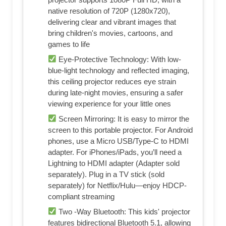
native resolution of 720P (1280x720),
delivering clear and vibrant images that
bring children's movies, cartoons, and
games to life
Eye-Protective Technology: With low-
blue-light technology and reflected imaging,
this ceiling projector reduces eye strain
during late-night movies, ensuring a safer
viewing experience for your little ones
Screen Mirroring: It is easy to mirror the
screen to this portable projector. For Android
phones, use a Micro USB/Type-C to HDMI
adapter. For iPhones/iPads, you’ll need a
Lightning to HDMI adapter (Adapter sold
separately). Plug in a TV stick (sold
separately) for Netflix/Hulu—enjoy HDCP-
compliant streaming
Two -Way Bluetooth: This kids' projector
features bidirectional Bluetooth 5.1, allowing