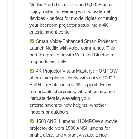
Netflix/YouTube access and 5,000+ apps.
Enjoy instant streaming without external
devices - perfect for movie nights or turning
your bedroom projector setup into a 4K
entertainment center
Smart Voice-Enhanced Smart Projector:
Launch Netflix with voice commands. This
portable projector with WiFi and Bluetooth
responds instantly
4K Projector Visual Mastery: HOMPOW
offers exceptional clarity with native 1080P
Full HD resolution and 4K support. Enjoy
remarkable sharpness, vibrant colors, and
intricate details, elevating your
entertainment to new heights, whether
indoors or outdoors
1500 ANSI Lumens: HOMPOW’s movie
projector delivers 1500 ANSI lumens for
bright, clear, and vibrant visuals. Enjoy