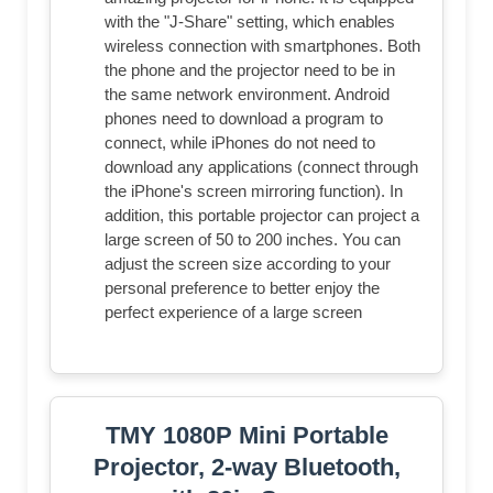
with the "J-Share" setting, which enables
wireless connection with smartphones. Both
the phone and the projector need to be in
the same network environment. Android
phones need to download a program to
connect, while iPhones do not need to
download any applications (connect through
the iPhone's screen mirroring function). In
addition, this portable projector can project a
large screen of 50 to 200 inches. You can
adjust the screen size according to your
personal preference to better enjoy the
perfect experience of a large screen
TMY 1080P Mini Portable
Projector, 2-way Bluetooth,