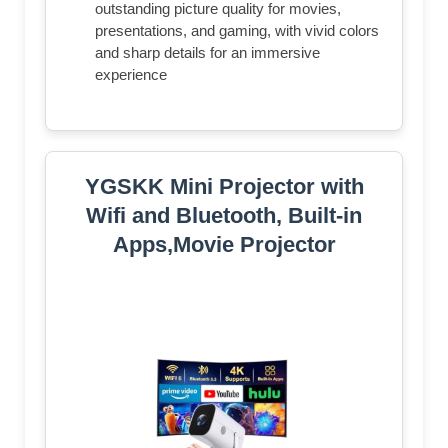
outstanding picture quality for movies,
presentations, and gaming, with vivid colors
and sharp details for an immersive
experience
YGSKK Mini Projector with
Wifi and Bluetooth, Built-in
Apps,Movie Projector