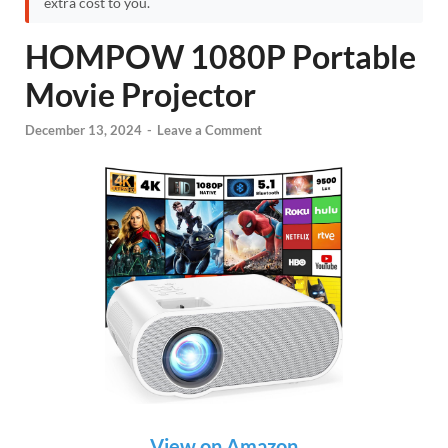
extra cost to you.
HOMPOW 1080P Portable
Movie Projector
December 13, 2024
-
Leave a Comment
View on Amazon