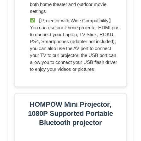
both home theater and outdoor movie
settings
【Projector with Wide Compatibility】
You can use our Phone projector HDMI port
to connect your Laptop, TV Stick, ROKU,
PS4, Smartphones (adapter not included);
you can also use the AV port to connect
your TV to our projector; the USB port can
allow you to connect your USB flash driver
to enjoy your videos or pictures
HOMPOW Mini Projector,
1080P Supported Portable
Bluetooth projector