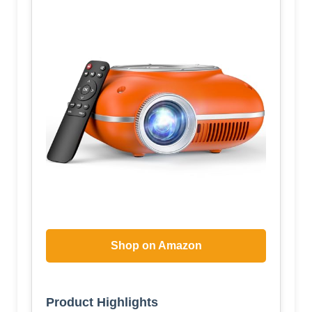
Shop on Amazon
Product Highlights