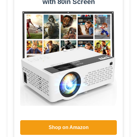
with 80in Screen
Shop on Amazon