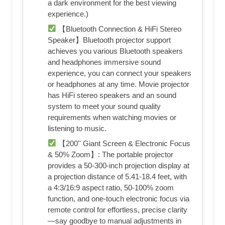
a dark environment for the best viewing
experience.)
【Bluetooth Connection & HiFi Stereo
Speaker】Bluetooth projector support
achieves you various Bluetooth speakers
and headphones immersive sound
experience, you can connect your speakers
or headphones at any time. Movie projector
has HiFi stereo speakers and an sound
system to meet your sound quality
requirements when watching movies or
listening to music.
【200'' Giant Screen & Electronic Focus
& 50% Zoom】: The portable projector
provides a 50-300-inch projection display at
a projection distance of 5.41-18.4 feet, with
a 4:3/16:9 aspect ratio, 50-100% zoom
function, and one-touch electronic focus via
remote control for effortless, precise clarity
—say goodbye to manual adjustments in