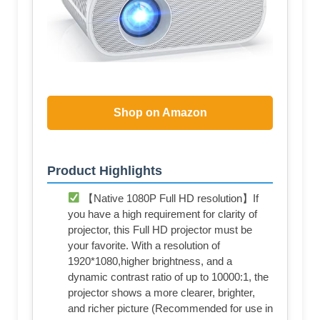
Shop on Amazon
Product Highlights
【Native 1080P Full HD resolution】If
you have a high requirement for clarity of
projector, this Full HD projector must be
your favorite. With a resolution of
1920*1080,higher brightness, and a
dynamic contrast ratio of up to 10000:1, the
projector shows a more clearer, brighter,
and richer picture (Recommended for use in