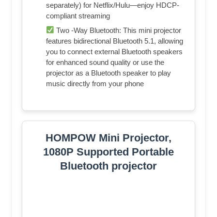
separately) for Netflix/Hulu—enjoy HDCP-
compliant streaming
Two -Way Bluetooth: This mini projector
features bidirectional Bluetooth 5.1, allowing
you to connect external Bluetooth speakers
for enhanced sound quality or use the
projector as a Bluetooth speaker to play
music directly from your phone
HOMPOW Mini Projector,
1080P Supported Portable
Bluetooth projector