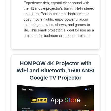
Experience rich, crystal-clear sound with
the H1 movie projector's built-in Hi-Fi stereo
speakers. Perfect for small bedrooms or
cozy movie nights, enjoy powerful audio
that brings movies, shows, and games to
life. This small projector is ideal for use as a
projector for bedroom or outdoor projector
HOMPOW 4K Projector with
WiFi and Bluetooth, 1500 ANSI
Google TV Projector