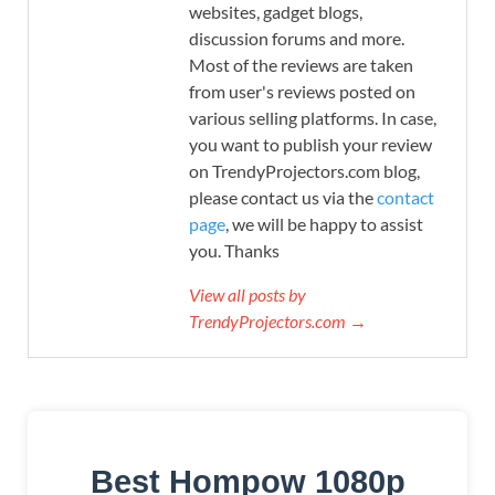
websites, gadget blogs,
discussion forums and more.
Most of the reviews are taken
from user's reviews posted on
various selling platforms. In case,
you want to publish your review
on TrendyProjectors.com blog,
please contact us via the
contact
page
, we will be happy to assist
you. Thanks
View all posts by
TrendyProjectors.com →
Best Hompow 1080p