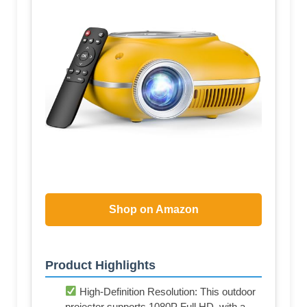
Shop on Amazon
Product Highlights
High-Definition Resolution: This outdoor
projector supports 1080P Full HD, with a