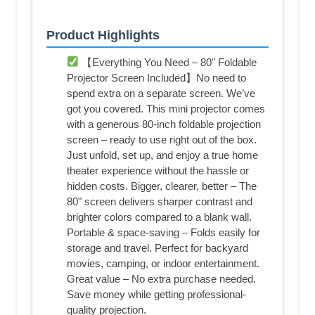
Product Highlights
【Everything You Need – 80" Foldable
Projector Screen Included】No need to
spend extra on a separate screen. We’ve
got you covered. This mini projector comes
with a generous 80-inch foldable projection
screen – ready to use right out of the box.
Just unfold, set up, and enjoy a true home
theater experience without the hassle or
hidden costs. Bigger, clearer, better – The
80" screen delivers sharper contrast and
brighter colors compared to a blank wall.
Portable & space-saving – Folds easily for
storage and travel. Perfect for backyard
movies, camping, or indoor entertainment.
Great value – No extra purchase needed.
Save money while getting professional-
quality projection.