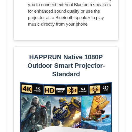
you to connect external Bluetooth speakers
for enhanced sound quality or use the
projector as a Bluetooth speaker to play
music directly from your phone
HAPPRUN Native 1080P
Outdoor Smart Projector-
Standard