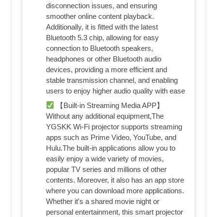
disconnection issues, and ensuring
smoother online content playback.
Additionally, it is fitted with the latest
Bluetooth 5.3 chip, allowing for easy
connection to Bluetooth speakers,
headphones or other Bluetooth audio
devices, providing a more efficient and
stable transmission channel, and enabling
users to enjoy higher audio quality with ease
【Built-in Streaming Media APP】
Without any additional equipment,The
YGSKK Wi-Fi projector supports streaming
apps such as Prime Video, YouTube, and
Hulu.The built-in applications allow you to
easily enjoy a wide variety of movies,
popular TV series and millions of other
contents. Moreover, it also has an app store
where you can download more applications.
Whether it's a shared movie night or
personal entertainment, this smart projector