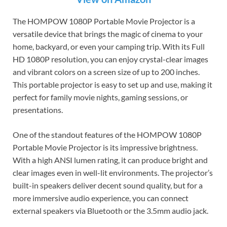
The HOMPOW 1080P Portable Movie Projector is a
versatile device that brings the magic of cinema to your
home, backyard, or even your camping trip. With its Full
HD 1080P resolution, you can enjoy crystal-clear images
and vibrant colors on a screen size of up to 200 inches.
This portable projector is easy to set up and use, making it
perfect for family movie nights, gaming sessions, or
presentations.
One of the standout features of the HOMPOW 1080P
Portable Movie Projector is its impressive brightness.
With a high ANSI lumen rating, it can produce bright and
clear images even in well-lit environments. The projector’s
built-in speakers deliver decent sound quality, but for a
more immersive audio experience, you can connect
external speakers via Bluetooth or the 3.5mm audio jack.