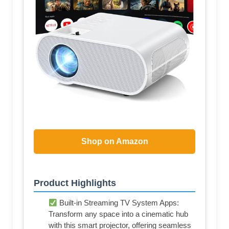
Shop on Amazon
Product Highlights
Built-in Streaming TV System Apps:
Transform any space into a cinematic hub
with this smart projector, offering seamless