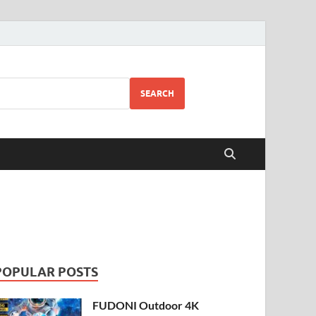
SEARCH
POPULAR POSTS
FUDONI Outdoor 4K