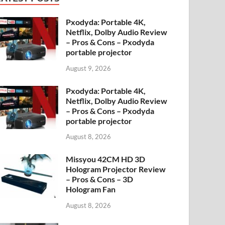
Pxodyda: Portable 4K,
Netflix, Dolby Audio Review
– Pros & Cons – Pxodyda
portable projector
August 9, 2026
Pxodyda: Portable 4K,
Netflix, Dolby Audio Review
– Pros & Cons – Pxodyda
portable projector
August 8, 2026
Missyou 42CM HD 3D
Hologram Projector Review
– Pros & Cons – 3D
Hologram Fan
August 8, 2026