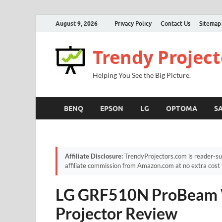
August 9, 2026
Privacy Policy
Contact Us
Sitemap
Trendy Project
Helping You See the Big Picture.
BENQ
EPSON
LG
OPTOMA
S
Affiliate Disclosure:
TrendyProjectors.com is reader-su
affiliate commission from Amazon.com at no extra cost 
LG GRF510N ProBeam 
Projector Review