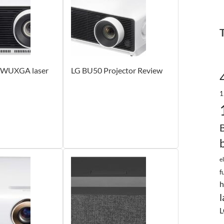
 WUXGA laser
LG BU50 Projector Review
1
e
f
h
l
L