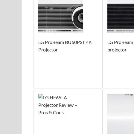
LG ProBeam BU60PST 4K
LG ProBeam
Projector
projector