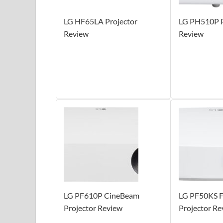
LG HF65LA Projector
LG PH510P P
Review
Review
LG PF610P CineBeam
LG PF50KS 
Projector Review
Projector Re