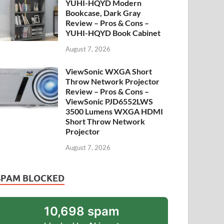
YUHI-HQYD Modern
Bookcase, Dark Gray
Review – Pros & Cons –
YUHI-HQYD Book Cabinet
August 7, 2026
ViewSonic WXGA Short
Throw Network Projector
Review – Pros & Cons –
ViewSonic PJD6552LWS
3500 Lumens WXGA HDMI
Short Throw Network
Projector
August 7, 2026
SPAM BLOCKED
10,698 spam