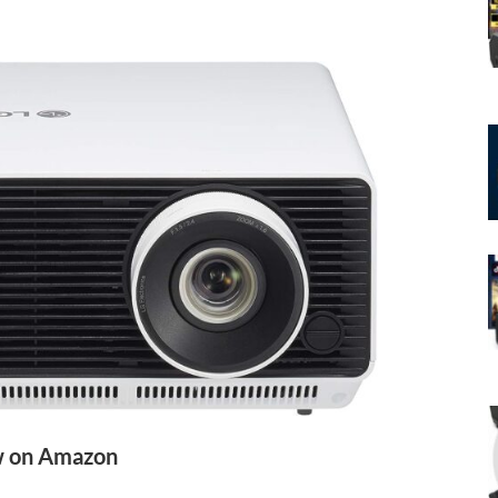
 on Amazon