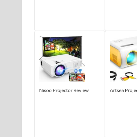
Nisoo Projector Review
Artsea Proje