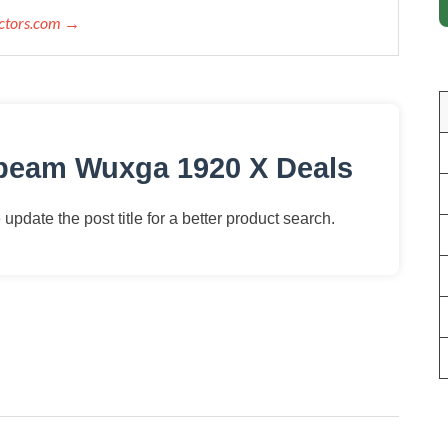
ectors.com →
obeam Wuxga 1920 X Deals
update the post title for a better product search.