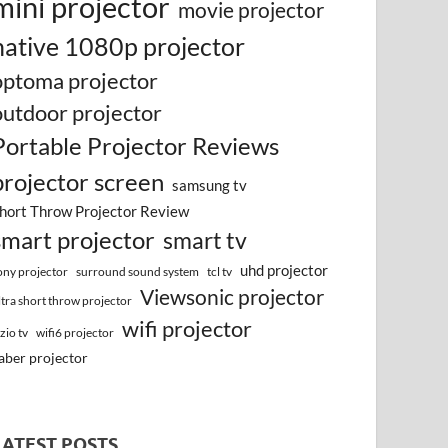
mini projector
movie projector
native 1080p projector
optoma projector
outdoor projector
Portable Projector Reviews
projector screen
samsung tv
hort Throw Projector Review
smart projector
smart tv
uhd projector
surround sound system
ony projector
tcl tv
Viewsonic projector
ltra short throw projector
wifi projector
izio tv
wifi6 projector
aber projector
LATEST POSTS