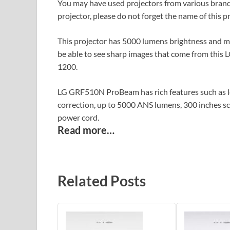
You may have used projectors from various brands
projector, please do not forget the name of this
This projector has 5000 lumens brightness and ma
be able to see sharp images that come from this L
1200.
LG GRF510N ProBeam has rich features such as len
correction, up to 5000 ANS lumens, 300 inches sc
power cord.
Read more…
Related Posts