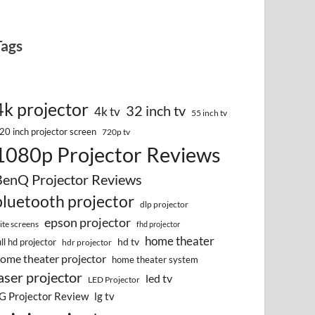
Tags
4k projector
32 inch tv
4k tv
55 inch tv
20 inch projector screen
720p tv
1080p Projector Reviews
BenQ Projector Reviews
bluetooth projector
dlp projector
epson projector
lite screens
fhd projector
home theater
hd tv
ull hd projector
hdr projector
ome theater projector
home theater system
aser projector
led tv
LED Projector
G Projector Review
lg tv