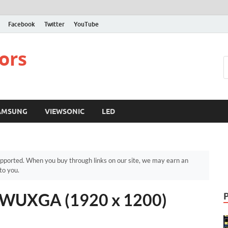
Facebook
Twitter
YouTube
ors
AMSUNG
VIEWSONIC
LED
pported. When you buy through links on our site, we may earn an
to you.
WUXGA (1920 x 1200)