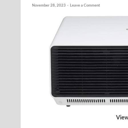
November 28, 2023
-
Leave a Comment
View