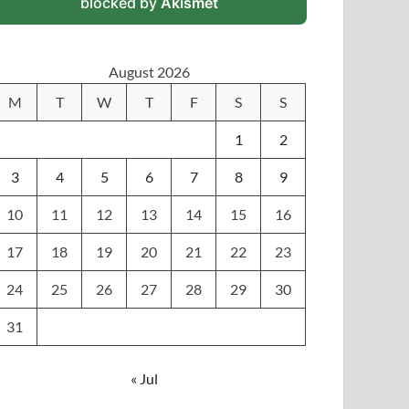
blocked by
Akismet
August 2026
M
T
W
T
F
S
S
1
2
3
4
5
6
7
8
9
10
11
12
13
14
15
16
17
18
19
20
21
22
23
24
25
26
27
28
29
30
31
« Jul