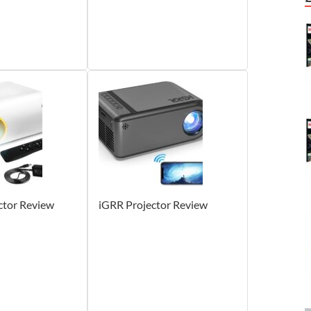
ctor Review
iGRR Projector Review