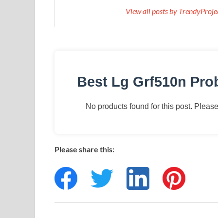
View all posts by TrendyProj
Best Lg Grf510n Pr
No products found for this post. Please 
Please share this: