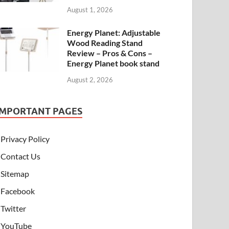
August 1, 2026
Energy Planet: Adjustable
Wood Reading Stand
Review – Pros & Cons –
Energy Planet book stand
August 2, 2026
IMPORTANT PAGES
Privacy Policy
Contact Us
Sitemap
Facebook
Twitter
YouTube