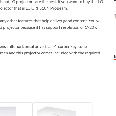
 but LG projectors are the best. If you want to buy this LG
 projector that is LG GRF510N ProBeam.
ny other features that help deliver good content. You will
G projector because it has support resolution of 1920 x
s shift horizontal or vertical, 4-corner keystone
reen and this projector comes included with the required