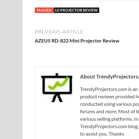
TAGGED
LG PROJECTOR REVIEW
PREVIOUS ARTICLE
AZEUS RD-822 Mini Projector Review
About TrendyProjectors
TrendyProjectors.com is an 
product reviews provided he
conducted using various pop
forums and more. Most of th
various selling platforms. I
TrendyProjectors.com blog, 
to assist you. Thanks