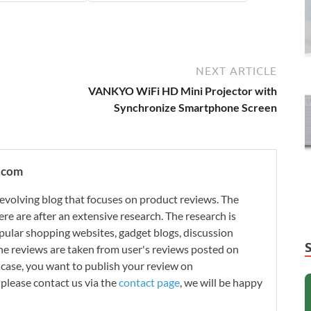
NEXT ARTICLE
VANKYO WiFi HD Mini Projector with
Synchronize Smartphone Screen
.com
evolving blog that focuses on product reviews. The
re are after an extensive research. The research is
ular shopping websites, gadget blogs, discussion
e reviews are taken from user's reviews posted on
n case, you want to publish your review on
please contact us via the
contact page
, we will be happy