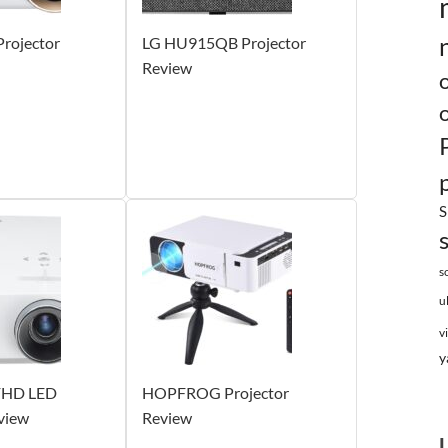
rojector
LG HU915QB Projector
Review
S
s
u
v
y
FHD LED
HOPFROG Projector
view
Review