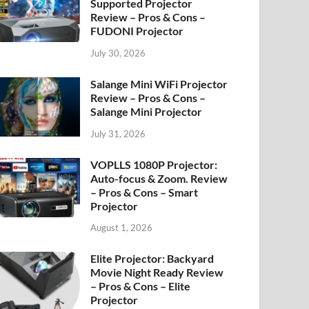
Supported Projector
Review – Pros & Cons –
FUDONI Projector
July 30, 2026
Salange Mini WiFi Projector
Review – Pros & Cons –
Salange Mini Projector
July 31, 2026
VOPLLS 1080P Projector:
Auto-focus & Zoom. Review
– Pros & Cons – Smart
Projector
August 1, 2026
Elite Projector: Backyard
Movie Night Ready Review
– Pros & Cons – Elite
Projector