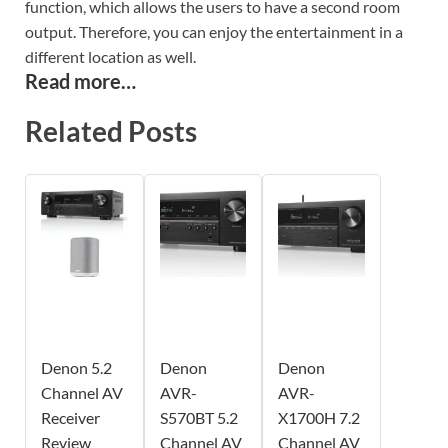
function, which allows the users to have a second room
output. Therefore, you can enjoy the entertainment in a
different location as well.
Read more…
Related Posts
Denon 5.2
Denon
Denon
Channel AV
AVR-
AVR-
Receiver
S570BT 5.2
X1700H 7.2
Review
Channel AV
Channel AV