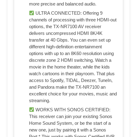
more precise and balanced audio.
ULTRA CONNECTED: Offering 9
channels of processing with three HDMI-out
options, the TX-NR7100 AV receiver
delivers uncompressed HDMI 8K/4K
transfer at 40 Gbps. You can even set up
different high-definition entertainment
options with up to an 8K60 resolution using
discrete zone 2 HDMI switching. Watch a
movie in the home theater, while the kids
watch cartoons in their playroom. That plus
access to Spotify, TIDAL, Deezer, TuneIn,
and Pandora make the TX-NR7100 an
excellent choice for your movies, music and
streaming.
WORKS WITH SONOS CERTIFIED:
This receiver can join your existing Sonos
Home Sound System, or be the start of a
new one, just by pairing it with a Sonos
Port.* This works with Sonos Certified AVR