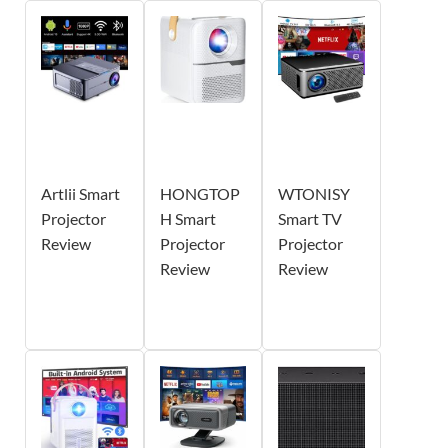
Artlii Smart
HONGTOP
WTONISY
Projector
H Smart
Smart TV
Review
Projector
Projector
Review
Review