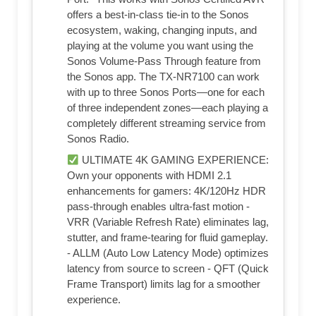
offers a best-in-class tie-in to the Sonos
ecosystem, waking, changing inputs, and
playing at the volume you want using the
Sonos Volume-Pass Through feature from
the Sonos app. The TX-NR7100 can work
with up to three Sonos Ports—one for each
of three independent zones—each playing a
completely different streaming service from
Sonos Radio.
ULTIMATE 4K GAMING EXPERIENCE:
Own your opponents with HDMI 2.1
enhancements for gamers: 4K/120Hz HDR
pass-through enables ultra-fast motion -
VRR (Variable Refresh Rate) eliminates lag,
stutter, and frame-tearing for fluid gameplay.
- ALLM (Auto Low Latency Mode) optimizes
latency from source to screen - QFT (Quick
Frame Transport) limits lag for a smoother
experience.