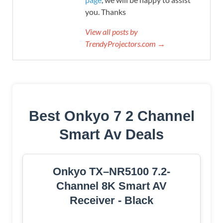
you. Thanks
View all posts by
TrendyProjectors.com →
Best Onkyo 7 2 Channel
Smart Av Deals
Onkyo TX–NR5100 7.2-
Channel 8K Smart AV
Receiver - Black