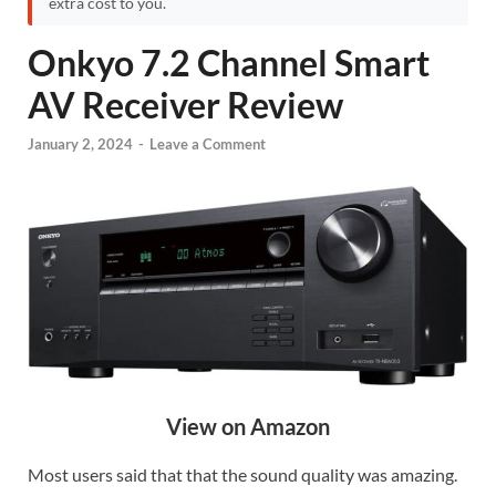
extra cost to you.
Onkyo 7.2 Channel Smart
AV Receiver Review
January 2, 2024
-
Leave a Comment
View on Amazon
Most users said that that the sound quality was amazing.