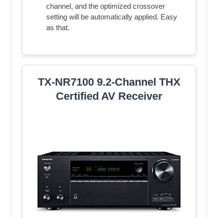
channel, and the optimized crossover
setting will be automatically applied. Easy
as that.
TX-NR7100 9.2-Channel THX
Certified AV Receiver