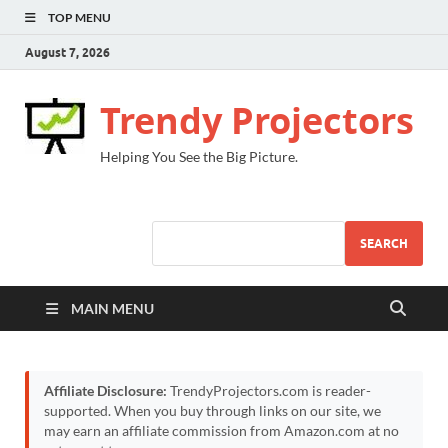
TOP MENU
August 7, 2026
Trendy Projectors
Helping You See the Big Picture.
SEARCH
MAIN MENU
Affiliate Disclosure:
TrendyProjectors.com is reader-
supported. When you buy through links on our site, we
may earn an affiliate commission from Amazon.com at no