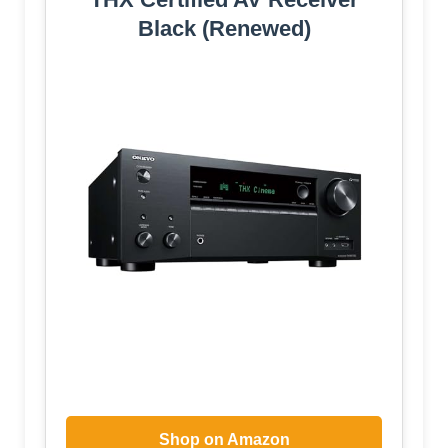
Black (Renewed)
Shop on Amazon