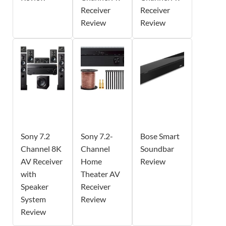
Receiver
Receiver
Review
Review
Sony 7.2
Sony 7.2-
Bose Smart
Channel 8K
Channel
Soundbar
AV Receiver
Home
Review
with
Theater AV
Speaker
Receiver
System
Review
Review