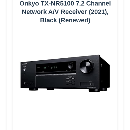
Onkyo TX-NR5100 7.2 Channel
Network A/V Receiver (2021),
Black (Renewed)