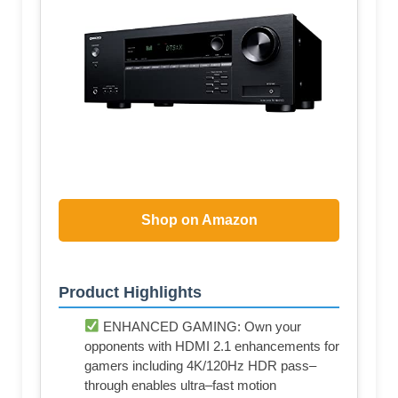
Shop on Amazon
Product Highlights
ENHANCED GAMING: Own your
opponents with HDMI 2.1 enhancements for
gamers including 4K/120Hz HDR pass–
through enables ultra–fast motion