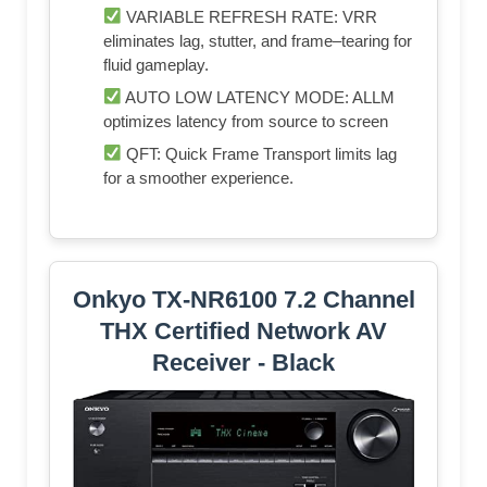
VARIABLE REFRESH RATE: VRR
eliminates lag, stutter, and frame–tearing for
fluid gameplay.
AUTO LOW LATENCY MODE: ALLM
optimizes latency from source to screen
QFT: Quick Frame Transport limits lag
for a smoother experience.
Onkyo TX-NR6100 7.2 Channel
THX Certified Network AV
Receiver - Black