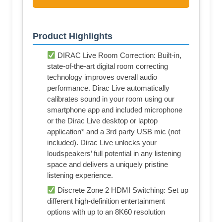
Product Highlights
DIRAC Live Room Correction: Built-in,
state-of-the-art digital room correcting
technology improves overall audio
performance. Dirac Live automatically
calibrates sound in your room using our
smartphone app and included microphone
or the Dirac Live desktop or laptop
application* and a 3rd party USB mic (not
included). Dirac Live unlocks your
loudspeakers’ full potential in any listening
space and delivers a uniquely pristine
listening experience.
Discrete Zone 2 HDMI Switching: Set up
different high-definition entertainment
options with up to an 8K60 resolution