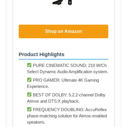
Shop on Amazon
Product Highlights
PURE CINEMATIC SOUND: 210 W/Ch
Select Dynamic Audio Amplification system.
PRO GAMER: Ultimate 4K Gaming
Experience.
BEST OF DOLBY: 5.2.2-channel Dolby
Atmos and DTS:X playback.
FREQUENCY DOUBLING: AccuReflex
phase-matching solution for Atmos-enabled
speakers.