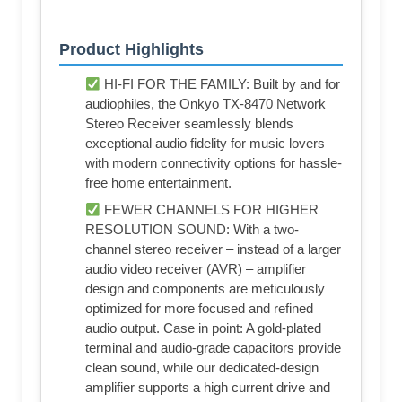
Product Highlights
HI-FI FOR THE FAMILY: Built by and for
audiophiles, the Onkyo TX-8470 Network
Stereo Receiver seamlessly blends
exceptional audio fidelity for music lovers
with modern connectivity options for hassle-
free home entertainment.
FEWER CHANNELS FOR HIGHER
RESOLUTION SOUND: With a two-
channel stereo receiver – instead of a larger
audio video receiver (AVR) – amplifier
design and components are meticulously
optimized for more focused and refined
audio output. Case in point: A gold-plated
terminal and audio-grade capacitors provide
clean sound, while our dedicated-design
amplifier supports a high current drive and