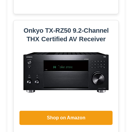
Onkyo TX-RZ50 9.2-Channel
THX Certified AV Receiver
Shop on Amazon