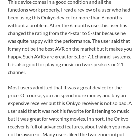
This device comes in a good condition and all the
functions work properly. I read a review of a user who had
been using this Onkyo device for more than 6 months
without a problem. After the 6 months use, this user has
changed the rating from the 4-star to 5-star because he
was quite happy with the performance. The user said that
it may not be the best AVR on the market but it makes you
happy. Such AVRs are great for 5.1 or 7.1 channel systems.
It is also good for playing music on two speakers or 2.1
channel.
Most users admitted that it was a great device for the
price. Of course, you can spend more money and buy an
expensive receiver but this Onkyo receiver is not so bad. A
user said that it was not his favorite for listening to music
but it was great for watching movies. In short, the Onkyo
receiver is full of advanced features, about which you may
not be aware of. Many users liked the two-zone output