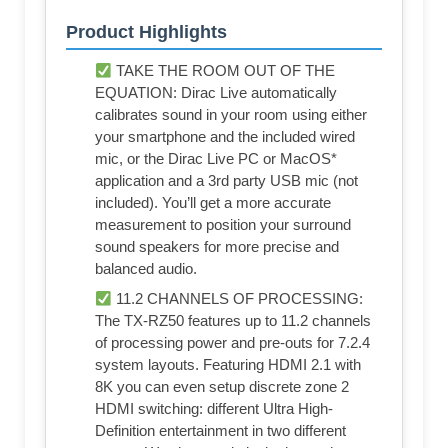
Product Highlights
TAKE THE ROOM OUT OF THE
EQUATION: Dirac Live automatically
calibrates sound in your room using either
your smartphone and the included wired
mic, or the Dirac Live PC or MacOS*
application and a 3rd party USB mic (not
included). You’ll get a more accurate
measurement to position your surround
sound speakers for more precise and
balanced audio.
11.2 CHANNELS OF PROCESSING:
The TX-RZ50 features up to 11.2 channels
of processing power and pre-outs for 7.2.4
system layouts. Featuring HDMI 2.1 with
8K you can even setup discrete zone 2
HDMI switching: different Ultra High-
Definition entertainment in two different