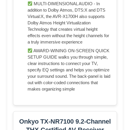
MULTI-DIMENSIONAL AUDIO - In
addition to Dolby Atmos, DTS:X and DTS
Virtual:X, the AVR-X1700H also supports
Dolby Atmos Height Virtualization
Technology that creates virtual height
effects even without the height channels for
a truly immersive experience
AWARD-WINING ON-SCREEN QUICK
SETUP GUIDE walks you through simple,
clear instructions to connect your TV,
specify EQ settings and helps you optimize
your surround sound. The back-panel is laid
out with color-coded connections that
makes organizing simple
Onkyo TX-NR7100 9.2-Channel
THX Certified AV Receiver