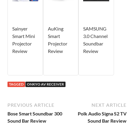
Sainyer
AuKing
SAMSUNG
Smart Mini
Smart
3.0 Channel
Projector
Projector
Soundbar
Review
Review
Review
TAGGED
ONKYO AV RECEIVER
PREVIOUS ARTICLE
NEXT ARTICLE
Bose Smart Soundbar 300
Polk Audio Signa S2 TV
Sound Bar Review
Sound Bar Review