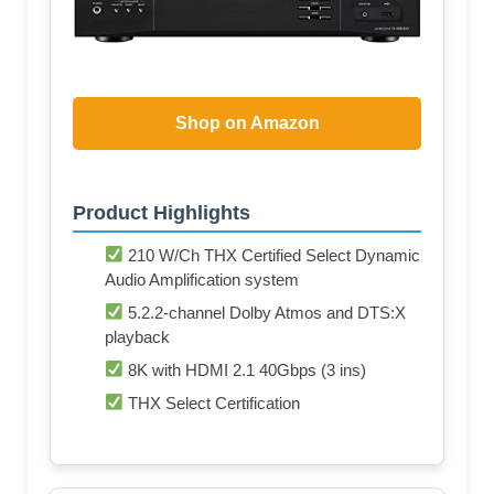
Shop on Amazon
Product Highlights
210 W/Ch THX Certified Select Dynamic
Audio Amplification system
5.2.2-channel Dolby Atmos and DTS:X
playback
8K with HDMI 2.1 40Gbps (3 ins)
THX Select Certification