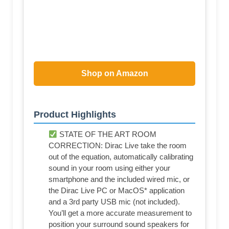
Shop on Amazon
Product Highlights
STATE OF THE ART ROOM
CORRECTION: Dirac Live take the room
out of the equation, automatically calibrating
sound in your room using either your
smartphone and the included wired mic, or
the Dirac Live PC or MacOS* application
and a 3rd party USB mic (not included).
You’ll get a more accurate measurement to
position your surround sound speakers for