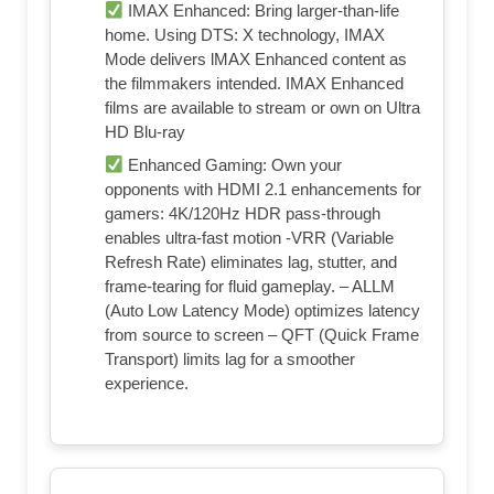
IMAX Enhanced: Bring larger-than-life
home. Using DTS: X technology, IMAX
Mode delivers lMAX Enhanced content as
the filmmakers intended. IMAX Enhanced
films are available to stream or own on Ultra
HD Blu-ray
Enhanced Gaming: Own your
opponents with HDMI 2.1 enhancements for
gamers: 4K/120Hz HDR pass-through
enables ultra-fast motion -VRR (Variable
Refresh Rate) eliminates lag, stutter, and
frame-tearing for fluid gameplay. – ALLM
(Auto Low Latency Mode) optimizes latency
from source to screen – QFT (Quick Frame
Transport) limits lag for a smoother
experience.