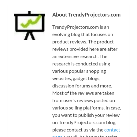
About TrendyProjectors.com
TrendyProjectors.com is an
evolving blog that focuses on
product reviews. The product
reviews provided here are after
an extensive research. The
research is conducted using
various popular shopping
websites, gadget blogs,
discussion forums and more.
Most of the reviews are taken
from user's reviews posted on
various selling platforms. In case,
you want to publish your review
on TrendyProjectors.com blog,
please contact us via the
contact
page
, we will be happy to assist