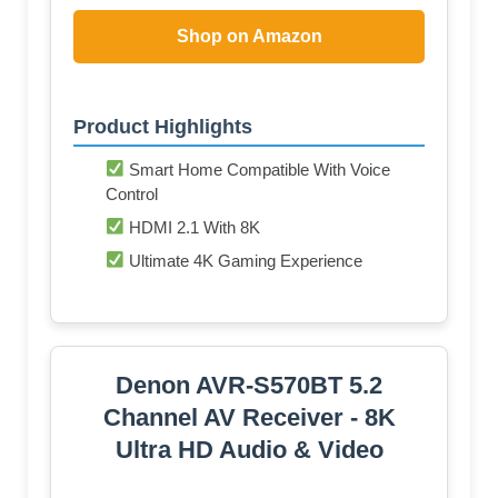
Shop on Amazon
Product Highlights
Smart Home Compatible With Voice
Control
HDMI 2.1 With 8K
Ultimate 4K Gaming Experience
Denon AVR-S570BT 5.2
Channel AV Receiver - 8K
Ultra HD Audio & Video