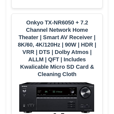
Onkyo TX-NR6050 + 7.2
Channel Network Home
Theater | Smart AV Receiver |
8K/60, 4K/120Hz | 90W | HDR |
VRR | DTS | Dolby Atmos |
ALLM | QFT | Includes
Kwalicable Micro SD Card &
Cleaning Cloth