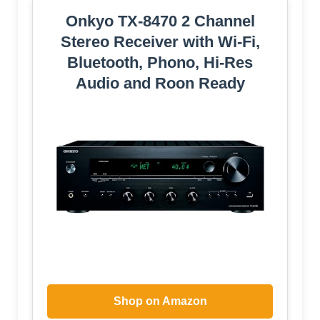
Onkyo TX-8470 2 Channel
Stereo Receiver with Wi-Fi,
Bluetooth, Phono, Hi-Res
Audio and Roon Ready
Shop on Amazon