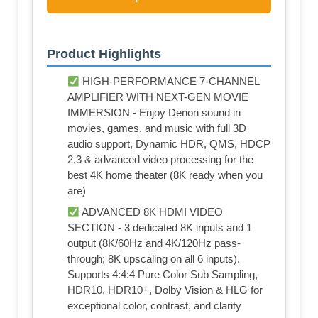
Product Highlights
HIGH-PERFORMANCE 7-CHANNEL
AMPLIFIER WITH NEXT-GEN MOVIE
IMMERSION - Enjoy Denon sound in
movies, games, and music with full 3D
audio support, Dynamic HDR, QMS, HDCP
2.3 & advanced video processing for the
best 4K home theater (8K ready when you
are)
ADVANCED 8K HDMI VIDEO
SECTION - 3 dedicated 8K inputs and 1
output (8K/60Hz and 4K/120Hz pass-
through; 8K upscaling on all 6 inputs).
Supports 4:4:4 Pure Color Sub Sampling,
HDR10, HDR10+, Dolby Vision & HLG for
exceptional color, contrast, and clarity