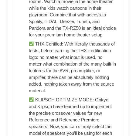
rooms. Watch a movie in the home theater,
while the kids watch cartoons in their
playroom. Combine that with access to
Spotify, TIDAL, Deezer, TuneIn, and
Pandora and the TX-RZ50 is an ideal choice
for your premium home theater setup.
THX Certified: With literally thousands of
tests, before earning the THX-certification
logo: no matter what input is used, no
matter what combination of the many built-in
features for the AVR, preamplifier, or
amplifier, there can be absolutely nothing
added, nothing taken away from the source
material.
KLIPSCH OPTIMIZE MODE: Onkyo
and Klipsch have teamed up to implement
the precise crossover values for new
Reference and Reference Premiere
speakers. Now, you can simply select the
model of speakers you’ll be using for each