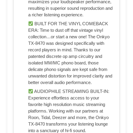
maximizes your loudspeaker performance,
resulting in superior sound reproduction and
a richer listening experience.
BUILT FOR THE VINYL COMEBACK
ERA: Time to dust off that vintage vinyl
collection…or start a new one! The Onkyo
TX-8470 was designed specifically with
record players in mind. Thanks to our
patented discrete op amp circuitry and
isolated MM/MC phono board, those
delicate phono signals are kept safe from
unwanted distortion for improved clarity and
better overall audio performance.
AUDIOPHILE STREAMING BUILT-IN:
Experience effortless access to your
favorite high resolution music streaming
platforms. Working with our partners at
Roon, Tidal, Deezer and more, the Onkyo
TX-8470 transforms your listening lounge
into a sanctuary of hi-fi sound.