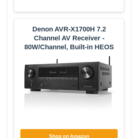
Denon AVR-X1700H 7.2
Channel AV Receiver -
80W/Channel, Built-in HEOS
Shop on Amazon