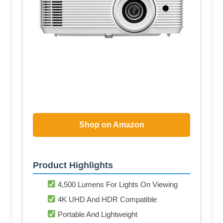
Shop on Amazon
Product Highlights
4,500 Lumens For Lights On Viewing
4K UHD And HDR Compatible
Portable And Lightweight