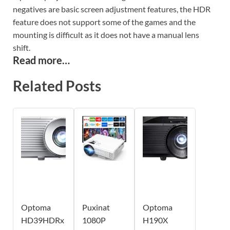
negatives are basic screen adjustment features, the HDR
feature does not support some of the games and the
mounting is difficult as it does not have a manual lens
shift.
Read more…
Related Posts
Optoma
Puxinat
Optoma
HD39HDRx
1080P
H190X