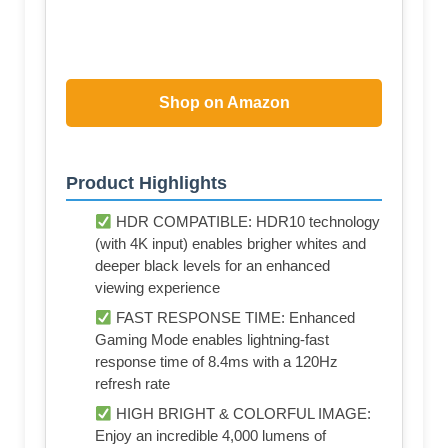
Shop on Amazon
Product Highlights
HDR COMPATIBLE: HDR10 technology
(with 4K input) enables brigher whites and
deeper black levels for an enhanced
viewing experience
FAST RESPONSE TIME: Enhanced
Gaming Mode enables lightning-fast
response time of 8.4ms with a 120Hz
refresh rate
HIGH BRIGHT & COLORFUL IMAGE:
Enjoy an incredible 4,000 lumens of