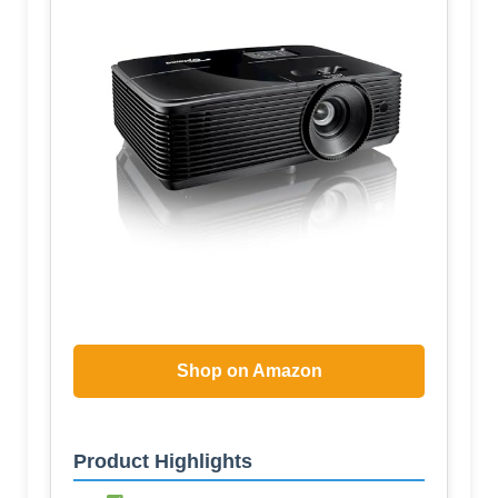
Shop on Amazon
Product Highlights