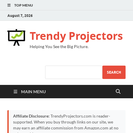
TOP MENU
August 7, 2026
Trendy Projectors
Helping You See the Big Picture.
SEARCH
MAIN MENU
Affiliate Disclosure:
TrendyProjectors.com is reader-
supported. When you buy through links on our site, we
may earn an affiliate commission from Amazon.com at no