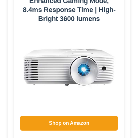
Enhanced Gaming Mode,
8.4ms Response Time | High-
Bright 3600 lumens
Shop on Amazon