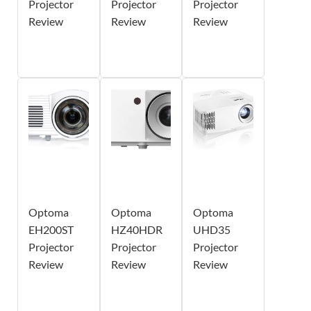
Projector
Projector
Projector
Review
Review
Review
Optoma
Optoma
Optoma
EH200ST
HZ40HDR
UHD35
Projector
Projector
Projector
Review
Review
Review