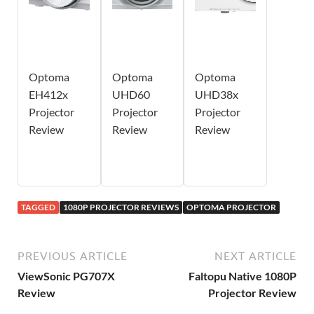
Optoma
Optoma
Optoma
EH412x
UHD60
UHD38x
Projector
Projector
Projector
Review
Review
Review
TAGGED
1080P PROJECTOR REVIEWS
OPTOMA PROJECTOR
PREVIOUS ARTICLE
NEXT ARTICLE
ViewSonic PG707X
Faltopu Native 1080P
Review
Projector Review