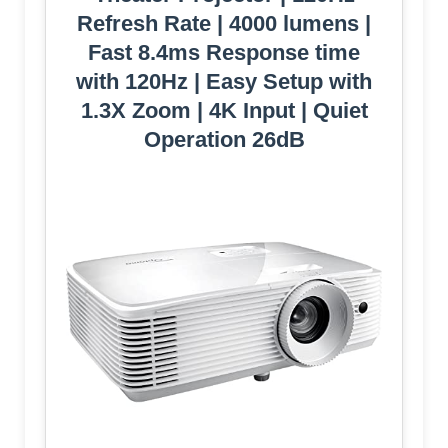
Refresh Rate | 4000 lumens |
Fast 8.4ms Response time
with 120Hz | Easy Setup with
1.3X Zoom | 4K Input | Quiet
Operation 26dB