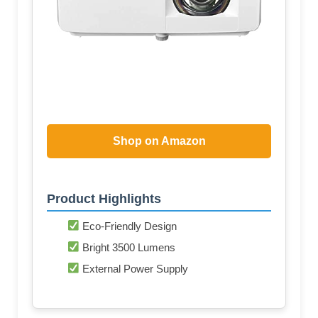
Shop on Amazon
Product Highlights
Eco-Friendly Design
Bright 3500 Lumens
External Power Supply