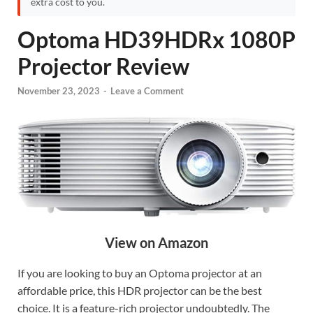
extra cost to you.
Optoma HD39HDRx 1080P
Projector Review
November 23, 2023
-
Leave a Comment
View on Amazon
If you are looking to buy an Optoma projector at an
affordable price, this HDR projector can be the best
choice. It is a feature-rich projector undoubtedly. The