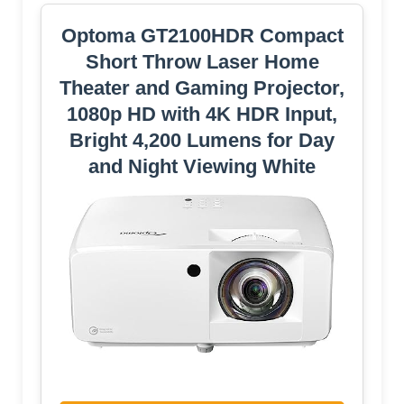
Optoma GT2100HDR Compact
Short Throw Laser Home
Theater and Gaming Projector,
1080p HD with 4K HDR Input,
Bright 4,200 Lumens for Day
and Night Viewing White