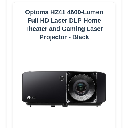
Optoma HZ41 4600-Lumen
Full HD Laser DLP Home
Theater and Gaming Laser
Projector - Black