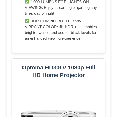
4,000 LUMENS FOR LIGHTS-ON
VIEWING: Enjoy streaming or gaming any
time, day or night
HDR COMPATIBLE FOR VIVID,
VIBRANT COLOR: 4K HDR input enables
brighter whites and deeper black levels for
an enhanced viewing experience
Optoma HD30LV 1080p Full
HD Home Projector