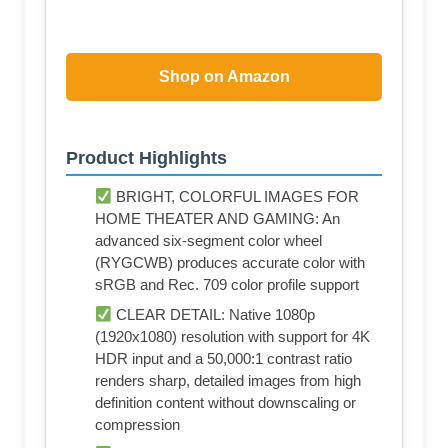
Shop on Amazon
Product Highlights
BRIGHT, COLORFUL IMAGES FOR
HOME THEATER AND GAMING: An
advanced six-segment color wheel
(RYGCWB) produces accurate color with
sRGB and Rec. 709 color profile support
CLEAR DETAIL: Native 1080p
(1920x1080) resolution with support for 4K
HDR input and a 50,000:1 contrast ratio
renders sharp, detailed images from high
definition content without downscaling or
compression