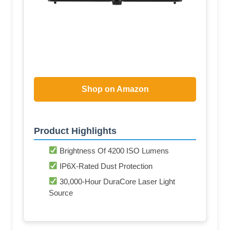
Shop on Amazon
Product Highlights
Brightness Of 4200 ISO Lumens
IP6X-Rated Dust Protection
30,000-Hour DuraCore Laser Light
Source