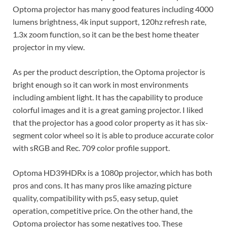
Optoma projector has many good features including 4000
lumens brightness, 4k input support, 120hz refresh rate,
1.3x zoom function, so it can be the best home theater
projector in my view.
As per the product description, the Optoma projector is
bright enough so it can work in most environments
including ambient light. It has the capability to produce
colorful images and it is a great gaming projector. I liked
that the projector has a good color property as it has six-
segment color wheel so it is able to produce accurate color
with sRGB and Rec. 709 color profile support.
Optoma HD39HDRx is a 1080p projector, which has both
pros and cons. It has many pros like amazing picture
quality, compatibility with ps5, easy setup, quiet
operation, competitive price. On the other hand, the
Optoma projector has some negatives too. These