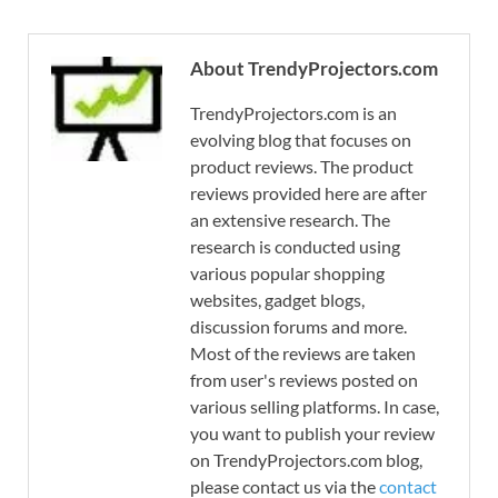
About TrendyProjectors.com
TrendyProjectors.com is an
evolving blog that focuses on
product reviews. The product
reviews provided here are after
an extensive research. The
research is conducted using
various popular shopping
websites, gadget blogs,
discussion forums and more.
Most of the reviews are taken
from user's reviews posted on
various selling platforms. In case,
you want to publish your review
on TrendyProjectors.com blog,
please contact us via the
contact