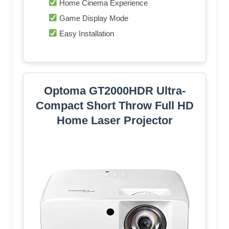
Home Cinema Experience
Game Display Mode
Easy Installation
Optoma GT2000HDR Ultra-
Compact Short Throw Full HD
Home Laser Projector