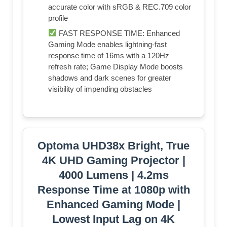
accurate color with sRGB & REC.709 color
profile
FAST RESPONSE TIME: Enhanced
Gaming Mode enables lightning-fast
response time of 16ms with a 120Hz
refresh rate; Game Display Mode boosts
shadows and dark scenes for greater
visibility of impending obstacles
Optoma UHD38x Bright, True
4K UHD Gaming Projector |
4000 Lumens | 4.2ms
Response Time at 1080p with
Enhanced Gaming Mode |
Lowest Input Lag on 4K