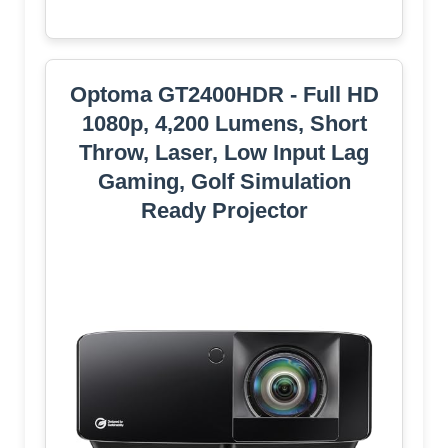
Optoma GT2400HDR - Full HD
1080p, 4,200 Lumens, Short
Throw, Laser, Low Input Lag
Gaming, Golf Simulation
Ready Projector