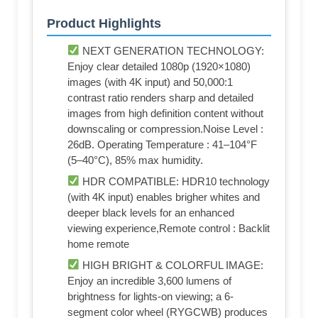
Product Highlights
NEXT GENERATION TECHNOLOGY:
Enjoy clear detailed 1080p (1920×1080)
images (with 4K input) and 50,000:1
contrast ratio renders sharp and detailed
images from high definition content without
downscaling or compression.Noise Level :
26dB. Operating Temperature : 41–104°F
(5–40°C), 85% max humidity.
HDR COMPATIBLE: HDR10 technology
(with 4K input) enables brigher whites and
deeper black levels for an enhanced
viewing experience,Remote control : Backlit
home remote
HIGH BRIGHT & COLORFUL IMAGE:
Enjoy an incredible 3,600 lumens of
brightness for lights-on viewing; a 6-
segment color wheel (RYGCWB) produces