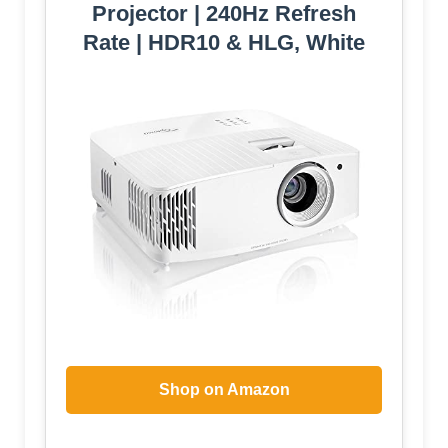
Projector | 240Hz Refresh
Rate | HDR10 & HLG, White
Shop on Amazon