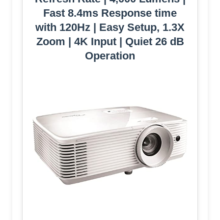
Fast 8.4ms Response time
with 120Hz | Easy Setup, 1.3X
Zoom | 4K Input | Quiet 26 dB
Operation