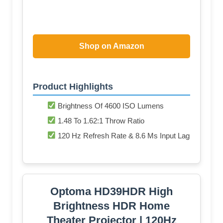
Shop on Amazon
Product Highlights
Brightness Of 4600 ISO Lumens
1.48 To 1.62:1 Throw Ratio
120 Hz Refresh Rate & 8.6 Ms Input Lag
Optoma HD39HDR High
Brightness HDR Home
Theater Projector | 120Hz