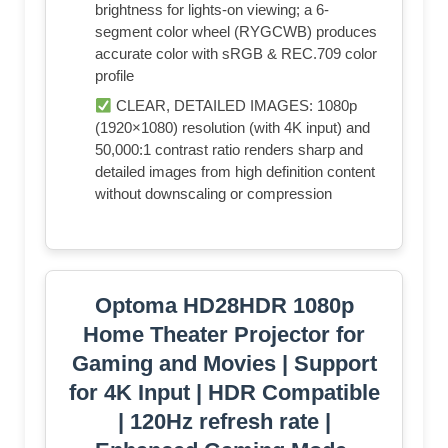
brightness for lights-on viewing; a 6-
segment color wheel (RYGCWB) produces
accurate color with sRGB & REC.709 color
profile
CLEAR, DETAILED IMAGES: 1080p
(1920×1080) resolution (with 4K input) and
50,000:1 contrast ratio renders sharp and
detailed images from high definition content
without downscaling or compression
Optoma HD28HDR 1080p
Home Theater Projector for
Gaming and Movies | Support
for 4K Input | HDR Compatible
| 120Hz refresh rate |