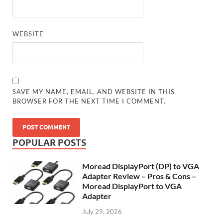
WEBSITE
SAVE MY NAME, EMAIL, AND WEBSITE IN THIS
BROWSER FOR THE NEXT TIME I COMMENT.
POPULAR POSTS
Moread DisplayPort (DP) to VGA
Adapter Review – Pros & Cons –
Moread DisplayPort to VGA
Adapter
July 29, 2026