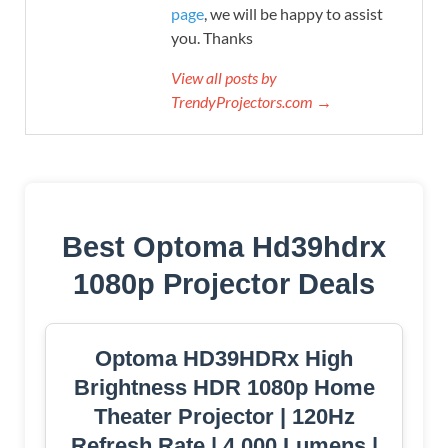
page
, we will be happy to assist
you. Thanks
View all posts by
TrendyProjectors.com →
Best Optoma Hd39hdrx
1080p Projector Deals
Optoma HD39HDRx High
Brightness HDR 1080p Home
Theater Projector | 120Hz
Refresh Rate | 4,000 Lumens |