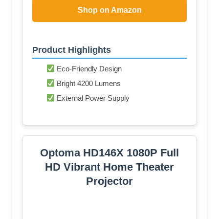
Shop on Amazon
Product Highlights
Eco-Friendly Design
Bright 4200 Lumens
External Power Supply
Optoma HD146X 1080P Full
HD Vibrant Home Theater
Projector