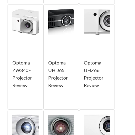
Optoma
Optoma
Optoma
ZW340E
UHD65
UHZ66
Projector
Projector
Projector
Review
Review
Review