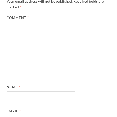
Your email address will not be published.
Required fields are
marked
*
COMMENT
*
NAME
*
EMAIL
*