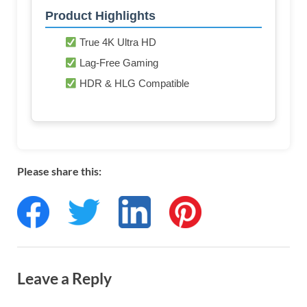
Product Highlights
True 4K Ultra HD
Lag-Free Gaming
HDR & HLG Compatible
Please share this:
Leave a Reply