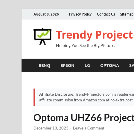
August 8, 2026
Privacy Policy
Contact Us
Sitemap
Trendy Project
Helping You See the Big Picture.
BENQ
EPSON
LG
OPTOMA
S
Affiliate Disclosure:
TrendyProjectors.com is reader-su
affiliate commission from Amazon.com at no extra cost 
Optoma UHZ66 Project
December 13, 2023
-
Leave a Comment