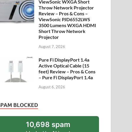
ViewSonic WXGA Short
Throw Network Projector
Review – Pros & Cons –
ViewSonic PJD6552LWS
3500 Lumens WXGA HDMI
Short Throw Network
Projector
August 7, 2026
Pure Fi DisplayPort 1.4a
Active Optical Cable (15
feet) Review – Pros & Cons
– Pure Fi DisplayPort 1.4a
August 6, 2026
SPAM BLOCKED
10,698 spam