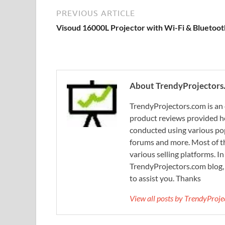
PREVIOUS ARTICLE
Visoud 16000L Projector with Wi-Fi & Bluetoot
About TrendyProjectors
TrendyProjectors.com is an 
product reviews provided he
conducted using various pop
forums and more. Most of th
various selling platforms. I
TrendyProjectors.com blog, 
to assist you. Thanks
View all posts by TrendyProj