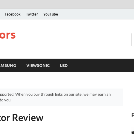
Facebook
Twitter
YouTube
ors
AMSUNG
VIEWSONIC
LED
pported. When you buy through links on our site, we may earn an
to you.
or Review