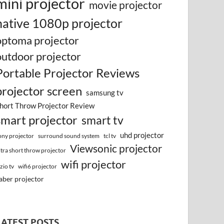
mini projector
movie projector
native 1080p projector
optoma projector
outdoor projector
Portable Projector Reviews
projector screen
samsung tv
hort Throw Projector Review
smart projector
smart tv
uhd projector
surround sound system
ony projector
tcl tv
Viewsonic projector
ltra short throw projector
wifi projector
izio tv
wifi6 projector
aber projector
LATEST POSTS