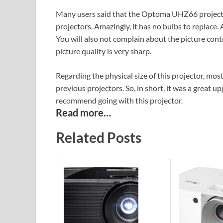
Many users said that the Optoma UHZ66 projecto
projectors. Amazingly, it has no bulbs to replace.
You will also not complain about the picture cont
picture quality is very sharp.
Regarding the physical size of this projector, most
previous projectors. So, in short, it was a great 
recommend going with this projector.
Read more…
Related Posts