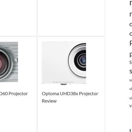
S
s
u
60 Projector
Optoma UHD38x Projector
v
Review
y