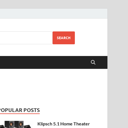
SEARCH
POPULAR POSTS
Klipsch 5.1 Home Theater