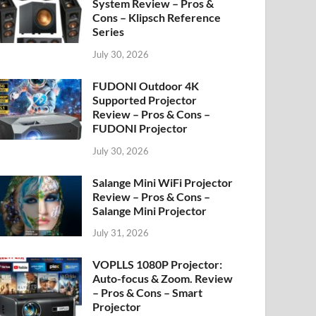
System Review – Pros &
Cons – Klipsch Reference
Series
July 30, 2026
FUDONI Outdoor 4K
Supported Projector
Review – Pros & Cons –
FUDONI Projector
July 30, 2026
Salange Mini WiFi Projector
Review – Pros & Cons –
Salange Mini Projector
July 31, 2026
VOPLLS 1080P Projector:
Auto-focus & Zoom. Review
– Pros & Cons – Smart
Projector