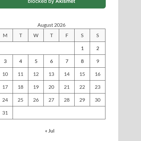
blocked by
Akismet
August 2026
M
T
W
T
F
S
S
1
2
3
4
5
6
7
8
9
10
11
12
13
14
15
16
17
18
19
20
21
22
23
24
25
26
27
28
29
30
31
« Jul