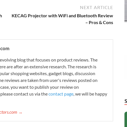
NEXT ARTICLE
h
KECAG Projector with WiFi and Bluetooth Review
– Pros & Cons
.com
evolving blog that focuses on product reviews. The
re are after an extensive research. The research is
ular shopping websites, gadget blogs, discussion
e reviews are taken from user's reviews posted on
n case, you want to publish your review on
please contact us via the
contact page
, we will be happy
ectors.com →