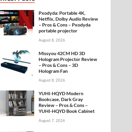
Pxodyda: Portable 4K,
Netflix, Dolby Audio Review
– Pros & Cons – Pxodyda
portable projector
August 8, 2026
Missyou 42CM HD 3D
Hologram Projector Review
– Pros & Cons – 3D
Hologram Fan
August 8, 2026
YUHI-HQYD Modern
Bookcase, Dark Gray
Review – Pros & Cons –
YUHI-HQYD Book Cabinet
August 7, 2026