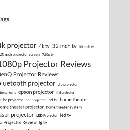
Tags
4k projector
32 inch tv
4k tv
55 inch tv
20 inch projector screen
720p tv
1080p Projector Reviews
BenQ Projector Reviews
bluetooth projector
dlp projector
epson projector
lite screens
fhd projector
home theater
hd tv
ull hd projector
hdr projector
ome theater projector
home theater system
aser projector
led tv
LED Projector
G Projector Review
lg tv