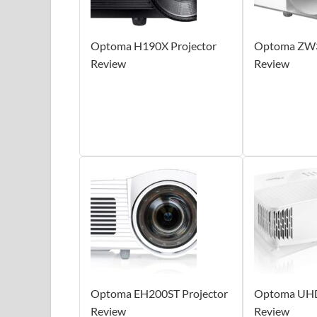
Optoma H190X Projector
Optoma ZW3
Review
Review
Optoma EH200ST Projector
Optoma UHD
Review
Review