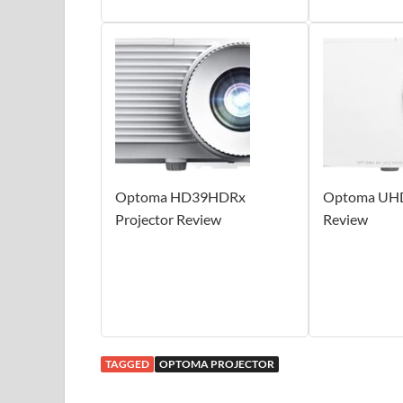
Optoma HD39HDRx
Optoma UHD
Projector Review
Review
TAGGED
OPTOMA PROJECTOR