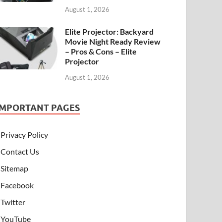
August 1, 2026
Elite Projector: Backyard
Movie Night Ready Review
– Pros & Cons – Elite
Projector
August 1, 2026
IMPORTANT PAGES
Privacy Policy
Contact Us
Sitemap
Facebook
Twitter
YouTube