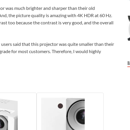
r was much brighter and sharper than their old
 And, the picture quality is amazing with 4K HDR at 60 Hz.
rast too because the contrast is very good, and the overall
 users said that this projector was quite smaller than their
upgrade for most customers. Therefore, I would highly