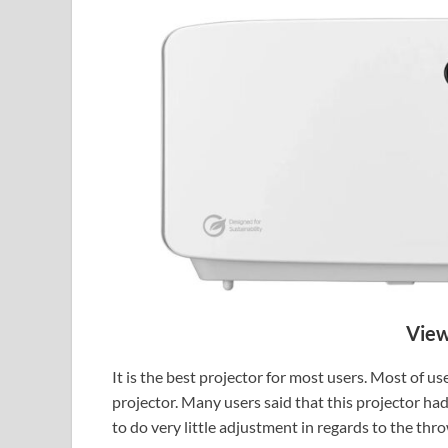
View
It is the best projector for most users. Most of 
projector. Many users said that this projector ha
to do very little adjustment in regards to the thr