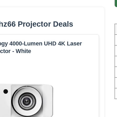
z66 Projector Deals
ogy 4000-Lumen UHD 4K Laser
ctor - White