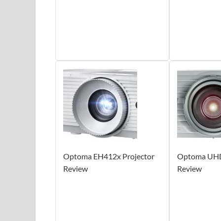
Optoma EH412x Projector
Optoma UHD
Review
Review