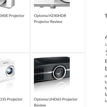
40E Projector
Optoma HZ40HDR
Projector Review
1
e
f
h
l
35 Projector
Optoma UHD65 Projector
L
Review