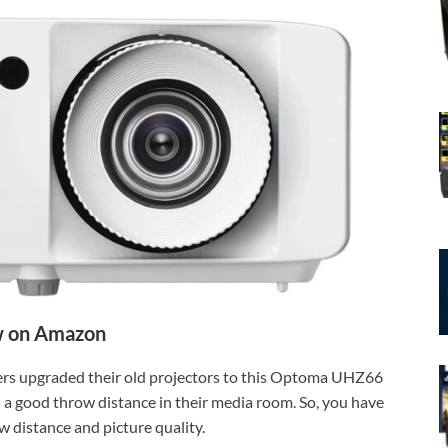
 on Amazon
users upgraded their old projectors to this Optoma UHZ66
d a good throw distance in their media room. So, you have
ow distance and picture quality.