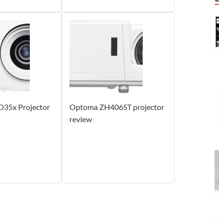
35x Projector
Optoma ZH406ST projector
review