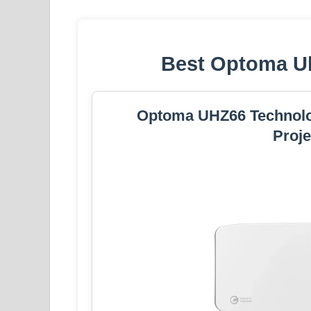
Best Optoma Uh
Optoma UHZ66 Technol
Proje