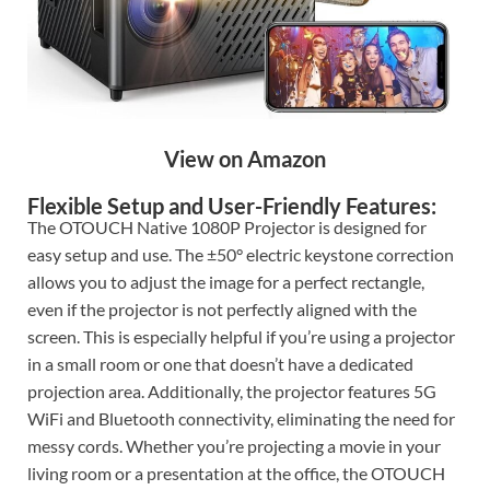
View on Amazon
Flexible Setup and User-Friendly Features:
The OTOUCH Native 1080P Projector is designed for
easy setup and use. The ±50° electric keystone correction
allows you to adjust the image for a perfect rectangle,
even if the projector is not perfectly aligned with the
screen. This is especially helpful if you’re using a projector
in a small room or one that doesn’t have a dedicated
projection area. Additionally, the projector features 5G
WiFi and Bluetooth connectivity, eliminating the need for
messy cords. Whether you’re projecting a movie in your
living room or a presentation at the office, the OTOUCH