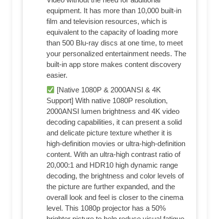
equipment. It has more than 10,000 built-in
film and television resources, which is
equivalent to the capacity of loading more
than 500 Blu-ray discs at one time, to meet
your personalized entertainment needs. The
built-in app store makes content discovery
easier.
[Native 1080P & 2000ANSI & 4K
Support] With native 1080P resolution,
2000ANSI lumen brightness and 4K video
decoding capabilities, it can present a solid
and delicate picture texture whether it is
high-definition movies or ultra-high-definition
content. With an ultra-high contrast ratio of
20,000:1 and HDR10 high dynamic range
decoding, the brightness and color levels of
the picture are further expanded, and the
overall look and feel is closer to the cinema
level. This 1080p projector has a 50%
brighter picture to help reduce visual fatigue.