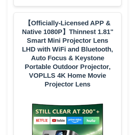
【Officially-Licensed APP &
Native 1080P】Thinnest 1.81"
Smart Mini Projector Lens
LHD with WiFi and Bluetooth,
Auto Focus & Keystone
Portable Outdoor Projector,
VOPLLS 4K Home Movie
Projector Lens