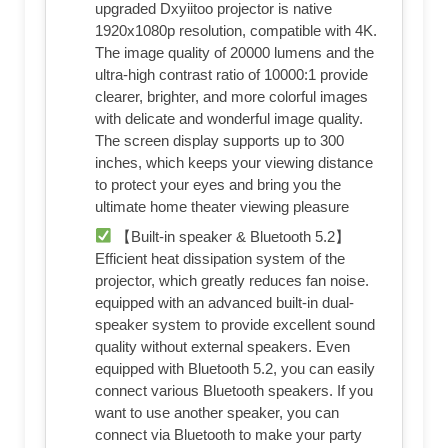
upgraded Dxyiitoo projector is native
1920x1080p resolution, compatible with 4K.
The image quality of 20000 lumens and the
ultra-high contrast ratio of 10000:1 provide
clearer, brighter, and more colorful images
with delicate and wonderful image quality.
The screen display supports up to 300
inches, which keeps your viewing distance
to protect your eyes and bring you the
ultimate home theater viewing pleasure
【Built-in speaker & Bluetooth 5.2】
Efficient heat dissipation system of the
projector, which greatly reduces fan noise.
equipped with an advanced built-in dual-
speaker system to provide excellent sound
quality without external speakers. Even
equipped with Bluetooth 5.2, you can easily
connect various Bluetooth speakers. If you
want to use another speaker, you can
connect via Bluetooth to make your party