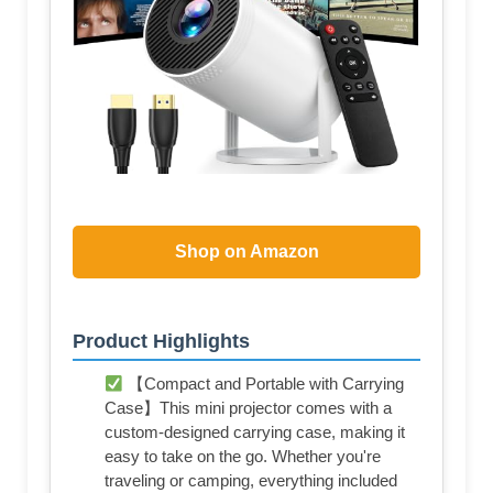
Shop on Amazon
Product Highlights
【Compact and Portable with Carrying
Case】This mini projector comes with a
custom-designed carrying case, making it
easy to take on the go. Whether you're
traveling or camping, everything included