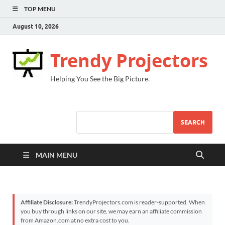
TOP MENU
August 10, 2026
Trendy Projectors
Helping You See the Big Picture.
SEARCH
MAIN MENU
Affiliate Disclosure:
TrendyProjectors.com is reader-supported. When
you buy through links on our site, we may earn an affiliate commission
from Amazon.com at no extra cost to you.