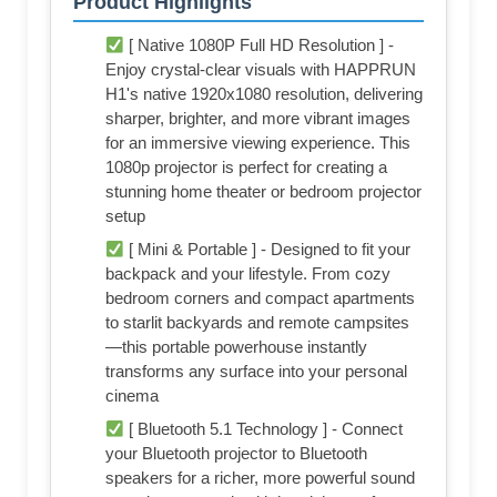
Product Highlights
[ Native 1080P Full HD Resolution ] -
Enjoy crystal-clear visuals with HAPPRUN
H1's native 1920x1080 resolution, delivering
sharper, brighter, and more vibrant images
for an immersive viewing experience. This
1080p projector is perfect for creating a
stunning home theater or bedroom projector
setup
[ Mini & Portable ] - Designed to fit your
backpack and your lifestyle. From cozy
bedroom corners and compact apartments
to starlit backyards and remote campsites
—this portable powerhouse instantly
transforms any surface into your personal
cinema
[ Bluetooth 5.1 Technology ] - Connect
your Bluetooth projector to Bluetooth
speakers for a richer, more powerful sound