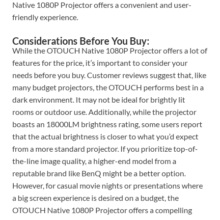
Native 1080P Projector offers a convenient and user-
friendly experience.
Considerations Before You Buy:
While the OTOUCH Native 1080P Projector offers a lot of
features for the price, it’s important to consider your
needs before you buy. Customer reviews suggest that, like
many budget projectors, the OTOUCH performs best in a
dark environment. It may not be ideal for brightly lit
rooms or outdoor use. Additionally, while the projector
boasts an 18000LM brightness rating, some users report
that the actual brightness is closer to what you’d expect
from a more standard projector. If you prioritize top-of-
the-line image quality, a higher-end model from a
reputable brand like BenQ might be a better option.
However, for casual movie nights or presentations where
a big screen experience is desired on a budget, the
OTOUCH Native 1080P Projector offers a compelling