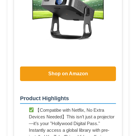
Shop on Amazon
Product Highlights
【Compatibe with Netflix, No Extra
Devices Needed】This isn’t just a projector
—it’s your "Hollywood Digital Pass."
Instantly access a global library with pre-