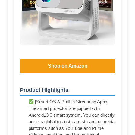
Shop on Amazon
Product Highlights
[Smart OS & Built-in Streaming Apps]
The smart projector is equipped with
Android13.0 smart system. You can directly
access global mainstream streaming media
platforms such as YouTube and Prime
Video without the need for additional