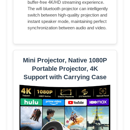
buffer-free 4K/HD streaming experience.
The wifi bluetooth projector can intelligently
switch between high-quality projection and
instant speaker mode, maintaining perfect
synchronization between audio and video.
Mini Projector, Native 1080P
Portable Projector, 4K
Support with Carrying Case