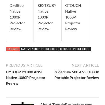
Dxyiitoo
BEXTZUBY
OTOUCH
Native
Native
Native
1080P
1080P
1080P
Projector
Projector
Projector
Review
Review
Review
TAGGED
NATIVE 1080P PROJECTOR
OTOUCH PROJECTOR
PREVIOUS ARTICLE
NEXT ARTICLE
HYTOBP Y3 800 ANSI
Yidedraw 500 ANSI 1080P
Native 1080P Projector
Portable Projector Review
Review
About TrendyProjectors.com