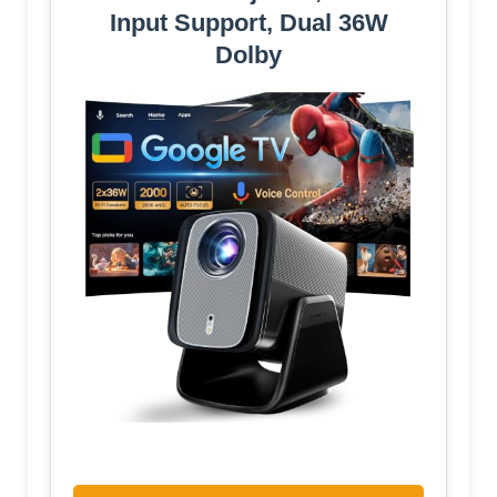
Input Support, Dual 36W
Dolby