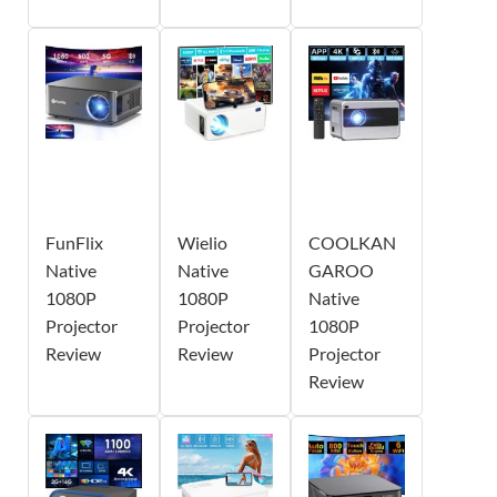
FunFlix
Wielio
COOLKAN
Native
Native
GAROO
1080P
1080P
Native
Projector
Projector
1080P
Review
Review
Projector
Review