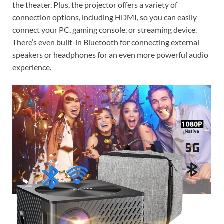
the theater. Plus, the projector offers a variety of
connection options, including HDMI, so you can easily
connect your PC, gaming console, or streaming device.
There’s even built-in Bluetooth for connecting external
speakers or headphones for an even more powerful audio
experience.