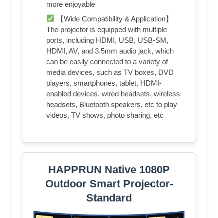
more enjoyable
【Wide Compatibility & Application】
The projector is equipped with multiple
ports, including HDMI, USB, USB-SM,
HDMI, AV, and 3.5mm audio jack, which
can be easily connected to a variety of
media devices, such as TV boxes, DVD
players, smartphones, tablet, HDMI-
enabled devices, wired headsets, wireless
headsets, Bluetooth speakers, etc to play
videos, TV shows, photo sharing, etc
HAPPRUN Native 1080P
Outdoor Smart Projector-
Standard