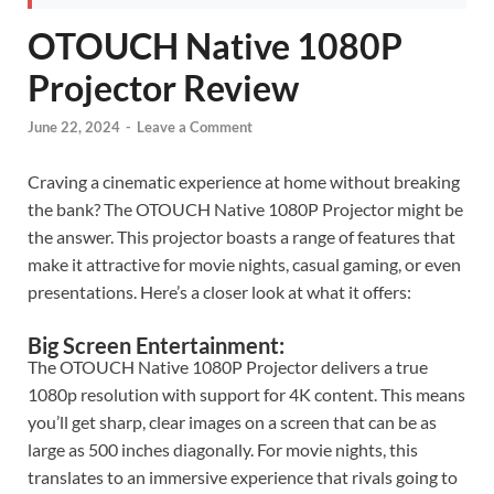
OTOUCH Native 1080P
Projector Review
June 22, 2024
-
Leave a Comment
Craving a cinematic experience at home without breaking
the bank? The OTOUCH Native 1080P Projector might be
the answer. This projector boasts a range of features that
make it attractive for movie nights, casual gaming, or even
presentations. Here’s a closer look at what it offers:
Big Screen Entertainment:
The OTOUCH Native 1080P Projector delivers a true
1080p resolution with support for 4K content. This means
you’ll get sharp, clear images on a screen that can be as
large as 500 inches diagonally. For movie nights, this
translates to an immersive experience that rivals going to