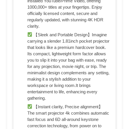
installed YouTube/Prime Video, offering
1000,000+ titles at your fingertips. Enjoy
officially licensed content, secure and
regularly updated, with stunning 4K HDR
clarity.
【Sleek and Portable Design】Imagine
carrying a slender 1.81inch pocket projector
that looks like a premium hardcover book.
Its compact, lightweight form factor allows
you to slip it into your bag with ease, ready
for any projection, movie night, or trip. The
minimalist design complements any setting,
making it a stylish addition to your
workspace or living room.It brings
entertainment to life, enhancing every
gathering.
【Instant clarity, Precise alignment】
The smart projector 4k combines automatic
fast focus and 6D all-around keystone
correction technology, from power on to