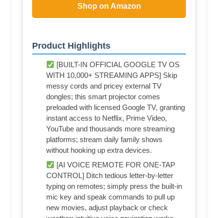
Shop on Amazon
Product Highlights
[BUILT-IN OFFICIAL GOOGLE TV OS
WITH 10,000+ STREAMING APPS] Skip
messy cords and pricey external TV
dongles; this smart projector comes
preloaded with licensed Google TV, granting
instant access to Netflix, Prime Video,
YouTube and thousands more streaming
platforms; stream daily family shows
without hooking up extra devices.
[AI VOICE REMOTE FOR ONE-TAP
CONTROL] Ditch tedious letter-by-letter
typing on remotes; simply press the built-in
mic key and speak commands to pull up
new movies, adjust playback or check