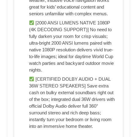
weather; intuitive voice navigation works
great for kids’ educational content and
seniors unfamiliar with complex menus.
[2000 ANSI LUMENS NATIVE 1080P
(4K DECODING SUPPORT)] No need to
fully darken your room for crisp visuals;
ultra-bright 2000 ANSI lumens paired with
native 1080P resolution delivers vivid true-
to-life images; ideal for daytime World Cup
watch parties and backyard outdoor movie
nights.
[CERTIFIED DOLBY AUDIO + DUAL
36W STEREO SPEAKERS] Save extra
cash on bulky external soundbars right out
of the box; integrated dual 36W drivers with
official Dolby Audio deliver full 360°
surround stereo and rich deep bass;
instantly turn your bedroom or living room
into an immersive home theater.