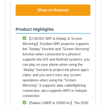
Shop on Amazon
Product Highlights
【2.4G/5G WiFi & Airplay & Screen
Mirroring】Dxyiitoo WiFi projector supports
the "Airplay" function and "Screen Mirroring"
function when connected to a phone.it
supports the iOS and Android systems. you
can play on your phone when using the
"Airplay" function to project the phone app's
video. and you won't miss any screen
operations when using the "Screen
Mirroring". It supports data cable/lightning
connection, also supports WIFI or hotspot
connection
【Native 1080P & 20000 lm】The 2026