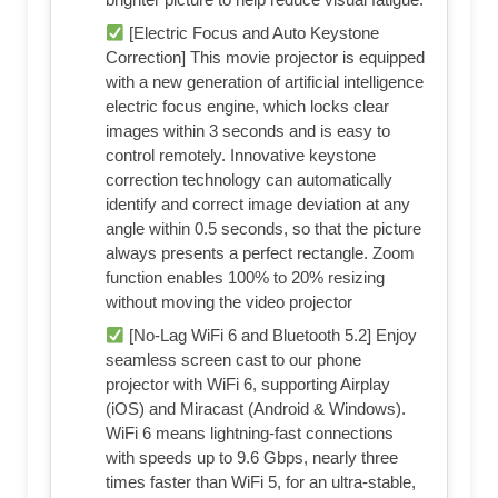
[Electric Focus and Auto Keystone
Correction] This movie projector is equipped
with a new generation of artificial intelligence
electric focus engine, which locks clear
images within 3 seconds and is easy to
control remotely. Innovative keystone
correction technology can automatically
identify and correct image deviation at any
angle within 0.5 seconds, so that the picture
always presents a perfect rectangle. Zoom
function enables 100% to 20% resizing
without moving the video projector
[No-Lag WiFi 6 and Bluetooth 5.2] Enjoy
seamless screen cast to our phone
projector with WiFi 6, supporting Airplay
(iOS) and Miracast (Android & Windows).
WiFi 6 means lightning-fast connections
with speeds up to 9.6 Gbps, nearly three
times faster than WiFi 5, for an ultra-stable,