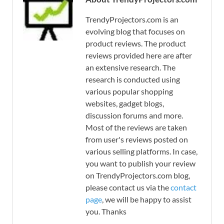
TrendyProjectors.com is an
evolving blog that focuses on
product reviews. The product
reviews provided here are after
an extensive research. The
research is conducted using
various popular shopping
websites, gadget blogs,
discussion forums and more.
Most of the reviews are taken
from user's reviews posted on
various selling platforms. In case,
you want to publish your review
on TrendyProjectors.com blog,
please contact us via the
contact
page
, we will be happy to assist
you. Thanks