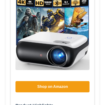
Shop on Amazon