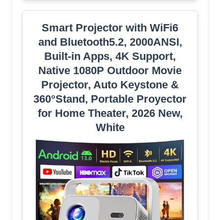
Smart Projector with WiFi6
and Bluetooth5.2, 2000ANSI,
Built-in Apps, 4K Support,
Native 1080P Outdoor Movie
Projector, Auto Keystone &
360°Stand, Portable Proyector
for Home Theater, 2026 New,
White