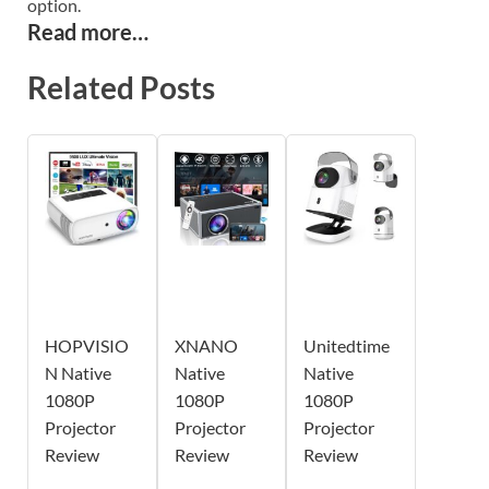
option.
Read more…
Related Posts
HOPVISIO
XNANO
Unitedtime
N Native
Native
Native
1080P
1080P
1080P
Projector
Projector
Projector
Review
Review
Review