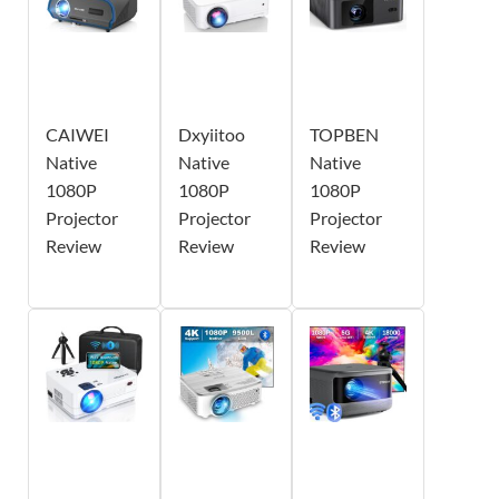
CAIWEI
Dxyiitoo
TOPBEN
Native
Native
Native
1080P
1080P
1080P
Projector
Projector
Projector
Review
Review
Review