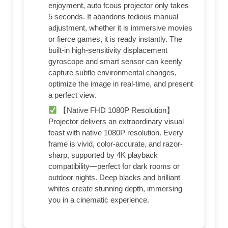
enjoyment, auto fcous projector only takes
5 seconds. It abandons tedious manual
adjustment, whether it is immersive movies
or fierce games, it is ready instantly. The
built-in high-sensitivity displacement
gyroscope and smart sensor can keenly
capture subtle environmental changes,
optimize the image in real-time, and present
a perfect view.
【Native FHD 1080P Resolution】
Projector delivers an extraordinary visual
feast with native 1080P resolution. Every
frame is vivid, color-accurate, and razor-
sharp, supported by 4K playback
compatibility—perfect for dark rooms or
outdoor nights. Deep blacks and brilliant
whites create stunning depth, immersing
you in a cinematic experience.