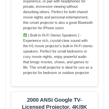
experience, or pair with headphones for
private, immersive viewing without
disturbing others. Perfect for both shared
movie nights and personal entertainment,
this smart projector is also a great Bluetooth
projector for iPhone users
[ Built-in Hi-Fi Stereo Speakers ] -
Experience rich, crystal-clear sound with
the H1 movie projector's built-in Hi-Fi stereo
speakers. Perfect for small bedrooms or
cozy movie nights, enjoy powerful audio
that brings movies, shows, and games to
life. This small projector is ideal for use as a
projector for bedroom or outdoor projector
2000 ANSI Google TV-
Licensed Projector, 4K/8K