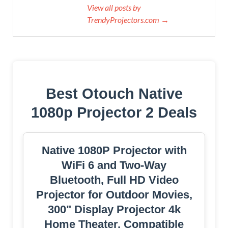
View all posts by
TrendyProjectors.com →
Best Otouch Native
1080p Projector 2 Deals
Native 1080P Projector with
WiFi 6 and Two-Way
Bluetooth, Full HD Video
Projector for Outdoor Movies,
300" Display Projector 4k
Home Theater, Compatible