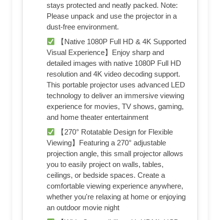
stays protected and neatly packed. Note:
Please unpack and use the projector in a
dust-free environment.
【Native 1080P Full HD & 4K Supported
Visual Experience】Enjoy sharp and
detailed images with native 1080P Full HD
resolution and 4K video decoding support.
This portable projector uses advanced LED
technology to deliver an immersive viewing
experience for movies, TV shows, gaming,
and home theater entertainment
【270° Rotatable Design for Flexible
Viewing】Featuring a 270° adjustable
projection angle, this small projector allows
you to easily project on walls, tables,
ceilings, or bedside spaces. Create a
comfortable viewing experience anywhere,
whether you're relaxing at home or enjoying
an outdoor movie night