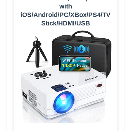
with
iOS/Android/PC/XBox/PS4/TV
Stick/HDMI/USB