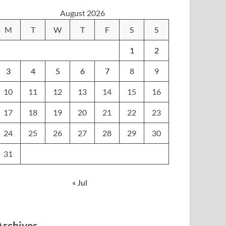
August 2026
M
T
W
T
F
S
S
1
2
3
4
5
6
7
8
9
10
11
12
13
14
15
16
17
18
19
20
21
22
23
24
25
26
27
28
29
30
31
« Jul
Archives