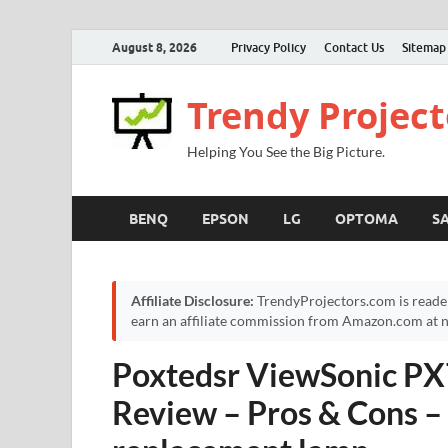
August 8, 2026
Privacy Policy
Contact Us
Sitemap
Trendy Project
Helping You See the Big Picture.
BENQ
EPSON
LG
OPTOMA
S
Affiliate Disclosure:
TrendyProjectors.com is reade
earn an affiliate commission from Amazon.com at no
Poxtedsr ViewSonic PX
Review – Pros & Cons –