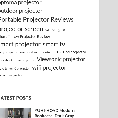
optoma projector
outdoor projector
Portable Projector Reviews
projector screen
samsung tv
hort Throw Projector Review
smart projector
smart tv
uhd projector
surround sound system
ony projector
tcl tv
Viewsonic projector
ltra short throw projector
wifi projector
izio tv
wifi6 projector
aber projector
LATEST POSTS
YUHI-HQYD Modern
Bookcase, Dark Gray