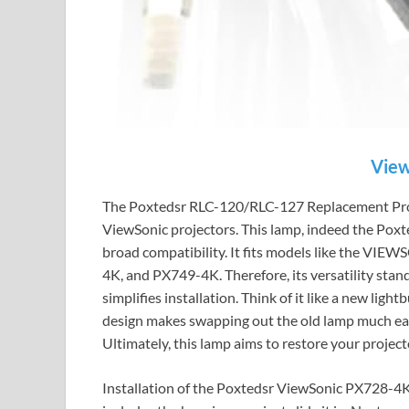
View
The Poxtedsr RLC-120/RLC-127 Replacement Proje
ViewSonic projectors. This lamp, indeed the Po
broad compatibility. It fits models like the
4K, and PX749-4K. Therefore, its versatility stand
simplifies installation. Think of it like a new light
design makes swapping out the old lamp much easi
Ultimately, this lamp aims to restore your projecto
Installation of the Poxtedsr ViewSonic PX728-4K 