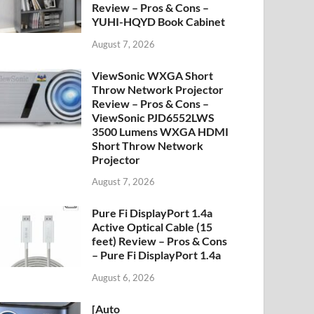
Review – Pros & Cons –
YUHI-HQYD Book Cabinet
August 7, 2026
ViewSonic WXGA Short
Throw Network Projector
Review – Pros & Cons –
ViewSonic PJD6552LWS
3500 Lumens WXGA HDMI
Short Throw Network
Projector
August 7, 2026
Pure Fi DisplayPort 1.4a
Active Optical Cable (15
feet) Review – Pros & Cons
– Pure Fi DisplayPort 1.4a
August 6, 2026
[Auto