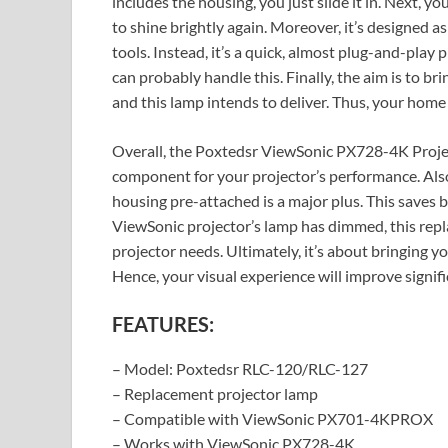
includes the housing, you just slide it in. Next, 
to shine brightly again. Moreover, it’s designed a
tools. Instead, it’s a quick, almost plug-and-play
can probably handle this. Finally, the aim is to bri
and this lamp intends to deliver. Thus, your hom
Overall, the Poxtedsr ViewSonic PX728-4K Projecto
component for your projector’s performance. Also,
housing pre-attached is a major plus. This saves b
ViewSonic projector’s lamp has dimmed, this repl
projector needs. Ultimately, it’s about bringing y
Hence, your visual experience will improve signifi
FEATURES:
– Model: Poxtedsr RLC-120/RLC-127
– Replacement projector lamp
– Compatible with ViewSonic PX701-4KPROX
– Works with ViewSonic PX728-4K