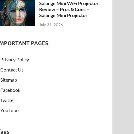
Salange Mini WiFi Projector
Review – Pros & Cons –
Salange Mini Projector
July 31, 2026
IMPORTANT PAGES
Privacy Policy
Contact Us
Sitemap
Facebook
Twitter
YouTube
Tags