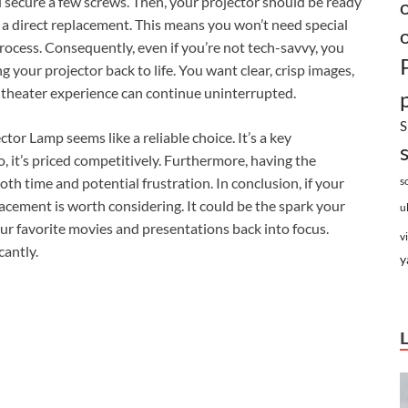
you secure a few screws. Then, your projector should be ready
s a direct replacement. This means you won’t need special
 process. Consequently, even if you’re not tech-savvy, you
ng your projector back to life. You want clear, crisp images,
e theater experience can continue uninterrupted.
S
r Lamp seems like a reliable choice. It’s a key
 it’s priced competitively. Furthermore, having the
oth time and potential frustration. In conclusion, if your
s
acement is worth considering. It could be the spark your
u
our favorite movies and presentations back into focus.
v
cantly.
y