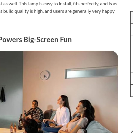
 well. This lamp is easy to install, fits perfectly, and is as
s build quality is high, and users are generally very happy
Powers Big-Screen Fun