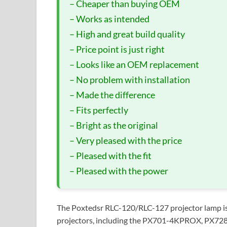
– Cheaper than buying OEM
– Works as intended
– High and great build quality
– Price point is just right
– Looks like an OEM replacement
– No problem with installation
– Made the difference
– Fits perfectly
– Bright as the original
– Very pleased with the price
– Pleased with the fit
– Pleased with the power
The Poxtedsr RLC-120/RLC-127 projector lamp is 
projectors, including the PX701-4KPROX, PX72