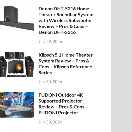
Denon DHT-S316 Home
Theater Soundbar System
with Wireless Subwoofer
Review – Pros & Cons –
Denon DHT-S316
July 29, 2026
Klipsch 5.1 Home Theater
System Review – Pros &
Cons – Klipsch Reference
Series
July 30, 2026
FUDONI Outdoor 4K
Supported Projector
Review – Pros & Cons –
FUDONI Projector
July 30, 2026