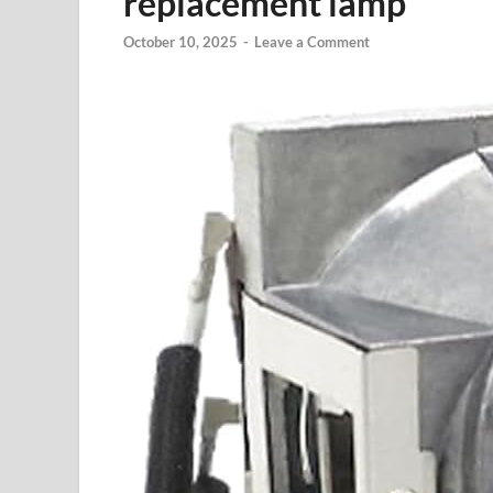
replacement lamp
October 10, 2025
-
Leave a Comment