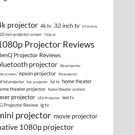
4k projector
32 inch tv
4k tv
55 inch tv
20 inch projector screen
720p tv
1080p Projector Reviews
BenQ Projector Reviews
bluetooth projector
dlp projector
epson projector
lite screens
fhd projector
home theater
hd tv
ull hd projector
hdr projector
ome theater projector
home theater system
aser projector
led tv
LED Projector
G Projector Review
lg tv
mini projector
movie projector
native 1080p projector