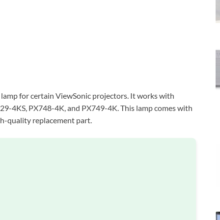
amp for certain ViewSonic projectors. It works with
29-4KS, PX748-4K, and PX749-4K. This lamp comes with
igh-quality replacement part.