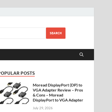
SEARCH
POPULAR POSTS
Moread DisplayPort (DP) to
VGA Adapter Review – Pros
& Cons – Moread
DisplayPort to VGA Adapter
July 29, 2026