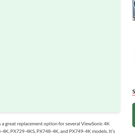
a great replacement option for several ViewSonic 4K
8-4K, PX729-4KS, PX748-4K, and PX749-4K models. It’s