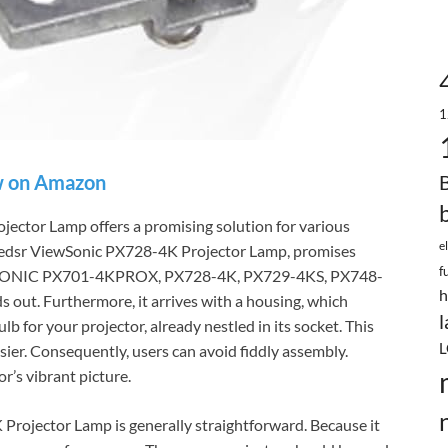
1
 on Amazon
ctor Lamp offers a promising solution for various
e
xtedsr ViewSonic PX728-4K Projector Lamp, promises
f
 VIEWSONIC PX701-4KPROX, PX728-4K, PX729-4KS, PX748-
h
s out. Furthermore, it arrives with a housing, which
l
bulb for your projector, already nestled in its socket. This
L
er. Consequently, users can avoid fiddly assembly.
r’s vibrant picture.
Projector Lamp is generally straightforward. Because it