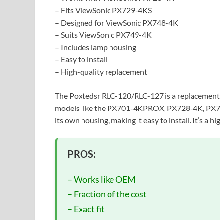
– Fits ViewSonic PX729-4KS
– Designed for ViewSonic PX748-4K
– Suits ViewSonic PX749-4K
– Includes lamp housing
– Easy to install
– High-quality replacement
The Poxtedsr RLC-120/RLC-127 is a replacement l
models like the PX701-4KPROX, PX728-4K, PX7
its own housing, making it easy to install. It’s a h
PROS:
– Works like OEM
– Fraction of the cost
– Exact fit