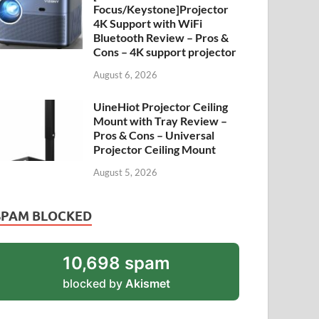
Focus/Keystone]Projector
4K Support with WiFi
Bluetooth Review – Pros &
Cons – 4K support projector
August 6, 2026
UineHiot Projector Ceiling
Mount with Tray Review –
Pros & Cons – Universal
Projector Ceiling Mount
August 5, 2026
SPAM BLOCKED
10,698 spam
blocked by
Akismet