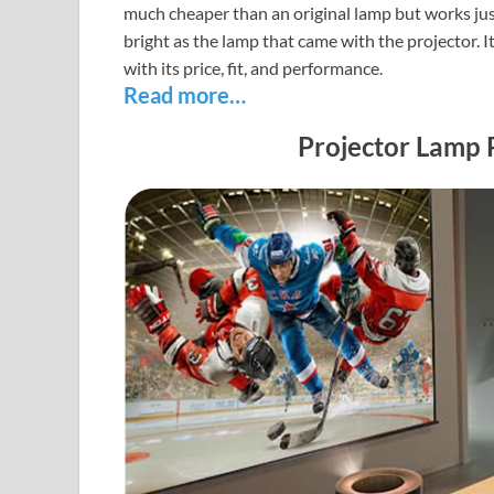
much cheaper than an original lamp but works just as
bright as the lamp that came with the projector. It
with its price, fit, and performance.
Read more…
Projector Lamp 