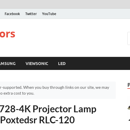
Facebook
Twitter
YouTube
ors
AMSUNG
VIEWSONIC
LED
r-supported. When you buy through links on our site, we may
 extra cost to you.
728-4K Projector Lamp
 Poxtedsr RLC-120