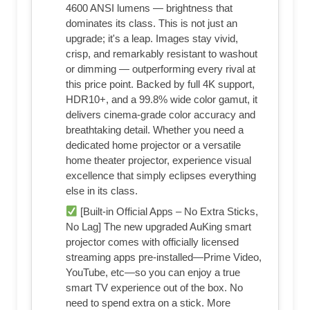
4600 ANSI lumens — brightness that
dominates its class. This is not just an
upgrade; it's a leap. Images stay vivid,
crisp, and remarkably resistant to washout
or dimming — outperforming every rival at
this price point. Backed by full 4K support,
HDR10+, and a 99.8% wide color gamut, it
delivers cinema-grade color accuracy and
breathtaking detail. Whether you need a
dedicated home projector or a versatile
home theater projector, experience visual
excellence that simply eclipses everything
else in its class.
[Built-in Official Apps – No Extra Sticks,
No Lag] The new upgraded AuKing smart
projector comes with officially licensed
streaming apps pre-installed—Prime Video,
YouTube, etc—so you can enjoy a true
smart TV experience out of the box. No
need to spend extra on a stick. More