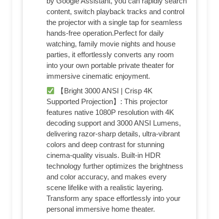
by Google Assistant, you can rapidly search
content, switch playback tracks and control
the projector with a single tap for seamless
hands-free operation.Perfect for daily
watching, family movie nights and house
parties, it effortlessly converts any room
into your own portable private theater for
immersive cinematic enjoyment.
【Bright 3000 ANSI | Crisp 4K
Supported Projection】: This projector
features native 1080P resolution with 4K
decoding support and 3000 ANSI Lumens,
delivering razor-sharp details, ultra-vibrant
colors and deep contrast for stunning
cinema-quality visuals. Built-in HDR
technology further optimizes the brightness
and color accuracy, and makes every
scene lifelike with a realistic layering.
Transform any space effortlessly into your
personal immersive home theater.