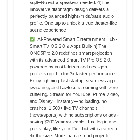
sq.ft–No extra speakers needed. 4)The
innovative diaphragm design delivers a
perfectly balanced highs/mids/bass audio
profile. One tap to unlock a true theater-like
sound experience
[AI-Powered Smart Entertainment Hub -
Smart TV OS 2.0 & Apps Built-in] The
ONO5Pro 2.0 redefines smart projection
with its advanced Smart TV Pro OS 2.0,
powered by an AI-driven and next-gen
processing chip for 3x faster performance.
Enjoy lightning-fast startup, seamless app
switching, and flawless streaming with zero
buffering. Stream for YouTube, Prime Video,
and Disney+ instantly—no loading, no
crashes. 1,500+ live TV channels
(news/sports) with no subscriptions or ads -
saving $200/year vs. cable. Just log in and
press play, like your TV—but with a screen
4x the size. More than a smart projector—