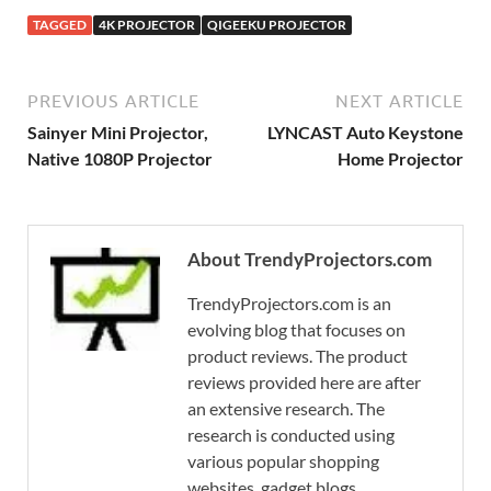
TAGGED
4K PROJECTOR
QIGEEKU PROJECTOR
PREVIOUS ARTICLE
NEXT ARTICLE
Sainyer Mini Projector,
LYNCAST Auto Keystone
Native 1080P Projector
Home Projector
About TrendyProjectors.com
TrendyProjectors.com is an
evolving blog that focuses on
product reviews. The product
reviews provided here are after
an extensive research. The
research is conducted using
various popular shopping
websites, gadget blogs,