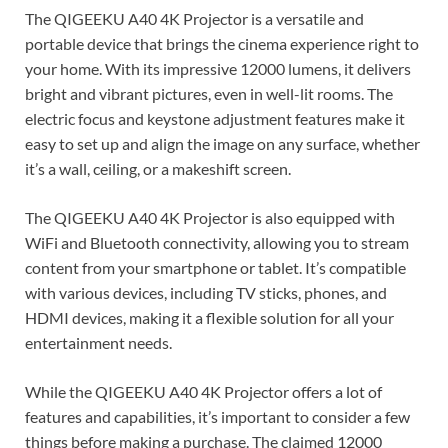
The QIGEEKU A40 4K Projector is a versatile and
portable device that brings the cinema experience right to
your home. With its impressive 12000 lumens, it delivers
bright and vibrant pictures, even in well-lit rooms. The
electric focus and keystone adjustment features make it
easy to set up and align the image on any surface, whether
it’s a wall, ceiling, or a makeshift screen.
The QIGEEKU A40 4K Projector is also equipped with
WiFi and Bluetooth connectivity, allowing you to stream
content from your smartphone or tablet. It’s compatible
with various devices, including TV sticks, phones, and
HDMI devices, making it a flexible solution for all your
entertainment needs.
While the QIGEEKU A40 4K Projector offers a lot of
features and capabilities, it’s important to consider a few
things before making a purchase. The claimed 12000