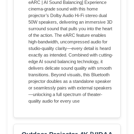
eARC | AI Sound Balancing] Experience
cinema-grade sound with this home
projector’s Dolby Audio Hi-Fi stereo dual
50W speakers, delivering an immersive 3D
surround sound that pulls you into the heart
of the action. The eARC feature enables
high-bandwidth, uncompressed audio for
studio-quality clarity—every detail is heard
exactly as intended. Combined with cutting-
edge AI sound balancing technology, it
delivers delicate sound quality with smooth
transitions. Beyond visuals, this Bluetooth
projector doubles as a standalone speaker
or seamlessly pairs with external speakers
—unlocking a full spectrum of theater-
quality audio for every use