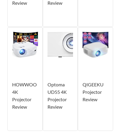
Review
Review
HOWWOO
Optoma
QIGEEKU
4K
UD55 4K
Projector
Projector
Projector
Review
Review
Review