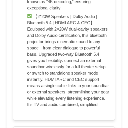
known as "4K decoding," ensuring
exceptional clarity
【2*20W Speakers | Dolby Audio |
Bluetooth 5.4 | HDMI ARC & CEC】
Equipped with 2×20W dual‑cavity speakers
and Dolby Audio certification, this bluetooth
projector brings cinematic sound to any
space—from clear dialogue to powerful
bass. Upgraded two‑way Bluetooth 5.4
gives you flexibility: connect an external
soundbar wirelessly for a full theater setup,
or switch to standalone speaker mode
instantly. HDMI ARC and CEC support
means a single cable links to your soundbar
or external speakers, streamlining your gear
while elevating every listening experience.
It’s TV and audio combined, simplified