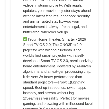
videos in stunning clarity. With regular
updates, your movie projector stays ahead
with the latest features, enhanced security,
and uninterrupted stability—so your
entertainment is always fresh, legal, and
buffer-free, wherever you go
[Your Home Theater, Smarter - 2026
Smart TV OS 2.0] The ONO3Pro 2.0
projector with wif and bluetooth is the
world’s first smart projector with a self-
developed Smart TV OS 2.0, revolutionizing
home entertainment. Powered by AI-driven
algorithms and a next-gen processing chip,
it delivers 3x faster performance than
standard projectors—enjoy: 1)Lightning
speed: Boot up in seconds, switch apps
instantly, and stream without lag.
2)Seamless versatility: Perfect for movies,
gaming, and browsing with millisecond-level
response.3) Smart customization: