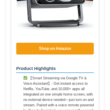
Shop on Amazon
Product Highlights
【Smart Streaming via Google TV &
Voice Assistant】: Get instant access to
Netflix, YouTube, and 10,000+ apps all
integrated on one simple home screen, with
no external device needed—just turn on and
stream. Paired with a voice remote powered