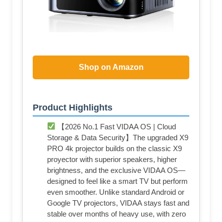
Shop on Amazon
Product Highlights
【2026 No.1 Fast VIDAA OS | Cloud
Storage & Data Security】The upgraded X9
PRO 4k projector builds on the classic X9
proyector with superior speakers, higher
brightness, and the exclusive VIDAA OS—
designed to feel like a smart TV but perform
even smoother. Unlike standard Android or
Google TV projectors, VIDAA stays fast and
stable over months of heavy use, with zero