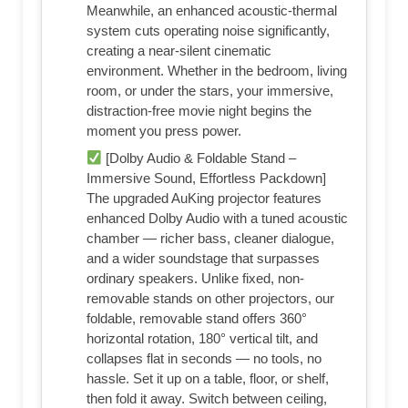
Meanwhile, an enhanced acoustic-thermal
system cuts operating noise significantly,
creating a near-silent cinematic
environment. Whether in the bedroom, living
room, or under the stars, your immersive,
distraction-free movie night begins the
moment you press power.
[Dolby Audio & Foldable Stand –
Immersive Sound, Effortless Packdown]
The upgraded AuKing projector features
enhanced Dolby Audio with a tuned acoustic
chamber — richer bass, cleaner dialogue,
and a wider soundstage that surpasses
ordinary speakers. Unlike fixed, non-
removable stands on other projectors, our
foldable, removable stand offers 360°
horizontal rotation, 180° vertical tilt, and
collapses flat in seconds — no tools, no
hassle. Set it up on a table, floor, or shelf,
then fold it away. Switch between ceiling,