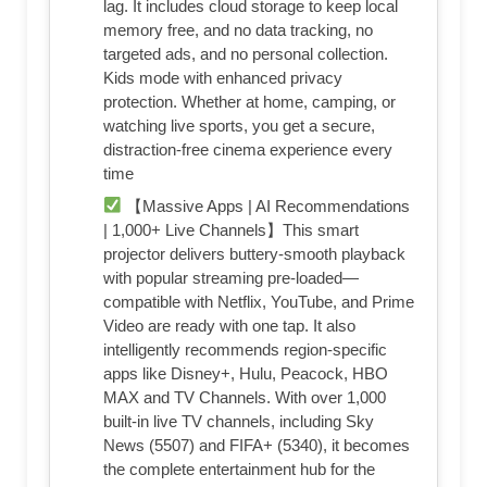
lag. It includes cloud storage to keep local
memory free, and no data tracking, no
targeted ads, and no personal collection.
Kids mode with enhanced privacy
protection. Whether at home, camping, or
watching live sports, you get a secure,
distraction‑free cinema experience every
time
【Massive Apps | AI Recommendations
| 1,000+ Live Channels】This smart
projector delivers buttery‑smooth playback
with popular streaming pre‑loaded—
compatible with Netflix, YouTube, and Prime
Video are ready with one tap. It also
intelligently recommends region‑specific
apps like Disney+, Hulu, Peacock, HBO
MAX and TV Channels. With over 1,000
built‑in live TV channels, including Sky
News (5507) and FIFA+ (5340), it becomes
the complete entertainment hub for the