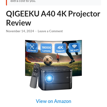
extra cost to you.
QIGEEKU A40 4K Projector
Review
November 14, 2024
-
Leave a Comment
View on Amazon