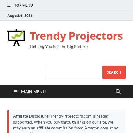
TOP MENU
August 6, 2026
Trendy Projectors
Helping You See the Big Picture.
SEARCH
MAIN MENU
Affiliate Disclosure:
TrendyProjectors.com is reader-
supported. When you buy through links on our site, we
may earn an affiliate commission from Amazon.com at no