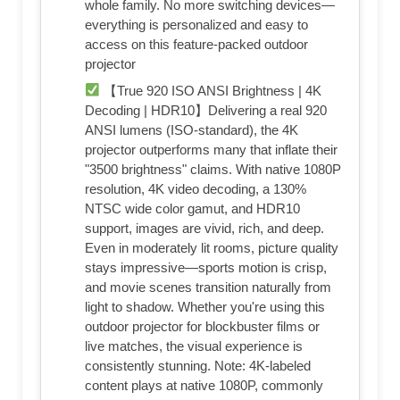
whole family. No more switching devices—
everything is personalized and easy to
access on this feature‑packed outdoor
projector
【True 920 ISO ANSI Brightness | 4K
Decoding | HDR10】Delivering a real 920
ANSI lumens (ISO‑standard), the 4K
projector outperforms many that inflate their
"3500 brightness" claims. With native 1080P
resolution, 4K video decoding, a 130%
NTSC wide color gamut, and HDR10
support, images are vivid, rich, and deep.
Even in moderately lit rooms, picture quality
stays impressive—sports motion is crisp,
and movie scenes transition naturally from
light to shadow. Whether you're using this
outdoor projector for blockbuster films or
live matches, the visual experience is
consistently stunning. Note: 4K‑labeled
content plays at native 1080P, commonly