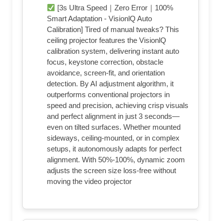
[3s Ultra Speed｜Zero Error｜100%
Smart Adaptation - VisionlQ Auto
Calibration] Tired of manual tweaks? This
ceiling projector features the VisionlQ
calibration system, delivering instant auto
focus, keystone correction, obstacle
avoidance, screen-fit, and orientation
detection. By AI adjustment algorithm, it
outperforms conventional projectors in
speed and precision, achieving crisp visuals
and perfect alignment in just 3 seconds—
even on tilted surfaces. Whether mounted
sideways, ceiling-mounted, or in complex
setups, it autonomously adapts for perfect
alignment. With 50%-100%, dynamic zoom
adjusts the screen size loss-free without
moving the video projector