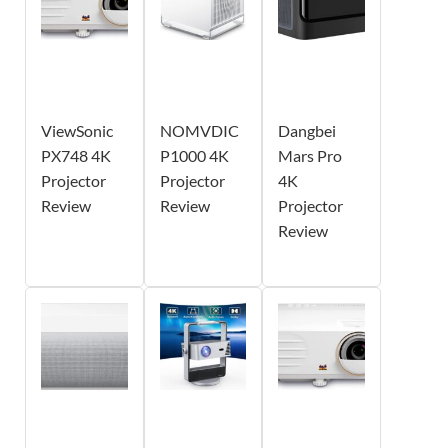
ViewSonic
NOMVDIC
Dangbei
PX748 4K
P1000 4K
Mars Pro
Projector
Projector
4K
Review
Review
Projector
Review