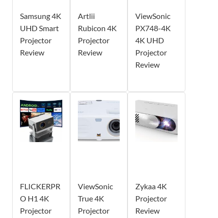
Samsung 4K
Artlii
ViewSonic
UHD Smart
Rubicon 4K
PX748-4K
Projector
Projector
4K UHD
Review
Review
Projector
Review
FLICKERPR
ViewSonic
Zykaa 4K
O H1 4K
True 4K
Projector
Projector
Projector
Review