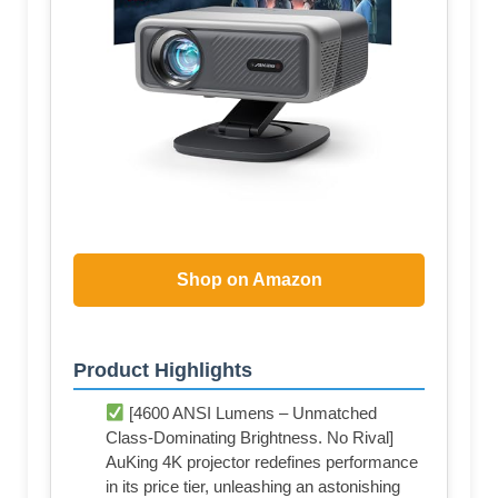
Shop on Amazon
Product Highlights
[4600 ANSI Lumens – Unmatched
Class-Dominating Brightness. No Rival]
AuKing 4K projector redefines performance
in its price tier, unleashing an astonishing