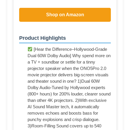
Shop on Amazon
Product Highlights
[Hear the Difference–Hollywood-Grade
Dual 60W Dolby Audio] Why spend more on
a TV + soundbar or settle for a tinny
projector speaker when the ONO5Pro 2.0
movie projector delivers big-screen visuals
and theater sound in one? 1)Dual 60W
Dolby Audio-Tuned by Hollywood experts
(800+ hours) for 200% louder, clearer sound
than other 4K projectors. 2)With exclusive
AI Sound Master tech, it automatically
removes echoes and boosts bass for
punchy explosions and crisp dialogue.
3)Room-Filling Sound covers up to 540