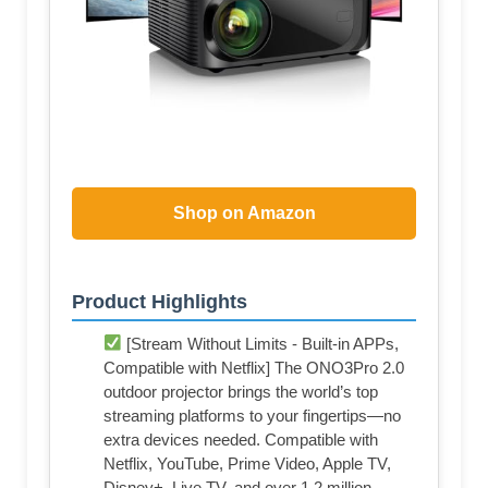
Shop on Amazon
Product Highlights
[Stream Without Limits - Built-in APPs,
Compatible with Netflix] The ONO3Pro 2.0
outdoor projector brings the world’s top
streaming platforms to your fingertips—no
extra devices needed. Compatible with
Netflix, YouTube, Prime Video, Apple TV,
Disney+, Live TV, and over 1.2 million