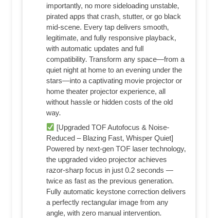
importantly, no more sideloading unstable,
pirated apps that crash, stutter, or go black
mid-scene. Every tap delivers smooth,
legitimate, and fully responsive playback,
with automatic updates and full
compatibility. Transform any space—from a
quiet night at home to an evening under the
stars—into a captivating movie projector or
home theater projector experience, all
without hassle or hidden costs of the old
way.
[Upgraded TOF Autofocus & Noise-
Reduced – Blazing Fast, Whisper Quiet]
Powered by next-gen TOF laser technology,
the upgraded video projector achieves
razor-sharp focus in just 0.2 seconds —
twice as fast as the previous generation.
Fully automatic keystone correction delivers
a perfectly rectangular image from any
angle, with zero manual intervention.