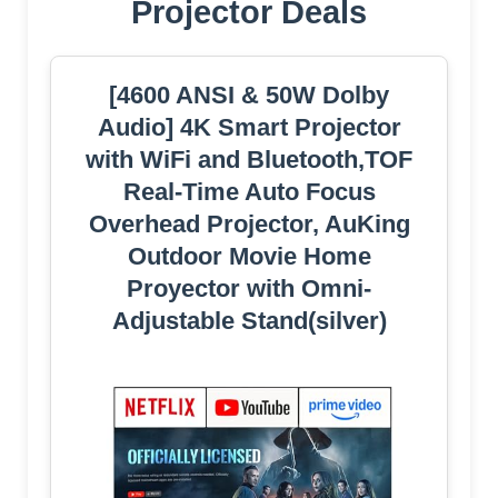
Projector Deals
[4600 ANSI & 50W Dolby
Audio] 4K Smart Projector
with WiFi and Bluetooth,TOF
Real-Time Auto Focus
Overhead Projector, AuKing
Outdoor Movie Home
Proyector with Omni-
Adjustable Stand(silver)