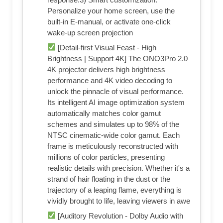
Personalize your home screen, use the
built-in E-manual, or activate one-click
wake-up screen projection
[Detail-first Visual Feast - High
Brightness | Support 4K] The ONO3Pro 2.0
4K projector delivers high brightness
performance and 4K video decoding to
unlock the pinnacle of visual performance.
Its intelligent AI image optimization system
automatically matches color gamut
schemes and simulates up to 98% of the
NTSC cinematic-wide color gamut. Each
frame is meticulously reconstructed with
millions of color particles, presenting
realistic details with precision. Whether it's a
strand of hair floating in the dust or the
trajectory of a leaping flame, everything is
vividly brought to life, leaving viewers in awe
[Auditory Revolution - Dolby Audio with