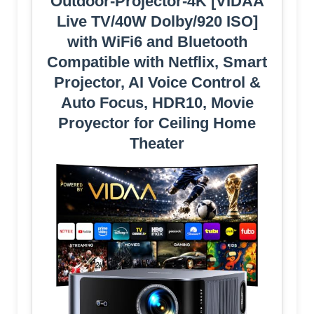
Outdoor-Projector-4K [VIDAA
Live TV/40W Dolby/920 ISO]
with WiFi6 and Bluetooth
Compatible with Netflix, Smart
Projector, AI Voice Control &
Auto Focus, HDR10, Movie
Proyector for Ceiling Home
Theater