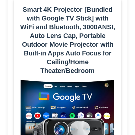
Smart 4K Projector [Bundled
with Google TV Stick] with
WiFi and Bluetooth, 3000ANSI,
Auto Lens Cap, Portable
Outdoor Movie Projector with
Built-in Apps Auto Focus for
Ceiling/Home
Theater/Bedroom