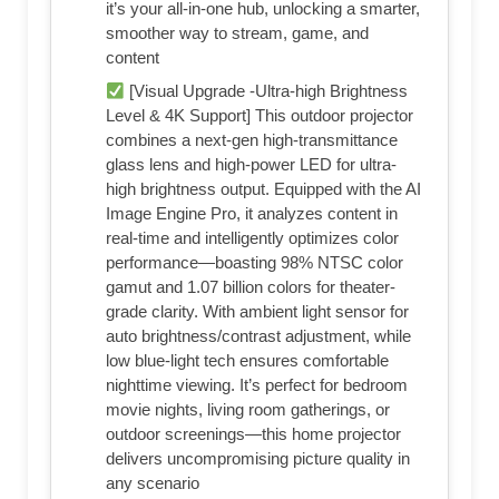
it’s your all-in-one hub, unlocking a smarter,
smoother way to stream, game, and
content
[Visual Upgrade -Ultra-high Brightness
Level & 4K Support] This outdoor projector
combines a next-gen high-transmittance
glass lens and high-power LED for ultra-
high brightness output. Equipped with the AI
Image Engine Pro, it analyzes content in
real-time and intelligently optimizes color
performance—boasting 98% NTSC color
gamut and 1.07 billion colors for theater-
grade clarity. With ambient light sensor for
auto brightness/contrast adjustment, while
low blue-light tech ensures comfortable
nighttime viewing. It’s perfect for bedroom
movie nights, living room gatherings, or
outdoor screenings—this home projector
delivers uncompromising picture quality in
any scenario