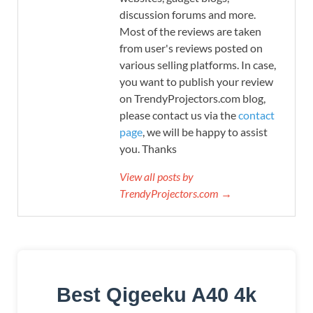
discussion forums and more.
Most of the reviews are taken
from user's reviews posted on
various selling platforms. In case,
you want to publish your review
on TrendyProjectors.com blog,
please contact us via the
contact
page
, we will be happy to assist
you. Thanks
View all posts by
TrendyProjectors.com →
Best Qigeeku A40 4k