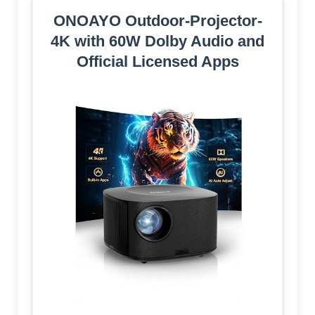
ONOAYO Outdoor-Projector-
4K with 60W Dolby Audio and
Official Licensed Apps