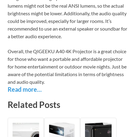
lumens might not be the real ANSI lumens, so the actual
brightness might be lower. Additionally, the audio quality
could be improved, especially for larger rooms. It’s
recommended to use an external speaker or soundbar for
a better audio experience.
Overall, the QIGEEKU A40 4K Projector is a great choice
for those who want a portable and affordable projector
for home entertainment or outdoor movie nights. Just be
aware of the potential limitations in terms of brightness
and audio quality.
Read more…
Related Posts