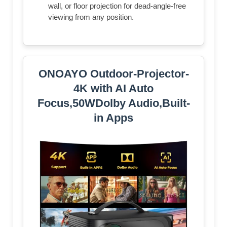
wall, or floor projection for dead-angle-free
viewing from any position.
ONOAYO Outdoor-Projector-
4K with AI Auto
Focus,50WDolby Audio,Built-
in Apps