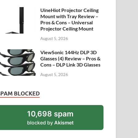
UineHiot Projector Ceiling
Mount with Tray Review –
Pros & Cons – Universal
Projector Ceiling Mount
August 5, 2026
ViewSonic 144Hz DLP 3D
Glasses (4) Review – Pros &
Cons – DLP Link 3D Glasses
August 5, 2026
SPAM BLOCKED
10,698 spam
blocked by
Akismet