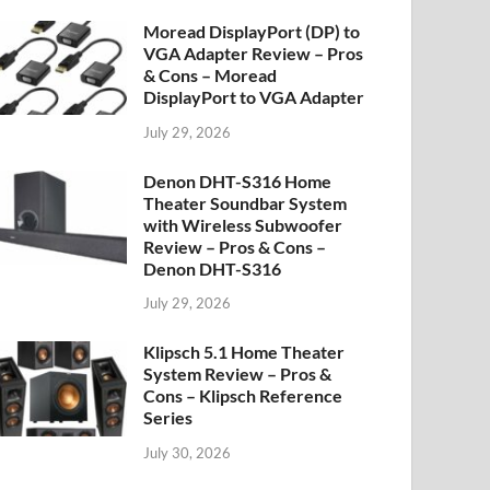
Moread DisplayPort (DP) to
VGA Adapter Review – Pros
& Cons – Moread
DisplayPort to VGA Adapter
July 29, 2026
Denon DHT-S316 Home
Theater Soundbar System
with Wireless Subwoofer
Review – Pros & Cons –
Denon DHT-S316
July 29, 2026
Klipsch 5.1 Home Theater
System Review – Pros &
Cons – Klipsch Reference
Series
July 30, 2026