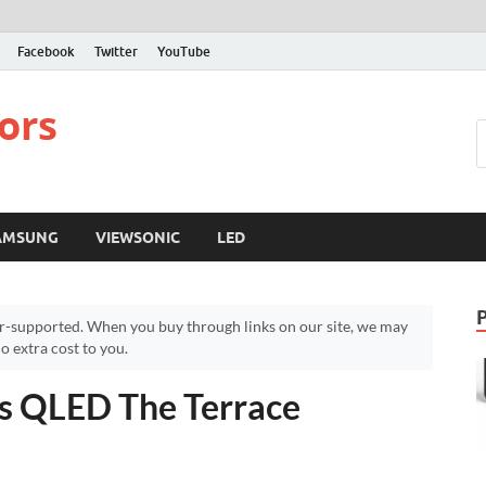
Facebook
Twitter
YouTube
ors
AMSUNG
VIEWSONIC
LED
r-supported. When you buy through links on our site, we may
 extra cost to you.
s QLED The Terrace