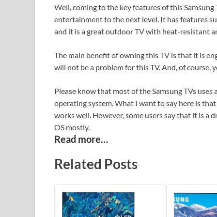
Well, coming to the key features of this Samsung T
entertainment to the next level. It has features s
and it is a great outdoor TV with heat-resistant a
The main benefit of owning this TV is that it is 
will not be a problem for this TV. And, of course, 
Please know that most of the Samsung TVs uses a 
operating system. What I want to say here is that
works well. However, some users say that it is a 
OS mostly.
Read more…
Related Posts