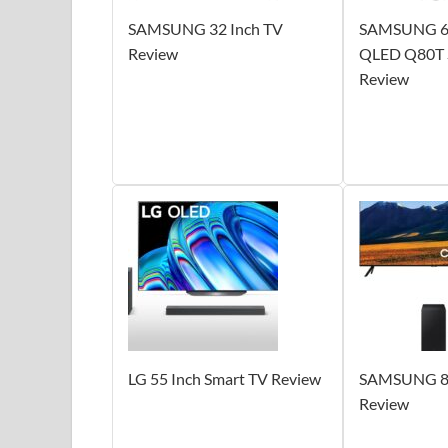
SAMSUNG 32 Inch TV
SAMSUNG 65
Review
QLED Q80T S
Review
LG 55 Inch Smart TV Review
SAMSUNG 86
Review