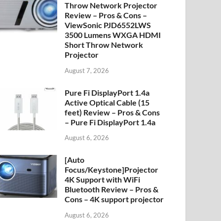
Throw Network Projector
Review – Pros & Cons –
ViewSonic PJD6552LWS
3500 Lumens WXGA HDMI
Short Throw Network
Projector
August 7, 2026
Pure Fi DisplayPort 1.4a
Active Optical Cable (15
feet) Review – Pros & Cons
– Pure Fi DisplayPort 1.4a
August 6, 2026
[Auto
Focus/Keystone]Projector
4K Support with WiFi
Bluetooth Review – Pros &
Cons – 4K support projector
August 6, 2026