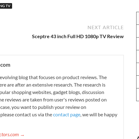
NG TV
NEXT ARTICLE
Sceptre 43 inch Full HD 1080p TV Review
.com
evolving blog that focuses on product reviews. The
re are after an extensive research. The research is
ular shopping websites, gadget blogs, discussion
e reviews are taken from user's reviews posted on
n case, you want to publish your review on
please contact us via the
contact page
, we will be happy
ectors.com →