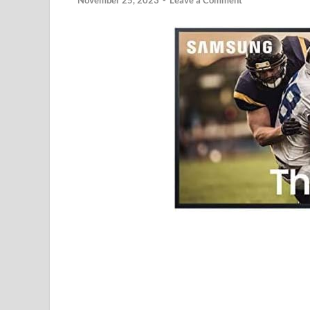
November 25, 2023
-
Leave a Comment