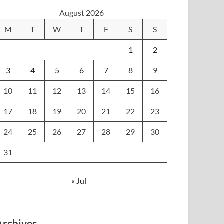
August 2026
M
T
W
T
F
S
S
1
2
3
4
5
6
7
8
9
10
11
12
13
14
15
16
17
18
19
20
21
22
23
24
25
26
27
28
29
30
31
« Jul
Archives