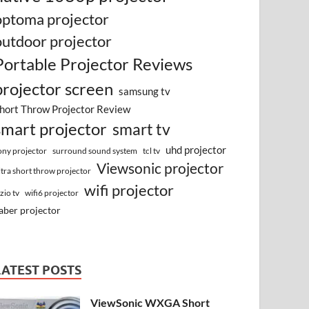
optoma projector
outdoor projector
Portable Projector Reviews
projector screen
samsung tv
hort Throw Projector Review
smart projector
smart tv
uhd projector
surround sound system
ony projector
tcl tv
Viewsonic projector
ltra short throw projector
wifi projector
izio tv
wifi6 projector
aber projector
LATEST POSTS
ViewSonic WXGA Short