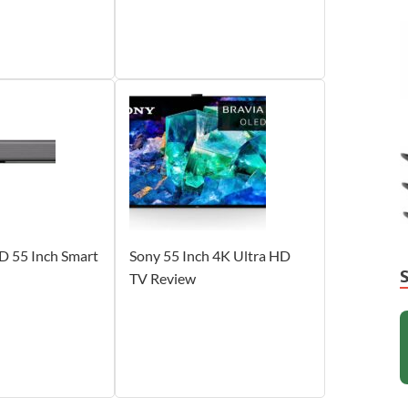
D 55 Inch Smart
Sony 55 Inch 4K Ultra HD
TV Review