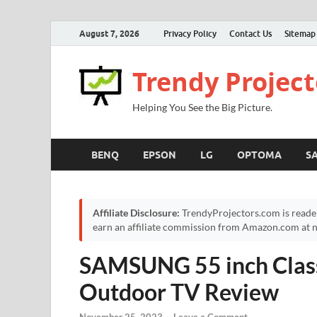
August 7, 2026
Privacy Policy
Contact Us
Sitemap
Trendy Project
Helping You See the Big Picture.
BENQ
EPSON
LG
OPTOMA
S
Affiliate Disclosure:
TrendyProjectors.com is reade
earn an affiliate commission from Amazon.com at no
SAMSUNG 55 inch Clas
Outdoor TV Review