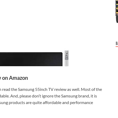
 on Amazon
can read the Samsung 55inch TV review as well. Most of the
able. And, please don’t ignore the Samsung brand, it is
msung products are quite affordable and performance