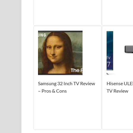
Samsung 32 Inch TV Review
Hisense ULE
– Pros & Cons
TV Review