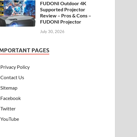
FUDONI Outdoor 4K
Supported Projector
Review – Pros & Cons –
FUDONI Projector
July 30, 2026
IMPORTANT PAGES
Privacy Policy
Contact Us
Sitemap
Facebook
Twitter
YouTube