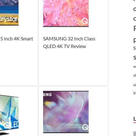
 inch 4K Smart
SAMSUNG 32 Inch Class
QLED 4K TV Review
S
s
u
v
y