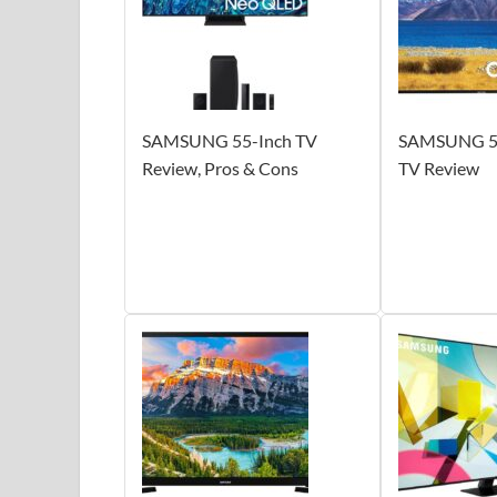
SAMSUNG 55-Inch TV
SAMSUNG 55
Review, Pros & Cons
TV Review