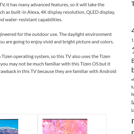
V, it has many advanced features, so it will take the
uch as built-in Alexa, 4K display resolution, QLED display,
nd water-resistant capabilities.
engineered for the outdoor use. The daylight environment
1
you are going to enjoy vivid and bright picture and colors.
Tizen operating system, so this TV also uses the Tizen
 you may not be much familiar with this Tizen OS but it
drawback in this TV because they are familiar with Android
e
f
h
l
L