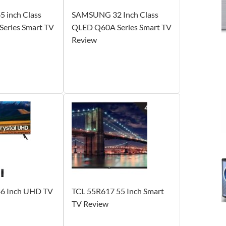
 inch Class
SAMSUNG 32 Inch Class
eries Smart TV
QLED Q60A Series Smart TV
Review
 Inch UHD TV
TCL 55R617 55 Inch Smart
TV Review