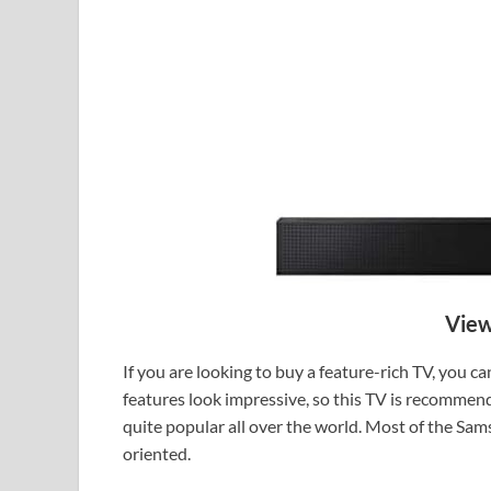
View
If you are looking to buy a feature-rich TV, you 
features look impressive, so this TV is recommend
quite popular all over the world. Most of the Sa
oriented.