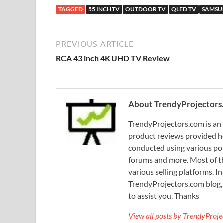
TAGGED
55 INCH TV
OUTDOOR TV
QLED TV
SAMSU
PREVIOUS ARTICLE
RCA 43 inch 4K UHD TV Review
About TrendyProjectors
TrendyProjectors.com is an 
product reviews provided he
conducted using various pop
forums and more. Most of th
various selling platforms. I
TrendyProjectors.com blog, 
to assist you. Thanks
View all posts by TrendyProj