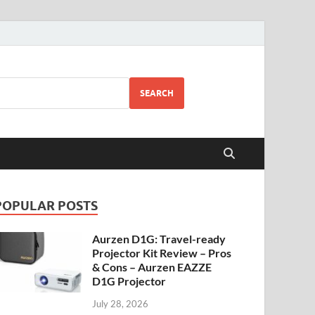
SEARCH
POPULAR POSTS
Aurzen D1G: Travel-ready
Projector Kit Review – Pros
& Cons – Aurzen EAZZE
D1G Projector
July 28, 2026