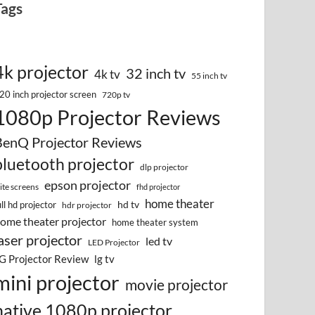
Tags
4k projector
32 inch tv
4k tv
55 inch tv
20 inch projector screen
720p tv
1080p Projector Reviews
BenQ Projector Reviews
bluetooth projector
dlp projector
epson projector
lite screens
fhd projector
home theater
hd tv
ull hd projector
hdr projector
ome theater projector
home theater system
aser projector
led tv
LED Projector
G Projector Review
lg tv
mini projector
movie projector
native 1080p projector