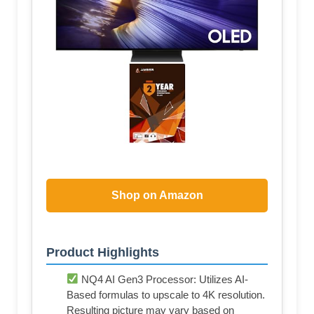
Shop on Amazon
Product Highlights
NQ4 AI Gen3 Processor: Utilizes AI-
Based formulas to upscale to 4K resolution.
Resulting picture may vary based on