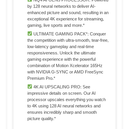
by 128 neural networks to deliver AI-
enhanced picture and sound, resulting in an
exceptional 4K experience for streaming,
gaming, live sports and more.*
ULTIMATE GAMING PACK*: Conquer
the competition with ultra-smooth, tear-free,
low-latency gameplay and real-time
responsiveness. Unlock the ultimate
gaming experience with the powerful
combination of Motion Xcelerator 165Hz
with NVIDIA G-SYNC or AMD FreeSync
Premium Pro.*
4K AI UPSCALING PRO: See
impressive details on screen. Our AI
processor upscales everything you watch
to 4K using 128 AI neural networks and
ensures incredibly sharp and smooth
picture quality.*