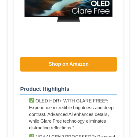
Shop on Amazon
Product Highlights
OLED HDR+ WITH GLARE FREE*:
Experience incredible brightness and deep
contrast. Advanced AI enhances details,
while Glare Free technology eliminates
distracting reflections.*
NQ4 AI GEN3 PROCESSOR: Powered