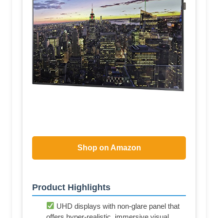
Shop on Amazon
Product Highlights
UHD displays with non-glare panel that
offers hyper-realistic, immersive visual