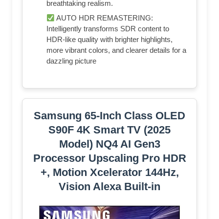
breathtaking realism.
AUTO HDR REMASTERING:
Intelligently transforms SDR content to
HDR-like quality with brighter highlights,
more vibrant colors, and clearer details for a
dazzling picture
Samsung 65-Inch Class OLED
S90F 4K Smart TV (2025
Model) NQ4 AI Gen3
Processor Upscaling Pro HDR
+, Motion Xcelerator 144Hz,
Vision Alexa Built-in