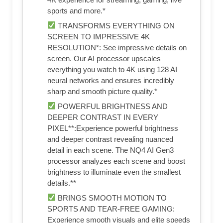
sports and more.*
TRANSFORMS EVERYTHING ON
SCREEN TO IMPRESSIVE 4K
RESOLUTION*: See impressive details on
screen. Our AI processor upscales
everything you watch to 4K using 128 AI
neural networks and ensures incredibly
sharp and smooth picture quality.*
POWERFUL BRIGHTNESS AND
DEEPER CONTRAST IN EVERY
PIXEL**:Experience powerful brightness
and deeper contrast revealing nuanced
detail in each scene. The NQ4 AI Gen3
processor analyzes each scene and boost
brightness to illuminate even the smallest
details.**
BRINGS SMOOTH MOTION TO
SPORTS AND TEAR-FREE GAMING:
Experience smooth visuals and elite speeds