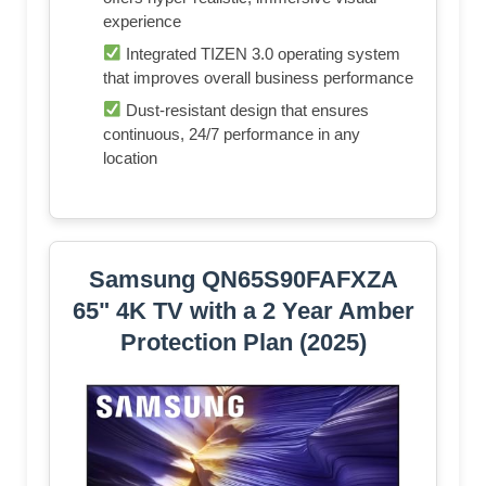
experience
Integrated TIZEN 3.0 operating system
that improves overall business performance
Dust-resistant design that ensures
continuous, 24/7 performance in any
location
Samsung QN65S90FAFXZA
65" 4K TV with a 2 Year Amber
Protection Plan (2025)