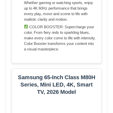
Whether gaming or watching sports, enjoy
up to 4K 60Hz performance that brings
every play, move and scene to life with
realistic clarity and motion.
COLOR BOOSTER: Supercharge your
color. From fiery reds to sparkling blues,
make every color come to life with intensity.
Color Booster transforms your content into
a visual masterpiece.
Samsung 65-Inch Class M80H
Series, Mini LED, 4K, Smart
TV, 2026 Model