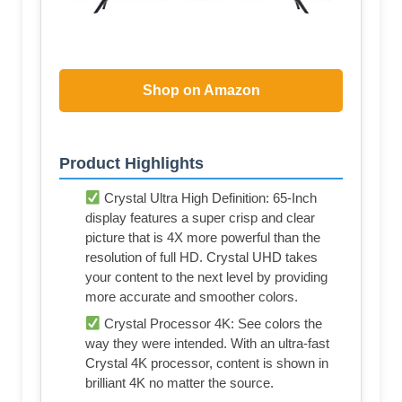
Shop on Amazon
Product Highlights
Crystal Ultra High Definition: 65-Inch
display features a super crisp and clear
picture that is 4X more powerful than the
resolution of full HD. Crystal UHD takes
your content to the next level by providing
more accurate and smoother colors.
Crystal Processor 4K: See colors the
way they were intended. With an ultra-fast
Crystal 4K processor, content is shown in
brilliant 4K no matter the source.