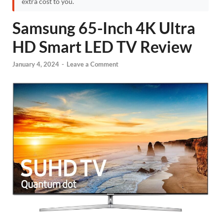
extra cost to you.
Samsung 65-Inch 4K Ultra
HD Smart LED TV Review
January 4, 2024
-
Leave a Comment