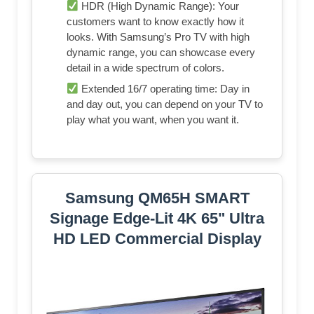
HDR (High Dynamic Range): Your
customers want to know exactly how it
looks. With Samsung’s Pro TV with high
dynamic range, you can showcase every
detail in a wide spectrum of colors.
Extended 16/7 operating time: Day in
and day out, you can depend on your TV to
play what you want, when you want it.
Samsung QM65H SMART
Signage Edge-Lit 4K 65" Ultra
HD LED Commercial Display