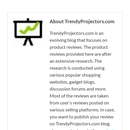
About TrendyProjectors.com
TrendyProjectors.com is an
evolving blog that focuses on
product reviews. The product
reviews provided here are after
an extensive research. The
research is conducted using
various popular shopping
websites, gadget blogs,
discussion forums and more.
Most of the reviews are taken
from user's reviews posted on
various selling platforms. In case,
you want to publish your review
on TrendyProjectors.com blog,