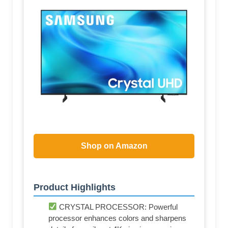
Shop on Amazon
Product Highlights
CRYSTAL PROCESSOR: Powerful
processor enhances colors and sharpens