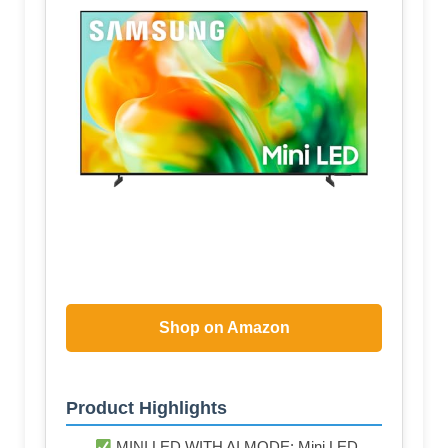
Shop on Amazon
Product Highlights
MINI LED WITH AI MODE: Mini LED