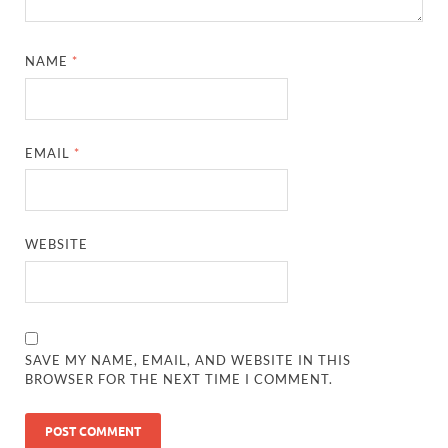
NAME
*
EMAIL
*
WEBSITE
SAVE MY NAME, EMAIL, AND WEBSITE IN THIS
BROWSER FOR THE NEXT TIME I COMMENT.