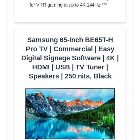
for VRR gaming at up to 4K 144Hz.***
Samsung 65-Inch BE65T-H
Pro TV | Commercial | Easy
Digital Signage Software | 4K |
HDMI | USB | TV Tuner |
Speakers | 250 nits, Black