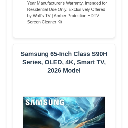
Year Manufacturer's Warranty. Intended for
Residential Use Only. Exclusively Offered
by Walt's TV | Amber Protection HDTV
Screen Cleaner Kit
Samsung 65-Inch Class S90H
Series, OLED, 4K, Smart TV,
2026 Model