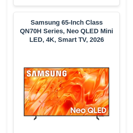
Samsung 65-Inch Class
QN70H Series, Neo QLED Mini
LED, 4K, Smart TV, 2026