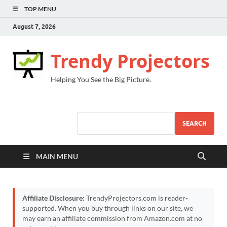
TOP MENU
August 7, 2026
Trendy Projectors
Helping You See the Big Picture.
SEARCH
MAIN MENU
Affiliate Disclosure:
TrendyProjectors.com is reader-
supported. When you buy through links on our site, we
may earn an affiliate commission from Amazon.com at no