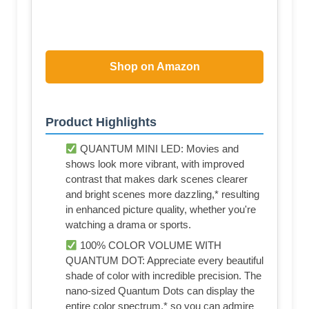
Shop on Amazon
Product Highlights
QUANTUM MINI LED: Movies and
shows look more vibrant, with improved
contrast that makes dark scenes clearer
and bright scenes more dazzling,* resulting
in enhanced picture quality, whether you're
watching a drama or sports.
100% COLOR VOLUME WITH
QUANTUM DOT: Appreciate every beautiful
shade of color with incredible precision. The
nano-sized Quantum Dots can display the
entire color spectrum,* so you can admire