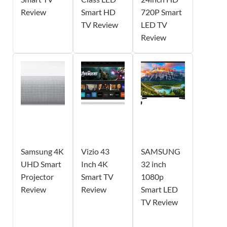
Review
Smart HD
720P Smart
TV Review
LED TV
Review
Samsung 4K
Vizio 43
SAMSUNG
UHD Smart
Inch 4K
32 inch
Projector
Smart TV
1080p
Review
Review
Smart LED
TV Review