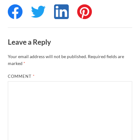
Leave a Reply
Your email address will not be published.
Required fields are
marked
*
COMMENT
*