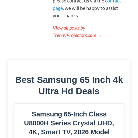
please contact us via the
contact
page
, we will be happy to assist
you. Thanks
View all posts by
TrendyProjectors.com →
Best Samsung 65 Inch 4k
Ultra Hd Deals
Samsung 65-Inch Class
U8000H Series Crystal UHD,
4K, Smart TV, 2026 Model