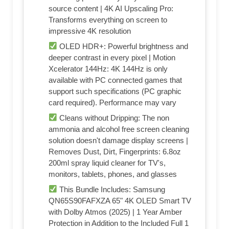
source content | 4K AI Upscaling Pro:
Transforms everything on screen to
impressive 4K resolution
OLED HDR+: Powerful brightness and
deeper contrast in every pixel | Motion
Xcelerator 144Hz: 4K 144Hz is only
available with PC connected games that
support such specifications (PC graphic
card required). Performance may vary
Cleans without Dripping: The non
ammonia and alcohol free screen cleaning
solution doesn't damage display screens |
Removes Dust, Dirt, Fingerprints: 6.8oz
200ml spray liquid cleaner for TV's,
monitors, tablets, phones, and glasses
This Bundle Includes: Samsung
QN65S90FAFXZA 65" 4K OLED Smart TV
with Dolby Atmos (2025) | 1 Year Amber
Protection in Addition to the Included Full 1