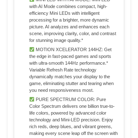
with AI Mode combines compact, high-
efficiency Mini LEDs with intelligent
processing for a brighter, more dynamic
picture. AI analyzes and enhances each
scene, improving clarity, color, and contrast
for stunning image quality.*
MOTION XCELERATOR 144HZ: Get
the edge in fast-paced games and sports
with ultra-smooth 144Hz performance.*
Variable Refresh Rate technology
dynamically matches your display to the
game, eliminating stutter and tearing when
you need responsiveness most.
PURE SPECTRUM COLOR: Pure
Color Spectrum delivers one billion true-to-
life colors, powered by advanced color
technology and Mini-LED precision. Enjoy
rich reds, deep blues, and vibrant greens,
making every scene leap off the screen with