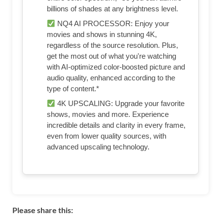
billions of shades at any brightness level.
NQ4 AI PROCESSOR: Enjoy your
movies and shows in stunning 4K,
regardless of the source resolution. Plus,
get the most out of what you're watching
with AI-optimized color-boosted picture and
audio quality, enhanced according to the
type of content.*
4K UPSCALING: Upgrade your favorite
shows, movies and more. Experience
incredible details and clarity in every frame,
even from lower quality sources, with
advanced upscaling technology.
Please share this: