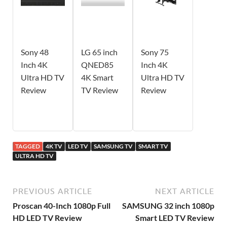
Sony 48
LG 65 inch
Sony 75
Inch 4K
QNED85
Inch 4K
Ultra HD TV
4K Smart
Ultra HD TV
Review
TV Review
Review
TAGGED
4K TV
LED TV
SAMSUNG TV
SMART TV
ULTRA HD TV
PREVIOUS ARTICLE
NEXT ARTICLE
Proscan 40-Inch 1080p Full
SAMSUNG 32 inch 1080p
HD LED TV Review
Smart LED TV Review