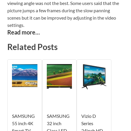
viewing angle was not the best. Some users said that the
picture jumps a few frames during the slow panning
scenes but it can be improved by adjusting in the video
settings.
Read more…
Related Posts
SAMSUNG
SAMSUNG
Vizio D
55 inch 4K
32 inch
Series
Smart TV
Class LED
24inch HD