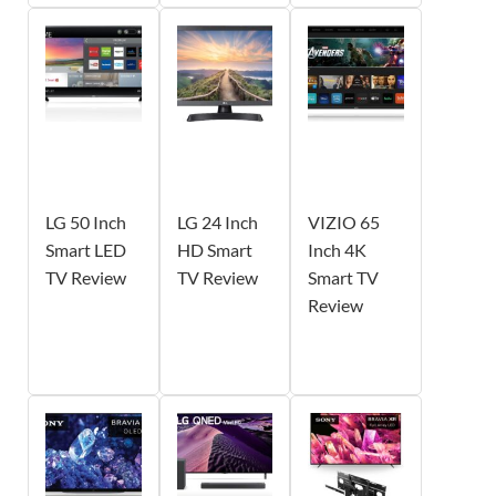
LG 50 Inch
LG 24 Inch
VIZIO 65
Smart LED
HD Smart
Inch 4K
TV Review
TV Review
Smart TV
Review