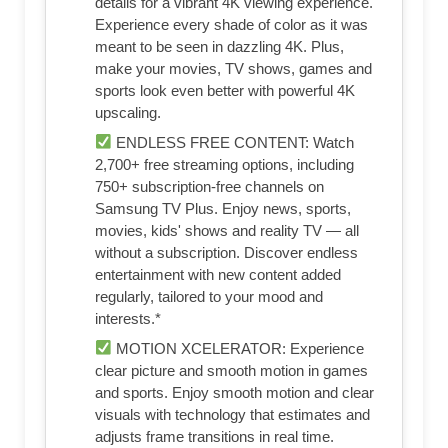
details for a vibrant 4K viewing experience.
Experience every shade of color as it was
meant to be seen in dazzling 4K. Plus,
make your movies, TV shows, games and
sports look even better with powerful 4K
upscaling.
ENDLESS FREE CONTENT: Watch
2,700+ free streaming options, including
750+ subscription-free channels on
Samsung TV Plus. Enjoy news, sports,
movies, kids' shows and reality TV — all
without a subscription. Discover endless
entertainment with new content added
regularly, tailored to your mood and
interests.*
MOTION XCELERATOR: Experience
clear picture and smooth motion in games
and sports. Enjoy smooth motion and clear
visuals with technology that estimates and
adjusts frame transitions in real time.