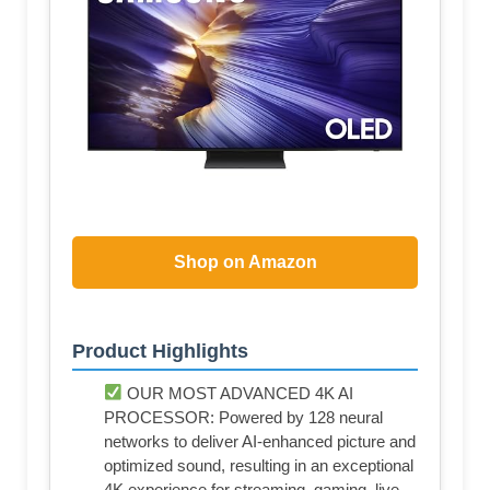
Shop on Amazon
Product Highlights
OUR MOST ADVANCED 4K AI
PROCESSOR: Powered by 128 neural
networks to deliver AI-enhanced picture and
optimized sound, resulting in an exceptional
4K experience for streaming, gaming, live