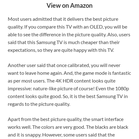
View on Amazon
Most users admitted that it delivers the best picture
quality. If you compare this TV with an OLED, you will be
able to see the difference in the picture quality. Also, users
said that this Samsung TV is much cheaper than their
expectations, so they are quite happy with this TV.
Another user said that once calibrated, you will never
want to leave home again. And, the game mode is fantastic
as per most users. The 4K HDR content looks quite
impressive: nature-like picture of course! Even the 1080p
content looks quite good. So, it is the best Samsung TV in
regards to the picture quality.
Apart from the best picture quality, the smart interface
works well. The colors are very good. The blacks are black
and it is snappy. However, some users said that the