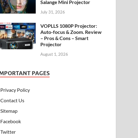
Salange Mini Projector
July 31, 2026
VOPLLS 1080P Projector:
Auto-focus & Zoom. Review
– Pros & Cons – Smart
Projector
August 1, 2026
IMPORTANT PAGES
Privacy Policy
Contact Us
Sitemap
Facebook
Twitter