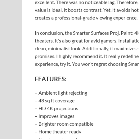
excellent. There was no noticeable lag. Therefore, 
value is ideal. It boosts contrast. Yet, it avoids h
creates a professional-grade viewing experience. 
In conclusion, the Smarter Surfaces Proj. Paint: 4
theaters. It’s also great for avid gamers. Installati
clean, minimalist look. Additionally, it maximizes s
promises. I highly recommend it. It really redefine
experience, try it. You won’t regret choosing Smar
FEATURES:
– Ambient light rejecting
– 48 sq ft coverage
– HD 4K projections
– Improves images
– Brighter room compatible
– Home theater ready