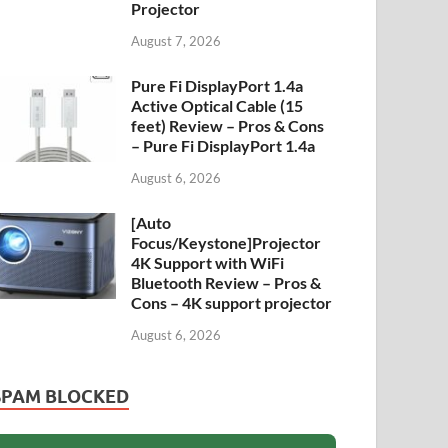
Projector
August 7, 2026
Pure Fi DisplayPort 1.4a
Active Optical Cable (15
feet) Review – Pros & Cons
– Pure Fi DisplayPort 1.4a
August 6, 2026
[Auto
Focus/Keystone]Projector
4K Support with WiFi
Bluetooth Review – Pros &
Cons – 4K support projector
August 6, 2026
SPAM BLOCKED