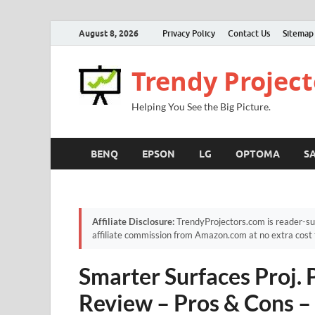
August 8, 2026
Privacy Policy
Contact Us
Sitemap
Trendy Project
Helping You See the Big Picture.
BENQ
EPSON
LG
OPTOMA
S
Affiliate Disclosure:
TrendyProjectors.com is reader-su
affiliate commission from Amazon.com at no extra cost 
Smarter Surfaces Proj. 
Review – Pros & Cons –