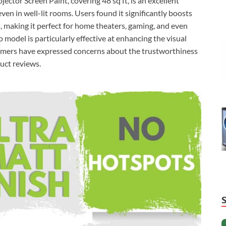
ctor Screen Paint, covering 48 sq ft, is an excellent
en in well-lit rooms. Users found it significantly boosts
, making it perfect for home theaters, gaming, and even
 model is particularly effective at enhancing the visual
omers have expressed concerns about the trustworthiness
duct reviews.