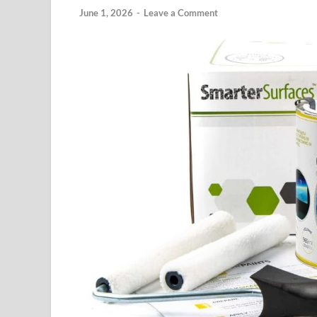
June 1, 2026
-
Leave a Comment