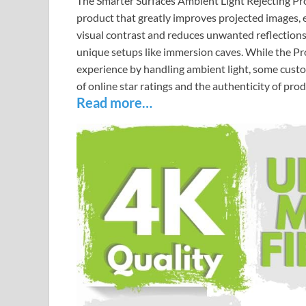
The Smarter Surfaces Ambient Light Rejecting Proje
product that greatly improves projected images, ev
visual contrast and reduces unwanted reflections
unique setups like immersion caves. While the Pro
experience by handling ambient light, some cust
of online star ratings and the authenticity of pro
Read more…