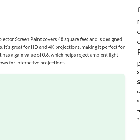
jector Screen Paint covers 48 square feet and is designed
 It’s great for HD and 4K projections, making it perfect for
has a gain value of 0.6, which helps reject ambient light
ows for interactive projections.
S
s
u
v
y