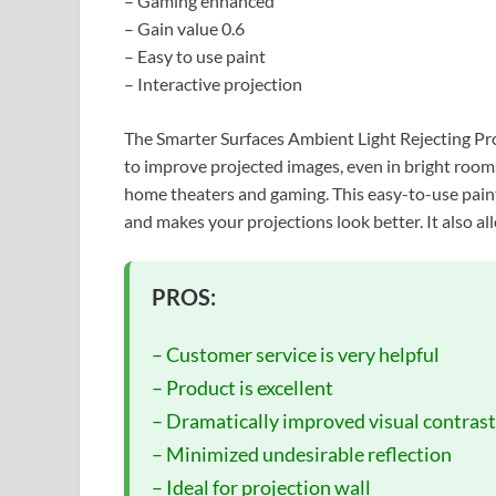
– Gaming enhanced
– Gain value 0.6
– Easy to use paint
– Interactive projection
The Smarter Surfaces Ambient Light Rejecting Pro
to improve projected images, even in bright rooms.
home theaters and gaming. This easy-to-use paint 
and makes your projections look better. It also all
PROS:
– Customer service is very helpful
– Product is excellent
– Dramatically improved visual contrast
– Minimized undesirable reflection
– Ideal for projection wall