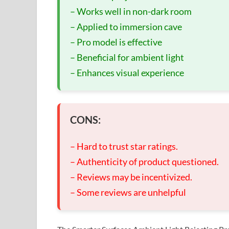
– Works well in non-dark room
– Applied to immersion cave
– Pro model is effective
– Beneficial for ambient light
– Enhances visual experience
CONS:
– Hard to trust star ratings.
– Authenticity of product questioned.
– Reviews may be incentivized.
– Some reviews are unhelpful