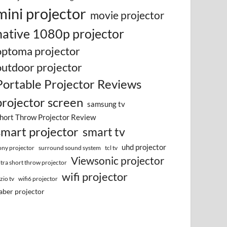
mini projector
movie projector
native 1080p projector
optoma projector
outdoor projector
Portable Projector Reviews
projector screen
samsung tv
hort Throw Projector Review
smart projector
smart tv
uhd projector
surround sound system
ony projector
tcl tv
Viewsonic projector
ltra short throw projector
wifi projector
izio tv
wifi6 projector
aber projector