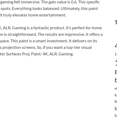
gaming felt immersive. The gain value is 0.6. This specific
ot spots. Everything looks balanced. Ultimately, this paint
It truly elevates home entertainment.
K, ALR, Gaming is a fantastic product. It’s perfect for home
on is straightforward. The results are impressive. It offers a
pace. This paint is a smart investment. It delivers on its
s projection screens. So, if you want a top-tier visual
ter Surfaces Proj. Paint: 4K, ALR, Gaming.
1
e
f
h
l
L