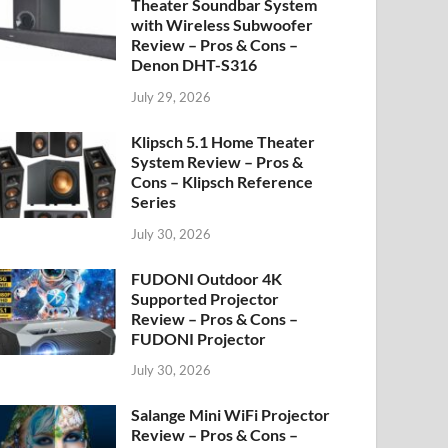
Theater Soundbar System
with Wireless Subwoofer
Review – Pros & Cons –
Denon DHT-S316
July 29, 2026
Klipsch 5.1 Home Theater
System Review – Pros &
Cons – Klipsch Reference
Series
July 30, 2026
FUDONI Outdoor 4K
Supported Projector
Review – Pros & Cons –
FUDONI Projector
July 30, 2026
Salange Mini WiFi Projector
Review – Pros & Cons –