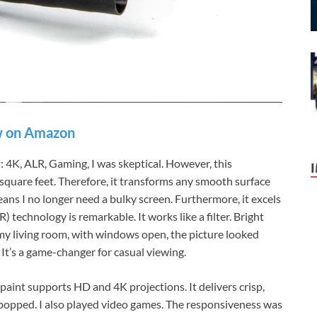
 on Amazon
t: 4K, ALR, Gaming, I was skeptical. However, this
 square feet. Therefore, it transforms any smooth surface
ans I no longer need a bulky screen. Furthermore, it excels
) technology is remarkable. It works like a filter. Bright
n my living room, with windows open, the picture looked
 It’s a game-changer for casual viewing.
paint supports HD and 4K projections. It delivers crisp,
 popped. I also played video games. The responsiveness was