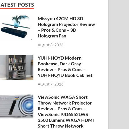
LATEST POSTS
Missyou 42CM HD 3D
Hologram Projector Review
– Pros & Cons – 3D
Hologram Fan
August 8, 2026
YUHI-HQYD Modern
Bookcase, Dark Gray
Review – Pros & Cons –
YUHI-HQYD Book Cabinet
August 7, 2026
ViewSonic WXGA Short
Throw Network Projector
Review – Pros & Cons –
ViewSonic PJD6552LWS
3500 Lumens WXGA HDMI
Short Throw Network