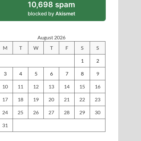
10,698 spam
blocked by
Akismet
August 2026
M
T
W
T
F
S
S
1
2
3
4
5
6
7
8
9
10
11
12
13
14
15
16
17
18
19
20
21
22
23
24
25
26
27
28
29
30
31