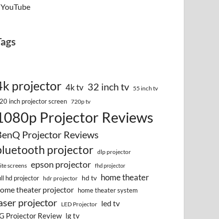
YouTube
Tags
4k projector
32 inch tv
4k tv
55 inch tv
20 inch projector screen
720p tv
1080p Projector Reviews
BenQ Projector Reviews
bluetooth projector
dlp projector
epson projector
lite screens
fhd projector
home theater
hd tv
ull hd projector
hdr projector
ome theater projector
home theater system
aser projector
led tv
LED Projector
G Projector Review
lg tv