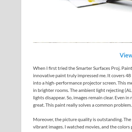
View
When I first tried the Smarter Surfaces Proj. Pain
innovative paint truly impressed me. It covers 48
into a high-performance projector screen. This me
in brighter rooms. The ambient light rejecting (ALR
lights disappear. So, images remain clear. Even i
great. This paint really solves a common problem.
Moreover, the picture quality is outstanding. The 
vibrant images. I watched movies, and the colors