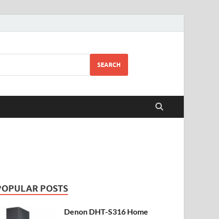
SEARCH
POPULAR POSTS
Denon DHT-S316 Home