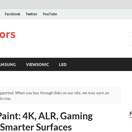
Facebook
Twitter
YouTube
ors
AMSUNG
VIEWSONIC
LED
pported. When you buy through links on our site, we may earn an
to you.
Paint: 4K, ALR, Gaming
 Smarter Surfaces