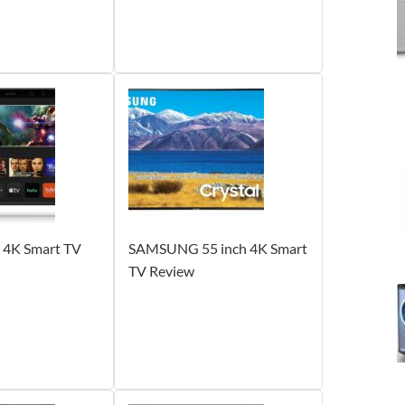
h 4K Smart TV
SAMSUNG 55 inch 4K Smart
TV Review