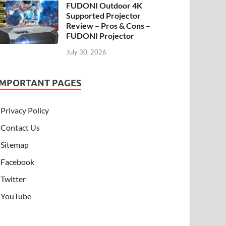
FUDONI Outdoor 4K
Supported Projector
Review – Pros & Cons –
FUDONI Projector
July 30, 2026
IMPORTANT PAGES
Privacy Policy
Contact Us
Sitemap
Facebook
Twitter
YouTube