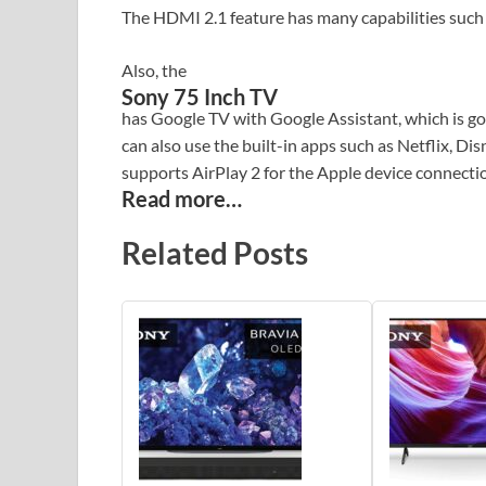
The HDMI 2.1 feature has many capabilities suc
Also, the
Sony 75 Inch TV
has Google TV with Google Assistant, which is goo
can also use the built-in apps such as Netflix, D
supports AirPlay 2 for the Apple device connecti
Read more…
Related Posts