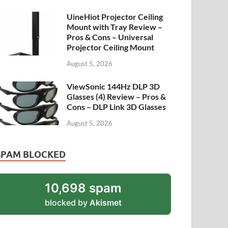
UineHiot Projector Ceiling
Mount with Tray Review –
Pros & Cons – Universal
Projector Ceiling Mount
August 5, 2026
ViewSonic 144Hz DLP 3D
Glasses (4) Review – Pros &
Cons – DLP Link 3D Glasses
August 5, 2026
SPAM BLOCKED
10,698 spam
blocked by
Akismet