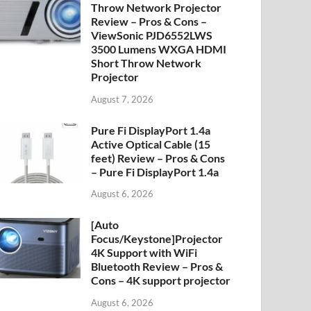
Throw Network Projector
Review – Pros & Cons –
ViewSonic PJD6552LWS
3500 Lumens WXGA HDMI
Short Throw Network
Projector
August 7, 2026
Pure Fi DisplayPort 1.4a
Active Optical Cable (15
feet) Review – Pros & Cons
– Pure Fi DisplayPort 1.4a
August 6, 2026
[Auto
Focus/Keystone]Projector
4K Support with WiFi
Bluetooth Review – Pros &
Cons – 4K support projector
August 6, 2026