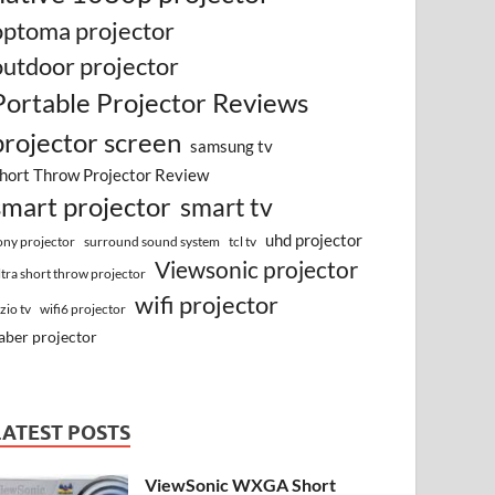
optoma projector
outdoor projector
Portable Projector Reviews
projector screen
samsung tv
hort Throw Projector Review
smart projector
smart tv
uhd projector
surround sound system
ony projector
tcl tv
Viewsonic projector
ltra short throw projector
wifi projector
izio tv
wifi6 projector
aber projector
LATEST POSTS
ViewSonic WXGA Short