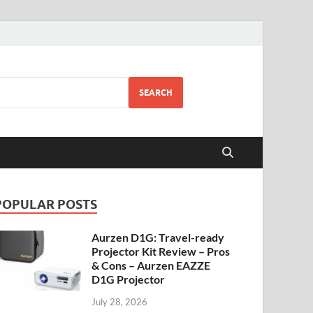
SEARCH
POPULAR POSTS
Aurzen D1G: Travel-ready
Projector Kit Review – Pros
& Cons – Aurzen EAZZE
D1G Projector
July 28, 2026