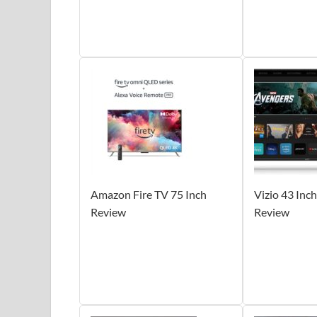
Amazon Fire TV 75 Inch
Vizio 43 Inc
Review
Review