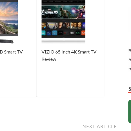
HD Smart TV
VIZIO 65 Inch 4K Smart TV
Review
NEXT ARTICLE