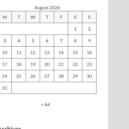
August 2026
M
T
W
T
F
S
S
1
2
3
4
5
6
7
8
9
10
11
12
13
14
15
16
17
18
19
20
21
22
23
24
25
26
27
28
29
30
31
« Jul
Archives