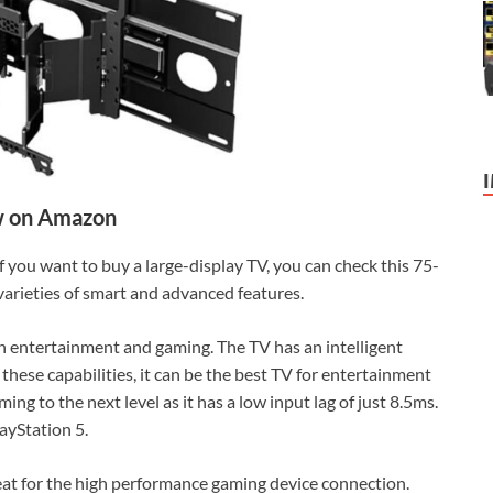
 on Amazon
If you want to buy a large-display TV, you can check this 75-
 varieties of smart and advanced features.
th entertainment and gaming. The TV has an intelligent
 these capabilities, it can be the best TV for entertainment
ing to the next level as it has a low input lag of just 8.5ms.
ayStation 5.
reat for the high performance gaming device connection.