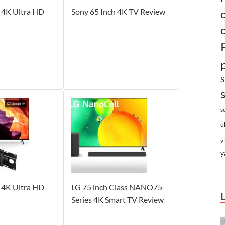
 4K Ultra HD
Sony 65 Inch 4K TV Review
S
s
u
v
y
 4K Ultra HD
LG 75 inch Class NANO75
Series 4K Smart TV Review