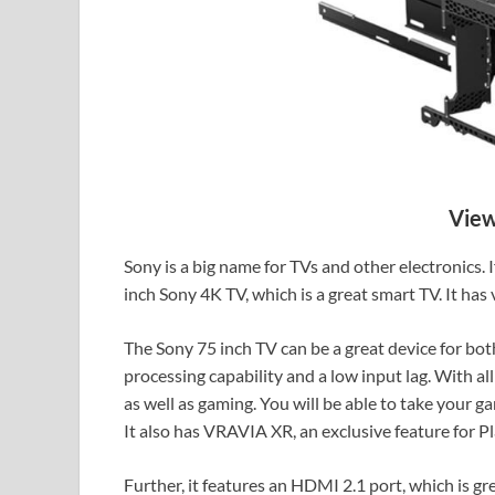
View
Sony is a big name for TVs and other electronics. 
inch Sony 4K TV, which is a great smart TV. It has
The Sony 75 inch TV can be a great device for bo
processing capability and a low input lag. With all
as well as gaming. You will be able to take your gam
It also has VRAVIA XR, an exclusive feature for Pl
Further, it features an HDMI 2.1 port, which is g