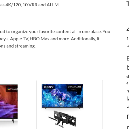
h as 4K/120, 10 VRR and ALLM.
d to organize your favorite content all in one place. You
isney+, Apple TV, HBO Max and more. Additionally, it
1
ons and streaming.
e
f
h
l
L