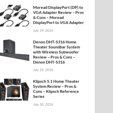
Moread DisplayPort (DP) to
VGA Adapter Review – Pros
& Cons – Moread
DisplayPort to VGA Adapter
July 29, 2026
Denon DHT-S316 Home
Theater Soundbar System
with Wireless Subwoofer
Review – Pros & Cons –
Denon DHT-S316
July 29, 2026
Klipsch 5.1 Home Theater
System Review – Pros &
Cons – Klipsch Reference
Series
July 30, 2026