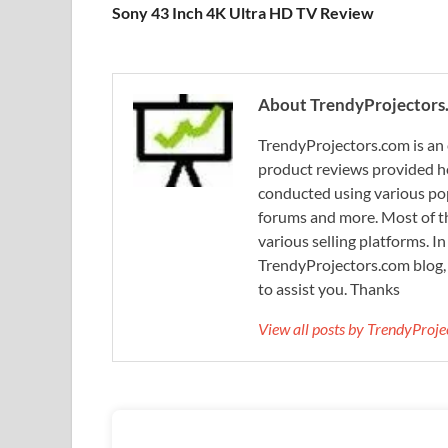
Sony 43 Inch 4K Ultra HD TV Review
About TrendyProjectors
TrendyProjectors.com is an 
product reviews provided he
conducted using various pop
forums and more. Most of th
various selling platforms. I
TrendyProjectors.com blog, 
to assist you. Thanks
View all posts by TrendyProj