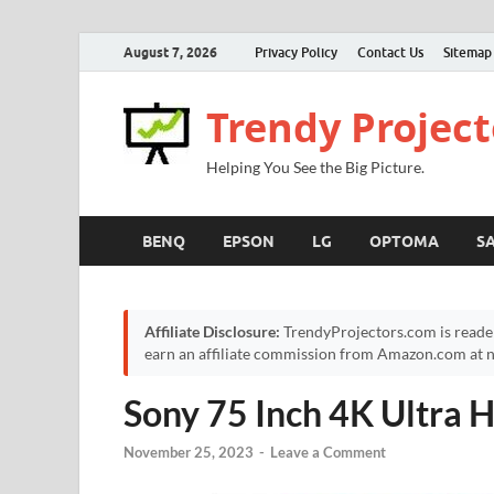
August 7, 2026
Privacy Policy
Contact Us
Sitemap
Trendy Project
Helping You See the Big Picture.
BENQ
EPSON
LG
OPTOMA
S
Affiliate Disclosure:
TrendyProjectors.com is reade
earn an affiliate commission from Amazon.com at no
Sony 75 Inch 4K Ultra
November 25, 2023
-
Leave a Comment