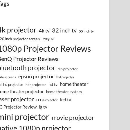
Tags
4k projector
32 inch tv
4k tv
55 inch tv
20 inch projector screen
720p tv
1080p Projector Reviews
BenQ Projector Reviews
bluetooth projector
dlp projector
epson projector
lite screens
fhd projector
home theater
hd tv
ull hd projector
hdr projector
ome theater projector
home theater system
aser projector
led tv
LED Projector
G Projector Review
lg tv
mini projector
movie projector
native 1080p projector