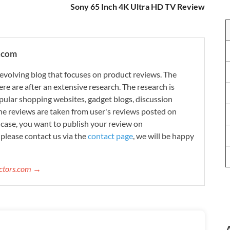
Sony 65 Inch 4K Ultra HD TV Review
.com
evolving blog that focuses on product reviews. The
re are after an extensive research. The research is
ular shopping websites, gadget blogs, discussion
e reviews are taken from user's reviews posted on
n case, you want to publish your review on
please contact us via the
contact page
, we will be happy
ectors.com →