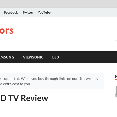
Facebook
Twitter
YouTube
ors
AMSUNG
VIEWSONIC
LED
r-supported. When you buy through links on our site, we may
 extra cost to you.
 HD TV Review