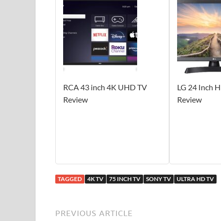
RCA 43 inch 4K UHD TV
LG 24 Inch 
Review
Review
TAGGED
4K TV
75 INCH TV
SONY TV
ULTRA HD TV
PREVIOUS ARTICLE