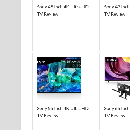
Sony 48 Inch 4K Ultra HD
Sony 43 Inch
TV Review
TV Review
Sony 55 Inch 4K Ultra HD
Sony 65 Inch
TV Review
TV Review