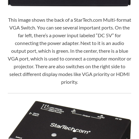
This image shows the back of a StarTech.com Multi-format
VGA Switch. You can see several important ports. On the
far left, there’s a power input labeled “DC 5V” for
connecting the power adapter. Next to it is an audio
output port, which is green. In the center, there is a blue
VGA port, which is used to connect a computer monitor or
projector. There are also switches on the right side to
select different display modes like VGA priority or HDMI
priority.