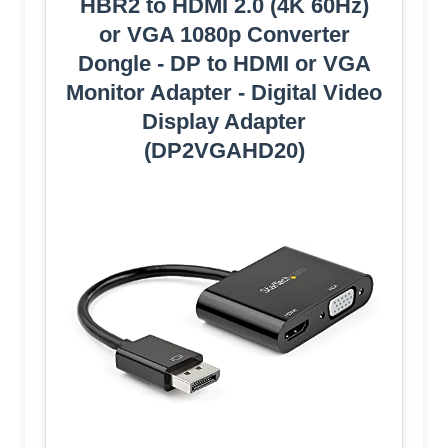
HBR2 to HDMI 2.0 (4K 60Hz)
or VGA 1080p Converter
Dongle - DP to HDMI or VGA
Monitor Adapter - Digital Video
Display Adapter
(DP2VGAHD20)