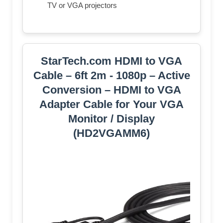
TV or VGA projectors
StarTech.com HDMI to VGA
Cable – 6ft 2m - 1080p – Active
Conversion – HDMI to VGA
Adapter Cable for Your VGA
Monitor / Display
(HD2VGAMM6)