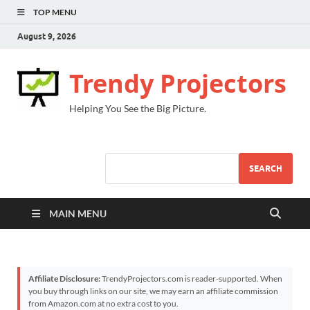
TOP MENU
August 9, 2026
Trendy Projectors
Helping You See the Big Picture.
SEARCH
MAIN MENU
Affiliate Disclosure:
TrendyProjectors.com is reader-supported. When
you buy through links on our site, we may earn an affiliate commission
from Amazon.com at no extra cost to you.