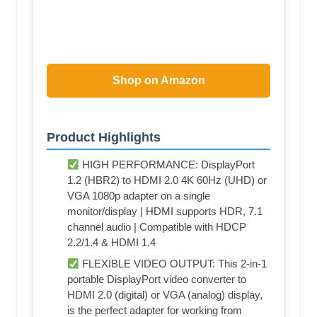
Shop on Amazon
Product Highlights
HIGH PERFORMANCE: DisplayPort
1.2 (HBR2) to HDMI 2.0 4K 60Hz (UHD) or
VGA 1080p adapter on a single
monitor/display | HDMI supports HDR, 7.1
channel audio | Compatible with HDCP
2.2/1.4 & HDMI 1.4
FLEXIBLE VIDEO OUTPUT: This 2-in-1
portable DisplayPort video converter to
HDMI 2.0 (digital) or VGA (analog) display,
is the perfect adapter for working from