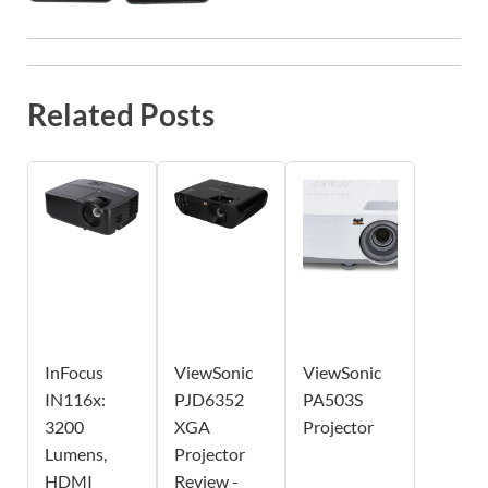
Related Posts
InFocus
ViewSonic
ViewSonic
IN116x:
PJD6352
PA503S
3200
XGA
Projector
Lumens,
Projector
HDMI
Review -