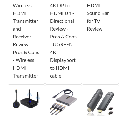
Wireless
4K DP to
HDMI
HDMI
HDMI Uni-
Sound Bar
Transmitter
Directional
for TV
and
Review -
Review
Receiver
Pros & Cons
Review -
- UGREEN
Pros & Cons
4K
- Wireless
Displayport
HDMI
to HDMI
Transmitter
cable