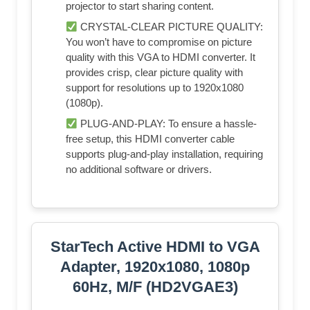
projector to start sharing content.
CRYSTAL-CLEAR PICTURE QUALITY:
You won’t have to compromise on picture
quality with this VGA to HDMI converter. It
provides crisp, clear picture quality with
support for resolutions up to 1920x1080
(1080p).
PLUG-AND-PLAY: To ensure a hassle-
free setup, this HDMI converter cable
supports plug-and-play installation, requiring
no additional software or drivers.
StarTech Active HDMI to VGA
Adapter, 1920x1080, 1080p
60Hz, M/F (HD2VGAE3)