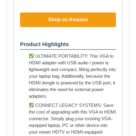
Shop on Amazon
Product Highlights
ULTIMATE PORTABILITY: This VGA to
HDMI adapter with USB audio / power is
lightweight and compact, fitting perfectly into
your laptop bag. Additionally, because the
HDMI dongle is powered by the USB port, it
eliminates the need for external power
adapters.
CONNECT LEGACY SYSTEMS: Save
the cost of upgrading with this VGA to HDMI
connector. Simply plug your existing VGA-
equipped laptop, PC or other device into
your newer HDTV or HDMI-equipped