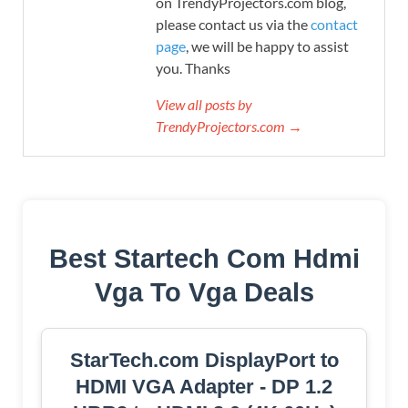
on TrendyProjectors.com blog,
please contact us via the
contact
page
, we will be happy to assist
you. Thanks
View all posts by
TrendyProjectors.com →
Best Startech Com Hdmi
Vga To Vga Deals
StarTech.com DisplayPort to
HDMI VGA Adapter - DP 1.2