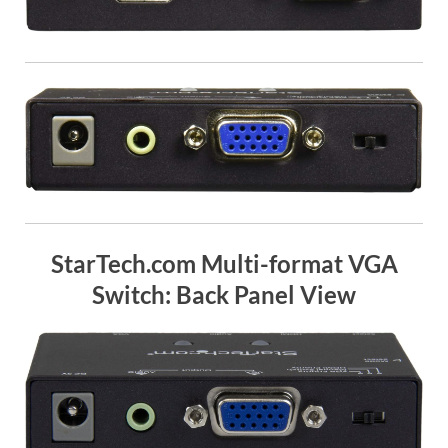
StarTech.com Multi-format VGA
Switch: Back Panel View