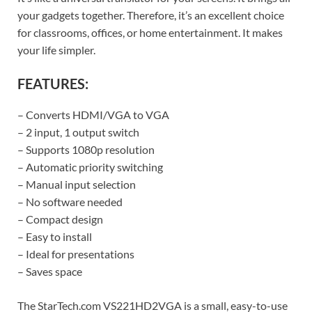
your gadgets together. Therefore, it’s an excellent choice
for classrooms, offices, or home entertainment. It makes
your life simpler.
FEATURES:
– Converts HDMI/VGA to VGA
– 2 input, 1 output switch
– Supports 1080p resolution
– Automatic priority switching
– Manual input selection
– No software needed
– Compact design
– Easy to install
– Ideal for presentations
– Saves space
The StarTech.com VS221HD2VGA is a small, easy-to-use