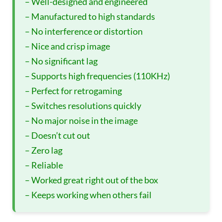
– Well-designed and engineered
– Manufactured to high standards
– No interference or distortion
– Nice and crisp image
– No significant lag
– Supports high frequencies (110KHz)
– Perfect for retrogaming
– Switches resolutions quickly
– No major noise in the image
– Doesn’t cut out
– Zero lag
– Reliable
– Worked great right out of the box
– Keeps working when others fail