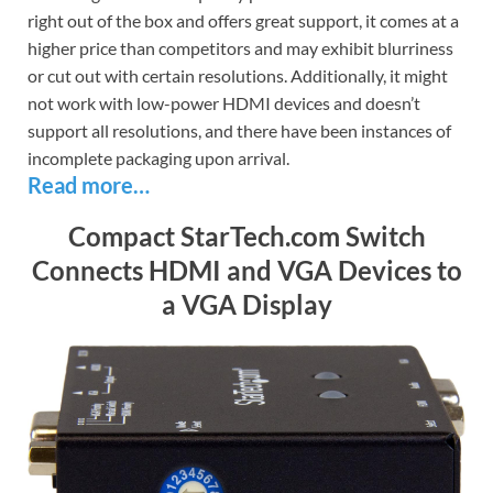
right out of the box and offers great support, it comes at a
higher price than competitors and may exhibit blurriness
or cut out with certain resolutions. Additionally, it might
not work with low-power HDMI devices and doesn’t
support all resolutions, and there have been instances of
incomplete packaging upon arrival.
Read more…
Compact StarTech.com Switch
Connects HDMI and VGA Devices to
a VGA Display