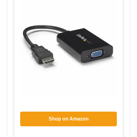
Shop on Amazon