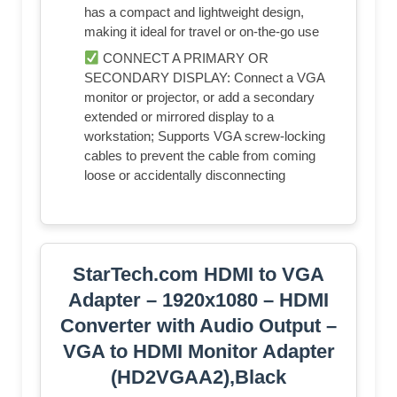
has a compact and lightweight design,
making it ideal for travel or on-the-go use
CONNECT A PRIMARY OR
SECONDARY DISPLAY: Connect a VGA
monitor or projector, or add a secondary
extended or mirrored display to a
workstation; Supports VGA screw-locking
cables to prevent the cable from coming
loose or accidentally disconnecting
StarTech.com HDMI to VGA
Adapter – 1920x1080 – HDMI
Converter with Audio Output –
VGA to HDMI Monitor Adapter
(HD2VGAA2),Black