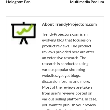
Hologram Fan
Multimedia Podium
About TrendyProjectors.com
TrendyProjectors.com is an
evolving blog that focuses on
product reviews. The product
reviews provided here are after
an extensive research. The
research is conducted using
various popular shopping
websites, gadget blogs,
discussion forums and more.
Most of the reviews are taken
from user's reviews posted on
various selling platforms. In case,
you want to publish your review