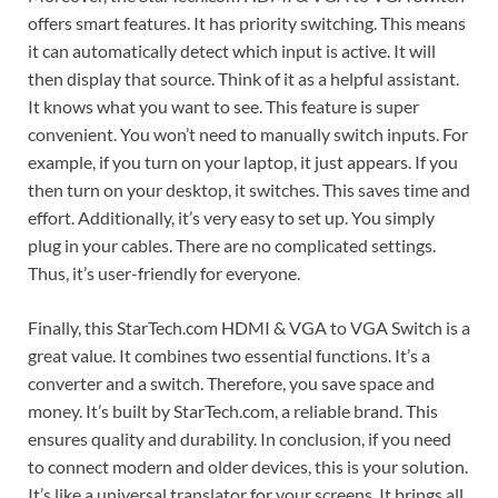
offers smart features. It has priority switching. This means
it can automatically detect which input is active. It will
then display that source. Think of it as a helpful assistant.
It knows what you want to see. This feature is super
convenient. You won’t need to manually switch inputs. For
example, if you turn on your laptop, it just appears. If you
then turn on your desktop, it switches. This saves time and
effort. Additionally, it’s very easy to set up. You simply
plug in your cables. There are no complicated settings.
Thus, it’s user-friendly for everyone.
Finally, this StarTech.com HDMI & VGA to VGA Switch is a
great value. It combines two essential functions. It’s a
converter and a switch. Therefore, you save space and
money. It’s built by StarTech.com, a reliable brand. This
ensures quality and durability. In conclusion, if you need
to connect modern and older devices, this is your solution.
It’s like a universal translator for your screens. It brings all