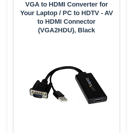
VGA to HDMI Converter for
Your Laptop / PC to HDTV - AV
to HDMI Connector
(VGA2HDU), Black