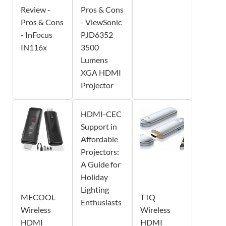
Review -
Pros & Cons
Pros & Cons
- ViewSonic
- InFocus
PJD6352
IN116x
3500
Lumens
XGA HDMI
Projector
HDMI-CEC
Support in
Affordable
Projectors:
A Guide for
Holiday
Lighting
MECOOL
TTQ
Enthusiasts
Wireless
Wireless
HDMI
HDMI