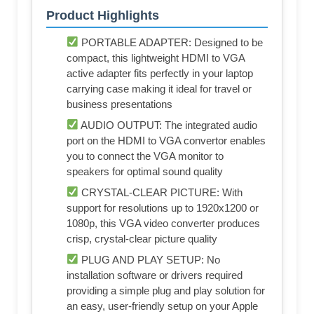
Product Highlights
PORTABLE ADAPTER: Designed to be
compact, this lightweight HDMI to VGA
active adapter fits perfectly in your laptop
carrying case making it ideal for travel or
business presentations
AUDIO OUTPUT: The integrated audio
port on the HDMI to VGA convertor enables
you to connect the VGA monitor to
speakers for optimal sound quality
CRYSTAL-CLEAR PICTURE: With
support for resolutions up to 1920x1200 or
1080p, this VGA video converter produces
crisp, crystal-clear picture quality
PLUG AND PLAY SETUP: No
installation software or drivers required
providing a simple plug and play solution for
an easy, user-friendly setup on your Apple