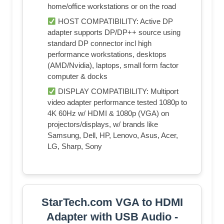
home/office workstations or on the road
HOST COMPATIBILITY: Active DP
adapter supports DP/DP++ source using
standard DP connector incl high
performance workstations, desktops
(AMD/Nvidia), laptops, small form factor
computer & docks
DISPLAY COMPATIBILITY: Multiport
video adapter performance tested 1080p to
4K 60Hz w/ HDMI & 1080p (VGA) on
projectors/displays, w/ brands like
Samsung, Dell, HP, Lenovo, Asus, Acer,
LG, Sharp, Sony
StarTech.com VGA to HDMI
Adapter with USB Audio -