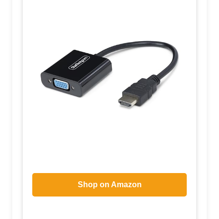
Shop on Amazon