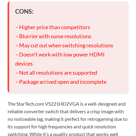
CONS:
– Higher price than competitors
– Blurrier with some resolutions
– May cut out when switching resolutions
– Doesn’t work with low power HDMI
devices
– Not all resolutions are supported
– Package arrived open and incomplete
The StarTech.com VS221HD2VGA is a well-designed and
reliable converter switch that delivers a crisp image with
no noticeable lag, making it perfect for retrogaming due to
its support for high frequencies and quick resolution
switching. While it’s a quality product that works well