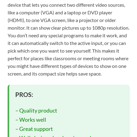
device that lets you connect two different video sources,
like a computer (VGA) and a laptop or DVD player
(HDMI), to one VGA screen, like a projector or older
monitor. It can show clear pictures up to 1080p resolution.
You don’t need any special programs to make it work, and
it can automatically switch to the active input, or you can
pick which one you want to see yourself. This makes it
perfect for places like classrooms or meeting rooms where
you might have different types of devices to show on one
screen, and its compact size helps save space.
PROS:
– Quality product
– Works well
– Great support