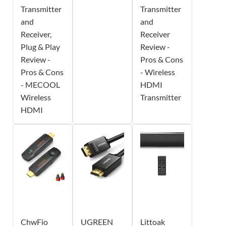
Transmitter
Transmitter
and
and
Receiver,
Receiver
Plug & Play
Review -
Review -
Pros & Cons
Pros & Cons
- Wireless
- MECOOL
HDMI
Wireless
Transmitter
HDMI
ChwFio
UGREEN
Littoak