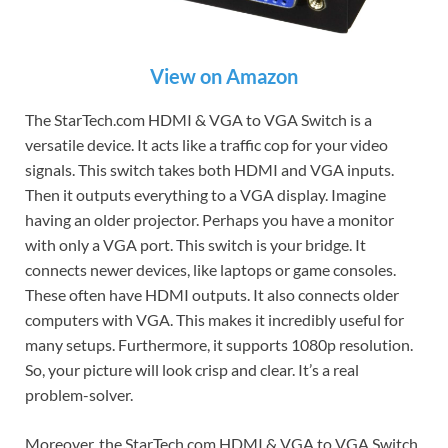
View on Amazon
The StarTech.com HDMI & VGA to VGA Switch is a
versatile device. It acts like a traffic cop for your video
signals. This switch takes both HDMI and VGA inputs.
Then it outputs everything to a VGA display. Imagine
having an older projector. Perhaps you have a monitor
with only a VGA port. This switch is your bridge. It
connects newer devices, like laptops or game consoles.
These often have HDMI outputs. It also connects older
computers with VGA. This makes it incredibly useful for
many setups. Furthermore, it supports 1080p resolution.
So, your picture will look crisp and clear. It’s a real
problem-solver.
Moreover, the StarTech.com HDMI & VGA to VGA Switch