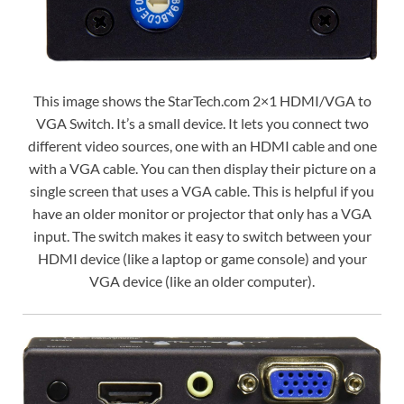
This image shows the StarTech.com 2×1 HDMI/VGA to
VGA Switch. It’s a small device. It lets you connect two
different video sources, one with an HDMI cable and one
with a VGA cable. You can then display their picture on a
single screen that uses a VGA cable. This is helpful if you
have an older monitor or projector that only has a VGA
input. The switch makes it easy to switch between your
HDMI device (like a laptop or game console) and your
VGA device (like an older computer).