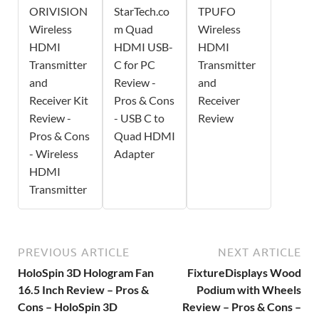
ORIVISION
StarTech.co
TPUFO
Wireless
m Quad
Wireless
HDMI
HDMI USB-
HDMI
Transmitter
C for PC
Transmitter
and
Review -
and
Receiver Kit
Pros & Cons
Receiver
Review -
- USB C to
Review
Pros & Cons
Quad HDMI
- Wireless
Adapter
HDMI
Transmitter
PREVIOUS ARTICLE
NEXT ARTICLE
HoloSpin 3D Hologram Fan
FixtureDisplays Wood
16.5 Inch Review – Pros &
Podium with Wheels
Cons – HoloSpin 3D
Review – Pros & Cons –