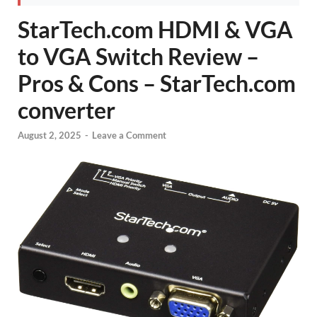
StarTech.com HDMI & VGA
to VGA Switch Review –
Pros & Cons – StarTech.com
converter
August 2, 2025
-
Leave a Comment