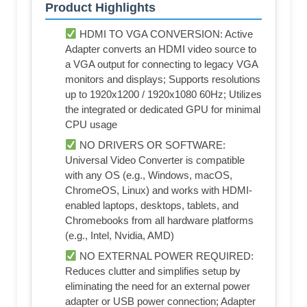
Product Highlights
HDMI TO VGA CONVERSION: Active
Adapter converts an HDMI video source to
a VGA output for connecting to legacy VGA
monitors and displays; Supports resolutions
up to 1920x1200 / 1920x1080 60Hz; Utilizes
the integrated or dedicated GPU for minimal
CPU usage
NO DRIVERS OR SOFTWARE:
Universal Video Converter is compatible
with any OS (e.g., Windows, macOS,
ChromeOS, Linux) and works with HDMI-
enabled laptops, desktops, tablets, and
Chromebooks from all hardware platforms
(e.g., Intel, Nvidia, AMD)
NO EXTERNAL POWER REQUIRED:
Reduces clutter and simplifies setup by
eliminating the need for an external power
adapter or USB power connection; Adapter