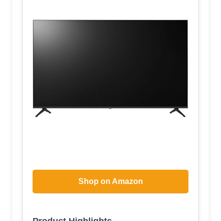
Shop on Amazon