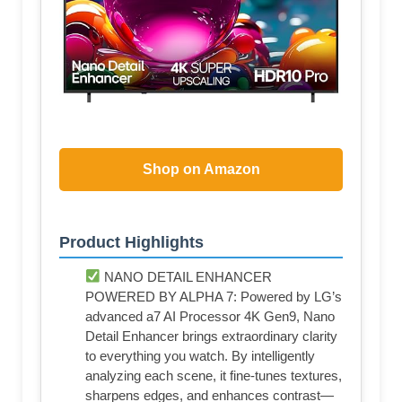
Shop on Amazon
Product Highlights
NANO DETAIL ENHANCER
POWERED BY ALPHA 7: Powered by LG’s
advanced a7 AI Processor 4K Gen9, Nano
Detail Enhancer brings extraordinary clarity
to everything you watch. By intelligently
analyzing each scene, it fine-tunes textures,
sharpens edges, and enhances contrast—