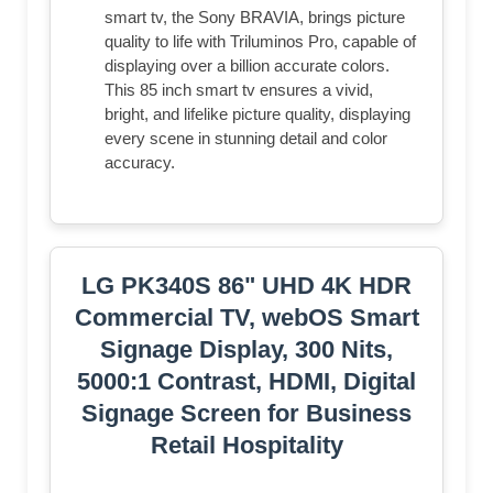
smart tv, the Sony BRAVIA, brings picture
quality to life with Triluminos Pro, capable of
displaying over a billion accurate colors.
This 85 inch smart tv ensures a vivid,
bright, and lifelike picture quality, displaying
every scene in stunning detail and color
accuracy.
LG PK340S 86" UHD 4K HDR
Commercial TV, webOS Smart
Signage Display, 300 Nits,
5000:1 Contrast, HDMI, Digital
Signage Screen for Business
Retail Hospitality