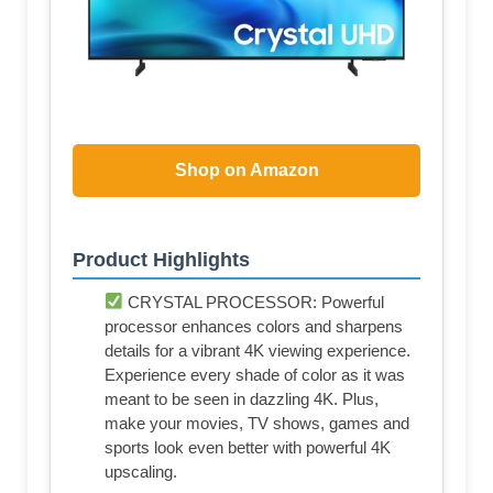
Shop on Amazon
Product Highlights
CRYSTAL PROCESSOR: Powerful
processor enhances colors and sharpens
details for a vibrant 4K viewing experience.
Experience every shade of color as it was
meant to be seen in dazzling 4K. Plus,
make your movies, TV shows, games and
sports look even better with powerful 4K
upscaling.