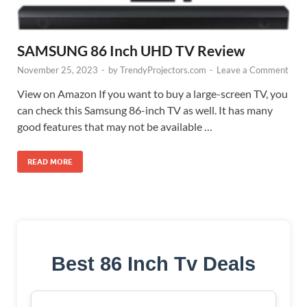
SAMSUNG 86 Inch UHD TV Review
November 25, 2023
-
by
TrendyProjectors.com
-
Leave a Comment
View on Amazon If you want to buy a large-screen TV, you
can check this Samsung 86-inch TV as well. It has many
good features that may not be available …
READ MORE
Best 86 Inch Tv Deals