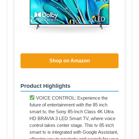
Shop on Amazon
Product Highlights
VOICE CONTROL: Experience the
future of entertainment with the 85 inch
smart tv, the Sony 85-Inch Class 4K Ultra
HD BRAVIA 3 LED Smart TV, where voice
control takes center stage. This tv 85 inch
smart tv is integrated with Google Assistant,
allowing you to navigate and search for your