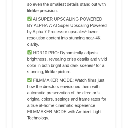
so even the smallest details stand out with
lifelike precision.
AI SUPER UPSCALING POWERED
BY ALPHA 7: AI Super Upscaling Powered
by Alpha 7 Processor upscales¹ lower
resolution content into stunning near-4K
clarity.
HDR10 PRO: Dynamically adjusts
brightness, revealing crisp details and vivid
color in both bright and dark scenes² for a
stunning, lifelike picture.
FILMMAKER MODE: Watch films just
how the directors envisioned them with
automatic preservation of the director’s
original colors, settings and frame rates for
a true at-home cinematic experience
FILMMAKER MODE with Ambient Light
Technology.