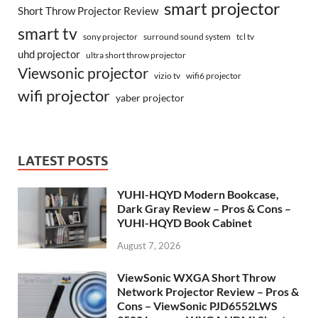
smart projector
Short Throw Projector Review
smart tv
surround sound system
sony projector
tcl tv
uhd projector
ultra short throw projector
Viewsonic projector
vizio tv
wifi6 projector
wifi projector
yaber projector
LATEST POSTS
YUHI-HQYD Modern Bookcase,
Dark Gray Review – Pros & Cons –
YUHI-HQYD Book Cabinet
August 7, 2026
ViewSonic WXGA Short Throw
Network Projector Review – Pros &
Cons – ViewSonic PJD6552LWS