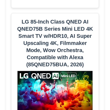
LG 85-Inch Class QNED AI
QNED75B Series Mini LED 4K
Smart TV w/HDR10, AI Super
Upscaling 4K, Filmmaker
Mode, Wow Orchestra,
Compatible with Alexa
(85QNED75BUA, 2026)