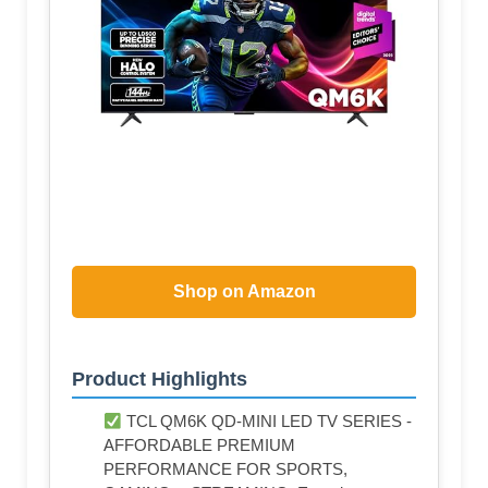
Shop on Amazon
Product Highlights
TCL QM6K QD-MINI LED TV SERIES -
AFFORDABLE PREMIUM
PERFORMANCE FOR SPORTS,