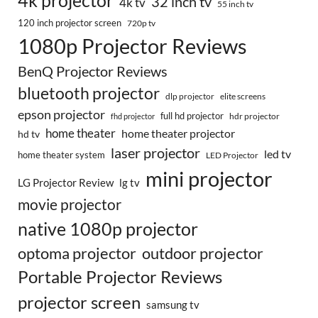
4k projector
32 inch tv
4k tv
55 inch tv
120 inch projector screen
720p tv
1080p Projector Reviews
BenQ Projector Reviews
bluetooth projector
dlp projector
elite screens
epson projector
full hd projector
fhd projector
hdr projector
home theater
home theater projector
hd tv
laser projector
led tv
home theater system
LED Projector
mini projector
LG Projector Review
lg tv
movie projector
native 1080p projector
optoma projector
outdoor projector
Portable Projector Reviews
projector screen
samsung tv