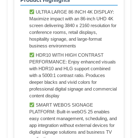
Product Highlights
ULTRA LARGE 86 INCH 4K DISPLAY:
Maximize impact with an 86-inch UHD 4K
screen delivering 3840 x 2160 resolution for
conference rooms, retail displays,
hospitality signage, and large-format
business environments
HDR10 WITH HIGH CONTRAST
PERFORMANCE: Enjoy enhanced visuals
with HDR10 and HLG support combined
with a 5000:1 contrast ratio. Produces
deeper blacks and vivid colors for
professional digital signage and commercial
content display
SMART WEBOS SIGNAGE
PLATFORM: Built-in webOS 25 enables
easy content management, scheduling, and
app integration without external devices for
digital signage solutions and business TV