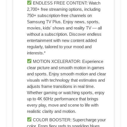
ENDLESS FREE CONTENT: Watch
2,700+ free streaming options, including
750+ subscription-free channels on
Samsung TV Plus. Enjoy news, sports,
movies, kids' shows and reality TV — all
without a subscription. Discover endless
entertainment with new content added
regularly, tailored to your mood and
interests.*
MOTION XCELERATOR: Experience
clear picture and smooth motion in games
and sports. Enjoy smooth motion and clear
visuals with technology that estimates and
adjusts frame transitions in real time.
Whether gaming or watching sports, enjoy
up to 4K 60Hz performance that brings
every play, move and scene to life with
realistic clarity and motion.
COLOR BOOSTER: Supercharge your
color. From fiery reds to sparkling blues,