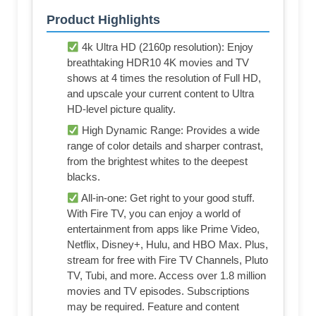
Product Highlights
4k Ultra HD (2160p resolution): Enjoy
breathtaking HDR10 4K movies and TV
shows at 4 times the resolution of Full HD,
and upscale your current content to Ultra
HD-level picture quality.
High Dynamic Range: Provides a wide
range of color details and sharper contrast,
from the brightest whites to the deepest
blacks.
All-in-one: Get right to your good stuff.
With Fire TV, you can enjoy a world of
entertainment from apps like Prime Video,
Netflix, Disney+, Hulu, and HBO Max. Plus,
stream for free with Fire TV Channels, Pluto
TV, Tubi, and more. Access over 1.8 million
movies and TV episodes. Subscriptions
may be required. Feature and content