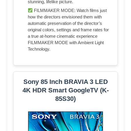
stunning, lifelike picture.
FILMMAKER MODE: Watch films just
how the directors envisioned them with
automatic preservation of the director’s
original colors, settings and frame rates for
a true at-home cinematic experience
FILMMAKER MODE with Ambient Light
Technology.
Sony 85 Inch BRAVIA 3 LED
4K HDR Smart GoogleTV (K-
85S30)