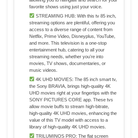
favorite shows using just your voice.
STREAMING HUB: With this tv 85 inch,
streaming options are plentiful, offering you
access to a diverse range of content from
Netflix, Prime Video, Disneyplus, YouTube,
and more. This television is a one-stop
entertainment hub, catering to all your
streaming needs, whether you're into
movies, TV shows, documentaries, or
music videos.
4K UHD MOVIES: The 85 inch smart tv,
the Sony BRAVIA, brings high-quality 4K
UHD movies right at your fingertips with the
SONY PICTURES CORE app. These tvs
allow movie buffs to stream high-bitrate,
high-quality 4K UHD movies, enhancing the
value of this TV model with access to a
library of high-quality 4K UHD movies.
TRILUMINOS PRO: The flat screen