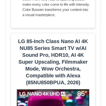
make every color come to life with intensity.
Color Booster transforms your content into
a visual masterpiece.
LG 85-Inch Class Nano AI 4K
NU85 Series Smart TV w/AI
Sound Pro, HDR10, AI 4K
Super Upscaling, Filmmaker
Mode, Wow Orchestra,
Compatible with Alexa
(85NU850BPUA, 2026)