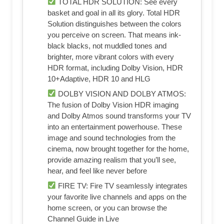
TOTAL HDR SOLUTION: See every
basket and goal in all its glory. Total HDR
Solution distinguishes between the colors
you perceive on screen. That means ink-
black blacks, not muddled tones and
brighter, more vibrant colors with every
HDR format, including Dolby Vision, HDR
10+Adaptive, HDR 10 and HLG
DOLBY VISION AND DOLBY ATMOS:
The fusion of Dolby Vision HDR imaging
and Dolby Atmos sound transforms your TV
into an entertainment powerhouse. These
image and sound technologies from the
cinema, now brought together for the home,
provide amazing realism that you’ll see,
hear, and feel like never before
FIRE TV: Fire TV seamlessly integrates
your favorite live channels and apps on the
home screen, or you can browse the
Channel Guide in Live