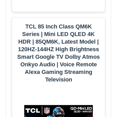
TCL 85 Inch Class QM6K
Series | Mini LED QLED 4K
HDR | 85QM6K, Latest Model |
120HZ-144HZ High Brightness
Smart Google TV Dolby Atmos
Onkyo Audio | Voice Remote
Alexa Gaming Streaming
Television