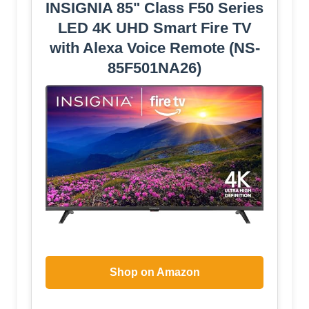
INSIGNIA 85" Class F50 Series
LED 4K UHD Smart Fire TV
with Alexa Voice Remote (NS-
85F501NA26)
Shop on Amazon