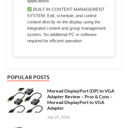
applications
BUILT-IN CONTENT MANAGEMENT
SYSTEM: Edit, schedule, and control
content directly on the display using the
integrated content and group management
system. No additional PC or software
required for efficient operation
POPULAR POSTS
Moread DisplayPort (DP) to VGA
Adapter Review – Pros & Cons –
Moread DisplayPort to VGA
Adapter
July 29, 2026