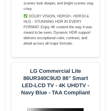
scenes look deeper, and bright scenes stay
crisp.
DOLBY VISION, HDR10+, HDR10 &
HLG - STUNNING HDR IN EVERY
FORMAT. Enjoy 4K content the way it was
meant to be seen. Dynamic HDR support
delivers exceptional color, contrast, and
detail across all major formats.
LG Commercial Lite
86UR340C9UD 86" Smart
LED-LCD TV - 4K UHDTV -
Navy Blue - TAA Compliant