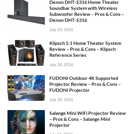
Denon DHT-S316 Home Theater
Soundbar System with Wireless
Subwoofer Review – Pros & Cons –
Denon DHT-S316
July 29, 2026
Klipsch 5.1 Home Theater System
Review – Pros & Cons – Klipsch
Reference Series
July 30, 2026
FUDONI Outdoor 4K Supported
Projector Review – Pros & Cons –
FUDONI Projector
July 30, 2026
Salange Mini WiFi Projector Review
– Pros & Cons – Salange Mini
Projector