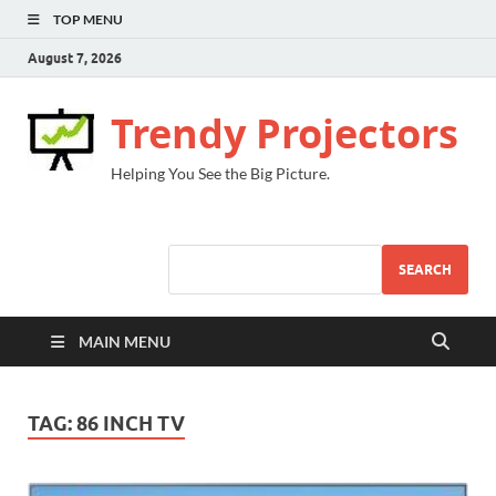
TOP MENU
August 7, 2026
Trendy Projectors
Helping You See the Big Picture.
SEARCH
MAIN MENU
TAG:
86 INCH TV