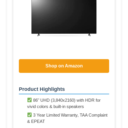
Shop on Amazon
Product Highlights
86" UHD (3,840x2160) with HDR for
vivid colors & built-in speakers
3 Year Limited Warranty, TAA Complaint
& EPEAT