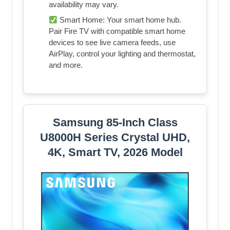
availability may vary.
Smart Home: Your smart home hub.
Pair Fire TV with compatible smart home
devices to see live camera feeds, use
AirPlay, control your lighting and thermostat,
and more.
Samsung 85-Inch Class
U8000H Series Crystal UHD,
4K, Smart TV, 2026 Model