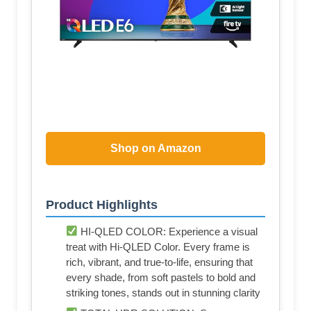
Shop on Amazon
Product Highlights
HI-QLED COLOR: Experience a visual
treat with Hi-QLED Color. Every frame is
rich, vibrant, and true-to-life, ensuring that
every shade, from soft pastels to bold and
striking tones, stands out in stunning clarity