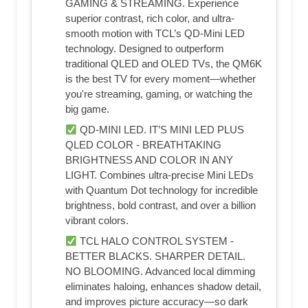
GAMING & STREAMING. Experience
superior contrast, rich color, and ultra-
smooth motion with TCL’s QD-Mini LED
technology. Designed to outperform
traditional QLED and OLED TVs, the QM6K
is the best TV for every moment—whether
you're streaming, gaming, or watching the
big game.
QD-MINI LED. IT’S MINI LED PLUS
QLED COLOR - BREATHTAKING
BRIGHTNESS AND COLOR IN ANY
LIGHT. Combines ultra-precise Mini LEDs
with Quantum Dot technology for incredible
brightness, bold contrast, and over a billion
vibrant colors.
TCL HALO CONTROL SYSTEM -
BETTER BLACKS. SHARPER DETAIL.
NO BLOOMING. Advanced local dimming
eliminates haloing, enhances shadow detail,
and improves picture accuracy—so dark