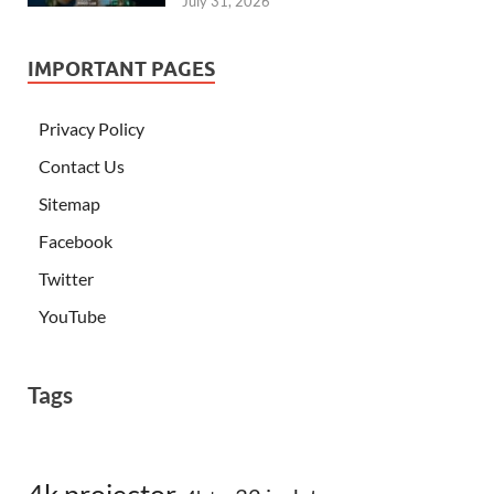
July 31, 2026
IMPORTANT PAGES
Privacy Policy
Contact Us
Sitemap
Facebook
Twitter
YouTube
Tags