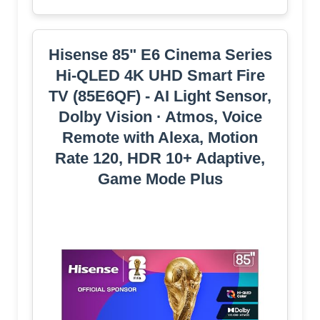
Hisense 85" E6 Cinema Series
Hi-QLED 4K UHD Smart Fire
TV (85E6QF) - AI Light Sensor,
Dolby Vision · Atmos, Voice
Remote with Alexa, Motion
Rate 120, HDR 10+ Adaptive,
Game Mode Plus