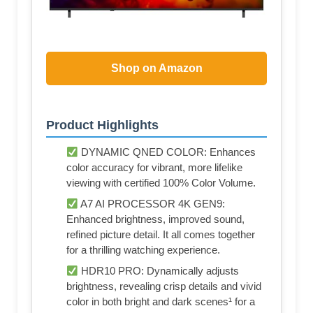
Shop on Amazon
Product Highlights
DYNAMIC QNED COLOR: Enhances
color accuracy for vibrant, more lifelike
viewing with certified 100% Color Volume.
A7 AI PROCESSOR 4K GEN9:
Enhanced brightness, improved sound,
refined picture detail. It all comes together
for a thrilling watching experience.
HDR10 PRO: Dynamically adjusts
brightness, revealing crisp details and vivid
color in both bright and dark scenes¹ for a