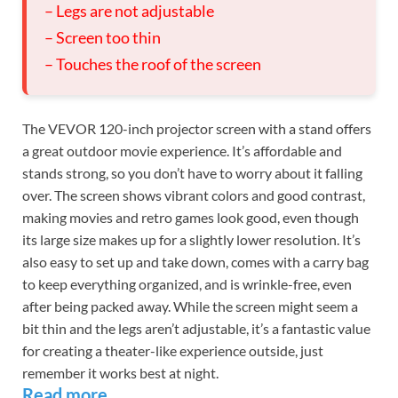
– Legs are not adjustable
– Screen too thin
– Touches the roof of the screen
The VEVOR 120-inch projector screen with a stand offers
a great outdoor movie experience. It’s affordable and
stands strong, so you don’t have to worry about it falling
over. The screen shows vibrant colors and good contrast,
making movies and retro games look good, even though
its large size makes up for a slightly lower resolution. It’s
also easy to set up and take down, comes with a carry bag
to keep everything organized, and is wrinkle-free, even
after being packed away. While the screen might seem a
bit thin and the legs aren’t adjustable, it’s a fantastic value
for creating a theater-like experience outside, just
remember it works best at night.
Read more…