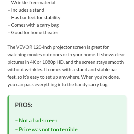
– Wrinkle-free material
– Includes a stand
– Has bar feet for stability
– Comes with a carry bag
– Good for home theater
The VEVOR 120-inch projector screen is great for
watching movies outdoors or in your home. It shows clear
pictures in 4K or 1080p HD, and the screen stays smooth
without wrinkles. It comes with a stand and stable bar
feet, so it’s easy to set up anywhere. When you’re done,
you can pack everything into the handy carry bag.
PROS:
– Not a bad screen
– Price was not too terrible