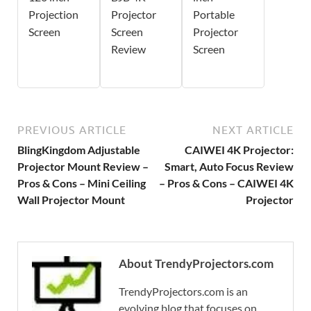
Projection
Projector
Portable
Screen
Screen
Projector
Review
Screen
PREVIOUS ARTICLE
NEXT ARTICLE
BlingKingdom Adjustable
CAIWEI 4K Projector:
Projector Mount Review –
Smart, Auto Focus Review
Pros & Cons – Mini Ceiling
– Pros & Cons – CAIWEI 4K
Wall Projector Mount
Projector
About TrendyProjectors.com
TrendyProjectors.com is an
evolving blog that focuses on