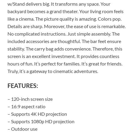
w/Stand delivers big. It transforms any space. Your
backyard becomes a grand theater. Your living room feels
like a cinema. The picture quality is amazing. Colors pop.
Details are sharp. Moreover, the ease of use is remarkable.
No complicated instructions. Just simple assembly. The
included accessories are thoughtful. The bar feet ensure
stability. The carry bag adds convenience. Therefore, this
screen is an excellent investment. It provides countless
hours of fun. It’s perfect for families. It’s great for friends.
Truly, it’s a gateway to cinematic adventures.
FEATURES:
– 120-inch screen size
– 16:9 aspect ratio
– Supports 4K HD projection
– Supports 1080p HD projection
– Outdoor use