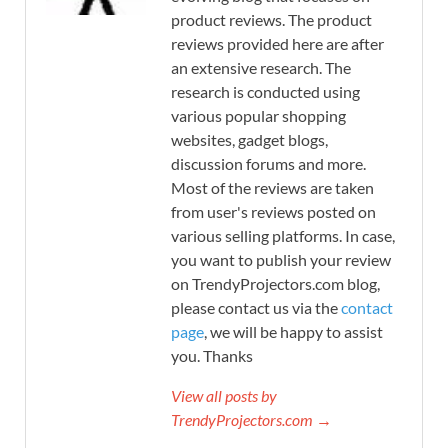
product reviews. The product
reviews provided here are after
an extensive research. The
research is conducted using
various popular shopping
websites, gadget blogs,
discussion forums and more.
Most of the reviews are taken
from user's reviews posted on
various selling platforms. In case,
you want to publish your review
on TrendyProjectors.com blog,
please contact us via the
contact
page
, we will be happy to assist
you. Thanks
View all posts by
TrendyProjectors.com →