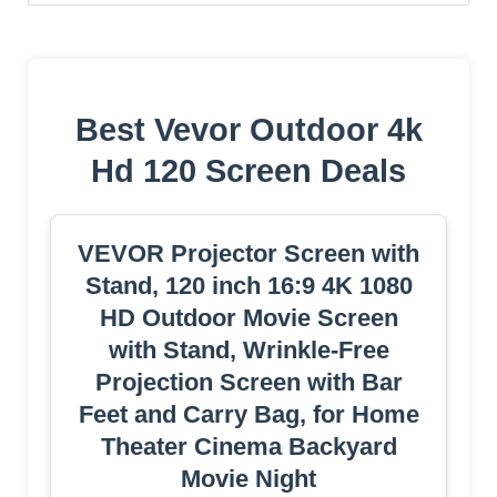
Best Vevor Outdoor 4k
Hd 120 Screen Deals
VEVOR Projector Screen with
Stand, 120 inch 16:9 4K 1080
HD Outdoor Movie Screen
with Stand, Wrinkle-Free
Projection Screen with Bar
Feet and Carry Bag, for Home
Theater Cinema Backyard
Movie Night