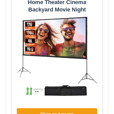
Home Theater Cinema
Backyard Movie Night