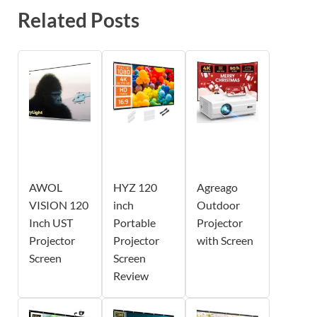
Related Posts
AWOL
HYZ 120
Agreago
VISION 120
inch
Outdoor
Inch UST
Portable
Projector
Projector
Projector
with Screen
Screen
Screen
Review