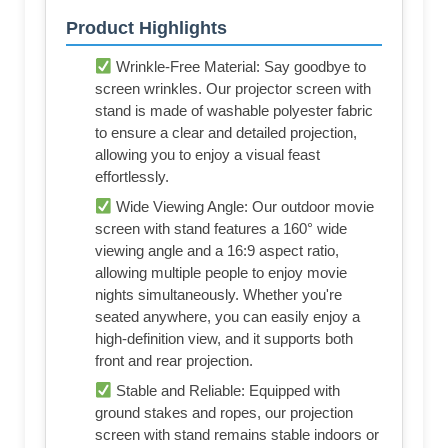
Product Highlights
Wrinkle-Free Material: Say goodbye to
screen wrinkles. Our projector screen with
stand is made of washable polyester fabric
to ensure a clear and detailed projection,
allowing you to enjoy a visual feast
effortlessly.
Wide Viewing Angle: Our outdoor movie
screen with stand features a 160° wide
viewing angle and a 16:9 aspect ratio,
allowing multiple people to enjoy movie
nights simultaneously. Whether you're
seated anywhere, you can easily enjoy a
high-definition view, and it supports both
front and rear projection.
Stable and Reliable: Equipped with
ground stakes and ropes, our projection
screen with stand remains stable indoors or