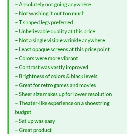
– Absolutely not going anywhere
– Not washing it out too much
– T shaped legs preferred
– Unbelievable quality at this price
– Not a single visible wrinkle anywhere
– Least opaque screens at this price point
– Colors were more vibrant
– Contrast was vastly improved
– Brightness of colors & black levels
– Great for retro games and movies
– Sheer size makes up for lower resolution
– Theater-like experience on a shoestring
budget
– Set up was easy
– Great product