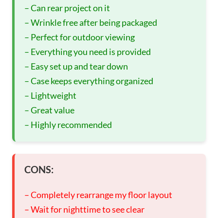
– Can rear project on it
– Wrinkle free after being packaged
– Perfect for outdoor viewing
– Everything you need is provided
– Easy set up and tear down
– Case keeps everything organized
– Lightweight
– Great value
– Highly recommended
CONS:
– Completely rearrange my floor layout
– Wait for nighttime to see clear