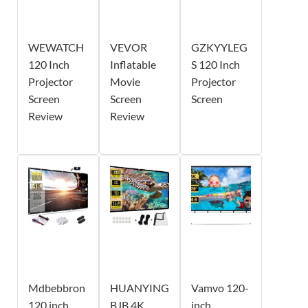
WEWATCH
VEVOR
GZKYYLEG
120 Inch
Inflatable
S 120 Inch
Projector
Movie
Projector
Screen
Screen
Screen
Review
Review
Mdbebbron
HUANYING
Vamvo 120-
120 inch
BJB 4K
inch