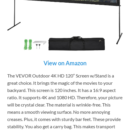
View on Amazon
The VEVOR Outdoor 4K HD 120″ Screen w/Stand is a
great choice. It brings the magic of the movies to your
backyard. This screen is 120 inches. It has a 16:9 aspect
ratio. It supports 4K and 1080 HD. Therefore, your picture
will be crystal clear. The material is wrinkle-free. This
means a smooth viewing surface. No more annoying
creases. Plus, it comes with sturdy bar feet. These provide
stability. You also get a carry bag. This makes transport