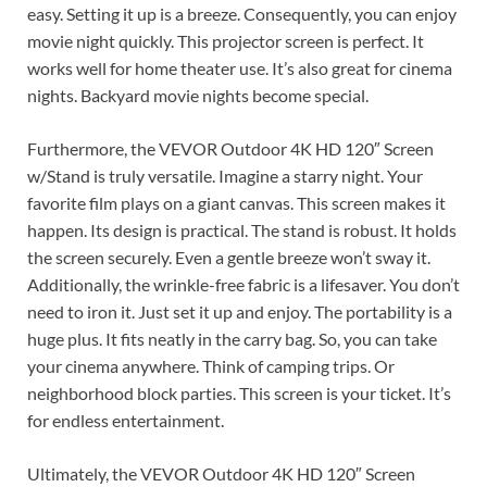
easy. Setting it up is a breeze. Consequently, you can enjoy
movie night quickly. This projector screen is perfect. It
works well for home theater use. It’s also great for cinema
nights. Backyard movie nights become special.
Furthermore, the VEVOR Outdoor 4K HD 120″ Screen
w/Stand is truly versatile. Imagine a starry night. Your
favorite film plays on a giant canvas. This screen makes it
happen. Its design is practical. The stand is robust. It holds
the screen securely. Even a gentle breeze won’t sway it.
Additionally, the wrinkle-free fabric is a lifesaver. You don’t
need to iron it. Just set it up and enjoy. The portability is a
huge plus. It fits neatly in the carry bag. So, you can take
your cinema anywhere. Think of camping trips. Or
neighborhood block parties. This screen is your ticket. It’s
for endless entertainment.
Ultimately, the VEVOR Outdoor 4K HD 120″ Screen