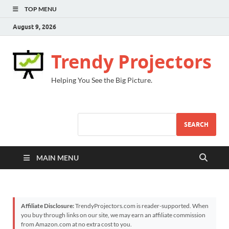
TOP MENU
August 9, 2026
Trendy Projectors
Helping You See the Big Picture.
SEARCH
MAIN MENU
Affiliate Disclosure:
TrendyProjectors.com is reader-supported. When
you buy through links on our site, we may earn an affiliate commission
from Amazon.com at no extra cost to you.