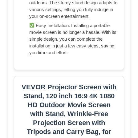
outdoors. The sturdy stand design adapts to
various settings, letting you fully indulge in
your on-screen entertainment.
Easy Installation: Installing a portable
movie screen is no longer a hassle. With its
simple design, you can complete the
installation in just a few easy steps, saving
you time and effort.
VEVOR Projector Screen with
Stand, 120 inch 16:9 4K 1080
HD Outdoor Movie Screen
with Stand, Wrinkle-Free
Projection Screen with
Tripods and Carry Bag, for