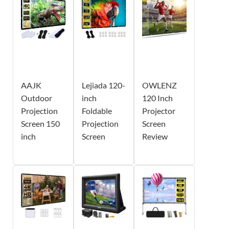
AAJK
Lejiada 120-
OWLENZ
Outdoor
inch
120 Inch
Projection
Foldable
Projector
Screen 150
Projection
Screen
inch
Screen
Review