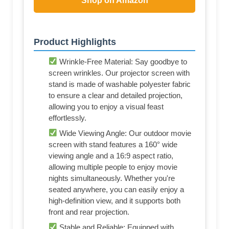
Shop on Amazon
Product Highlights
Wrinkle-Free Material: Say goodbye to
screen wrinkles. Our projector screen with
stand is made of washable polyester fabric
to ensure a clear and detailed projection,
allowing you to enjoy a visual feast
effortlessly.
Wide Viewing Angle: Our outdoor movie
screen with stand features a 160° wide
viewing angle and a 16:9 aspect ratio,
allowing multiple people to enjoy movie
nights simultaneously. Whether you're
seated anywhere, you can easily enjoy a
high-definition view, and it supports both
front and rear projection.
Stable and Reliable: Equipped with