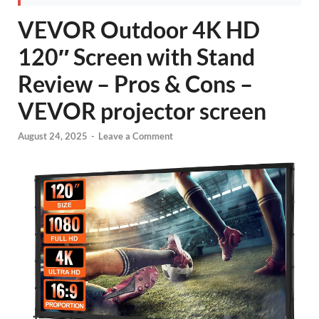
VEVOR Outdoor 4K HD
120″ Screen with Stand
Review – Pros & Cons –
VEVOR projector screen
August 24, 2025
-
Leave a Comment