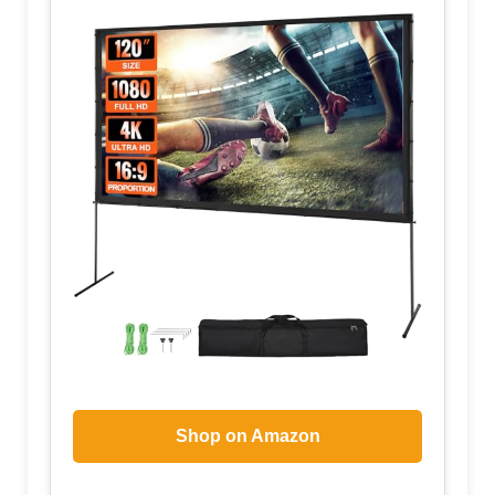
Shop on Amazon