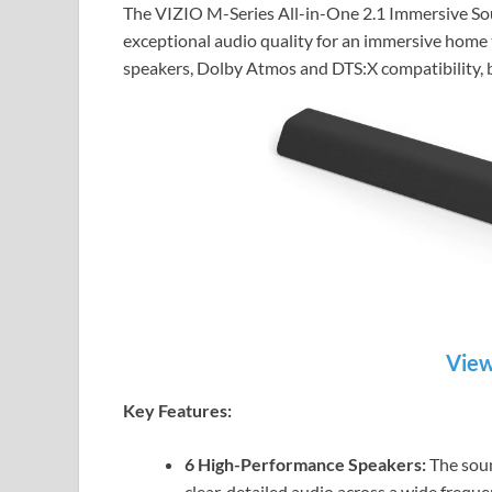
The VIZIO M-Series All-in-One 2.1 Immersive Soun
exceptional audio quality for an immersive home 
speakers, Dolby Atmos and DTS:X compatibility, b
View
Key Features:
6 High-Performance Speakers:
The soun
clear, detailed audio across a wide frequ