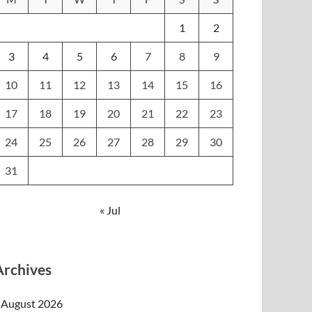
1
2
3
4
5
6
7
8
9
10
11
12
13
14
15
16
17
18
19
20
21
22
23
24
25
26
27
28
29
30
31
« Jul
Archives
August 2026