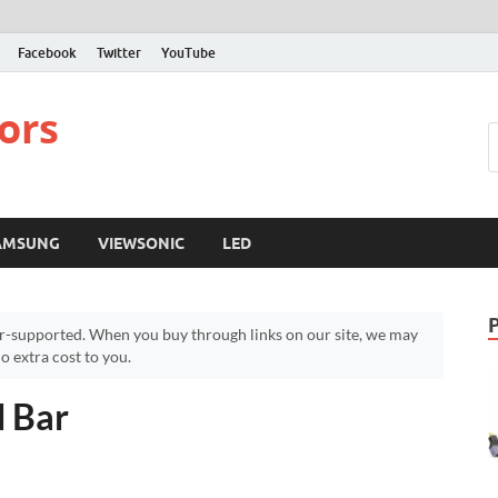
Facebook
Twitter
YouTube
ors
AMSUNG
VIEWSONIC
LED
r-supported. When you buy through links on our site, we may
 extra cost to you.
d Bar