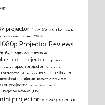
Tags
4k projector
32 inch tv
4k tv
55 inch tv
20 inch projector screen
720p tv
1080p Projector Reviews
BenQ Projector Reviews
bluetooth projector
dlp projector
epson projector
lite screens
fhd projector
home theater
hd tv
ull hd projector
hdr projector
ome theater projector
home theater system
aser projector
led tv
LED Projector
G Projector Review
lg tv
mini projector
movie projector