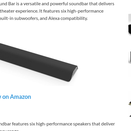
d Bar is a versatile and powerful soundbar that delivers
theater experience. It features six high-performance
uilt-in subwoofers, and Alexa compatibility.
 on Amazon
dbar features six high-performance speakers that deliver
ency range.