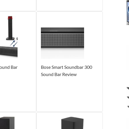
und Bar
Bose Smart Soundbar 300
Sound Bar Review