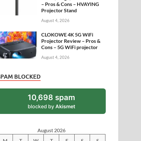
– Pros & Cons – HVAYING
Projector Stand
August 4, 2026
CLOKOWE 4K 5G WiFi
Projector Review – Pros &
Cons – 5G WiFi projector
August 4, 2026
SPAM BLOCKED
10,698 spam
blocked by
Akismet
August 2026
M
T
W
T
F
S
S