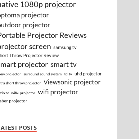
native 1080p projector
optoma projector
outdoor projector
Portable Projector Reviews
projector screen
samsung tv
hort Throw Projector Review
smart projector
smart tv
uhd projector
surround sound system
ony projector
tcl tv
Viewsonic projector
ltra short throw projector
wifi projector
izio tv
wifi6 projector
aber projector
LATEST POSTS