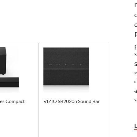
S
s
u
v
y
ies Compact
VIZIO SB2020n Sound Bar