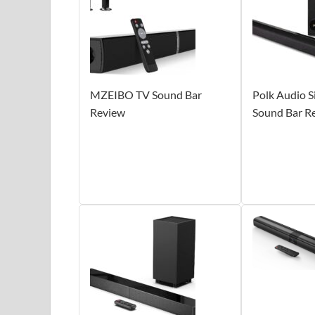
MZEIBO TV Sound Bar
Polk Audio S
Review
Sound Bar R