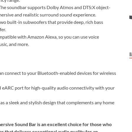
he soundbar supports Dolby Atmos and DTS:X object-
ersive and realistic surround sound experience.
o built-in subwoofers that provide deep, rich bass
er.
patible with Amazon Alexa, so you can use voice
sic, and more.
n connect to your Bluetooth-enabled devices for wireless
ARC port for high-quality audio connectivity with your
s a sleek and stylish design that complements any home
ersive Sound Bar is an excellent choice for those who
r that delivers exceptional audio quality for an