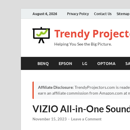
August 6, 2026
Privacy Policy
Contact Us
Sitemap
Trendy Project
Helping You See the Big Picture.
BENQ
EPSON
LG
OPTOMA
S
Affiliate Disclosure:
TrendyProjectors.com is reade
earn an affiliate commission from Amazon.com at no
VIZIO All-in-One Soun
November 15, 2023
-
Leave a Comment