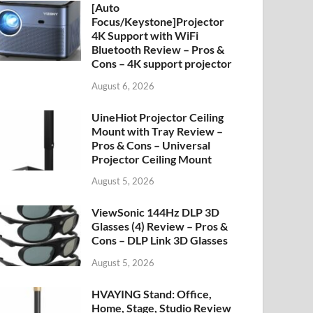
[Auto
Focus/Keystone]Projector
4K Support with WiFi
Bluetooth Review – Pros &
Cons – 4K support projector
August 6, 2026
UineHiot Projector Ceiling
Mount with Tray Review –
Pros & Cons – Universal
Projector Ceiling Mount
August 5, 2026
ViewSonic 144Hz DLP 3D
Glasses (4) Review – Pros &
Cons – DLP Link 3D Glasses
August 5, 2026
HVAYING Stand: Office,
Home, Stage, Studio Review