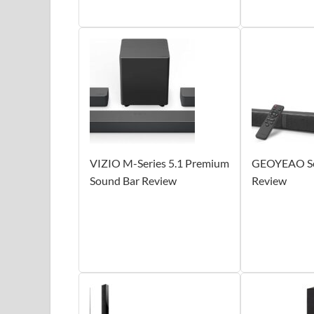
VIZIO M-Series 5.1 Premium
GEOYEAO So
Sound Bar Review
Review