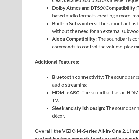
Dolby Atmos and DTS:X Compatibility:
T
based audio formats, creating a more imm
Built-in Subwoofers:
The soundbar has tw
without the need for an external subwoof
Alexa Compatibility:
The soundbar is com
commands to control the volume, play mu
Additional Features:
Bluetooth connectivity:
The soundbar ca
audio streaming.
HDMI eARC:
The soundbar has an HDMI e
TV.
Sleek and stylish design:
The soundbar ha
décor.
Overall, the VIZIO M-Series All-in-One 2.1 Imm
are looking for a powerful and versatile soundba