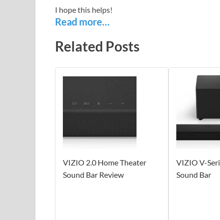
I hope this helps!
Read more…
Related Posts
VIZIO 2.0 Home Theater
VIZIO V-Ser
Sound Bar Review
Sound Bar