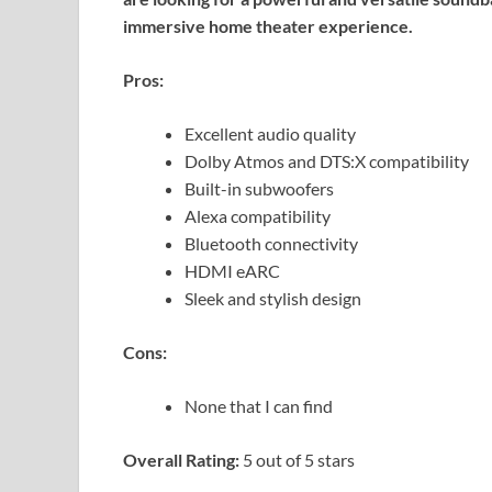
immersive home theater experience.
Pros:
Excellent audio quality
Dolby Atmos and DTS:X compatibility
Built-in subwoofers
Alexa compatibility
Bluetooth connectivity
HDMI eARC
Sleek and stylish design
Cons:
None that I can find
Overall Rating:
5 out of 5 stars