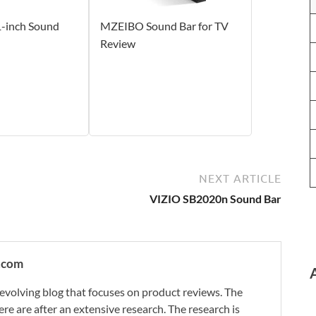
-inch Sound
MZEIBO Sound Bar for TV
Review
NEXT ARTICLE
VIZIO SB2020n Sound Bar
.com
evolving blog that focuses on product reviews. The
re are after an extensive research. The research is