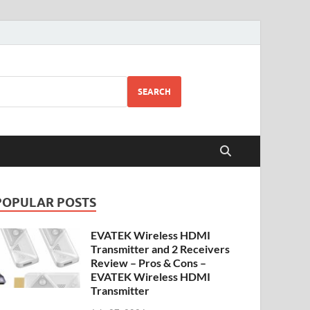
SEARCH
POPULAR POSTS
EVATEK Wireless HDMI
Transmitter and 2 Receivers
Review – Pros & Cons –
EVATEK Wireless HDMI
Transmitter