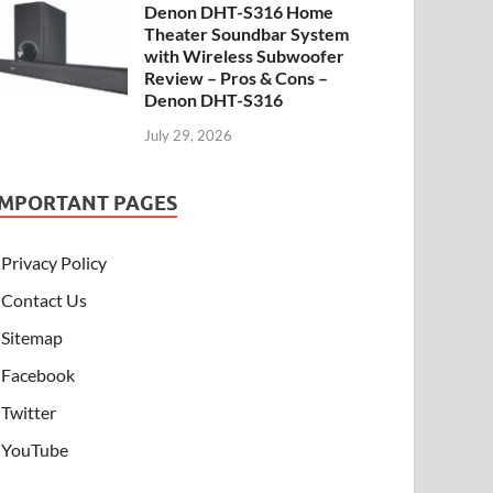
Denon DHT-S316 Home
Theater Soundbar System
with Wireless Subwoofer
Review – Pros & Cons –
Denon DHT-S316
July 29, 2026
IMPORTANT PAGES
Privacy Policy
Contact Us
Sitemap
Facebook
Twitter
YouTube