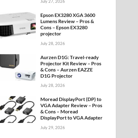
July 27, 2026
Epson EX3280 XGA 3600
Lumens Review – Pros &
Cons – Epson EX3280
projector
July 28, 2026
Aurzen D1G: Travel-ready
Projector Kit Review – Pros
& Cons – Aurzen EAZZE
D1G Projector
July 28, 2026
Moread DisplayPort (DP) to
VGA Adapter Review – Pros
& Cons – Moread
DisplayPort to VGA Adapter
July 29, 2026