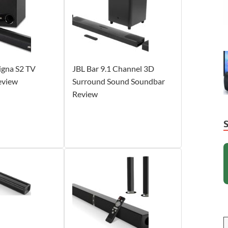
igna S2 TV
JBL Bar 9.1 Channel 3D
eview
Surround Sound Soundbar
Review