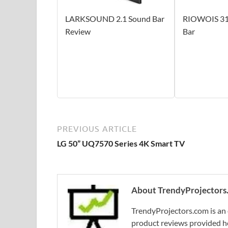
LARKSOUND 2.1 Sound Bar
RIOWOIS 31
Review
Bar
PREVIOUS ARTICLE
LG 50” UQ7570 Series 4K Smart TV
About TrendyProjectors
TrendyProjectors.com is an 
product reviews provided he