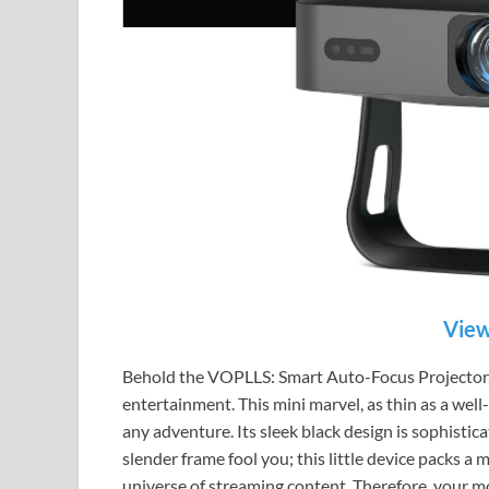
View
Behold the VOPLLS: Smart Auto-Focus Projector,
entertainment. This mini marvel, as thin as a well
any adventure. Its sleek black design is sophistica
slender frame fool you; this little device packs a 
universe of streaming content. Therefore, your m