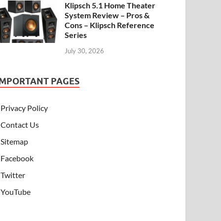
Klipsch 5.1 Home Theater
System Review – Pros &
Cons – Klipsch Reference
Series
July 30, 2026
IMPORTANT PAGES
Privacy Policy
Contact Us
Sitemap
Facebook
Twitter
YouTube