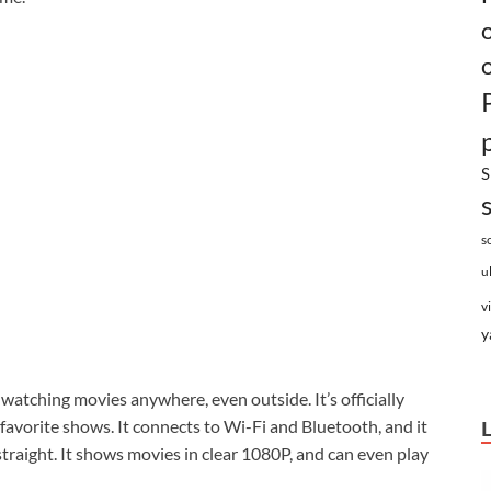
S
s
u
v
y
r watching movies anywhere, even outside. It’s officially
 favorite shows. It connects to Wi-Fi and Bluetooth, and it
straight. It shows movies in clear 1080P, and can even play