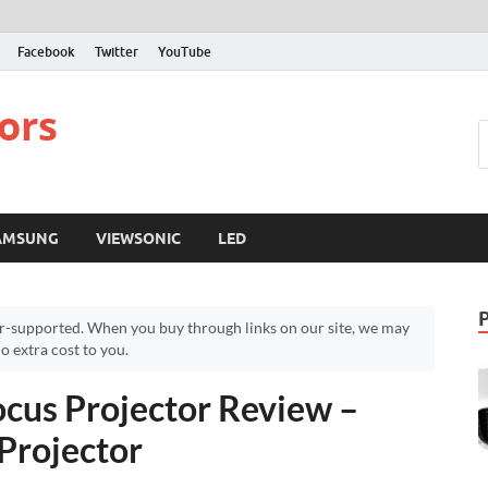
Facebook
Twitter
YouTube
ors
AMSUNG
VIEWSONIC
LED
r-supported. When you buy through links on our site, we may
 extra cost to you.
cus Projector Review –
Projector