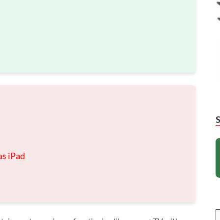
as iPad