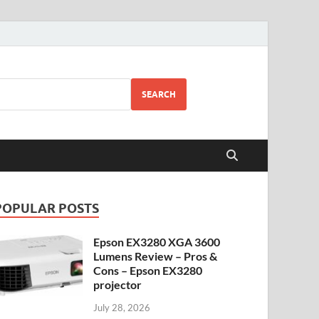
SEARCH
POPULAR POSTS
Epson EX3280 XGA 3600
Lumens Review – Pros &
Cons – Epson EX3280
projector
July 28, 2026