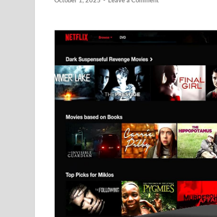
October 1, 2025
-
Leave a Comment