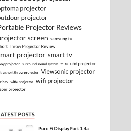
optoma projector
outdoor projector
Portable Projector Reviews
projector screen
samsung tv
hort Throw Projector Review
smart projector
smart tv
uhd projector
surround sound system
ony projector
tcl tv
Viewsonic projector
ltra short throw projector
wifi projector
izio tv
wifi6 projector
aber projector
LATEST POSTS
Pure Fi DisplayPort 1.4a