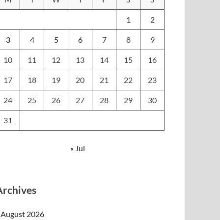
1
2
3
4
5
6
7
8
9
10
11
12
13
14
15
16
17
18
19
20
21
22
23
24
25
26
27
28
29
30
31
« Jul
Archives
August 2026