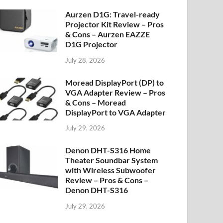
Aurzen D1G: Travel-ready
Projector Kit Review – Pros
& Cons – Aurzen EAZZE
D1G Projector
July 28, 2026
Moread DisplayPort (DP) to
VGA Adapter Review – Pros
& Cons – Moread
DisplayPort to VGA Adapter
July 29, 2026
Denon DHT-S316 Home
Theater Soundbar System
with Wireless Subwoofer
Review – Pros & Cons –
Denon DHT-S316
July 29, 2026