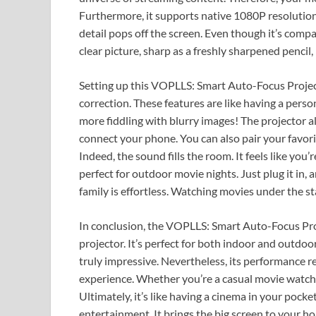
Furthermore, it supports native 1080P resolution
detail pops off the screen. Even though it’s compa
clear picture, sharp as a freshly sharpened pencil
Setting up this VOPLLS: Smart Auto-Focus Project
correction. These features are like having a perso
more fiddling with blurry images! The projector a
connect your phone. You can also pair your favor
Indeed, the sound fills the room. It feels like you’r
perfect for outdoor movie nights. Just plug it in,
family is effortless. Watching movies under the s
In conclusion, the VOPLLS: Smart Auto-Focus Proj
projector. It’s perfect for both indoor and outdoor
truly impressive. Nevertheless, its performance r
experience. Whether you’re a casual movie watcher
Ultimately, it’s like having a cinema in your poc
entertainment. It brings the big screen to your h