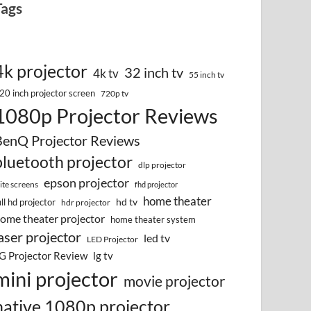
Tags
4k projector
32 inch tv
4k tv
55 inch tv
20 inch projector screen
720p tv
1080p Projector Reviews
BenQ Projector Reviews
bluetooth projector
dlp projector
epson projector
lite screens
fhd projector
home theater
hd tv
ull hd projector
hdr projector
ome theater projector
home theater system
aser projector
led tv
LED Projector
G Projector Review
lg tv
mini projector
movie projector
native 1080p projector