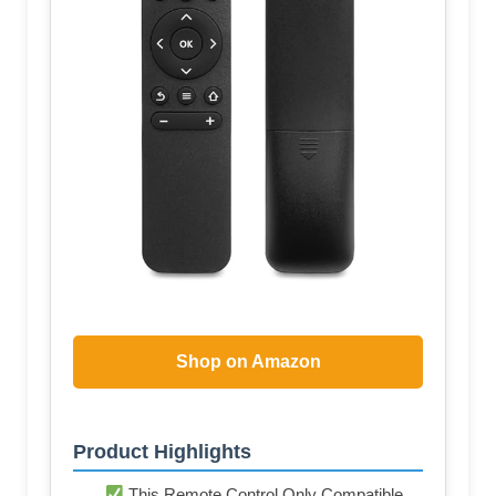
Shop on Amazon
Product Highlights
This Remote Control Only Compatible