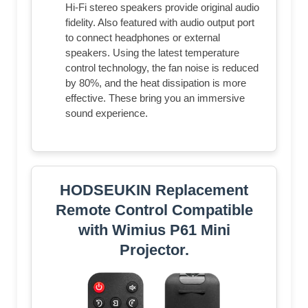
Hi-Fi stereo speakers provide original audio
fidelity. Also featured with audio output port
to connect headphones or external
speakers. Using the latest temperature
control technology, the fan noise is reduced
by 80%, and the heat dissipation is more
effective. These bring you an immersive
sound experience.
HODSEUKIN Replacement
Remote Control Compatible
with Wimius P61 Mini
Projector.