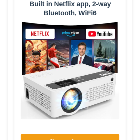
Built in Netflix app, 2-way
Bluetooth, WiFi6