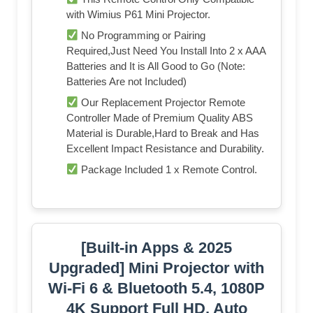
with Wimius P61 Mini Projector.
No Programming or Pairing
Required,Just Need You Install Into 2 x AAA
Batteries and It is All Good to Go (Note:
Batteries Are not Included)
Our Replacement Projector Remote
Controller Made of Premium Quality ABS
Material is Durable,Hard to Break and Has
Excellent Impact Resistance and Durability.
Package Included 1 x Remote Control.
[Built-in Apps & 2025
Upgraded] Mini Projector with
Wi-Fi 6 & Bluetooth 5.4, 1080P
4K Support Full HD, Auto