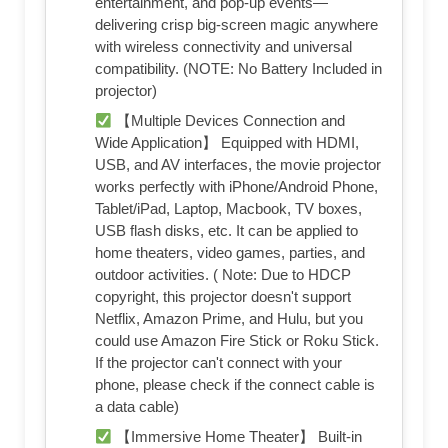
entertainment, and pop-up events—
delivering crisp big-screen magic anywhere
with wireless connectivity and universal
compatibility. (NOTE: No Battery Included in
projector)
【Multiple Devices Connection and
Wide Application】 Equipped with HDMI,
USB, and AV interfaces, the movie projector
works perfectly with iPhone/Android Phone,
Tablet/iPad, Laptop, Macbook, TV boxes,
USB flash disks, etc. It can be applied to
home theaters, video games, parties, and
outdoor activities. ( Note: Due to HDCP
copyright, this projector doesn't support
Netflix, Amazon Prime, and Hulu, but you
could use Amazon Fire Stick or Roku Stick.
If the projector can't connect with your
phone, please check if the connect cable is
a data cable)
【Immersive Home Theater】 Built-in