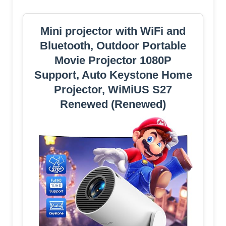
Mini projector with WiFi and
Bluetooth, Outdoor Portable
Movie Projector 1080P
Support, Auto Keystone Home
Projector, WiMiUS S27
Renewed (Renewed)