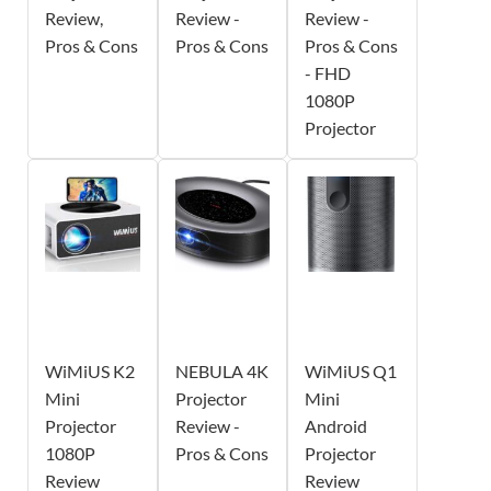
Review,
Review -
Review -
Pros & Cons
Pros & Cons
Pros & Cons
- FHD
1080P
Projector
WiMiUS K2
NEBULA 4K
WiMiUS Q1
Mini
Projector
Mini
Projector
Review -
Android
1080P
Pros & Cons
Projector
Review
Review