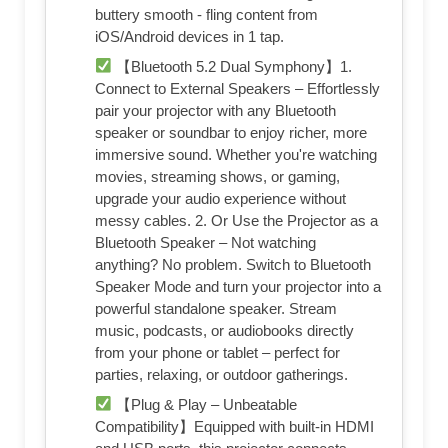
buttery smooth - fling content from
iOS/Android devices in 1 tap.
【Bluetooth 5.2 Dual Symphony】1.
Connect to External Speakers – Effortlessly
pair your projector with any Bluetooth
speaker or soundbar to enjoy richer, more
immersive sound. Whether you're watching
movies, streaming shows, or gaming,
upgrade your audio experience without
messy cables. 2. Or Use the Projector as a
Bluetooth Speaker – Not watching
anything? No problem. Switch to Bluetooth
Speaker Mode and turn your projector into a
powerful standalone speaker. Stream
music, podcasts, or audiobooks directly
from your phone or tablet – perfect for
parties, relaxing, or outdoor gatherings.
【Plug & Play – Unbeatable
Compatibility】Equipped with built-in HDMI