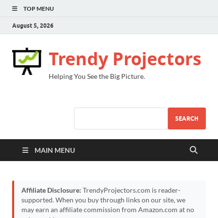
TOP MENU
August 5, 2026
Trendy Projectors
Helping You See the Big Picture.
SEARCH
MAIN MENU
Affiliate Disclosure:
TrendyProjectors.com is reader-
supported. When you buy through links on our site, we
may earn an affiliate commission from Amazon.com at no