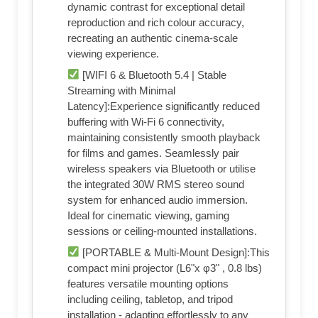
dynamic contrast for exceptional detail
reproduction and rich colour accuracy,
recreating an authentic cinema-scale
viewing experience.
[WIFI 6 & Bluetooth 5.4 | Stable
Streaming with Minimal
Latency]:Experience significantly reduced
buffering with Wi-Fi 6 connectivity,
maintaining consistently smooth playback
for films and games. Seamlessly pair
wireless speakers via Bluetooth or utilise
the integrated 30W RMS stereo sound
system for enhanced audio immersion.
Ideal for cinematic viewing, gaming
sessions or ceiling-mounted installations.
[PORTABLE & Multi-Mount Design]:This
compact mini projector (L6"x φ3" , 0.8 lbs)
features versatile mounting options
including ceiling, tabletop, and tripod
installation - adapting effortlessly to any