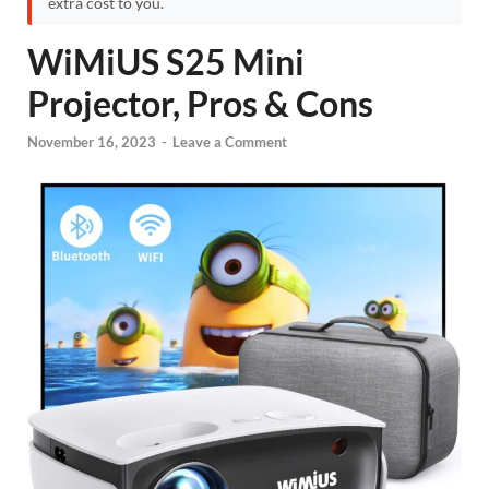
extra cost to you.
WiMiUS S25 Mini
Projector, Pros & Cons
November 16, 2023
-
Leave a Comment