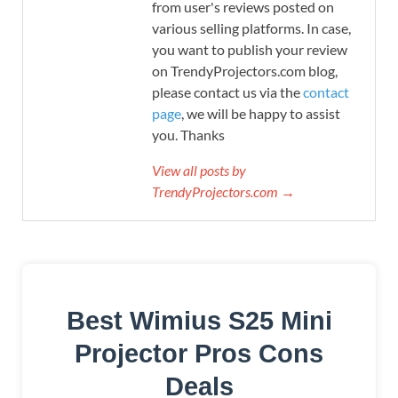
from user's reviews posted on
various selling platforms. In case,
you want to publish your review
on TrendyProjectors.com blog,
please contact us via the
contact
page
, we will be happy to assist
you. Thanks
View all posts by
TrendyProjectors.com →
Best Wimius S25 Mini
Projector Pros Cons
Deals