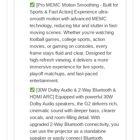
[Pro MEMC Motion Smoothing - Built for
Sports & Fast Action] Experience ultra-
smooth motion with advanced MEMC
technology, reducing blur and stutter in fast-
moving scenes. Whether you're watching
football games, college sports, action
movies, or gaming on consoles, every
frame stays fluid and clear. Designed for
high-refresh viewing, it delivers a more
immersive experience for live sports,
playoff matchups, and fast-paced
entertainment.
[30W Dolby Audio & 2-Way Bluetooth &
HDMI ARC] Equipped with powerful 30W
Dolby Audio speakers, the G2 delivers rich,
cinematic sound with deeper bass, clearer
vocals, and room-filling detail. With
upgraded 2-Way Bluetooth connectivity, you
can use the projector as a standalone
speaker or easily connect Bluetooth