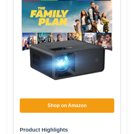
Shop on Amazon
Product Highlights