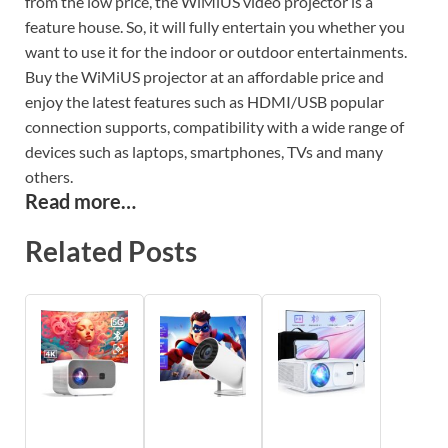
from the low price, the WiMiUS video projector is a
feature house. So, it will fully entertain you whether you
want to use it for the indoor or outdoor entertainments.
Buy the WiMiUS projector at an affordable price and
enjoy the latest features such as HDMI/USB popular
connection supports, compatibility with a wide range of
devices such as laptops, smartphones, TVs and many
others.
Read more…
Related Posts