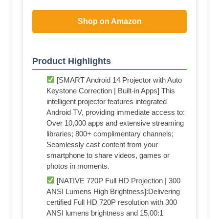
Shop on Amazon
Product Highlights
[SMART Android 14 Projector with Auto
Keystone Correction | Built-in Apps] This
intelligent projector features integrated
Android TV, providing immediate access to:
Over 10,000 apps and extensive streaming
libraries; 800+ complimentary channels;
Seamlessly cast content from your
smartphone to share videos, games or
photos in moments.
[NATIVE 720P Full HD Projection | 300
ANSI Lumens High Brightness]:Delivering
certified Full HD 720P resolution with 300
ANSI lumens brightness and 15,00:1