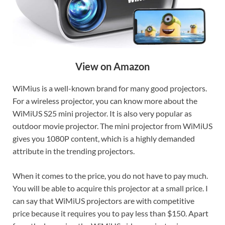
View on Amazon
WiMius is a well-known brand for many good projectors.
For a wireless projector, you can know more about the
WiMiUS S25 mini projector. It is also very popular as
outdoor movie projector. The mini projector from WiMiUS
gives you 1080P content, which is a highly demanded
attribute in the trending projectors.
When it comes to the price, you do not have to pay much.
You will be able to acquire this projector at a small price. I
can say that WiMiUS projectors are with competitive
price because it requires you to pay less than $150. Apart