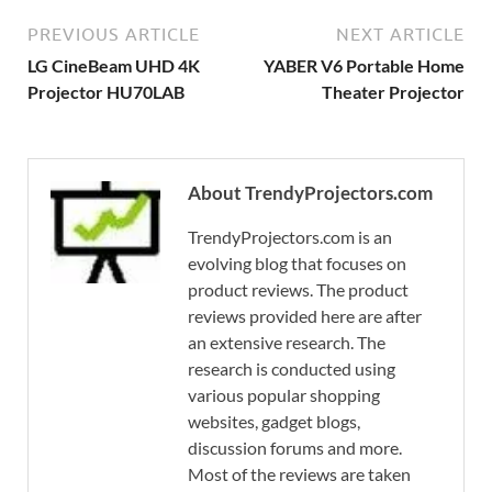
PREVIOUS ARTICLE
NEXT ARTICLE
LG CineBeam UHD 4K
YABER V6 Portable Home
Projector HU70LAB
Theater Projector
About TrendyProjectors.com
TrendyProjectors.com is an
evolving blog that focuses on
product reviews. The product
reviews provided here are after
an extensive research. The
research is conducted using
various popular shopping
websites, gadget blogs,
discussion forums and more.
Most of the reviews are taken