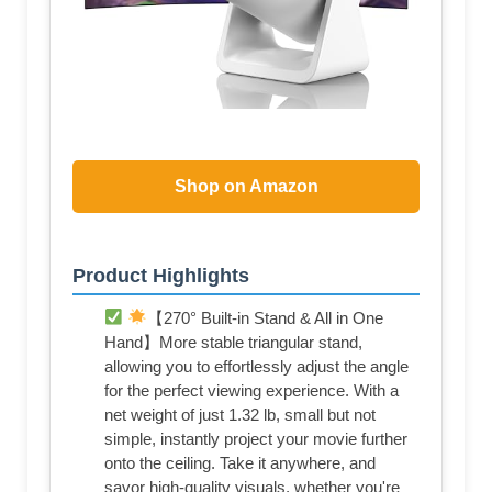
Shop on Amazon
Product Highlights
【270° Built-in Stand & All in One
Hand】More stable triangular stand,
allowing you to effortlessly adjust the angle
for the perfect viewing experience. With a
net weight of just 1.32 lb, small but not
simple, instantly project your movie further
onto the ceiling. Take it anywhere, and
savor high-quality visuals, whether you're