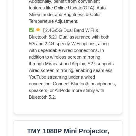
Additionally, benefit from convenient
features like Online Update(OTA), Auto
Sleep mode, and Brightness & Color
Temperature Adjustment.
【2.4G/5G Dual Band WiFi &
Bluetooth 5.2】Dual assurance with both
5G and 2.4G speedy WiFi options, along
with dependable wired connections. In
addition to wireless screen mirroring
through Miracast and Airplay, S27 supports
wired screen mirroring, enabling seamless
YouTube streaming under a wired
connection. Connect Bluetooth headphones,
speakers, or AirPods more stably with
Bluetooth 5.2.
TMY 1080P Mini Projector,