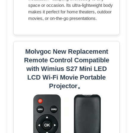
space or occasion. Its ultra-lightweight body
makes it perfect for home theaters, outdoor
movies, or on-the-go presentations.
Molvgoc New Replacement
Remote Control Compatible
with Wimius S27 Mini LED
LCD Wi-Fi Movie Portable
Projector。