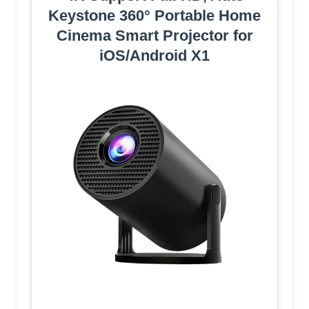
Keystone 360° Portable Home
Cinema Smart Projector for
iOS/Android X1