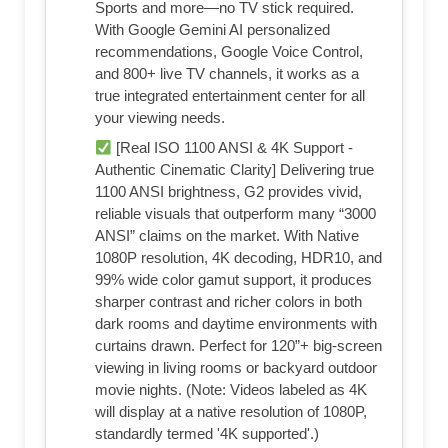
Sports and more—no TV stick required.
With Google Gemini AI personalized
recommendations, Google Voice Control,
and 800+ live TV channels, it works as a
true integrated entertainment center for all
your viewing needs.
[Real ISO 1100 ANSI & 4K Support -
Authentic Cinematic Clarity] Delivering true
1100 ANSI brightness, G2 provides vivid,
reliable visuals that outperform many “3000
ANSI” claims on the market. With Native
1080P resolution, 4K decoding, HDR10, and
99% wide color gamut support, it produces
sharper contrast and richer colors in both
dark rooms and daytime environments with
curtains drawn. Perfect for 120”+ big-screen
viewing in living rooms or backyard outdoor
movie nights. (Note: Videos labeled as 4K
will display at a native resolution of 1080P,
standardly termed '4K supported'.)