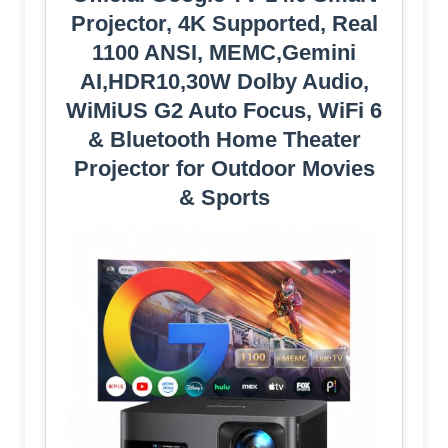
Projector, 4K Supported, Real
1100 ANSI, MEMC,Gemini
AI,HDR10,30W Dolby Audio,
WiMiUS G2 Auto Focus, WiFi 6
& Bluetooth Home Theater
Projector for Outdoor Movies
& Sports