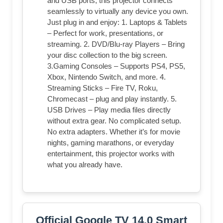
and USB ports, this projector connects
seamlessly to virtually any device you own.
Just plug in and enjoy: 1. Laptops & Tablets
– Perfect for work, presentations, or
streaming. 2. DVD/Blu-ray Players – Bring
your disc collection to the big screen.
3.Gaming Consoles – Supports PS4, PS5,
Xbox, Nintendo Switch, and more. 4.
Streaming Sticks – Fire TV, Roku,
Chromecast – plug and play instantly. 5.
USB Drives – Play media files directly
without extra gear. No complicated setup.
No extra adapters. Whether it’s for movie
nights, gaming marathons, or everyday
entertainment, this projector works with
what you already have.
Official Google TV 14.0 Smart