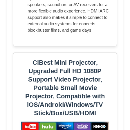
speakers, soundbars or AV receivers for a
more flexible audio experience. HDMI ARC
support also makes it simple to connect to
external audio systems for concerts,
blockbuster films, and game days.
CiBest Mini Projector,
Upgraded Full HD 1080P
Support Video Projector,
Portable Small Movie
Projector, Compatible with
iOS/Android/Windows/TV
Stick/Box/USB/HDMI