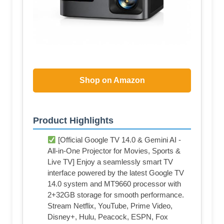
Shop on Amazon
Product Highlights
[Official Google TV 14.0 & Gemini AI -
All-in-One Projector for Movies, Sports &
Live TV] Enjoy a seamlessly smart TV
interface powered by the latest Google TV
14.0 system and MT9660 processor with
2+32GB storage for smooth performance.
Stream Netflix, YouTube, Prime Video,
Disney+, Hulu, Peacock, ESPN, Fox