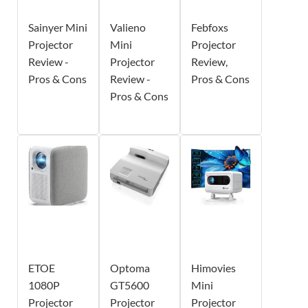
Sainyer Mini
Valieno
Febfoxs
Projector
Mini
Projector
Review -
Projector
Review,
Pros & Cons
Review -
Pros & Cons
Pros & Cons
ETOE
Optoma
Himovies
1080P
GT5600
Mini
Projector
Projector
Projector