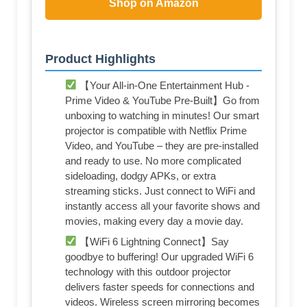
Shop on Amazon
Product Highlights
【Your All-in-One Entertainment Hub -
Prime Video & YouTube Pre-Built】Go from
unboxing to watching in minutes! Our smart
projector is compatible with Netflix Prime
Video, and YouTube – they are pre-installed
and ready to use. No more complicated
sideloading, dodgy APKs, or extra
streaming sticks. Just connect to WiFi and
instantly access all your favorite shows and
movies, making every day a movie day.
【WiFi 6 Lightning Connect】Say
goodbye to buffering! Our upgraded WiFi 6
technology with this outdoor projector
delivers faster speeds for connections and
videos. Wireless screen mirroring becomes