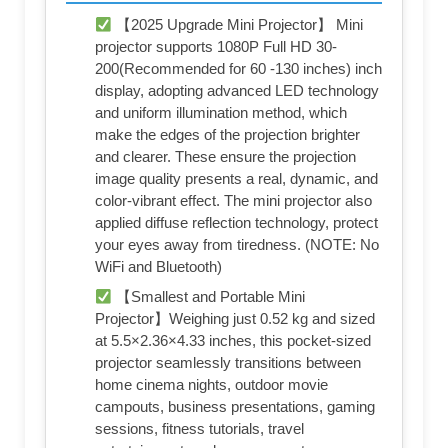
【2025 Upgrade Mini Projector】 Mini
projector supports 1080P Full HD 30-
200(Recommended for 60 -130 inches) inch
display, adopting advanced LED technology
and uniform illumination method, which
make the edges of the projection brighter
and clearer. These ensure the projection
image quality presents a real, dynamic, and
color-vibrant effect. The mini projector also
applied diffuse reflection technology, protect
your eyes away from tiredness. (NOTE: No
WiFi and Bluetooth)
【Smallest and Portable Mini
Projector】Weighing just 0.52 kg and sized
at 5.5×2.36×4.33 inches, this pocket-sized
projector seamlessly transitions between
home cinema nights, outdoor movie
campouts, business presentations, gaming
sessions, fitness tutorials, travel