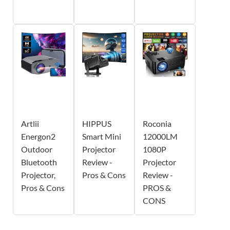
Artlii
HIPPUS
Roconia
Energon2
Smart Mini
12000LM
Outdoor
Projector
1080P
Bluetooth
Review -
Projector
Projector,
Pros & Cons
Review -
Pros & Cons
PROS &
CONS