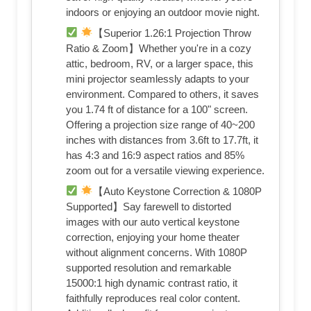
indoors or enjoying an outdoor movie night.
【Superior 1.26:1 Projection Throw
Ratio & Zoom】Whether you're in a cozy
attic, bedroom, RV, or a larger space, this
mini projector seamlessly adapts to your
environment. Compared to others, it saves
you 1.74 ft of distance for a 100" screen.
Offering a projection size range of 40~200
inches with distances from 3.6ft to 17.7ft, it
has 4:3 and 16:9 aspect ratios and 85%
zoom out for a versatile viewing experience.
【Auto Keystone Correction & 1080P
Supported】Say farewell to distorted
images with our auto vertical keystone
correction, enjoying your home theater
without alignment concerns. With 1080P
supported resolution and remarkable
15000:1 high dynamic contrast ratio, it
faithfully reproduces real color content.