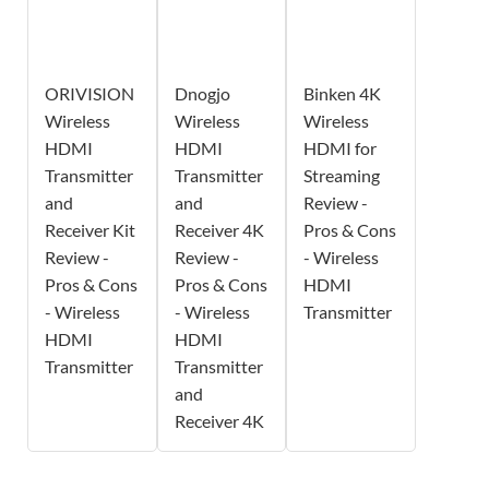
ORIVISION
Dnogjo
Binken 4K
Wireless
Wireless
Wireless
HDMI
HDMI
HDMI for
Transmitter
Transmitter
Streaming
and
and
Review -
Receiver Kit
Receiver 4K
Pros & Cons
Review -
Review -
- Wireless
Pros & Cons
Pros & Cons
HDMI
- Wireless
- Wireless
Transmitter
HDMI
HDMI
Transmitter
Transmitter
and
Receiver 4K