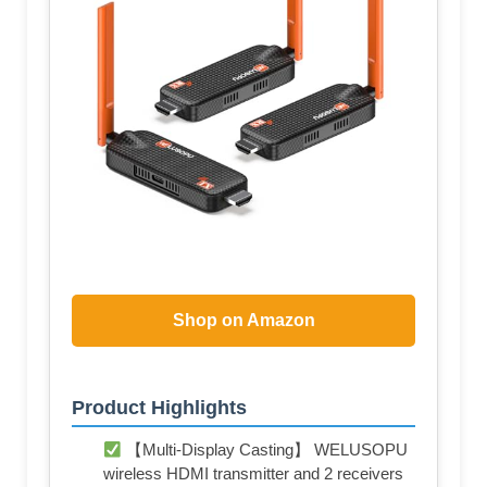
Shop on Amazon
Product Highlights
【Multi-Display Casting】 WELUSOPU
wireless HDMI transmitter and 2 receivers