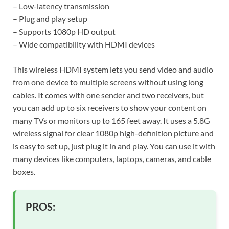
– Low-latency transmission
– Plug and play setup
– Supports 1080p HD output
– Wide compatibility with HDMI devices
This wireless HDMI system lets you send video and audio
from one device to multiple screens without using long
cables. It comes with one sender and two receivers, but
you can add up to six receivers to show your content on
many TVs or monitors up to 165 feet away. It uses a 5.8G
wireless signal for clear 1080p high-definition picture and
is easy to set up, just plug it in and play. You can use it with
many devices like computers, laptops, cameras, and cable
boxes.
PROS: