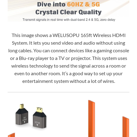
This image shows a WELUSOPU 165ft Wireless HDMI
System. It lets you send video and audio without using
long cables. You can connect devices like a gaming console
or a Blu-ray player to a TV or projector. This system uses
wireless technology to send the signal across a room or
even to another room. It’s a good way to set up your
entertainment system without a lot of wires.