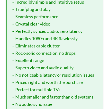
– Incredibly simple and intuitive setup
– True ‘plug and play’
– Seamless performance
– Crystal clear video
– Perfectly synced audio, zero latency
– Handles 1080p and 4K flawlessly
– Eliminates cable clutter
– Rock-solid connection, no drops
– Excellent range
– Superb video and audio quality
– No noticeable latency or resolution issues
– Priced right and worth the purchase
– Perfect for multiple TVs
– Much smaller and faster than old systems
– No audio sync issue