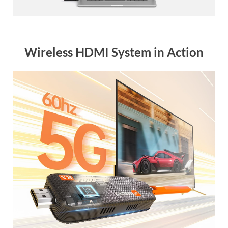
Wireless HDMI System in Action