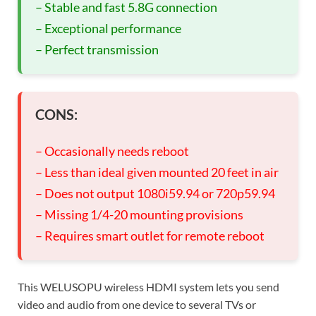
– Stable and fast 5.8G connection
– Exceptional performance
– Perfect transmission
CONS:
– Occasionally needs reboot
– Less than ideal given mounted 20 feet in air
– Does not output 1080i59.94 or 720p59.94
– Missing 1/4-20 mounting provisions
– Requires smart outlet for remote reboot
This WELUSOPU wireless HDMI system lets you send
video and audio from one device to several TVs or