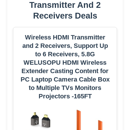
Transmitter And 2
Receivers Deals
Wireless HDMI Transmitter
and 2 Receivers, Support Up
to 6 Receivers, 5.8G
WELUSOPU HDMI Wireless
Extender Casting Content for
PC Laptop Camera Cable Box
to Multiple TVs Monitors
Projectors -165FT