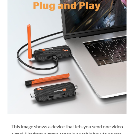
This image shows a device that lets you send one video
signal, like from a game console or cable box, to several