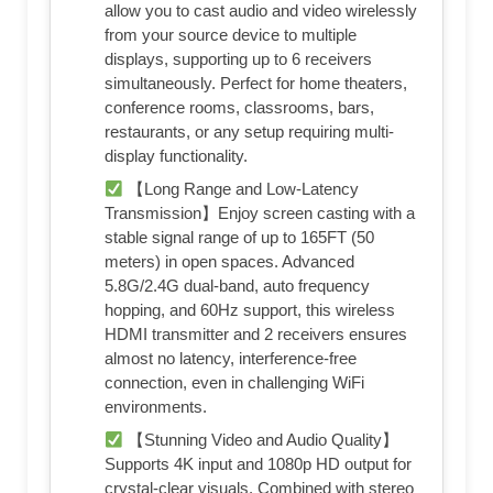
allow you to cast audio and video wirelessly
from your source device to multiple
displays, supporting up to 6 receivers
simultaneously. Perfect for home theaters,
conference rooms, classrooms, bars,
restaurants, or any setup requiring multi-
display functionality.
【Long Range and Low-Latency
Transmission】Enjoy screen casting with a
stable signal range of up to 165FT (50
meters) in open spaces. Advanced
5.8G/2.4G dual-band, auto frequency
hopping, and 60Hz support, this wireless
HDMI transmitter and 2 receivers ensures
almost no latency, interference-free
connection, even in challenging WiFi
environments.
【Stunning Video and Audio Quality】
Supports 4K input and 1080p HD output for
crystal-clear visuals. Combined with stereo