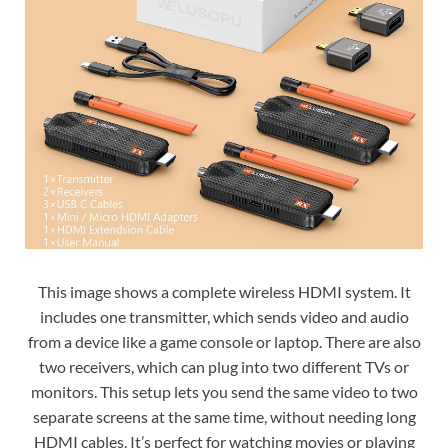
This image shows a complete wireless HDMI system. It
includes one transmitter, which sends video and audio
from a device like a game console or laptop. There are also
two receivers, which can plug into two different TVs or
monitors. This setup lets you send the same video to two
separate screens at the same time, without needing long
HDMI cables. It’s perfect for watching movies or playing