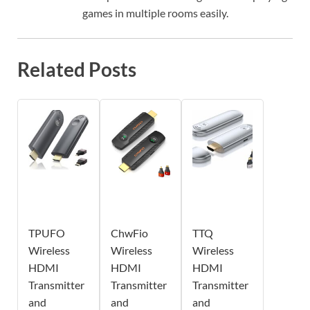
games in multiple rooms easily.
Related Posts
TPUFO
ChwFio
TTQ
Wireless
Wireless
Wireless
HDMI
HDMI
HDMI
Transmitter
Transmitter
Transmitter
and
and
and