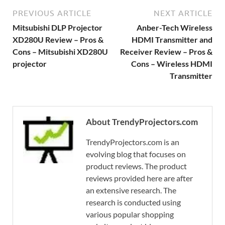
PREVIOUS ARTICLE
NEXT ARTICLE
Mitsubishi DLP Projector
Anber-Tech Wireless
XD280U Review – Pros &
HDMI Transmitter and
Cons – Mitsubishi XD280U
Receiver Review – Pros &
projector
Cons – Wireless HDMI
Transmitter
About TrendyProjectors.com
TrendyProjectors.com is an
evolving blog that focuses on
product reviews. The product
reviews provided here are after
an extensive research. The
research is conducted using
various popular shopping