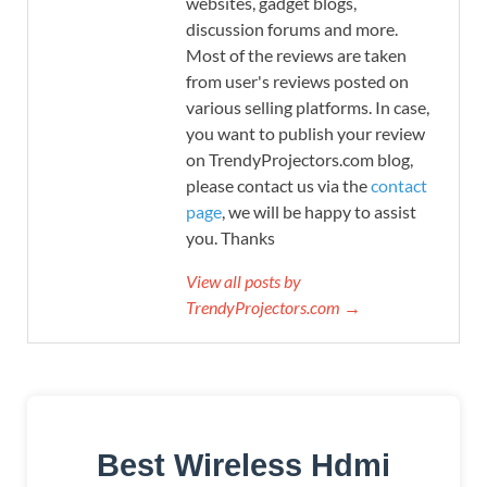
websites, gadget blogs,
discussion forums and more.
Most of the reviews are taken
from user's reviews posted on
various selling platforms. In case,
you want to publish your review
on TrendyProjectors.com blog,
please contact us via the
contact
page
, we will be happy to assist
you. Thanks
View all posts by
TrendyProjectors.com →
Best Wireless Hdmi