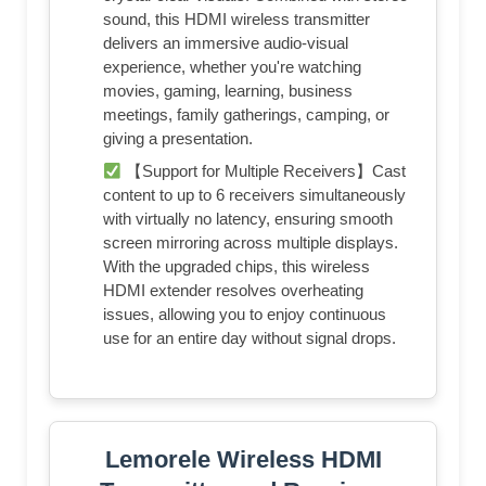
sound, this HDMI wireless transmitter
delivers an immersive audio-visual
experience, whether you're watching
movies, gaming, learning, business
meetings, family gatherings, camping, or
giving a presentation.
【Support for Multiple Receivers】Cast
content to up to 6 receivers simultaneously
with virtually no latency, ensuring smooth
screen mirroring across multiple displays.
With the upgraded chips, this wireless
HDMI extender resolves overheating
issues, allowing you to enjoy continuous
use for an entire day without signal drops.
Lemorele Wireless HDMI