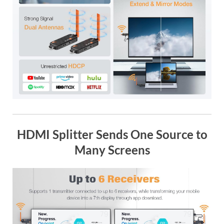
HDMI Splitter Sends One Source to
Many Screens