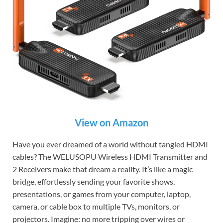
View on Amazon
Have you ever dreamed of a world without tangled HDMI
cables? The WELUSOPU Wireless HDMI Transmitter and
2 Receivers make that dream a reality. It’s like a magic
bridge, effortlessly sending your favorite shows,
presentations, or games from your computer, laptop,
camera, or cable box to multiple TVs, monitors, or
projectors. Imagine: no more tripping over wires or