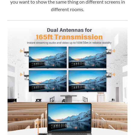
you want to show the same thing on different screens in
different rooms.