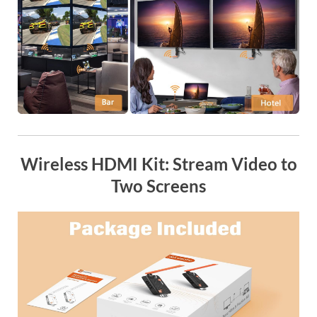
Wireless HDMI Kit: Stream Video to
Two Screens