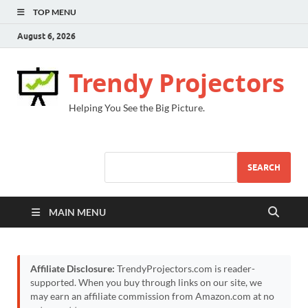
TOP MENU
August 6, 2026
Trendy Projectors
Helping You See the Big Picture.
SEARCH
MAIN MENU
Affiliate Disclosure:
TrendyProjectors.com is reader-
supported. When you buy through links on our site, we
may earn an affiliate commission from Amazon.com at no