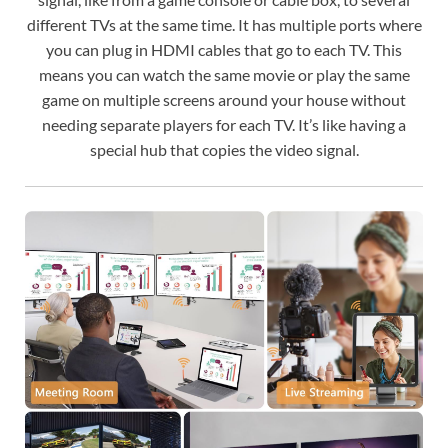
different TVs at the same time. It has multiple ports where
you can plug in HDMI cables that go to each TV. This
means you can watch the same movie or play the same
game on multiple screens around your house without
needing separate players for each TV. It’s like having a
special hub that copies the video signal.