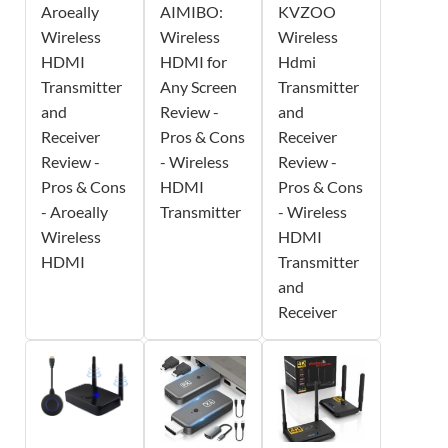
Aroeally
AIMIBO:
KVZOO
Wireless
Wireless
Wireless
HDMI
HDMI for
Hdmi
Transmitter
Any Screen
Transmitter
and
Review -
and
Receiver
Pros & Cons
Receiver
Review -
- Wireless
Review -
Pros & Cons
HDMI
Pros & Cons
- Aroeally
Transmitter
- Wireless
Wireless
HDMI
HDMI
Transmitter
and
Receiver