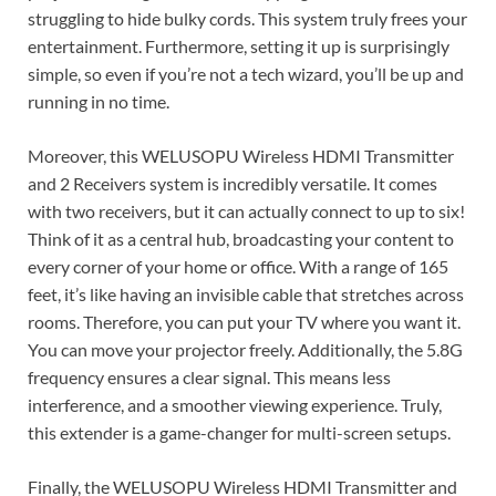
struggling to hide bulky cords. This system truly frees your
entertainment. Furthermore, setting it up is surprisingly
simple, so even if you’re not a tech wizard, you’ll be up and
running in no time.
Moreover, this WELUSOPU Wireless HDMI Transmitter
and 2 Receivers system is incredibly versatile. It comes
with two receivers, but it can actually connect to up to six!
Think of it as a central hub, broadcasting your content to
every corner of your home or office. With a range of 165
feet, it’s like having an invisible cable that stretches across
rooms. Therefore, you can put your TV where you want it.
You can move your projector freely. Additionally, the 5.8G
frequency ensures a clear signal. This means less
interference, and a smoother viewing experience. Truly,
this extender is a game-changer for multi-screen setups.
Finally, the WELUSOPU Wireless HDMI Transmitter and