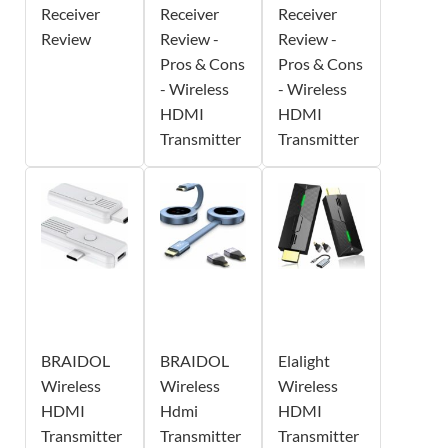
Receiver
Receiver
Receiver
Review
Review -
Review -
Pros & Cons
Pros & Cons
- Wireless
- Wireless
HDMI
HDMI
Transmitter
Transmitter
BRAIDOL
BRAIDOL
Elalight
Wireless
Wireless
Wireless
HDMI
Hdmi
HDMI
Transmitter
Transmitter
Transmitter