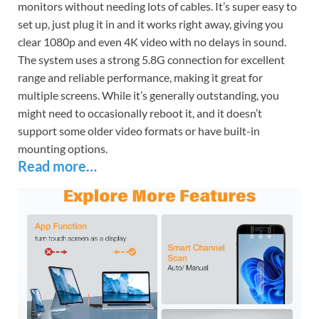
monitors without needing lots of cables. It’s super easy to
set up, just plug it in and it works right away, giving you
clear 1080p and even 4K video with no delays in sound.
The system uses a strong 5.8G connection for excellent
range and reliable performance, making it great for
multiple screens. While it’s generally outstanding, you
might need to occasionally reboot it, and it doesn’t
support some older video formats or have built-in
mounting options.
Read more…