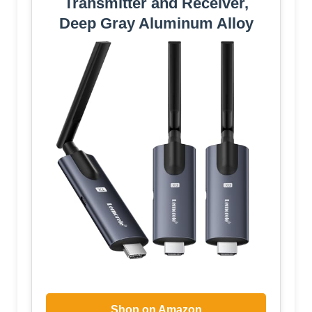
Transmitter and Receiver,
Deep Gray Aluminum Alloy
Shop on Amazon