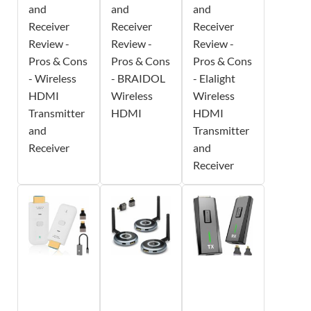
and
and
and
Receiver
Receiver
Receiver
Review -
Review -
Review -
Pros & Cons
Pros & Cons
Pros & Cons
- Wireless
- BRAIDOL
- Elalight
HDMI
Wireless
Wireless
Transmitter
HDMI
HDMI
and
Transmitter
Receiver
and
Receiver