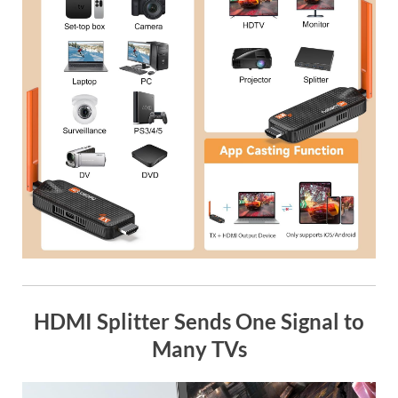
HDMI Splitter Sends One Signal to
Many TVs