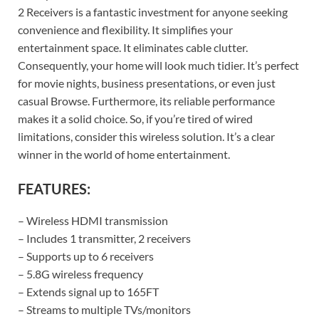
2 Receivers is a fantastic investment for anyone seeking
convenience and flexibility. It simplifies your
entertainment space. It eliminates cable clutter.
Consequently, your home will look much tidier. It’s perfect
for movie nights, business presentations, or even just
casual Browse. Furthermore, its reliable performance
makes it a solid choice. So, if you’re tired of wired
limitations, consider this wireless solution. It’s a clear
winner in the world of home entertainment.
FEATURES:
– Wireless HDMI transmission
– Includes 1 transmitter, 2 receivers
– Supports up to 6 receivers
– 5.8G wireless frequency
– Extends signal up to 165FT
– Streams to multiple TVs/monitors