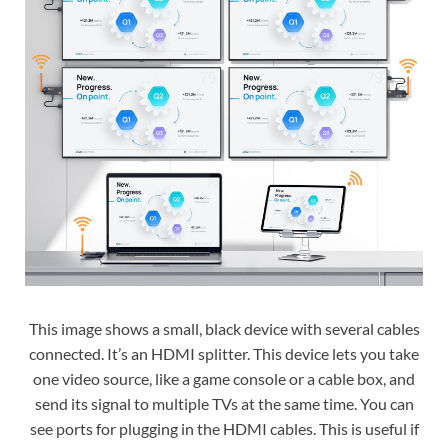
This image shows a small, black device with several cables
connected. It’s an HDMI splitter. This device lets you take
one video source, like a game console or a cable box, and
send its signal to multiple TVs at the same time. You can
see ports for plugging in the HDMI cables. This is useful if