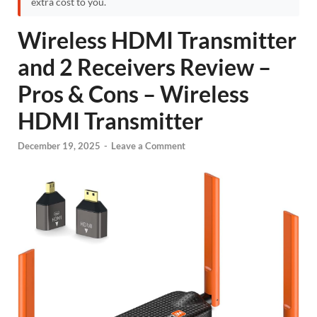
extra cost to you.
Wireless HDMI Transmitter
and 2 Receivers Review –
Pros & Cons – Wireless
HDMI Transmitter
December 19, 2025
-
Leave a Comment