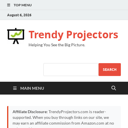
TOP MENU
August 6, 2026
Trendy Projectors
Helping You See the Big Picture.
SEARCH
MAIN MENU
Affiliate Disclosure:
TrendyProjectors.com is reader-
supported. When you buy through links on our site, we
may earn an affiliate commission from Amazon.com at no