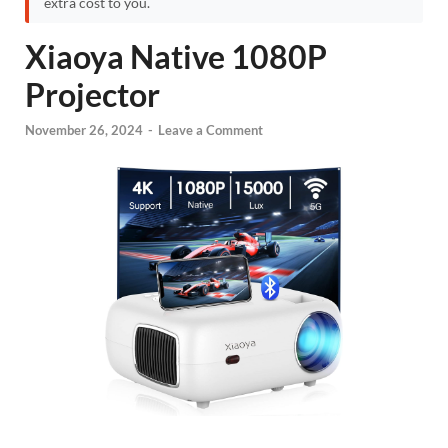
extra cost to you.
Xiaoya Native 1080P
Projector
November 26, 2024
-
Leave a Comment