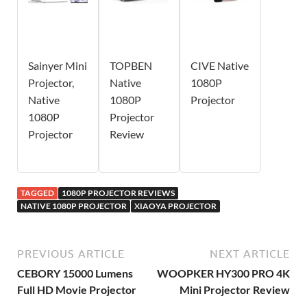
Sainyer Mini
TOPBEN
CIVE Native
Projector,
Native
1080P
Native
1080P
Projector
1080P
Projector
Projector
Review
TAGGED
1080P PROJECTOR REVIEWS
NATIVE 1080P PROJECTOR
XIAOYA PROJECTOR
PREVIOUS ARTICLE
NEXT ARTICLE
CEBORY 15000 Lumens
WOOPKER HY300 PRO 4K
Full HD Movie Projector
Mini Projector Review