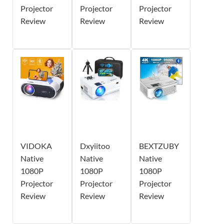
Projector
Projector
Projector
Review
Review
Review
VIDOKA
Dxyiitoo
BEXTZUBY
Native
Native
Native
1080P
1080P
1080P
Projector
Projector
Projector
Review
Review
Review