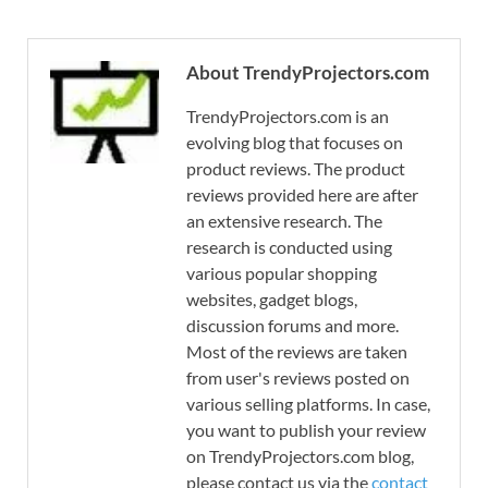
About TrendyProjectors.com
TrendyProjectors.com is an
evolving blog that focuses on
product reviews. The product
reviews provided here are after
an extensive research. The
research is conducted using
various popular shopping
websites, gadget blogs,
discussion forums and more.
Most of the reviews are taken
from user's reviews posted on
various selling platforms. In case,
you want to publish your review
on TrendyProjectors.com blog,
please contact us via the
contact