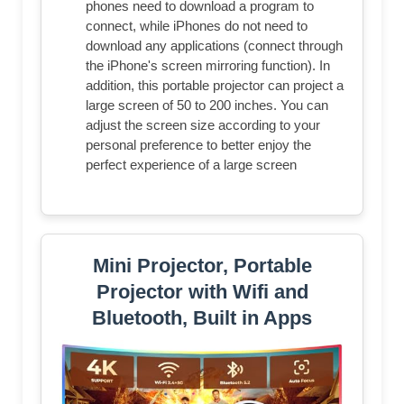
phones need to download a program to
connect, while iPhones do not need to
download any applications (connect through
the iPhone's screen mirroring function). In
addition, this portable projector can project a
large screen of 50 to 200 inches. You can
adjust the screen size according to your
personal preference to better enjoy the
perfect experience of a large screen
Mini Projector, Portable
Projector with Wifi and
Bluetooth, Built in Apps