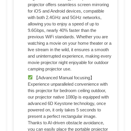
projector offers seamless screen mirroring
for iOS and Android devices, compatible
with both 2.4GHz and 5GHz networks,
allowing you to enjoy a speed of up to
9.6Gbps, nearly 40% faster than the
previous WiFi standards. Whether you are
watching a movie on your home theater or a
live stream in the wild, it ensures a smooth
and uninterrupted experience, making every
movie projector night enjoyable for outdoor
camping projector use.
【Advanced Manual focusing】
Experience unparalleled convenience with
this projector for bedroom ceiling outdoor,
our projector native 1080p is equipped with
advanced 6D Keystone technology, once
powered on, it only takes 5 seconds to
present a perfect rectangular image.
Thanks to AI-driven obstacle avoidance,
you can easily place the portable projector