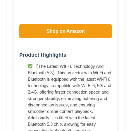
Shop on Amazon
Product Highlights
【The Latest WIFI 6 Technology And
Bluetooth 5.3】This projector with Wi-Fi and
Bluetooth is equipped with the latest Wi-Fi 6
technology, compatible with Wi-Fi 6, 5G and
2.4G, offering faster connection speed and
stronger stability, eliminating buffering and
disconnection issues, and ensuring
smoother online content playback.
Additionally, it is fitted with the latest
Bluetooth 5.3 chip, allowing for easy
connection to Bluetooth speakers,