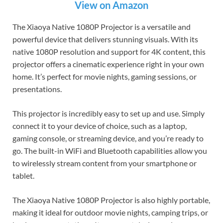
View on Amazon
The Xiaoya Native 1080P Projector is a versatile and
powerful device that delivers stunning visuals. With its
native 1080P resolution and support for 4K content, this
projector offers a cinematic experience right in your own
home. It’s perfect for movie nights, gaming sessions, or
presentations.
This projector is incredibly easy to set up and use. Simply
connect it to your device of choice, such as a laptop,
gaming console, or streaming device, and you’re ready to
go. The built-in WiFi and Bluetooth capabilities allow you
to wirelessly stream content from your smartphone or
tablet.
The Xiaoya Native 1080P Projector is also highly portable,
making it ideal for outdoor movie nights, camping trips, or