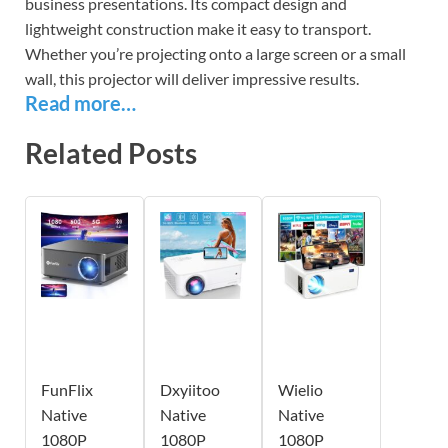
business presentations. Its compact design and
lightweight construction make it easy to transport.
Whether you’re projecting onto a large screen or a small
wall, this projector will deliver impressive results.
Read more…
Related Posts
FunFlix
Dxyiitoo
Wielio
Native
Native
Native
1080P
1080P
1080P