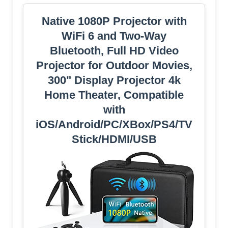
Native 1080P Projector with
WiFi 6 and Two-Way
Bluetooth, Full HD Video
Projector for Outdoor Movies,
300" Display Projector 4k
Home Theater, Compatible
with
iOS/Android/PC/XBox/PS4/TV
Stick/HDMI/USB