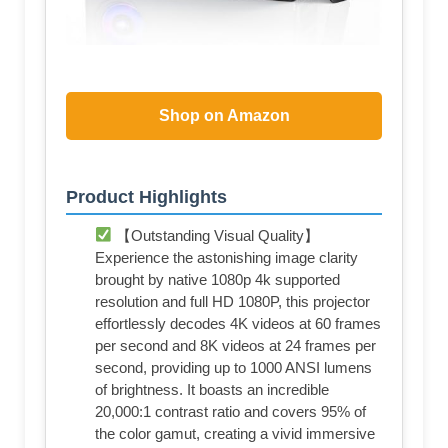
Shop on Amazon
Product Highlights
【Outstanding Visual Quality】
Experience the astonishing image clarity
brought by native 1080p 4k supported
resolution and full HD 1080P, this projector
effortlessly decodes 4K videos at 60 frames
per second and 8K videos at 24 frames per
second, providing up to 1000 ANSI lumens
of brightness. It boasts an incredible
20,000:1 contrast ratio and covers 95% of
the color gamut, creating a vivid immersive