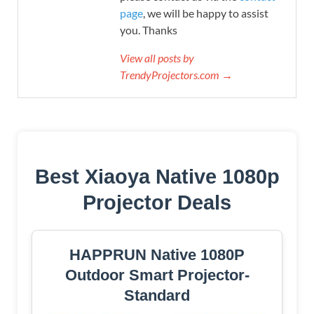
page
, we will be happy to assist
you. Thanks
View all posts by
TrendyProjectors.com →
Best Xiaoya Native 1080p
Projector Deals
HAPPRUN Native 1080P
Outdoor Smart Projector-
Standard