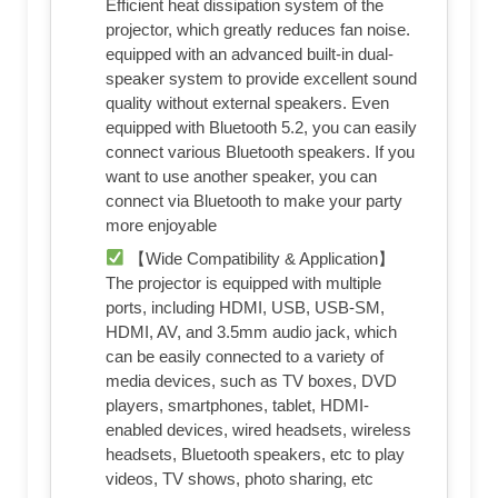
Efficient heat dissipation system of the
projector, which greatly reduces fan noise.
equipped with an advanced built-in dual-
speaker system to provide excellent sound
quality without external speakers. Even
equipped with Bluetooth 5.2, you can easily
connect various Bluetooth speakers. If you
want to use another speaker, you can
connect via Bluetooth to make your party
more enjoyable
【Wide Compatibility & Application】
The projector is equipped with multiple
ports, including HDMI, USB, USB-SM,
HDMI, AV, and 3.5mm audio jack, which
can be easily connected to a variety of
media devices, such as TV boxes, DVD
players, smartphones, tablet, HDMI-
enabled devices, wired headsets, wireless
headsets, Bluetooth speakers, etc to play
videos, TV shows, photo sharing, etc