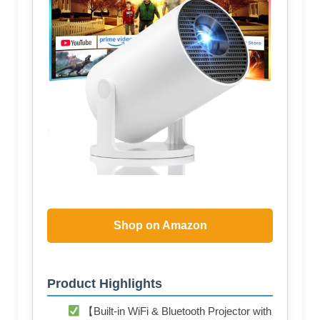
Shop on Amazon
Product Highlights
【Built-in WiFi & Bluetooth Projector with