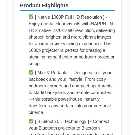
Product Highlights
[ Native 1080P Full HD Resolution ] -
Enjoy crystal-clear visuals with HAPPRUN
H1's native 1920x1080 resolution, delivering
sharper, brighter, and more vibrant images
for an immersive viewing experience. This
1080p projector is perfect for creating a
stunning home theater or bedroom projector
setup
[ Mini & Portable ] - Designed to fit your
backpack and your lifestyle. From cozy
bedroom corners and compact apartments
to starlit backyards and remote campsites
—this portable powerhouse instantly
transforms any surface into your personal
cinema
[ Bluetooth 5.1 Technology ] - Connect
your Bluetooth projector to Bluetooth
speakers for a richer, more powerful sound