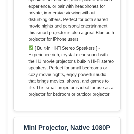
experience, or pair with headphones for
private, immersive viewing without
disturbing others. Perfect for both shared
movie nights and personal entertainment,
this smart projector is also a great Bluetooth
projector for iPhone users
[ Built-in Hi-Fi Stereo Speakers ] -
Experience rich, crystal-clear sound with
the H1 movie projector's built-in Hi-Fi stereo
speakers. Perfect for small bedrooms or
cozy movie nights, enjoy powerful audio
that brings movies, shows, and games to
life. This small projector is ideal for use as a
projector for bedroom or outdoor projector
Mini Projector, Native 1080P