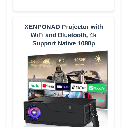
XENPONAD Projector with
WiFi and Bluetooth, 4k
Support Native 1080p