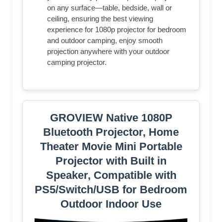
on any surface—table, bedside, wall or
ceiling, ensuring the best viewing
experience for 1080p projector for bedroom
and outdoor camping, enjoy smooth
projection anywhere with your outdoor
camping projector.
GROVIEW Native 1080P
Bluetooth Projector, Home
Theater Movie Mini Portable
Projector with Built in
Speaker, Compatible with
PS5/Switch/USB for Bedroom
Outdoor Indoor Use