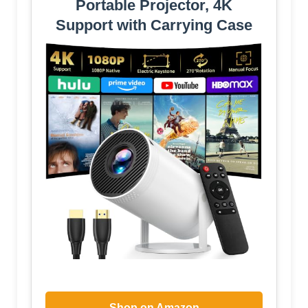
Portable Projector, 4K
Support with Carrying Case
Shop on Amazon