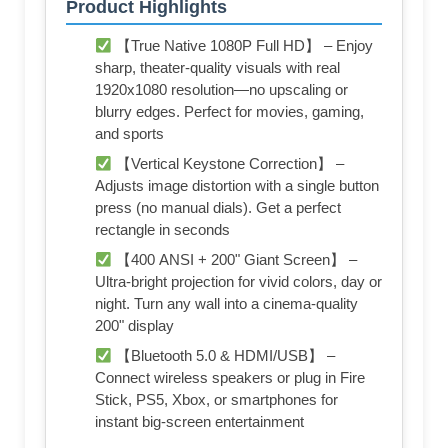
Product Highlights
【True Native 1080P Full HD】 – Enjoy
sharp, theater-quality visuals with real
1920x1080 resolution—no upscaling or
blurry edges. Perfect for movies, gaming,
and sports
【Vertical Keystone Correction】 –
Adjusts image distortion with a single button
press (no manual dials). Get a perfect
rectangle in seconds
【400 ANSI + 200" Giant Screen】 –
Ultra-bright projection for vivid colors, day or
night. Turn any wall into a cinema-quality
200" display
【Bluetooth 5.0 & HDMI/USB】 –
Connect wireless speakers or plug in Fire
Stick, PS5, Xbox, or smartphones for
instant big-screen entertainment