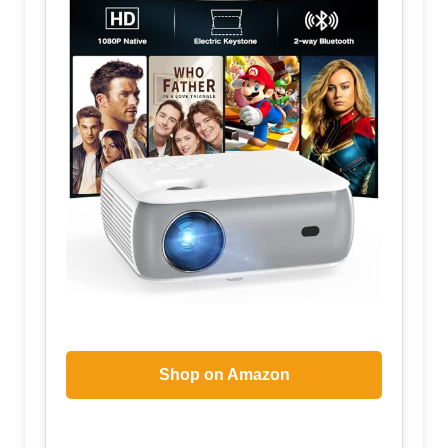
Shop on Amazon