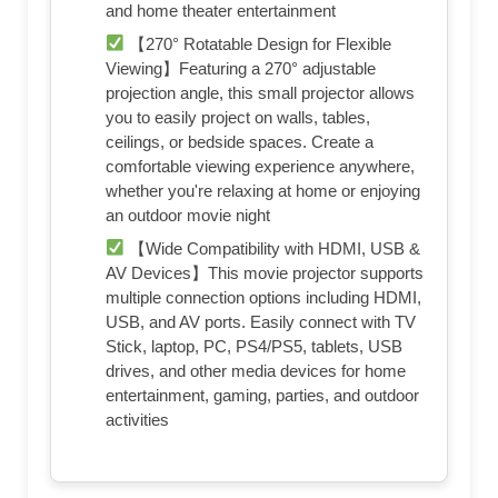
and home theater entertainment
【270° Rotatable Design for Flexible
Viewing】Featuring a 270° adjustable
projection angle, this small projector allows
you to easily project on walls, tables,
ceilings, or bedside spaces. Create a
comfortable viewing experience anywhere,
whether you're relaxing at home or enjoying
an outdoor movie night
【Wide Compatibility with HDMI, USB &
AV Devices】This movie projector supports
multiple connection options including HDMI,
USB, and AV ports. Easily connect with TV
Stick, laptop, PC, PS4/PS5, tablets, USB
drives, and other media devices for home
entertainment, gaming, parties, and outdoor
activities