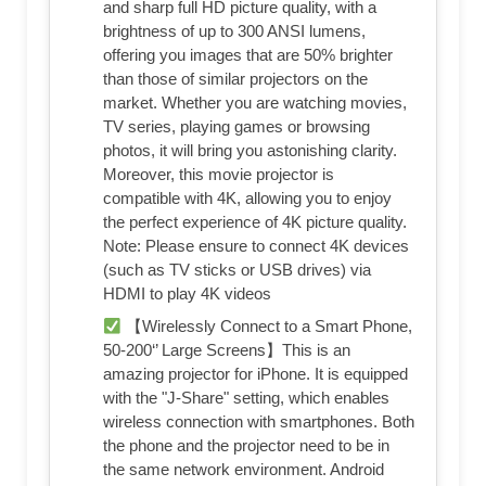
and sharp full HD picture quality, with a
brightness of up to 300 ANSI lumens,
offering you images that are 50% brighter
than those of similar projectors on the
market. Whether you are watching movies,
TV series, playing games or browsing
photos, it will bring you astonishing clarity.
Moreover, this movie projector is
compatible with 4K, allowing you to enjoy
the perfect experience of 4K picture quality.
Note: Please ensure to connect 4K devices
(such as TV sticks or USB drives) via
HDMI to play 4K videos
【Wirelessly Connect to a Smart Phone,
50-200‘’ Large Screens】This is an
amazing projector for iPhone. It is equipped
with the "J-Share" setting, which enables
wireless connection with smartphones. Both
the phone and the projector need to be in
the same network environment. Android