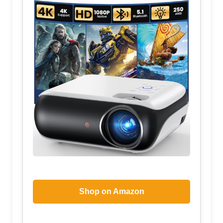
Shop on Amazon