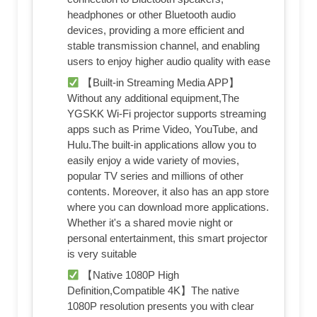
headphones or other Bluetooth audio
devices, providing a more efficient and
stable transmission channel, and enabling
users to enjoy higher audio quality with ease
【Built-in Streaming Media APP】
Without any additional equipment,The
YGSKK Wi-Fi projector supports streaming
apps such as Prime Video, YouTube, and
Hulu.The built-in applications allow you to
easily enjoy a wide variety of movies,
popular TV series and millions of other
contents. Moreover, it also has an app store
where you can download more applications.
Whether it's a shared movie night or
personal entertainment, this smart projector
is very suitable
【Native 1080P High
Definition,Compatible 4K】The native
1080P resolution presents you with clear