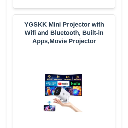
YGSKK Mini Projector with
Wifi and Bluetooth, Built-in
Apps,Movie Projector