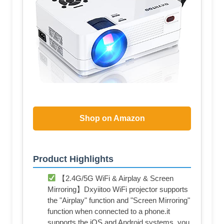
Shop on Amazon
Product Highlights
【2.4G/5G WiFi & Airplay & Screen
Mirroring】Dxyiitoo WiFi projector supports
the "Airplay" function and "Screen Mirroring"
function when connected to a phone.it
supports the iOS and Android systems. you