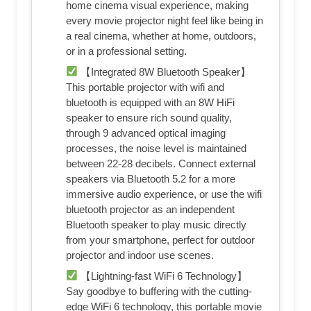
home cinema visual experience, making
every movie projector night feel like being in
a real cinema, whether at home, outdoors,
or in a professional setting.
【Integrated 8W Bluetooth Speaker】
This portable projector with wifi and
bluetooth is equipped with an 8W HiFi
speaker to ensure rich sound quality,
through 9 advanced optical imaging
processes, the noise level is maintained
between 22-28 decibels. Connect external
speakers via Bluetooth 5.2 for a more
immersive audio experience, or use the wifi
bluetooth projector as an independent
Bluetooth speaker to play music directly
from your smartphone, perfect for outdoor
projector and indoor use scenes.
【Lightning-fast WiFi 6 Technology】
Say goodbye to buffering with the cutting-
edge WiFi 6 technology, this portable movie