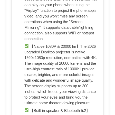
can play on your phone when using the
"Airplay" function to project the phone app's
video. and you won't miss any screen
operations when using the "Screen
Mirroring". It supports data cable/lightning
connection, also supports WIFI or hotspot
connection
【Native 1080P & 20000 lm】The 2026
upgraded Dxyiitoo projector is native
1920x1080p resolution, compatible with 4K.
The image quality of 20000 lumens and the
ultra-high contrast ratio of 10000:1 provide
clearer, brighter, and more colorful images
with delicate and wonderful image quality.
The screen display supports up to 300
inches, which keeps your viewing distance
to protect your eyes and bring you the
ultimate home theater viewing pleasure
【Built-in speaker & Bluetooth 5.2】