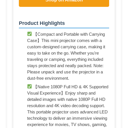
Product Highlights
【Compact and Portable with Carrying
Case】This mini projector comes with a
custom-designed carrying case, making it
easy to take on the go. Whether you're
traveling or camping, everything included
stays protected and neatly packed. Note:
Please unpack and use the projector in a
dust-free environment.
【Native 1080P Full HD & 4K Supported
Visual Experience】Enjoy sharp and
detailed images with native 1080P Full HD
resolution and 4K video decoding support.
This portable projector uses advanced LED
technology to deliver an immersive viewing
experience for movies, TV shows, gaming,