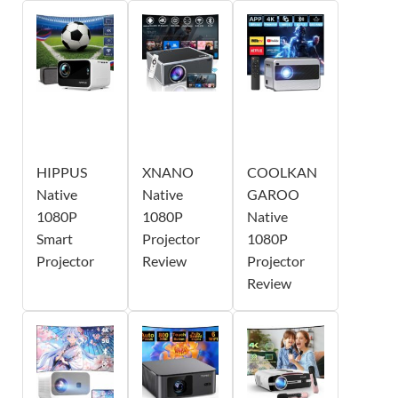
HIPPUS
XNANO
COOLKAN
Native
Native
GAROO
1080P
1080P
Native
Smart
Projector
1080P
Projector
Review
Projector
Review