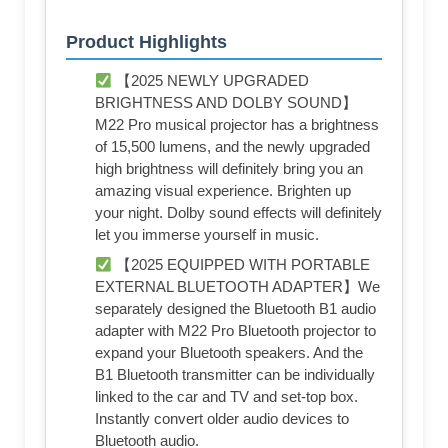
Product Highlights
【2025 NEWLY UPGRADED
BRIGHTNESS AND DOLBY SOUND】
M22 Pro musical projector has a brightness
of 15,500 lumens, and the newly upgraded
high brightness will definitely bring you an
amazing visual experience. Brighten up
your night. Dolby sound effects will definitely
let you immerse yourself in music.
【2025 EQUIPPED WITH PORTABLE
EXTERNAL BLUETOOTH ADAPTER】We
separately designed the Bluetooth B1 audio
adapter with M22 Pro Bluetooth projector to
expand your Bluetooth speakers. And the
B1 Bluetooth transmitter can be individually
linked to the car and TV and set-top box.
Instantly convert older audio devices to
Bluetooth audio.