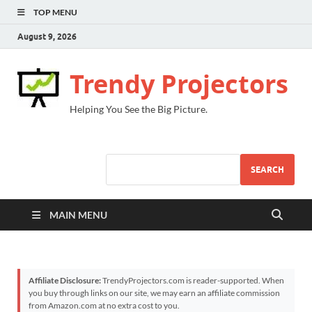
TOP MENU
August 9, 2026
Trendy Projectors
Helping You See the Big Picture.
SEARCH
MAIN MENU
Affiliate Disclosure:
TrendyProjectors.com is reader-supported. When
you buy through links on our site, we may earn an affiliate commission
from Amazon.com at no extra cost to you.