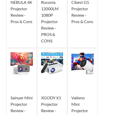
NEBULA 4K
Roconia
Cibest G5
Projector
12000LM
Projector
Review -
1080P
Review -
Pros & Cons
Projector
Pros & Cons
Review -
PROS &
CONS
Sainyer Mini
XGODY X1
Valieno
Projector
Projector
Mini
Review -
Review -
Projector