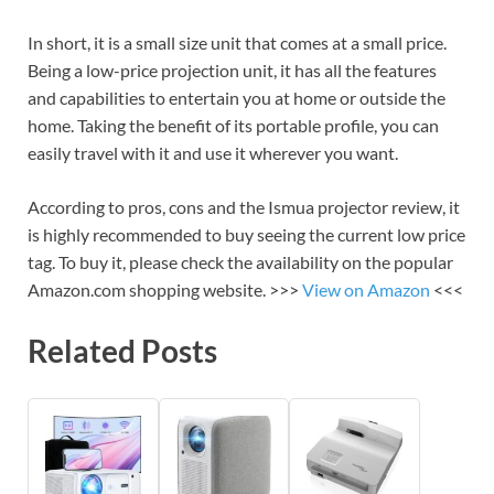
In short, it is a small size unit that comes at a small price.
Being a low-price projection unit, it has all the features
and capabilities to entertain you at home or outside the
home. Taking the benefit of its portable profile, you can
easily travel with it and use it wherever you want.
According to pros, cons and the Ismua projector review, it
is highly recommended to buy seeing the current low price
tag. To buy it, please check the availability on the popular
Amazon.com shopping website. >>>
View on Amazon
<<<
Related Posts