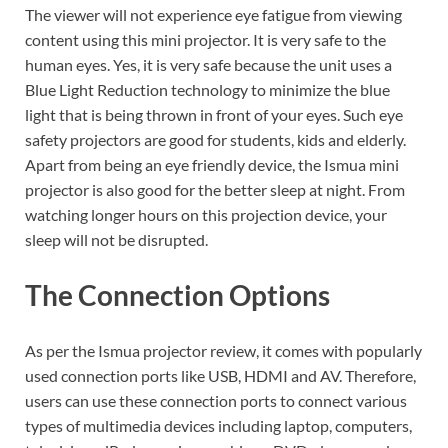
The viewer will not experience eye fatigue from viewing
content using this mini projector. It is very safe to the
human eyes. Yes, it is very safe because the unit uses a
Blue Light Reduction technology to minimize the blue
light that is being thrown in front of your eyes. Such eye
safety projectors are good for students, kids and elderly.
Apart from being an eye friendly device, the Ismua mini
projector is also good for the better sleep at night. From
watching longer hours on this projection device, your
sleep will not be disrupted.
The Connection Options
As per the Ismua projector review, it comes with popularly
used connection ports like USB, HDMI and AV. Therefore,
users can use these connection ports to connect various
types of multimedia devices including laptop, computers,