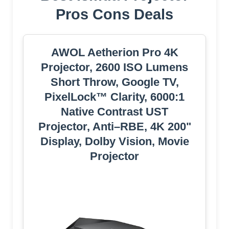
Pros Cons Deals
AWOL Aetherion Pro 4K
Projector, 2600 ISO Lumens
Short Throw, Google TV,
PixelLock™ Clarity, 6000:1
Native Contrast UST
Projector, Anti–RBE, 4K 200"
Display, Dolby Vision, Movie
Projector