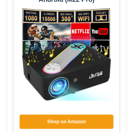
Shop on Amazon