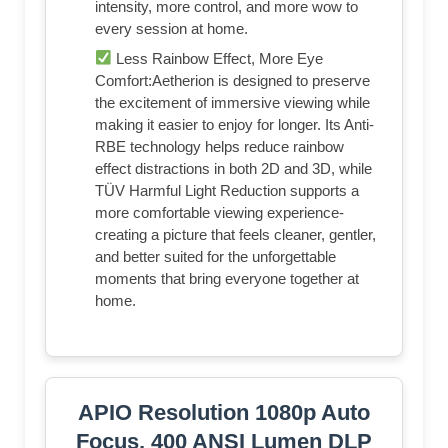
intensity, more control, and more wow to
every session at home.
Less Rainbow Effect, More Eye
Comfort:Aetherion is designed to preserve
the excitement of immersive viewing while
making it easier to enjoy for longer. Its Anti-
RBE technology helps reduce rainbow
effect distractions in both 2D and 3D, while
TÜV Harmful Light Reduction supports a
more comfortable viewing experience-
creating a picture that feels cleaner, gentler,
and better suited for the unforgettable
moments that bring everyone together at
home.
APIO Resolution 1080p Auto
Focus, 400 ANSI Lumen DLP