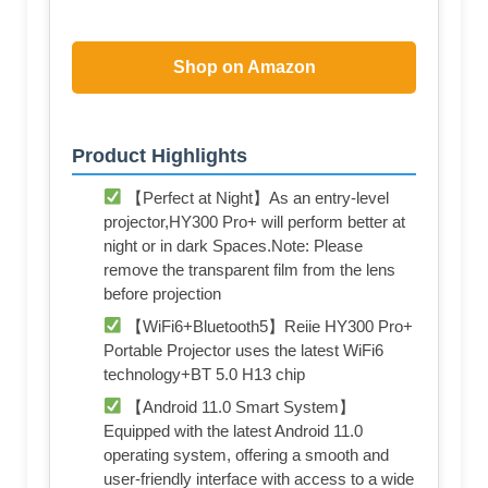
Shop on Amazon
Product Highlights
【Perfect at Night】As an entry-level
projector,HY300 Pro+ will perform better at
night or in dark Spaces.Note: Please
remove the transparent film from the lens
before projection
【WiFi6+Bluetooth5】Reiie HY300 Pro+
Portable Projector uses the latest WiFi6
technology+BT 5.0 H13 chip
【Android 11.0 Smart System】
Equipped with the latest Android 11.0
operating system, offering a smooth and
user-friendly interface with access to a wide