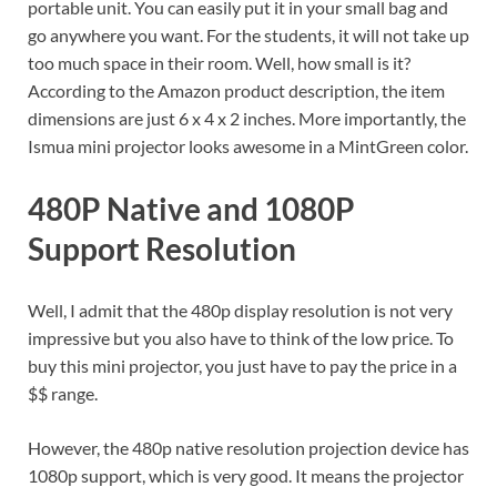
portable unit. You can easily put it in your small bag and
go anywhere you want. For the students, it will not take up
too much space in their room. Well, how small is it?
According to the Amazon product description, the item
dimensions are just 6 x 4 x 2 inches. More importantly, the
Ismua mini projector looks awesome in a MintGreen color.
480P Native and 1080P
Support Resolution
Well, I admit that the 480p display resolution is not very
impressive but you also have to think of the low price. To
buy this mini projector, you just have to pay the price in a
$$ range.
However, the 480p native resolution projection device has
1080p support, which is very good. It means the projector