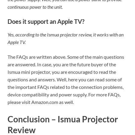
continuous power to the unit.
Does it support an Apple TV?
Yes, according to the Ismua projector review, it works with an
Apple TV.
The FAQs are written above. Some of the main questions
are answered. In case, you are the future buyer of the
Ismua mini projector, you are encouraged to read the
questions and answers. Well, here you can read some of
the important FAQs related to the connection problems,
device compatibility and power supply. For more FAQs,
please visit Amazon.com as well.
Conclusion – Ismua Projector
Review