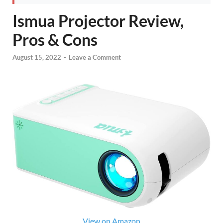
Ismua Projector Review,
Pros & Cons
August 15, 2022
-
Leave a Comment
View on Amazon