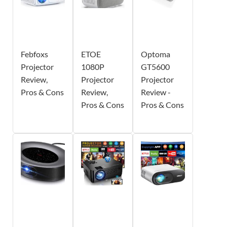
Febfoxs
ETOE
Optoma
Projector
1080P
GT5600
Review,
Projector
Projector
Pros & Cons
Review,
Review -
Pros & Cons
Pros & Cons