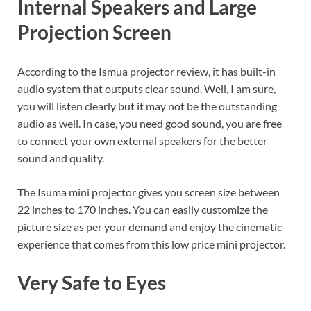
Internal Speakers and Large
Projection Screen
According to the Ismua projector review, it has built-in
audio system that outputs clear sound. Well, I am sure,
you will listen clearly but it may not be the outstanding
audio as well. In case, you need good sound, you are free
to connect your own external speakers for the better
sound and quality.
The Isuma mini projector gives you screen size between
22 inches to 170 inches. You can easily customize the
picture size as per your demand and enjoy the cinematic
experience that comes from this low price mini projector.
Very Safe to Eyes