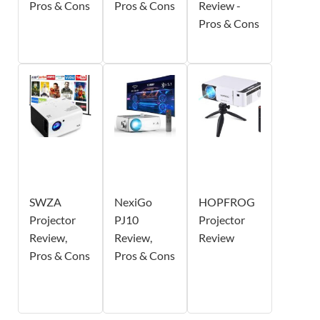
Pros & Cons
Pros & Cons
Review -
Pros & Cons
SWZA
NexiGo
HOPFROG
Projector
PJ10
Projector
Review,
Review,
Review
Pros & Cons
Pros & Cons