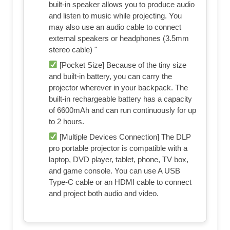
built-in speaker allows you to produce audio
and listen to music while projecting. You
may also use an audio cable to connect
external speakers or headphones (3.5mm
stereo cable) "
[Pocket Size] Because of the tiny size
and built-in battery, you can carry the
projector wherever in your backpack. The
built-in rechargeable battery has a capacity
of 6600mAh and can run continuously for up
to 2 hours.
[Multiple Devices Connection] The DLP
pro portable projector is compatible with a
laptop, DVD player, tablet, phone, TV box,
and game console. You can use A USB
Type-C cable or an HDMI cable to connect
and project both audio and video.