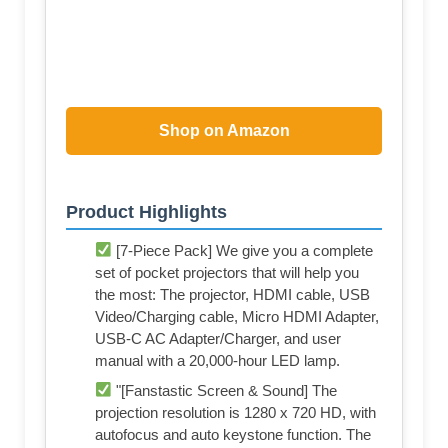
Shop on Amazon
Product Highlights
[7-Piece Pack] We give you a complete
set of pocket projectors that will help you
the most: The projector, HDMI cable, USB
Video/Charging cable, Micro HDMI Adapter,
USB-C AC Adapter/Charger, and user
manual with a 20,000-hour LED lamp.
"[Fanstastic Screen & Sound] The
projection resolution is 1280 x 720 HD, with
autofocus and auto keystone function. The