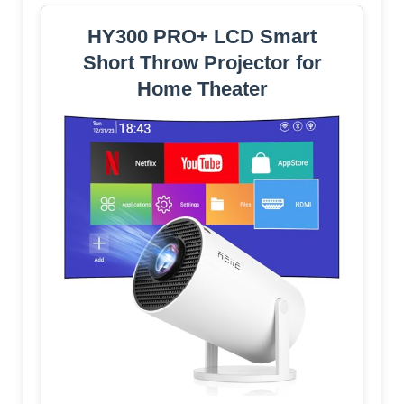
HY300 PRO+ LCD Smart
Short Throw Projector for
Home Theater