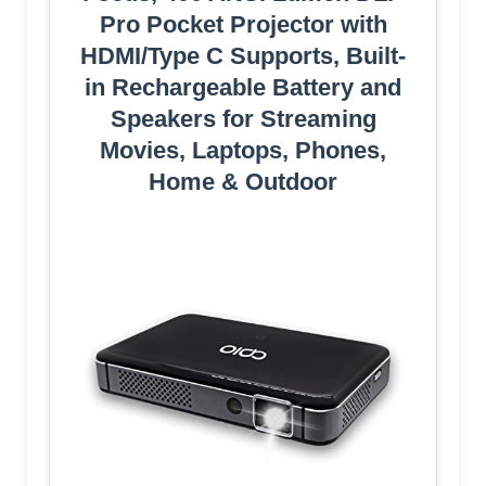
Pro Pocket Projector with
HDMI/Type C Supports, Built-
in Rechargeable Battery and
Speakers for Streaming
Movies, Laptops, Phones,
Home & Outdoor