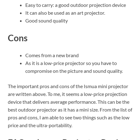
Easy to carry: a good outdoor projection device
It can also be used as an art projector.
Good sound quality
Cons
Comes from a new brand
As it is a low-price projector so you have to
compromise on the picture and sound quality.
The important pros and cons of the Ismua mini projector
are written above. To me, it seems a low-price projection
device that delivers average performance. This can be the
best outdoor projector as it has a mini size. From the list of
pros and cons, I am able to see two things such as the low
price and the ultra-portability.