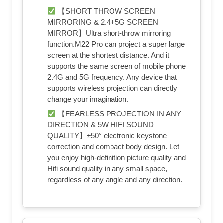
【SHORT THROW SCREEN
MIRRORING & 2.4+5G SCREEN
MIRROR】Ultra short-throw mirroring
function.M22 Pro can project a super large
screen at the shortest distance. And it
supports the same screen of mobile phone
2.4G and 5G frequency. Any device that
supports wireless projection can directly
change your imagination.
【FEARLESS PROJECTION IN ANY
DIRECTION & 5W HIFI SOUND
QUALITY】±50° electronic keystone
correction and compact body design. Let
you enjoy high-definition picture quality and
Hifi sound quality in any small space,
regardless of any angle and any direction.