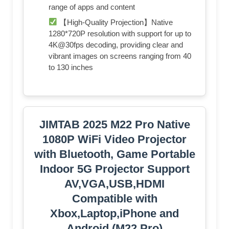
range of apps and content
【High-Quality Projection】Native
1280*720P resolution with support for up to
4K@30fps decoding, providing clear and
vibrant images on screens ranging from 40
to 130 inches
JIMTAB 2025 M22 Pro Native
1080P WiFi Video Projector
with Bluetooth, Game Portable
Indoor 5G Projector Support
AV,VGA,USB,HDMI
Compatible with
Xbox,Laptop,iPhone and
Android (M22 Pro)