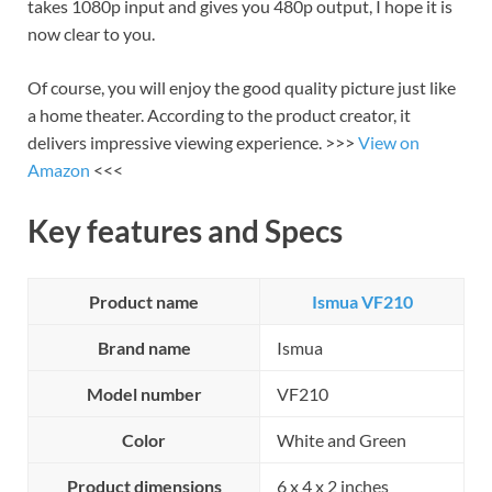
takes 1080p input and gives you 480p output, I hope it is
now clear to you.
Of course, you will enjoy the good quality picture just like
a home theater. According to the product creator, it
delivers impressive viewing experience. >>>
View on
Amazon
<<<
Key features and Specs
Product name
Ismua VF210
Brand name
Ismua
Model number
VF210
Color
White and Green
Product dimensions
6 x 4 x 2 inches