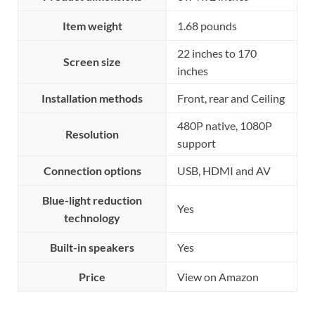
Item weight
1.68 pounds
22 inches to 170
Screen size
inches
Installation methods
Front, rear and Ceiling
480P native, 1080P
Resolution
support
Connection options
USB, HDMI and AV
Blue-light reduction
Yes
technology
Built-in speakers
Yes
Price
View on Amazon