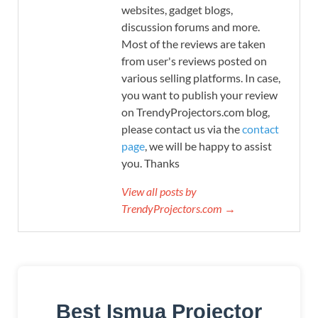
websites, gadget blogs,
discussion forums and more.
Most of the reviews are taken
from user's reviews posted on
various selling platforms. In case,
you want to publish your review
on TrendyProjectors.com blog,
please contact us via the
contact
page
, we will be happy to assist
you. Thanks
View all posts by
TrendyProjectors.com →
Best Ismua Projector