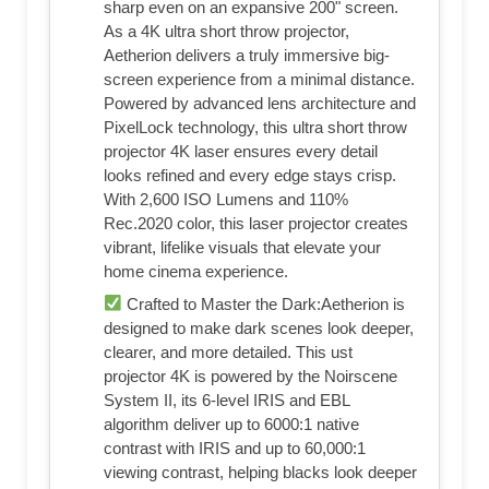
sharp even on an expansive 200" screen.
As a 4K ultra short throw projector,
Aetherion delivers a truly immersive big-
screen experience from a minimal distance.
Powered by advanced lens architecture and
PixelLock technology, this ultra short throw
projector 4K laser ensures every detail
looks refined and every edge stays crisp.
With 2,600 ISO Lumens and 110%
Rec.2020 color, this laser projector creates
vibrant, lifelike visuals that elevate your
home cinema experience.
Crafted to Master the Dark:Aetherion is
designed to make dark scenes look deeper,
clearer, and more detailed. This ust
projector 4K is powered by the Noirscene
System II, its 6-level IRIS and EBL
algorithm deliver up to 6000:1 native
contrast with IRIS and up to 60,000:1
viewing contrast, helping blacks look deeper