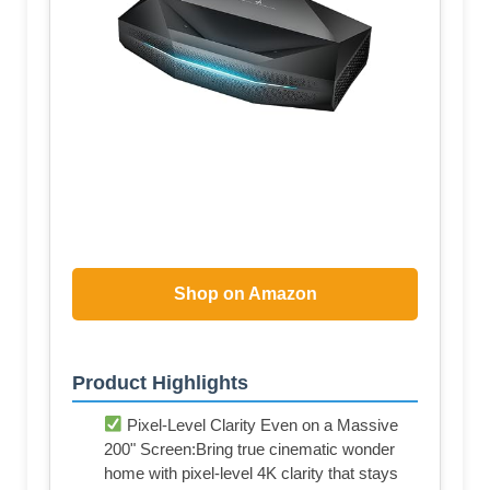
Shop on Amazon
Product Highlights
Pixel-Level Clarity Even on a Massive
200" Screen:Bring true cinematic wonder
home with pixel-level 4K clarity that stays