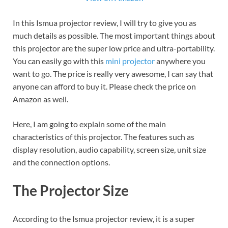
In this Ismua projector review, I will try to give you as
much details as possible. The most important things about
this projector are the super low price and ultra-portability.
You can easily go with this
mini projector
anywhere you
want to go. The price is really very awesome, I can say that
anyone can afford to buy it. Please check the price on
Amazon as well.
Here, I am going to explain some of the main
characteristics of this projector. The features such as
display resolution, audio capability, screen size, unit size
and the connection options.
The Projector Size
According to the Ismua projector review, it is a super