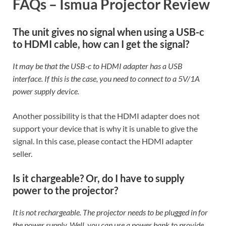
FAQs – Ismua Projector Review
The unit gives no signal when using a USB-c
to HDMI cable, how can I get the signal?
It may be that the USB-c to HDMI adapter has a USB
interface. If this is the case, you need to connect to a 5V/1A
power supply device.
Another possibility is that the HDMI adapter does not
support your device that is why it is unable to give the
signal. In this case, please contact the HDMI adapter
seller.
Is it chargeable? Or, do I have to supply
power to the projector?
It is not rechargeable. The projector needs to be plugged in for
the power supply. Well, you can use a power bank to provide