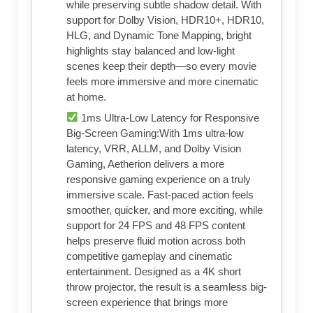
while preserving subtle shadow detail. With
support for Dolby Vision, HDR10+, HDR10,
HLG, and Dynamic Tone Mapping, bright
highlights stay balanced and low-light
scenes keep their depth—so every movie
feels more immersive and more cinematic
at home.
1ms Ultra-Low Latency for Responsive
Big-Screen Gaming:With 1ms ultra-low
latency, VRR, ALLM, and Dolby Vision
Gaming, Aetherion delivers a more
responsive gaming experience on a truly
immersive scale. Fast-paced action feels
smoother, quicker, and more exciting, while
support for 24 FPS and 48 FPS content
helps preserve fluid motion across both
competitive gameplay and cinematic
entertainment. Designed as a 4K short
throw projector, the result is a seamless big-
screen experience that brings more