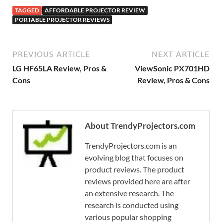
TAGGED
AFFORDABLE PROJECTOR REVIEW
PORTABLE PROJECTOR REVIEWS
PREVIOUS ARTICLE
NEXT ARTICLE
LG HF65LA Review, Pros &
ViewSonic PX701HD
Cons
Review, Pros & Cons
About TrendyProjectors.com
TrendyProjectors.com is an
evolving blog that focuses on
product reviews. The product
reviews provided here are after
an extensive research. The
research is conducted using
various popular shopping