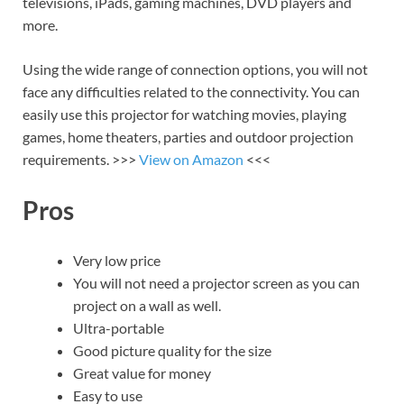
televisions, iPads, gaming machines, DVD players and
more.
Using the wide range of connection options, you will not
face any difficulties related to the connectivity. You can
easily use this projector for watching movies, playing
games, home theaters, parties and outdoor projection
requirements. >>>
View on Amazon
<<<
Pros
Very low price
You will not need a projector screen as you can
project on a wall as well.
Ultra-portable
Good picture quality for the size
Great value for money
Easy to use