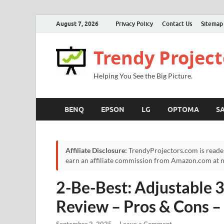
August 7, 2026
Privacy Policy
Contact Us
Sitemap
Trendy Project
Helping You See the Big Picture.
BENQ
EPSON
LG
OPTOMA
S
Affiliate Disclosure:
TrendyProjectors.com is reade
earn an affiliate commission from Amazon.com at no
2-Be-Best: Adjustable 
Review – Pros & Cons –