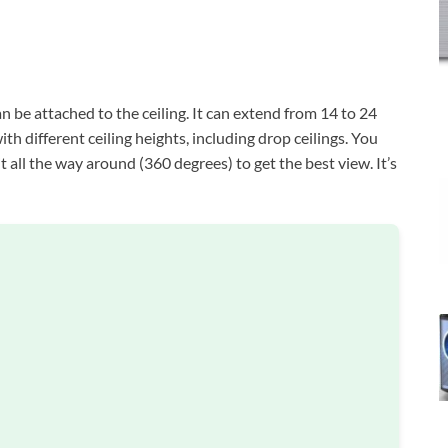
n be attached to the ceiling. It can extend from 14 to 24
th different ceiling heights, including drop ceilings. You
it all the way around (360 degrees) to get the best view. It’s