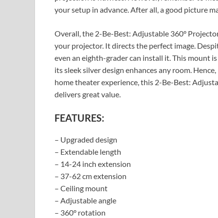
your setup in advance. After all, a good picture m
Overall, the 2-Be-Best: Adjustable 360° Projector
your projector. It directs the perfect image. Despi
even an eighth-grader can install it. This mount is
its sleek silver design enhances any room. Hence, i
home theater experience, this 2-Be-Best: Adjust
delivers great value.
FEATURES:
– Upgraded design
– Extendable length
– 14-24 inch extension
– 37-62 cm extension
– Ceiling mount
– Adjustable angle
– 360° rotation