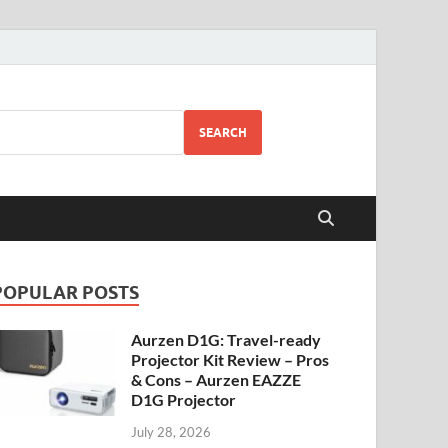
SEARCH
POPULAR POSTS
Aurzen D1G: Travel-ready
Projector Kit Review – Pros
& Cons – Aurzen EAZZE
D1G Projector
July 28, 2026