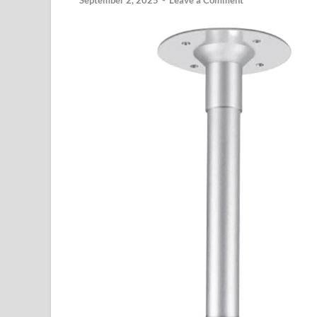
September 2, 2025
-
Leave a Comment