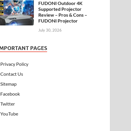
FUDONI Outdoor 4K
Supported Projector
Review – Pros & Cons –
FUDONI Projector
July 30, 2026
IMPORTANT PAGES
Privacy Policy
Contact Us
Sitemap
Facebook
Twitter
YouTube