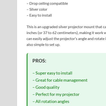
– Drop ceiling compatible
– Silver color
– Easy to install
This is an upgraded silver projector mount that ca
inches (or 37 to 62 centimeters), making it work wi
can easily adjust the projector’s angle and rotate 
also simple to set up.
PROS:
– Super easy to install
– Great for cable management
– Good quality
– Perfect for my projector
– All rotation angles