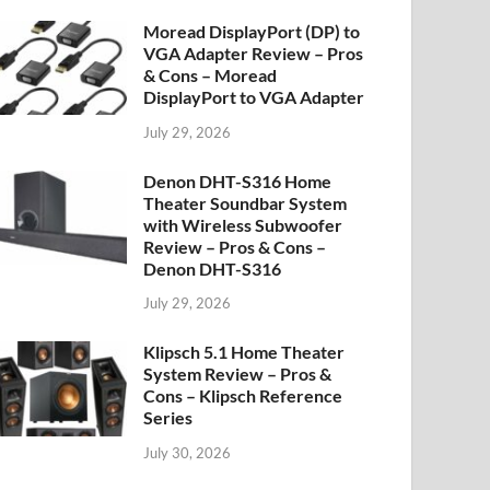
Moread DisplayPort (DP) to
VGA Adapter Review – Pros
& Cons – Moread
DisplayPort to VGA Adapter
July 29, 2026
Denon DHT-S316 Home
Theater Soundbar System
with Wireless Subwoofer
Review – Pros & Cons –
Denon DHT-S316
July 29, 2026
Klipsch 5.1 Home Theater
System Review – Pros &
Cons – Klipsch Reference
Series
July 30, 2026