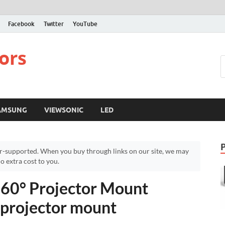
Facebook
Twitter
YouTube
ors
AMSUNG
VIEWSONIC
LED
r-supported. When you buy through links on our site, we may
 extra cost to you.
360° Projector Mount
 projector mount