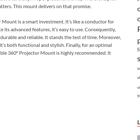
atters. This mount delivers on that promise.
 Mount is a smart investment. It’s like a conductor for
te its advanced features, it’s easy to use. Consequently,
 durable and reliable. It stands the test of time. Moreover,
t’s both functional and stylish. Finally, for an optimal
S
able 360° Projector Mount is highly recommended. It
s
u
v
y