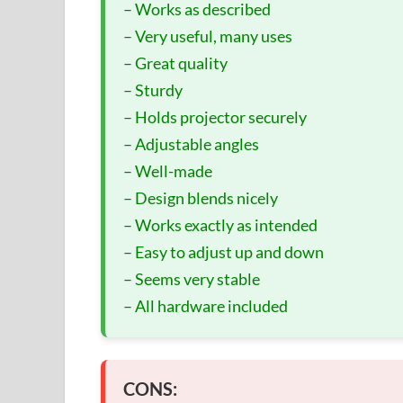
– Works as described
– Very useful, many uses
– Great quality
– Sturdy
– Holds projector securely
– Adjustable angles
– Well-made
– Design blends nicely
– Works exactly as intended
– Easy to adjust up and down
– Seems very stable
– All hardware included
CONS: