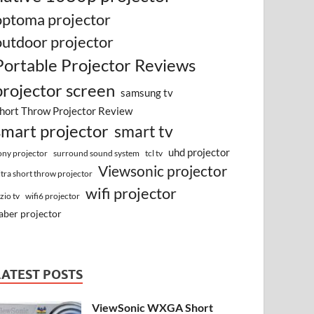
optoma projector
outdoor projector
Portable Projector Reviews
projector screen
samsung tv
hort Throw Projector Review
smart projector
smart tv
uhd projector
surround sound system
ony projector
tcl tv
Viewsonic projector
ltra short throw projector
wifi projector
izio tv
wifi6 projector
aber projector
LATEST POSTS
ViewSonic WXGA Short