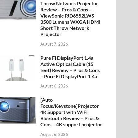
Throw Network Projector
Review – Pros & Cons –
ViewSonic PJD6552LWS
3500 Lumens WXGA HDMI
Short Throw Network
Projector
August 7, 2026
Pure Fi DisplayPort 1.4a
Active Optical Cable (15
feet) Review – Pros & Cons
– Pure Fi DisplayPort 1.4a
August 6, 2026
[Auto
Focus/Keystone]Projector
4K Support with WiFi
Bluetooth Review – Pros &
Cons – 4K support projector
August 6, 2026