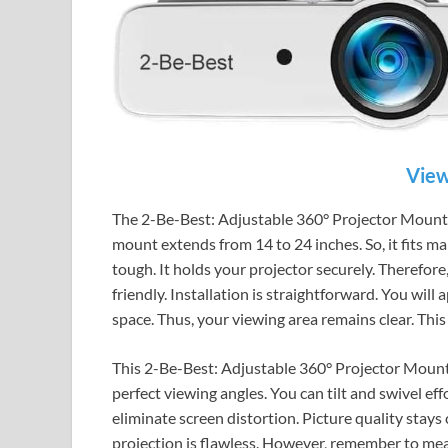
View
The 2-Be-Best: Adjustable 360° Projector Mount is 
mount extends from 14 to 24 inches. So, it fits many
tough. It holds your projector securely. Therefore, 
friendly. Installation is straightforward. You will 
space. Thus, your viewing area remains clear. Thi
This 2-Be-Best: Adjustable 360° Projector Mount t
perfect viewing angles. You can tilt and swivel effo
eliminate screen distortion. Picture quality stays 
projection is flawless. However, remember to meas