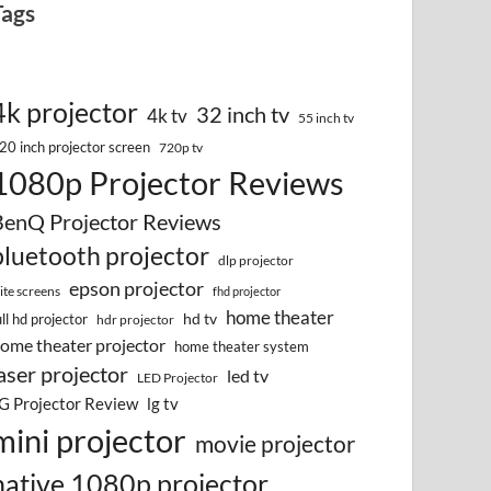
Tags
4k projector
32 inch tv
4k tv
55 inch tv
20 inch projector screen
720p tv
1080p Projector Reviews
BenQ Projector Reviews
bluetooth projector
dlp projector
epson projector
lite screens
fhd projector
home theater
hd tv
ull hd projector
hdr projector
ome theater projector
home theater system
aser projector
led tv
LED Projector
G Projector Review
lg tv
mini projector
movie projector
native 1080p projector