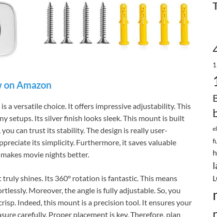
1
 on Amazon
a versatile choice. It offers impressive adjustability. This
 setups. Its silver finish looks sleek. This mount is built
e
you can trust its stability. The design is really user-
f
appreciate its simplicity. Furthermore, it saves valuable
h
s makes movie nights better.
l
ruly shines. Its 360° rotation is fantastic. This means
L
rtlessly. Moreover, the angle is fully adjustable. So, you
crisp. Indeed, this mount is a precision tool. It ensures your
ure carefully. Proper placement is key. Therefore, plan