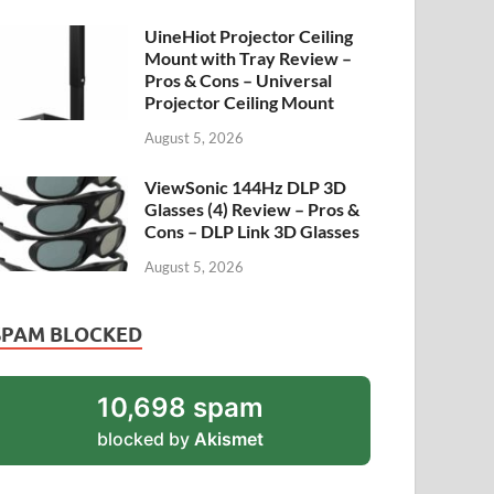
UineHiot Projector Ceiling
Mount with Tray Review –
Pros & Cons – Universal
Projector Ceiling Mount
August 5, 2026
ViewSonic 144Hz DLP 3D
Glasses (4) Review – Pros &
Cons – DLP Link 3D Glasses
August 5, 2026
SPAM BLOCKED
10,698 spam
blocked by
Akismet