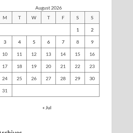
August 2026
M
T
W
T
F
S
S
1
2
3
4
5
6
7
8
9
10
11
12
13
14
15
16
17
18
19
20
21
22
23
24
25
26
27
28
29
30
31
« Jul
Archives