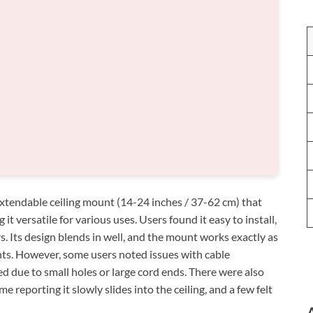
tendable ceiling mount (14-24 inches / 37-62 cm) that
it versatile for various uses. Users found it easy to install,
rs. Its design blends in well, and the mount works exactly as
ts. However, some users noted issues with cable
 due to small holes or large cord ends. There were also
e reporting it slowly slides into the ceiling, and a few felt