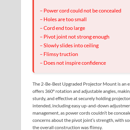
– Power cord could not be concealed
– Holes are too small
– Cord end too large
– Pivot joint not strong enough
– Slowly slides into ceiling
– Flimsy truction
– Does not inspire confidence
The 2-Be-Best Upgraded Projector Mount is an ex
offers 360° rotation and adjustable angles, making 
sturdy, and effective at securely holding projecto
intended, including easy up-and-down adjustmen
management, as power cords couldn’t be concealed
concerns about the pivot joint’s strength, with som
the overall construction was flimsy.